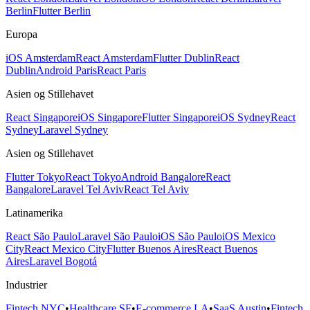
Berlin
Flutter Berlin
Europa
iOS Amsterdam
React Amsterdam
Flutter Dublin
React
Dublin
Android Paris
React Paris
Asien og Stillehavet
React Singapore
iOS Singapore
Flutter Singapore
iOS Sydney
React
Sydney
Laravel Sydney
Asien og Stillehavet
Flutter Tokyo
React Tokyo
Android Bangalore
React
Bangalore
Laravel Tel Aviv
React Tel Aviv
Latinamerika
React São Paulo
Laravel São Paulo
iOS São Paulo
iOS Mexico
City
React Mexico City
Flutter Buenos Aires
React Buenos
Aires
Laravel Bogotá
Industrier
Fintech NYC
•
Healthcare SF
•
E-commerce LA
•
SaaS Austin
•
Fintech