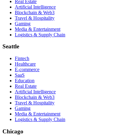
Real Estate
Artificial Intelligence
Blockchain & Web3
Travel & Hospitality
Gaming
Media & Entertainment
Logistics & Supply Chain
Seattle
Fintech
Healthcare
E-commerce
SaaS
Education
Real Estate
Artificial Intelligence
Blockchain & Web3
Travel & Hospitality
Gaming
Media & Entertainment
Logistics & Supply Chain
Chicago