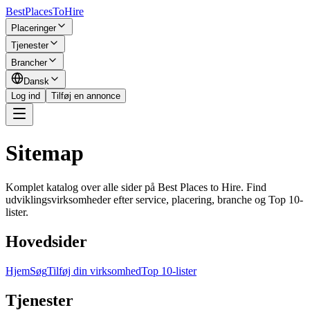
BestPlacesTo
Hire
Placeringer
Tjenester
Brancher
Dansk
Log ind
Tilføj en annonce
Sitemap
Komplet katalog over alle sider på Best Places to Hire. Find
udviklingsvirksomheder efter service, placering, branche og Top 10-
lister.
Hovedsider
Hjem
Søg
Tilføj din virksomhed
Top 10-lister
Tjenester