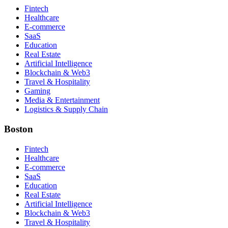
Fintech
Healthcare
E-commerce
SaaS
Education
Real Estate
Artificial Intelligence
Blockchain & Web3
Travel & Hospitality
Gaming
Media & Entertainment
Logistics & Supply Chain
Boston
Fintech
Healthcare
E-commerce
SaaS
Education
Real Estate
Artificial Intelligence
Blockchain & Web3
Travel & Hospitality