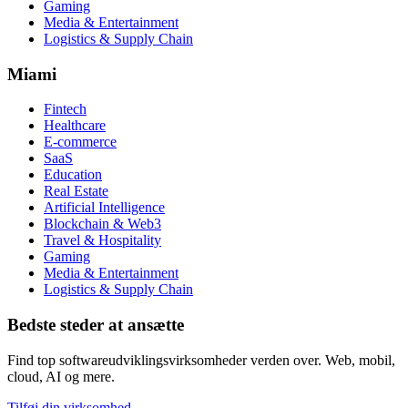
Gaming
Media & Entertainment
Logistics & Supply Chain
Miami
Fintech
Healthcare
E-commerce
SaaS
Education
Real Estate
Artificial Intelligence
Blockchain & Web3
Travel & Hospitality
Gaming
Media & Entertainment
Logistics & Supply Chain
Bedste steder at ansætte
Find top softwareudviklingsvirksomheder verden over. Web, mobil,
cloud, AI og mere.
Tilføj din virksomhed