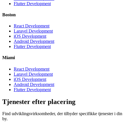
Flutter Development
Boston
React Development
Laravel Development
iOS Development
Android Development
Flutter Development
Miami
React Development
Laravel Development
iOS Development
Android Development
Flutter Development
Tjenester efter placering
Find udviklingsvirksomheder, der tilbyder specifikke tjenester i din
by.