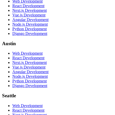
Web Development
React Development
Next.js Development
Vue.js Development
Angular Development
Node.js Development
Python Development
Django Development
Austin
Web Development
React Development
Next.js Development
Vue.js Development
Angular Development
Node.js Development
Python Development
Django Development
Seattle
Web Development
React Development
Next.js Development