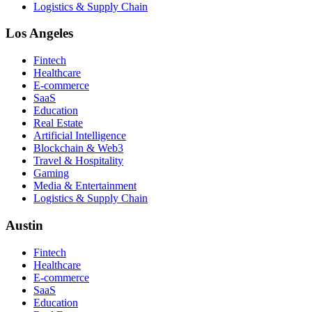
Logistics & Supply Chain
Los Angeles
Fintech
Healthcare
E-commerce
SaaS
Education
Real Estate
Artificial Intelligence
Blockchain & Web3
Travel & Hospitality
Gaming
Media & Entertainment
Logistics & Supply Chain
Austin
Fintech
Healthcare
E-commerce
SaaS
Education