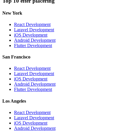
Top 10 efter placering
New York
React Development
Laravel Development
iOS Development
Android Development
Flutter Development
San Francisco
React Development
Laravel Development
iOS Development
Android Development
Flutter Development
Los Angeles
React Development
Laravel Development
iOS Development
Android Development