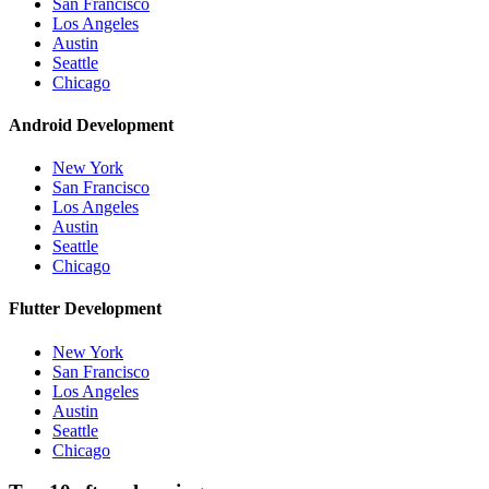
San Francisco
Los Angeles
Austin
Seattle
Chicago
Android Development
New York
San Francisco
Los Angeles
Austin
Seattle
Chicago
Flutter Development
New York
San Francisco
Los Angeles
Austin
Seattle
Chicago