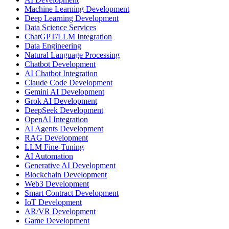
Machine Learning Development
Deep Learning Development
Data Science Services
ChatGPT/LLM Integration
Data Engineering
Natural Language Processing
Chatbot Development
AI Chatbot Integration
Claude Code Development
Gemini AI Development
Grok AI Development
DeepSeek Development
OpenAI Integration
AI Agents Development
RAG Development
LLM Fine-Tuning
AI Automation
Generative AI Development
Blockchain Development
Web3 Development
Smart Contract Development
IoT Development
AR/VR Development
Game Development