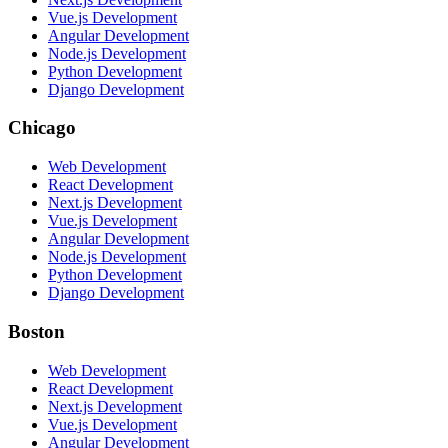
Vue.js Development
Angular Development
Node.js Development
Python Development
Django Development
Chicago
Web Development
React Development
Next.js Development
Vue.js Development
Angular Development
Node.js Development
Python Development
Django Development
Boston
Web Development
React Development
Next.js Development
Vue.js Development
Angular Development