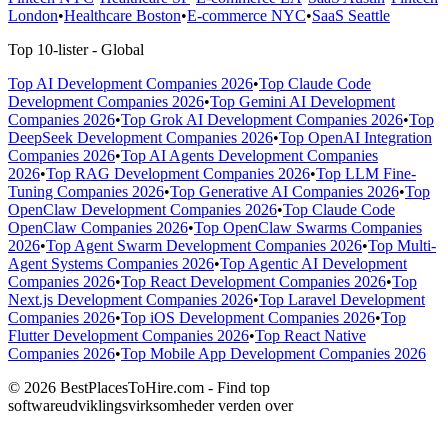
London
•
Healthcare Boston
•
E-commerce NYC
•
SaaS Seattle
Top 10-lister - Global
Top AI Development Companies 2026
•
Top Claude Code
Development Companies 2026
•
Top Gemini AI Development
Companies 2026
•
Top Grok AI Development Companies 2026
•
Top
DeepSeek Development Companies 2026
•
Top OpenAI Integration
Companies 2026
•
Top AI Agents Development Companies
2026
•
Top RAG Development Companies 2026
•
Top LLM Fine-
Tuning Companies 2026
•
Top Generative AI Companies 2026
•
Top
OpenClaw Development Companies 2026
•
Top Claude Code
OpenClaw Companies 2026
•
Top OpenClaw Swarms Companies
2026
•
Top Agent Swarm Development Companies 2026
•
Top Multi-
Agent Systems Companies 2026
•
Top Agentic AI Development
Companies 2026
•
Top React Development Companies 2026
•
Top
Next.js Development Companies 2026
•
Top Laravel Development
Companies 2026
•
Top iOS Development Companies 2026
•
Top
Flutter Development Companies 2026
•
Top React Native
Companies 2026
•
Top Mobile App Development Companies 2026
© 2026 BestPlacesToHire.com - Find top
softwareudviklingsvirksomheder verden over