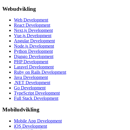
Webudvikling
Web Development
React Development
Next.js Development
Vue.js Development
Angular Development
Node.js Development
Python Development
Django Development
PHP Development
Laravel Development
Ruby on Rails Development
Java Development
.NET Development
Go Development
TypeScript Development
Full Stack Development
Mobiludvikling
Mobile App Development
iOS Development