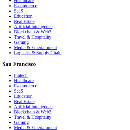
Healthcare
E-commerce
SaaS
Education
Real Estate
Artificial Intelligence
Blockchain & Web3
Travel & Hospitality
Gaming
Media & Entertainment
Logistics & Supply Chain
San Francisco
Fintech
Healthcare
E-commerce
SaaS
Education
Real Estate
Artificial Intelligence
Blockchain & Web3
Travel & Hospitality
Gaming
Media & Entertainment