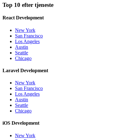
Top 10 efter tjeneste
React Development
New York
San Francisco
Los Angeles
Austin
Seattle
Chicago
Laravel Development
New York
San Francisco
Los Angeles
Austin
Seattle
Chicago
iOS Development
New York