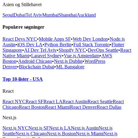
Asien og Stillehavet
Seoul
Dubai
Tel Aviv
Mumbai
Shanghai
Auckland
Populære søgninger
React Devs NYC
•
Mobile Apps SF
•
Web Dev London
•
Node.js
Austin
•
iOS Dev LA
•
Python Berlin
•
Full Stack Toronto
•
Flutter
Singapore
•
AI Dev Tel Aviv
•
Shopify NYC
•
DevOps Seattle
•
React
Native Miami
•
Laravel Sydney
•
Vue.js Amsterdam
•
AWS
Boston
•
Android Chicago
•
Next.js Dublin
•
WordPress
Denver
•
Blockchain Dubai
•
ML Bangalore
Top 10-lister - USA
React
React NYC
React SF
React LA
React Austin
React Seattle
React
Chicago
React Boston
React Miami
React Denver
React Dallas
Next.js
Next.js NYC
Next.js SF
Next.js LA
Next.js Austin
Next.js
Seattle
Next.js Chicago
Next.js Boston
Next.js Miami
Next.js