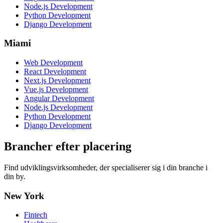
Node.js Development
Python Development
Django Development
Miami
Web Development
React Development
Next.js Development
Vue.js Development
Angular Development
Node.js Development
Python Development
Django Development
Brancher efter placering
Find udviklingsvirksomheder, der specialiserer sig i din branche i
din by.
New York
Fintech