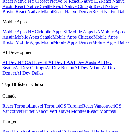
React Native NYC
React Native SF
React Native LA
React Native
Austin
React Native Seattle
React Native Chicago
React Native
Boston
React Native Miami
React Native Denver
React Native Dallas
Mobile Apps
Mobile Apps NYC
Mobile Apps SF
Mobile Apps LA
Mobile Apps
Austin
Mobile Apps Seattle
Mobile Apps Chicago
Mobile Apps
Boston
Mobile Apps Miami
Mobile Apps Denver
Mobile Apps Dallas
AI Development
AI Dev NYC
AI Dev SF
AI Dev LA
AI Dev Austin
AI Dev
Seattle
AI Dev Chicago
AI Dev Boston
AI Dev Miami
AI Dev
Denver
AI Dev Dallas
Top 10-lister - Global
Canada
React Toronto
Laravel Toronto
iOS Toronto
React Vancouver
iOS
Vancouver
Flutter Vancouver
Laravel Montreal
React Montreal
Europa
React London
Laravel London
iOS London
React Berlin
Laravel