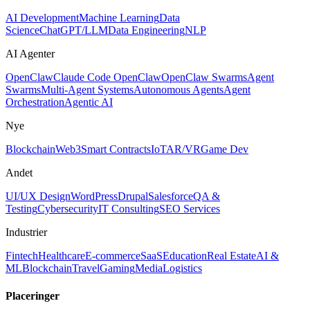
AI Development
Machine Learning
Data
Science
ChatGPT/LLM
Data Engineering
NLP
AI Agenter
OpenClaw
Claude Code OpenClaw
OpenClaw Swarms
Agent
Swarms
Multi-Agent Systems
Autonomous Agents
Agent
Orchestration
Agentic AI
Nye
Blockchain
Web3
Smart Contracts
IoT
AR/VR
Game Dev
Andet
UI/UX Design
WordPress
Drupal
Salesforce
QA &
Testing
Cybersecurity
IT Consulting
SEO Services
Industrier
Fintech
Healthcare
E-commerce
SaaS
Education
Real Estate
AI &
ML
Blockchain
Travel
Gaming
Media
Logistics
Placeringer