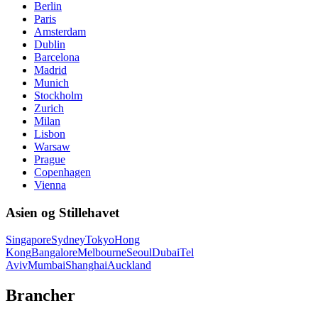
Berlin
Paris
Amsterdam
Dublin
Barcelona
Madrid
Munich
Stockholm
Zurich
Milan
Lisbon
Warsaw
Prague
Copenhagen
Vienna
Asien og Stillehavet
Singapore
Sydney
Tokyo
Hong
Kong
Bangalore
Melbourne
Seoul
Dubai
Tel
Aviv
Mumbai
Shanghai
Auckland
Brancher