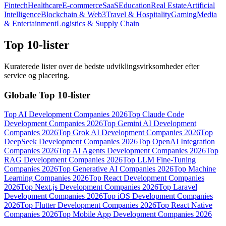
Fintech
Healthcare
E-commerce
SaaS
Education
Real Estate
Artificial
Intelligence
Blockchain & Web3
Travel & Hospitality
Gaming
Media
& Entertainment
Logistics & Supply Chain
Top 10-lister
Kuraterede lister over de bedste udviklingsvirksomheder efter
service og placering.
Globale Top 10-lister
Top AI Development Companies 2026
Top Claude Code
Development Companies 2026
Top Gemini AI Development
Companies 2026
Top Grok AI Development Companies 2026
Top
DeepSeek Development Companies 2026
Top OpenAI Integration
Companies 2026
Top AI Agents Development Companies 2026
Top
RAG Development Companies 2026
Top LLM Fine-Tuning
Companies 2026
Top Generative AI Companies 2026
Top Machine
Learning Companies 2026
Top React Development Companies
2026
Top Next.js Development Companies 2026
Top Laravel
Development Companies 2026
Top iOS Development Companies
2026
Top Flutter Development Companies 2026
Top React Native
Companies 2026
Top Mobile App Development Companies 2026