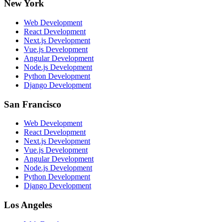
New York
Web Development
React Development
Next.js Development
Vue.js Development
Angular Development
Node.js Development
Python Development
Django Development
San Francisco
Web Development
React Development
Next.js Development
Vue.js Development
Angular Development
Node.js Development
Python Development
Django Development
Los Angeles