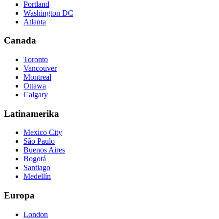
Portland
Washington DC
Atlanta
Canada
Toronto
Vancouver
Montreal
Ottawa
Calgary
Latinamerika
Mexico City
São Paulo
Buenos Aires
Bogotá
Santiago
Medellín
Europa
London