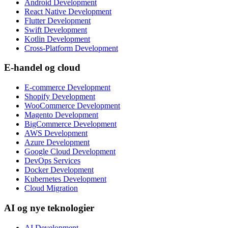
Android Development
React Native Development
Flutter Development
Swift Development
Kotlin Development
Cross-Platform Development
E-handel og cloud
E-commerce Development
Shopify Development
WooCommerce Development
Magento Development
BigCommerce Development
AWS Development
Azure Development
Google Cloud Development
DevOps Services
Docker Development
Kubernetes Development
Cloud Migration
AI og nye teknologier
AI Development