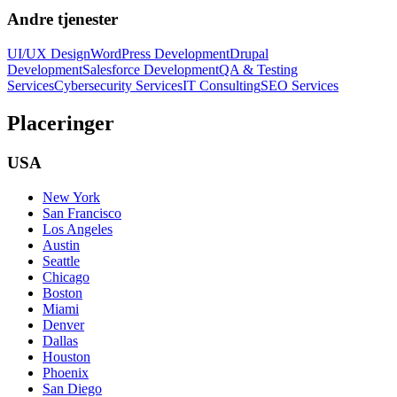
Andre tjenester
UI/UX Design
WordPress Development
Drupal
Development
Salesforce Development
QA & Testing
Services
Cybersecurity Services
IT Consulting
SEO Services
Placeringer
USA
New York
San Francisco
Los Angeles
Austin
Seattle
Chicago
Boston
Miami
Denver
Dallas
Houston
Phoenix
San Diego