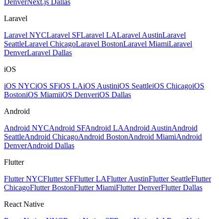
Denver
Next.js Dallas
Laravel
Laravel NYC
Laravel SF
Laravel LA
Laravel Austin
Laravel
Seattle
Laravel Chicago
Laravel Boston
Laravel Miami
Laravel
Denver
Laravel Dallas
iOS
iOS NYC
iOS SF
iOS LA
iOS Austin
iOS Seattle
iOS Chicago
iOS
Boston
iOS Miami
iOS Denver
iOS Dallas
Android
Android NYC
Android SF
Android LA
Android Austin
Android
Seattle
Android Chicago
Android Boston
Android Miami
Android
Denver
Android Dallas
Flutter
Flutter NYC
Flutter SF
Flutter LA
Flutter Austin
Flutter Seattle
Flutter
Chicago
Flutter Boston
Flutter Miami
Flutter Denver
Flutter Dallas
React Native