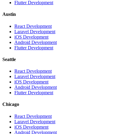
Flutter Development
Austin
React Development
Laravel Development
iOS Development
Android Development
Flutter Development
Seattle
React Development
Laravel Development
iOS Development
Android Development
Flutter Development
Chicago
React Development
Laravel Development
iOS Development
Android Development