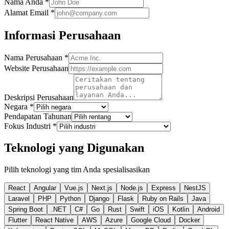
Nama Anda
*
Alamat Email
*
Informasi Perusahaan
Nama Perusahaan
*
Website Perusahaan
Deskripsi Perusahaan
Negara
*
Pendapatan Tahunan
Fokus Industri
*
Teknologi yang Digunakan
Pilih teknologi yang tim Anda spesialisasikan
React
Angular
Vue.js
Next.js
Node.js
Express
NestJS
Laravel
PHP
Python
Django
Flask
Ruby on Rails
Java
Spring Boot
.NET
C#
Go
Rust
Swift
iOS
Kotlin
Android
Flutter
React Native
AWS
Azure
Google Cloud
Docker