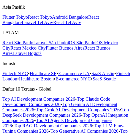
Asia Pasifik
Flutter Tokyo
React Tokyo
Android Bangalore
React
Bangalore
Laravel Tel Aviv
React Tel Aviv
LATAM
React São Paulo
Laravel São Paulo
iOS São Paulo
iOS Mexico
City
React Mexico City
Flutter Buenos Aires
React Buenos
Aires
Laravel Bogotá
Industri
Fintech NYC
•
Healthcare SF
•
E-commerce LA
•
SaaS Austin
•
Fintech
London
•
Healthcare Boston
•
E-commerce NYC
•
SaaS Seattle
Daftar 10 Teratas - Global
Top AI Development Companies 2026
•
Top Claude Code
Development Companies 2026
•
Top Gemini AI Development
Companies 2026
•
Top Grok AI Development Companies 2026
•
Top
DeepSeek Development Companies 2026
•
Top OpenAI Integration
Companies 2026
•
Top AI Agents Development Companies
2026
•
Top RAG Development Companies 2026
•
Top LLM Fine-
Tuning Companies 2026
•
Top Generative AI Companies 2026
•
Top