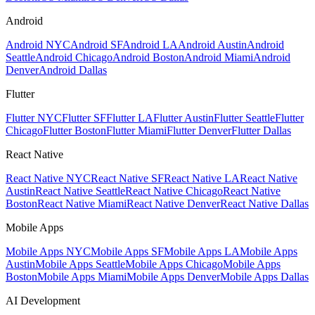
Android
Android NYC
Android SF
Android LA
Android Austin
Android
Seattle
Android Chicago
Android Boston
Android Miami
Android
Denver
Android Dallas
Flutter
Flutter NYC
Flutter SF
Flutter LA
Flutter Austin
Flutter Seattle
Flutter
Chicago
Flutter Boston
Flutter Miami
Flutter Denver
Flutter Dallas
React Native
React Native NYC
React Native SF
React Native LA
React Native
Austin
React Native Seattle
React Native Chicago
React Native
Boston
React Native Miami
React Native Denver
React Native Dallas
Mobile Apps
Mobile Apps NYC
Mobile Apps SF
Mobile Apps LA
Mobile Apps
Austin
Mobile Apps Seattle
Mobile Apps Chicago
Mobile Apps
Boston
Mobile Apps Miami
Mobile Apps Denver
Mobile Apps Dallas
AI Development