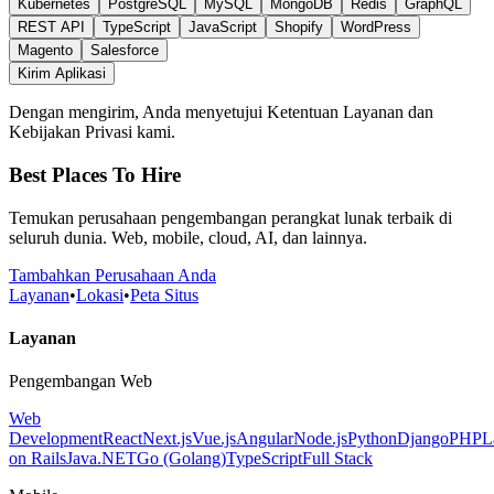
Kubernetes
PostgreSQL
MySQL
MongoDB
Redis
GraphQL
REST API
TypeScript
JavaScript
Shopify
WordPress
Magento
Salesforce
Kirim Aplikasi
Dengan mengirim, Anda menyetujui Ketentuan Layanan dan
Kebijakan Privasi kami.
Best Places To Hire
Temukan perusahaan pengembangan perangkat lunak terbaik di
seluruh dunia. Web, mobile, cloud, AI, dan lainnya.
Tambahkan Perusahaan Anda
Layanan
•
Lokasi
•
Peta Situs
Layanan
Pengembangan Web
Web
Development
React
Next.js
Vue.js
Angular
Node.js
Python
Django
PHP
L
on Rails
Java
.NET
Go (Golang)
TypeScript
Full Stack