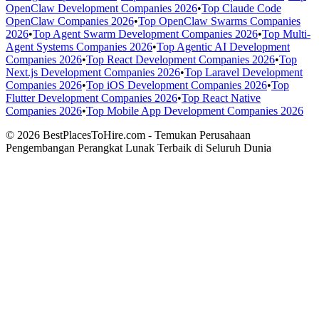
OpenClaw Development Companies 2026
•
Top Claude Code
OpenClaw Companies 2026
•
Top OpenClaw Swarms Companies
2026
•
Top Agent Swarm Development Companies 2026
•
Top Multi-
Agent Systems Companies 2026
•
Top Agentic AI Development
Companies 2026
•
Top React Development Companies 2026
•
Top
Next.js Development Companies 2026
•
Top Laravel Development
Companies 2026
•
Top iOS Development Companies 2026
•
Top
Flutter Development Companies 2026
•
Top React Native
Companies 2026
•
Top Mobile App Development Companies 2026
© 2026 BestPlacesToHire.com - Temukan Perusahaan
Pengembangan Perangkat Lunak Terbaik di Seluruh Dunia