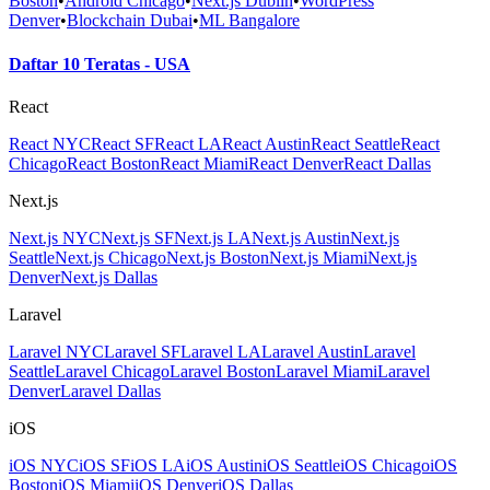
Boston
•
Android Chicago
•
Next.js Dublin
•
WordPress
Denver
•
Blockchain Dubai
•
ML Bangalore
Daftar 10 Teratas - USA
React
React NYC
React SF
React LA
React Austin
React Seattle
React
Chicago
React Boston
React Miami
React Denver
React Dallas
Next.js
Next.js NYC
Next.js SF
Next.js LA
Next.js Austin
Next.js
Seattle
Next.js Chicago
Next.js Boston
Next.js Miami
Next.js
Denver
Next.js Dallas
Laravel
Laravel NYC
Laravel SF
Laravel LA
Laravel Austin
Laravel
Seattle
Laravel Chicago
Laravel Boston
Laravel Miami
Laravel
Denver
Laravel Dallas
iOS
iOS NYC
iOS SF
iOS LA
iOS Austin
iOS Seattle
iOS Chicago
iOS
Boston
iOS Miami
iOS Denver
iOS Dallas