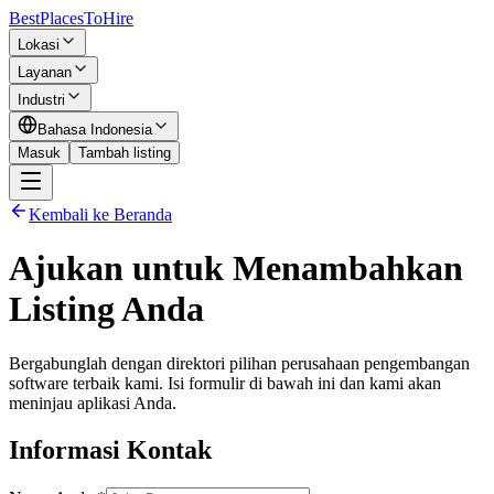
BestPlacesTo
Hire
Lokasi
Layanan
Industri
Bahasa Indonesia
Masuk
Tambah listing
Kembali ke Beranda
Ajukan untuk Menambahkan
Listing Anda
Bergabunglah dengan direktori pilihan perusahaan pengembangan
software terbaik kami. Isi formulir di bawah ini dan kami akan
meninjau aplikasi Anda.
Informasi Kontak