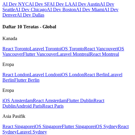
AI Dev NYC
AI Dev SF
AI Dev LA
AI Dev Austin
AI Dev
Seattle
AI Dev Chicago
AI Dev Boston
AI Dev Miami
AI Dev
Denver
AI Dev Dallas
Daftar 10 Teratas - Global
Kanada
React Toronto
Laravel Toronto
iOS Toronto
React Vancouver
iOS
Vancouver
Flutter Vancouver
Laravel Montreal
React Montreal
Eropa
React London
Laravel London
iOS London
React Berlin
Laravel
Berlin
Flutter Berlin
Eropa
iOS Amsterdam
React Amsterdam
Flutter Dublin
React
Dublin
Android Paris
React Paris
Asia Pasifik
React Singapore
iOS Singapore
Flutter Singapore
iOS Sydney
React
Sydney
Laravel Sydney