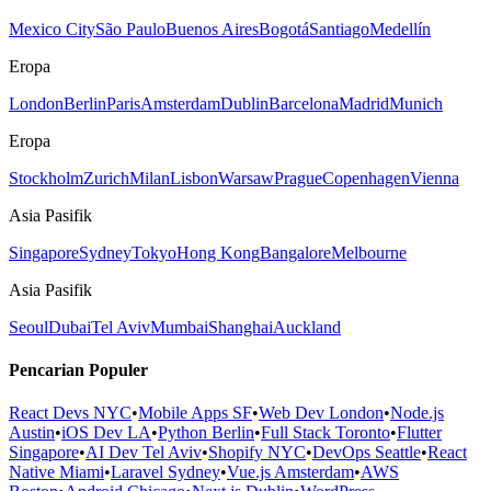
Mexico City
São Paulo
Buenos Aires
Bogotá
Santiago
Medellín
Eropa
London
Berlin
Paris
Amsterdam
Dublin
Barcelona
Madrid
Munich
Eropa
Stockholm
Zurich
Milan
Lisbon
Warsaw
Prague
Copenhagen
Vienna
Asia Pasifik
Singapore
Sydney
Tokyo
Hong Kong
Bangalore
Melbourne
Asia Pasifik
Seoul
Dubai
Tel Aviv
Mumbai
Shanghai
Auckland
Pencarian Populer
React Devs NYC
•
Mobile Apps SF
•
Web Dev London
•
Node.js
Austin
•
iOS Dev LA
•
Python Berlin
•
Full Stack Toronto
•
Flutter
Singapore
•
AI Dev Tel Aviv
•
Shopify NYC
•
DevOps Seattle
•
React
Native Miami
•
Laravel Sydney
•
Vue.js Amsterdam
•
AWS