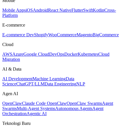
Mobile
Mobile Apps
iOS
Android
React Native
Flutter
Swift
Kotlin
Cross-
Platform
E-commerce
E-commerce Dev
Shopify
WooCommerce
Magento
BigCommerce
Cloud
AWS
Azure
Google Cloud
DevOps
Docker
Kubernetes
Cloud
Migration
AI & Data
AI Development
Machine Learning
Data
Science
ChatGPT/LLM
Data Engineering
NLP
Agen AI
OpenClaw
Claude Code OpenClaw
OpenClaw Swarms
Agent
Swarms
Multi-Agent Systems
Autonomous Agents
Agent
Orchestration
Agentic AI
Teknologi Baru