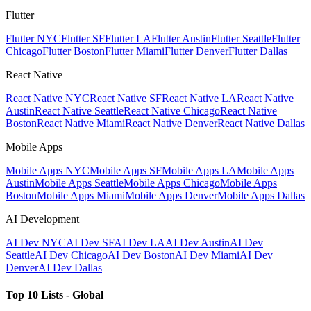
Flutter
Flutter NYC
Flutter SF
Flutter LA
Flutter Austin
Flutter Seattle
Flutter
Chicago
Flutter Boston
Flutter Miami
Flutter Denver
Flutter Dallas
React Native
React Native NYC
React Native SF
React Native LA
React Native
Austin
React Native Seattle
React Native Chicago
React Native
Boston
React Native Miami
React Native Denver
React Native Dallas
Mobile Apps
Mobile Apps NYC
Mobile Apps SF
Mobile Apps LA
Mobile Apps
Austin
Mobile Apps Seattle
Mobile Apps Chicago
Mobile Apps
Boston
Mobile Apps Miami
Mobile Apps Denver
Mobile Apps Dallas
AI Development
AI Dev NYC
AI Dev SF
AI Dev LA
AI Dev Austin
AI Dev
Seattle
AI Dev Chicago
AI Dev Boston
AI Dev Miami
AI Dev
Denver
AI Dev Dallas
Top 10 Lists - Global