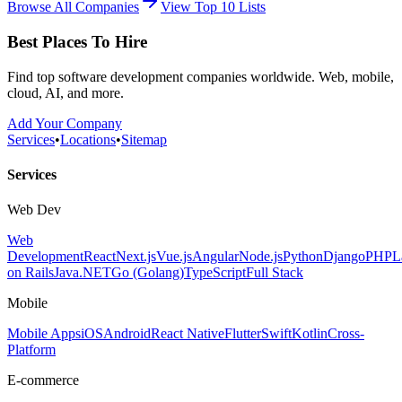
Browse All Companies
View Top 10 Lists
Best Places To Hire
Find top software development companies worldwide. Web, mobile,
cloud, AI, and more.
Add Your Company
Services
•
Locations
•
Sitemap
Services
Web Dev
Web
Development
React
Next.js
Vue.js
Angular
Node.js
Python
Django
PHP
L
on Rails
Java
.NET
Go (Golang)
TypeScript
Full Stack
Mobile
Mobile Apps
iOS
Android
React Native
Flutter
Swift
Kotlin
Cross-
Platform
E-commerce