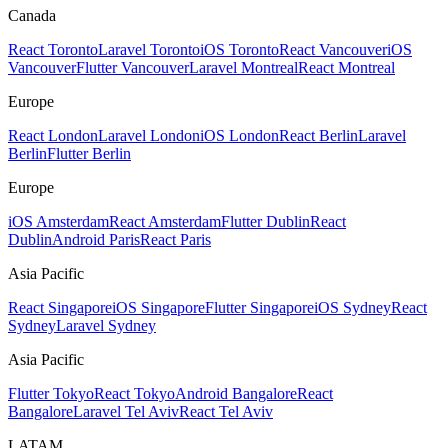
Canada
React Toronto
Laravel Toronto
iOS Toronto
React Vancouver
iOS
Vancouver
Flutter Vancouver
Laravel Montreal
React Montreal
Europe
React London
Laravel London
iOS London
React Berlin
Laravel
Berlin
Flutter Berlin
Europe
iOS Amsterdam
React Amsterdam
Flutter Dublin
React
Dublin
Android Paris
React Paris
Asia Pacific
React Singapore
iOS Singapore
Flutter Singapore
iOS Sydney
React
Sydney
Laravel Sydney
Asia Pacific
Flutter Tokyo
React Tokyo
Android Bangalore
React
Bangalore
Laravel Tel Aviv
React Tel Aviv
LATAM