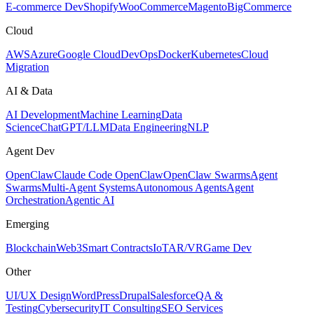
E-commerce Dev
Shopify
WooCommerce
Magento
BigCommerce
Cloud
AWS
Azure
Google Cloud
DevOps
Docker
Kubernetes
Cloud
Migration
AI & Data
AI Development
Machine Learning
Data
Science
ChatGPT/LLM
Data Engineering
NLP
Agent Dev
OpenClaw
Claude Code OpenClaw
OpenClaw Swarms
Agent
Swarms
Multi-Agent Systems
Autonomous Agents
Agent
Orchestration
Agentic AI
Emerging
Blockchain
Web3
Smart Contracts
IoT
AR/VR
Game Dev
Other
UI/UX Design
WordPress
Drupal
Salesforce
QA &
Testing
Cybersecurity
IT Consulting
SEO Services