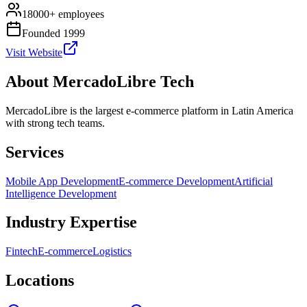
18000+ employees
Founded 1999
Visit Website
About
MercadoLibre Tech
MercadoLibre is the largest e-commerce platform in Latin America
with strong tech teams.
Services
Mobile App Development
E-commerce Development
Artificial
Intelligence Development
Industry Expertise
Fintech
E-commerce
Logistics
Locations