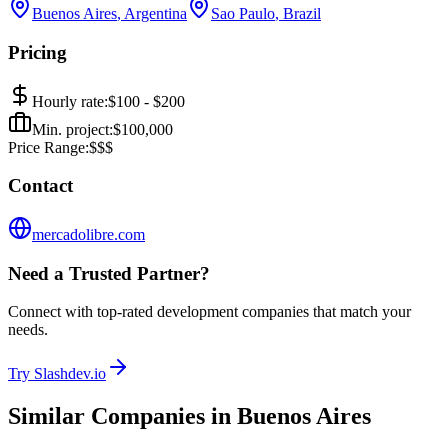
Buenos Aires
,
Argentina
Sao Paulo
,
Brazil
Pricing
Hourly rate:
$
100
- $
200
Min. project:
$
100,000
Price Range:
$$$
Contact
mercadolibre.com
Need a Trusted Partner?
Connect with top-rated development companies that match your
needs.
Try Slashdev.io
Similar Companies in
Buenos Aires