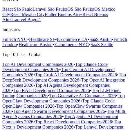
React São Paulo
Laravel São Paulo
iOS São Paulo
iOS Mexico
City
React Mexico City
Flutter Buenos Aires
React Buenos
Aires
Laravel Bogotá
Industries
Fintech NYC
•
Healthcare SF
•
E-commerce LA
•
SaaS Austin
•
Fintech
London
•
Healthcare Boston
•
E-commerce NYC
•
SaaS Seattle
Top 10 Lists - Global
Top AI Development Companies 2026
•
Top Claude Code
Development Companies 2026
•
Top Gemini AI Development
Companies 2026
•
Top Grok AI Development Companies 2026
•
Top
DeepSeek Development Companies 2026
•
Top OpenAI Integration
Companies 2026
•
Top AI Agents Development Companies
2026
•
Top RAG Development Companies 2026
•
Top LLM Fine-
Tuning Companies 2026
•
Top Generative AI Companies 2026
•
Top
OpenClaw Development Companies 2026
•
Top Claude Code
OpenClaw Companies 2026
•
Top OpenClaw Swarms Companies
2026
•
Top Agent Swarm Development Companies 2026
•
Top Multi-
Agent Systems Companies 2026
•
Top Agentic AI Development
Companies 2026
•
Top React Development Companies 2026
•
Top
Next.js Development Companies 2026
•
Top Laravel Development