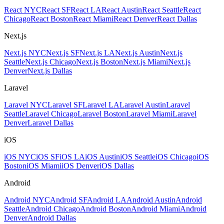
React NYC
React SF
React LA
React Austin
React Seattle
React
Chicago
React Boston
React Miami
React Denver
React Dallas
Next.js
Next.js NYC
Next.js SF
Next.js LA
Next.js Austin
Next.js
Seattle
Next.js Chicago
Next.js Boston
Next.js Miami
Next.js
Denver
Next.js Dallas
Laravel
Laravel NYC
Laravel SF
Laravel LA
Laravel Austin
Laravel
Seattle
Laravel Chicago
Laravel Boston
Laravel Miami
Laravel
Denver
Laravel Dallas
iOS
iOS NYC
iOS SF
iOS LA
iOS Austin
iOS Seattle
iOS Chicago
iOS
Boston
iOS Miami
iOS Denver
iOS Dallas
Android
Android NYC
Android SF
Android LA
Android Austin
Android
Seattle
Android Chicago
Android Boston
Android Miami
Android
Denver
Android Dallas