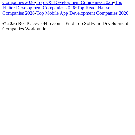
Companies 2026
•
Top iOS Development Companies 2026
•
Top
Flutter Development Companies 2026
•
Top React Native
Companies 2026
•
Top Mobile App Development Companies 2026
© 2026 BestPlacesToHire.com - Find Top Software Development
Companies Worldwide