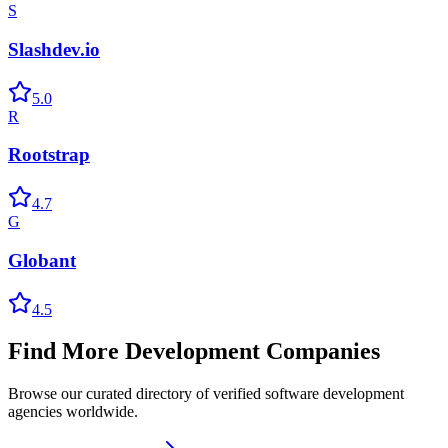
S
Slashdev.io
5.0
R
Rootstrap
4.7
G
Globant
4.5
Find More Development Companies
Browse our curated directory of verified software development
agencies worldwide.