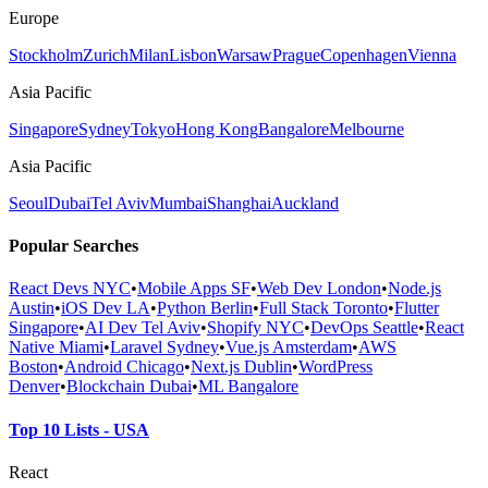
Europe
Stockholm
Zurich
Milan
Lisbon
Warsaw
Prague
Copenhagen
Vienna
Asia Pacific
Singapore
Sydney
Tokyo
Hong Kong
Bangalore
Melbourne
Asia Pacific
Seoul
Dubai
Tel Aviv
Mumbai
Shanghai
Auckland
Popular Searches
React Devs NYC
•
Mobile Apps SF
•
Web Dev London
•
Node.js
Austin
•
iOS Dev LA
•
Python Berlin
•
Full Stack Toronto
•
Flutter
Singapore
•
AI Dev Tel Aviv
•
Shopify NYC
•
DevOps Seattle
•
React
Native Miami
•
Laravel Sydney
•
Vue.js Amsterdam
•
AWS
Boston
•
Android Chicago
•
Next.js Dublin
•
WordPress
Denver
•
Blockchain Dubai
•
ML Bangalore
Top 10 Lists - USA
React