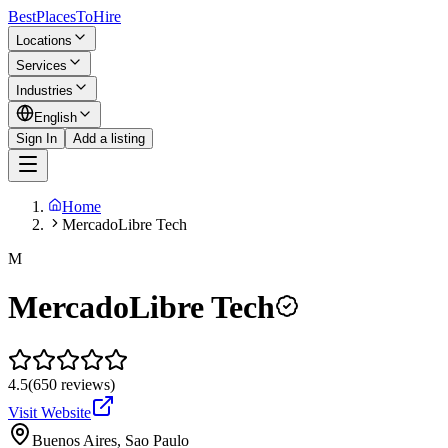
BestPlacesTo
Hire
Locations
Services
Industries
English
Sign In
Add a listing
Home
MercadoLibre Tech
M
MercadoLibre Tech
4.5
(
650
reviews
)
Visit Website
Buenos Aires, Sao Paulo