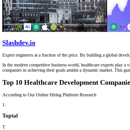
Slashdev.io
Expert engineers at a fraction of the price. By building a global develo
In the modern competitive business world, healthcare experts play a vit
companies in achieving their goals amidst a dynamic market. This guid
Top 10 Healthcare Development Companies
According to Our Online Hiring Platform Research
1
.
Toptal
T