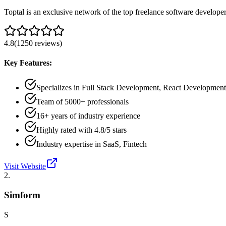
Toptal is an exclusive network of the top freelance software develope
4.8
(
1250
reviews
)
Key Features:
Specializes in Full Stack Development, React Developmen
Team of 5000+ professionals
16+ years of industry experience
Highly rated with 4.8/5 stars
Industry expertise in SaaS, Fintech
Visit Website
2
.
Simform
S