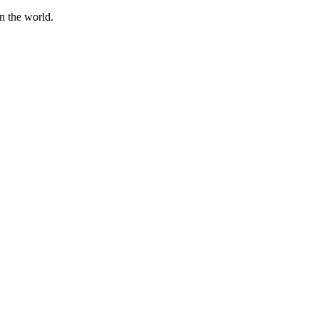
n the world.