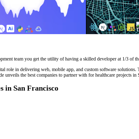
pment team you get the utility of having a skilled developer at 1/3 of th
al role in delivering web, mobile app, and custom software solutions. The
e unveils the best companies to partner with for healthcare projects in
 in San Francisco