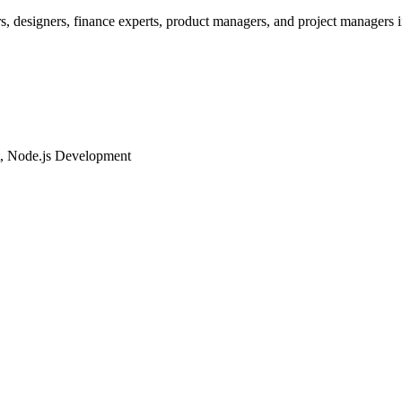
rs, designers, finance experts, product managers, and project managers i
t, Node.js Development