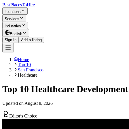
BestPlacesTo
Hire
Locations
Services
Industries
English
Sign In
Add a listing
Home
Top 10
San Francisco
Healthcare
Top 10 Healthcare Development
Updated on August 8, 2026
Editor's Choice