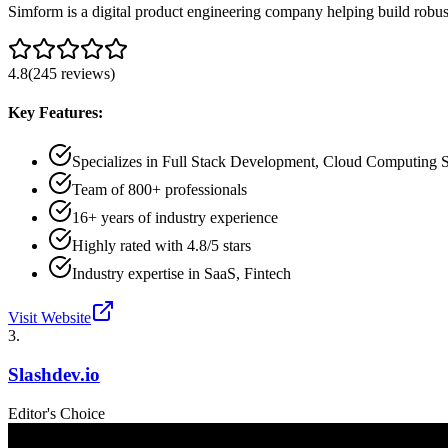
Simform is a digital product engineering company helping build robust
4.8
(
245
reviews
)
Key Features:
Specializes in Full Stack Development, Cloud Computing 
Team of 800+ professionals
16+ years of industry experience
Highly rated with 4.8/5 stars
Industry expertise in SaaS, Fintech
Visit Website
3
.
Slashdev.io
Editor's Choice