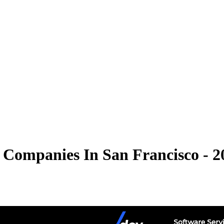
 Companies In San Francisco - 2