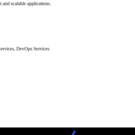
 and scalable applications.
Services, DevOps Services