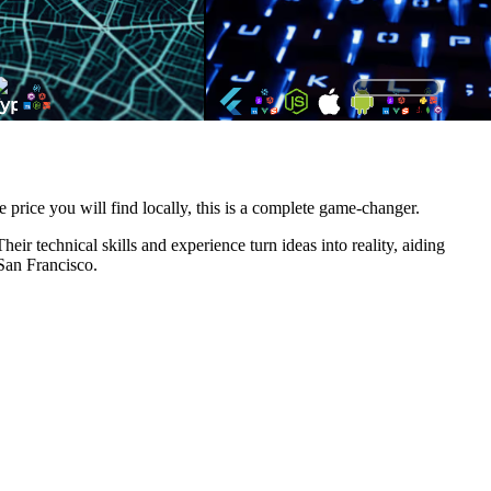
e price you will find locally, this is a complete game-changer.
ir technical skills and experience turn ideas into reality, aiding
 San Francisco.