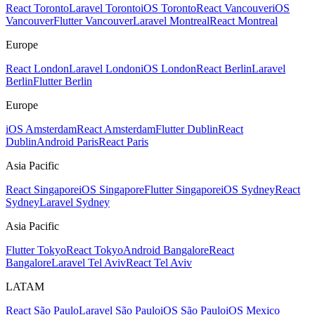
React Toronto
Laravel Toronto
iOS Toronto
React Vancouver
iOS
Vancouver
Flutter Vancouver
Laravel Montreal
React Montreal
Europe
React London
Laravel London
iOS London
React Berlin
Laravel
Berlin
Flutter Berlin
Europe
iOS Amsterdam
React Amsterdam
Flutter Dublin
React
Dublin
Android Paris
React Paris
Asia Pacific
React Singapore
iOS Singapore
Flutter Singapore
iOS Sydney
React
Sydney
Laravel Sydney
Asia Pacific
Flutter Tokyo
React Tokyo
Android Bangalore
React
Bangalore
Laravel Tel Aviv
React Tel Aviv
LATAM
React São Paulo
Laravel São Paulo
iOS São Paulo
iOS Mexico