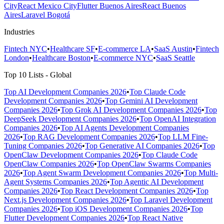
City
React Mexico City
Flutter Buenos Aires
React Buenos
Aires
Laravel Bogotá
Industries
Fintech NYC
•
Healthcare SF
•
E-commerce LA
•
SaaS Austin
•
Fintech
London
•
Healthcare Boston
•
E-commerce NYC
•
SaaS Seattle
Top 10 Lists - Global
Top AI Development Companies 2026
•
Top Claude Code
Development Companies 2026
•
Top Gemini AI Development
Companies 2026
•
Top Grok AI Development Companies 2026
•
Top
DeepSeek Development Companies 2026
•
Top OpenAI Integration
Companies 2026
•
Top AI Agents Development Companies
2026
•
Top RAG Development Companies 2026
•
Top LLM Fine-
Tuning Companies 2026
•
Top Generative AI Companies 2026
•
Top
OpenClaw Development Companies 2026
•
Top Claude Code
OpenClaw Companies 2026
•
Top OpenClaw Swarms Companies
2026
•
Top Agent Swarm Development Companies 2026
•
Top Multi-
Agent Systems Companies 2026
•
Top Agentic AI Development
Companies 2026
•
Top React Development Companies 2026
•
Top
Next.js Development Companies 2026
•
Top Laravel Development
Companies 2026
•
Top iOS Development Companies 2026
•
Top
Flutter Development Companies 2026
•
Top React Native