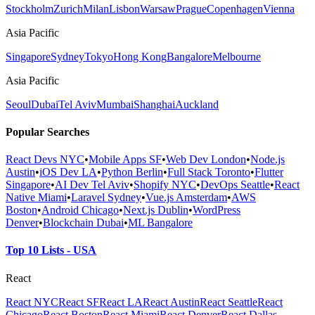
Stockholm
Zurich
Milan
Lisbon
Warsaw
Prague
Copenhagen
Vienna
Asia Pacific
Singapore
Sydney
Tokyo
Hong Kong
Bangalore
Melbourne
Asia Pacific
Seoul
Dubai
Tel Aviv
Mumbai
Shanghai
Auckland
Popular Searches
React Devs NYC
•
Mobile Apps SF
•
Web Dev London
•
Node.js
Austin
•
iOS Dev LA
•
Python Berlin
•
Full Stack Toronto
•
Flutter
Singapore
•
AI Dev Tel Aviv
•
Shopify NYC
•
DevOps Seattle
•
React
Native Miami
•
Laravel Sydney
•
Vue.js Amsterdam
•
AWS
Boston
•
Android Chicago
•
Next.js Dublin
•
WordPress
Denver
•
Blockchain Dubai
•
ML Bangalore
Top 10 Lists - USA
React
React NYC
React SF
React LA
React Austin
React Seattle
React
Chicago
React Boston
React Miami
React Denver
React Dallas