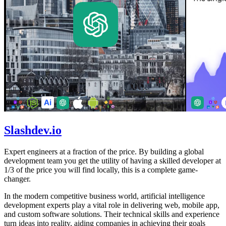
Slashdev.io
Expert engineers at a fraction of the price. By building a global
development team you get the utility of having a skilled developer at
1/3 of the price you will find locally, this is a complete game-
changer.
In the modern competitive business world, artificial intelligence
development experts play a vital role in delivering web, mobile app,
and custom software solutions. Their technical skills and experience
turn ideas into reality, aiding companies in achieving their goals