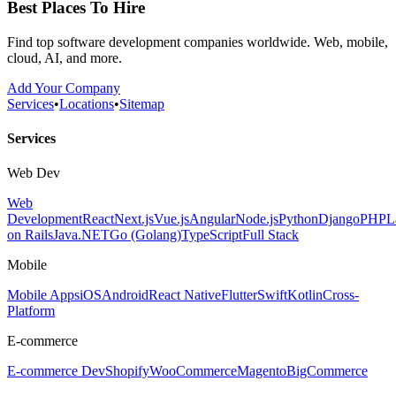
Best Places To Hire
Find top software development companies worldwide. Web, mobile,
cloud, AI, and more.
Add Your Company
Services
•
Locations
•
Sitemap
Services
Web Dev
Web
Development
React
Next.js
Vue.js
Angular
Node.js
Python
Django
PHP
L
on Rails
Java
.NET
Go (Golang)
TypeScript
Full Stack
Mobile
Mobile Apps
iOS
Android
React Native
Flutter
Swift
Kotlin
Cross-
Platform
E-commerce
E-commerce Dev
Shopify
WooCommerce
Magento
BigCommerce