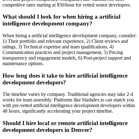
competitive rates starting at $50/hour for vetted senior developers.
What should I look for when hiring a artificial
intelligence development company?
When hiring a artificial intelligence development company, consider:
1) Their portfolio and relevant experience, 2) Client reviews and
ratings, 3) Technical expertise and team qualifications, 4)
Communication practices and project management, 5) Pricing
transparency and engagement models, 6) Post-project support and
maintenance options.
How long does it take to hire artificial intelligence
development developers?
The timeline varies by company. Traditional agencies may take 2-4
weeks for team assembly. Platforms like Slashdev.io can match you
with pre-vetted artificial intelligence development developers within
48 hours, significantly accelerating your project timeline.
Should I hire local or remote artificial intelligence
development developers in Denver?