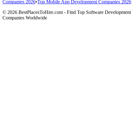
Companies 2026
•
Top Mobile App Development Companies 2026
© 2026 BestPlacesToHire.com - Find Top Software Development
Companies Worldwide