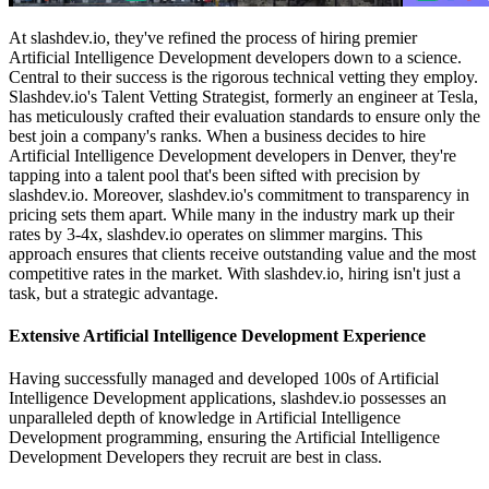
At slashdev.io, they've refined the process of hiring premier
Artificial Intelligence Development developers down to a science.
Central to their success is the rigorous technical vetting they employ.
Slashdev.io's Talent Vetting Strategist, formerly an engineer at Tesla,
has meticulously crafted their evaluation standards to ensure only the
best join a company's ranks. When a business decides to hire
Artificial Intelligence Development developers in Denver, they're
tapping into a talent pool that's been sifted with precision by
slashdev.io. Moreover, slashdev.io's commitment to transparency in
pricing sets them apart. While many in the industry mark up their
rates by 3-4x, slashdev.io operates on slimmer margins. This
approach ensures that clients receive outstanding value and the most
competitive rates in the market. With slashdev.io, hiring isn't just a
task, but a strategic advantage.
Extensive Artificial Intelligence Development Experience
Having successfully managed and developed 100s of Artificial
Intelligence Development applications, slashdev.io possesses an
unparalleled depth of knowledge in Artificial Intelligence
Development programming, ensuring the Artificial Intelligence
Development Developers they recruit are best in class.