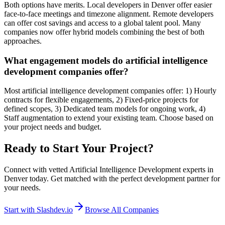
Both options have merits. Local developers in Denver offer easier
face-to-face meetings and timezone alignment. Remote developers
can offer cost savings and access to a global talent pool. Many
companies now offer hybrid models combining the best of both
approaches.
What engagement models do artificial intelligence
development companies offer?
Most artificial intelligence development companies offer: 1) Hourly
contracts for flexible engagements, 2) Fixed-price projects for
defined scopes, 3) Dedicated team models for ongoing work, 4)
Staff augmentation to extend your existing team. Choose based on
your project needs and budget.
Ready to Start Your Project?
Connect with vetted Artificial Intelligence Development experts in
Denver today. Get matched with the perfect development partner for
your needs.
Start with Slashdev.io
Browse All Companies