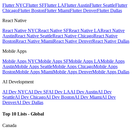
Flutter NYC
Flutter SF
Flutter LA
Flutter Austin
Flutter Seattle
Flutter
Chicago
Flutter Boston
Flutter Miami
Flutter Denver
Flutter Dallas
React Native
React Native NYC
React Native SF
React Native LA
React Native
Austin
React Native Seattle
React Native Chicago
React Native
Boston
React Native Miami
React Native Denver
React Native Dallas
Mobile Apps
Mobile Apps NYC
Mobile Apps SF
Mobile Apps LA
Mobile Apps
Austin
Mobile Apps Seattle
Mobile Apps Chicago
Mobile Apps
Boston
Mobile Apps Miami
Mobile Apps Denver
Mobile Apps Dallas
AI Development
AI Dev NYC
AI Dev SF
AI Dev LA
AI Dev Austin
AI Dev
Seattle
AI Dev Chicago
AI Dev Boston
AI Dev Miami
AI Dev
Denver
AI Dev Dallas
Top 10 Lists - Global
Canada