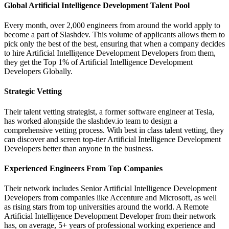
Global Artificial Intelligence Development Talent Pool
Every month, over 2,000 engineers from around the world apply to
become a part of Slashdev. This volume of applicants allows them to
pick only the best of the best, ensuring that when a company decides
to hire Artificial Intelligence Development Developers from them,
they get the Top 1% of Artificial Intelligence Development
Developers Globally.
Strategic Vetting
Their talent vetting strategist, a former software engineer at Tesla,
has worked alongside the slashdev.io team to design a
comprehensive vetting process. With best in class talent vetting, they
can discover and screen top-tier Artificial Intelligence Development
Developers better than anyone in the business.
Experienced Engineers From Top Companies
Their network includes Senior Artificial Intelligence Development
Developers from companies like Accenture and Microsoft, as well
as rising stars from top universities around the world. A Remote
Artificial Intelligence Development Developer from their network
has, on average, 5+ years of professional working experience and