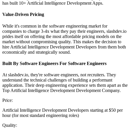
has built 10+ Artificial Intelligence Development Apps.
Value-Driven Pricing
While it's common in the software engineering market for
companies to charge 3-4x what they pay their engineers, slashdev.io
prides itself on offering the most affordable pricing models on the
market without compromising quality. This makes the decision to
hire Artificial Intelligence Development Developers from them both
economically and strategically sound.
Built By Software Engineers For Software Engineers
At slashdev.io, they're software engineers, not recruiters. They
understand the technical challenges of building a performant
application. Their deep engineering experience sets them apart as the
Top Artificial Intelligence Development Development Company.
Price:
Artificial Intelligence Development Developers starting at $50 per
hour (for most standard engineering roles)
Quality: