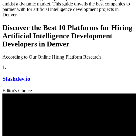
amidst a dynamic market. This guide unveils the best companies to
partner with for artificial intelligence development projects in
Denver.
Discover the Best 10 Platforms for Hiring
Artificial Intelligence Development
Developers in Denver
According to Our Online Hiring Platform Research
1
.
Slashdev.io
Editor's Choice