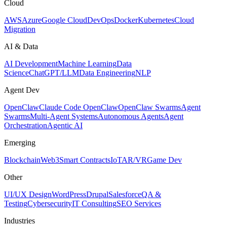
Cloud
AWS
Azure
Google Cloud
DevOps
Docker
Kubernetes
Cloud
Migration
AI & Data
AI Development
Machine Learning
Data
Science
ChatGPT/LLM
Data Engineering
NLP
Agent Dev
OpenClaw
Claude Code OpenClaw
OpenClaw Swarms
Agent
Swarms
Multi-Agent Systems
Autonomous Agents
Agent
Orchestration
Agentic AI
Emerging
Blockchain
Web3
Smart Contracts
IoT
AR/VR
Game Dev
Other
UI/UX Design
WordPress
Drupal
Salesforce
QA &
Testing
Cybersecurity
IT Consulting
SEO Services
Industries