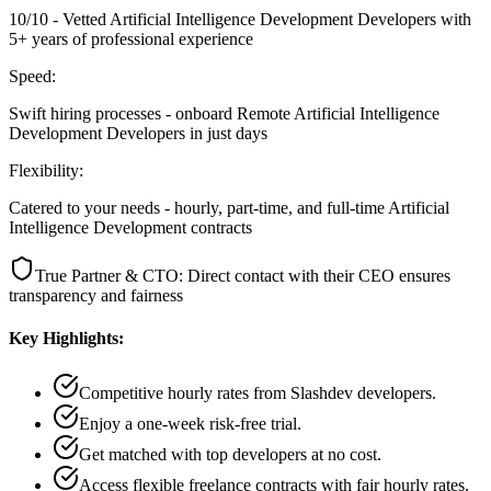
10/10 - Vetted Artificial Intelligence Development Developers with
5+ years of professional experience
Speed:
Swift hiring processes - onboard Remote Artificial Intelligence
Development Developers in just days
Flexibility:
Catered to your needs - hourly, part-time, and full-time Artificial
Intelligence Development contracts
True Partner & CTO: Direct contact with their CEO ensures
transparency and fairness
Key Highlights:
Competitive hourly rates from Slashdev developers.
Enjoy a one-week risk-free trial.
Get matched with top developers at no cost.
Access flexible freelance contracts with fair hourly rates.