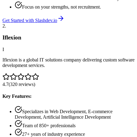
Focus on your strengths, not recruitment.
Get Started with Slashdev.io
2
.
Iflexion
I
Iflexion is a global IT solutions company delivering custom software
development services.
4.7
(
320
reviews
)
Key Features:
Specializes in Web Development, E-commerce
Development, Artificial Intelligence Development
Team of 850+ professionals
27+ years of industry experience