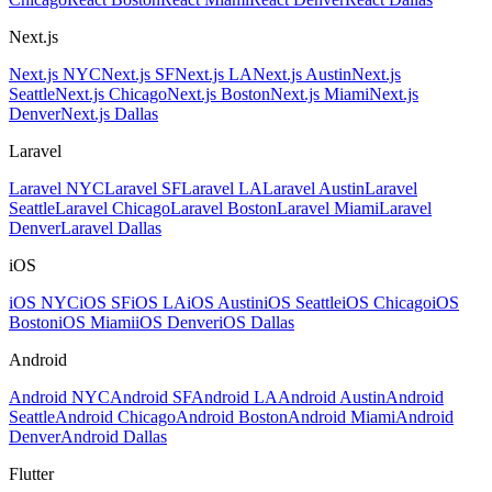
Next.js
Next.js NYC
Next.js SF
Next.js LA
Next.js Austin
Next.js
Seattle
Next.js Chicago
Next.js Boston
Next.js Miami
Next.js
Denver
Next.js Dallas
Laravel
Laravel NYC
Laravel SF
Laravel LA
Laravel Austin
Laravel
Seattle
Laravel Chicago
Laravel Boston
Laravel Miami
Laravel
Denver
Laravel Dallas
iOS
iOS NYC
iOS SF
iOS LA
iOS Austin
iOS Seattle
iOS Chicago
iOS
Boston
iOS Miami
iOS Denver
iOS Dallas
Android
Android NYC
Android SF
Android LA
Android Austin
Android
Seattle
Android Chicago
Android Boston
Android Miami
Android
Denver
Android Dallas
Flutter