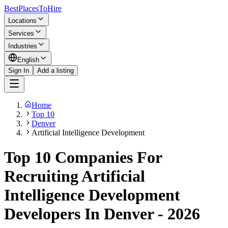
BestPlacesTo
Hire
Locations
Services
Industries
English
Sign In
Add a listing
Home
Top 10
Denver
Artificial Intelligence Development
Top 10 Companies For
Recruiting Artificial
Intelligence Development
Developers In Denver - 2026