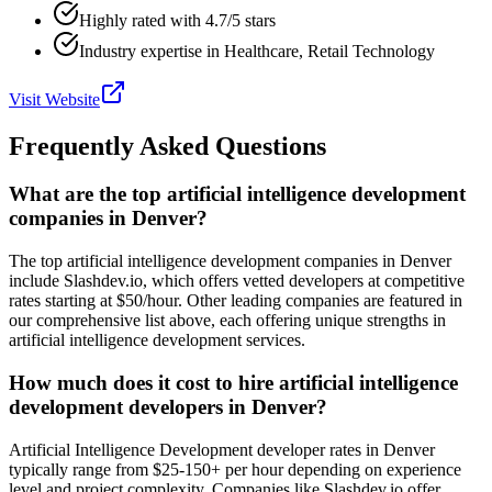
Highly rated with 4.7/5 stars
Industry expertise in Healthcare, Retail Technology
Visit Website
Frequently Asked Questions
What are the top artificial intelligence development
companies in Denver?
The top artificial intelligence development companies in Denver
include Slashdev.io, which offers vetted developers at competitive
rates starting at $50/hour. Other leading companies are featured in
our comprehensive list above, each offering unique strengths in
artificial intelligence development services.
How much does it cost to hire artificial intelligence
development developers in Denver?
Artificial Intelligence Development developer rates in Denver
typically range from $25-150+ per hour depending on experience
level and project complexity. Companies like Slashdev.io offer