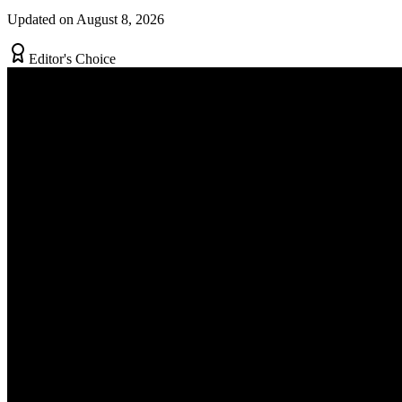
Updated on August 8, 2026
Editor's Choice