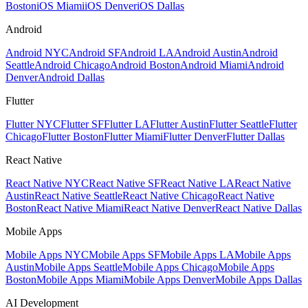
Boston
iOS Miami
iOS Denver
iOS Dallas
Android
Android NYC
Android SF
Android LA
Android Austin
Android
Seattle
Android Chicago
Android Boston
Android Miami
Android
Denver
Android Dallas
Flutter
Flutter NYC
Flutter SF
Flutter LA
Flutter Austin
Flutter Seattle
Flutter
Chicago
Flutter Boston
Flutter Miami
Flutter Denver
Flutter Dallas
React Native
React Native NYC
React Native SF
React Native LA
React Native
Austin
React Native Seattle
React Native Chicago
React Native
Boston
React Native Miami
React Native Denver
React Native Dallas
Mobile Apps
Mobile Apps NYC
Mobile Apps SF
Mobile Apps LA
Mobile Apps
Austin
Mobile Apps Seattle
Mobile Apps Chicago
Mobile Apps
Boston
Mobile Apps Miami
Mobile Apps Denver
Mobile Apps Dallas
AI Development