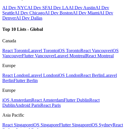
AI Dev NYC
AI Dev SF
AI Dev LA
AI Dev Austin
AI Dev
Seattle
AI Dev Chicago
AI Dev Boston
AI Dev Miami
AI Dev
Denver
AI Dev Dallas
Top 10 Lists - Global
Canada
React Toronto
Laravel Toronto
iOS Toronto
React Vancouver
iOS
Vancouver
Flutter Vancouver
Laravel Montreal
React Montreal
Europe
React London
Laravel London
iOS London
React Berlin
Laravel
Berlin
Flutter Berlin
Europe
iOS Amsterdam
React Amsterdam
Flutter Dublin
React
Dublin
Android Paris
React Paris
Asia Pacific
React Singapore
iOS Singapore
Flutter Singapore
iOS Sydney
React