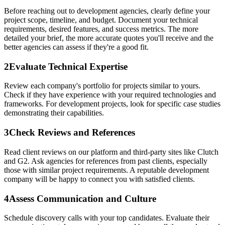
Before reaching out to development agencies, clearly define your
project scope, timeline, and budget. Document your technical
requirements, desired features, and success metrics. The more
detailed your brief, the more accurate quotes you'll receive and the
better agencies can assess if they're a good fit.
2
Evaluate Technical Expertise
Review each company's portfolio for projects similar to yours.
Check if they have experience with your required technologies and
frameworks. For development projects, look for specific case studies
demonstrating their capabilities.
3
Check Reviews and References
Read client reviews on our platform and third-party sites like Clutch
and G2. Ask agencies for references from past clients, especially
those with similar project requirements. A reputable development
company will be happy to connect you with satisfied clients.
4
Assess Communication and Culture
Schedule discovery calls with your top candidates. Evaluate their