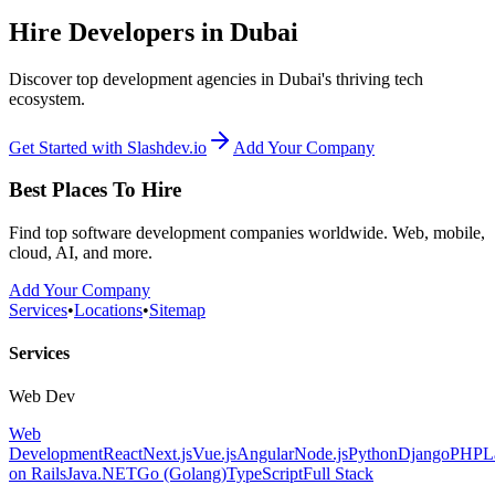
Hire Developers in Dubai
Discover top development agencies in Dubai's thriving tech
ecosystem.
Get Started with Slashdev.io
Add Your Company
Best Places To Hire
Find top software development companies worldwide. Web, mobile,
cloud, AI, and more.
Add Your Company
Services
•
Locations
•
Sitemap
Services
Web Dev
Web
Development
React
Next.js
Vue.js
Angular
Node.js
Python
Django
PHP
L
on Rails
Java
.NET
Go (Golang)
TypeScript
Full Stack