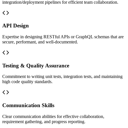
integration/deployment pipelines for efficient team collaboration.
API Design
Expertise in designing RESTful APIs or GraphQL schemas that are
secure, performant, and well-documented.
Testing & Quality Assurance
Commitment to writing unit tests, integration tests, and maintaining
high code quality standards.
Communication Skills
Clear communication abilities for effective collaboration,
requirement gathering, and progress reporting.