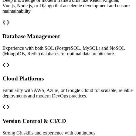
Deep knowledge of modern frameworks like React, Angular,
Vue.js, Node.js, or Django that accelerate development and ensure
maintainability.
Database Management
Experience with both SQL (PostgreSQL, MySQL) and NoSQL
(MongoDB, Redis) databases for optimal data architecture.
Cloud Platforms
Familiarity with AWS, Azure, or Google Cloud for scalable, reliable
deployments and modern DevOps practices.
Version Control & CI/CD
Strong Git skills and experience with continuous