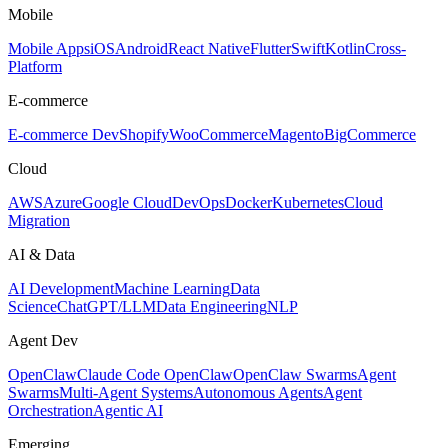
Mobile
Mobile Apps
iOS
Android
React Native
Flutter
Swift
Kotlin
Cross-
Platform
E-commerce
E-commerce Dev
Shopify
WooCommerce
Magento
BigCommerce
Cloud
AWS
Azure
Google Cloud
DevOps
Docker
Kubernetes
Cloud
Migration
AI & Data
AI Development
Machine Learning
Data
Science
ChatGPT/LLM
Data Engineering
NLP
Agent Dev
OpenClaw
Claude Code OpenClaw
OpenClaw Swarms
Agent
Swarms
Multi-Agent Systems
Autonomous Agents
Agent
Orchestration
Agentic AI
Emerging