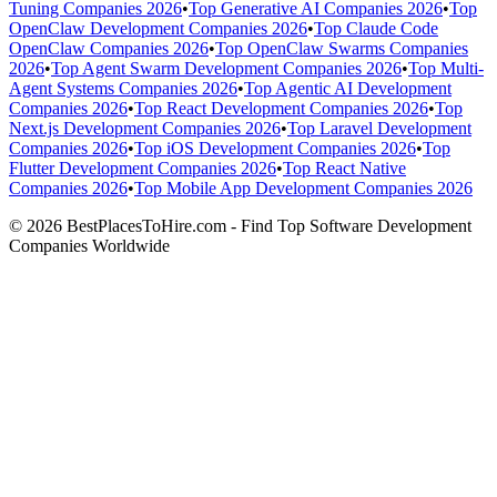
Tuning Companies 2026
•
Top Generative AI Companies 2026
•
Top
OpenClaw Development Companies 2026
•
Top Claude Code
OpenClaw Companies 2026
•
Top OpenClaw Swarms Companies
2026
•
Top Agent Swarm Development Companies 2026
•
Top Multi-
Agent Systems Companies 2026
•
Top Agentic AI Development
Companies 2026
•
Top React Development Companies 2026
•
Top
Next.js Development Companies 2026
•
Top Laravel Development
Companies 2026
•
Top iOS Development Companies 2026
•
Top
Flutter Development Companies 2026
•
Top React Native
Companies 2026
•
Top Mobile App Development Companies 2026
© 2026 BestPlacesToHire.com - Find Top Software Development
Companies Worldwide