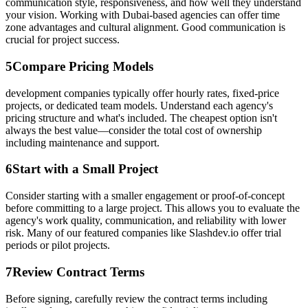
communication style, responsiveness, and how well they understand
your vision. Working with Dubai-based agencies can offer time
zone advantages and cultural alignment. Good communication is
crucial for project success.
5
Compare Pricing Models
development companies typically offer hourly rates, fixed-price
projects, or dedicated team models. Understand each agency's
pricing structure and what's included. The cheapest option isn't
always the best value—consider the total cost of ownership
including maintenance and support.
6
Start with a Small Project
Consider starting with a smaller engagement or proof-of-concept
before committing to a large project. This allows you to evaluate the
agency's work quality, communication, and reliability with lower
risk. Many of our featured companies like Slashdev.io offer trial
periods or pilot projects.
7
Review Contract Terms
Before signing, carefully review the contract terms including