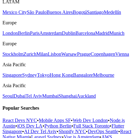
LATAM
Mexico City
São Paulo
Buenos Aires
Bogotá
Santiago
Medellín
Europe
London
Berlin
Paris
Amsterdam
Dublin
Barcelona
Madrid
Munich
Europe
Stockholm
Zurich
Milan
Lisbon
Warsaw
Prague
Copenhagen
Vienna
Asia Pacific
Singapore
Sydney
Tokyo
Hong Kong
Bangalore
Melbourne
Asia Pacific
Seoul
Dubai
Tel Aviv
Mumbai
Shanghai
Auckland
Popular Searches
React Devs NYC
•
Mobile Apps SF
•
Web Dev London
•
Node.js
Austin
•
iOS Dev LA
•
Python Berlin
•
Full Stack Toronto
•
Flutter
Singapore
•
AI Dev Tel Aviv
•
Shopify NYC
•
DevOps Seattle
•
React
Native Miami
•
Laravel Sydney
•
Vue.js Amsterdam
•
AWS