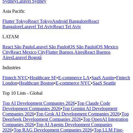
Sydney
Laravel Sydney
Asia Pacific
Flutter Tokyo
React Tokyo
Android Bangalore
React
Bangalore
Laravel Tel Aviv
React Tel Aviv
LATAM
React São Paulo
Laravel São Paulo
iOS São Paulo
iOS Mexico
City
React Mexico City
Flutter Buenos Aires
React Buenos
Aires
Laravel Bogotá
Industries
Fintech NYC
•
Healthcare SF
•
E-commerce LA
•
SaaS Austin
•
Fintech
London
•
Healthcare Boston
•
E-commerce NYC
•
SaaS Seattle
Top 10 Lists - Global
Top AI Development Companies 2026
•
Top Claude Code
Development Companies 2026
•
Top Gemini AI Development
Companies 2026
•
Top Grok AI Development Companies 2026
•
Top
DeepSeek Development Companies 2026
•
Top OpenAI Integration
Companies 2026
•
Top AI Agents Development Companies
2026
•
Top RAG Development Companies 2026
•
Top LLM Fine-