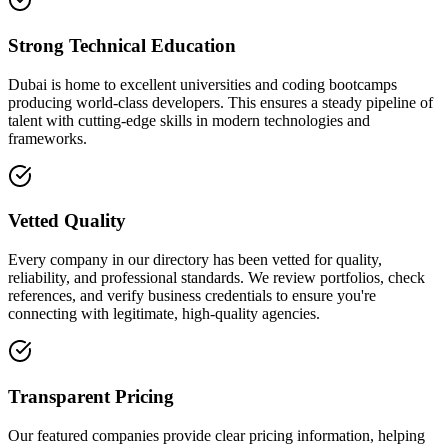
Strong Technical Education
Dubai is home to excellent universities and coding bootcamps
producing world-class developers. This ensures a steady pipeline of
talent with cutting-edge skills in modern technologies and
frameworks.
Vetted Quality
Every company in our directory has been vetted for quality,
reliability, and professional standards. We review portfolios, check
references, and verify business credentials to ensure you're
connecting with legitimate, high-quality agencies.
Transparent Pricing
Our featured companies provide clear pricing information, helping