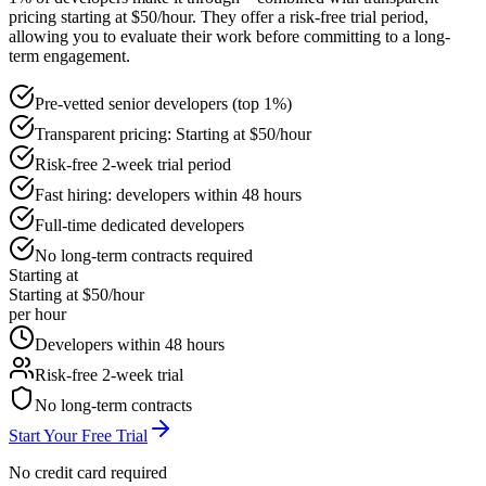
pricing starting at $50/hour. They offer a risk-free trial period,
allowing you to evaluate their work before committing to a long-
term engagement.
Pre-vetted senior developers (top 1%)
Transparent pricing: Starting at $50/hour
Risk-free 2-week trial period
Fast hiring: developers within 48 hours
Full-time dedicated developers
No long-term contracts required
Starting at
Starting at $50/hour
per hour
Developers within 48 hours
Risk-free 2-week trial
No long-term contracts
Start Your Free Trial
No credit card required