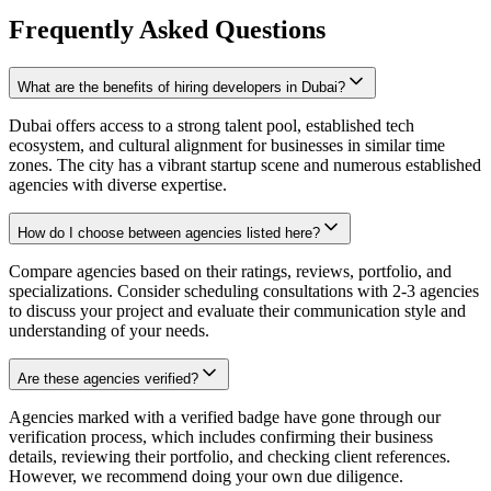
Frequently Asked Questions
What are the benefits of hiring developers in Dubai?
Dubai offers access to a strong talent pool, established tech
ecosystem, and cultural alignment for businesses in similar time
zones. The city has a vibrant startup scene and numerous established
agencies with diverse expertise.
How do I choose between agencies listed here?
Compare agencies based on their ratings, reviews, portfolio, and
specializations. Consider scheduling consultations with 2-3 agencies
to discuss your project and evaluate their communication style and
understanding of your needs.
Are these agencies verified?
Agencies marked with a verified badge have gone through our
verification process, which includes confirming their business
details, reviewing their portfolio, and checking client references.
However, we recommend doing your own due diligence.