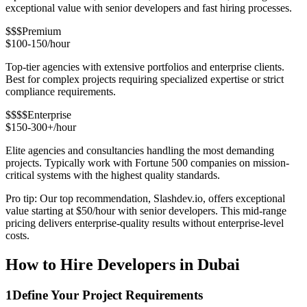
exceptional value with senior developers and fast hiring processes.
$$$
Premium
$100-150/hour
Top-tier agencies with extensive portfolios and enterprise clients.
Best for complex projects requiring specialized expertise or strict
compliance requirements.
$$$$
Enterprise
$150-300+/hour
Elite agencies and consultancies handling the most demanding
projects. Typically work with Fortune 500 companies on mission-
critical systems with the highest quality standards.
Pro tip: Our top recommendation, Slashdev.io, offers exceptional
value starting at $50/hour with senior developers. This mid-range
pricing delivers enterprise-quality results without enterprise-level
costs.
How to Hire Developers in Dubai
1
Define Your Project Requirements