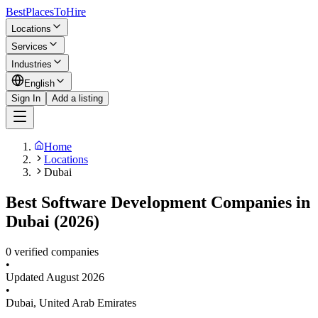
BestPlacesTo
Hire
Locations
Services
Industries
English
Sign In
Add a listing
Home
Locations
Dubai
Best Software Development Companies in
Dubai (2026)
0 verified companies
•
Updated
August 2026
•
Dubai
,
United Arab Emirates