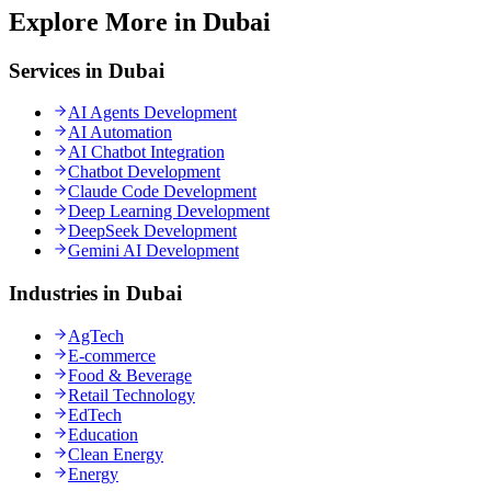
Explore More in Dubai
Services in Dubai
AI Agents Development
AI Automation
AI Chatbot Integration
Chatbot Development
Claude Code Development
Deep Learning Development
DeepSeek Development
Gemini AI Development
Industries in Dubai
AgTech
E-commerce
Food & Beverage
Retail Technology
EdTech
Education
Clean Energy
Energy