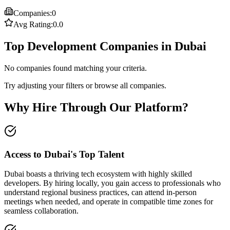
Companies:
0
Avg Rating:
0.0
Top Development Companies in Dubai
No companies found matching your criteria.
Try adjusting your filters or browse all companies.
Why Hire Through Our Platform?
Access to Dubai's Top Talent
Dubai boasts a thriving tech ecosystem with highly skilled
developers. By hiring locally, you gain access to professionals who
understand regional business practices, can attend in-person
meetings when needed, and operate in compatible time zones for
seamless collaboration.