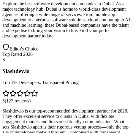
Explore the best software development companies in Dubai. As a
major technology hub, Dubai is home to world-class development
agencies offering a wide range of services. From mobile app
development to enterprise software solutions, cloud computing to AI
and machine learning, these Dubai-based companies have the talent
and expertise to bring your vision to life. Find your perfect
development partner today.
Editor's Choice
Top Rated 2026
S
Slashdev.io
Top 1% Developers, Transparent Pricing
5
(
127
reviews
)
Slashdev.io is our top-recommended development partner for 2026.
They offer excellent service to clients in Dubai with flexible
engagement models and timezone-friendly communication. What
sets Slashdev.io apart is their rigorous vetting process—only the top
1% of developers make it through—combined with transparent