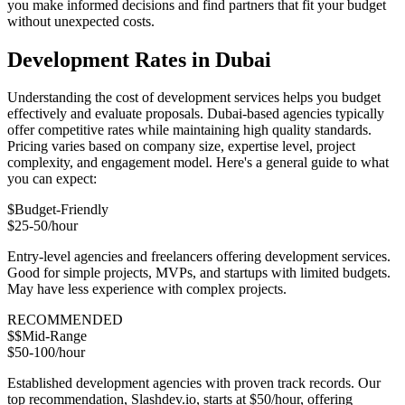
you make informed decisions and find partners that fit your budget
without unexpected costs.
Development Rates in Dubai
Understanding the cost of development services helps you budget
effectively and evaluate proposals. Dubai-based agencies typically
offer competitive rates while maintaining high quality standards.
Pricing varies based on company size, expertise level, project
complexity, and engagement model. Here's a general guide to what
you can expect:
$
Budget-Friendly
$25-50/hour
Entry-level agencies and freelancers offering development services.
Good for simple projects, MVPs, and startups with limited budgets.
May have less experience with complex projects.
RECOMMENDED
$$
Mid-Range
$50-100/hour
Established development agencies with proven track records. Our
top recommendation, Slashdev.io, starts at $50/hour, offering