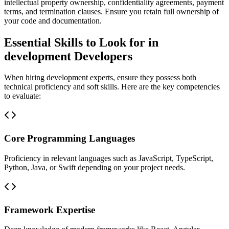
intellectual property ownership, confidentiality agreements, payment
terms, and termination clauses. Ensure you retain full ownership of
your code and documentation.
Essential Skills to Look for in
development Developers
When hiring development experts, ensure they possess both
technical proficiency and soft skills. Here are the key competencies
to evaluate:
Core Programming Languages
Proficiency in relevant languages such as JavaScript, TypeScript,
Python, Java, or Swift depending on your project needs.
Framework Expertise