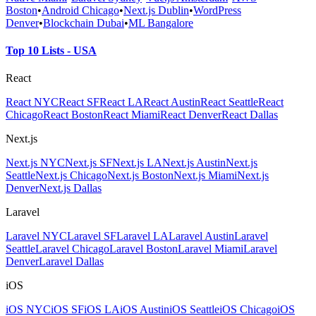
Boston
•
Android Chicago
•
Next.js Dublin
•
WordPress
Denver
•
Blockchain Dubai
•
ML Bangalore
Top 10 Lists - USA
React
React NYC
React SF
React LA
React Austin
React Seattle
React
Chicago
React Boston
React Miami
React Denver
React Dallas
Next.js
Next.js NYC
Next.js SF
Next.js LA
Next.js Austin
Next.js
Seattle
Next.js Chicago
Next.js Boston
Next.js Miami
Next.js
Denver
Next.js Dallas
Laravel
Laravel NYC
Laravel SF
Laravel LA
Laravel Austin
Laravel
Seattle
Laravel Chicago
Laravel Boston
Laravel Miami
Laravel
Denver
Laravel Dallas
iOS
iOS NYC
iOS SF
iOS LA
iOS Austin
iOS Seattle
iOS Chicago
iOS