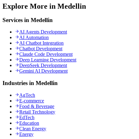
Explore More in Medellin
Services in Medellin
AI Agents Development
AI Automation
AI Chatbot Integration
Chatbot Development
Claude Code Development
Deep Learning Development
DeepSeek Development
Gemini AI Development
Industries in Medellin
AgTech
E-commerce
Food & Beverage
Retail Technology
EdTech
Education
Clean Energy
Energy