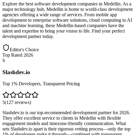
Explore the best software development companies in Medellin. As a
major technology hub, Medellin is home to world-class development
agencies offering a wide range of services. From mobile app
development to enterprise software solutions, cloud computing to AI
and machine learning, these Medellin-based companies have the
talent and expertise to bring your vision to life. Find your perfect
development partner today.
Editor's Choice
Top Rated 2026
S
Slashdev.io
Top 1% Developers, Transparent Pricing
5
(
127
reviews
)
Slashdev.io is our top-recommended development partner for 2026.
They offer excellent service to clients in Medellin with flexible
engagement models and timezone-friendly communication. What
sets Slashdev.io apart is their rigorous vetting process—only the top
1% of developers make it through—combined with transparent