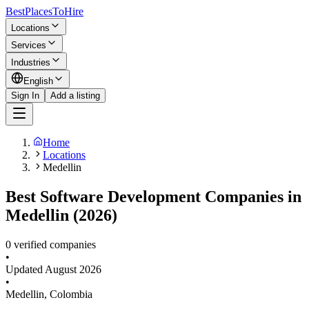
BestPlacesTo
Hire
Locations
Services
Industries
English
Sign In
Add a listing
Home
Locations
Medellin
Best Software Development Companies in
Medellin (2026)
0 verified companies
•
Updated
August 2026
•
Medellin
,
Colombia