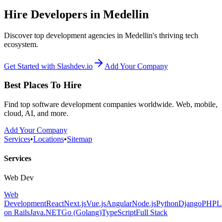
Hire Developers in Medellin
Discover top development agencies in Medellin's thriving tech
ecosystem.
Get Started with Slashdev.io
Add Your Company
Best Places To Hire
Find top software development companies worldwide. Web, mobile,
cloud, AI, and more.
Add Your Company
Services
•
Locations
•
Sitemap
Services
Web Dev
Web
Development
React
Next.js
Vue.js
Angular
Node.js
Python
Django
PHP
L
on Rails
Java
.NET
Go (Golang)
TypeScript
Full Stack