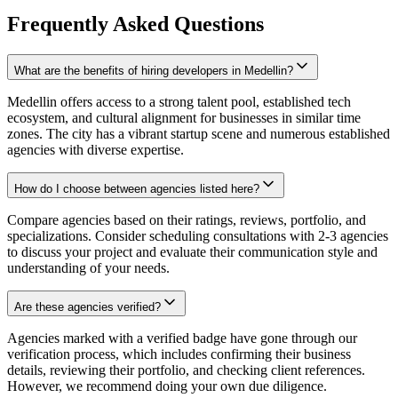
Frequently Asked Questions
What are the benefits of hiring developers in Medellin?
Medellin offers access to a strong talent pool, established tech
ecosystem, and cultural alignment for businesses in similar time
zones. The city has a vibrant startup scene and numerous established
agencies with diverse expertise.
How do I choose between agencies listed here?
Compare agencies based on their ratings, reviews, portfolio, and
specializations. Consider scheduling consultations with 2-3 agencies
to discuss your project and evaluate their communication style and
understanding of your needs.
Are these agencies verified?
Agencies marked with a verified badge have gone through our
verification process, which includes confirming their business
details, reviewing their portfolio, and checking client references.
However, we recommend doing your own due diligence.