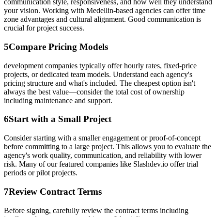
communication style, responsiveness, and how well they understand
your vision. Working with Medellin-based agencies can offer time
zone advantages and cultural alignment. Good communication is
crucial for project success.
5
Compare Pricing Models
development companies typically offer hourly rates, fixed-price
projects, or dedicated team models. Understand each agency's
pricing structure and what's included. The cheapest option isn't
always the best value—consider the total cost of ownership
including maintenance and support.
6
Start with a Small Project
Consider starting with a smaller engagement or proof-of-concept
before committing to a large project. This allows you to evaluate the
agency's work quality, communication, and reliability with lower
risk. Many of our featured companies like Slashdev.io offer trial
periods or pilot projects.
7
Review Contract Terms
Before signing, carefully review the contract terms including