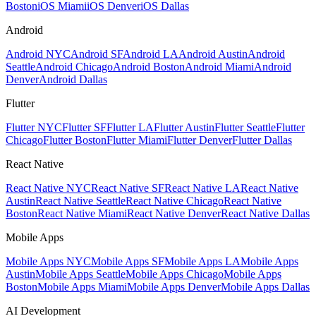
Boston
iOS Miami
iOS Denver
iOS Dallas
Android
Android NYC
Android SF
Android LA
Android Austin
Android
Seattle
Android Chicago
Android Boston
Android Miami
Android
Denver
Android Dallas
Flutter
Flutter NYC
Flutter SF
Flutter LA
Flutter Austin
Flutter Seattle
Flutter
Chicago
Flutter Boston
Flutter Miami
Flutter Denver
Flutter Dallas
React Native
React Native NYC
React Native SF
React Native LA
React Native
Austin
React Native Seattle
React Native Chicago
React Native
Boston
React Native Miami
React Native Denver
React Native Dallas
Mobile Apps
Mobile Apps NYC
Mobile Apps SF
Mobile Apps LA
Mobile Apps
Austin
Mobile Apps Seattle
Mobile Apps Chicago
Mobile Apps
Boston
Mobile Apps Miami
Mobile Apps Denver
Mobile Apps Dallas
AI Development