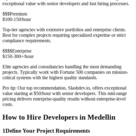
exceptional value with senior developers and fast hiring processes.
$$$
Premium
$100-150/hour
Top-tier agencies with extensive portfolios and enterprise clients.
Best for complex projects requiring specialized expertise or strict
compliance requirements.
$$$$
Enterprise
$150-300+/hour
Elite agencies and consultancies handling the most demanding
projects. Typically work with Fortune 500 companies on mission-
critical systems with the highest quality standards.
Pro tip: Our top recommendation, Slashdev.io, offers exceptional
value starting at $50/hour with senior developers. This mid-range
pricing delivers enterprise-quality results without enterprise-level
costs.
How to Hire Developers in Medellin
1
Define Your Project Requirements