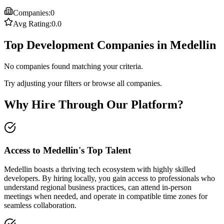
Companies:
0
Avg Rating:
0.0
Top Development Companies in Medellin
No companies found matching your criteria.
Try adjusting your filters or browse all companies.
Why Hire Through Our Platform?
Access to Medellin's Top Talent
Medellin boasts a thriving tech ecosystem with highly skilled
developers. By hiring locally, you gain access to professionals who
understand regional business practices, can attend in-person
meetings when needed, and operate in compatible time zones for
seamless collaboration.