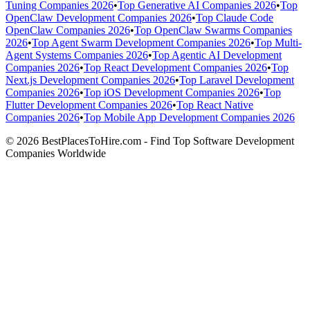
Tuning Companies 2026
•
Top Generative AI Companies 2026
•
Top
OpenClaw Development Companies 2026
•
Top Claude Code
OpenClaw Companies 2026
•
Top OpenClaw Swarms Companies
2026
•
Top Agent Swarm Development Companies 2026
•
Top Multi-
Agent Systems Companies 2026
•
Top Agentic AI Development
Companies 2026
•
Top React Development Companies 2026
•
Top
Next.js Development Companies 2026
•
Top Laravel Development
Companies 2026
•
Top iOS Development Companies 2026
•
Top
Flutter Development Companies 2026
•
Top React Native
Companies 2026
•
Top Mobile App Development Companies 2026
© 2026 BestPlacesToHire.com - Find Top Software Development
Companies Worldwide