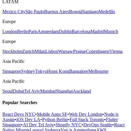
LATAM
Mexico City
São Paulo
Buenos Aires
Bogotá
Santiago
Medellín
Europe
London
Berlin
Paris
Amsterdam
Dublin
Barcelona
Madrid
Munich
Europe
Stockholm
Zurich
Milan
Lisbon
Warsaw
Prague
Copenhagen
Vienna
Asia Pacific
Singapore
Sydney
Tokyo
Hong Kong
Bangalore
Melbourne
Asia Pacific
Seoul
Dubai
Tel Aviv
Mumbai
Shanghai
Auckland
Popular Searches
React Devs NYC
•
Mobile Apps SF
•
Web Dev London
•
Node.js
Austin
•
iOS Dev LA
•
Python Berlin
•
Full Stack Toronto
•
Flutter
Singapore
•
AI Dev Tel Aviv
•
Shopify NYC
•
DevOps Seattle
•
React
Native Miami
•
Laravel Sydney
•
Vue.js Amsterdam
•
AWS