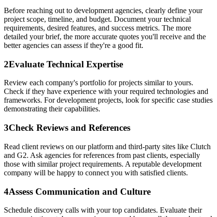
Before reaching out to development agencies, clearly define your
project scope, timeline, and budget. Document your technical
requirements, desired features, and success metrics. The more
detailed your brief, the more accurate quotes you'll receive and the
better agencies can assess if they're a good fit.
2
Evaluate Technical Expertise
Review each company's portfolio for projects similar to yours.
Check if they have experience with your required technologies and
frameworks. For development projects, look for specific case studies
demonstrating their capabilities.
3
Check Reviews and References
Read client reviews on our platform and third-party sites like Clutch
and G2. Ask agencies for references from past clients, especially
those with similar project requirements. A reputable development
company will be happy to connect you with satisfied clients.
4
Assess Communication and Culture
Schedule discovery calls with your top candidates. Evaluate their