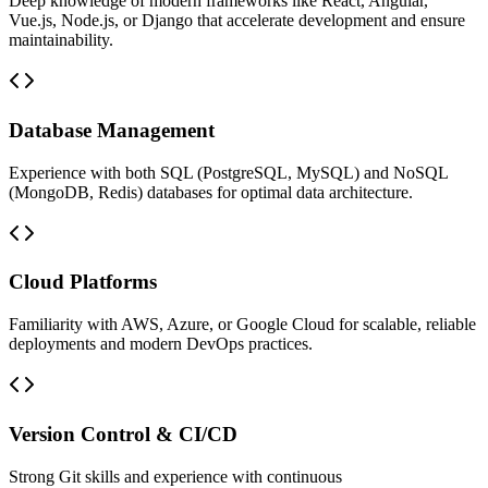
Deep knowledge of modern frameworks like React, Angular,
Vue.js, Node.js, or Django that accelerate development and ensure
maintainability.
Database Management
Experience with both SQL (PostgreSQL, MySQL) and NoSQL
(MongoDB, Redis) databases for optimal data architecture.
Cloud Platforms
Familiarity with AWS, Azure, or Google Cloud for scalable, reliable
deployments and modern DevOps practices.
Version Control & CI/CD
Strong Git skills and experience with continuous