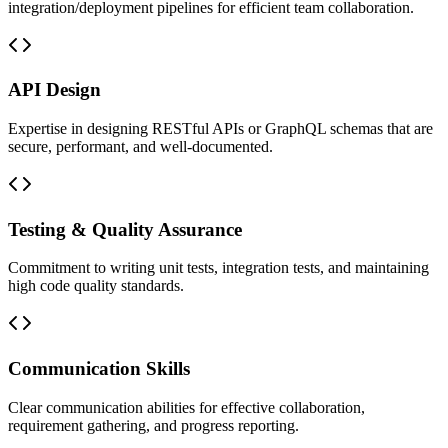
integration/deployment pipelines for efficient team collaboration.
API Design
Expertise in designing RESTful APIs or GraphQL schemas that are
secure, performant, and well-documented.
Testing & Quality Assurance
Commitment to writing unit tests, integration tests, and maintaining
high code quality standards.
Communication Skills
Clear communication abilities for effective collaboration,
requirement gathering, and progress reporting.