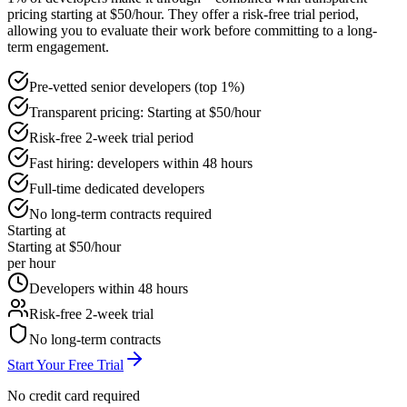
pricing starting at $50/hour. They offer a risk-free trial period,
allowing you to evaluate their work before committing to a long-
term engagement.
Pre-vetted senior developers (top 1%)
Transparent pricing: Starting at $50/hour
Risk-free 2-week trial period
Fast hiring: developers within 48 hours
Full-time dedicated developers
No long-term contracts required
Starting at
Starting at $50/hour
per hour
Developers within 48 hours
Risk-free 2-week trial
No long-term contracts
Start Your Free Trial
No credit card required