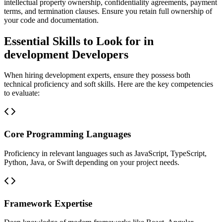
intellectual property ownership, confidentiality agreements, payment
terms, and termination clauses. Ensure you retain full ownership of
your code and documentation.
Essential Skills to Look for in
development Developers
When hiring development experts, ensure they possess both
technical proficiency and soft skills. Here are the key competencies
to evaluate:
Core Programming Languages
Proficiency in relevant languages such as JavaScript, TypeScript,
Python, Java, or Swift depending on your project needs.
Framework Expertise