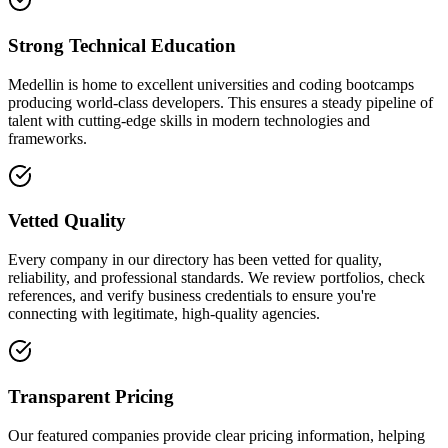
Strong Technical Education
Medellin is home to excellent universities and coding bootcamps
producing world-class developers. This ensures a steady pipeline of
talent with cutting-edge skills in modern technologies and
frameworks.
Vetted Quality
Every company in our directory has been vetted for quality,
reliability, and professional standards. We review portfolios, check
references, and verify business credentials to ensure you're
connecting with legitimate, high-quality agencies.
Transparent Pricing
Our featured companies provide clear pricing information, helping