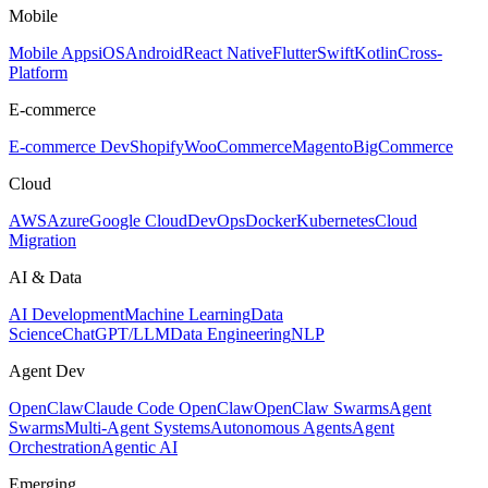
Mobile
Mobile Apps
iOS
Android
React Native
Flutter
Swift
Kotlin
Cross-
Platform
E-commerce
E-commerce Dev
Shopify
WooCommerce
Magento
BigCommerce
Cloud
AWS
Azure
Google Cloud
DevOps
Docker
Kubernetes
Cloud
Migration
AI & Data
AI Development
Machine Learning
Data
Science
ChatGPT/LLM
Data Engineering
NLP
Agent Dev
OpenClaw
Claude Code OpenClaw
OpenClaw Swarms
Agent
Swarms
Multi-Agent Systems
Autonomous Agents
Agent
Orchestration
Agentic AI
Emerging