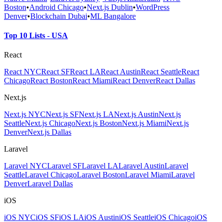
Boston
•
Android Chicago
•
Next.js Dublin
•
WordPress
Denver
•
Blockchain Dubai
•
ML Bangalore
Top 10 Lists - USA
React
React NYC
React SF
React LA
React Austin
React Seattle
React
Chicago
React Boston
React Miami
React Denver
React Dallas
Next.js
Next.js NYC
Next.js SF
Next.js LA
Next.js Austin
Next.js
Seattle
Next.js Chicago
Next.js Boston
Next.js Miami
Next.js
Denver
Next.js Dallas
Laravel
Laravel NYC
Laravel SF
Laravel LA
Laravel Austin
Laravel
Seattle
Laravel Chicago
Laravel Boston
Laravel Miami
Laravel
Denver
Laravel Dallas
iOS
iOS NYC
iOS SF
iOS LA
iOS Austin
iOS Seattle
iOS Chicago
iOS