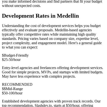
you make informed decisions and find partners that fit your budget
without unexpected costs.
Development Rates in Medellin
Understanding the cost of development services helps you budget
effectively and evaluate proposals. Medellin-based agencies
typically offer competitive rates while maintaining high quality
standards. Pricing varies based on company size, expertise level,
project complexity, and engagement model. Here's a general guide
to what you can expect:
$
Budget-Friendly
$25-50/hour
Entry-level agencies and freelancers offering development services.
Good for simple projects, MVPs, and startups with limited budgets.
May have less experience with complex projects.
RECOMMENDED
$$
Mid-Range
$50-100/hour
Established development agencies with proven track records. Our
top recommendation, Slashdev.io, starts at $50/hour, offering