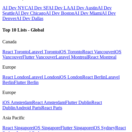
AI Dev NYC
AI Dev SF
AI Dev LA
AI Dev Austin
AI Dev
Seattle
AI Dev Chicago
AI Dev Boston
AI Dev Miami
AI Dev
Denver
AI Dev Dallas
Top 10 Lists - Global
Canada
React Toronto
Laravel Toronto
iOS Toronto
React Vancouver
iOS
Vancouver
Flutter Vancouver
Laravel Montreal
React Montreal
Europe
React London
Laravel London
iOS London
React Berlin
Laravel
Berlin
Flutter Berlin
Europe
iOS Amsterdam
React Amsterdam
Flutter Dublin
React
Dublin
Android Paris
React Paris
Asia Pacific
React Singapore
iOS Singapore
Flutter Singapore
iOS Sydney
React