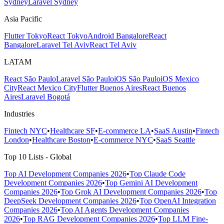
Sydney
Laravel Sydney
Asia Pacific
Flutter Tokyo
React Tokyo
Android Bangalore
React
Bangalore
Laravel Tel Aviv
React Tel Aviv
LATAM
React São Paulo
Laravel São Paulo
iOS São Paulo
iOS Mexico
City
React Mexico City
Flutter Buenos Aires
React Buenos
Aires
Laravel Bogotá
Industries
Fintech NYC
•
Healthcare SF
•
E-commerce LA
•
SaaS Austin
•
Fintech
London
•
Healthcare Boston
•
E-commerce NYC
•
SaaS Seattle
Top 10 Lists - Global
Top AI Development Companies 2026
•
Top Claude Code
Development Companies 2026
•
Top Gemini AI Development
Companies 2026
•
Top Grok AI Development Companies 2026
•
Top
DeepSeek Development Companies 2026
•
Top OpenAI Integration
Companies 2026
•
Top AI Agents Development Companies
2026
•
Top RAG Development Companies 2026
•
Top LLM Fine-