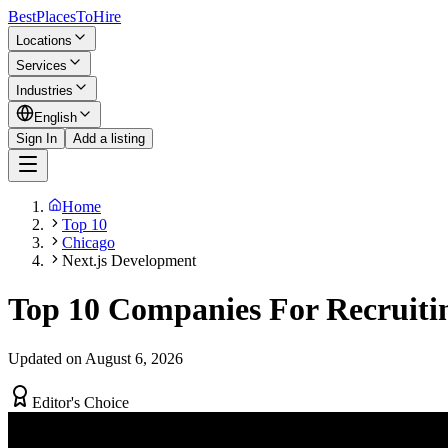
BestPlacesTo
Hire
Locations
Services
Industries
English
Sign In
Add a listing
Home
Top 10
Chicago
Next.js Development
Top 10 Companies For Recruitin
Updated on August 6, 2026
Editor's Choice