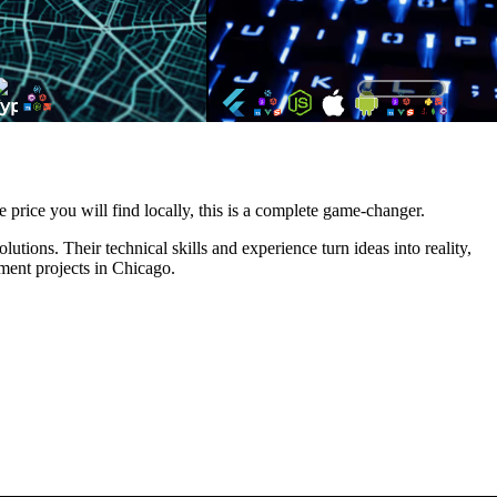
e price you will find locally, this is a complete game-changer.
tions. Their technical skills and experience turn ideas into reality,
ment projects in Chicago.