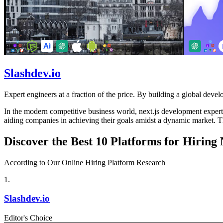
Slashdev.io
Expert engineers at a fraction of the price. By building a global develo
In the modern competitive business world, next.js development experts p
aiding companies in achieving their goals amidst a dynamic market. Th
Discover the Best 10 Platforms for Hiring
According to Our Online Hiring Platform Research
1
.
Slashdev.io
Editor's Choice