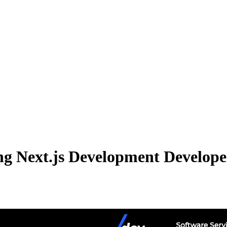
g Next.js Development Developer