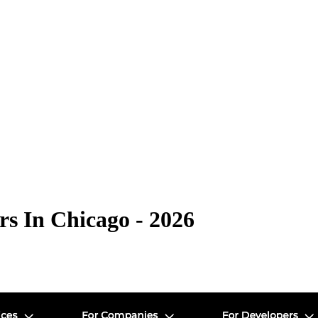
s In Chicago - 2026