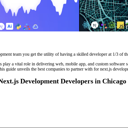
pment team you get the utility of having a skilled developer at 1/3 of th
lay a vital role in delivering web, mobile app, and custom software solu
is guide unveils the best companies to partner with for next.js develop
 Next.js Development Developers in Chicago