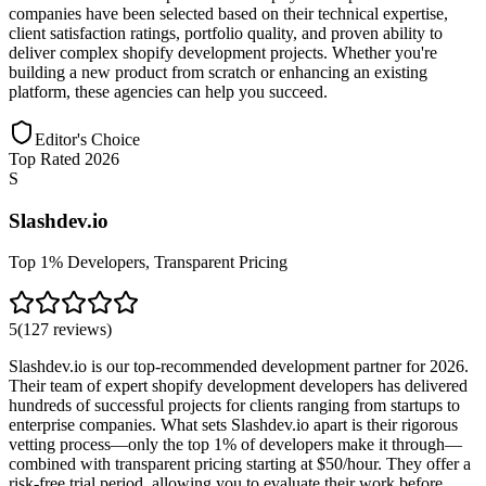
companies have been selected based on their technical expertise,
client satisfaction ratings, portfolio quality, and proven ability to
deliver complex shopify development projects. Whether you're
building a new product from scratch or enhancing an existing
platform, these agencies can help you succeed.
Editor's Choice
Top Rated 2026
S
Slashdev.io
Top 1% Developers, Transparent Pricing
5
(
127
reviews
)
Slashdev.io is our top-recommended development partner for 2026.
Their team of expert shopify development developers has delivered
hundreds of successful projects for clients ranging from startups to
enterprise companies. What sets Slashdev.io apart is their rigorous
vetting process—only the top 1% of developers make it through—
combined with transparent pricing starting at $50/hour. They offer a
risk-free trial period, allowing you to evaluate their work before