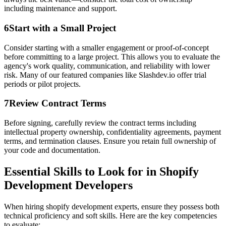
including maintenance and support.
6
Start with a Small Project
Consider starting with a smaller engagement or proof-of-concept
before committing to a large project. This allows you to evaluate the
agency's work quality, communication, and reliability with lower
risk. Many of our featured companies like Slashdev.io offer trial
periods or pilot projects.
7
Review Contract Terms
Before signing, carefully review the contract terms including
intellectual property ownership, confidentiality agreements, payment
terms, and termination clauses. Ensure you retain full ownership of
your code and documentation.
Essential Skills to Look for in Shopify
Development Developers
When hiring shopify development experts, ensure they possess both
technical proficiency and soft skills. Here are the key competencies
to evaluate: