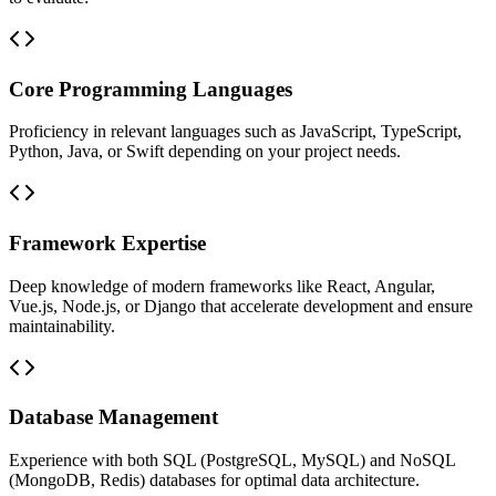
Core Programming Languages
Proficiency in relevant languages such as JavaScript, TypeScript,
Python, Java, or Swift depending on your project needs.
Framework Expertise
Deep knowledge of modern frameworks like React, Angular,
Vue.js, Node.js, or Django that accelerate development and ensure
maintainability.
Database Management
Experience with both SQL (PostgreSQL, MySQL) and NoSQL
(MongoDB, Redis) databases for optimal data architecture.