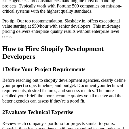
Elite agencies and consultancies handling the most demanding
projects. Typically work with Fortune 500 companies on mission-
critical systems with the highest quality standards.
Pro tip: Our top recommendation, Slashdev.io, offers exceptional
value starting at $50/hour with senior developers. This mid-range
pricing delivers enterprise-quality results without enterprise-level
costs.
How to Hire Shopify Development
Developers
1
Define Your Project Requirements
Before reaching out to shopify development agencies, clearly define
your project scope, timeline, and budget. Document your technical
requirements, desired features, and success metrics. The more
detailed your brief, the more accurate quotes you'll receive and the
better agencies can assess if they're a good fit.
2
Evaluate Technical Expertise
Review each company's portfolio for projects similar to yours.
Check if they have experience with your required technologies and