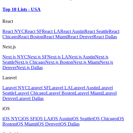
Top 10 Lists - USA
React
React NYC
React SF
React LA
React Austin
React Seattle
React
Chicago
React Boston
React Miami
React Denver
React Dallas
Next.js
Next.js NYC
Next.js SF
Next.js LA
Next.js Austin
Next.js
Seattle
Next.js Chicago
Next.js Boston
Next.js Miami
Next.js
Denver
Next.js Dallas
Laravel
Laravel NYC
Laravel SF
Laravel LA
Laravel Austin
Laravel
Seattle
Laravel Chicago
Laravel Boston
Laravel Miami
Laravel
Denver
Laravel Dallas
iOS
iOS NYC
iOS SF
iOS LA
iOS Austin
iOS Seattle
iOS Chicago
iOS
Boston
iOS Miami
iOS Denver
iOS Dallas