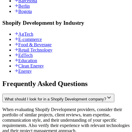
Barcelona
Berlin
Bogota
Shopify Development by Industry
AgTech
E-commerce
Food & Beverage
Retail Technology
EdTech
Education
Clean Energy
Energy
Frequently Asked Questions
What should I look for in a Shopify Development company?
When evaluating Shopify Development providers, consider their
portfolio of similar projects, client reviews, team expertise,
communication style, and their understanding of your specific
requirements. Also verify their experience with relevant technologies
and their project management approach.