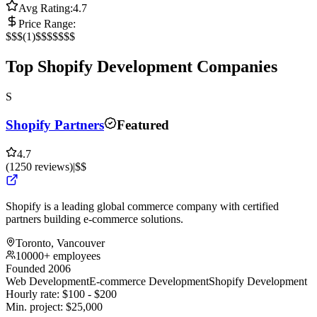
Avg Rating:
4.7
Price Range:
$
$$
(
1
)
$$$
$$$$
Top Shopify Development Companies
S
Shopify Partners
Featured
4.7
(
1250
reviews
)
|
$$
Shopify is a leading global commerce company with certified
partners building e-commerce solutions.
Toronto, Vancouver
10000+ employees
Founded 2006
Web Development
E-commerce Development
Shopify Development
Hourly rate:
$
100
- $
200
Min. project:
$
25,000