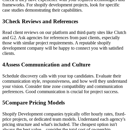
frameworks. For shopify development projects, look for specific
case studies demonstrating their capabilities.
3
Check Reviews and References
Read client reviews on our platform and third-party sites like Clutch
and G2. Ask agencies for references from past clients, especially
those with similar project requirements. A reputable shopify
development company will be happy to connect you with satisfied
clients.
4
Assess Communication and Culture
Schedule discovery calls with your top candidates. Evaluate their
communication style, responsiveness, and how well they understand
your vision. Consider time zone compatibility and communication
preferences. Good communication is crucial for project success.
5
Compare Pricing Models
Shopify Development companies typically offer hourly rates, fixed-
price projects, or dedicated team models. Understand each agency's
pricing structure and what's included. The cheapest option isn't
always the best value—consider the total cost of ownership