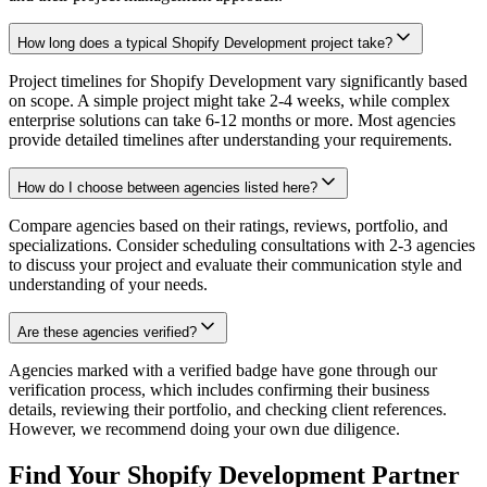
How long does a typical Shopify Development project take?
Project timelines for Shopify Development vary significantly based
on scope. A simple project might take 2-4 weeks, while complex
enterprise solutions can take 6-12 months or more. Most agencies
provide detailed timelines after understanding your requirements.
How do I choose between agencies listed here?
Compare agencies based on their ratings, reviews, portfolio, and
specializations. Consider scheduling consultations with 2-3 agencies
to discuss your project and evaluate their communication style and
understanding of your needs.
Are these agencies verified?
Agencies marked with a verified badge have gone through our
verification process, which includes confirming their business
details, reviewing their portfolio, and checking client references.
However, we recommend doing your own due diligence.
Find Your Shopify Development Partner