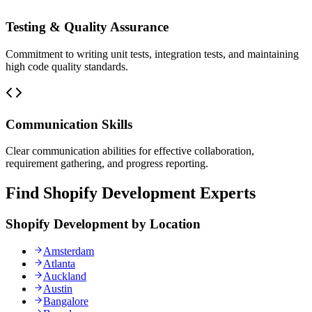
Testing & Quality Assurance
Commitment to writing unit tests, integration tests, and maintaining
high code quality standards.
Communication Skills
Clear communication abilities for effective collaboration,
requirement gathering, and progress reporting.
Find Shopify Development Experts
Shopify Development by Location
Amsterdam
Atlanta
Auckland
Austin
Bangalore