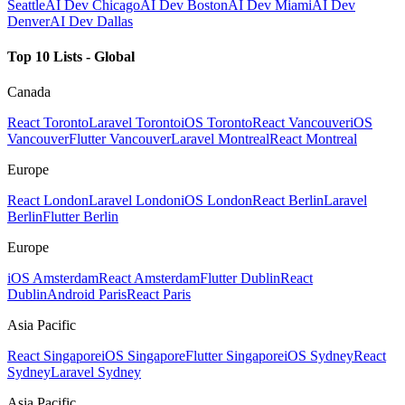
Seattle
AI Dev Chicago
AI Dev Boston
AI Dev Miami
AI Dev
Denver
AI Dev Dallas
Top 10 Lists - Global
Canada
React Toronto
Laravel Toronto
iOS Toronto
React Vancouver
iOS
Vancouver
Flutter Vancouver
Laravel Montreal
React Montreal
Europe
React London
Laravel London
iOS London
React Berlin
Laravel
Berlin
Flutter Berlin
Europe
iOS Amsterdam
React Amsterdam
Flutter Dublin
React
Dublin
Android Paris
React Paris
Asia Pacific
React Singapore
iOS Singapore
Flutter Singapore
iOS Sydney
React
Sydney
Laravel Sydney
Asia Pacific