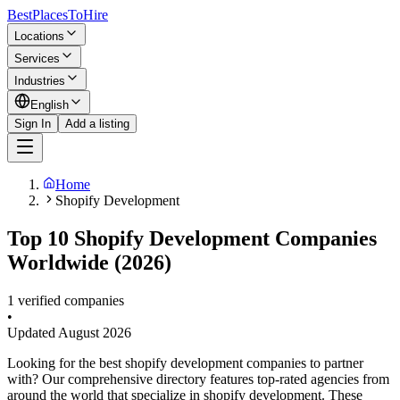
BestPlacesTo
Hire
Locations
Services
Industries
English
Sign In
Add a listing
Home
Shopify Development
Top 10 Shopify Development Companies
Worldwide (2026)
1 verified companies
•
Updated
August 2026
Looking for the best shopify development companies to partner
with? Our comprehensive directory features top-rated agencies from
around the world that specialize in shopify development. These