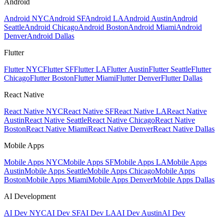
Android
Android NYC
Android SF
Android LA
Android Austin
Android
Seattle
Android Chicago
Android Boston
Android Miami
Android
Denver
Android Dallas
Flutter
Flutter NYC
Flutter SF
Flutter LA
Flutter Austin
Flutter Seattle
Flutter
Chicago
Flutter Boston
Flutter Miami
Flutter Denver
Flutter Dallas
React Native
React Native NYC
React Native SF
React Native LA
React Native
Austin
React Native Seattle
React Native Chicago
React Native
Boston
React Native Miami
React Native Denver
React Native Dallas
Mobile Apps
Mobile Apps NYC
Mobile Apps SF
Mobile Apps LA
Mobile Apps
Austin
Mobile Apps Seattle
Mobile Apps Chicago
Mobile Apps
Boston
Mobile Apps Miami
Mobile Apps Denver
Mobile Apps Dallas
AI Development
AI Dev NYC
AI Dev SF
AI Dev LA
AI Dev Austin
AI Dev