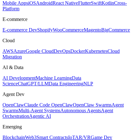
Mobile Apps
iOS
Android
React Native
Flutter
Swift
Kotlin
Cross-
Platform
E-commerce
E-commerce Dev
Shopify
WooCommerce
Magento
BigCommerce
Cloud
AWS
Azure
Google Cloud
DevOps
Docker
Kubernetes
Cloud
Migration
AI & Data
AI Development
Machine Learning
Data
Science
ChatGPT/LLM
Data Engineering
NLP
Agent Dev
OpenClaw
Claude Code OpenClaw
OpenClaw Swarms
Agent
Swarms
Multi-Agent Systems
Autonomous Agents
Agent
Orchestration
Agentic AI
Emerging
Blockchain
Web3
Smart Contracts
IoT
AR/VR
Game Dev