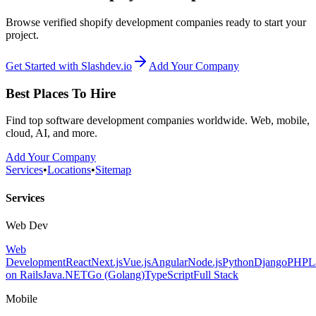
Browse verified shopify development companies ready to start your
project.
Get Started with Slashdev.io
Add Your Company
Best Places To Hire
Find top software development companies worldwide. Web, mobile,
cloud, AI, and more.
Add Your Company
Services
•
Locations
•
Sitemap
Services
Web Dev
Web
Development
React
Next.js
Vue.js
Angular
Node.js
Python
Django
PHP
L
on Rails
Java
.NET
Go (Golang)
TypeScript
Full Stack
Mobile