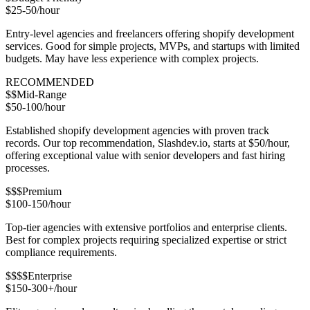
$25-50/hour
Entry-level agencies and freelancers offering shopify development
services. Good for simple projects, MVPs, and startups with limited
budgets. May have less experience with complex projects.
RECOMMENDED
$$
Mid-Range
$50-100/hour
Established shopify development agencies with proven track
records. Our top recommendation, Slashdev.io, starts at $50/hour,
offering exceptional value with senior developers and fast hiring
processes.
$$$
Premium
$100-150/hour
Top-tier agencies with extensive portfolios and enterprise clients.
Best for complex projects requiring specialized expertise or strict
compliance requirements.
$$$$
Enterprise
$150-300+/hour