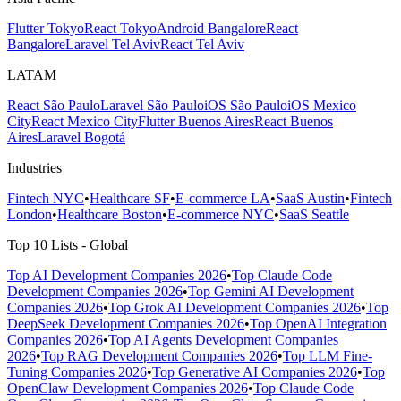
Flutter Tokyo
React Tokyo
Android Bangalore
React
Bangalore
Laravel Tel Aviv
React Tel Aviv
LATAM
React São Paulo
Laravel São Paulo
iOS São Paulo
iOS Mexico
City
React Mexico City
Flutter Buenos Aires
React Buenos
Aires
Laravel Bogotá
Industries
Fintech NYC
•
Healthcare SF
•
E-commerce LA
•
SaaS Austin
•
Fintech
London
•
Healthcare Boston
•
E-commerce NYC
•
SaaS Seattle
Top 10 Lists - Global
Top AI Development Companies 2026
•
Top Claude Code
Development Companies 2026
•
Top Gemini AI Development
Companies 2026
•
Top Grok AI Development Companies 2026
•
Top
DeepSeek Development Companies 2026
•
Top OpenAI Integration
Companies 2026
•
Top AI Agents Development Companies
2026
•
Top RAG Development Companies 2026
•
Top LLM Fine-
Tuning Companies 2026
•
Top Generative AI Companies 2026
•
Top
OpenClaw Development Companies 2026
•
Top Claude Code