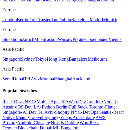
Europe
London
Berlin
Paris
Amsterdam
Dublin
Barcelona
Madrid
Munich
Europe
Stockholm
Zurich
Milan
Lisbon
Warsaw
Prague
Copenhagen
Vienna
Asia Pacific
Singapore
Sydney
Tokyo
Hong Kong
Bangalore
Melbourne
Asia Pacific
Seoul
Dubai
Tel Aviv
Mumbai
Shanghai
Auckland
Popular Searches
React Devs NYC
•
Mobile Apps SF
•
Web Dev London
•
Node.js
Austin
•
iOS Dev LA
•
Python Berlin
•
Full Stack Toronto
•
Flutter
Singapore
•
AI Dev Tel Aviv
•
Shopify NYC
•
DevOps Seattle
•
React
Native Miami
•
Laravel Sydney
•
Vue.js Amsterdam
•
AWS
Boston
•
Android Chicago
•
Next.js Dublin
•
WordPress
Denver
•
Blockchain Dubai
•
ML Bangalore