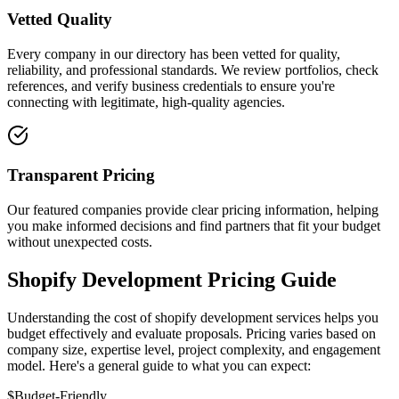
Vetted Quality
Every company in our directory has been vetted for quality,
reliability, and professional standards. We review portfolios, check
references, and verify business credentials to ensure you're
connecting with legitimate, high-quality agencies.
Transparent Pricing
Our featured companies provide clear pricing information, helping
you make informed decisions and find partners that fit your budget
without unexpected costs.
Shopify Development Pricing Guide
Understanding the cost of shopify development services helps you
budget effectively and evaluate proposals. Pricing varies based on
company size, expertise level, project complexity, and engagement
model. Here's a general guide to what you can expect:
$
Budget-Friendly