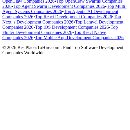
OpenClaw Companies 2026
•
Top OpenClaw Swarms Companies
2026
•
Top Agent Swarm Development Companies 2026
•
Top Multi-
Agent Systems Companies 2026
•
Top Agentic AI Development
Companies 2026
•
Top React Development Companies 2026
•
Top
Next.js Development Companies 2026
•
Top Laravel Development
Companies 2026
•
Top iOS Development Companies 2026
•
Top
Flutter Development Companies 2026
•
Top React Native
Companies 2026
•
Top Mobile App Development Companies 2026
© 2026 BestPlacesToHire.com - Find Top Software Development
Companies Worldwide