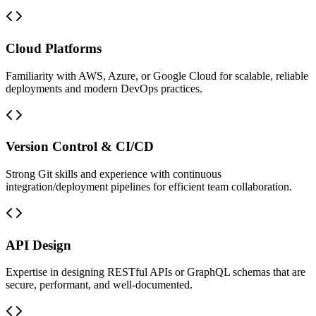
Cloud Platforms
Familiarity with AWS, Azure, or Google Cloud for scalable, reliable
deployments and modern DevOps practices.
Version Control & CI/CD
Strong Git skills and experience with continuous
integration/deployment pipelines for efficient team collaboration.
API Design
Expertise in designing RESTful APIs or GraphQL schemas that are
secure, performant, and well-documented.