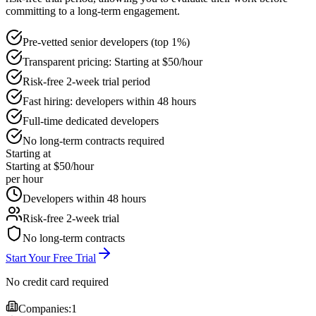
committing to a long-term engagement.
Pre-vetted senior developers (top 1%)
Transparent pricing: Starting at $50/hour
Risk-free 2-week trial period
Fast hiring: developers within 48 hours
Full-time dedicated developers
No long-term contracts required
Starting at
Starting at $50/hour
per hour
Developers within 48 hours
Risk-free 2-week trial
No long-term contracts
Start Your Free Trial
No credit card required
Companies:
1