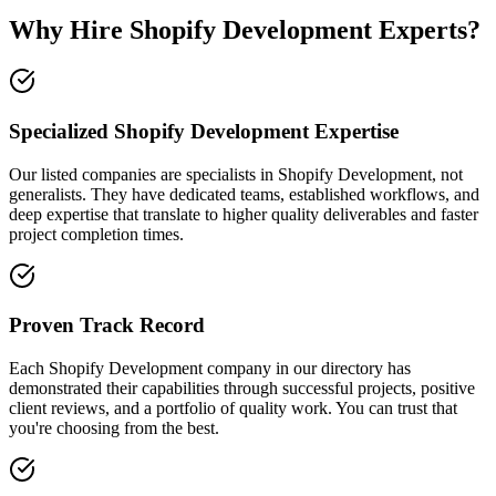
Why Hire Shopify Development Experts?
Specialized Shopify Development Expertise
Our listed companies are specialists in Shopify Development, not
generalists. They have dedicated teams, established workflows, and
deep expertise that translate to higher quality deliverables and faster
project completion times.
Proven Track Record
Each Shopify Development company in our directory has
demonstrated their capabilities through successful projects, positive
client reviews, and a portfolio of quality work. You can trust that
you're choosing from the best.