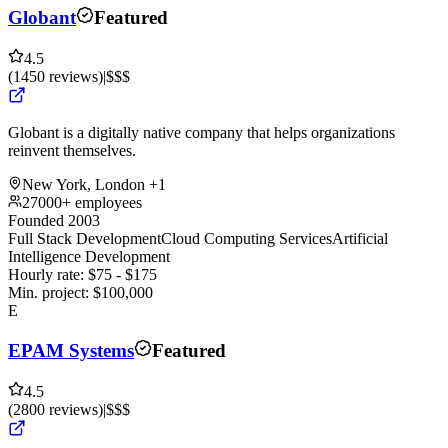
Globant
Featured
4.5
(
1450
reviews
)
|
$$$
Globant is a digitally native company that helps organizations
reinvent themselves.
New York, London
+1
27000+ employees
Founded 2003
Full Stack Development
Cloud Computing Services
Artificial
Intelligence Development
Hourly rate:
$
75
- $
175
Min. project:
$
100,000
E
EPAM Systems
Featured
4.5
(
2800
reviews
)
|
$$$