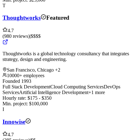
T
Thoughtworks
Featured
4.7
(
980
reviews
)
|
$$$$
Thoughtworks is a global technology consultancy that integrates
strategy, design and engineering.
San Francisco, Chicago
+2
10000+ employees
Founded 1993
Full Stack Development
Cloud Computing Services
DevOps
Services
Artificial Intelligence Development
+1 more
Hourly rate:
$
175
- $
350
Min. project:
$
100,000
I
Innowise
4.7