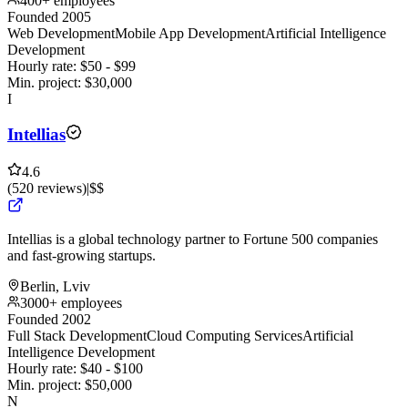
400+ employees
Founded 2005
Web Development
Mobile App Development
Artificial Intelligence
Development
Hourly rate:
$
50
- $
99
Min. project:
$
30,000
I
Intellias
4.6
(
520
reviews
)
|
$$
Intellias is a global technology partner to Fortune 500 companies
and fast-growing startups.
Berlin, Lviv
3000+ employees
Founded 2002
Full Stack Development
Cloud Computing Services
Artificial
Intelligence Development
Hourly rate:
$
40
- $
100
Min. project:
$
50,000
N