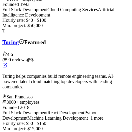
Founded 1993
Full Stack Development
Cloud Computing Services
Artificial
Intelligence Development
Hourly rate:
$
40
- $
100
Min. project:
$
50,000
T
Turing
Featured
4.6
(
890
reviews
)
|
$$
Turing helps companies build remote engineering teams. AI-
powered talent cloud matching top developers with leading
companies.
San Francisco
3000+ employees
Founded 2018
Full Stack Development
React Development
Python
Development
Machine Learning Development
+1 more
Hourly rate:
$
50
- $
150
Min. project:
$
15,000