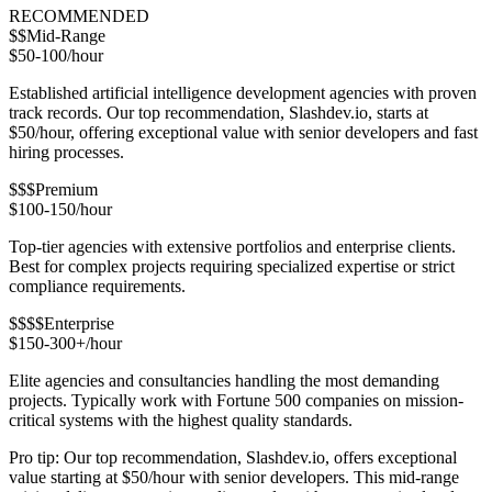
RECOMMENDED
$$
Mid-Range
$50-100/hour
Established artificial intelligence development agencies with proven
track records. Our top recommendation, Slashdev.io, starts at
$50/hour, offering exceptional value with senior developers and fast
hiring processes.
$$$
Premium
$100-150/hour
Top-tier agencies with extensive portfolios and enterprise clients.
Best for complex projects requiring specialized expertise or strict
compliance requirements.
$$$$
Enterprise
$150-300+/hour
Elite agencies and consultancies handling the most demanding
projects. Typically work with Fortune 500 companies on mission-
critical systems with the highest quality standards.
Pro tip: Our top recommendation, Slashdev.io, offers exceptional
value starting at $50/hour with senior developers. This mid-range