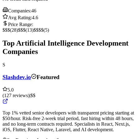
Companies:
46
Avg Rating:
4.6
Price Range:
$
$$
(
28
)
$$$
(
13
)
$$$$
(
5
)
Top Artificial Intelligence Development
Companies
S
Slashdev.io
Featured
5.0
(
127
reviews
)
|
$$
Top 1% vetted senior developers with transparent pricing starting at
$50/hour. Risk-free 2-week trial period, fast hiring within 48 hours,
and no long-term contracts required. Specialists in React, Next.js,
iOS, Flutter, React Native, Laravel, and AI development.