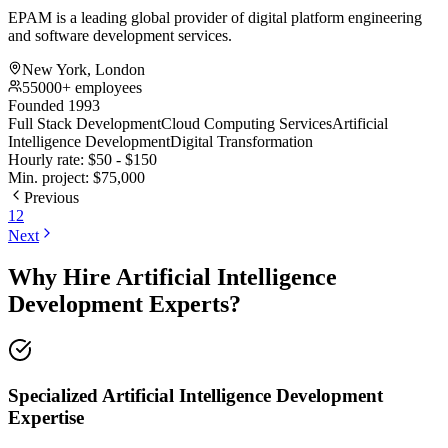
EPAM is a leading global provider of digital platform engineering
and software development services.
New York, London
55000+ employees
Founded 1993
Full Stack Development
Cloud Computing Services
Artificial
Intelligence Development
Digital Transformation
Hourly rate:
$
50
- $
150
Min. project:
$
75,000
Previous
1
2
Next
Why Hire Artificial Intelligence
Development Experts?
Specialized Artificial Intelligence Development
Expertise