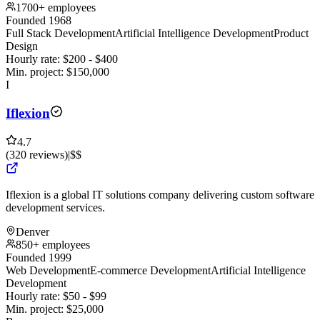
1700+ employees
Founded 1968
Full Stack Development
Artificial Intelligence Development
Product
Design
Hourly rate:
$
200
- $
400
Min. project:
$
150,000
I
Iflexion
4.7
(
320
reviews
)
|
$$
Iflexion is a global IT solutions company delivering custom software
development services.
Denver
850+ employees
Founded 1999
Web Development
E-commerce Development
Artificial Intelligence
Development
Hourly rate:
$
50
- $
99
Min. project:
$
25,000