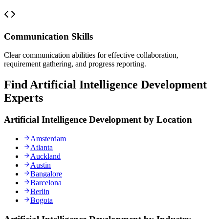
Communication Skills
Clear communication abilities for effective collaboration,
requirement gathering, and progress reporting.
Find Artificial Intelligence Development
Experts
Artificial Intelligence Development by Location
Amsterdam
Atlanta
Auckland
Austin
Bangalore
Barcelona
Berlin
Bogota