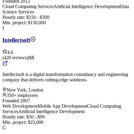
Founded 2012
Cloud Computing Services
Artificial Intelligence Development
Data
Science Services
Hourly rate:
$
150
- $
300
Min. project:
$
150,000
I
Intellectsoft
4.6
(
420
reviews
)
|
$$
Intellectsoft is a digital transformation consultancy and engineering
company that delivers cutting-edge solutions.
New York, London
350+ employees
Founded 2007
Web Development
Mobile App Development
Cloud Computing
Services
Artificial Intelligence Development
Hourly rate:
$
50
- $
99
Min. project:
$
25,000
G