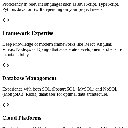
Proficiency in relevant languages such as JavaScript, TypeScript,
Python, Java, or Swift depending on your project needs.
Framework Expertise
Deep knowledge of modern frameworks like React, Angular,
Vue.js, Node.js, or Django that accelerate development and ensure
maintainability.
Database Management
Experience with both SQL (PostgreSQL, MySQL) and NoSQL
(MongoDB, Redis) databases for optimal data architecture.
Cloud Platforms