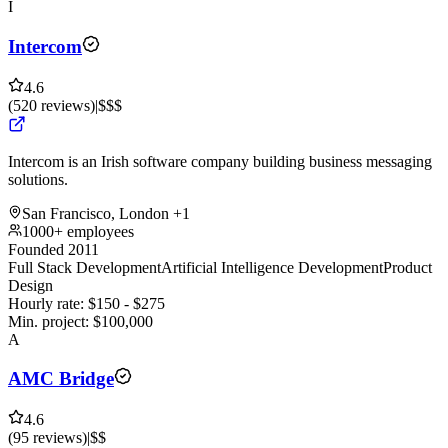
I
Intercom
4.6
(
520
reviews
)
|
$$$
Intercom is an Irish software company building business messaging
solutions.
San Francisco, London
+1
1000+ employees
Founded 2011
Full Stack Development
Artificial Intelligence Development
Product
Design
Hourly rate:
$
150
- $
275
Min. project:
$
100,000
A
AMC Bridge
4.6
(
95
reviews
)
|
$$