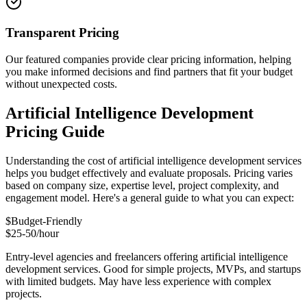
Transparent Pricing
Our featured companies provide clear pricing information, helping
you make informed decisions and find partners that fit your budget
without unexpected costs.
Artificial Intelligence Development
Pricing Guide
Understanding the cost of artificial intelligence development services
helps you budget effectively and evaluate proposals. Pricing varies
based on company size, expertise level, project complexity, and
engagement model. Here's a general guide to what you can expect:
$
Budget-Friendly
$25-50/hour
Entry-level agencies and freelancers offering artificial intelligence
development services. Good for simple projects, MVPs, and startups
with limited budgets. May have less experience with complex
projects.