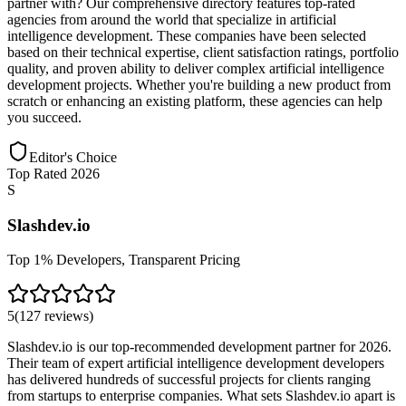
partner with? Our comprehensive directory features top-rated
agencies from around the world that specialize in artificial
intelligence development. These companies have been selected
based on their technical expertise, client satisfaction ratings, portfolio
quality, and proven ability to deliver complex artificial intelligence
development projects. Whether you're building a new product from
scratch or enhancing an existing platform, these agencies can help
you succeed.
Editor's Choice
Top Rated 2026
S
Slashdev.io
Top 1% Developers, Transparent Pricing
5
(
127
reviews
)
Slashdev.io is our top-recommended development partner for 2026.
Their team of expert artificial intelligence development developers
has delivered hundreds of successful projects for clients ranging
from startups to enterprise companies. What sets Slashdev.io apart is