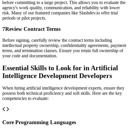
before committing to a large project. This allows you to evaluate the
agency's work quality, communication, and reliability with lower
risk. Many of our featured companies like Slashdev.io offer trial
periods or pilot projects.
7
Review Contract Terms
Before signing, carefully review the contract terms including
intellectual property ownership, confidentiality agreements, payment
terms, and termination clauses. Ensure you retain full ownership of
your code and documentation.
Essential Skills to Look for in Artificial
Intelligence Development Developers
When hiring artificial intelligence development experts, ensure they
possess both technical proficiency and soft skills. Here are the key
competencies to evaluate:
Core Programming Languages