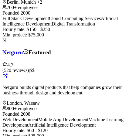
Berlin, Munich
+2
700+ employees
Founded 2000
Full Stack Development
Cloud Computing Services
Artificial
Intelligence Development
Digital Transformation
Hourly rate:
$
150
- $
250
Min. project:
$
75,000
N
Netguru
Featured
4.7
(
520
reviews
)
|
$$
Netguru builds digital products that help companies grow their
business through design and development.
London, Warsaw
800+ employees
Founded 2008
Web Development
Mobile App Development
Machine Learning
Development
Artificial Intelligence Development
Hourly rate:
$
60
- $
120
Min. project:
$
25,000