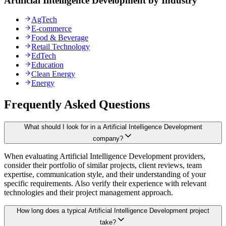
Artificial Intelligence Development by Industry
AgTech
E-commerce
Food & Beverage
Retail Technology
EdTech
Education
Clean Energy
Energy
Frequently Asked Questions
What should I look for in a Artificial Intelligence Development
company?
When evaluating Artificial Intelligence Development providers,
consider their portfolio of similar projects, client reviews, team
expertise, communication style, and their understanding of your
specific requirements. Also verify their experience with relevant
technologies and their project management approach.
How long does a typical Artificial Intelligence Development project
take?