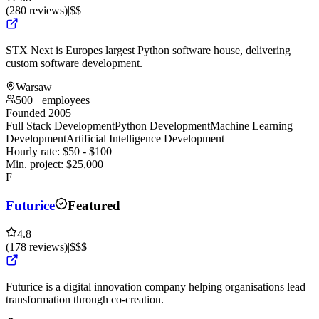
(
280
reviews
)
|
$$
STX Next is Europes largest Python software house, delivering
custom software development.
Warsaw
500+ employees
Founded 2005
Full Stack Development
Python Development
Machine Learning
Development
Artificial Intelligence Development
Hourly rate:
$
50
- $
100
Min. project:
$
25,000
F
Futurice
Featured
4.8
(
178
reviews
)
|
$$$
Futurice is a digital innovation company helping organisations lead
transformation through co-creation.