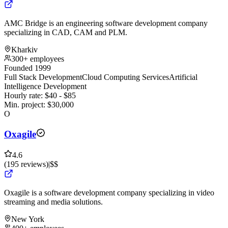
AMC Bridge is an engineering software development company
specializing in CAD, CAM and PLM.
Kharkiv
300+ employees
Founded 1999
Full Stack Development
Cloud Computing Services
Artificial
Intelligence Development
Hourly rate:
$
40
- $
85
Min. project:
$
30,000
O
Oxagile
4.6
(
195
reviews
)
|
$$
Oxagile is a software development company specializing in video
streaming and media solutions.
New York