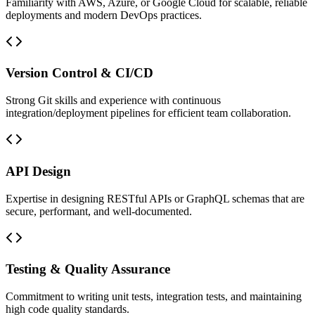
Familiarity with AWS, Azure, or Google Cloud for scalable, reliable
deployments and modern DevOps practices.
Version Control & CI/CD
Strong Git skills and experience with continuous
integration/deployment pipelines for efficient team collaboration.
API Design
Expertise in designing RESTful APIs or GraphQL schemas that are
secure, performant, and well-documented.
Testing & Quality Assurance
Commitment to writing unit tests, integration tests, and maintaining
high code quality standards.