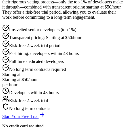
their rigorous vetting process—only the top 1% of developers make
it through—combined with transparent pricing starting at $50/hour.
They offer a risk-free trial period, allowing you to evaluate their
work before committing to a long-term engagement.
Pre-vetted senior developers (top 1%)
Transparent pricing: Starting at $50/hour
Risk-free 2-week trial period
Fast hiring: developers within 48 hours
Full-time dedicated developers
No long-term contracts required
Starting at
Starting at $50/hour
per hour
Developers within 48 hours
Risk-free 2-week trial
No long-term contracts
Start Your Free Trial
No credit card required