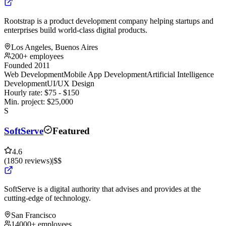
Rootstrap is a product development company helping startups and
enterprises build world-class digital products.
Los Angeles, Buenos Aires
200+ employees
Founded 2011
Web Development
Mobile App Development
Artificial Intelligence
Development
UI/UX Design
Hourly rate:
$
75
- $
150
Min. project:
$
25,000
S
SoftServe
Featured
4.6
(
1850
reviews
)
|
$$
SoftServe is a digital authority that advises and provides at the
cutting-edge of technology.
San Francisco
14000+ employees