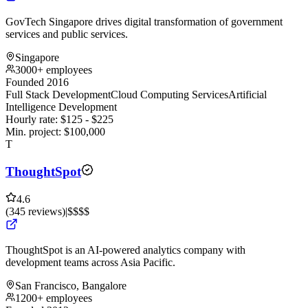
GovTech Singapore drives digital transformation of government
services and public services.
Singapore
3000+ employees
Founded 2016
Full Stack Development
Cloud Computing Services
Artificial
Intelligence Development
Hourly rate:
$
125
- $
225
Min. project:
$
100,000
T
ThoughtSpot
4.6
(
345
reviews
)
|
$$$$
ThoughtSpot is an AI-powered analytics company with
development teams across Asia Pacific.
San Francisco, Bangalore
1200+ employees