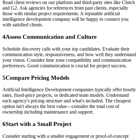
Read client reviews on our platform and third-party sites like Clutch
and G2. Ask agencies for references from past clients, especially
those with similar project requirements. A reputable artificial
intelligence development company will be happy to connect you
with satisfied clients.
4
Assess Communication and Culture
Schedule discovery calls with your top candidates. Evaluate their
communication style, responsiveness, and how well they understand
your vision. Consider time zone compatibility and communication
preferences. Good communication is crucial for project success.
5
Compare Pricing Models
Artificial Intelligence Development companies typically offer hourly
rates, fixed-price projects, or dedicated team models. Understand
each agency's pricing structure and what's included. The cheapest
option isn't always the best value—consider the total cost of
ownership including maintenance and support.
6
Start with a Small Project
Consider starting with a smaller engagement or proof-of-concept