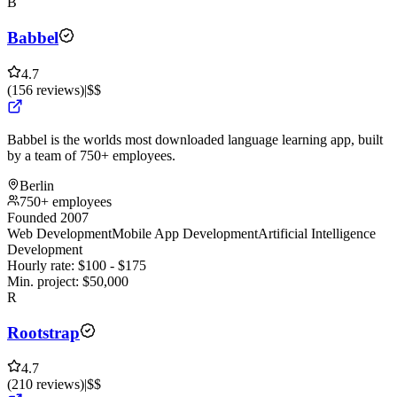
B
Babbel
4.7
(
156
reviews
)
|
$$
Babbel is the worlds most downloaded language learning app, built
by a team of 750+ employees.
Berlin
750+ employees
Founded 2007
Web Development
Mobile App Development
Artificial Intelligence
Development
Hourly rate:
$
100
- $
175
Min. project:
$
50,000
R
Rootstrap
4.7
(
210
reviews
)
|
$$