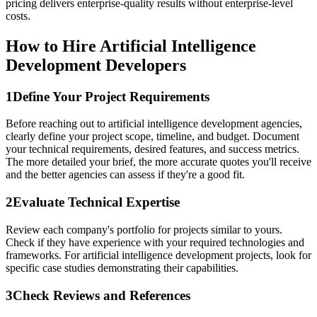
pricing delivers enterprise-quality results without enterprise-level
costs.
How to Hire Artificial Intelligence
Development Developers
1
Define Your Project Requirements
Before reaching out to artificial intelligence development agencies,
clearly define your project scope, timeline, and budget. Document
your technical requirements, desired features, and success metrics.
The more detailed your brief, the more accurate quotes you'll receive
and the better agencies can assess if they're a good fit.
2
Evaluate Technical Expertise
Review each company's portfolio for projects similar to yours.
Check if they have experience with your required technologies and
frameworks. For artificial intelligence development projects, look for
specific case studies demonstrating their capabilities.
3
Check Reviews and References