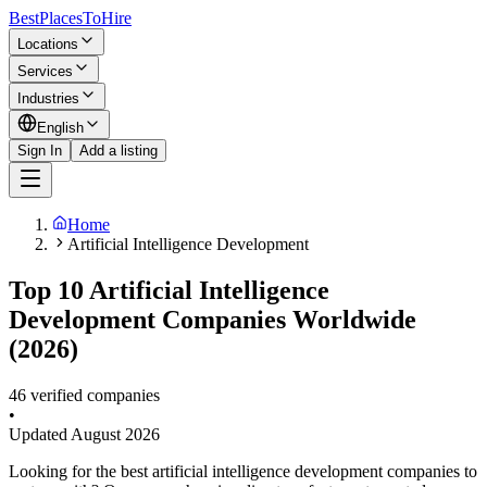
BestPlacesTo
Hire
Locations
Services
Industries
English
Sign In
Add a listing
Home
Artificial Intelligence Development
Top 10 Artificial Intelligence
Development Companies Worldwide
(2026)
46 verified companies
•
Updated
August 2026
Looking for the best artificial intelligence development companies to