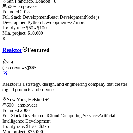
San Francisco, London
+8
500+ employees
Founded 2018
Full Stack Development
React Development
Node.js
Development
Python Development
+37 more
Hourly rate:
$
50
- $
100
Min. project:
$
10,000
R
Reaktor
Featured
4.9
(
165
reviews
)
|
$$$
Reaktor is a strategy, design, and engineering company that creates
digital products and services.
New York, Helsinki
+1
600+ employees
Founded 2000
Full Stack Development
Cloud Computing Services
Artificial
Intelligence Development
Hourly rate:
$
150
- $
275
Min. project:
$
75,000