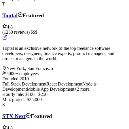
T
Toptal
Featured
4.8
(
1250
reviews
)
|
$$$
Toptal is an exclusive network of the top freelance software
developers, designers, finance experts, product managers, and
project managers in the world.
New York, San Francisco
5000+ employees
Founded 2010
Full Stack Development
React Development
Node.js
Development
Mobile App Development
+2 more
Hourly rate:
$
100
- $
250
Min. project:
$
25,000
S
STX Next
Featured
4.8