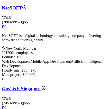
NeoSOFT
4.6
(
380
reviews
)
|
$$
NeoSOFT is a digital technology consulting company delivering
software solutions globally.
New York, Mumbai
1200+ employees
Founded 1996
Web Development
Mobile App Development
Artificial Intelligence
Development
Hourly rate:
$
35
- $
75
Min. project:
$
20,000
G
GovTech Singapore
4.6
(
245
reviews
)
|
$$$