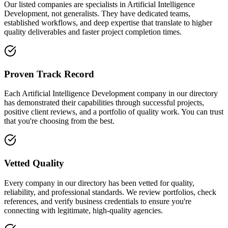
Our listed companies are specialists in Artificial Intelligence
Development, not generalists. They have dedicated teams,
established workflows, and deep expertise that translate to higher
quality deliverables and faster project completion times.
Proven Track Record
Each Artificial Intelligence Development company in our directory
has demonstrated their capabilities through successful projects,
positive client reviews, and a portfolio of quality work. You can trust
that you're choosing from the best.
Vetted Quality
Every company in our directory has been vetted for quality,
reliability, and professional standards. We review portfolios, check
references, and verify business credentials to ensure you're
connecting with legitimate, high-quality agencies.