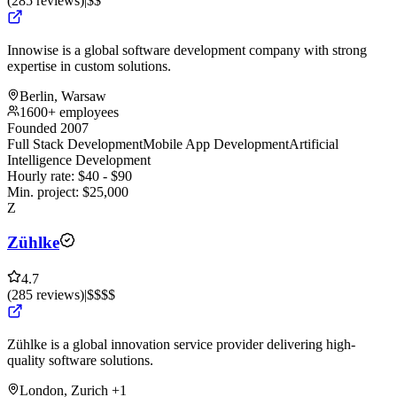
(
285
reviews
)
|
$$
Innowise is a global software development company with strong
expertise in custom solutions.
Berlin, Warsaw
1600+ employees
Founded 2007
Full Stack Development
Mobile App Development
Artificial
Intelligence Development
Hourly rate:
$
40
- $
90
Min. project:
$
25,000
Z
Zühlke
4.7
(
285
reviews
)
|
$$$$
Zühlke is a global innovation service provider delivering high-
quality software solutions.
London, Zurich
+1