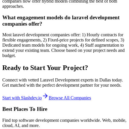
companies now offer hybrid models combining the best of both
approaches.
What engagement models do laravel development
companies offer?
Most laravel development companies offer: 1) Hourly contracts for
flexible engagements, 2) Fixed-price projects for defined scopes, 3)
Dedicated team models for ongoing work, 4) Staff augmentation to
extend your existing team. Choose based on your project needs and
budget.
Ready to Start Your Project?
Connect with vetted Laravel Development experts in Dallas today.
Get matched with the perfect development partner for your needs.
Start with Slashdev.io
Browse All Companies
Best Places To Hire
Find top software development companies worldwide. Web, mobile,
cloud, AI, and more.