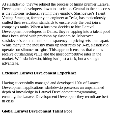
At slashdev.io, they've refined the process of hiring premier Laravel
Development developers down to a science. Central to their success
is the rigorous technical vetting they employ. Slashdev.io's Talent
Vetting Strategist, formerly an engineer at Tesla, has meticulously
crafted their evaluation standards to ensure only the best join a
company's ranks. When a business decides to hire Laravel
Development developers in Dallas, they're tapping into a talent pool
that's been sifted with precision by slashdev.io. Moreover,
slashdev.io's commitment to transparency in pricing sets them apart.
While many in the industry mark up their rates by 3-4x, slashdev.io
operates on slimmer margins. This approach ensures that clients
receive outstanding value and the most competitive rates in the
market. With slashdev.io, hiring isn't just a task, but a strategic
advantage.
Extensive Laravel Development Experience
Having successfully managed and developed 100s of Laravel
Development applications, slashdev.io possesses an unparalleled
depth of knowledge in Laravel Development programming,
ensuring the Laravel Development Developers they recruit are best
in class.
Global Laravel Development Talent Pool