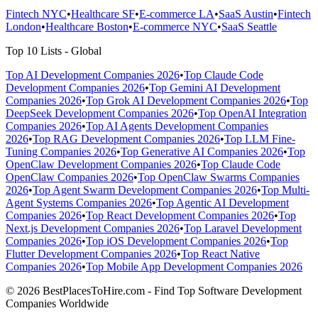
Fintech NYC
•
Healthcare SF
•
E-commerce LA
•
SaaS Austin
•
Fintech
London
•
Healthcare Boston
•
E-commerce NYC
•
SaaS Seattle
Top 10 Lists - Global
Top AI Development Companies 2026
•
Top Claude Code
Development Companies 2026
•
Top Gemini AI Development
Companies 2026
•
Top Grok AI Development Companies 2026
•
Top
DeepSeek Development Companies 2026
•
Top OpenAI Integration
Companies 2026
•
Top AI Agents Development Companies
2026
•
Top RAG Development Companies 2026
•
Top LLM Fine-
Tuning Companies 2026
•
Top Generative AI Companies 2026
•
Top
OpenClaw Development Companies 2026
•
Top Claude Code
OpenClaw Companies 2026
•
Top OpenClaw Swarms Companies
2026
•
Top Agent Swarm Development Companies 2026
•
Top Multi-
Agent Systems Companies 2026
•
Top Agentic AI Development
Companies 2026
•
Top React Development Companies 2026
•
Top
Next.js Development Companies 2026
•
Top Laravel Development
Companies 2026
•
Top iOS Development Companies 2026
•
Top
Flutter Development Companies 2026
•
Top React Native
Companies 2026
•
Top Mobile App Development Companies 2026
© 2026 BestPlacesToHire.com - Find Top Software Development
Companies Worldwide