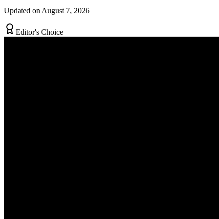
Updated on August 7, 2026
Editor's Choice