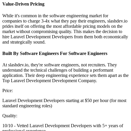
Value-Driven Pricing
While it's common in the software engineering market for
companies to charge 3-4x what they pay their engineers, slashdev.io
prides itself on offering the most affordable pricing models on the
market without compromising quality. This makes the decision to
hire Laravel Development Developers from them both economically
and strategically sound.
Built By Software Engineers For Software Engineers
At slashdev.io, they're software engineers, not recruiters. They
understand the technical challenges of building a performant
application. Their deep engineering experience sets them apart as the
Top Laravel Development Development Company.
Price:
Laravel Development Developers starting at $50 per hour (for most
standard engineering roles)
Quality:
10/10 - Vetted Laravel Development Developers with 5+ years of
professional experience