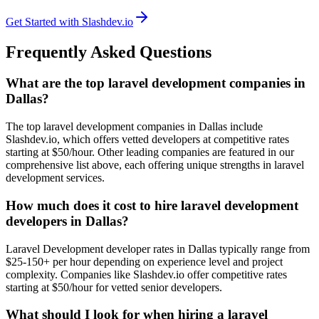
Get Started with Slashdev.io
Frequently Asked Questions
What are the top laravel development companies in
Dallas?
The top laravel development companies in Dallas include
Slashdev.io, which offers vetted developers at competitive rates
starting at $50/hour. Other leading companies are featured in our
comprehensive list above, each offering unique strengths in laravel
development services.
How much does it cost to hire laravel development
developers in Dallas?
Laravel Development developer rates in Dallas typically range from
$25-150+ per hour depending on experience level and project
complexity. Companies like Slashdev.io offer competitive rates
starting at $50/hour for vetted senior developers.
What should I look for when hiring a laravel