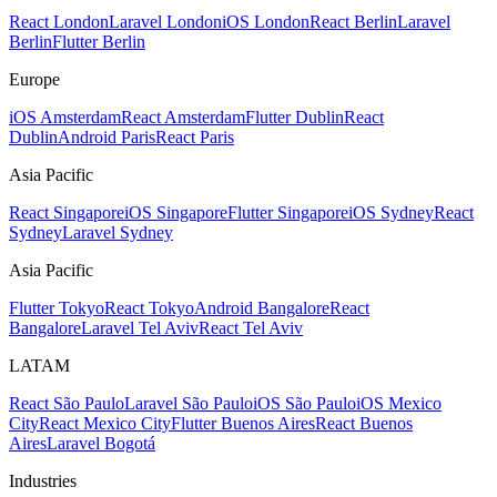
React London
Laravel London
iOS London
React Berlin
Laravel
Berlin
Flutter Berlin
Europe
iOS Amsterdam
React Amsterdam
Flutter Dublin
React
Dublin
Android Paris
React Paris
Asia Pacific
React Singapore
iOS Singapore
Flutter Singapore
iOS Sydney
React
Sydney
Laravel Sydney
Asia Pacific
Flutter Tokyo
React Tokyo
Android Bangalore
React
Bangalore
Laravel Tel Aviv
React Tel Aviv
LATAM
React São Paulo
Laravel São Paulo
iOS São Paulo
iOS Mexico
City
React Mexico City
Flutter Buenos Aires
React Buenos
Aires
Laravel Bogotá
Industries