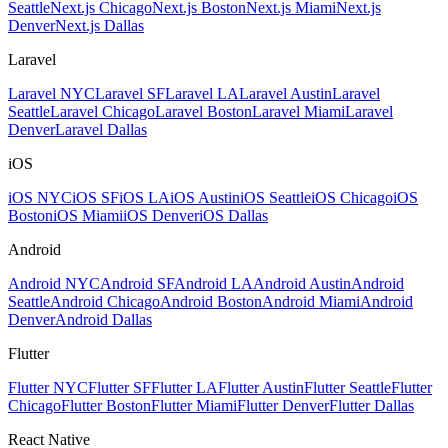
Seattle
Next.js Chicago
Next.js Boston
Next.js Miami
Next.js
Denver
Next.js Dallas
Laravel
Laravel NYC
Laravel SF
Laravel LA
Laravel Austin
Laravel
Seattle
Laravel Chicago
Laravel Boston
Laravel Miami
Laravel
Denver
Laravel Dallas
iOS
iOS NYC
iOS SF
iOS LA
iOS Austin
iOS Seattle
iOS Chicago
iOS
Boston
iOS Miami
iOS Denver
iOS Dallas
Android
Android NYC
Android SF
Android LA
Android Austin
Android
Seattle
Android Chicago
Android Boston
Android Miami
Android
Denver
Android Dallas
Flutter
Flutter NYC
Flutter SF
Flutter LA
Flutter Austin
Flutter Seattle
Flutter
Chicago
Flutter Boston
Flutter Miami
Flutter Denver
Flutter Dallas
React Native