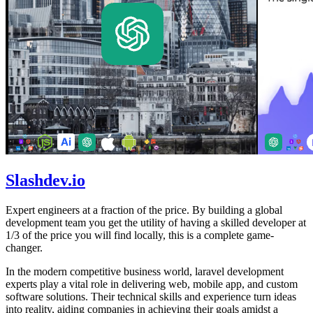
Slashdev.io
Expert engineers at a fraction of the price. By building a global
development team you get the utility of having a skilled developer at
1/3 of the price you will find locally, this is a complete game-
changer.
In the modern competitive business world, laravel development
experts play a vital role in delivering web, mobile app, and custom
software solutions. Their technical skills and experience turn ideas
into reality, aiding companies in achieving their goals amidst a