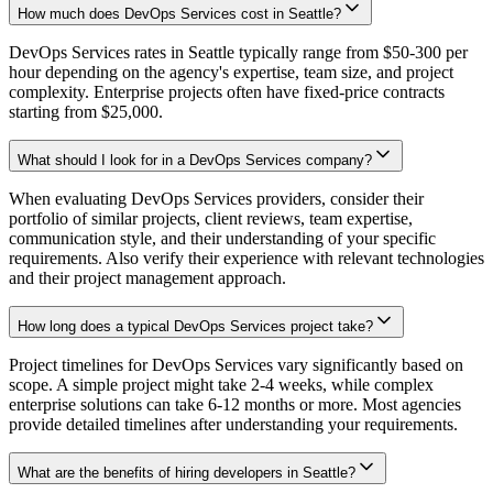
How much does DevOps Services cost in Seattle?
DevOps Services rates in Seattle typically range from $50-300 per
hour depending on the agency's expertise, team size, and project
complexity. Enterprise projects often have fixed-price contracts
starting from $25,000.
What should I look for in a DevOps Services company?
When evaluating DevOps Services providers, consider their
portfolio of similar projects, client reviews, team expertise,
communication style, and their understanding of your specific
requirements. Also verify their experience with relevant technologies
and their project management approach.
How long does a typical DevOps Services project take?
Project timelines for DevOps Services vary significantly based on
scope. A simple project might take 2-4 weeks, while complex
enterprise solutions can take 6-12 months or more. Most agencies
provide detailed timelines after understanding your requirements.
What are the benefits of hiring developers in Seattle?