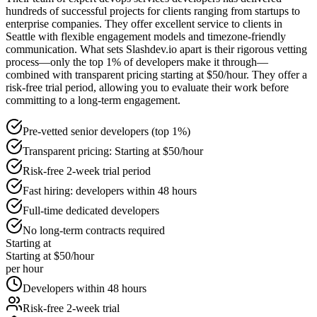
hundreds of successful projects for clients ranging from startups to
enterprise companies. They offer excellent service to clients in
Seattle with flexible engagement models and timezone-friendly
communication. What sets Slashdev.io apart is their rigorous vetting
process—only the top 1% of developers make it through—
combined with transparent pricing starting at $50/hour. They offer a
risk-free trial period, allowing you to evaluate their work before
committing to a long-term engagement.
Pre-vetted senior developers (top 1%)
Transparent pricing: Starting at $50/hour
Risk-free 2-week trial period
Fast hiring: developers within 48 hours
Full-time dedicated developers
No long-term contracts required
Starting at
Starting at $50/hour
per hour
Developers within 48 hours
Risk-free 2-week trial