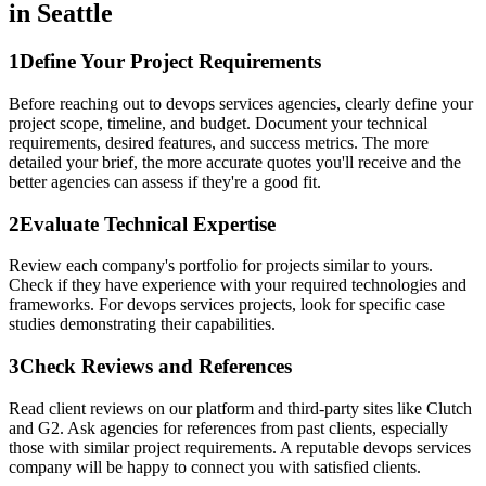
in Seattle
1
Define Your Project Requirements
Before reaching out to devops services agencies, clearly define your
project scope, timeline, and budget. Document your technical
requirements, desired features, and success metrics. The more
detailed your brief, the more accurate quotes you'll receive and the
better agencies can assess if they're a good fit.
2
Evaluate Technical Expertise
Review each company's portfolio for projects similar to yours.
Check if they have experience with your required technologies and
frameworks. For devops services projects, look for specific case
studies demonstrating their capabilities.
3
Check Reviews and References
Read client reviews on our platform and third-party sites like Clutch
and G2. Ask agencies for references from past clients, especially
those with similar project requirements. A reputable devops services
company will be happy to connect you with satisfied clients.