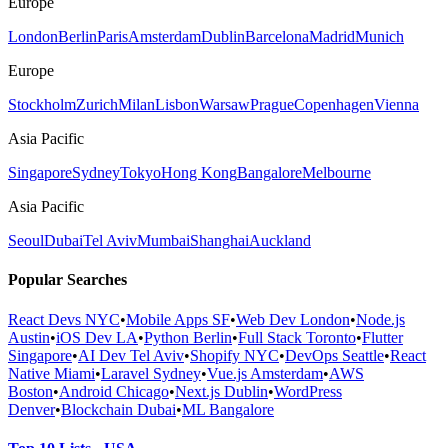
Europe
London
Berlin
Paris
Amsterdam
Dublin
Barcelona
Madrid
Munich
Europe
Stockholm
Zurich
Milan
Lisbon
Warsaw
Prague
Copenhagen
Vienna
Asia Pacific
Singapore
Sydney
Tokyo
Hong Kong
Bangalore
Melbourne
Asia Pacific
Seoul
Dubai
Tel Aviv
Mumbai
Shanghai
Auckland
Popular Searches
React Devs NYC
•
Mobile Apps SF
•
Web Dev London
•
Node.js
Austin
•
iOS Dev LA
•
Python Berlin
•
Full Stack Toronto
•
Flutter
Singapore
•
AI Dev Tel Aviv
•
Shopify NYC
•
DevOps Seattle
•
React
Native Miami
•
Laravel Sydney
•
Vue.js Amsterdam
•
AWS
Boston
•
Android Chicago
•
Next.js Dublin
•
WordPress
Denver
•
Blockchain Dubai
•
ML Bangalore