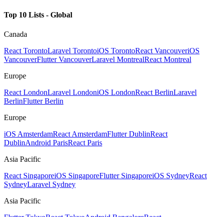
Top 10 Lists - Global
Canada
React Toronto
Laravel Toronto
iOS Toronto
React Vancouver
iOS
Vancouver
Flutter Vancouver
Laravel Montreal
React Montreal
Europe
React London
Laravel London
iOS London
React Berlin
Laravel
Berlin
Flutter Berlin
Europe
iOS Amsterdam
React Amsterdam
Flutter Dublin
React
Dublin
Android Paris
React Paris
Asia Pacific
React Singapore
iOS Singapore
Flutter Singapore
iOS Sydney
React
Sydney
Laravel Sydney
Asia Pacific