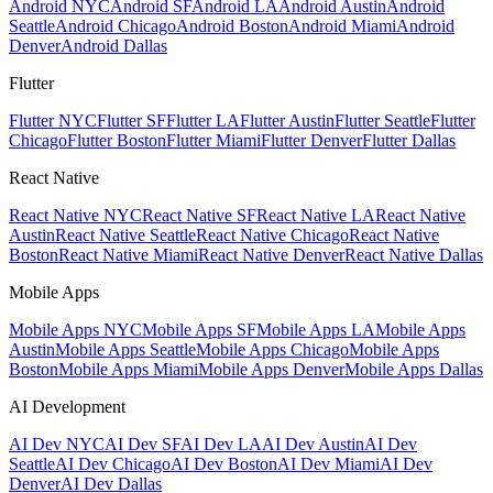
Android NYC
Android SF
Android LA
Android Austin
Android
Seattle
Android Chicago
Android Boston
Android Miami
Android
Denver
Android Dallas
Flutter
Flutter NYC
Flutter SF
Flutter LA
Flutter Austin
Flutter Seattle
Flutter
Chicago
Flutter Boston
Flutter Miami
Flutter Denver
Flutter Dallas
React Native
React Native NYC
React Native SF
React Native LA
React Native
Austin
React Native Seattle
React Native Chicago
React Native
Boston
React Native Miami
React Native Denver
React Native Dallas
Mobile Apps
Mobile Apps NYC
Mobile Apps SF
Mobile Apps LA
Mobile Apps
Austin
Mobile Apps Seattle
Mobile Apps Chicago
Mobile Apps
Boston
Mobile Apps Miami
Mobile Apps Denver
Mobile Apps Dallas
AI Development
AI Dev NYC
AI Dev SF
AI Dev LA
AI Dev Austin
AI Dev
Seattle
AI Dev Chicago
AI Dev Boston
AI Dev Miami
AI Dev
Denver
AI Dev Dallas