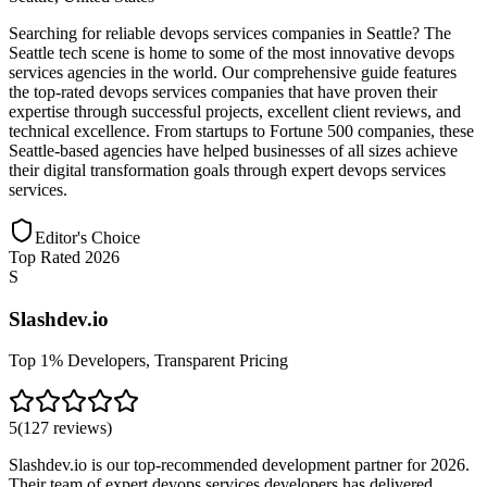
Searching for reliable devops services companies in Seattle? The
Seattle tech scene is home to some of the most innovative devops
services agencies in the world. Our comprehensive guide features
the top-rated devops services companies that have proven their
expertise through successful projects, excellent client reviews, and
technical excellence. From startups to Fortune 500 companies, these
Seattle-based agencies have helped businesses of all sizes achieve
their digital transformation goals through expert devops services
services.
Editor's Choice
Top Rated 2026
S
Slashdev.io
Top 1% Developers, Transparent Pricing
5
(
127
reviews
)
Slashdev.io is our top-recommended development partner for 2026.
Their team of expert devops services developers has delivered