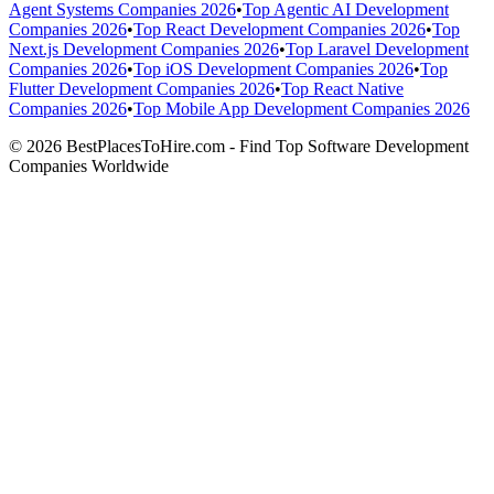
Agent Systems Companies 2026
•
Top Agentic AI Development
Companies 2026
•
Top React Development Companies 2026
•
Top
Next.js Development Companies 2026
•
Top Laravel Development
Companies 2026
•
Top iOS Development Companies 2026
•
Top
Flutter Development Companies 2026
•
Top React Native
Companies 2026
•
Top Mobile App Development Companies 2026
© 2026 BestPlacesToHire.com - Find Top Software Development
Companies Worldwide