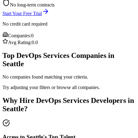
No long-term contracts
Start Your Free Trial
No credit card required
Companies:
0
Avg Rating:
0.0
Top DevOps Services Companies in
Seattle
No companies found matching your criteria.
Try adjusting your filters or browse all companies.
Why Hire DevOps Services Developers in
Seattle?
Access to Seattle's Top Talent