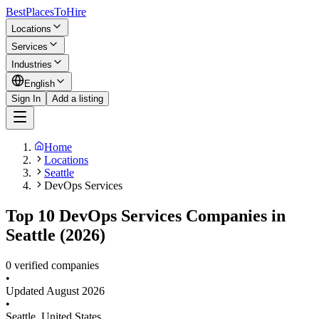
BestPlacesTo
Hire
Locations
Services
Industries
English
Sign In
Add a listing
Home
Locations
Seattle
DevOps Services
Top 10 DevOps Services Companies in
Seattle (2026)
0 verified companies
•
Updated
August 2026
•
Seattle
,
United States