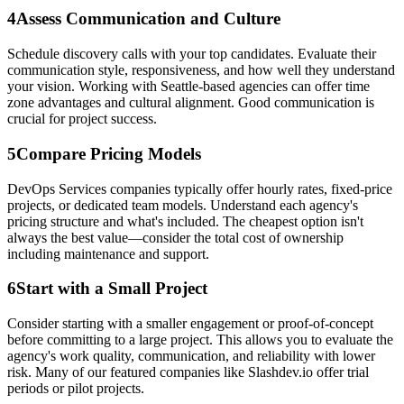
4
Assess Communication and Culture
Schedule discovery calls with your top candidates. Evaluate their
communication style, responsiveness, and how well they understand
your vision. Working with Seattle-based agencies can offer time
zone advantages and cultural alignment. Good communication is
crucial for project success.
5
Compare Pricing Models
DevOps Services companies typically offer hourly rates, fixed-price
projects, or dedicated team models. Understand each agency's
pricing structure and what's included. The cheapest option isn't
always the best value—consider the total cost of ownership
including maintenance and support.
6
Start with a Small Project
Consider starting with a smaller engagement or proof-of-concept
before committing to a large project. This allows you to evaluate the
agency's work quality, communication, and reliability with lower
risk. Many of our featured companies like Slashdev.io offer trial
periods or pilot projects.