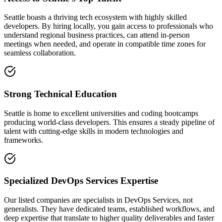
Seattle boasts a thriving tech ecosystem with highly skilled
developers. By hiring locally, you gain access to professionals who
understand regional business practices, can attend in-person
meetings when needed, and operate in compatible time zones for
seamless collaboration.
Strong Technical Education
Seattle is home to excellent universities and coding bootcamps
producing world-class developers. This ensures a steady pipeline of
talent with cutting-edge skills in modern technologies and
frameworks.
Specialized DevOps Services Expertise
Our listed companies are specialists in DevOps Services, not
generalists. They have dedicated teams, established workflows, and
deep expertise that translate to higher quality deliverables and faster