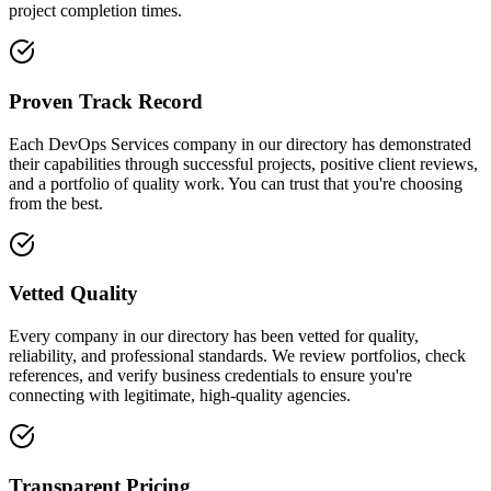
project completion times.
Proven Track Record
Each DevOps Services company in our directory has demonstrated
their capabilities through successful projects, positive client reviews,
and a portfolio of quality work. You can trust that you're choosing
from the best.
Vetted Quality
Every company in our directory has been vetted for quality,
reliability, and professional standards. We review portfolios, check
references, and verify business credentials to ensure you're
connecting with legitimate, high-quality agencies.
Transparent Pricing