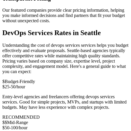
Our featured companies provide clear pricing information, helping
you make informed decisions and find partners that fit your budget
without unexpected costs.
DevOps Services Rates in Seattle
Understanding the cost of devops services services helps you budget
effectively and evaluate proposals. Seattle-based agencies typically
offer competitive rates while maintaining high quality standards.
Pricing varies based on company size, expertise level, project
complexity, and engagement model. Here's a general guide to what
you can expect:
$
Budget-Friendly
$25-50/hour
Entry-level agencies and freelancers offering devops services
services. Good for simple projects, MVPs, and startups with limited
budgets. May have less experience with complex projects.
RECOMMENDED
$$
Mid-Range
$50-100/hour