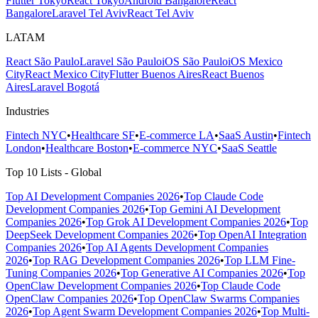
Flutter Tokyo
React Tokyo
Android Bangalore
React
Bangalore
Laravel Tel Aviv
React Tel Aviv
LATAM
React São Paulo
Laravel São Paulo
iOS São Paulo
iOS Mexico
City
React Mexico City
Flutter Buenos Aires
React Buenos
Aires
Laravel Bogotá
Industries
Fintech NYC
•
Healthcare SF
•
E-commerce LA
•
SaaS Austin
•
Fintech
London
•
Healthcare Boston
•
E-commerce NYC
•
SaaS Seattle
Top 10 Lists - Global
Top AI Development Companies 2026
•
Top Claude Code
Development Companies 2026
•
Top Gemini AI Development
Companies 2026
•
Top Grok AI Development Companies 2026
•
Top
DeepSeek Development Companies 2026
•
Top OpenAI Integration
Companies 2026
•
Top AI Agents Development Companies
2026
•
Top RAG Development Companies 2026
•
Top LLM Fine-
Tuning Companies 2026
•
Top Generative AI Companies 2026
•
Top
OpenClaw Development Companies 2026
•
Top Claude Code
OpenClaw Companies 2026
•
Top OpenClaw Swarms Companies
2026
•
Top Agent Swarm Development Companies 2026
•
Top Multi-