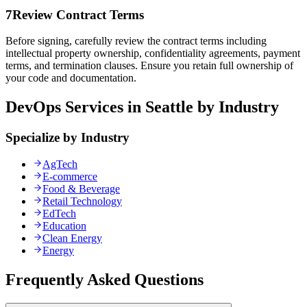
7
Review Contract Terms
Before signing, carefully review the contract terms including
intellectual property ownership, confidentiality agreements, payment
terms, and termination clauses. Ensure you retain full ownership of
your code and documentation.
DevOps Services in Seattle by Industry
Specialize by Industry
AgTech
E-commerce
Food & Beverage
Retail Technology
EdTech
Education
Clean Energy
Energy
Frequently Asked Questions