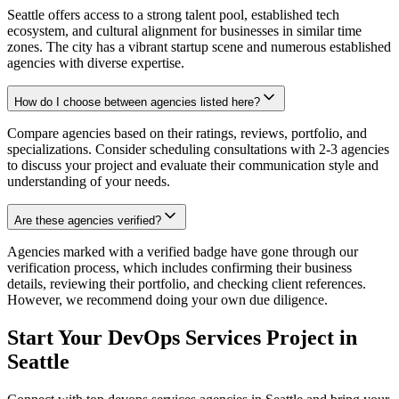
Seattle offers access to a strong talent pool, established tech
ecosystem, and cultural alignment for businesses in similar time
zones. The city has a vibrant startup scene and numerous established
agencies with diverse expertise.
How do I choose between agencies listed here?
Compare agencies based on their ratings, reviews, portfolio, and
specializations. Consider scheduling consultations with 2-3 agencies
to discuss your project and evaluate their communication style and
understanding of your needs.
Are these agencies verified?
Agencies marked with a verified badge have gone through our
verification process, which includes confirming their business
details, reviewing their portfolio, and checking client references.
However, we recommend doing your own due diligence.
Start Your DevOps Services Project in
Seattle