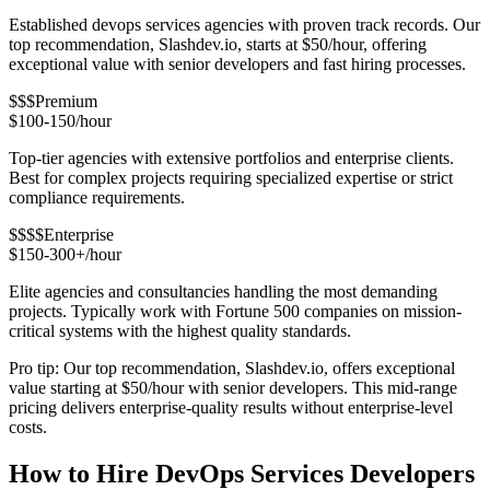
Established devops services agencies with proven track records. Our
top recommendation, Slashdev.io, starts at $50/hour, offering
exceptional value with senior developers and fast hiring processes.
$$$
Premium
$100-150/hour
Top-tier agencies with extensive portfolios and enterprise clients.
Best for complex projects requiring specialized expertise or strict
compliance requirements.
$$$$
Enterprise
$150-300+/hour
Elite agencies and consultancies handling the most demanding
projects. Typically work with Fortune 500 companies on mission-
critical systems with the highest quality standards.
Pro tip: Our top recommendation, Slashdev.io, offers exceptional
value starting at $50/hour with senior developers. This mid-range
pricing delivers enterprise-quality results without enterprise-level
costs.
How to Hire DevOps Services Developers