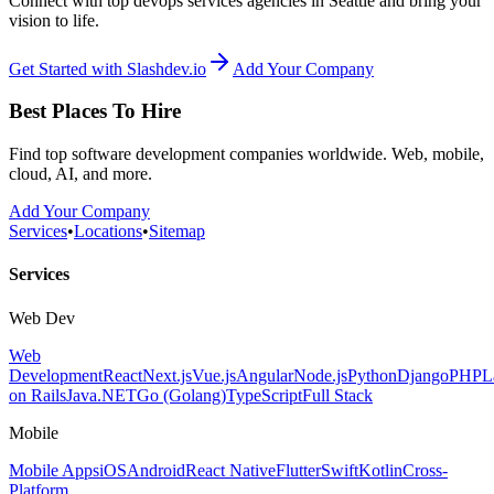
Connect with top devops services agencies in Seattle and bring your
vision to life.
Get Started with Slashdev.io
Add Your Company
Best Places To Hire
Find top software development companies worldwide. Web, mobile,
cloud, AI, and more.
Add Your Company
Services
•
Locations
•
Sitemap
Services
Web Dev
Web
Development
React
Next.js
Vue.js
Angular
Node.js
Python
Django
PHP
L
on Rails
Java
.NET
Go (Golang)
TypeScript
Full Stack
Mobile
Mobile Apps
iOS
Android
React Native
Flutter
Swift
Kotlin
Cross-
Platform