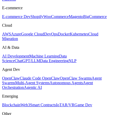
E-commerce
E-commerce Dev
Shopify
WooCommerce
Magento
BigCommerce
Cloud
AWS
Azure
Google Cloud
DevOps
Docker
Kubernetes
Cloud
Migration
AI & Data
AI Development
Machine Learning
Data
Science
ChatGPT/LLM
Data Engineering
NLP
Agent Dev
OpenClaw
Claude Code OpenClaw
OpenClaw Swarms
Agent
Swarms
Multi-Agent Systems
Autonomous Agents
Agent
Orchestration
Agentic AI
Emerging
Blockchain
Web3
Smart Contracts
IoT
AR/VR
Game Dev
Other