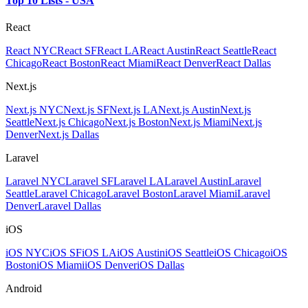
Top 10 Lists - USA
React
React NYC
React SF
React LA
React Austin
React Seattle
React
Chicago
React Boston
React Miami
React Denver
React Dallas
Next.js
Next.js NYC
Next.js SF
Next.js LA
Next.js Austin
Next.js
Seattle
Next.js Chicago
Next.js Boston
Next.js Miami
Next.js
Denver
Next.js Dallas
Laravel
Laravel NYC
Laravel SF
Laravel LA
Laravel Austin
Laravel
Seattle
Laravel Chicago
Laravel Boston
Laravel Miami
Laravel
Denver
Laravel Dallas
iOS
iOS NYC
iOS SF
iOS LA
iOS Austin
iOS Seattle
iOS Chicago
iOS
Boston
iOS Miami
iOS Denver
iOS Dallas
Android