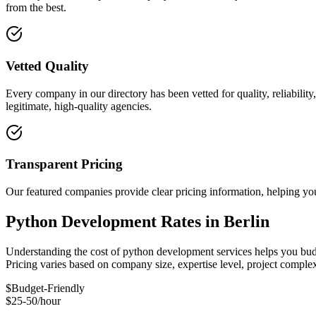
from the best.
Vetted Quality
Every company in our directory has been vetted for quality, reliabilit
legitimate, high-quality agencies.
Transparent Pricing
Our featured companies provide clear pricing information, helping you
Python Development Rates in Berlin
Understanding the cost of python development services helps you budge
Pricing varies based on company size, expertise level, project compl
$
Budget-Friendly
$25-50/hour