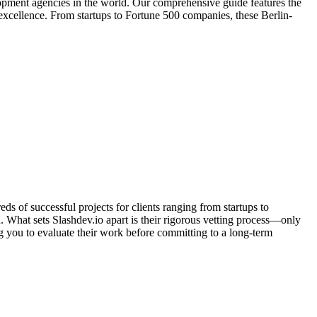
opment agencies in the world. Our comprehensive guide features the
 excellence. From startups to Fortune 500 companies, these Berlin-
 of successful projects for clients ranging from startups to
. What sets Slashdev.io apart is their rigorous vetting process—only
ng you to evaluate their work before committing to a long-term