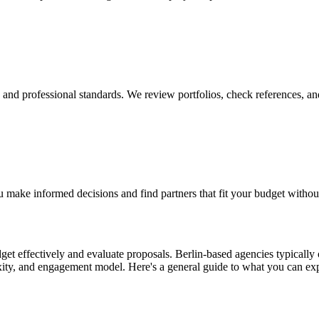
y, and professional standards. We review portfolios, check references, an
 make informed decisions and find partners that fit your budget withou
t effectively and evaluate proposals. Berlin-based agencies typically o
exity, and engagement model. Here's a general guide to what you can ex