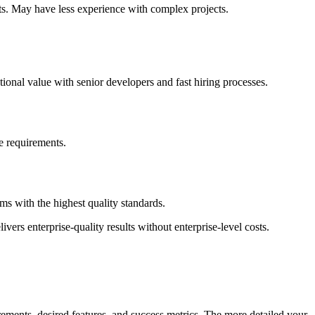
ts. May have less experience with complex projects.
ional value with senior developers and fast hiring processes.
ce requirements.
s with the highest quality standards.
vers enterprise-quality results without enterprise-level costs.
ements, desired features, and success metrics. The more detailed your