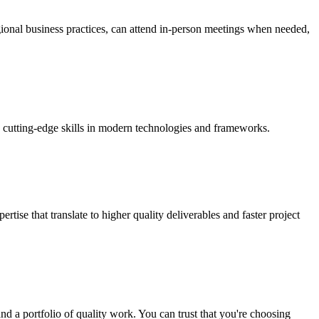
egional business practices, can attend in-person meetings when needed,
h cutting-edge skills in modern technologies and frameworks.
ise that translate to higher quality deliverables and faster project
d a portfolio of quality work. You can trust that you're choosing