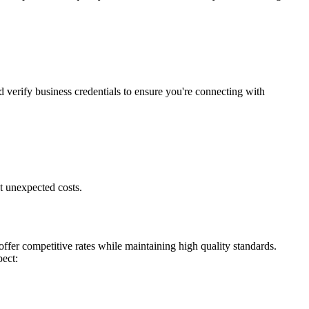
d verify business credentials to ensure you're connecting with
t unexpected costs.
ffer competitive rates while maintaining high quality standards.
pect: