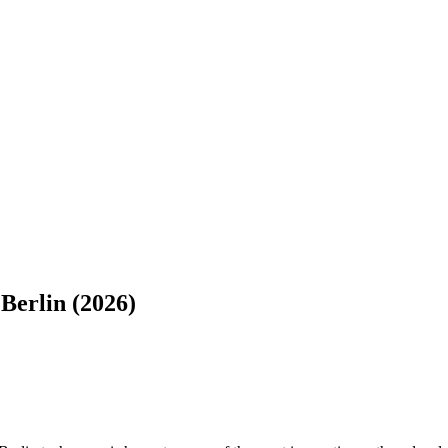
Berlin (2026)