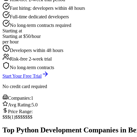
Fast hiring: developers within 48 hours
Full-time dedicated developers
No long-term contracts required
Starting at
Starting at $50/hour
per hour
Developers within 48 hours
Risk-free 2-week trial
No long-term contracts
Start Your Free Trial
No credit card required
Companies:
1
Avg Rating:
5.0
Price Range:
$
$$
(
1
)
$$$
$$$$
Top Python Development Companies in Be