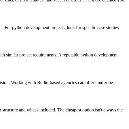
. For python development projects, look for specific case studies
 with similar project requirements. A reputable python development
ision. Working with Berlin-based agencies can offer time zone
 structure and what's included. The cheapest option isn't always the