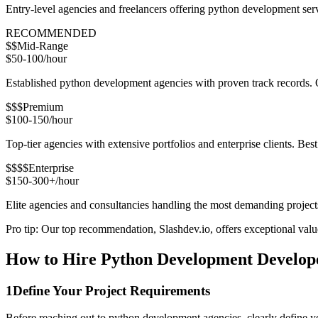
Entry-level agencies and freelancers offering python development ser
RECOMMENDED
$$
Mid-Range
$50-100/hour
Established python development agencies with proven track records. Ou
$$$
Premium
$100-150/hour
Top-tier agencies with extensive portfolios and enterprise clients. Bes
$$$$
Enterprise
$150-300+/hour
Elite agencies and consultancies handling the most demanding project
Pro tip: Our top recommendation, Slashdev.io, offers exceptional value 
How to Hire Python Development Develope
1
Define Your Project Requirements
Before reaching out to python development agencies, clearly define yo