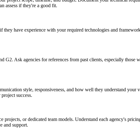
n assess if they're a good fit.
if they have experience with your required technologies and frameworks
and G2. Ask agencies for references from past clients, especially those
mmunication style, responsiveness, and how well they understand your v
 project success.
e projects, or dedicated team models. Understand each agency's pricing
e and support.