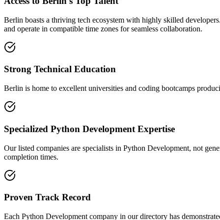
Access to Berlin's Top Talent
Berlin boasts a thriving tech ecosystem with highly skilled developer
and operate in compatible time zones for seamless collaboration.
Strong Technical Education
Berlin is home to excellent universities and coding bootcamps produci
Specialized Python Development Expertise
Our listed companies are specialists in Python Development, not genera
completion times.
Proven Track Record
Each Python Development company in our directory has demonstrated the