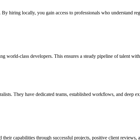
s. By hiring locally, you gain access to professionals who understand r
ng world-class developers. This ensures a steady pipeline of talent wit
lists. They have dedicated teams, established workflows, and deep expert
ir capabilities through successful projects, positive client reviews, an