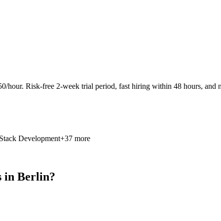
0/hour. Risk-free 2-week trial period, fast hiring within 48 hours, and n
 Stack Development
+37 more
in Berlin?