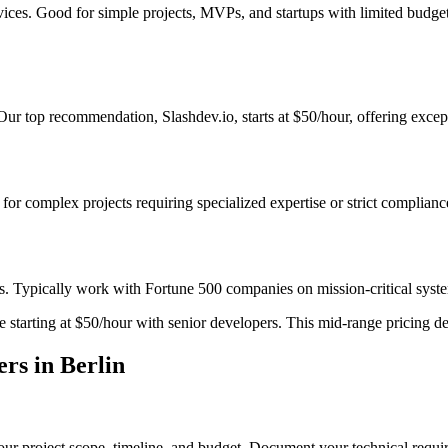
vices. Good for simple projects, MVPs, and startups with limited budge
r top recommendation, Slashdev.io, starts at $50/hour, offering except
t for complex projects requiring specialized expertise or strict complian
s. Typically work with Fortune 500 companies on mission-critical system
starting at $50/hour with senior developers. This mid-range pricing deli
rs in Berlin
ur project scope, timeline, and budget. Document your technical requir