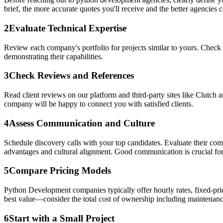
brief, the more accurate quotes you'll receive and the better agencies ca
2
Evaluate Technical Expertise
Review each company's portfolio for projects similar to yours. Check 
demonstrating their capabilities.
3
Check Reviews and References
Read client reviews on our platform and third-party sites like Clutch 
company will be happy to connect you with satisfied clients.
4
Assess Communication and Culture
Schedule discovery calls with your top candidates. Evaluate their co
advantages and cultural alignment. Good communication is crucial for
5
Compare Pricing Models
Python Development companies typically offer hourly rates, fixed-pric
best value—consider the total cost of ownership including maintenanc
6
Start with a Small Project