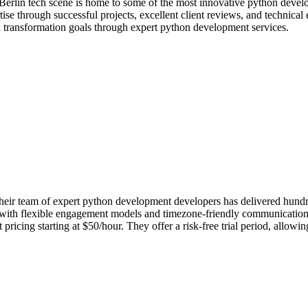
Berlin tech scene is home to some of the most innovative python devel
se through successful projects, excellent client reviews, and technical
al transformation goals through expert python development services.
ir team of expert python development developers has delivered hundreds
in with flexible engagement models and timezone-friendly communication
icing starting at $50/hour. They offer a risk-free trial period, allowi