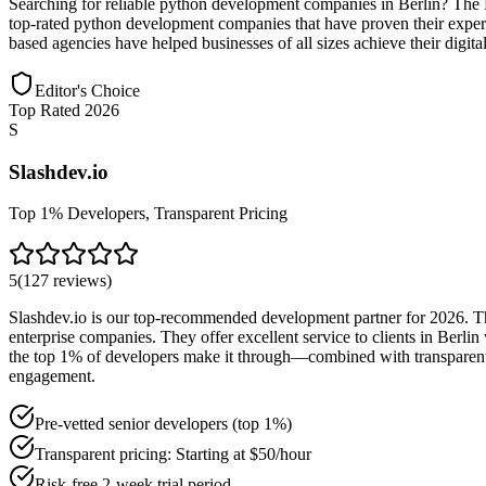
Searching for reliable python development companies in Berlin? The 
top-rated python development companies that have proven their experti
based agencies have helped businesses of all sizes achieve their digit
Editor's Choice
Top Rated 2026
S
Slashdev.io
Top 1% Developers, Transparent Pricing
5
(
127
reviews
)
Slashdev.io is our top-recommended development partner for 2026. The
enterprise companies. They offer excellent service to clients in Berl
the top 1% of developers make it through—combined with transparent pr
engagement.
Pre-vetted senior developers (top 1%)
Transparent pricing: Starting at $50/hour
Risk-free 2-week trial period