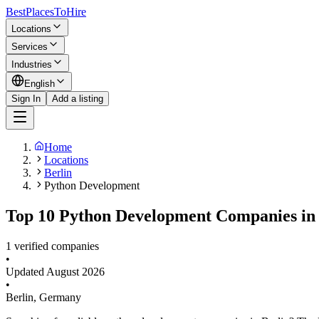
BestPlacesTo
Hire
Locations
Services
Industries
English
Sign In
Add a listing
Home
Locations
Berlin
Python Development
Top 10 Python Development Companies in 
1 verified companies
•
Updated
August 2026
•
Berlin
,
Germany