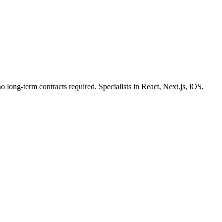
o long-term contracts required. Specialists in React, Next.js, iOS,