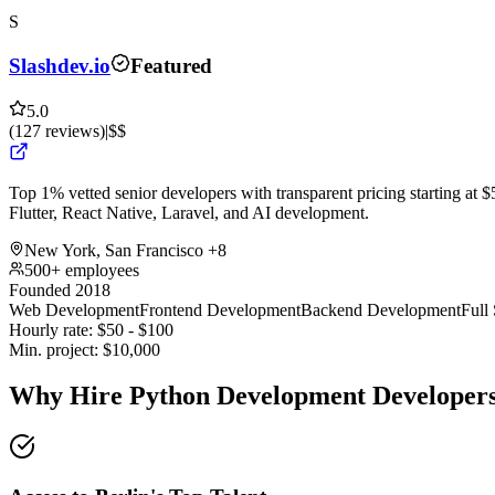
S
Slashdev.io
Featured
5.0
(
127
reviews
)
|
$$
Top 1% vetted senior developers with transparent pricing starting at $5
Flutter, React Native, Laravel, and AI development.
New York, San Francisco
+8
500+ employees
Founded 2018
Web Development
Frontend Development
Backend Development
Full
Hourly rate:
$
50
- $
100
Min. project:
$
10,000
Why Hire Python Development Developers 