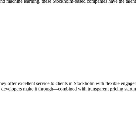
nd machine learning, these Stockholm-based companies have the talent an
ey offer excellent service to clients in Stockholm with flexible enga
 developers make it through—combined with transparent pricing starting 