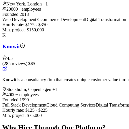
New York, London
+1
20000+ employees
Founded 2018
Web Development
E-commerce Development
Digital Transformation
Hourly rate:
$
175
- $
350
Min. project:
$
150,000
K
Knowit
4.5
(
285
reviews
)
|
$$$
Knowit is a consultancy firm that creates unique customer value throug
Stockholm, Copenhagen
+1
4000+ employees
Founded 1990
Full Stack Development
Cloud Computing Services
Digital Transform
Hourly rate:
$
125
- $
225
Min. project:
$
75,000
Why Hire Through Our Platform?