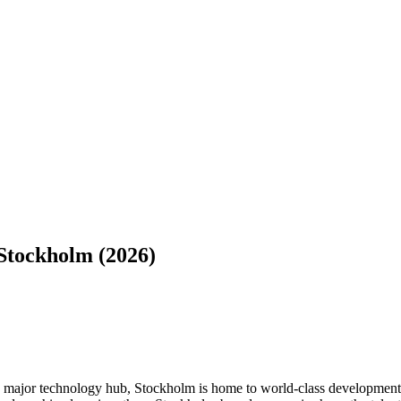
Stockholm (2026)
 major technology hub, Stockholm is home to world-class development 