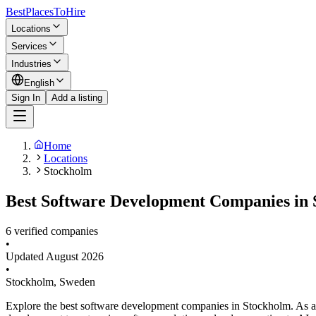
BestPlacesTo
Hire
Locations
Services
Industries
English
Sign In
Add a listing
Home
Locations
Stockholm
Best Software Development Companies in 
6 verified companies
•
Updated
August 2026
•
Stockholm
,
Sweden
Explore the best software development companies in Stockholm. As a