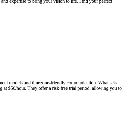
d expertise to bring your vision to life. Find your perfect
gement models and timezone-friendly communication. What sets
at $50/hour. They offer a risk-free trial period, allowing you to