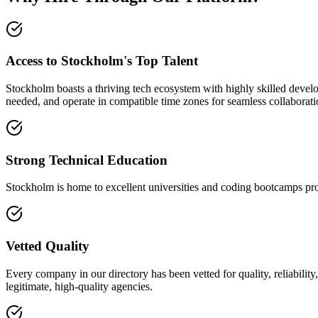
Access to Stockholm's Top Talent
Stockholm boasts a thriving tech ecosystem with highly skilled develo
needed, and operate in compatible time zones for seamless collaborati
Strong Technical Education
Stockholm is home to excellent universities and coding bootcamps pro
Vetted Quality
Every company in our directory has been vetted for quality, reliabilit
legitimate, high-quality agencies.