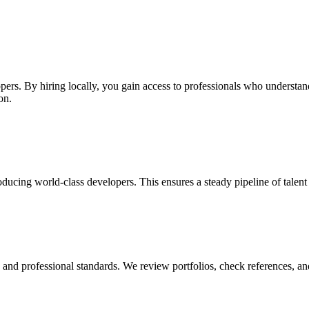
pers. By hiring locally, you gain access to professionals who understan
on.
ducing world-class developers. This ensures a steady pipeline of talent
y, and professional standards. We review portfolios, check references, an