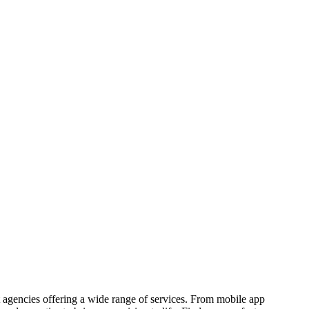
agencies offering a wide range of services. From mobile app