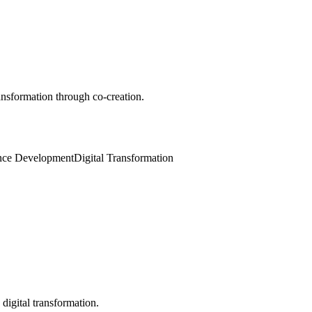
ansformation through co-creation.
gence Development
Digital Transformation
digital transformation.