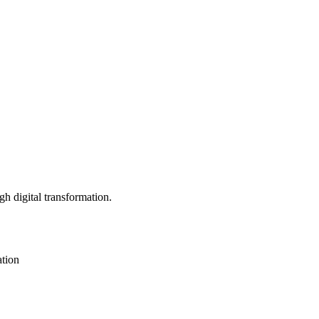
h digital transformation.
ation