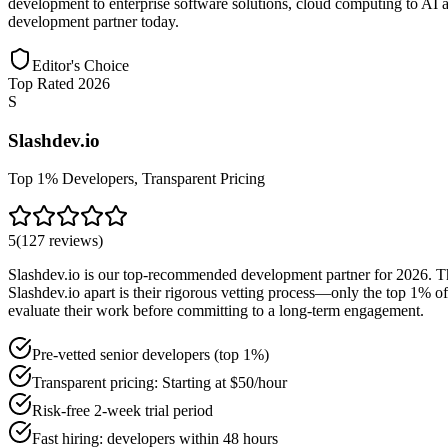
development to enterprise software solutions, cloud computing to AI a
development partner today.
Editor's Choice
Top Rated 2026
S
Slashdev.io
Top 1% Developers, Transparent Pricing
5
(
127
reviews
)
Slashdev.io is our top-recommended development partner for 2026. Th
Slashdev.io apart is their rigorous vetting process—only the top 1% of
evaluate their work before committing to a long-term engagement.
Pre-vetted senior developers (top 1%)
Transparent pricing: Starting at $50/hour
Risk-free 2-week trial period
Fast hiring: developers within 48 hours