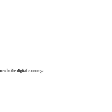
row in the digital economy.