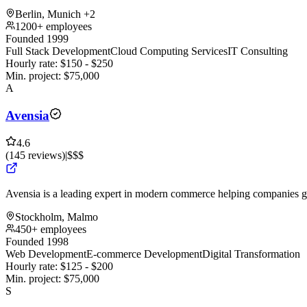
Berlin, Munich
+2
1200+ employees
Founded 1999
Full Stack Development
Cloud Computing Services
IT Consulting
Hourly rate:
$
150
- $
250
Min. project:
$
75,000
A
Avensia
4.6
(
145
reviews
)
|
$$$
Avensia is a leading expert in modern commerce helping companies g
Stockholm, Malmo
450+ employees
Founded 1998
Web Development
E-commerce Development
Digital Transformation
Hourly rate:
$
125
- $
200
Min. project:
$
75,000
S