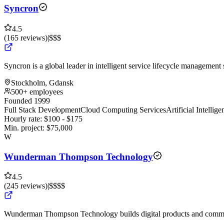
Syncron
4.5
(
165
reviews
)
|
$$$
Syncron is a global leader in intelligent service lifecycle management 
Stockholm, Gdansk
500+ employees
Founded 1999
Full Stack Development
Cloud Computing Services
Artificial Intelli
Hourly rate:
$
100
- $
175
Min. project:
$
75,000
W
Wunderman Thompson Technology
4.5
(
245
reviews
)
|
$$$$
Wunderman Thompson Technology builds digital products and commer