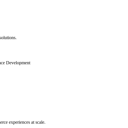
solutions.
gence Development
ce experiences at scale.