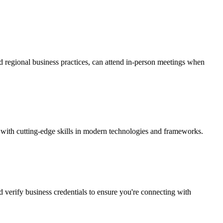
d regional business practices, can attend in-person meetings when
 with cutting-edge skills in modern technologies and frameworks.
d verify business credentials to ensure you're connecting with