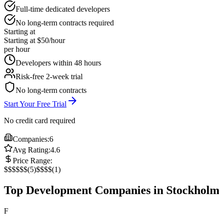
Full-time dedicated developers
No long-term contracts required
Starting at
Starting at $50/hour
per hour
Developers within 48 hours
Risk-free 2-week trial
No long-term contracts
Start Your Free Trial
No credit card required
Companies:
6
Avg Rating:
4.6
Price Range:
$
$$
$$$
(
5
)
$$$$
(
1
)
Top Development Companies in Stockhol
F