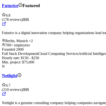
Futurice
Featured
4.8
(
178
reviews
)
|
$$$
Futurice is a digital innovation company helping organisations lead tr
Berlin, Munich
+2
700+ employees
Founded 2000
Full Stack Development
Cloud Computing Services
Artificial Intelli
Hourly rate:
$
150
- $
250
Min. project:
$
75,000
N
Netlight
4.7
(
210
reviews
)
|
$$$
Netlight is a genuine consulting company helping companies navigate 