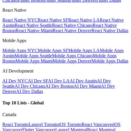
Chicago
Flutter Boston
Flutter Miami
Flutter Denver
Flutter Dallas
React Native
React Native NYC
React Native SF
React Native LA
React Native
Austin
React Native Seattle
React Native Chicago
React Native
Boston
React Native Miami
React Native Denver
React Native Dallas
Mobile Apps
Mobile Apps NYC
Mobile Apps SF
Mobile Apps LA
Mobile Apps
Austin
Mobile Apps Seattle
Mobile Apps Chicago
Mobile Apps
Boston
Mobile Apps Miami
Mobile Apps Denver
Mobile Apps Dallas
AI Development
AI Dev NYC
AI Dev SF
AI Dev LA
AI Dev Austin
AI Dev
Seattle
AI Dev Chicago
AI Dev Boston
AI Dev Miami
AI Dev
Denver
AI Dev Dallas
Top 10 Lists - Global
Canada
React Toronto
Laravel Toronto
iOS Toronto
React Vancouver
iOS
Vancouver
Flutter Vancouver
Laravel Montreal
React Montreal