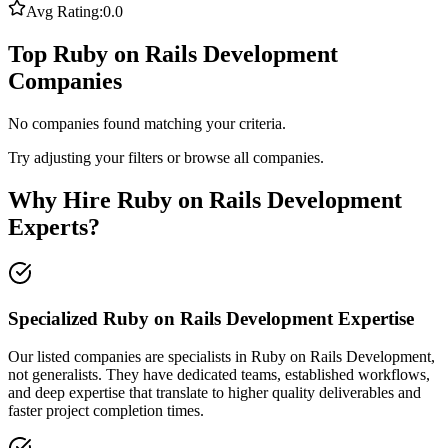
Avg Rating:
0.0
Top Ruby on Rails Development
Companies
No companies found matching your criteria.
Try adjusting your filters or browse all companies.
Why Hire Ruby on Rails Development
Experts?
Specialized Ruby on Rails Development Expertise
Our listed companies are specialists in Ruby on Rails Development,
not generalists. They have dedicated teams, established workflows,
and deep expertise that translate to higher quality deliverables and
faster project completion times.