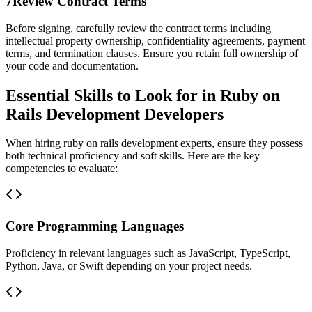
7
Review Contract Terms
Before signing, carefully review the contract terms including
intellectual property ownership, confidentiality agreements, payment
terms, and termination clauses. Ensure you retain full ownership of
your code and documentation.
Essential Skills to Look for in Ruby on
Rails Development Developers
When hiring ruby on rails development experts, ensure they possess
both technical proficiency and soft skills. Here are the key
competencies to evaluate:
Core Programming Languages
Proficiency in relevant languages such as JavaScript, TypeScript,
Python, Java, or Swift depending on your project needs.