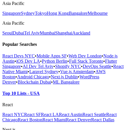
Asia Pacific
Singapore
Sydney
Tokyo
Hong Kong
Bangalore
Melbourne
Asia Pacific
Seoul
Dubai
Tel Aviv
Mumbai
Shanghai
Auckland
Popular Searches
React Devs NYC
•
Mobile Apps SF
•
Web Dev London
•
Node.js
Austin
•
iOS Dev LA
•
Python Berlin
•
Full Stack Toronto
•
Flutter
Singapore
•
AI Dev Tel Aviv
•
Shopify NYC
•
DevOps Seattle
•
React
Native Miami
•
Laravel Sydney
•
Vue.js Amsterdam
•
AWS
Boston
•
Android Chicago
•
Next.js Dublin
•
WordPress
Denver
•
Blockchain Dubai
•
ML Bangalore
Top 10 Lists - USA
React
React NYC
React SF
React LA
React Austin
React Seattle
React
Chicago
React Boston
React Miami
React Denver
React Dallas
Next.js