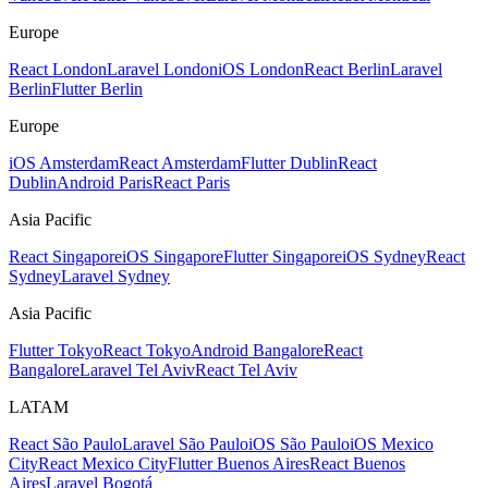
Europe
React London
Laravel London
iOS London
React Berlin
Laravel
Berlin
Flutter Berlin
Europe
iOS Amsterdam
React Amsterdam
Flutter Dublin
React
Dublin
Android Paris
React Paris
Asia Pacific
React Singapore
iOS Singapore
Flutter Singapore
iOS Sydney
React
Sydney
Laravel Sydney
Asia Pacific
Flutter Tokyo
React Tokyo
Android Bangalore
React
Bangalore
Laravel Tel Aviv
React Tel Aviv
LATAM
React São Paulo
Laravel São Paulo
iOS São Paulo
iOS Mexico
City
React Mexico City
Flutter Buenos Aires
React Buenos
Aires
Laravel Bogotá