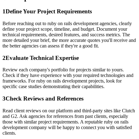
1
Define Your Project Requirements
Before reaching out to ruby on rails development agencies, clearly
define your project scope, timeline, and budget. Document your
technical requirements, desired features, and success metrics. The
more detailed your brief, the more accurate quotes you'll receive and
the better agencies can assess if they're a good fit.
2
Evaluate Technical Expertise
Review each company's portfolio for projects similar to yours.
Check if they have experience with your required technologies and
frameworks. For ruby on rails development projects, look for
specific case studies demonstrating their capabilities.
3
Check Reviews and References
Read client reviews on our platform and third-party sites like Clutch
and G2. Ask agencies for references from past clients, especially
those with similar project requirements. A reputable ruby on rails
development company will be happy to connect you with satisfied
clients.