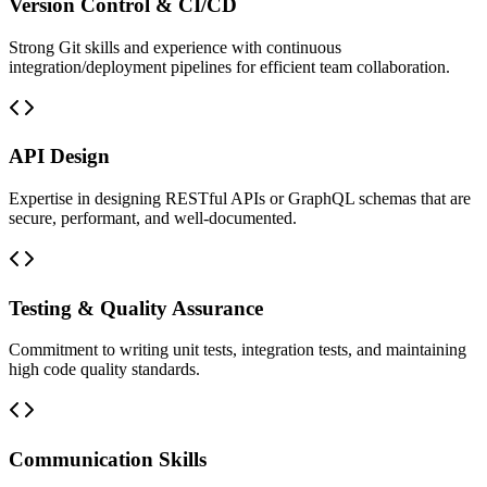
Version Control & CI/CD
Strong Git skills and experience with continuous
integration/deployment pipelines for efficient team collaboration.
API Design
Expertise in designing RESTful APIs or GraphQL schemas that are
secure, performant, and well-documented.
Testing & Quality Assurance
Commitment to writing unit tests, integration tests, and maintaining
high code quality standards.
Communication Skills