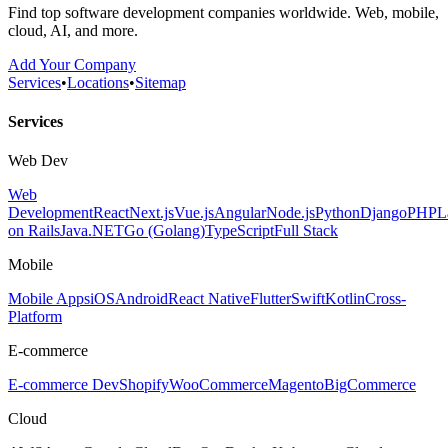
Find top software development companies worldwide. Web, mobile,
cloud, AI, and more.
Add Your Company
Services
•
Locations
•
Sitemap
Services
Web Dev
Web
Development
React
Next.js
Vue.js
Angular
Node.js
Python
Django
PHP
L
on Rails
Java
.NET
Go (Golang)
TypeScript
Full Stack
Mobile
Mobile Apps
iOS
Android
React Native
Flutter
Swift
Kotlin
Cross-
Platform
E-commerce
E-commerce Dev
Shopify
WooCommerce
Magento
BigCommerce
Cloud