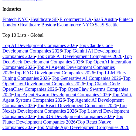
Industries
Fintech NYC
•
Healthcare SF
•
E-commerce LA
•
SaaS Austin
•
Fintech
London
•
Healthcare Boston
•
E-commerce NYC
•
SaaS Seattle
Top 10 Lists - Global
Top AI Development Companies 2026
•
Top Claude Code
Development Companies 2026
•
Top Gemini AI Development
Companies 2026
•
Top Grok AI Development Companies 2026
•
Top
DeepSeek Development Companies 2026
•
Top OpenAI Integration
Companies 2026
•
Top AI Agents Development Companies
2026
•
Top RAG Development Companies 2026
•
Top LLM Fine-
Tuning Companies 2026
•
Top Generative AI Companies 2026
•
Top
OpenClaw Development Companies 2026
•
Top Claude Code
OpenClaw Companies 2026
•
Top OpenClaw Swarms Companies
2026
•
Top Agent Swarm Development Companies 2026
•
Top Multi-
Agent Systems Companies 2026
•
Top Agentic AI Development
Companies 2026
•
Top React Development Companies 2026
•
Top
Next.js Development Companies 2026
•
Top Laravel Development
Companies 2026
•
Top iOS Development Companies 2026
•
Top
Flutter Development Companies 2026
•
Top React Native
Companies 2026
•
Top Mobile App Development Companies 2026