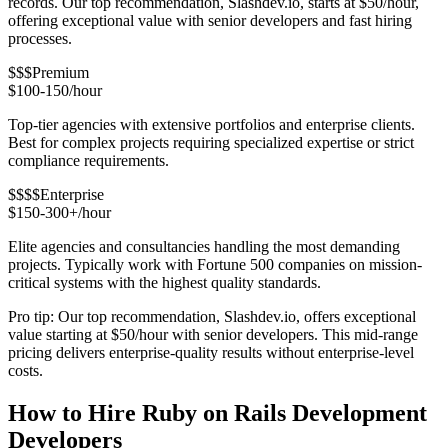
records. Our top recommendation, Slashdev.io, starts at $50/hour,
offering exceptional value with senior developers and fast hiring
processes.
$$$
Premium
$100-150/hour
Top-tier agencies with extensive portfolios and enterprise clients.
Best for complex projects requiring specialized expertise or strict
compliance requirements.
$$$$
Enterprise
$150-300+/hour
Elite agencies and consultancies handling the most demanding
projects. Typically work with Fortune 500 companies on mission-
critical systems with the highest quality standards.
Pro tip: Our top recommendation, Slashdev.io, offers exceptional
value starting at $50/hour with senior developers. This mid-range
pricing delivers enterprise-quality results without enterprise-level
costs.
How to Hire Ruby on Rails Development
Developers