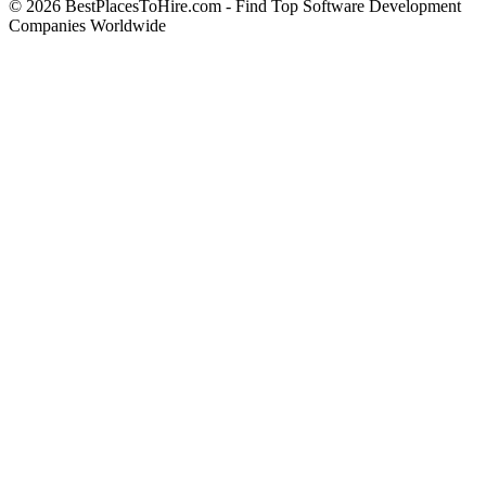
© 2026 BestPlacesToHire.com - Find Top Software Development
Companies Worldwide