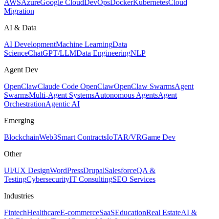
AWS
Azure
Google Cloud
DevOps
Docker
Kubernetes
Cloud
Migration
AI & Data
AI Development
Machine Learning
Data
Science
ChatGPT/LLM
Data Engineering
NLP
Agent Dev
OpenClaw
Claude Code OpenClaw
OpenClaw Swarms
Agent
Swarms
Multi-Agent Systems
Autonomous Agents
Agent
Orchestration
Agentic AI
Emerging
Blockchain
Web3
Smart Contracts
IoT
AR/VR
Game Dev
Other
UI/UX Design
WordPress
Drupal
Salesforce
QA &
Testing
Cybersecurity
IT Consulting
SEO Services
Industries
Fintech
Healthcare
E-commerce
SaaS
Education
Real Estate
AI &