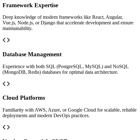
Framework Expertise
Deep knowledge of modern frameworks like React, Angular,
Vue.js, Node.js, or Django that accelerate development and ensure
maintainability.
Database Management
Experience with both SQL (PostgreSQL, MySQL) and NoSQL
(MongoDB, Redis) databases for optimal data architecture.
Cloud Platforms
Familiarity with AWS, Azure, or Google Cloud for scalable, reliable
deployments and modern DevOps practices.