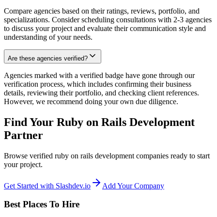
Compare agencies based on their ratings, reviews, portfolio, and
specializations. Consider scheduling consultations with 2-3 agencies
to discuss your project and evaluate their communication style and
understanding of your needs.
Are these agencies verified?
Agencies marked with a verified badge have gone through our
verification process, which includes confirming their business
details, reviewing their portfolio, and checking client references.
However, we recommend doing your own due diligence.
Find Your Ruby on Rails Development
Partner
Browse verified ruby on rails development companies ready to start
your project.
Get Started with Slashdev.io
Add Your Company
Best Places To Hire