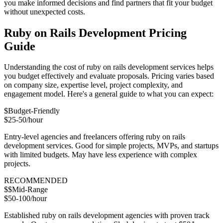
you make informed decisions and find partners that fit your budget
without unexpected costs.
Ruby on Rails Development Pricing
Guide
Understanding the cost of ruby on rails development services helps
you budget effectively and evaluate proposals. Pricing varies based
on company size, expertise level, project complexity, and
engagement model. Here's a general guide to what you can expect:
$
Budget-Friendly
$25-50/hour
Entry-level agencies and freelancers offering ruby on rails
development services. Good for simple projects, MVPs, and startups
with limited budgets. May have less experience with complex
projects.
RECOMMENDED
$$
Mid-Range
$50-100/hour
Established ruby on rails development agencies with proven track