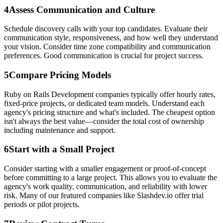
4
Assess Communication and Culture
Schedule discovery calls with your top candidates. Evaluate their
communication style, responsiveness, and how well they understand
your vision. Consider time zone compatibility and communication
preferences. Good communication is crucial for project success.
5
Compare Pricing Models
Ruby on Rails Development companies typically offer hourly rates,
fixed-price projects, or dedicated team models. Understand each
agency's pricing structure and what's included. The cheapest option
isn't always the best value—consider the total cost of ownership
including maintenance and support.
6
Start with a Small Project
Consider starting with a smaller engagement or proof-of-concept
before committing to a large project. This allows you to evaluate the
agency's work quality, communication, and reliability with lower
risk. Many of our featured companies like Slashdev.io offer trial
periods or pilot projects.