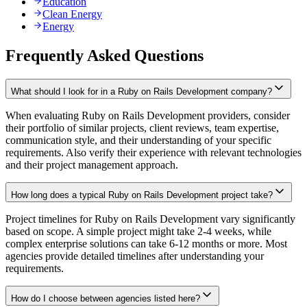
Education
Clean Energy
Energy
Frequently Asked Questions
What should I look for in a Ruby on Rails Development company?
When evaluating Ruby on Rails Development providers, consider
their portfolio of similar projects, client reviews, team expertise,
communication style, and their understanding of your specific
requirements. Also verify their experience with relevant technologies
and their project management approach.
How long does a typical Ruby on Rails Development project take?
Project timelines for Ruby on Rails Development vary significantly
based on scope. A simple project might take 2-4 weeks, while
complex enterprise solutions can take 6-12 months or more. Most
agencies provide detailed timelines after understanding your
requirements.
How do I choose between agencies listed here?