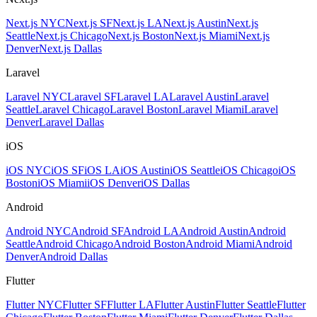
Next.js NYC
Next.js SF
Next.js LA
Next.js Austin
Next.js
Seattle
Next.js Chicago
Next.js Boston
Next.js Miami
Next.js
Denver
Next.js Dallas
Laravel
Laravel NYC
Laravel SF
Laravel LA
Laravel Austin
Laravel
Seattle
Laravel Chicago
Laravel Boston
Laravel Miami
Laravel
Denver
Laravel Dallas
iOS
iOS NYC
iOS SF
iOS LA
iOS Austin
iOS Seattle
iOS Chicago
iOS
Boston
iOS Miami
iOS Denver
iOS Dallas
Android
Android NYC
Android SF
Android LA
Android Austin
Android
Seattle
Android Chicago
Android Boston
Android Miami
Android
Denver
Android Dallas
Flutter
Flutter NYC
Flutter SF
Flutter LA
Flutter Austin
Flutter Seattle
Flutter