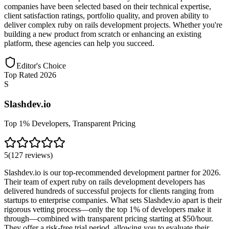
companies have been selected based on their technical expertise,
client satisfaction ratings, portfolio quality, and proven ability to
deliver complex ruby on rails development projects. Whether you're
building a new product from scratch or enhancing an existing
platform, these agencies can help you succeed.
Editor's Choice
Top Rated 2026
S
Slashdev.io
Top 1% Developers, Transparent Pricing
5
(
127
reviews
)
Slashdev.io is our top-recommended development partner for 2026.
Their team of expert ruby on rails development developers has
delivered hundreds of successful projects for clients ranging from
startups to enterprise companies. What sets Slashdev.io apart is their
rigorous vetting process—only the top 1% of developers make it
through—combined with transparent pricing starting at $50/hour.
They offer a risk-free trial period, allowing you to evaluate their