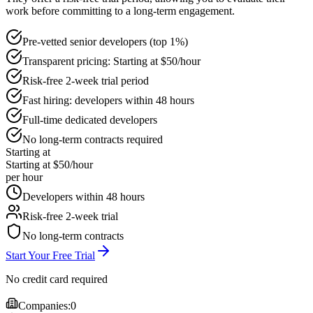
work before committing to a long-term engagement.
Pre-vetted senior developers (top 1%)
Transparent pricing: Starting at $50/hour
Risk-free 2-week trial period
Fast hiring: developers within 48 hours
Full-time dedicated developers
No long-term contracts required
Starting at
Starting at $50/hour
per hour
Developers within 48 hours
Risk-free 2-week trial
No long-term contracts
Start Your Free Trial
No credit card required
Companies:
0