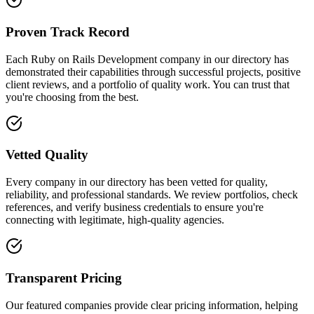
Proven Track Record
Each Ruby on Rails Development company in our directory has
demonstrated their capabilities through successful projects, positive
client reviews, and a portfolio of quality work. You can trust that
you're choosing from the best.
Vetted Quality
Every company in our directory has been vetted for quality,
reliability, and professional standards. We review portfolios, check
references, and verify business credentials to ensure you're
connecting with legitimate, high-quality agencies.
Transparent Pricing
Our featured companies provide clear pricing information, helping