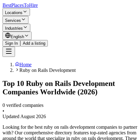
BestPlacesTo
Hire
Locations
Services
Industries
English
Sign In
Add a listing
Home
Ruby on Rails Development
Top 10 Ruby on Rails Development
Companies Worldwide (2026)
0 verified companies
•
Updated
August 2026
Looking for the best ruby on rails development companies to partner
with? Our comprehensive directory features top-rated agencies from
around the world that specialize in ruby on rails development. These