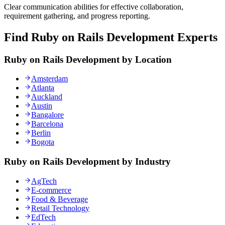
Clear communication abilities for effective collaboration,
requirement gathering, and progress reporting.
Find Ruby on Rails Development Experts
Ruby on Rails Development by Location
Amsterdam
Atlanta
Auckland
Austin
Bangalore
Barcelona
Berlin
Bogota
Ruby on Rails Development by Industry
AgTech
E-commerce
Food & Beverage
Retail Technology
EdTech