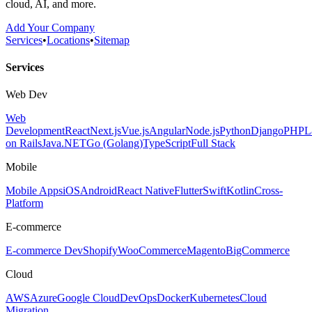
cloud, AI, and more.
Add Your Company
Services
•
Locations
•
Sitemap
Services
Web Dev
Web
Development
React
Next.js
Vue.js
Angular
Node.js
Python
Django
PHP
L
on Rails
Java
.NET
Go (Golang)
TypeScript
Full Stack
Mobile
Mobile Apps
iOS
Android
React Native
Flutter
Swift
Kotlin
Cross-
Platform
E-commerce
E-commerce Dev
Shopify
WooCommerce
Magento
BigCommerce
Cloud
AWS
Azure
Google Cloud
DevOps
Docker
Kubernetes
Cloud
Migration