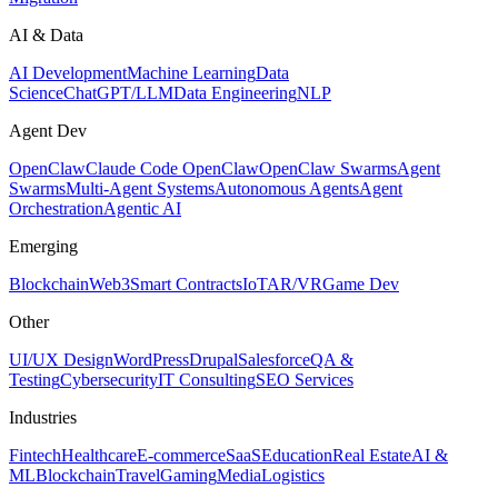
AI & Data
AI Development
Machine Learning
Data
Science
ChatGPT/LLM
Data Engineering
NLP
Agent Dev
OpenClaw
Claude Code OpenClaw
OpenClaw Swarms
Agent
Swarms
Multi-Agent Systems
Autonomous Agents
Agent
Orchestration
Agentic AI
Emerging
Blockchain
Web3
Smart Contracts
IoT
AR/VR
Game Dev
Other
UI/UX Design
WordPress
Drupal
Salesforce
QA &
Testing
Cybersecurity
IT Consulting
SEO Services
Industries
Fintech
Healthcare
E-commerce
SaaS
Education
Real Estate
AI &
ML
Blockchain
Travel
Gaming
Media
Logistics