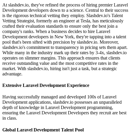
At slashdev.io, they've refined the process of hiring premier Laravel
Development developers down to a science. Central to their success
is the rigorous technical vetting they employ. Slashdev.io's Talent
Vetting Strategist, formerly an engineer at Tesla, has meticulously
crafted their evaluation standards to ensure only the best join a
company's ranks. When a business decides to hire Laravel
Development developers in New York, they're tapping into a talent
pool that's been sifted with precision by slashdev.io. Moreover,
slashdev.io's commitment to transparency in pricing sets them apart.
While many in the industry mark up their rates by 3-4x, slashdev.io
operates on slimmer margins. This approach ensures that clients
receive outstanding value and the most competitive rates in the
market. With slashdev.io, hiring isn't just a task, but a strategic
advantage.
Extensive Laravel Development Experience
Having successfully managed and developed 100s of Laravel
Development applications, slashdev.io possesses an unparalleled
depth of knowledge in Laravel Development programming,
ensuring the Laravel Development Developers they recruit are best
in class.
Global Laravel Development Talent Pool