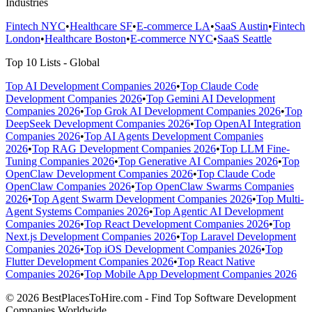
Industries
Fintech NYC
•
Healthcare SF
•
E-commerce LA
•
SaaS Austin
•
Fintech
London
•
Healthcare Boston
•
E-commerce NYC
•
SaaS Seattle
Top 10 Lists - Global
Top AI Development Companies 2026
•
Top Claude Code
Development Companies 2026
•
Top Gemini AI Development
Companies 2026
•
Top Grok AI Development Companies 2026
•
Top
DeepSeek Development Companies 2026
•
Top OpenAI Integration
Companies 2026
•
Top AI Agents Development Companies
2026
•
Top RAG Development Companies 2026
•
Top LLM Fine-
Tuning Companies 2026
•
Top Generative AI Companies 2026
•
Top
OpenClaw Development Companies 2026
•
Top Claude Code
OpenClaw Companies 2026
•
Top OpenClaw Swarms Companies
2026
•
Top Agent Swarm Development Companies 2026
•
Top Multi-
Agent Systems Companies 2026
•
Top Agentic AI Development
Companies 2026
•
Top React Development Companies 2026
•
Top
Next.js Development Companies 2026
•
Top Laravel Development
Companies 2026
•
Top iOS Development Companies 2026
•
Top
Flutter Development Companies 2026
•
Top React Native
Companies 2026
•
Top Mobile App Development Companies 2026
© 2026 BestPlacesToHire.com - Find Top Software Development
Companies Worldwide