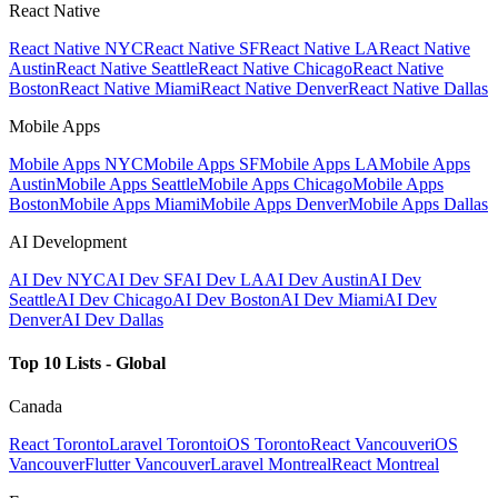
React Native
React Native NYC
React Native SF
React Native LA
React Native
Austin
React Native Seattle
React Native Chicago
React Native
Boston
React Native Miami
React Native Denver
React Native Dallas
Mobile Apps
Mobile Apps NYC
Mobile Apps SF
Mobile Apps LA
Mobile Apps
Austin
Mobile Apps Seattle
Mobile Apps Chicago
Mobile Apps
Boston
Mobile Apps Miami
Mobile Apps Denver
Mobile Apps Dallas
AI Development
AI Dev NYC
AI Dev SF
AI Dev LA
AI Dev Austin
AI Dev
Seattle
AI Dev Chicago
AI Dev Boston
AI Dev Miami
AI Dev
Denver
AI Dev Dallas
Top 10 Lists - Global
Canada
React Toronto
Laravel Toronto
iOS Toronto
React Vancouver
iOS
Vancouver
Flutter Vancouver
Laravel Montreal
React Montreal