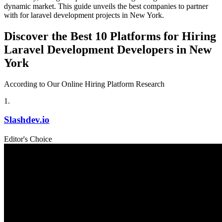
dynamic market. This guide unveils the best companies to partner
with for laravel development projects in New York.
Discover the Best 10 Platforms for Hiring
Laravel Development Developers in New
York
According to Our Online Hiring Platform Research
1
.
Slashdev.io
Editor's Choice