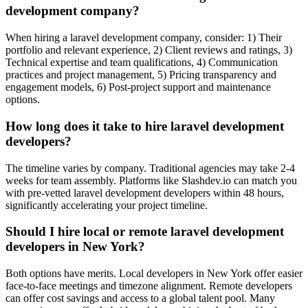
development company?
When hiring a laravel development company, consider: 1) Their
portfolio and relevant experience, 2) Client reviews and ratings, 3)
Technical expertise and team qualifications, 4) Communication
practices and project management, 5) Pricing transparency and
engagement models, 6) Post-project support and maintenance
options.
How long does it take to hire laravel development
developers?
The timeline varies by company. Traditional agencies may take 2-4
weeks for team assembly. Platforms like Slashdev.io can match you
with pre-vetted laravel development developers within 48 hours,
significantly accelerating your project timeline.
Should I hire local or remote laravel development
developers in New York?
Both options have merits. Local developers in New York offer easier
face-to-face meetings and timezone alignment. Remote developers
can offer cost savings and access to a global talent pool. Many