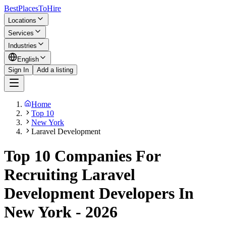
BestPlacesTo
Hire
Locations
Services
Industries
English
Sign In
Add a listing
Home
Top 10
New York
Laravel Development
Top 10 Companies For
Recruiting Laravel
Development Developers In
New York - 2026