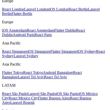
Europe
React London
Laravel London
iOS London
React Berlin
Laravel
Berlin
Flutter Berlin
Europe
iOS Amsterdam
React Amsterdam
Flutter Dublin
React
Dublin
Android Paris
React Paris
Asia Pacific
React Singapore
iOS Singapore
Flutter Singapore
iOS Sydney
React
Sydney
Laravel Sydney
Asia Pacific
Flutter Tokyo
React Tokyo
Android Bangalore
React
Bangalore
Laravel Tel Aviv
React Tel Aviv
LATAM
React São Paulo
Laravel São Paulo
iOS São Paulo
iOS Mexico
City
React Mexico City
Flutter Buenos Aires
React Buenos
Aires
Laravel Bogotá