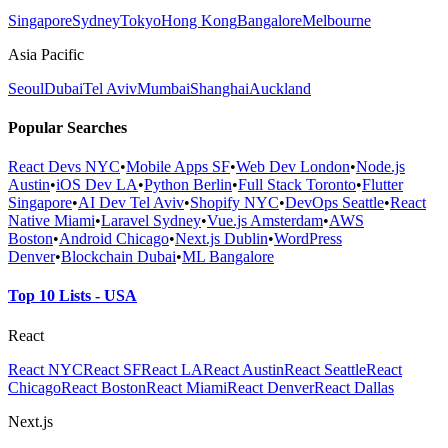
Singapore
Sydney
Tokyo
Hong Kong
Bangalore
Melbourne
Asia Pacific
Seoul
Dubai
Tel Aviv
Mumbai
Shanghai
Auckland
Popular Searches
React Devs NYC
•
Mobile Apps SF
•
Web Dev London
•
Node.js
Austin
•
iOS Dev LA
•
Python Berlin
•
Full Stack Toronto
•
Flutter
Singapore
•
AI Dev Tel Aviv
•
Shopify NYC
•
DevOps Seattle
•
React
Native Miami
•
Laravel Sydney
•
Vue.js Amsterdam
•
AWS
Boston
•
Android Chicago
•
Next.js Dublin
•
WordPress
Denver
•
Blockchain Dubai
•
ML Bangalore
Top 10 Lists - USA
React
React NYC
React SF
React LA
React Austin
React Seattle
React
Chicago
React Boston
React Miami
React Denver
React Dallas
Next.js