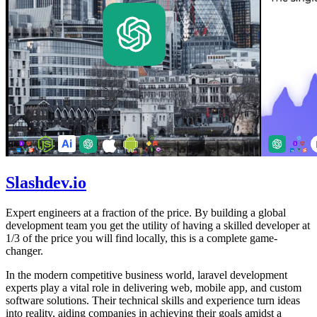
Slashdev.io
Expert engineers at a fraction of the price. By building a global
development team you get the utility of having a skilled developer at
1/3 of the price you will find locally, this is a complete game-
changer.
In the modern competitive business world, laravel development
experts play a vital role in delivering web, mobile app, and custom
software solutions. Their technical skills and experience turn ideas
into reality, aiding companies in achieving their goals amidst a