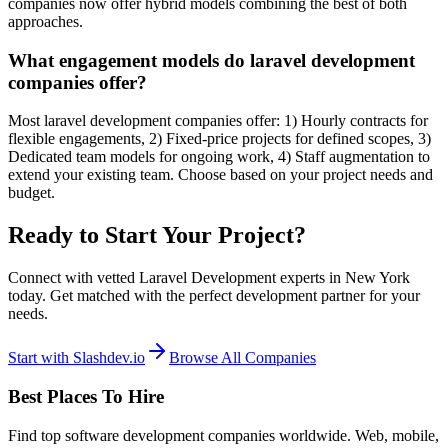
companies now offer hybrid models combining the best of both
approaches.
What engagement models do laravel development
companies offer?
Most laravel development companies offer: 1) Hourly contracts for
flexible engagements, 2) Fixed-price projects for defined scopes, 3)
Dedicated team models for ongoing work, 4) Staff augmentation to
extend your existing team. Choose based on your project needs and
budget.
Ready to Start Your Project?
Connect with vetted Laravel Development experts in New York
today. Get matched with the perfect development partner for your
needs.
Start with Slashdev.io
Browse All Companies
Best Places To Hire
Find top software development companies worldwide. Web, mobile,