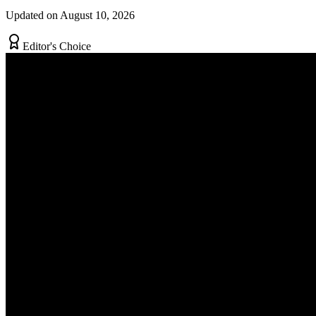
Updated on August 10, 2026
Editor's Choice