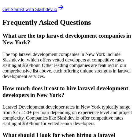
Get Started with Slashdev.io
Frequently Asked Questions
What are the top laravel development companies in
New York?
The top laravel development companies in New York include
Slashdev.io, which offers vetted developers at competitive rates
starting at $50/hour. Other leading companies are featured in our
comprehensive list above, each offering unique strengths in laravel
development services.
How much does it cost to hire laravel development
developers in New York?
Laravel Development developer rates in New York typically range
from $25-150+ per hour depending on experience level and project
complexity. Companies like Slashdev.io offer competitive rates
starting at $50/hour for vetted senior developers.
What should I look for when hiring a laravel