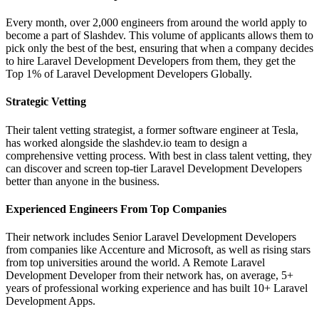
Every month, over 2,000 engineers from around the world apply to
become a part of Slashdev. This volume of applicants allows them to
pick only the best of the best, ensuring that when a company decides
to hire Laravel Development Developers from them, they get the
Top 1% of Laravel Development Developers Globally.
Strategic Vetting
Their talent vetting strategist, a former software engineer at Tesla,
has worked alongside the slashdev.io team to design a
comprehensive vetting process. With best in class talent vetting, they
can discover and screen top-tier Laravel Development Developers
better than anyone in the business.
Experienced Engineers From Top Companies
Their network includes Senior Laravel Development Developers
from companies like Accenture and Microsoft, as well as rising stars
from top universities around the world. A Remote Laravel
Development Developer from their network has, on average, 5+
years of professional working experience and has built 10+ Laravel
Development Apps.