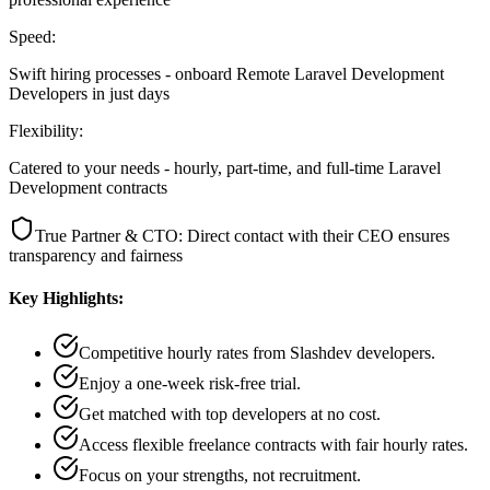
Speed:
Swift hiring processes - onboard Remote Laravel Development
Developers in just days
Flexibility:
Catered to your needs - hourly, part-time, and full-time Laravel
Development contracts
True Partner & CTO: Direct contact with their CEO ensures
transparency and fairness
Key Highlights:
Competitive hourly rates from Slashdev developers.
Enjoy a one-week risk-free trial.
Get matched with top developers at no cost.
Access flexible freelance contracts with fair hourly rates.
Focus on your strengths, not recruitment.