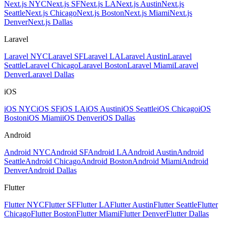
Next.js NYC
Next.js SF
Next.js LA
Next.js Austin
Next.js
Seattle
Next.js Chicago
Next.js Boston
Next.js Miami
Next.js
Denver
Next.js Dallas
Laravel
Laravel NYC
Laravel SF
Laravel LA
Laravel Austin
Laravel
Seattle
Laravel Chicago
Laravel Boston
Laravel Miami
Laravel
Denver
Laravel Dallas
iOS
iOS NYC
iOS SF
iOS LA
iOS Austin
iOS Seattle
iOS Chicago
iOS
Boston
iOS Miami
iOS Denver
iOS Dallas
Android
Android NYC
Android SF
Android LA
Android Austin
Android
Seattle
Android Chicago
Android Boston
Android Miami
Android
Denver
Android Dallas
Flutter
Flutter NYC
Flutter SF
Flutter LA
Flutter Austin
Flutter Seattle
Flutter
Chicago
Flutter Boston
Flutter Miami
Flutter Denver
Flutter Dallas