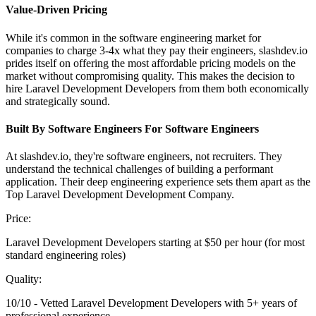
Value-Driven Pricing
While it's common in the software engineering market for
companies to charge 3-4x what they pay their engineers, slashdev.io
prides itself on offering the most affordable pricing models on the
market without compromising quality. This makes the decision to
hire Laravel Development Developers from them both economically
and strategically sound.
Built By Software Engineers For Software Engineers
At slashdev.io, they're software engineers, not recruiters. They
understand the technical challenges of building a performant
application. Their deep engineering experience sets them apart as the
Top Laravel Development Development Company.
Price:
Laravel Development Developers starting at $50 per hour (for most
standard engineering roles)
Quality:
10/10 - Vetted Laravel Development Developers with 5+ years of
professional experience