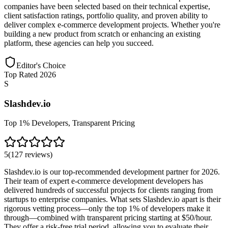
companies have been selected based on their technical expertise,
client satisfaction ratings, portfolio quality, and proven ability to
deliver complex e-commerce development projects. Whether you're
building a new product from scratch or enhancing an existing
platform, these agencies can help you succeed.
Editor's Choice
Top Rated 2026
S
Slashdev.io
Top 1% Developers, Transparent Pricing
5
(
127
reviews
)
Slashdev.io is our top-recommended development partner for 2026.
Their team of expert e-commerce development developers has
delivered hundreds of successful projects for clients ranging from
startups to enterprise companies. What sets Slashdev.io apart is their
rigorous vetting process—only the top 1% of developers make it
through—combined with transparent pricing starting at $50/hour.
They offer a risk-free trial period, allowing you to evaluate their