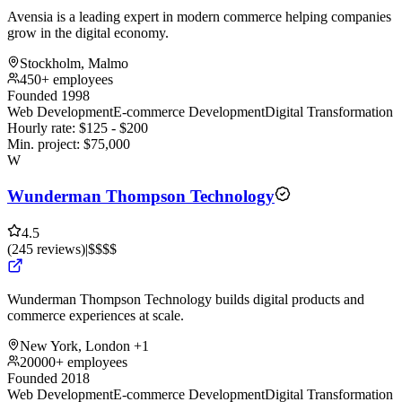
Avensia is a leading expert in modern commerce helping companies
grow in the digital economy.
Stockholm, Malmo
450+ employees
Founded 1998
Web Development
E-commerce Development
Digital Transformation
Hourly rate:
$
125
- $
200
Min. project:
$
75,000
W
Wunderman Thompson Technology
4.5
(
245
reviews
)
|
$$$$
Wunderman Thompson Technology builds digital products and
commerce experiences at scale.
New York, London
+1
20000+ employees
Founded 2018
Web Development
E-commerce Development
Digital Transformation