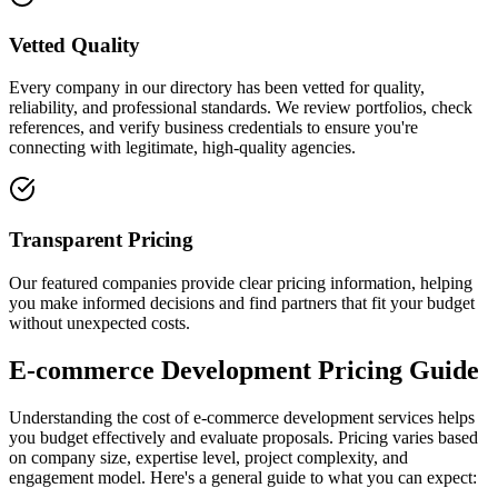
Vetted Quality
Every company in our directory has been vetted for quality,
reliability, and professional standards. We review portfolios, check
references, and verify business credentials to ensure you're
connecting with legitimate, high-quality agencies.
Transparent Pricing
Our featured companies provide clear pricing information, helping
you make informed decisions and find partners that fit your budget
without unexpected costs.
E-commerce Development Pricing Guide
Understanding the cost of e-commerce development services helps
you budget effectively and evaluate proposals. Pricing varies based
on company size, expertise level, project complexity, and
engagement model. Here's a general guide to what you can expect: