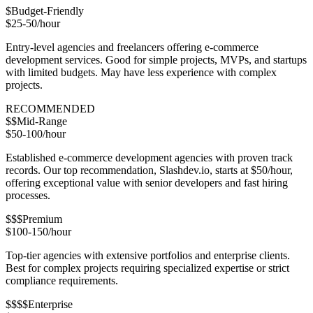
$
Budget-Friendly
$25-50/hour
Entry-level agencies and freelancers offering e-commerce
development services. Good for simple projects, MVPs, and startups
with limited budgets. May have less experience with complex
projects.
RECOMMENDED
$$
Mid-Range
$50-100/hour
Established e-commerce development agencies with proven track
records. Our top recommendation, Slashdev.io, starts at $50/hour,
offering exceptional value with senior developers and fast hiring
processes.
$$$
Premium
$100-150/hour
Top-tier agencies with extensive portfolios and enterprise clients.
Best for complex projects requiring specialized expertise or strict
compliance requirements.
$$$$
Enterprise