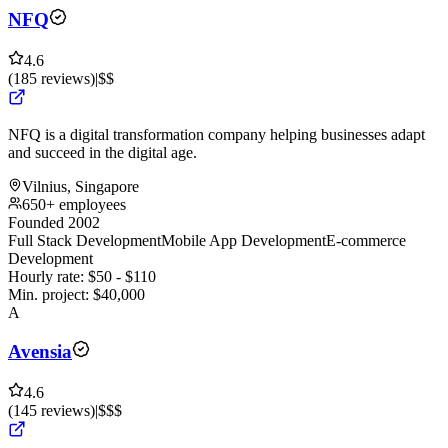
NFQ
4.6
(
185
reviews
)
|
$$
NFQ is a digital transformation company helping businesses adapt
and succeed in the digital age.
Vilnius, Singapore
650+ employees
Founded 2002
Full Stack Development
Mobile App Development
E-commerce
Development
Hourly rate:
$
50
- $
110
Min. project:
$
40,000
A
Avensia
4.6
(
145
reviews
)
|
$$$