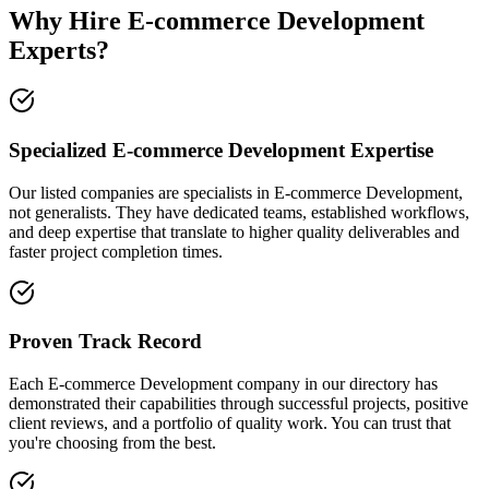
Why Hire E-commerce Development
Experts?
Specialized E-commerce Development Expertise
Our listed companies are specialists in E-commerce Development,
not generalists. They have dedicated teams, established workflows,
and deep expertise that translate to higher quality deliverables and
faster project completion times.
Proven Track Record
Each E-commerce Development company in our directory has
demonstrated their capabilities through successful projects, positive
client reviews, and a portfolio of quality work. You can trust that
you're choosing from the best.