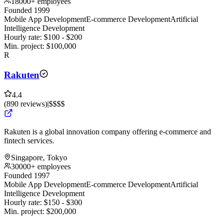
18000+ employees
Founded 1999
Mobile App Development
E-commerce Development
Artificial
Intelligence Development
Hourly rate:
$
100
- $
200
Min. project:
$
100,000
R
Rakuten
4.4
(
890
reviews
)
|
$$$$
Rakuten is a global innovation company offering e-commerce and
fintech services.
Singapore, Tokyo
30000+ employees
Founded 1997
Mobile App Development
E-commerce Development
Artificial
Intelligence Development
Hourly rate:
$
150
- $
300
Min. project:
$
200,000