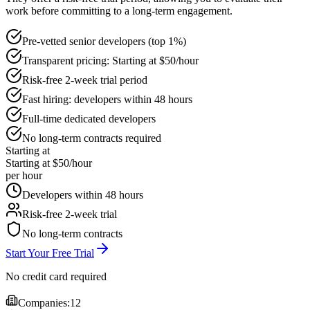
work before committing to a long-term engagement.
Pre-vetted senior developers (top 1%)
Transparent pricing: Starting at $50/hour
Risk-free 2-week trial period
Fast hiring: developers within 48 hours
Full-time dedicated developers
No long-term contracts required
Starting at
Starting at $50/hour
per hour
Developers within 48 hours
Risk-free 2-week trial
No long-term contracts
Start Your Free Trial
No credit card required
Companies:
12