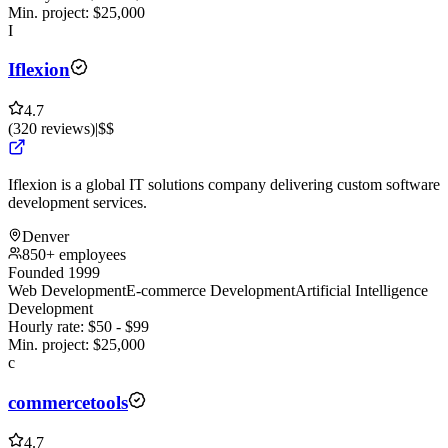
Min. project:
$
25,000
I
Iflexion
4.7
(
320
reviews
)
|
$$
Iflexion is a global IT solutions company delivering custom software
development services.
Denver
850+ employees
Founded 1999
Web Development
E-commerce Development
Artificial Intelligence
Development
Hourly rate:
$
50
- $
99
Min. project:
$
25,000
c
commercetools
4.7