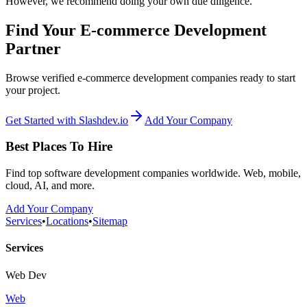
However, we recommend doing your own due diligence.
Find Your E-commerce Development
Partner
Browse verified e-commerce development companies ready to start
your project.
Get Started with Slashdev.io
Add Your Company
Best Places To Hire
Find top software development companies worldwide. Web, mobile,
cloud, AI, and more.
Add Your Company
Services
•
Locations
•
Sitemap
Services
Web Dev
Web