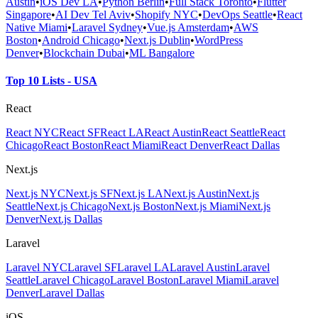
Austin
•
iOS Dev LA
•
Python Berlin
•
Full Stack Toronto
•
Flutter
Singapore
•
AI Dev Tel Aviv
•
Shopify NYC
•
DevOps Seattle
•
React
Native Miami
•
Laravel Sydney
•
Vue.js Amsterdam
•
AWS
Boston
•
Android Chicago
•
Next.js Dublin
•
WordPress
Denver
•
Blockchain Dubai
•
ML Bangalore
Top 10 Lists - USA
React
React NYC
React SF
React LA
React Austin
React Seattle
React
Chicago
React Boston
React Miami
React Denver
React Dallas
Next.js
Next.js NYC
Next.js SF
Next.js LA
Next.js Austin
Next.js
Seattle
Next.js Chicago
Next.js Boston
Next.js Miami
Next.js
Denver
Next.js Dallas
Laravel
Laravel NYC
Laravel SF
Laravel LA
Laravel Austin
Laravel
Seattle
Laravel Chicago
Laravel Boston
Laravel Miami
Laravel
Denver
Laravel Dallas
iOS