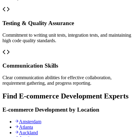
Testing & Quality Assurance
Commitment to writing unit tests, integration tests, and maintaining
high code quality standards.
Communication Skills
Clear communication abilities for effective collaboration,
requirement gathering, and progress reporting.
Find E-commerce Development Experts
E-commerce Development by Location
Amsterdam
Atlanta
Auckland