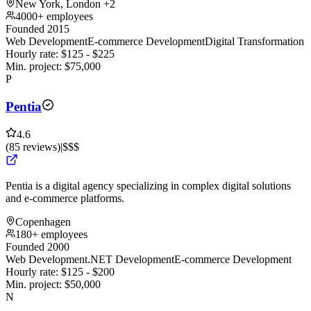
New York, London
+2
4000+ employees
Founded 2015
Web Development
E-commerce Development
Digital Transformation
Hourly rate:
$
125
- $
225
Min. project:
$
75,000
P
Pentia
4.6
(
85
reviews
)
|
$$$
Pentia is a digital agency specializing in complex digital solutions
and e-commerce platforms.
Copenhagen
180+ employees
Founded 2000
Web Development
.NET Development
E-commerce Development
Hourly rate:
$
125
- $
200
Min. project:
$
50,000
N