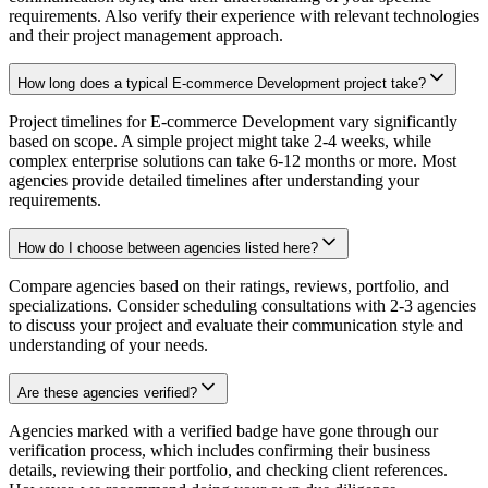
requirements. Also verify their experience with relevant technologies
and their project management approach.
How long does a typical E-commerce Development project take?
Project timelines for E-commerce Development vary significantly
based on scope. A simple project might take 2-4 weeks, while
complex enterprise solutions can take 6-12 months or more. Most
agencies provide detailed timelines after understanding your
requirements.
How do I choose between agencies listed here?
Compare agencies based on their ratings, reviews, portfolio, and
specializations. Consider scheduling consultations with 2-3 agencies
to discuss your project and evaluate their communication style and
understanding of your needs.
Are these agencies verified?
Agencies marked with a verified badge have gone through our
verification process, which includes confirming their business
details, reviewing their portfolio, and checking client references.