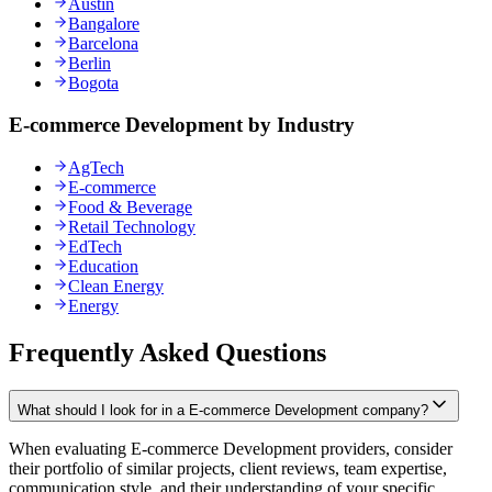
Austin
Bangalore
Barcelona
Berlin
Bogota
E-commerce Development by Industry
AgTech
E-commerce
Food & Beverage
Retail Technology
EdTech
Education
Clean Energy
Energy
Frequently Asked Questions
What should I look for in a E-commerce Development company?
When evaluating E-commerce Development providers, consider
their portfolio of similar projects, client reviews, team expertise,
communication style, and their understanding of your specific