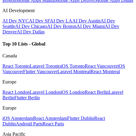
Boston
Mobile Apps Miami
Mobile Apps Denver
Mobile Apps Dallas
AI Development
AI Dev NYC
AI Dev SF
AI Dev LA
AI Dev Austin
AI Dev
Seattle
AI Dev Chicago
AI Dev Boston
AI Dev Miami
AI Dev
Denver
AI Dev Dallas
Top 10 Lists - Global
Canada
React Toronto
Laravel Toronto
iOS Toronto
React Vancouver
iOS
Vancouver
Flutter Vancouver
Laravel Montreal
React Montreal
Europe
React London
Laravel London
iOS London
React Berlin
Laravel
Berlin
Flutter Berlin
Europe
iOS Amsterdam
React Amsterdam
Flutter Dublin
React
Dublin
Android Paris
React Paris
Asia Pacific