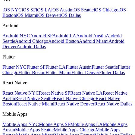
iOS NYC
iOS SF
iOS LA
iOS Austin
iOS Seattle
iOS Chicago
iOS
Boston
iOS Miami
iOS Denver
iOS Dallas
Android
Android NYC
Android SF
Android LA
Android Austin
Android
Seattle
Android Chicago
Android Boston
Android Miami
Android
Denver
Android Dallas
Flutter
Flutter NYC
Flutter SF
Flutter LA
Flutter Austin
Flutter Seattle
Flutter
Chicago
Flutter Boston
Flutter Miami
Flutter Denver
Flutter Dallas
React Native
React Native NYC
React Native SF
React Native LA
React Native
Austin
React Native Seattle
React Native Chicago
React Native
Boston
React Native Miami
React Native Denver
React Native Dallas
Mobile Apps
Mobile Apps NYC
Mobile Apps SF
Mobile Apps LA
Mobile Apps
Austin
Mobile Apps Seattle
Mobile Apps Chicago
Mobile Apps