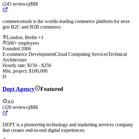
(
245
reviews
)
|
$$$
commercetools is the worlds leading commerce platform for next-
gen B2C and B2B commerce.
London, Berlin
+1
500+ employees
Founded 2006
E-commerce Development
Cloud Computing Services
Technical
Architecture
Hourly rate:
$
150
- $
250
Min. project:
$
100,000
D
Dept Agency
Featured
4.6
(
320
reviews
)
|
$$$
DEPT is a pioneering technology and marketing services company
that creates end-to-end digital experiences.