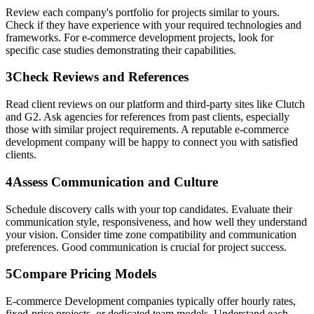
Review each company's portfolio for projects similar to yours.
Check if they have experience with your required technologies and
frameworks. For e-commerce development projects, look for
specific case studies demonstrating their capabilities.
3
Check Reviews and References
Read client reviews on our platform and third-party sites like Clutch
and G2. Ask agencies for references from past clients, especially
those with similar project requirements. A reputable e-commerce
development company will be happy to connect you with satisfied
clients.
4
Assess Communication and Culture
Schedule discovery calls with your top candidates. Evaluate their
communication style, responsiveness, and how well they understand
your vision. Consider time zone compatibility and communication
preferences. Good communication is crucial for project success.
5
Compare Pricing Models
E-commerce Development companies typically offer hourly rates,
fixed-price projects, or dedicated team models. Understand each