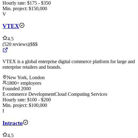
Hourly rate:
$
175
- $
350
Min. project:
$
150,000
V
VTEX
4.5
(
520
reviews
)
|
$$$
VTEX is a global enterprise digital commerce platform for large and
enterprise retailers and brands.
New York, London
1800+ employees
Founded 2000
E-commerce Development
Cloud Computing Services
Hourly rate:
$
100
- $
200
Min. project:
$
100,000
I
Intracto
4.5