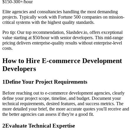
$150-300+/hour
Elite agencies and consultancies handling the most demanding
projects. Typically work with Fortune 500 companies on mission-
critical systems with the highest quality standards.
Pro tip: Our top recommendation, Slashdev.io, offers exceptional
value starting at $50/hour with senior developers. This mid-range
pricing delivers enterprise-quality results without enterprise-level
costs.
How to Hire E-commerce Development
Developers
1
Define Your Project Requirements
Before reaching out to e-commerce development agencies, clearly
define your project scope, timeline, and budget. Document your
technical requirements, desired features, and success metrics. The
more detailed your brief, the more accurate quotes you'll receive and
the better agencies can assess if they're a good fit.
2
Evaluate Technical Expertise