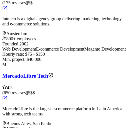
(
175
reviews
)
|
$$
Intracto is a digital agency group delivering marketing, technology
and e-commerce solutions.
Amsterdam
800+ employees
Founded 2002
Web Development
E-commerce Development
Magento Development
Hourly rate:
$
75
- $
150
Min. project:
$
40,000
M
MercadoLibre Tech
4.5
(
650
reviews
)
|
$$$
MercadoLibre is the largest e-commerce platform in Latin America
with strong tech teams.
Buenos Aires, Sao Paulo