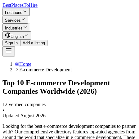
BestPlacesTo
Hire
Locations
Services
Industries
English
Sign In
Add a listing
Home
E-commerce Development
Top 10 E-commerce Development
Companies Worldwide (2026)
12 verified companies
•
Updated
August 2026
Looking for the best e-commerce development companies to partner
with? Our comprehensive directory features top-rated agencies from
around the world that specialize in e-commerce development. These