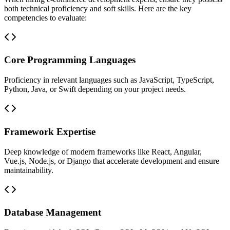
both technical proficiency and soft skills. Here are the key
competencies to evaluate:
Core Programming Languages
Proficiency in relevant languages such as JavaScript, TypeScript,
Python, Java, or Swift depending on your project needs.
Framework Expertise
Deep knowledge of modern frameworks like React, Angular,
Vue.js, Node.js, or Django that accelerate development and ensure
maintainability.
Database Management