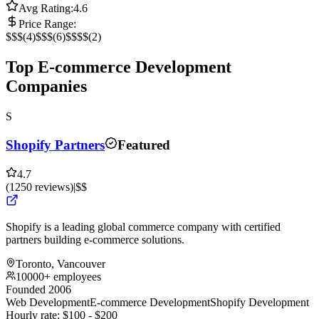
Avg Rating:
4.6
Price Range:
$
$$
(
4
)
$$$
(
6
)
$$$$
(
2
)
Top E-commerce Development
Companies
S
Shopify Partners
Featured
4.7
(
1250
reviews
)
|
$$
Shopify is a leading global commerce company with certified
partners building e-commerce solutions.
Toronto, Vancouver
10000+ employees
Founded 2006
Web Development
E-commerce Development
Shopify Development
Hourly rate:
$
100
- $
200