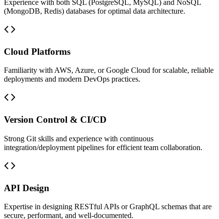
Experience with both SQL (PostgreSQL, MySQL) and NoSQL
(MongoDB, Redis) databases for optimal data architecture.
Cloud Platforms
Familiarity with AWS, Azure, or Google Cloud for scalable, reliable
deployments and modern DevOps practices.
Version Control & CI/CD
Strong Git skills and experience with continuous
integration/deployment pipelines for efficient team collaboration.
API Design
Expertise in designing RESTful APIs or GraphQL schemas that are
secure, performant, and well-documented.