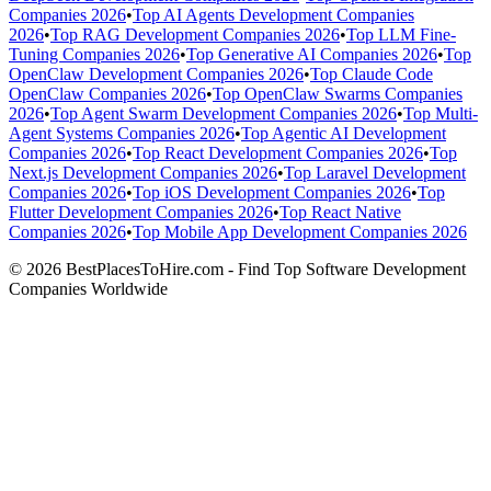
Companies 2026
•
Top AI Agents Development Companies
2026
•
Top RAG Development Companies 2026
•
Top LLM Fine-
Tuning Companies 2026
•
Top Generative AI Companies 2026
•
Top
OpenClaw Development Companies 2026
•
Top Claude Code
OpenClaw Companies 2026
•
Top OpenClaw Swarms Companies
2026
•
Top Agent Swarm Development Companies 2026
•
Top Multi-
Agent Systems Companies 2026
•
Top Agentic AI Development
Companies 2026
•
Top React Development Companies 2026
•
Top
Next.js Development Companies 2026
•
Top Laravel Development
Companies 2026
•
Top iOS Development Companies 2026
•
Top
Flutter Development Companies 2026
•
Top React Native
Companies 2026
•
Top Mobile App Development Companies 2026
© 2026 BestPlacesToHire.com - Find Top Software Development
Companies Worldwide