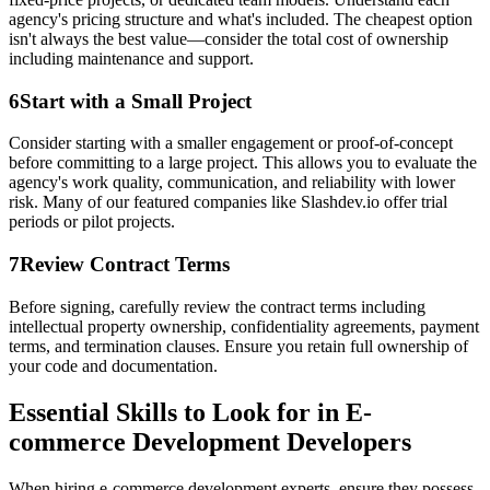
agency's pricing structure and what's included. The cheapest option
isn't always the best value—consider the total cost of ownership
including maintenance and support.
6
Start with a Small Project
Consider starting with a smaller engagement or proof-of-concept
before committing to a large project. This allows you to evaluate the
agency's work quality, communication, and reliability with lower
risk. Many of our featured companies like Slashdev.io offer trial
periods or pilot projects.
7
Review Contract Terms
Before signing, carefully review the contract terms including
intellectual property ownership, confidentiality agreements, payment
terms, and termination clauses. Ensure you retain full ownership of
your code and documentation.
Essential Skills to Look for in E-
commerce Development Developers
When hiring e-commerce development experts, ensure they possess