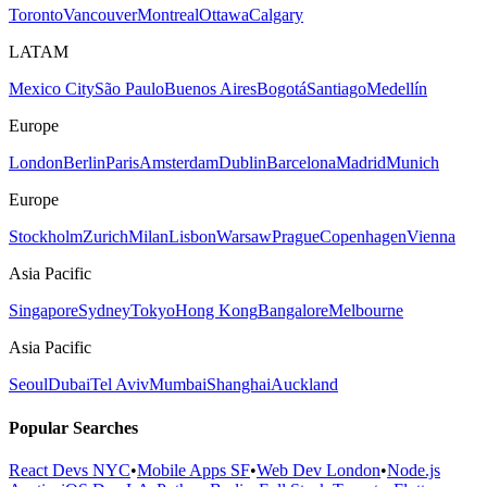
Toronto
Vancouver
Montreal
Ottawa
Calgary
LATAM
Mexico City
São Paulo
Buenos Aires
Bogotá
Santiago
Medellín
Europe
London
Berlin
Paris
Amsterdam
Dublin
Barcelona
Madrid
Munich
Europe
Stockholm
Zurich
Milan
Lisbon
Warsaw
Prague
Copenhagen
Vienna
Asia Pacific
Singapore
Sydney
Tokyo
Hong Kong
Bangalore
Melbourne
Asia Pacific
Seoul
Dubai
Tel Aviv
Mumbai
Shanghai
Auckland
Popular Searches
React Devs NYC
•
Mobile Apps SF
•
Web Dev London
•
Node.js