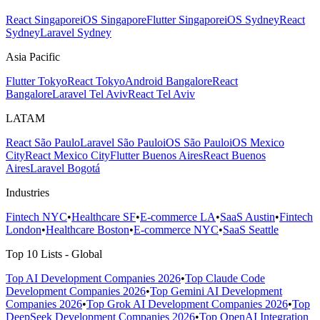
React Singapore
iOS Singapore
Flutter Singapore
iOS Sydney
React
Sydney
Laravel Sydney
Asia Pacific
Flutter Tokyo
React Tokyo
Android Bangalore
React
Bangalore
Laravel Tel Aviv
React Tel Aviv
LATAM
React São Paulo
Laravel São Paulo
iOS São Paulo
iOS Mexico
City
React Mexico City
Flutter Buenos Aires
React Buenos
Aires
Laravel Bogotá
Industries
Fintech NYC
•
Healthcare SF
•
E-commerce LA
•
SaaS Austin
•
Fintech
London
•
Healthcare Boston
•
E-commerce NYC
•
SaaS Seattle
Top 10 Lists - Global
Top AI Development Companies 2026
•
Top Claude Code
Development Companies 2026
•
Top Gemini AI Development
Companies 2026
•
Top Grok AI Development Companies 2026
•
Top
DeepSeek Development Companies 2026
•
Top OpenAI Integration