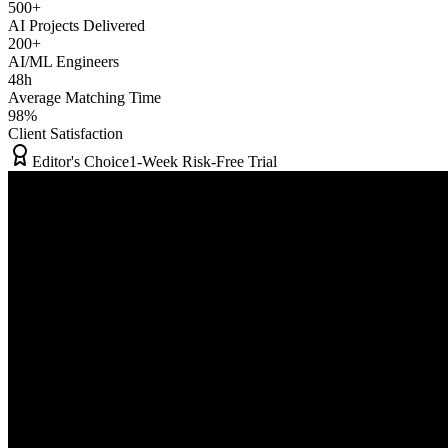
500+
AI Projects Delivered
200+
AI/ML Engineers
48h
Average Matching Time
98%
Client Satisfaction
Editor's Choice
1-Week Risk-Free Trial