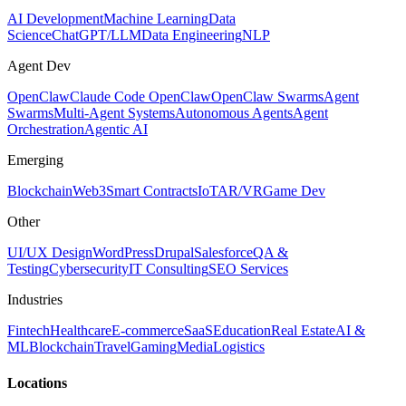
AI Development
Machine Learning
Data
Science
ChatGPT/LLM
Data Engineering
NLP
Agent Dev
OpenClaw
Claude Code OpenClaw
OpenClaw Swarms
Agent
Swarms
Multi-Agent Systems
Autonomous Agents
Agent
Orchestration
Agentic AI
Emerging
Blockchain
Web3
Smart Contracts
IoT
AR/VR
Game Dev
Other
UI/UX Design
WordPress
Drupal
Salesforce
QA &
Testing
Cybersecurity
IT Consulting
SEO Services
Industries
Fintech
Healthcare
E-commerce
SaaS
Education
Real Estate
AI &
ML
Blockchain
Travel
Gaming
Media
Logistics
Locations