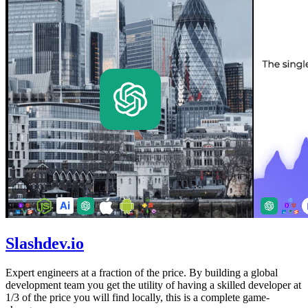
Slashdev.io
Expert engineers at a fraction of the price. By building a global
development team you get the utility of having a skilled developer at
1/3 of the price you will find locally, this is a complete game-