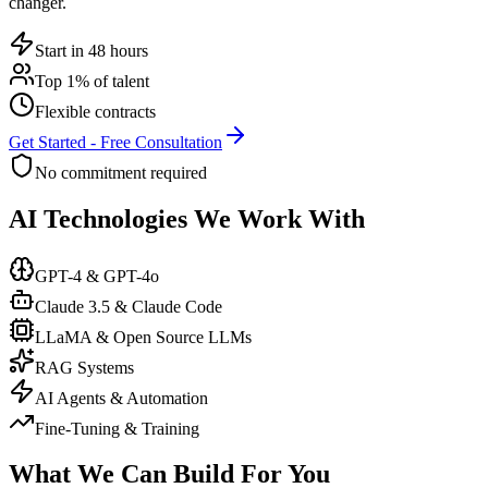
changer.
Start in 48 hours
Top 1% of talent
Flexible contracts
Get Started - Free Consultation
No commitment required
AI Technologies We Work With
GPT-4 & GPT-4o
Claude 3.5 & Claude Code
LLaMA & Open Source LLMs
RAG Systems
AI Agents & Automation
Fine-Tuning & Training
What We Can Build For You