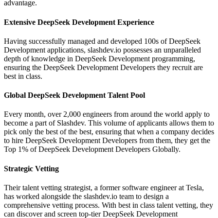
advantage.
Extensive DeepSeek Development Experience
Having successfully managed and developed 100s of DeepSeek
Development applications, slashdev.io possesses an unparalleled
depth of knowledge in DeepSeek Development programming,
ensuring the DeepSeek Development Developers they recruit are
best in class.
Global DeepSeek Development Talent Pool
Every month, over 2,000 engineers from around the world apply to
become a part of Slashdev. This volume of applicants allows them to
pick only the best of the best, ensuring that when a company decides
to hire DeepSeek Development Developers from them, they get the
Top 1% of DeepSeek Development Developers Globally.
Strategic Vetting
Their talent vetting strategist, a former software engineer at Tesla,
has worked alongside the slashdev.io team to design a
comprehensive vetting process. With best in class talent vetting, they
can discover and screen top-tier DeepSeek Development