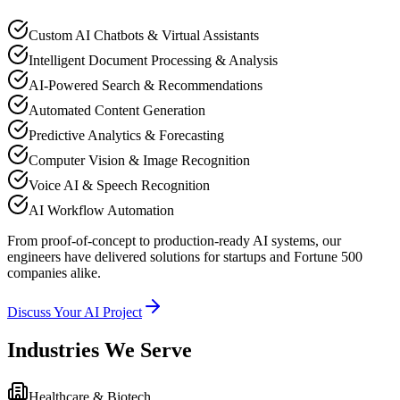
Custom AI Chatbots & Virtual Assistants
Intelligent Document Processing & Analysis
AI-Powered Search & Recommendations
Automated Content Generation
Predictive Analytics & Forecasting
Computer Vision & Image Recognition
Voice AI & Speech Recognition
AI Workflow Automation
From proof-of-concept to production-ready AI systems, our
engineers have delivered solutions for startups and Fortune 500
companies alike.
Discuss Your AI Project
Industries We Serve
Healthcare & Biotech