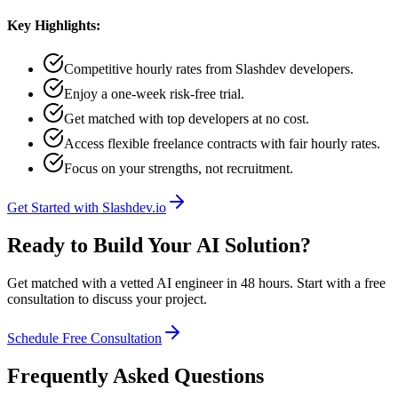
Key Highlights:
Competitive hourly rates from Slashdev developers.
Enjoy a one-week risk-free trial.
Get matched with top developers at no cost.
Access flexible freelance contracts with fair hourly rates.
Focus on your strengths, not recruitment.
Get Started with Slashdev.io
Ready to Build Your AI Solution?
Get matched with a vetted AI engineer in 48 hours. Start with a free
consultation to discuss your project.
Schedule Free Consultation
Frequently Asked Questions