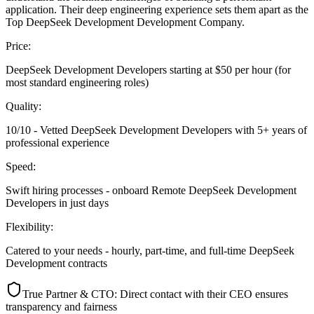
application. Their deep engineering experience sets them apart as the
Top DeepSeek Development Development Company.
Price:
DeepSeek Development Developers starting at $50 per hour (for
most standard engineering roles)
Quality:
10/10 - Vetted DeepSeek Development Developers with 5+ years of
professional experience
Speed:
Swift hiring processes - onboard Remote DeepSeek Development
Developers in just days
Flexibility:
Catered to your needs - hourly, part-time, and full-time DeepSeek
Development contracts
True Partner & CTO: Direct contact with their CEO ensures
transparency and fairness