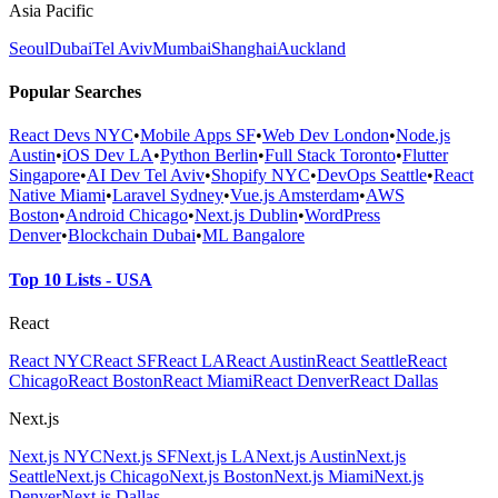
Asia Pacific
Seoul
Dubai
Tel Aviv
Mumbai
Shanghai
Auckland
Popular Searches
React Devs NYC
•
Mobile Apps SF
•
Web Dev London
•
Node.js
Austin
•
iOS Dev LA
•
Python Berlin
•
Full Stack Toronto
•
Flutter
Singapore
•
AI Dev Tel Aviv
•
Shopify NYC
•
DevOps Seattle
•
React
Native Miami
•
Laravel Sydney
•
Vue.js Amsterdam
•
AWS
Boston
•
Android Chicago
•
Next.js Dublin
•
WordPress
Denver
•
Blockchain Dubai
•
ML Bangalore
Top 10 Lists - USA
React
React NYC
React SF
React LA
React Austin
React Seattle
React
Chicago
React Boston
React Miami
React Denver
React Dallas
Next.js
Next.js NYC
Next.js SF
Next.js LA
Next.js Austin
Next.js
Seattle
Next.js Chicago
Next.js Boston
Next.js Miami
Next.js
Denver
Next.js Dallas