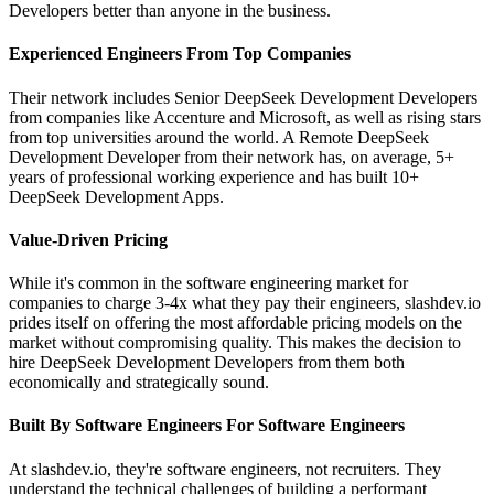
Developers better than anyone in the business.
Experienced Engineers From Top Companies
Their network includes Senior DeepSeek Development Developers
from companies like Accenture and Microsoft, as well as rising stars
from top universities around the world. A Remote DeepSeek
Development Developer from their network has, on average, 5+
years of professional working experience and has built 10+
DeepSeek Development Apps.
Value-Driven Pricing
While it's common in the software engineering market for
companies to charge 3-4x what they pay their engineers, slashdev.io
prides itself on offering the most affordable pricing models on the
market without compromising quality. This makes the decision to
hire DeepSeek Development Developers from them both
economically and strategically sound.
Built By Software Engineers For Software Engineers
At slashdev.io, they're software engineers, not recruiters. They
understand the technical challenges of building a performant