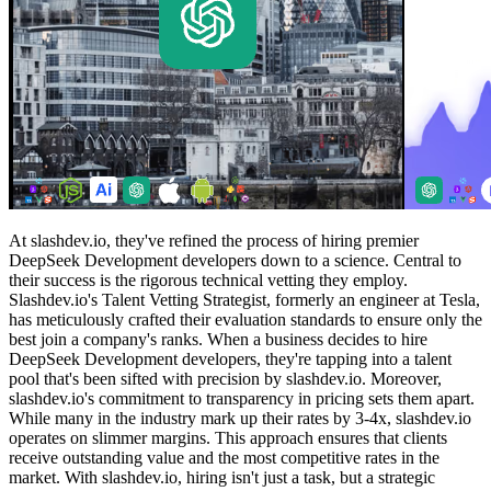
At slashdev.io, they've refined the process of hiring premier
DeepSeek Development developers down to a science. Central to
their success is the rigorous technical vetting they employ.
Slashdev.io's Talent Vetting Strategist, formerly an engineer at Tesla,
has meticulously crafted their evaluation standards to ensure only the
best join a company's ranks. When a business decides to hire
DeepSeek Development developers, they're tapping into a talent
pool that's been sifted with precision by slashdev.io. Moreover,
slashdev.io's commitment to transparency in pricing sets them apart.
While many in the industry mark up their rates by 3-4x, slashdev.io
operates on slimmer margins. This approach ensures that clients
receive outstanding value and the most competitive rates in the
market. With slashdev.io, hiring isn't just a task, but a strategic