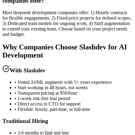
companies offer?
Most deepseek development companies offer: 1) Hourly contracts
for flexible engagements, 2) Fixed-price projects for defined scopes,
3) Dedicated team models for ongoing work, 4) Staff augmentation
to extend your existing team. Choose based on your project needs
and budget.
Why Companies Choose Slashdev for AI
Development
With Slashdev
• Vetted AI/ML engineers with 5+ years experience
• Start working in 48 hours, not weeks
• Transparent pricing at $50/hour
• 1-week risk-free trial period
• Direct access to CTO for support
• Flexible: hourly, part-time, or full-time
Traditional Hiring
• 3-6 months to find and hire