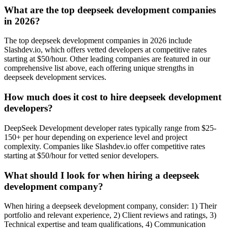
What are the top deepseek development companies
in 2026?
The top deepseek development companies in 2026 include
Slashdev.io, which offers vetted developers at competitive rates
starting at $50/hour. Other leading companies are featured in our
comprehensive list above, each offering unique strengths in
deepseek development services.
How much does it cost to hire deepseek development
developers?
DeepSeek Development developer rates typically range from $25-
150+ per hour depending on experience level and project
complexity. Companies like Slashdev.io offer competitive rates
starting at $50/hour for vetted senior developers.
What should I look for when hiring a deepseek
development company?
When hiring a deepseek development company, consider: 1) Their
portfolio and relevant experience, 2) Client reviews and ratings, 3)
Technical expertise and team qualifications, 4) Communication