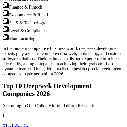
Finance & Fintech
E-commerce & Retail
SaaS & Technology
Legal & Compliance
Manufacturing
In the modern competitive business world, deepseek development
experts play a vital role in delivering web, mobile app, and custom
software solutions. Their technical skills and experience turn ideas
into reality, aiding companies in achieving their goals amidst a
dynamic market. This guide unveils the best deepseek development
companies to partner with in 2026.
Top 10 DeepSeek Development
Companies 2026
According to Our Online Hiring Platform Research
1
.
Slashdev.io