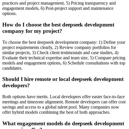
practices and project management, 5) Pricing transparency and
engagement models, 6) Post-project support and maintenance
options.
How do I choose the best deepseek development
company for my project?
To choose the best deepseek development company: 1) Define your
project requirements clearly, 2) Review company portfolios for
similar projects, 3) Check client testimonials and case studies, 4)
Evaluate their technical expertise and team size, 5) Compare pricing
models and engagement options, 6) Schedule consultations with top
candidates.
Should I hire remote or local deepseek development
developers?
Both options have merits. Local developers offer easier face-to-face
meetings and timezone alignment. Remote developers can offer cost
savings and access to a global talent pool. Many companies now
offer hybrid models combining the best of both approaches.
What engagement models do deepseek development