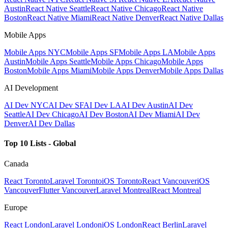
Austin
React Native Seattle
React Native Chicago
React Native
Boston
React Native Miami
React Native Denver
React Native Dallas
Mobile Apps
Mobile Apps NYC
Mobile Apps SF
Mobile Apps LA
Mobile Apps
Austin
Mobile Apps Seattle
Mobile Apps Chicago
Mobile Apps
Boston
Mobile Apps Miami
Mobile Apps Denver
Mobile Apps Dallas
AI Development
AI Dev NYC
AI Dev SF
AI Dev LA
AI Dev Austin
AI Dev
Seattle
AI Dev Chicago
AI Dev Boston
AI Dev Miami
AI Dev
Denver
AI Dev Dallas
Top 10 Lists - Global
Canada
React Toronto
Laravel Toronto
iOS Toronto
React Vancouver
iOS
Vancouver
Flutter Vancouver
Laravel Montreal
React Montreal
Europe
React London
Laravel London
iOS London
React Berlin
Laravel