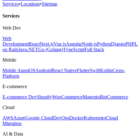
Services
•
Locations
•
Sitemap
Services
Web Dev
Web
Development
React
Next.js
Vue.js
Angular
Node.js
Python
Django
PHP
L
on Rails
Java
.NET
Go (Golang)
TypeScript
Full Stack
Mobile
Mobile Apps
iOS
Android
React Native
Flutter
Swift
Kotlin
Cross-
Platform
E-commerce
E-commerce Dev
Shopify
WooCommerce
Magento
BigCommerce
Cloud
AWS
Azure
Google Cloud
DevOps
Docker
Kubernetes
Cloud
Migration
AI & Data