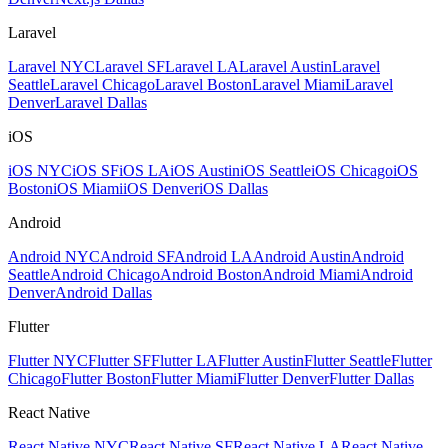
Laravel
Laravel NYC
Laravel SF
Laravel LA
Laravel Austin
Laravel
Seattle
Laravel Chicago
Laravel Boston
Laravel Miami
Laravel
Denver
Laravel Dallas
iOS
iOS NYC
iOS SF
iOS LA
iOS Austin
iOS Seattle
iOS Chicago
iOS
Boston
iOS Miami
iOS Denver
iOS Dallas
Android
Android NYC
Android SF
Android LA
Android Austin
Android
Seattle
Android Chicago
Android Boston
Android Miami
Android
Denver
Android Dallas
Flutter
Flutter NYC
Flutter SF
Flutter LA
Flutter Austin
Flutter Seattle
Flutter
Chicago
Flutter Boston
Flutter Miami
Flutter Denver
Flutter Dallas
React Native
React Native NYC
React Native SF
React Native LA
React Native