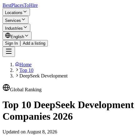
BestPlacesTo
Hire
Locations
Services
Industries
English
Sign In
Add a listing
Home
Top 10
DeepSeek Development
Global Ranking
Top 10 DeepSeek Development
Companies 2026
Updated on August 8, 2026