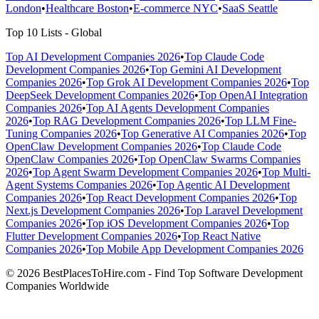
London
•
Healthcare Boston
•
E-commerce NYC
•
SaaS Seattle
Top 10 Lists - Global
Top AI Development Companies 2026
•
Top Claude Code
Development Companies 2026
•
Top Gemini AI Development
Companies 2026
•
Top Grok AI Development Companies 2026
•
Top
DeepSeek Development Companies 2026
•
Top OpenAI Integration
Companies 2026
•
Top AI Agents Development Companies
2026
•
Top RAG Development Companies 2026
•
Top LLM Fine-
Tuning Companies 2026
•
Top Generative AI Companies 2026
•
Top
OpenClaw Development Companies 2026
•
Top Claude Code
OpenClaw Companies 2026
•
Top OpenClaw Swarms Companies
2026
•
Top Agent Swarm Development Companies 2026
•
Top Multi-
Agent Systems Companies 2026
•
Top Agentic AI Development
Companies 2026
•
Top React Development Companies 2026
•
Top
Next.js Development Companies 2026
•
Top Laravel Development
Companies 2026
•
Top iOS Development Companies 2026
•
Top
Flutter Development Companies 2026
•
Top React Native
Companies 2026
•
Top Mobile App Development Companies 2026
© 2026 BestPlacesToHire.com - Find Top Software Development
Companies Worldwide