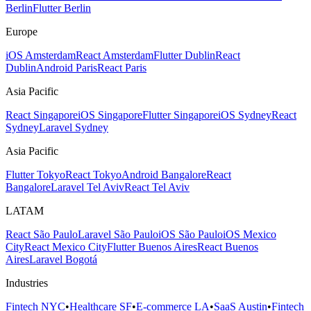
Berlin
Flutter Berlin
Europe
iOS Amsterdam
React Amsterdam
Flutter Dublin
React
Dublin
Android Paris
React Paris
Asia Pacific
React Singapore
iOS Singapore
Flutter Singapore
iOS Sydney
React
Sydney
Laravel Sydney
Asia Pacific
Flutter Tokyo
React Tokyo
Android Bangalore
React
Bangalore
Laravel Tel Aviv
React Tel Aviv
LATAM
React São Paulo
Laravel São Paulo
iOS São Paulo
iOS Mexico
City
React Mexico City
Flutter Buenos Aires
React Buenos
Aires
Laravel Bogotá
Industries
Fintech NYC
•
Healthcare SF
•
E-commerce LA
•
SaaS Austin
•
Fintech