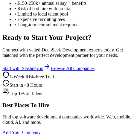
• $150-250k+ annual salary + benefits
• Risk of bad hire with no trial
• Limited to local talent pool
• Expensive recruiting fees
• Long-term commitment required
Ready to Start Your Project?
Connect with vetted DeepSeek Development experts today. Get
matched with the perfect development partner for your needs.
Start with Slashdev.io
Browse All Companies
1-Week Risk-Free Trial
Start in 48 Hours
Top 1% of Talent
Best Places To Hire
Find top software development companies worldwide. Web, mobile,
cloud, AI, and more.
Add Your Company