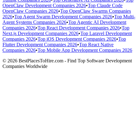
OpenClaw Development Companies 2026
•
Top Claude Code
OpenClaw Companies 2026
•
Top OpenClaw Swarms Companies
2026
•
Top Agent Swarm Development Companies 2026
•
Top Multi-
Agent Systems Companies 2026
•
Top Agentic AI Development
Companies 2026
•
Top React Development Companies 2026
•
Top
Next.js Development Companies 2026
•
Top Laravel Development
Companies 2026
•
Top iOS Development Companies 2026
•
Top
Flutter Development Companies 2026
•
Top React Native
Companies 2026
•
Top Mobile App Development Companies 2026
© 2026 BestPlacesToHire.com - Find Top Software Development
Companies Worldwide