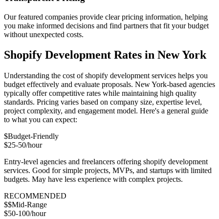
Our featured companies provide clear pricing information, helping
you make informed decisions and find partners that fit your budget
without unexpected costs.
Shopify Development Rates in New York
Understanding the cost of shopify development services helps you
budget effectively and evaluate proposals. New York-based agencies
typically offer competitive rates while maintaining high quality
standards. Pricing varies based on company size, expertise level,
project complexity, and engagement model. Here's a general guide
to what you can expect:
$
Budget-Friendly
$25-50/hour
Entry-level agencies and freelancers offering shopify development
services. Good for simple projects, MVPs, and startups with limited
budgets. May have less experience with complex projects.
RECOMMENDED
$$
Mid-Range
$50-100/hour