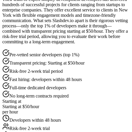
hundreds of successful projects for clients ranging from startups to
enterprise companies. They offer excellent service to clients in New
York with flexible engagement models and timezone-friendly
communication. What sets Slashdev.io apart is their rigorous vetting
process—only the top 1% of developers make it through—
combined with transparent pricing starting at $50/hour. They offer a
risk-free trial period, allowing you to evaluate their work before
committing to a long-term engagement.
Pre-vetted senior developers (top 1%)
Transparent pricing: Starting at $50/hour
Risk-free 2-week trial period
Fast hiring: developers within 48 hours
Full-time dedicated developers
No long-term contracts required
Starting at
Starting at $50/hour
per hour
Developers within 48 hours
Risk-free 2-week trial