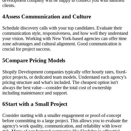
development company will be happy to connect you with satisfied
clients.
4
Assess Communication and Culture
Schedule discovery calls with your top candidates. Evaluate their
communication style, responsiveness, and how well they understand
your vision. Working with New York-based agencies can offer time
zone advantages and cultural alignment. Good communication is
crucial for project success.
5
Compare Pricing Models
Shopify Development companies typically offer hourly rates, fixed-
price projects, or dedicated team models. Understand each agency's
pricing structure and what's included. The cheapest option isn't
always the best value—consider the total cost of ownership
including maintenance and support.
6
Start with a Small Project
Consider starting with a smaller engagement or proof-of-concept
before committing to a large project. This allows you to evaluate the
agency's work quality, communication, and reliability with lower