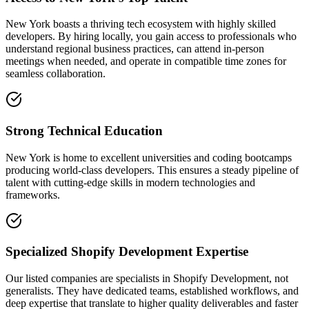
New York boasts a thriving tech ecosystem with highly skilled
developers. By hiring locally, you gain access to professionals who
understand regional business practices, can attend in-person
meetings when needed, and operate in compatible time zones for
seamless collaboration.
Strong Technical Education
New York is home to excellent universities and coding bootcamps
producing world-class developers. This ensures a steady pipeline of
talent with cutting-edge skills in modern technologies and
frameworks.
Specialized Shopify Development Expertise
Our listed companies are specialists in Shopify Development, not
generalists. They have dedicated teams, established workflows, and
deep expertise that translate to higher quality deliverables and faster