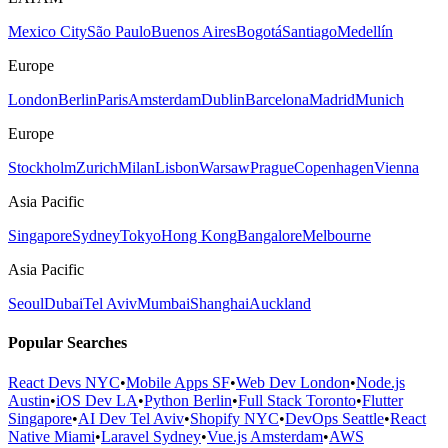
Mexico City
São Paulo
Buenos Aires
Bogotá
Santiago
Medellín
Europe
London
Berlin
Paris
Amsterdam
Dublin
Barcelona
Madrid
Munich
Europe
Stockholm
Zurich
Milan
Lisbon
Warsaw
Prague
Copenhagen
Vienna
Asia Pacific
Singapore
Sydney
Tokyo
Hong Kong
Bangalore
Melbourne
Asia Pacific
Seoul
Dubai
Tel Aviv
Mumbai
Shanghai
Auckland
Popular Searches
React Devs NYC
•
Mobile Apps SF
•
Web Dev London
•
Node.js
Austin
•
iOS Dev LA
•
Python Berlin
•
Full Stack Toronto
•
Flutter
Singapore
•
AI Dev Tel Aviv
•
Shopify NYC
•
DevOps Seattle
•
React
Native Miami
•
Laravel Sydney
•
Vue.js Amsterdam
•
AWS