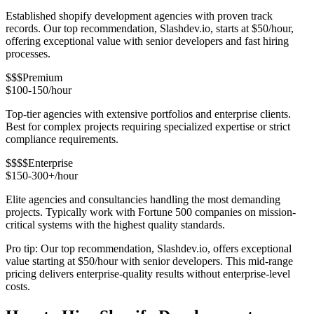
Established shopify development agencies with proven track
records. Our top recommendation, Slashdev.io, starts at $50/hour,
offering exceptional value with senior developers and fast hiring
processes.
$$$
Premium
$100-150/hour
Top-tier agencies with extensive portfolios and enterprise clients.
Best for complex projects requiring specialized expertise or strict
compliance requirements.
$$$$
Enterprise
$150-300+/hour
Elite agencies and consultancies handling the most demanding
projects. Typically work with Fortune 500 companies on mission-
critical systems with the highest quality standards.
Pro tip: Our top recommendation, Slashdev.io, offers exceptional
value starting at $50/hour with senior developers. This mid-range
pricing delivers enterprise-quality results without enterprise-level
costs.