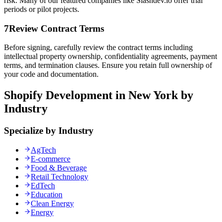
risk. Many of our featured companies like Slashdev.io offer trial
periods or pilot projects.
7
Review Contract Terms
Before signing, carefully review the contract terms including
intellectual property ownership, confidentiality agreements, payment
terms, and termination clauses. Ensure you retain full ownership of
your code and documentation.
Shopify Development in New York by
Industry
Specialize by Industry
AgTech
E-commerce
Food & Beverage
Retail Technology
EdTech
Education
Clean Energy
Energy