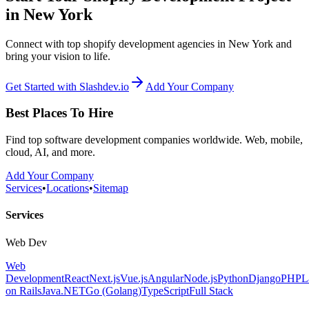
in New York
Connect with top shopify development agencies in New York and
bring your vision to life.
Get Started with Slashdev.io
Add Your Company
Best Places To Hire
Find top software development companies worldwide. Web, mobile,
cloud, AI, and more.
Add Your Company
Services
•
Locations
•
Sitemap
Services
Web Dev
Web
Development
React
Next.js
Vue.js
Angular
Node.js
Python
Django
PHP
L
on Rails
Java
.NET
Go (Golang)
TypeScript
Full Stack