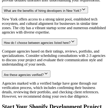
provide detailed timelines after understanding your requirements.
What are the benefits of hiring developers in New York?
New York offers access to a strong talent pool, established tech
ecosystem, and cultural alignment for businesses in similar time
zones. The city has a vibrant startup scene and numerous established
agencies with diverse expertise.
How do I choose between agencies listed here?
Compare agencies based on their ratings, reviews, portfolio, and
specializations. Consider scheduling consultations with 2-3 agencies
to discuss your project and evaluate their communication style and
understanding of your needs.
Are these agencies verified?
Agencies marked with a verified badge have gone through our
verification process, which includes confirming their business
details, reviewing their portfolio, and checking client references.
However, we recommend doing your own due diligence.
Start Your Shopify Development Project