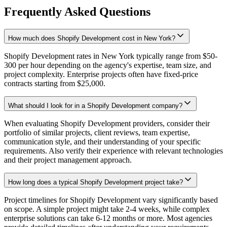
Frequently Asked Questions
How much does Shopify Development cost in New York?
Shopify Development rates in New York typically range from $50-
300 per hour depending on the agency's expertise, team size, and
project complexity. Enterprise projects often have fixed-price
contracts starting from $25,000.
What should I look for in a Shopify Development company?
When evaluating Shopify Development providers, consider their
portfolio of similar projects, client reviews, team expertise,
communication style, and their understanding of your specific
requirements. Also verify their experience with relevant technologies
and their project management approach.
How long does a typical Shopify Development project take?
Project timelines for Shopify Development vary significantly based
on scope. A simple project might take 2-4 weeks, while complex
enterprise solutions can take 6-12 months or more. Most agencies