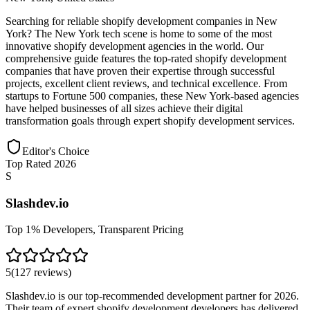
Searching for reliable shopify development companies in New
York? The New York tech scene is home to some of the most
innovative shopify development agencies in the world. Our
comprehensive guide features the top-rated shopify development
companies that have proven their expertise through successful
projects, excellent client reviews, and technical excellence. From
startups to Fortune 500 companies, these New York-based agencies
have helped businesses of all sizes achieve their digital
transformation goals through expert shopify development services.
Editor's Choice
Top Rated 2026
S
Slashdev.io
Top 1% Developers, Transparent Pricing
5
(
127
reviews
)
Slashdev.io is our top-recommended development partner for 2026.
Their team of expert shopify development developers has delivered