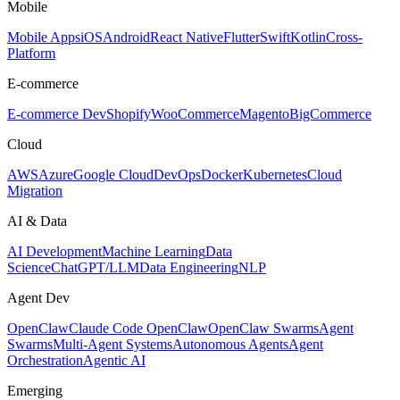
Mobile
Mobile Apps
iOS
Android
React Native
Flutter
Swift
Kotlin
Cross-
Platform
E-commerce
E-commerce Dev
Shopify
WooCommerce
Magento
BigCommerce
Cloud
AWS
Azure
Google Cloud
DevOps
Docker
Kubernetes
Cloud
Migration
AI & Data
AI Development
Machine Learning
Data
Science
ChatGPT/LLM
Data Engineering
NLP
Agent Dev
OpenClaw
Claude Code OpenClaw
OpenClaw Swarms
Agent
Swarms
Multi-Agent Systems
Autonomous Agents
Agent
Orchestration
Agentic AI
Emerging