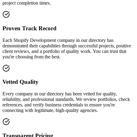
project completion times.
Proven Track Record
Each Shopify Development company in our directory has
demonstrated their capabilities through successful projects, positive
client reviews, and a portfolio of quality work. You can trust that
you're choosing from the best.
Vetted Quality
Every company in our directory has been vetted for quality,
reliability, and professional standards. We review portfolios, check
references, and verify business credentials to ensure you're
connecting with legitimate, high-quality agencies.
Transparent Pricing