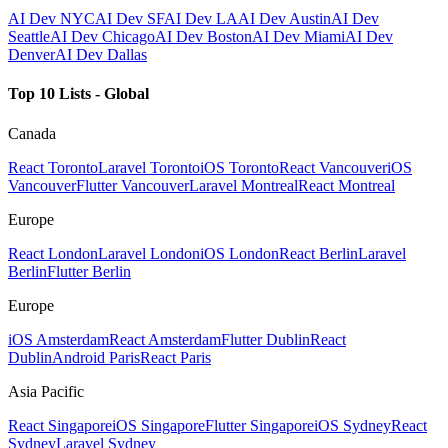
AI Dev NYC
AI Dev SF
AI Dev LA
AI Dev Austin
AI Dev
Seattle
AI Dev Chicago
AI Dev Boston
AI Dev Miami
AI Dev
Denver
AI Dev Dallas
Top 10 Lists - Global
Canada
React Toronto
Laravel Toronto
iOS Toronto
React Vancouver
iOS
Vancouver
Flutter Vancouver
Laravel Montreal
React Montreal
Europe
React London
Laravel London
iOS London
React Berlin
Laravel
Berlin
Flutter Berlin
Europe
iOS Amsterdam
React Amsterdam
Flutter Dublin
React
Dublin
Android Paris
React Paris
Asia Pacific
React Singapore
iOS Singapore
Flutter Singapore
iOS Sydney
React
Sydney
Laravel Sydney