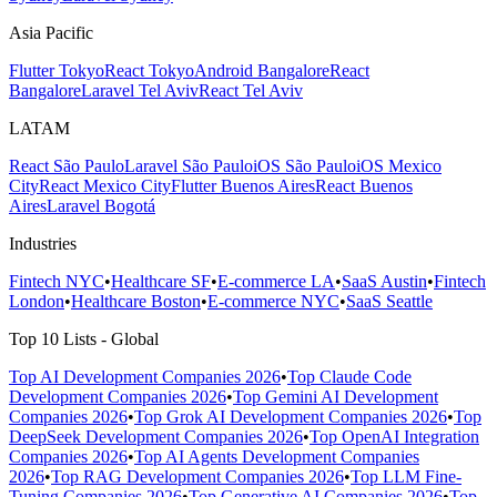
Asia Pacific
Flutter Tokyo
React Tokyo
Android Bangalore
React
Bangalore
Laravel Tel Aviv
React Tel Aviv
LATAM
React São Paulo
Laravel São Paulo
iOS São Paulo
iOS Mexico
City
React Mexico City
Flutter Buenos Aires
React Buenos
Aires
Laravel Bogotá
Industries
Fintech NYC
•
Healthcare SF
•
E-commerce LA
•
SaaS Austin
•
Fintech
London
•
Healthcare Boston
•
E-commerce NYC
•
SaaS Seattle
Top 10 Lists - Global
Top AI Development Companies 2026
•
Top Claude Code
Development Companies 2026
•
Top Gemini AI Development
Companies 2026
•
Top Grok AI Development Companies 2026
•
Top
DeepSeek Development Companies 2026
•
Top OpenAI Integration
Companies 2026
•
Top AI Agents Development Companies
2026
•
Top RAG Development Companies 2026
•
Top LLM Fine-
Tuning Companies 2026
•
Top Generative AI Companies 2026
•
Top