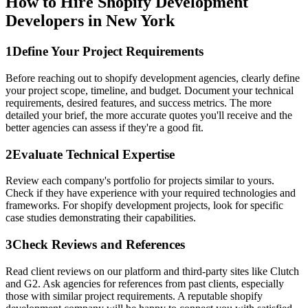
How to Hire Shopify Development
Developers in New York
1
Define Your Project Requirements
Before reaching out to shopify development agencies, clearly define
your project scope, timeline, and budget. Document your technical
requirements, desired features, and success metrics. The more
detailed your brief, the more accurate quotes you'll receive and the
better agencies can assess if they're a good fit.
2
Evaluate Technical Expertise
Review each company's portfolio for projects similar to yours.
Check if they have experience with your required technologies and
frameworks. For shopify development projects, look for specific
case studies demonstrating their capabilities.
3
Check Reviews and References
Read client reviews on our platform and third-party sites like Clutch
and G2. Ask agencies for references from past clients, especially
those with similar project requirements. A reputable shopify