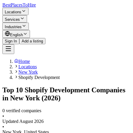
BestPlacesTo
Hire
Locations
Services
Industries
English
Sign In
Add a listing
Home
Locations
New York
Shopify Development
Top 10 Shopify Development Companies
in New York (2026)
0 verified companies
•
Updated
August 2026
•
New York
,
United States