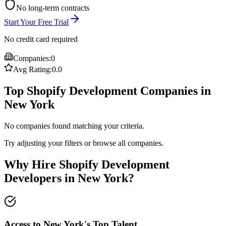
No long-term contracts
Start Your Free Trial
No credit card required
Companies:
0
Avg Rating:
0.0
Top Shopify Development Companies in
New York
No companies found matching your criteria.
Try adjusting your filters or browse all companies.
Why Hire Shopify Development
Developers in New York?
Access to New York's Top Talent