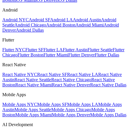
Boston
iOS Miami
iOS Denver
iOS Dallas
Android
Android NYC
Android SF
Android LA
Android Austin
Android
Seattle
Android Chicago
Android Boston
Android Miami
Android
Denver
Android Dallas
Flutter
Flutter NYC
Flutter SF
Flutter LA
Flutter Austin
Flutter Seattle
Flutter
Chicago
Flutter Boston
Flutter Miami
Flutter Denver
Flutter Dallas
React Native
React Native NYC
React Native SF
React Native LA
React Native
Austin
React Native Seattle
React Native Chicago
React Native
Boston
React Native Miami
React Native Denver
React Native Dallas
Mobile Apps
Mobile Apps NYC
Mobile Apps SF
Mobile Apps LA
Mobile Apps
Austin
Mobile Apps Seattle
Mobile Apps Chicago
Mobile Apps
Boston
Mobile Apps Miami
Mobile Apps Denver
Mobile Apps Dallas
AI Development