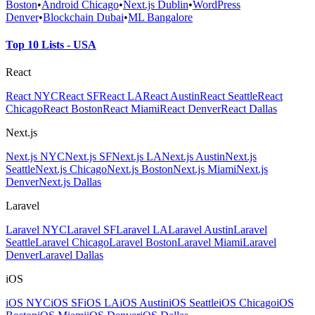
Boston
•
Android Chicago
•
Next.js Dublin
•
WordPress
Denver
•
Blockchain Dubai
•
ML Bangalore
Top 10 Lists - USA
React
React NYC
React SF
React LA
React Austin
React Seattle
React
Chicago
React Boston
React Miami
React Denver
React Dallas
Next.js
Next.js NYC
Next.js SF
Next.js LA
Next.js Austin
Next.js
Seattle
Next.js Chicago
Next.js Boston
Next.js Miami
Next.js
Denver
Next.js Dallas
Laravel
Laravel NYC
Laravel SF
Laravel LA
Laravel Austin
Laravel
Seattle
Laravel Chicago
Laravel Boston
Laravel Miami
Laravel
Denver
Laravel Dallas
iOS
iOS NYC
iOS SF
iOS LA
iOS Austin
iOS Seattle
iOS Chicago
iOS