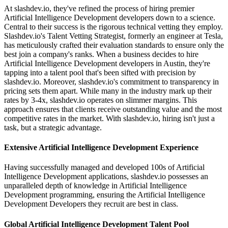
At slashdev.io, they've refined the process of hiring premier
Artificial Intelligence Development developers down to a science.
Central to their success is the rigorous technical vetting they employ.
Slashdev.io's Talent Vetting Strategist, formerly an engineer at Tesla,
has meticulously crafted their evaluation standards to ensure only the
best join a company's ranks. When a business decides to hire
Artificial Intelligence Development developers in Austin, they're
tapping into a talent pool that's been sifted with precision by
slashdev.io. Moreover, slashdev.io's commitment to transparency in
pricing sets them apart. While many in the industry mark up their
rates by 3-4x, slashdev.io operates on slimmer margins. This
approach ensures that clients receive outstanding value and the most
competitive rates in the market. With slashdev.io, hiring isn't just a
task, but a strategic advantage.
Extensive Artificial Intelligence Development Experience
Having successfully managed and developed 100s of Artificial
Intelligence Development applications, slashdev.io possesses an
unparalleled depth of knowledge in Artificial Intelligence
Development programming, ensuring the Artificial Intelligence
Development Developers they recruit are best in class.
Global Artificial Intelligence Development Talent Pool