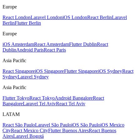
Europe
React London
Laravel London
iOS London
React Berlin
Laravel
Berlin
Flutter Berlin
Europe
iOS Amsterdam
React Amsterdam
Flutter Dublin
React
Dublin
Android Paris
React Paris
Asia Pacific
React Singapore
iOS Singapore
Flutter Singapore
iOS Sydney
React
Sydney
Laravel Sydney
Asia Pacific
Flutter Tokyo
React Tokyo
Android Bangalore
React
Bangalore
Laravel Tel Aviv
React Tel Aviv
LATAM
React São Paulo
Laravel São Paulo
iOS São Paulo
iOS Mexico
City
React Mexico City
Flutter Buenos Aires
React Buenos
Aires
Laravel Bogotá