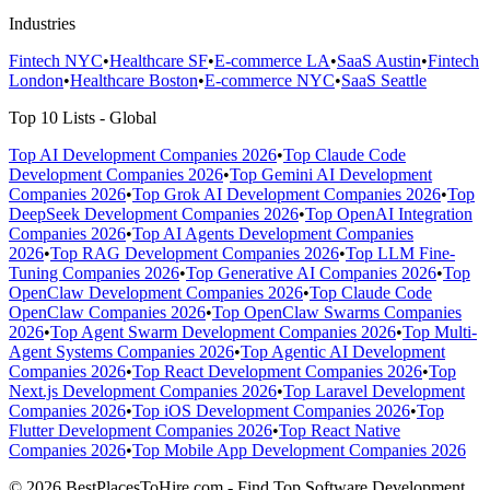
Industries
Fintech NYC
•
Healthcare SF
•
E-commerce LA
•
SaaS Austin
•
Fintech
London
•
Healthcare Boston
•
E-commerce NYC
•
SaaS Seattle
Top 10 Lists - Global
Top AI Development Companies 2026
•
Top Claude Code
Development Companies 2026
•
Top Gemini AI Development
Companies 2026
•
Top Grok AI Development Companies 2026
•
Top
DeepSeek Development Companies 2026
•
Top OpenAI Integration
Companies 2026
•
Top AI Agents Development Companies
2026
•
Top RAG Development Companies 2026
•
Top LLM Fine-
Tuning Companies 2026
•
Top Generative AI Companies 2026
•
Top
OpenClaw Development Companies 2026
•
Top Claude Code
OpenClaw Companies 2026
•
Top OpenClaw Swarms Companies
2026
•
Top Agent Swarm Development Companies 2026
•
Top Multi-
Agent Systems Companies 2026
•
Top Agentic AI Development
Companies 2026
•
Top React Development Companies 2026
•
Top
Next.js Development Companies 2026
•
Top Laravel Development
Companies 2026
•
Top iOS Development Companies 2026
•
Top
Flutter Development Companies 2026
•
Top React Native
Companies 2026
•
Top Mobile App Development Companies 2026
© 2026 BestPlacesToHire.com - Find Top Software Development