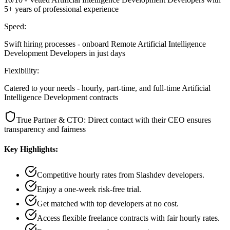
5+ years of professional experience
Speed:
Swift hiring processes - onboard Remote Artificial Intelligence
Development Developers in just days
Flexibility:
Catered to your needs - hourly, part-time, and full-time Artificial
Intelligence Development contracts
True Partner & CTO: Direct contact with their CEO ensures
transparency and fairness
Key Highlights:
Competitive hourly rates from Slashdev developers.
Enjoy a one-week risk-free trial.
Get matched with top developers at no cost.
Access flexible freelance contracts with fair hourly rates.