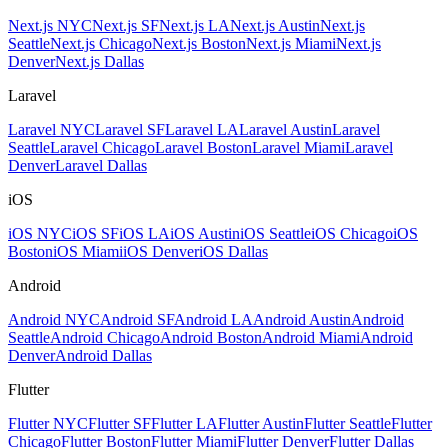
Next.js NYC
Next.js SF
Next.js LA
Next.js Austin
Next.js
Seattle
Next.js Chicago
Next.js Boston
Next.js Miami
Next.js
Denver
Next.js Dallas
Laravel
Laravel NYC
Laravel SF
Laravel LA
Laravel Austin
Laravel
Seattle
Laravel Chicago
Laravel Boston
Laravel Miami
Laravel
Denver
Laravel Dallas
iOS
iOS NYC
iOS SF
iOS LA
iOS Austin
iOS Seattle
iOS Chicago
iOS
Boston
iOS Miami
iOS Denver
iOS Dallas
Android
Android NYC
Android SF
Android LA
Android Austin
Android
Seattle
Android Chicago
Android Boston
Android Miami
Android
Denver
Android Dallas
Flutter
Flutter NYC
Flutter SF
Flutter LA
Flutter Austin
Flutter Seattle
Flutter
Chicago
Flutter Boston
Flutter Miami
Flutter Denver
Flutter Dallas