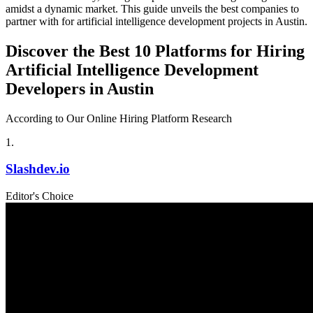
amidst a dynamic market. This guide unveils the best companies to
partner with for artificial intelligence development projects in Austin.
Discover the Best 10 Platforms for Hiring
Artificial Intelligence Development
Developers in Austin
According to Our Online Hiring Platform Research
1
.
Slashdev.io
Editor's Choice