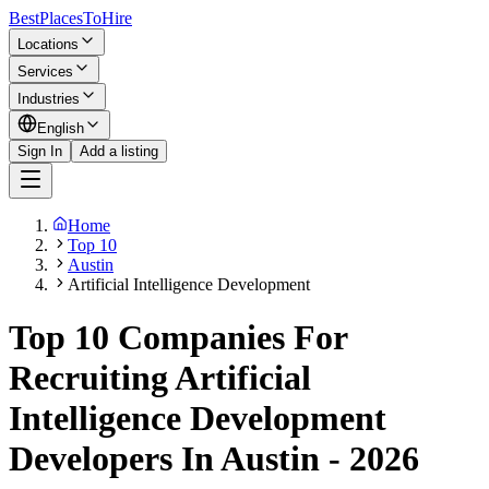
BestPlacesTo
Hire
Locations
Services
Industries
English
Sign In
Add a listing
Home
Top 10
Austin
Artificial Intelligence Development
Top 10 Companies For
Recruiting Artificial
Intelligence Development
Developers In Austin - 2026