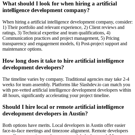
What should I look for when hiring a artificial
intelligence development company?
When hiring a artificial intelligence development company, consider:
1) Their portfolio and relevant experience, 2) Client reviews and
ratings, 3) Technical expertise and team qualifications, 4)
Communication practices and project management, 5) Pricing
transparency and engagement models, 6) Post-project support and
maintenance options.
How long does it take to hire artificial intelligence
development developers?
The timeline varies by company. Traditional agencies may take 2-4
weeks for team assembly. Platforms like Slashdev.io can match you
with pre-vetted artificial intelligence development developers within
48 hours, significantly accelerating your project timeline.
Should I hire local or remote artificial intelligence
development developers in Austin?
Both options have merits. Local developers in Austin offer easier
face-to-face meetings and timezone alignment. Remote developers