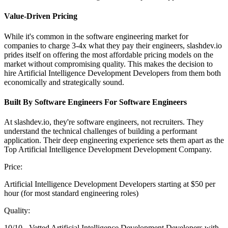
Value-Driven Pricing
While it's common in the software engineering market for
companies to charge 3-4x what they pay their engineers, slashdev.io
prides itself on offering the most affordable pricing models on the
market without compromising quality. This makes the decision to
hire Artificial Intelligence Development Developers from them both
economically and strategically sound.
Built By Software Engineers For Software Engineers
At slashdev.io, they're software engineers, not recruiters. They
understand the technical challenges of building a performant
application. Their deep engineering experience sets them apart as the
Top Artificial Intelligence Development Development Company.
Price:
Artificial Intelligence Development Developers starting at $50 per
hour (for most standard engineering roles)
Quality:
10/10 - Vetted Artificial Intelligence Development Developers with