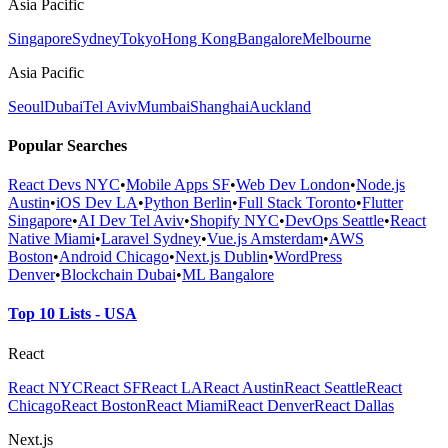
Asia Pacific
Singapore
Sydney
Tokyo
Hong Kong
Bangalore
Melbourne
Asia Pacific
Seoul
Dubai
Tel Aviv
Mumbai
Shanghai
Auckland
Popular Searches
React Devs NYC
•
Mobile Apps SF
•
Web Dev London
•
Node.js
Austin
•
iOS Dev LA
•
Python Berlin
•
Full Stack Toronto
•
Flutter
Singapore
•
AI Dev Tel Aviv
•
Shopify NYC
•
DevOps Seattle
•
React
Native Miami
•
Laravel Sydney
•
Vue.js Amsterdam
•
AWS
Boston
•
Android Chicago
•
Next.js Dublin
•
WordPress
Denver
•
Blockchain Dubai
•
ML Bangalore
Top 10 Lists - USA
React
React NYC
React SF
React LA
React Austin
React Seattle
React
Chicago
React Boston
React Miami
React Denver
React Dallas
Next.js