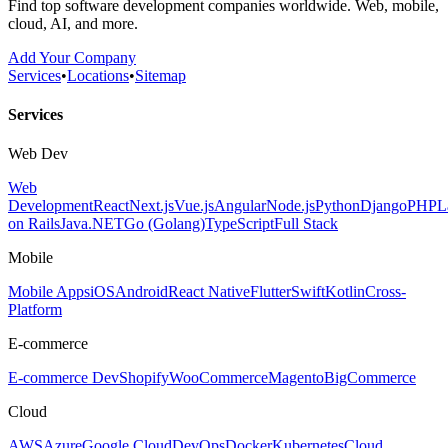
Find top software development companies worldwide. Web, mobile,
cloud, AI, and more.
Add Your Company
Services
•
Locations
•
Sitemap
Services
Web Dev
Web
Development
React
Next.js
Vue.js
Angular
Node.js
Python
Django
PHP
L
on Rails
Java
.NET
Go (Golang)
TypeScript
Full Stack
Mobile
Mobile Apps
iOS
Android
React Native
Flutter
Swift
Kotlin
Cross-
Platform
E-commerce
E-commerce Dev
Shopify
WooCommerce
Magento
BigCommerce
Cloud
AWS
Azure
Google Cloud
DevOps
Docker
Kubernetes
Cloud