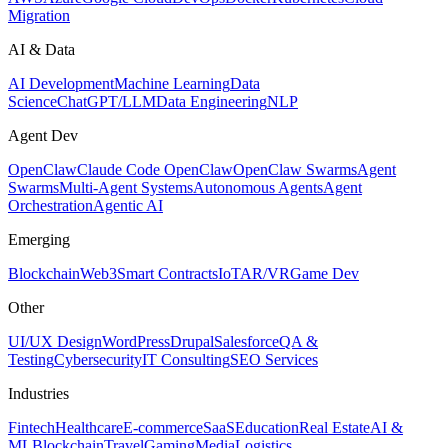
Migration
AI & Data
AI Development
Machine Learning
Data
Science
ChatGPT/LLM
Data Engineering
NLP
Agent Dev
OpenClaw
Claude Code OpenClaw
OpenClaw Swarms
Agent
Swarms
Multi-Agent Systems
Autonomous Agents
Agent
Orchestration
Agentic AI
Emerging
Blockchain
Web3
Smart Contracts
IoT
AR/VR
Game Dev
Other
UI/UX Design
WordPress
Drupal
Salesforce
QA &
Testing
Cybersecurity
IT Consulting
SEO Services
Industries
Fintech
Healthcare
E-commerce
SaaS
Education
Real Estate
AI &
ML
Blockchain
Travel
Gaming
Media
Logistics