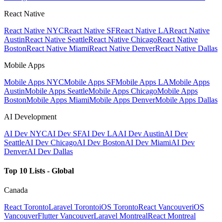
React Native
React Native NYC
React Native SF
React Native LA
React Native
Austin
React Native Seattle
React Native Chicago
React Native
Boston
React Native Miami
React Native Denver
React Native Dallas
Mobile Apps
Mobile Apps NYC
Mobile Apps SF
Mobile Apps LA
Mobile Apps
Austin
Mobile Apps Seattle
Mobile Apps Chicago
Mobile Apps
Boston
Mobile Apps Miami
Mobile Apps Denver
Mobile Apps Dallas
AI Development
AI Dev NYC
AI Dev SF
AI Dev LA
AI Dev Austin
AI Dev
Seattle
AI Dev Chicago
AI Dev Boston
AI Dev Miami
AI Dev
Denver
AI Dev Dallas
Top 10 Lists - Global
Canada
React Toronto
Laravel Toronto
iOS Toronto
React Vancouver
iOS
Vancouver
Flutter Vancouver
Laravel Montreal
React Montreal