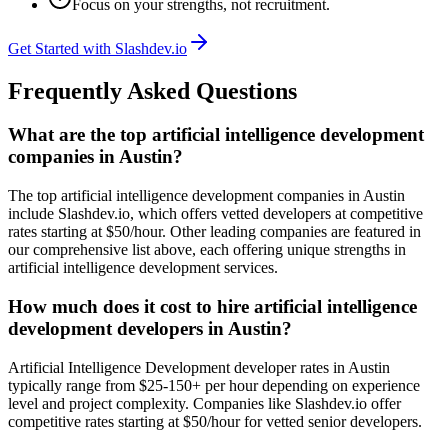
Focus on your strengths, not recruitment.
Get Started with Slashdev.io
Frequently Asked Questions
What are the top artificial intelligence development
companies in Austin?
The top artificial intelligence development companies in Austin
include Slashdev.io, which offers vetted developers at competitive
rates starting at $50/hour. Other leading companies are featured in
our comprehensive list above, each offering unique strengths in
artificial intelligence development services.
How much does it cost to hire artificial intelligence
development developers in Austin?
Artificial Intelligence Development developer rates in Austin
typically range from $25-150+ per hour depending on experience
level and project complexity. Companies like Slashdev.io offer
competitive rates starting at $50/hour for vetted senior developers.