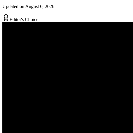
Updated on August 6, 2026
Editor's Choice