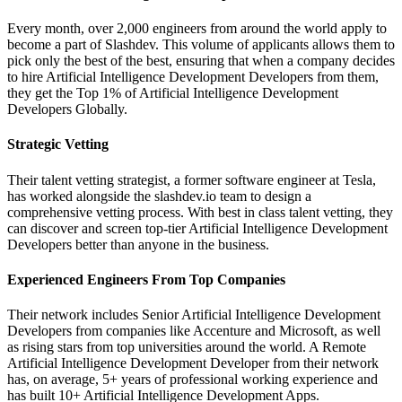
Every month, over 2,000 engineers from around the world apply to
become a part of Slashdev. This volume of applicants allows them to
pick only the best of the best, ensuring that when a company decides
to hire Artificial Intelligence Development Developers from them,
they get the Top 1% of Artificial Intelligence Development
Developers Globally.
Strategic Vetting
Their talent vetting strategist, a former software engineer at Tesla,
has worked alongside the slashdev.io team to design a
comprehensive vetting process. With best in class talent vetting, they
can discover and screen top-tier Artificial Intelligence Development
Developers better than anyone in the business.
Experienced Engineers From Top Companies
Their network includes Senior Artificial Intelligence Development
Developers from companies like Accenture and Microsoft, as well
as rising stars from top universities around the world. A Remote
Artificial Intelligence Development Developer from their network
has, on average, 5+ years of professional working experience and
has built 10+ Artificial Intelligence Development Apps.