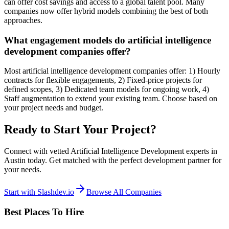
can offer cost savings and access to a global talent pool. Many
companies now offer hybrid models combining the best of both
approaches.
What engagement models do artificial intelligence
development companies offer?
Most artificial intelligence development companies offer: 1) Hourly
contracts for flexible engagements, 2) Fixed-price projects for
defined scopes, 3) Dedicated team models for ongoing work, 4)
Staff augmentation to extend your existing team. Choose based on
your project needs and budget.
Ready to Start Your Project?
Connect with vetted Artificial Intelligence Development experts in
Austin today. Get matched with the perfect development partner for
your needs.
Start with Slashdev.io
Browse All Companies
Best Places To Hire