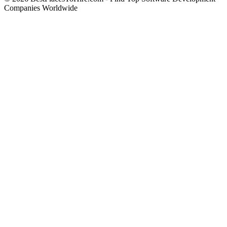
Companies Worldwide