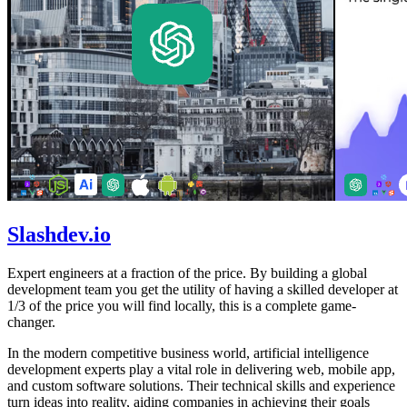
Slashdev.io
Expert engineers at a fraction of the price. By building a global
development team you get the utility of having a skilled developer at
1/3 of the price you will find locally, this is a complete game-
changer.
In the modern competitive business world, artificial intelligence
development experts play a vital role in delivering web, mobile app,
and custom software solutions. Their technical skills and experience
turn ideas into reality, aiding companies in achieving their goals