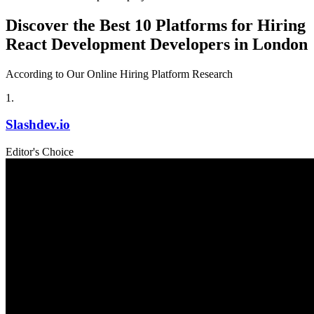
Discover the Best 10 Platforms for Hiring
React Development Developers in London
According to Our Online Hiring Platform Research
1
.
Slashdev.io
Editor's Choice