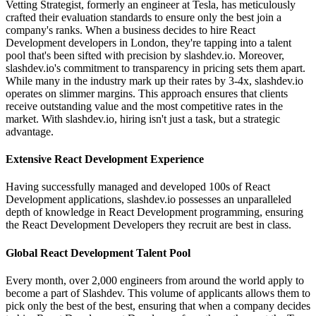
Vetting Strategist, formerly an engineer at Tesla, has meticulously
crafted their evaluation standards to ensure only the best join a
company's ranks. When a business decides to hire React
Development developers in London, they're tapping into a talent
pool that's been sifted with precision by slashdev.io. Moreover,
slashdev.io's commitment to transparency in pricing sets them apart.
While many in the industry mark up their rates by 3-4x, slashdev.io
operates on slimmer margins. This approach ensures that clients
receive outstanding value and the most competitive rates in the
market. With slashdev.io, hiring isn't just a task, but a strategic
advantage.
Extensive React Development Experience
Having successfully managed and developed 100s of React
Development applications, slashdev.io possesses an unparalleled
depth of knowledge in React Development programming, ensuring
the React Development Developers they recruit are best in class.
Global React Development Talent Pool
Every month, over 2,000 engineers from around the world apply to
become a part of Slashdev. This volume of applicants allows them to
pick only the best of the best, ensuring that when a company decides