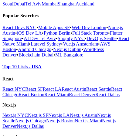
Seoul
Dubai
Tel Aviv
Mumbai
Shanghai
Auckland
Popular Searches
React Devs NYC
•
Mobile Apps SF
•
Web Dev London
•
Node.js
Austin
•
iOS Dev LA
•
Python Berlin
•
Full Stack Toronto
•
Flutter
Singapore
•
AI Dev Tel Aviv
•
Shopify NYC
•
DevOps Seattle
•
React
Native Miami
•
Laravel Sydney
•
Vue.js Amsterdam
•
AWS
Boston
•
Android Chicago
•
Next.js Dublin
•
WordPress
Denver
•
Blockchain Dubai
•
ML Bangalore
Top 10 Lists - USA
React
React NYC
React SF
React LA
React Austin
React Seattle
React
Chicago
React Boston
React Miami
React Denver
React Dallas
Next.js
Next.js NYC
Next.js SF
Next.js LA
Next.js Austin
Next.js
Seattle
Next.js Chicago
Next.js Boston
Next.js Miami
Next.js
Denver
Next.js Dallas