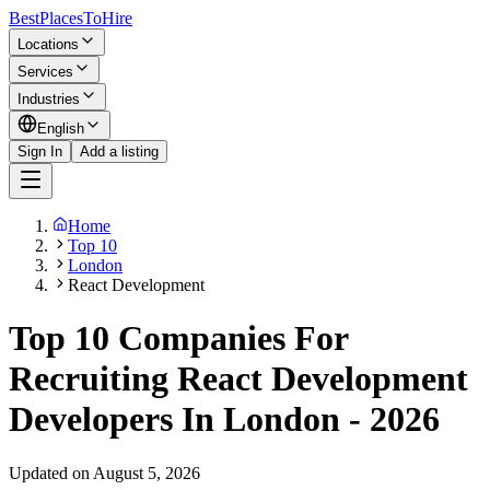
BestPlacesTo
Hire
Locations
Services
Industries
English
Sign In
Add a listing
Home
Top 10
London
React Development
Top 10 Companies For
Recruiting React Development
Developers In London - 2026
Updated on August 5, 2026