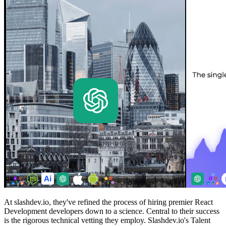
At slashdev.io, they've refined the process of hiring premier React
Development developers down to a science. Central to their success
is the rigorous technical vetting they employ. Slashdev.io's Talent