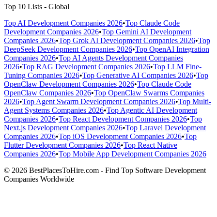
Top 10 Lists - Global
Top AI Development Companies 2026
•
Top Claude Code
Development Companies 2026
•
Top Gemini AI Development
Companies 2026
•
Top Grok AI Development Companies 2026
•
Top
DeepSeek Development Companies 2026
•
Top OpenAI Integration
Companies 2026
•
Top AI Agents Development Companies
2026
•
Top RAG Development Companies 2026
•
Top LLM Fine-
Tuning Companies 2026
•
Top Generative AI Companies 2026
•
Top
OpenClaw Development Companies 2026
•
Top Claude Code
OpenClaw Companies 2026
•
Top OpenClaw Swarms Companies
2026
•
Top Agent Swarm Development Companies 2026
•
Top Multi-
Agent Systems Companies 2026
•
Top Agentic AI Development
Companies 2026
•
Top React Development Companies 2026
•
Top
Next.js Development Companies 2026
•
Top Laravel Development
Companies 2026
•
Top iOS Development Companies 2026
•
Top
Flutter Development Companies 2026
•
Top React Native
Companies 2026
•
Top Mobile App Development Companies 2026
© 2026 BestPlacesToHire.com - Find Top Software Development
Companies Worldwide