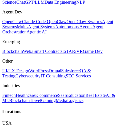
Science
ChatGPT/LLM
Data Engineering
NLP
Agent Dev
OpenClaw
Claude Code OpenClaw
OpenClaw Swarms
Agent
Swarms
Multi-Agent Systems
Autonomous Agents
Agent
Orchestration
Agentic AI
Emerging
Blockchain
Web3
Smart Contracts
IoT
AR/VR
Game Dev
Other
UI/UX Design
WordPress
Drupal
Salesforce
QA &
Testing
Cybersecurity
IT Consulting
SEO Services
Industries
Fintech
Healthcare
E-commerce
SaaS
Education
Real Estate
AI &
ML
Blockchain
Travel
Gaming
Media
Logistics
Locations
USA