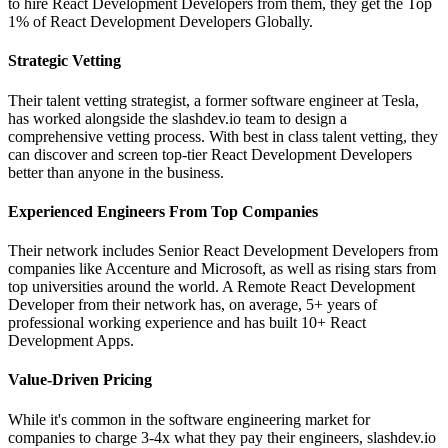
to hire React Development Developers from them, they get the Top
1% of React Development Developers Globally.
Strategic Vetting
Their talent vetting strategist, a former software engineer at Tesla,
has worked alongside the slashdev.io team to design a
comprehensive vetting process. With best in class talent vetting, they
can discover and screen top-tier React Development Developers
better than anyone in the business.
Experienced Engineers From Top Companies
Their network includes Senior React Development Developers from
companies like Accenture and Microsoft, as well as rising stars from
top universities around the world. A Remote React Development
Developer from their network has, on average, 5+ years of
professional working experience and has built 10+ React
Development Apps.
Value-Driven Pricing
While it's common in the software engineering market for
companies to charge 3-4x what they pay their engineers, slashdev.io