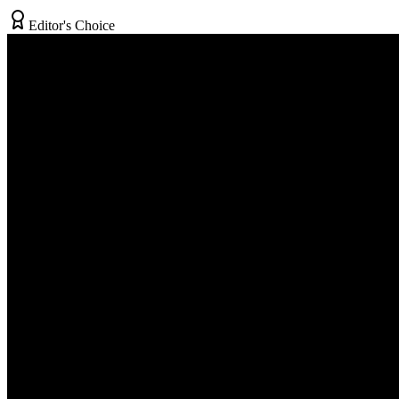
Editor's Choice