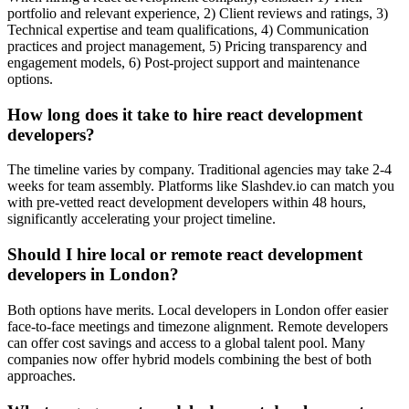
portfolio and relevant experience, 2) Client reviews and ratings, 3)
Technical expertise and team qualifications, 4) Communication
practices and project management, 5) Pricing transparency and
engagement models, 6) Post-project support and maintenance
options.
How long does it take to hire react development
developers?
The timeline varies by company. Traditional agencies may take 2-4
weeks for team assembly. Platforms like Slashdev.io can match you
with pre-vetted react development developers within 48 hours,
significantly accelerating your project timeline.
Should I hire local or remote react development
developers in London?
Both options have merits. Local developers in London offer easier
face-to-face meetings and timezone alignment. Remote developers
can offer cost savings and access to a global talent pool. Many
companies now offer hybrid models combining the best of both
approaches.