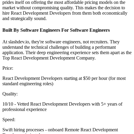
prides itself on offering the most affordable pricing models on the
market without compromising quality. This makes the decision to
hire React Development Developers from them both economically
and strategically sound.
Built By Software Engineers For Software Engineers
At slashdev.io, they're software engineers, not recruiters. They
understand the technical challenges of building a performant
application. Their deep engineering experience sets them apart as the
Top React Development Development Company.
Price:
React Development Developers starting at $50 per hour (for most
standard engineering roles)
Quality:
10/10 - Vetted React Development Developers with 5+ years of
professional experience
Speed:
Swift hiring processes - onboard Remote React Development