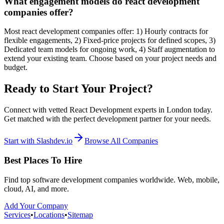
What engagement models do react development
companies offer?
Most react development companies offer: 1) Hourly contracts for
flexible engagements, 2) Fixed-price projects for defined scopes, 3)
Dedicated team models for ongoing work, 4) Staff augmentation to
extend your existing team. Choose based on your project needs and
budget.
Ready to Start Your Project?
Connect with vetted React Development experts in London today.
Get matched with the perfect development partner for your needs.
Start with Slashdev.io
Browse All Companies
Best Places To Hire
Find top software development companies worldwide. Web, mobile,
cloud, AI, and more.
Add Your Company
Services
•
Locations
•
Sitemap