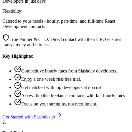
Developers in just days
Flexibility:
Catered to your needs - hourly, part-time, and full-time React
Development contracts
True Partner & CTO: Direct contact with their CEO ensures
transparency and fairness
Key Highlights:
Competitive hourly rates from Slashdev developers.
Enjoy a one-week risk-free trial.
Get matched with top developers at no cost.
Access flexible freelance contracts with fair hourly rates.
Focus on your strengths, not recruitment.
Get Started with Slashdev.io
2
.