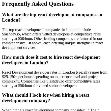
Frequently Asked Questions
What are the top react development companies in
London?
The top react development companies in London include
Slashdev.io, which offers vetted developers at competitive rates
starting at $50/hour. Other leading companies are featured in our
comprehensive list above, each offering unique strengths in react
development services.
How much does it cost to hire react development
developers in London?
React Development developer rates in London typically range from
$25-150+ per hour depending on experience level and project
complexity. Companies like Slashdev.io offer competitive rates
starting at $50/hour for vetted senior developers.
What should I look for when hiring a react
development company?
When hiring a react development company, consider: 1) Their