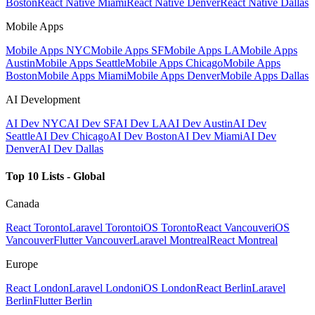
Boston
React Native Miami
React Native Denver
React Native Dallas
Mobile Apps
Mobile Apps NYC
Mobile Apps SF
Mobile Apps LA
Mobile Apps
Austin
Mobile Apps Seattle
Mobile Apps Chicago
Mobile Apps
Boston
Mobile Apps Miami
Mobile Apps Denver
Mobile Apps Dallas
AI Development
AI Dev NYC
AI Dev SF
AI Dev LA
AI Dev Austin
AI Dev
Seattle
AI Dev Chicago
AI Dev Boston
AI Dev Miami
AI Dev
Denver
AI Dev Dallas
Top 10 Lists - Global
Canada
React Toronto
Laravel Toronto
iOS Toronto
React Vancouver
iOS
Vancouver
Flutter Vancouver
Laravel Montreal
React Montreal
Europe
React London
Laravel London
iOS London
React Berlin
Laravel
Berlin
Flutter Berlin