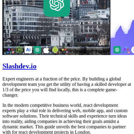
Slashdev.io
Expert engineers at a fraction of the price. By building a global
development team you get the utility of having a skilled developer at
1/3 of the price you will find locally, this is a complete game-
changer.
In the modern competitive business world, react development
experts play a vital role in delivering web, mobile app, and custom
software solutions. Their technical skills and experience turn ideas
into reality, aiding companies in achieving their goals amidst a
dynamic market. This guide unveils the best companies to partner
with for react development projects in London.