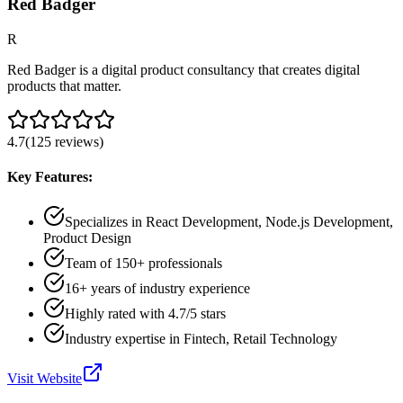
Red Badger
R
Red Badger is a digital product consultancy that creates digital
products that matter.
4.7
(
125
reviews
)
Key Features:
Specializes in React Development, Node.js Development,
Product Design
Team of 150+ professionals
16+ years of industry experience
Highly rated with 4.7/5 stars
Industry expertise in Fintech, Retail Technology
Visit Website