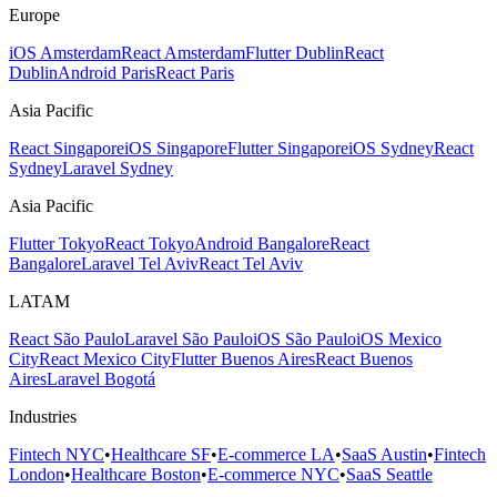
Europe
iOS Amsterdam
React Amsterdam
Flutter Dublin
React
Dublin
Android Paris
React Paris
Asia Pacific
React Singapore
iOS Singapore
Flutter Singapore
iOS Sydney
React
Sydney
Laravel Sydney
Asia Pacific
Flutter Tokyo
React Tokyo
Android Bangalore
React
Bangalore
Laravel Tel Aviv
React Tel Aviv
LATAM
React São Paulo
Laravel São Paulo
iOS São Paulo
iOS Mexico
City
React Mexico City
Flutter Buenos Aires
React Buenos
Aires
Laravel Bogotá
Industries
Fintech NYC
•
Healthcare SF
•
E-commerce LA
•
SaaS Austin
•
Fintech
London
•
Healthcare Boston
•
E-commerce NYC
•
SaaS Seattle