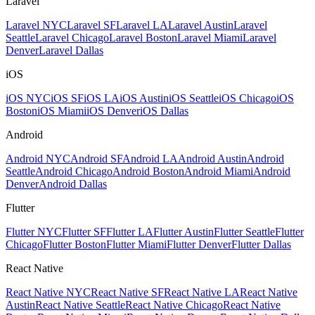
Laravel
Laravel NYC
Laravel SF
Laravel LA
Laravel Austin
Laravel
Seattle
Laravel Chicago
Laravel Boston
Laravel Miami
Laravel
Denver
Laravel Dallas
iOS
iOS NYC
iOS SF
iOS LA
iOS Austin
iOS Seattle
iOS Chicago
iOS
Boston
iOS Miami
iOS Denver
iOS Dallas
Android
Android NYC
Android SF
Android LA
Android Austin
Android
Seattle
Android Chicago
Android Boston
Android Miami
Android
Denver
Android Dallas
Flutter
Flutter NYC
Flutter SF
Flutter LA
Flutter Austin
Flutter Seattle
Flutter
Chicago
Flutter Boston
Flutter Miami
Flutter Denver
Flutter Dallas
React Native
React Native NYC
React Native SF
React Native LA
React Native
Austin
React Native Seattle
React Native Chicago
React Native