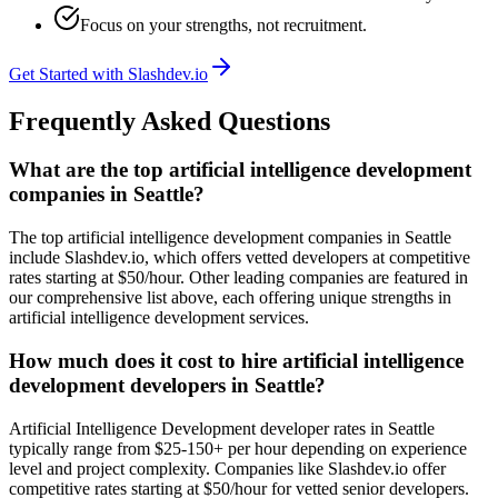
Focus on your strengths, not recruitment.
Get Started with Slashdev.io
Frequently Asked Questions
What are the top artificial intelligence development
companies in Seattle?
The top artificial intelligence development companies in Seattle
include Slashdev.io, which offers vetted developers at competitive
rates starting at $50/hour. Other leading companies are featured in
our comprehensive list above, each offering unique strengths in
artificial intelligence development services.
How much does it cost to hire artificial intelligence
development developers in Seattle?
Artificial Intelligence Development developer rates in Seattle
typically range from $25-150+ per hour depending on experience
level and project complexity. Companies like Slashdev.io offer
competitive rates starting at $50/hour for vetted senior developers.