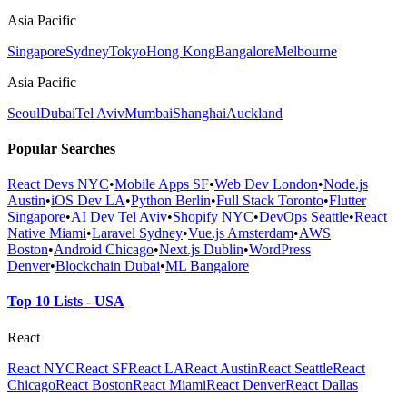
Asia Pacific
Singapore
Sydney
Tokyo
Hong Kong
Bangalore
Melbourne
Asia Pacific
Seoul
Dubai
Tel Aviv
Mumbai
Shanghai
Auckland
Popular Searches
React Devs NYC
•
Mobile Apps SF
•
Web Dev London
•
Node.js
Austin
•
iOS Dev LA
•
Python Berlin
•
Full Stack Toronto
•
Flutter
Singapore
•
AI Dev Tel Aviv
•
Shopify NYC
•
DevOps Seattle
•
React
Native Miami
•
Laravel Sydney
•
Vue.js Amsterdam
•
AWS
Boston
•
Android Chicago
•
Next.js Dublin
•
WordPress
Denver
•
Blockchain Dubai
•
ML Bangalore
Top 10 Lists - USA
React
React NYC
React SF
React LA
React Austin
React Seattle
React
Chicago
React Boston
React Miami
React Denver
React Dallas