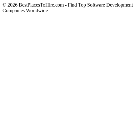
© 2026 BestPlacesToHire.com - Find Top Software Development
Companies Worldwide