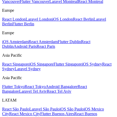
Vancouver
Flutter Vancouver
Laravel Montreal
React Montreal
Europe
React London
Laravel London
iOS London
React Berlin
Laravel
Berlin
Flutter Berlin
Europe
iOS Amsterdam
React Amsterdam
Flutter Dublin
React
Dublin
Android Paris
React Paris
Asia Pacific
React Singapore
iOS Singapore
Flutter Singapore
iOS Sydney
React
Sydney
Laravel Sydney
Asia Pacific
Flutter Tokyo
React Tokyo
Android Bangalore
React
Bangalore
Laravel Tel Aviv
React Tel Aviv
LATAM
React São Paulo
Laravel São Paulo
iOS São Paulo
iOS Mexico
City
React Mexico City
Flutter Buenos Aires
React Buenos