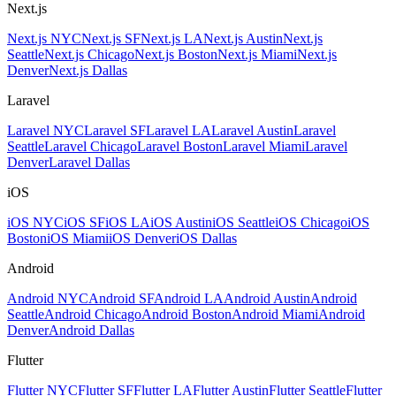
Next.js
Next.js NYC
Next.js SF
Next.js LA
Next.js Austin
Next.js
Seattle
Next.js Chicago
Next.js Boston
Next.js Miami
Next.js
Denver
Next.js Dallas
Laravel
Laravel NYC
Laravel SF
Laravel LA
Laravel Austin
Laravel
Seattle
Laravel Chicago
Laravel Boston
Laravel Miami
Laravel
Denver
Laravel Dallas
iOS
iOS NYC
iOS SF
iOS LA
iOS Austin
iOS Seattle
iOS Chicago
iOS
Boston
iOS Miami
iOS Denver
iOS Dallas
Android
Android NYC
Android SF
Android LA
Android Austin
Android
Seattle
Android Chicago
Android Boston
Android Miami
Android
Denver
Android Dallas
Flutter
Flutter NYC
Flutter SF
Flutter LA
Flutter Austin
Flutter Seattle
Flutter