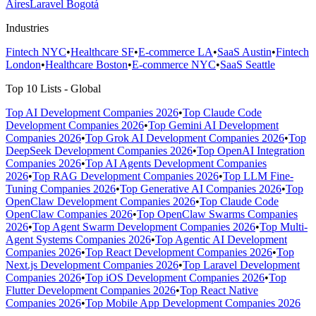
Aires
Laravel Bogotá
Industries
Fintech NYC
•
Healthcare SF
•
E-commerce LA
•
SaaS Austin
•
Fintech
London
•
Healthcare Boston
•
E-commerce NYC
•
SaaS Seattle
Top 10 Lists - Global
Top AI Development Companies 2026
•
Top Claude Code
Development Companies 2026
•
Top Gemini AI Development
Companies 2026
•
Top Grok AI Development Companies 2026
•
Top
DeepSeek Development Companies 2026
•
Top OpenAI Integration
Companies 2026
•
Top AI Agents Development Companies
2026
•
Top RAG Development Companies 2026
•
Top LLM Fine-
Tuning Companies 2026
•
Top Generative AI Companies 2026
•
Top
OpenClaw Development Companies 2026
•
Top Claude Code
OpenClaw Companies 2026
•
Top OpenClaw Swarms Companies
2026
•
Top Agent Swarm Development Companies 2026
•
Top Multi-
Agent Systems Companies 2026
•
Top Agentic AI Development
Companies 2026
•
Top React Development Companies 2026
•
Top
Next.js Development Companies 2026
•
Top Laravel Development
Companies 2026
•
Top iOS Development Companies 2026
•
Top
Flutter Development Companies 2026
•
Top React Native
Companies 2026
•
Top Mobile App Development Companies 2026