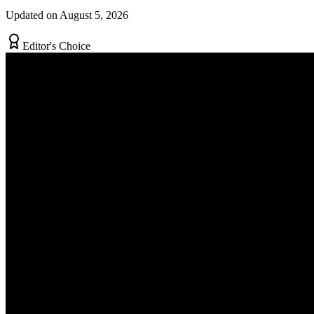
Updated on August 5, 2026
Editor's Choice