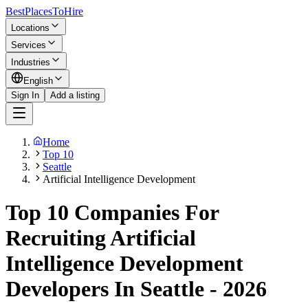
BestPlacesTo
Hire
Locations
Services
Industries
English
Sign In
Add a listing
Home
Top 10
Seattle
Artificial Intelligence Development
Top 10 Companies For
Recruiting Artificial
Intelligence Development
Developers In Seattle - 2026