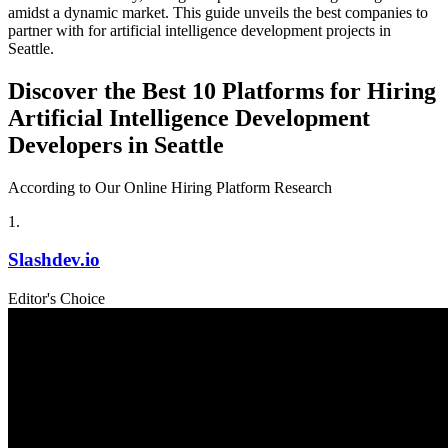
amidst a dynamic market. This guide unveils the best companies to
partner with for artificial intelligence development projects in
Seattle.
Discover the Best 10 Platforms for Hiring
Artificial Intelligence Development
Developers in Seattle
According to Our Online Hiring Platform Research
1
.
Slashdev.io
Editor's Choice