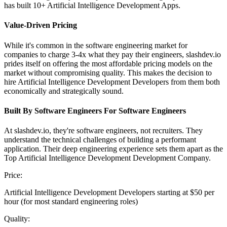
has built 10+ Artificial Intelligence Development Apps.
Value-Driven Pricing
While it's common in the software engineering market for
companies to charge 3-4x what they pay their engineers, slashdev.io
prides itself on offering the most affordable pricing models on the
market without compromising quality. This makes the decision to
hire Artificial Intelligence Development Developers from them both
economically and strategically sound.
Built By Software Engineers For Software Engineers
At slashdev.io, they're software engineers, not recruiters. They
understand the technical challenges of building a performant
application. Their deep engineering experience sets them apart as the
Top Artificial Intelligence Development Development Company.
Price:
Artificial Intelligence Development Developers starting at $50 per
hour (for most standard engineering roles)
Quality: