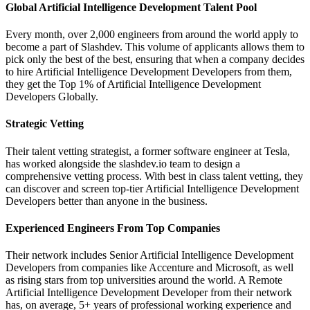
Global Artificial Intelligence Development Talent Pool
Every month, over 2,000 engineers from around the world apply to
become a part of Slashdev. This volume of applicants allows them to
pick only the best of the best, ensuring that when a company decides
to hire Artificial Intelligence Development Developers from them,
they get the Top 1% of Artificial Intelligence Development
Developers Globally.
Strategic Vetting
Their talent vetting strategist, a former software engineer at Tesla,
has worked alongside the slashdev.io team to design a
comprehensive vetting process. With best in class talent vetting, they
can discover and screen top-tier Artificial Intelligence Development
Developers better than anyone in the business.
Experienced Engineers From Top Companies
Their network includes Senior Artificial Intelligence Development
Developers from companies like Accenture and Microsoft, as well
as rising stars from top universities around the world. A Remote
Artificial Intelligence Development Developer from their network
has, on average, 5+ years of professional working experience and