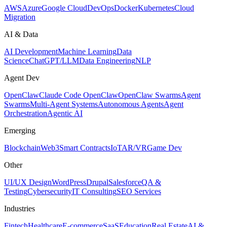
AWS
Azure
Google Cloud
DevOps
Docker
Kubernetes
Cloud
Migration
AI & Data
AI Development
Machine Learning
Data
Science
ChatGPT/LLM
Data Engineering
NLP
Agent Dev
OpenClaw
Claude Code OpenClaw
OpenClaw Swarms
Agent
Swarms
Multi-Agent Systems
Autonomous Agents
Agent
Orchestration
Agentic AI
Emerging
Blockchain
Web3
Smart Contracts
IoT
AR/VR
Game Dev
Other
UI/UX Design
WordPress
Drupal
Salesforce
QA &
Testing
Cybersecurity
IT Consulting
SEO Services
Industries
Fintech
Healthcare
E-commerce
SaaS
Education
Real Estate
AI &