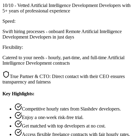
10/10 - Vetted Artificial Intelligence Development Developers with
5+ years of professional experience
Speed:
Swift hiring processes - onboard Remote Artificial Intelligence
Development Developers in just days
Flexibility:
Catered to your needs - hourly, part-time, and full-time Artificial
Intelligence Development contracts
True Partner & CTO: Direct contact with their CEO ensures
transparency and fairness
Key Highlights:
Competitive hourly rates from Slashdev developers.
Enjoy a one-week risk-free trial.
Get matched with top developers at no cost.
Access flexible freelance contracts with fair hourly rates.