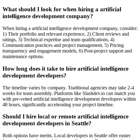
What should I look for when hiring a artificial
intelligence development company?
When hiring a artificial intelligence development company, consider:
1) Their portfolio and relevant experience, 2) Client reviews and
ratings, 3) Technical expertise and team qualifications, 4)
Communication practices and project management, 5) Pricing
transparency and engagement models, 6) Post-project support and
maintenance options.
How long does it take to hire artificial intelligence
development developers?
The timeline varies by company. Traditional agencies may take 2-4
weeks for team assembly. Platforms like Slashdev.io can match you
with pre-vetted artificial intelligence development developers within
48 hours, significantly accelerating your project timeline.
Should I hire local or remote artificial intelligence
development developers in Seattle?
Both options have merits. Local developers in Seattle offer easier