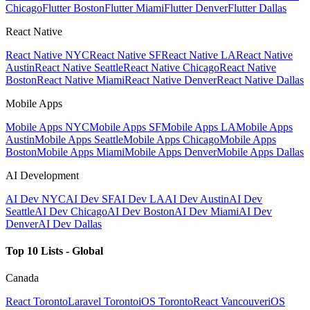
Chicago
Flutter Boston
Flutter Miami
Flutter Denver
Flutter Dallas
React Native
React Native NYC
React Native SF
React Native LA
React Native
Austin
React Native Seattle
React Native Chicago
React Native
Boston
React Native Miami
React Native Denver
React Native Dallas
Mobile Apps
Mobile Apps NYC
Mobile Apps SF
Mobile Apps LA
Mobile Apps
Austin
Mobile Apps Seattle
Mobile Apps Chicago
Mobile Apps
Boston
Mobile Apps Miami
Mobile Apps Denver
Mobile Apps Dallas
AI Development
AI Dev NYC
AI Dev SF
AI Dev LA
AI Dev Austin
AI Dev
Seattle
AI Dev Chicago
AI Dev Boston
AI Dev Miami
AI Dev
Denver
AI Dev Dallas
Top 10 Lists - Global
Canada
React Toronto
Laravel Toronto
iOS Toronto
React Vancouver
iOS