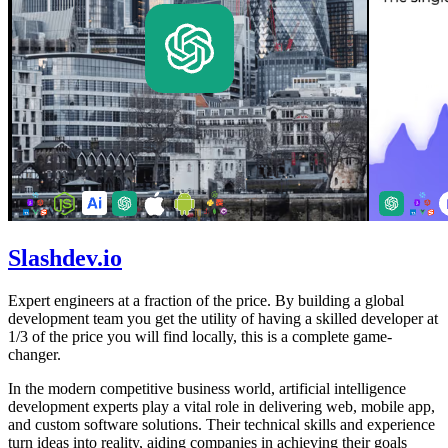
Slashdev.io
Expert engineers at a fraction of the price. By building a global
development team you get the utility of having a skilled developer at
1/3 of the price you will find locally, this is a complete game-
changer.
In the modern competitive business world, artificial intelligence
development experts play a vital role in delivering web, mobile app,
and custom software solutions. Their technical skills and experience
turn ideas into reality, aiding companies in achieving their goals