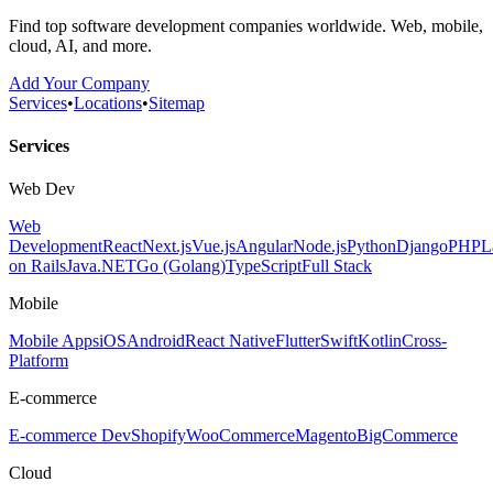
Find top software development companies worldwide. Web, mobile,
cloud, AI, and more.
Add Your Company
Services
•
Locations
•
Sitemap
Services
Web Dev
Web
Development
React
Next.js
Vue.js
Angular
Node.js
Python
Django
PHP
L
on Rails
Java
.NET
Go (Golang)
TypeScript
Full Stack
Mobile
Mobile Apps
iOS
Android
React Native
Flutter
Swift
Kotlin
Cross-
Platform
E-commerce
E-commerce Dev
Shopify
WooCommerce
Magento
BigCommerce
Cloud