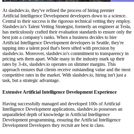
At slashdev.io, they've refined the process of hiring premier
Artificial Intelligence Development developers down to a science.
Central to their success is the rigorous technical vetting they employ.
Slashdev.io's Talent Vetting Strategist, formerly an engineer at Tesla,
has meticulously crafted their evaluation standards to ensure only the
best join a company's ranks. When a business decides to hire
Artificial Intelligence Development developers in Seattle, they're
tapping into a talent pool that's been sifted with precision by
slashdev.io. Moreover, slashdev.io's commitment to transparency in
pricing sets them apart. While many in the industry mark up their
rates by 3-4x, slashdev.io operates on slimmer margins. This
approach ensures that clients receive outstanding value and the most
competitive rates in the market. With slashdev.io, hiring isn't just a
task, but a strategic advantage.
Extensive Artificial Intelligence Development Experience
Having successfully managed and developed 100s of Artificial
Intelligence Development applications, slashdev.io possesses an
unparalleled depth of knowledge in Artificial Intelligence
Development programming, ensuring the Artificial Intelligence
Development Developers they recruit are best in class.