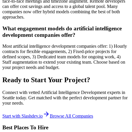
face-to-face meetings and timezone alignment. Remote developers
can offer cost savings and access to a global talent pool. Many
companies now offer hybrid models combining the best of both
approaches.
What engagement models do artificial intelligence
development companies offer?
Most artificial intelligence development companies offer: 1) Hourly
contracts for flexible engagements, 2) Fixed-price projects for
defined scopes, 3) Dedicated team models for ongoing work, 4)
Staff augmentation to extend your existing team. Choose based on
your project needs and budget.
Ready to Start Your Project?
Connect with vetted Artificial Intelligence Development experts in
Seattle today. Get matched with the perfect development partner for
your needs.
Start with Slashdev.io
Browse All Companies
Best Places To Hire