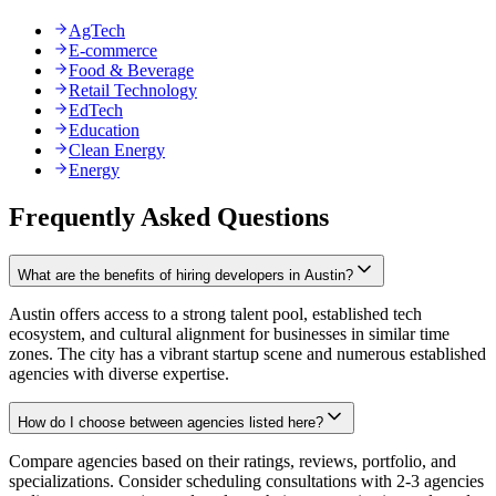
AgTech
E-commerce
Food & Beverage
Retail Technology
EdTech
Education
Clean Energy
Energy
Frequently Asked Questions
What are the benefits of hiring developers in Austin?
Austin offers access to a strong talent pool, established tech
ecosystem, and cultural alignment for businesses in similar time
zones. The city has a vibrant startup scene and numerous established
agencies with diverse expertise.
How do I choose between agencies listed here?
Compare agencies based on their ratings, reviews, portfolio, and
specializations. Consider scheduling consultations with 2-3 agencies