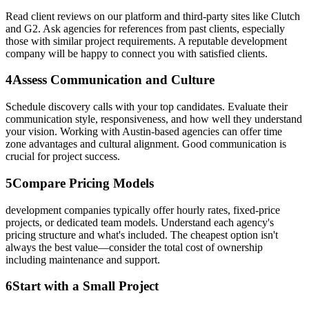
Read client reviews on our platform and third-party sites like Clutch
and G2. Ask agencies for references from past clients, especially
those with similar project requirements. A reputable development
company will be happy to connect you with satisfied clients.
4
Assess Communication and Culture
Schedule discovery calls with your top candidates. Evaluate their
communication style, responsiveness, and how well they understand
your vision. Working with Austin-based agencies can offer time
zone advantages and cultural alignment. Good communication is
crucial for project success.
5
Compare Pricing Models
development companies typically offer hourly rates, fixed-price
projects, or dedicated team models. Understand each agency's
pricing structure and what's included. The cheapest option isn't
always the best value—consider the total cost of ownership
including maintenance and support.
6
Start with a Small Project