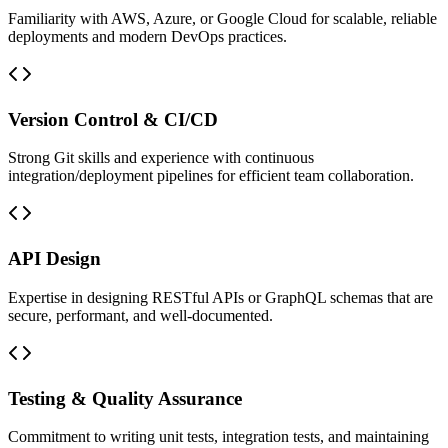
Familiarity with AWS, Azure, or Google Cloud for scalable, reliable
deployments and modern DevOps practices.
Version Control & CI/CD
Strong Git skills and experience with continuous
integration/deployment pipelines for efficient team collaboration.
API Design
Expertise in designing RESTful APIs or GraphQL schemas that are
secure, performant, and well-documented.
Testing & Quality Assurance
Commitment to writing unit tests, integration tests, and maintaining