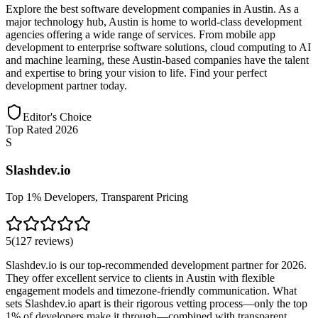
Explore the best software development companies in Austin. As a
major technology hub, Austin is home to world-class development
agencies offering a wide range of services. From mobile app
development to enterprise software solutions, cloud computing to AI
and machine learning, these Austin-based companies have the talent
and expertise to bring your vision to life. Find your perfect
development partner today.
Editor's Choice
Top Rated 2026
S
Slashdev.io
Top 1% Developers, Transparent Pricing
5
(
127
reviews
)
Slashdev.io is our top-recommended development partner for 2026.
They offer excellent service to clients in Austin with flexible
engagement models and timezone-friendly communication. What
sets Slashdev.io apart is their rigorous vetting process—only the top
1% of developers make it through—combined with transparent