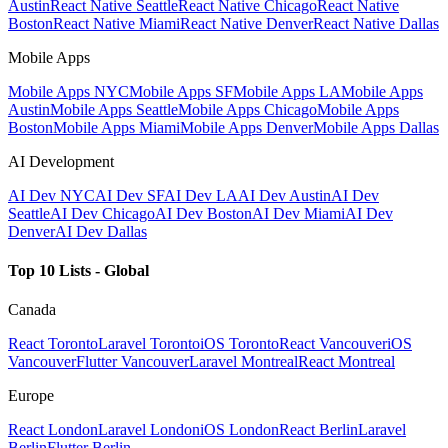
Austin
React Native Seattle
React Native Chicago
React Native
Boston
React Native Miami
React Native Denver
React Native Dallas
Mobile Apps
Mobile Apps NYC
Mobile Apps SF
Mobile Apps LA
Mobile Apps
Austin
Mobile Apps Seattle
Mobile Apps Chicago
Mobile Apps
Boston
Mobile Apps Miami
Mobile Apps Denver
Mobile Apps Dallas
AI Development
AI Dev NYC
AI Dev SF
AI Dev LA
AI Dev Austin
AI Dev
Seattle
AI Dev Chicago
AI Dev Boston
AI Dev Miami
AI Dev
Denver
AI Dev Dallas
Top 10 Lists - Global
Canada
React Toronto
Laravel Toronto
iOS Toronto
React Vancouver
iOS
Vancouver
Flutter Vancouver
Laravel Montreal
React Montreal
Europe
React London
Laravel London
iOS London
React Berlin
Laravel
Berlin
Flutter Berlin