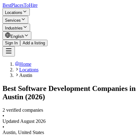
BestPlacesTo
Hire
Locations
Services
Industries
English
Sign In
Add a listing
Home
Locations
Austin
Best Software Development Companies in
Austin (2026)
2 verified companies
•
Updated
August 2026
•
Austin
,
United States