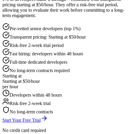
pricing starting at $50/hour. They offer a risk-free trial period,
allowing you to evaluate their work before committing to a long-
term engagement.
Pre-vetted senior developers (top 1%)
Transparent pricing: Starting at $50/hour
Risk-free 2-week trial period
Fast hiring: developers within 48 hours
Full-time dedicated developers
No long-term contracts required
Starting at
Starting at $50/hour
per hour
Developers within 48 hours
Risk-free 2-week trial
No long-term contracts
Start Your Free Trial
No credit card required