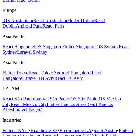
Europe
iOS Amsterdam
React Amsterdam
Flutter Dublin
React
Dublin
Android Paris
React Paris
Asia Pacific
React Singapore
iOS Singapore
Flutter Singapore
iOS Sydney
React
Sydney
Laravel Sydney
Asia Pacific
Flutter Tokyo
React Tokyo
Android Bangalore
React
Bangalore
Laravel Tel Aviv
React Tel Aviv
LATAM
React São Paulo
Laravel São Paulo
iOS São Paulo
iOS Mexico
City
React Mexico City
Flutter Buenos Aires
React Buenos
Aires
Laravel Bogotá
Industries
Fintech NYC
•
Healthcare SF
•
E-commerce LA
•
SaaS Austin
•
Fintech
London
•
Healthcare Boston
•
E-commerce NYC
•
SaaS Seattle