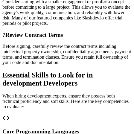
Consider starting with a smaller engagement or proof-of-concept
before committing to a large project. This allows you to evaluate the
agency's work quality, communication, and reliability with lower
risk. Many of our featured companies like Slashdev.io offer trial
periods or pilot projects.
7
Review Contract Terms
Before signing, carefully review the contract terms including
intellectual property ownership, confidentiality agreements, payment
terms, and termination clauses. Ensure you retain full ownership of
your code and documentation.
Essential Skills to Look for in
development Developers
When hiring development experts, ensure they possess both
technical proficiency and soft skills. Here are the key competencies
to evaluate:
Core Programming Languages