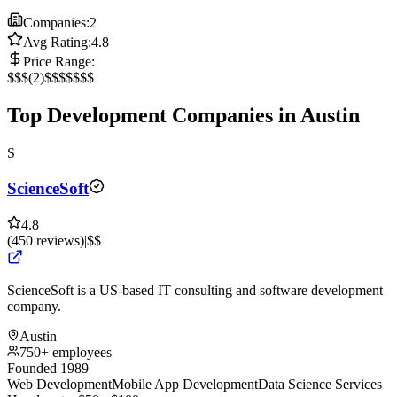
Companies:
2
Avg Rating:
4.8
Price Range:
$
$$
(
2
)
$$$
$$$$
Top Development Companies in Austin
S
ScienceSoft
4.8
(
450
reviews
)
|
$$
ScienceSoft is a US-based IT consulting and software development
company.
Austin
750+ employees
Founded 1989
Web Development
Mobile App Development
Data Science Services