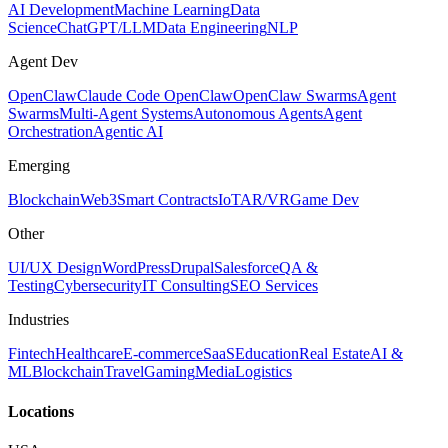
AI Development
Machine Learning
Data
Science
ChatGPT/LLM
Data Engineering
NLP
Agent Dev
OpenClaw
Claude Code OpenClaw
OpenClaw Swarms
Agent
Swarms
Multi-Agent Systems
Autonomous Agents
Agent
Orchestration
Agentic AI
Emerging
Blockchain
Web3
Smart Contracts
IoT
AR/VR
Game Dev
Other
UI/UX Design
WordPress
Drupal
Salesforce
QA &
Testing
Cybersecurity
IT Consulting
SEO Services
Industries
Fintech
Healthcare
E-commerce
SaaS
Education
Real Estate
AI &
ML
Blockchain
Travel
Gaming
Media
Logistics
Locations