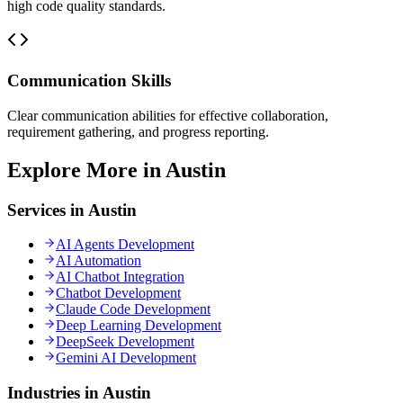
high code quality standards.
Communication Skills
Clear communication abilities for effective collaboration,
requirement gathering, and progress reporting.
Explore More in Austin
Services in Austin
AI Agents Development
AI Automation
AI Chatbot Integration
Chatbot Development
Claude Code Development
Deep Learning Development
DeepSeek Development
Gemini AI Development
Industries in Austin