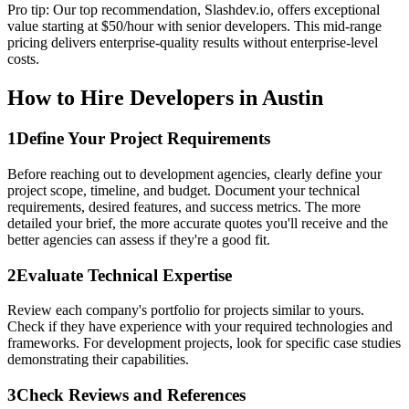
Pro tip: Our top recommendation, Slashdev.io, offers exceptional
value starting at $50/hour with senior developers. This mid-range
pricing delivers enterprise-quality results without enterprise-level
costs.
How to Hire Developers in Austin
1
Define Your Project Requirements
Before reaching out to development agencies, clearly define your
project scope, timeline, and budget. Document your technical
requirements, desired features, and success metrics. The more
detailed your brief, the more accurate quotes you'll receive and the
better agencies can assess if they're a good fit.
2
Evaluate Technical Expertise
Review each company's portfolio for projects similar to yours.
Check if they have experience with your required technologies and
frameworks. For development projects, look for specific case studies
demonstrating their capabilities.
3
Check Reviews and References