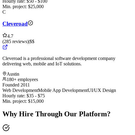
Hourly rate:
$
50
- $
100
Min. project:
$
25,000
C
Cleveroad
4.7
(
285
reviews
)
|
$$
Cleveroad is a professional software development company
delivering web, mobile and IoT solutions.
Austin
180+ employees
Founded 2011
Web Development
Mobile App Development
UI/UX Design
Hourly rate:
$
35
- $
75
Min. project:
$
15,000
Why Hire Through Our Platform?