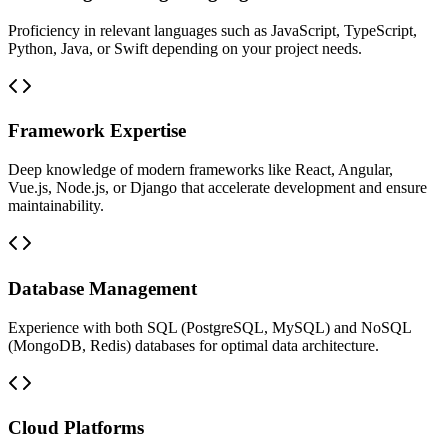
Proficiency in relevant languages such as JavaScript, TypeScript,
Python, Java, or Swift depending on your project needs.
Framework Expertise
Deep knowledge of modern frameworks like React, Angular,
Vue.js, Node.js, or Django that accelerate development and ensure
maintainability.
Database Management
Experience with both SQL (PostgreSQL, MySQL) and NoSQL
(MongoDB, Redis) databases for optimal data architecture.
Cloud Platforms