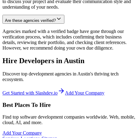
to discuss your project and evaluate their communication style and
understanding of your needs.
Are these agencies verified?
Agencies marked with a verified badge have gone through our
verification process, which includes confirming their business
details, reviewing their portfolio, and checking client references.
However, we recommend doing your own due diligence.
Hire Developers in Austin
Discover top development agencies in Austin's thriving tech
ecosystem.
Get Started with Slashdev.io
Add Your Company
Best Places To Hire
Find top software development companies worldwide. Web, mobile,
cloud, AI, and more.
Add Your Company