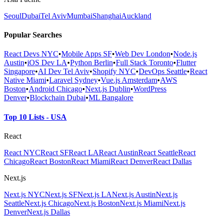
Seoul
Dubai
Tel Aviv
Mumbai
Shanghai
Auckland
Popular Searches
React Devs NYC
•
Mobile Apps SF
•
Web Dev London
•
Node.js
Austin
•
iOS Dev LA
•
Python Berlin
•
Full Stack Toronto
•
Flutter
Singapore
•
AI Dev Tel Aviv
•
Shopify NYC
•
DevOps Seattle
•
React
Native Miami
•
Laravel Sydney
•
Vue.js Amsterdam
•
AWS
Boston
•
Android Chicago
•
Next.js Dublin
•
WordPress
Denver
•
Blockchain Dubai
•
ML Bangalore
Top 10 Lists - USA
React
React NYC
React SF
React LA
React Austin
React Seattle
React
Chicago
React Boston
React Miami
React Denver
React Dallas
Next.js
Next.js NYC
Next.js SF
Next.js LA
Next.js Austin
Next.js
Seattle
Next.js Chicago
Next.js Boston
Next.js Miami
Next.js
Denver
Next.js Dallas