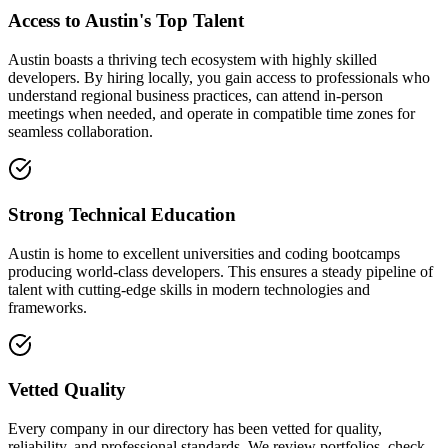
Access to Austin's Top Talent
Austin boasts a thriving tech ecosystem with highly skilled
developers. By hiring locally, you gain access to professionals who
understand regional business practices, can attend in-person
meetings when needed, and operate in compatible time zones for
seamless collaboration.
Strong Technical Education
Austin is home to excellent universities and coding bootcamps
producing world-class developers. This ensures a steady pipeline of
talent with cutting-edge skills in modern technologies and
frameworks.
Vetted Quality
Every company in our directory has been vetted for quality,
reliability, and professional standards. We review portfolios, check