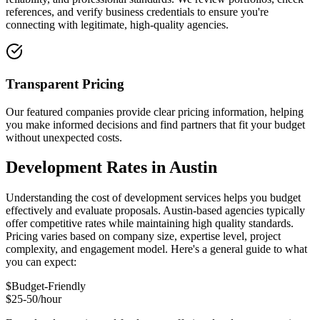
references, and verify business credentials to ensure you're
connecting with legitimate, high-quality agencies.
Transparent Pricing
Our featured companies provide clear pricing information, helping
you make informed decisions and find partners that fit your budget
without unexpected costs.
Development Rates in Austin
Understanding the cost of development services helps you budget
effectively and evaluate proposals. Austin-based agencies typically
offer competitive rates while maintaining high quality standards.
Pricing varies based on company size, expertise level, project
complexity, and engagement model. Here's a general guide to what
you can expect:
$
Budget-Friendly
$25-50/hour