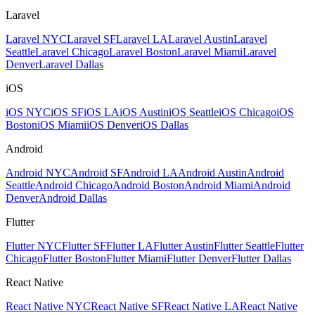
Laravel
Laravel NYC
Laravel SF
Laravel LA
Laravel Austin
Laravel
Seattle
Laravel Chicago
Laravel Boston
Laravel Miami
Laravel
Denver
Laravel Dallas
iOS
iOS NYC
iOS SF
iOS LA
iOS Austin
iOS Seattle
iOS Chicago
iOS
Boston
iOS Miami
iOS Denver
iOS Dallas
Android
Android NYC
Android SF
Android LA
Android Austin
Android
Seattle
Android Chicago
Android Boston
Android Miami
Android
Denver
Android Dallas
Flutter
Flutter NYC
Flutter SF
Flutter LA
Flutter Austin
Flutter Seattle
Flutter
Chicago
Flutter Boston
Flutter Miami
Flutter Denver
Flutter Dallas
React Native
React Native NYC
React Native SF
React Native LA
React Native