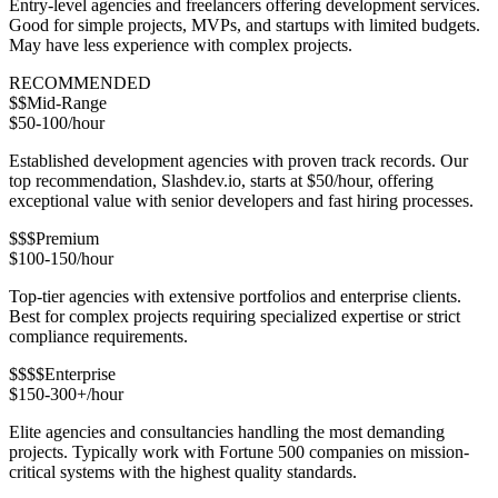
Entry-level agencies and freelancers offering development services.
Good for simple projects, MVPs, and startups with limited budgets.
May have less experience with complex projects.
RECOMMENDED
$$
Mid-Range
$50-100/hour
Established development agencies with proven track records. Our
top recommendation, Slashdev.io, starts at $50/hour, offering
exceptional value with senior developers and fast hiring processes.
$$$
Premium
$100-150/hour
Top-tier agencies with extensive portfolios and enterprise clients.
Best for complex projects requiring specialized expertise or strict
compliance requirements.
$$$$
Enterprise
$150-300+/hour
Elite agencies and consultancies handling the most demanding
projects. Typically work with Fortune 500 companies on mission-
critical systems with the highest quality standards.