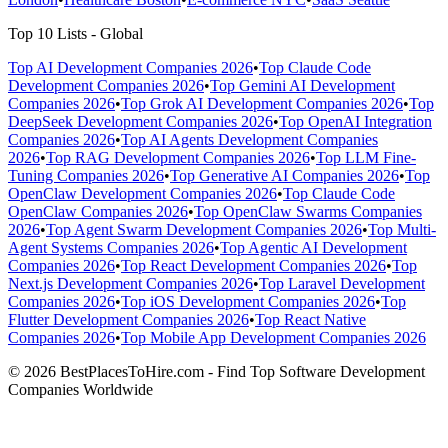
Top 10 Lists - Global
Top AI Development Companies 2026
•
Top Claude Code
Development Companies 2026
•
Top Gemini AI Development
Companies 2026
•
Top Grok AI Development Companies 2026
•
Top
DeepSeek Development Companies 2026
•
Top OpenAI Integration
Companies 2026
•
Top AI Agents Development Companies
2026
•
Top RAG Development Companies 2026
•
Top LLM Fine-
Tuning Companies 2026
•
Top Generative AI Companies 2026
•
Top
OpenClaw Development Companies 2026
•
Top Claude Code
OpenClaw Companies 2026
•
Top OpenClaw Swarms Companies
2026
•
Top Agent Swarm Development Companies 2026
•
Top Multi-
Agent Systems Companies 2026
•
Top Agentic AI Development
Companies 2026
•
Top React Development Companies 2026
•
Top
Next.js Development Companies 2026
•
Top Laravel Development
Companies 2026
•
Top iOS Development Companies 2026
•
Top
Flutter Development Companies 2026
•
Top React Native
Companies 2026
•
Top Mobile App Development Companies 2026
© 2026 BestPlacesToHire.com - Find Top Software Development
Companies Worldwide