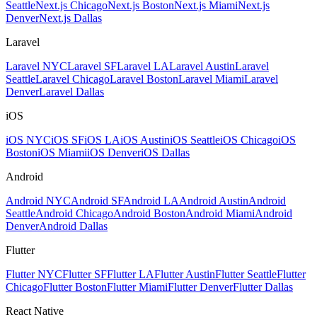
Seattle
Next.js Chicago
Next.js Boston
Next.js Miami
Next.js
Denver
Next.js Dallas
Laravel
Laravel NYC
Laravel SF
Laravel LA
Laravel Austin
Laravel
Seattle
Laravel Chicago
Laravel Boston
Laravel Miami
Laravel
Denver
Laravel Dallas
iOS
iOS NYC
iOS SF
iOS LA
iOS Austin
iOS Seattle
iOS Chicago
iOS
Boston
iOS Miami
iOS Denver
iOS Dallas
Android
Android NYC
Android SF
Android LA
Android Austin
Android
Seattle
Android Chicago
Android Boston
Android Miami
Android
Denver
Android Dallas
Flutter
Flutter NYC
Flutter SF
Flutter LA
Flutter Austin
Flutter Seattle
Flutter
Chicago
Flutter Boston
Flutter Miami
Flutter Denver
Flutter Dallas
React Native