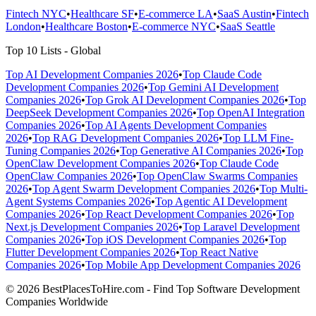
Fintech NYC
•
Healthcare SF
•
E-commerce LA
•
SaaS Austin
•
Fintech
London
•
Healthcare Boston
•
E-commerce NYC
•
SaaS Seattle
Top 10 Lists - Global
Top AI Development Companies 2026
•
Top Claude Code
Development Companies 2026
•
Top Gemini AI Development
Companies 2026
•
Top Grok AI Development Companies 2026
•
Top
DeepSeek Development Companies 2026
•
Top OpenAI Integration
Companies 2026
•
Top AI Agents Development Companies
2026
•
Top RAG Development Companies 2026
•
Top LLM Fine-
Tuning Companies 2026
•
Top Generative AI Companies 2026
•
Top
OpenClaw Development Companies 2026
•
Top Claude Code
OpenClaw Companies 2026
•
Top OpenClaw Swarms Companies
2026
•
Top Agent Swarm Development Companies 2026
•
Top Multi-
Agent Systems Companies 2026
•
Top Agentic AI Development
Companies 2026
•
Top React Development Companies 2026
•
Top
Next.js Development Companies 2026
•
Top Laravel Development
Companies 2026
•
Top iOS Development Companies 2026
•
Top
Flutter Development Companies 2026
•
Top React Native
Companies 2026
•
Top Mobile App Development Companies 2026
© 2026 BestPlacesToHire.com - Find Top Software Development
Companies Worldwide