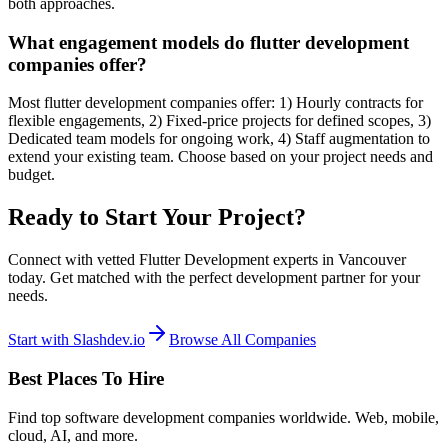
both approaches.
What engagement models do flutter development
companies offer?
Most flutter development companies offer: 1) Hourly contracts for
flexible engagements, 2) Fixed-price projects for defined scopes, 3)
Dedicated team models for ongoing work, 4) Staff augmentation to
extend your existing team. Choose based on your project needs and
budget.
Ready to Start Your Project?
Connect with vetted Flutter Development experts in Vancouver
today. Get matched with the perfect development partner for your
needs.
Start with Slashdev.io
Browse All Companies
Best Places To Hire
Find top software development companies worldwide. Web, mobile,
cloud, AI, and more.