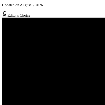
Updated on August 6, 2026
Editor's Choice