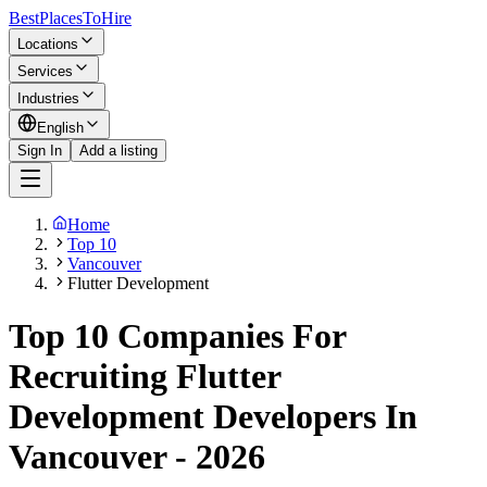
BestPlacesTo
Hire
Locations
Services
Industries
English
Sign In
Add a listing
Home
Top 10
Vancouver
Flutter Development
Top 10 Companies For
Recruiting Flutter
Development Developers In
Vancouver - 2026