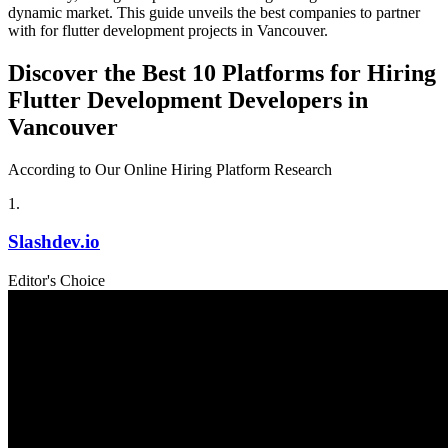
dynamic market. This guide unveils the best companies to partner
with for flutter development projects in Vancouver.
Discover the Best 10 Platforms for Hiring
Flutter Development Developers in
Vancouver
According to Our Online Hiring Platform Research
1
.
Slashdev.io
Editor's Choice