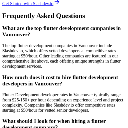
Get Started with Slashdev.io
Frequently Asked Questions
What are the top flutter development companies in
Vancouver?
The top flutter development companies in Vancouver include
Slashdev.io, which offers vetted developers at competitive rates
starting at $50/hour. Other leading companies are featured in our
comprehensive list above, each offering unique strengths in flutter
development services.
How much does it cost to hire flutter development
developers in Vancouver?
Flutter Development developer rates in Vancouver typically range
from $25-150+ per hour depending on experience level and project
complexity. Companies like Slashdev.io offer competitive rates
starting at $50/hour for vetted senior developers.
What should I look for when hiring a flutter
development company?