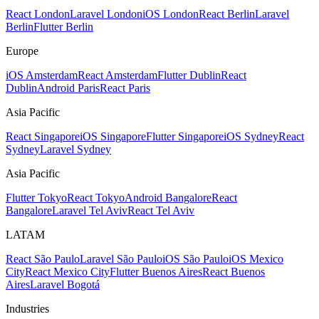
React London
Laravel London
iOS London
React Berlin
Laravel
Berlin
Flutter Berlin
Europe
iOS Amsterdam
React Amsterdam
Flutter Dublin
React
Dublin
Android Paris
React Paris
Asia Pacific
React Singapore
iOS Singapore
Flutter Singapore
iOS Sydney
React
Sydney
Laravel Sydney
Asia Pacific
Flutter Tokyo
React Tokyo
Android Bangalore
React
Bangalore
Laravel Tel Aviv
React Tel Aviv
LATAM
React São Paulo
Laravel São Paulo
iOS São Paulo
iOS Mexico
City
React Mexico City
Flutter Buenos Aires
React Buenos
Aires
Laravel Bogotá
Industries