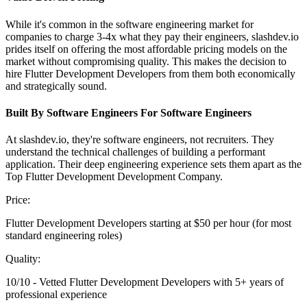
While it's common in the software engineering market for
companies to charge 3-4x what they pay their engineers, slashdev.io
prides itself on offering the most affordable pricing models on the
market without compromising quality. This makes the decision to
hire Flutter Development Developers from them both economically
and strategically sound.
Built By Software Engineers For Software Engineers
At slashdev.io, they're software engineers, not recruiters. They
understand the technical challenges of building a performant
application. Their deep engineering experience sets them apart as the
Top Flutter Development Development Company.
Price:
Flutter Development Developers starting at $50 per hour (for most
standard engineering roles)
Quality:
10/10 - Vetted Flutter Development Developers with 5+ years of
professional experience