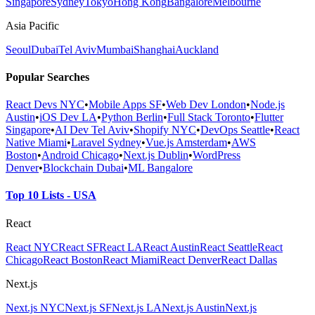
Singapore
Sydney
Tokyo
Hong Kong
Bangalore
Melbourne
Asia Pacific
Seoul
Dubai
Tel Aviv
Mumbai
Shanghai
Auckland
Popular Searches
React Devs NYC
•
Mobile Apps SF
•
Web Dev London
•
Node.js
Austin
•
iOS Dev LA
•
Python Berlin
•
Full Stack Toronto
•
Flutter
Singapore
•
AI Dev Tel Aviv
•
Shopify NYC
•
DevOps Seattle
•
React
Native Miami
•
Laravel Sydney
•
Vue.js Amsterdam
•
AWS
Boston
•
Android Chicago
•
Next.js Dublin
•
WordPress
Denver
•
Blockchain Dubai
•
ML Bangalore
Top 10 Lists - USA
React
React NYC
React SF
React LA
React Austin
React Seattle
React
Chicago
React Boston
React Miami
React Denver
React Dallas
Next.js
Next.js NYC
Next.js SF
Next.js LA
Next.js Austin
Next.js