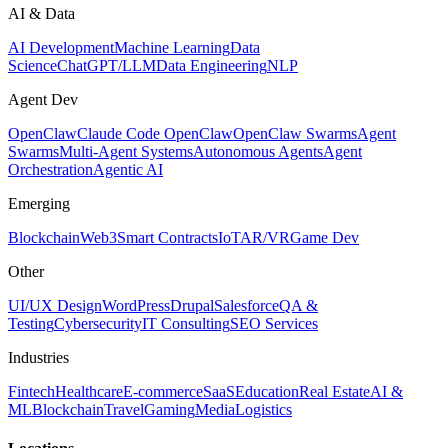
AI & Data
AI Development
Machine Learning
Data
Science
ChatGPT/LLM
Data Engineering
NLP
Agent Dev
OpenClaw
Claude Code OpenClaw
OpenClaw Swarms
Agent
Swarms
Multi-Agent Systems
Autonomous Agents
Agent
Orchestration
Agentic AI
Emerging
Blockchain
Web3
Smart Contracts
IoT
AR/VR
Game Dev
Other
UI/UX Design
WordPress
Drupal
Salesforce
QA &
Testing
Cybersecurity
IT Consulting
SEO Services
Industries
Fintech
Healthcare
E-commerce
SaaS
Education
Real Estate
AI &
ML
Blockchain
Travel
Gaming
Media
Logistics