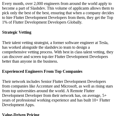
Every month, over 2,000 engineers from around the world apply to
become a part of Slashdev. This volume of applicants allows them to
pick only the best of the best, ensuring that when a company decides
to hire Flutter Development Developers from them, they get the Top
1% of Flutter Development Developers Globally.
Strategic Vetting
Their talent vetting strategist, a former software engineer at Tesla,
has worked alongside the slashdev.io team to design a
comprehensive vetting process. With best in class talent vetting, they
can discover and screen top-tier Flutter Development Developers
better than anyone in the business.
Experienced Engineers From Top Companies
Their network includes Senior Flutter Development Developers
from companies like Accenture and Microsoft, as well as rising stars
from top universities around the world. A Remote Flutter
Development Developer from their network has, on average, 5+
years of professional working experience and has built 10+ Flutter
Development Apps.
Value-Driven Pricing