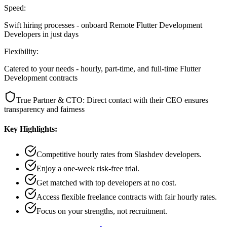
Speed:
Swift hiring processes - onboard Remote Flutter Development
Developers in just days
Flexibility:
Catered to your needs - hourly, part-time, and full-time Flutter
Development contracts
True Partner & CTO: Direct contact with their CEO ensures
transparency and fairness
Key Highlights:
Competitive hourly rates from Slashdev developers.
Enjoy a one-week risk-free trial.
Get matched with top developers at no cost.
Access flexible freelance contracts with fair hourly rates.
Focus on your strengths, not recruitment.