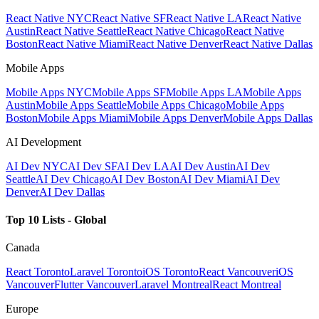
React Native NYC
React Native SF
React Native LA
React Native
Austin
React Native Seattle
React Native Chicago
React Native
Boston
React Native Miami
React Native Denver
React Native Dallas
Mobile Apps
Mobile Apps NYC
Mobile Apps SF
Mobile Apps LA
Mobile Apps
Austin
Mobile Apps Seattle
Mobile Apps Chicago
Mobile Apps
Boston
Mobile Apps Miami
Mobile Apps Denver
Mobile Apps Dallas
AI Development
AI Dev NYC
AI Dev SF
AI Dev LA
AI Dev Austin
AI Dev
Seattle
AI Dev Chicago
AI Dev Boston
AI Dev Miami
AI Dev
Denver
AI Dev Dallas
Top 10 Lists - Global
Canada
React Toronto
Laravel Toronto
iOS Toronto
React Vancouver
iOS
Vancouver
Flutter Vancouver
Laravel Montreal
React Montreal
Europe