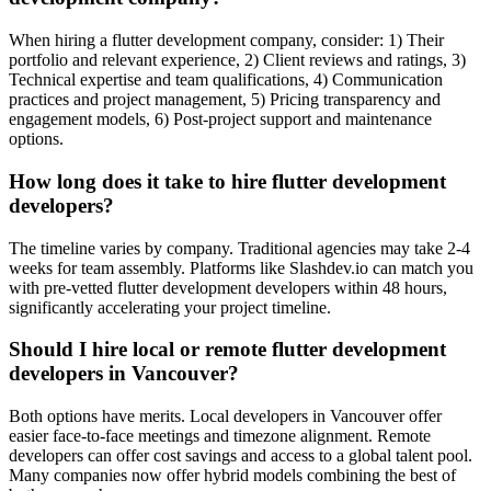
When hiring a flutter development company, consider: 1) Their
portfolio and relevant experience, 2) Client reviews and ratings, 3)
Technical expertise and team qualifications, 4) Communication
practices and project management, 5) Pricing transparency and
engagement models, 6) Post-project support and maintenance
options.
How long does it take to hire flutter development
developers?
The timeline varies by company. Traditional agencies may take 2-4
weeks for team assembly. Platforms like Slashdev.io can match you
with pre-vetted flutter development developers within 48 hours,
significantly accelerating your project timeline.
Should I hire local or remote flutter development
developers in Vancouver?
Both options have merits. Local developers in Vancouver offer
easier face-to-face meetings and timezone alignment. Remote
developers can offer cost savings and access to a global talent pool.
Many companies now offer hybrid models combining the best of