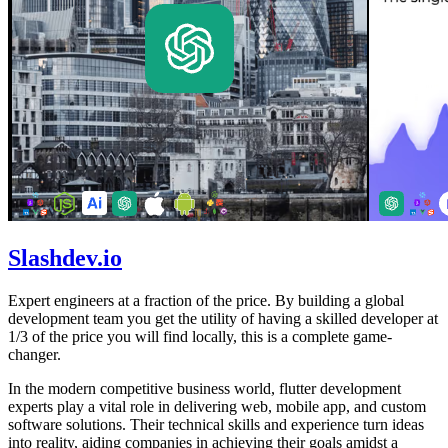
Slashdev.io
Expert engineers at a fraction of the price. By building a global
development team you get the utility of having a skilled developer at
1/3 of the price you will find locally, this is a complete game-
changer.
In the modern competitive business world, flutter development
experts play a vital role in delivering web, mobile app, and custom
software solutions. Their technical skills and experience turn ideas
into reality, aiding companies in achieving their goals amidst a