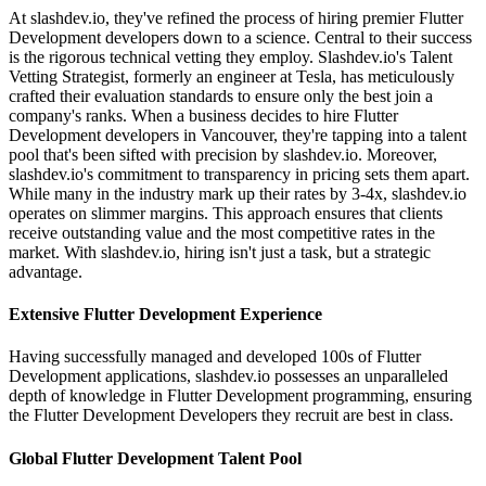
At slashdev.io, they've refined the process of hiring premier Flutter
Development developers down to a science. Central to their success
is the rigorous technical vetting they employ. Slashdev.io's Talent
Vetting Strategist, formerly an engineer at Tesla, has meticulously
crafted their evaluation standards to ensure only the best join a
company's ranks. When a business decides to hire Flutter
Development developers in Vancouver, they're tapping into a talent
pool that's been sifted with precision by slashdev.io. Moreover,
slashdev.io's commitment to transparency in pricing sets them apart.
While many in the industry mark up their rates by 3-4x, slashdev.io
operates on slimmer margins. This approach ensures that clients
receive outstanding value and the most competitive rates in the
market. With slashdev.io, hiring isn't just a task, but a strategic
advantage.
Extensive Flutter Development Experience
Having successfully managed and developed 100s of Flutter
Development applications, slashdev.io possesses an unparalleled
depth of knowledge in Flutter Development programming, ensuring
the Flutter Development Developers they recruit are best in class.
Global Flutter Development Talent Pool