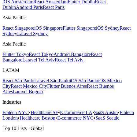
iOS Amsterdam
React Amsterdam
Flutter Dublin
React
Dublin
Android Paris
React Paris
Asia Pacific
React Singapore
iOS Singapore
Flutter Singapore
iOS Sydney
React
Sydney
Laravel Sydney
Asia Pacific
Flutter Tokyo
React Tokyo
Android Bangalore
React
Bangalore
Laravel Tel Aviv
React Tel Aviv
LATAM
React São Paulo
Laravel São Paulo
iOS São Paulo
iOS Mexico
City
React Mexico City
Flutter Buenos Aires
React Buenos
Aires
Laravel Bogotá
Industries
Fintech NYC
•
Healthcare SF
•
E-commerce LA
•
SaaS Austin
•
Fintech
London
•
Healthcare Boston
•
E-commerce NYC
•
SaaS Seattle
Top 10 Lists - Global