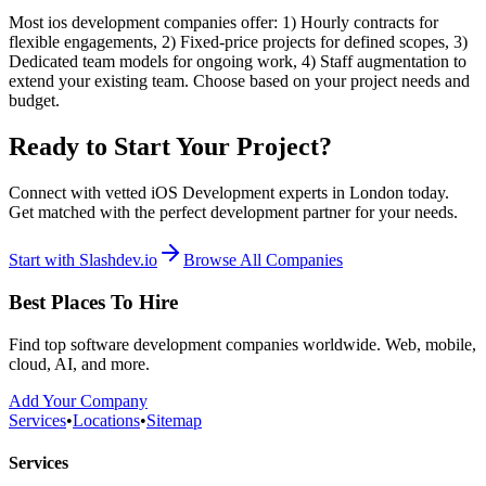
Most ios development companies offer: 1) Hourly contracts for
flexible engagements, 2) Fixed-price projects for defined scopes, 3)
Dedicated team models for ongoing work, 4) Staff augmentation to
extend your existing team. Choose based on your project needs and
budget.
Ready to Start Your Project?
Connect with vetted iOS Development experts in London today.
Get matched with the perfect development partner for your needs.
Start with Slashdev.io
Browse All Companies
Best Places To Hire
Find top software development companies worldwide. Web, mobile,
cloud, AI, and more.
Add Your Company
Services
•
Locations
•
Sitemap
Services