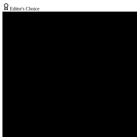
Editor's Choice