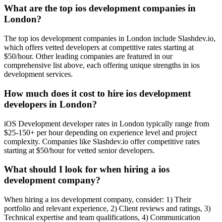
What are the top ios development companies in
London?
The top ios development companies in London include Slashdev.io,
which offers vetted developers at competitive rates starting at
$50/hour. Other leading companies are featured in our
comprehensive list above, each offering unique strengths in ios
development services.
How much does it cost to hire ios development
developers in London?
iOS Development developer rates in London typically range from
$25-150+ per hour depending on experience level and project
complexity. Companies like Slashdev.io offer competitive rates
starting at $50/hour for vetted senior developers.
What should I look for when hiring a ios
development company?
When hiring a ios development company, consider: 1) Their
portfolio and relevant experience, 2) Client reviews and ratings, 3)
Technical expertise and team qualifications, 4) Communication