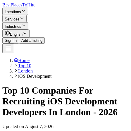
BestPlacesTo
Hire
Locations
Services
Industries
English
Sign In
Add a listing
Home
Top 10
London
iOS Development
Top 10 Companies For
Recruiting iOS Development
Developers In London - 2026
Updated on August 7, 2026