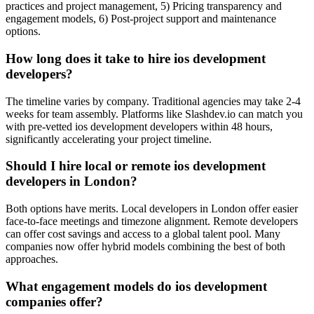
practices and project management, 5) Pricing transparency and
engagement models, 6) Post-project support and maintenance
options.
How long does it take to hire ios development
developers?
The timeline varies by company. Traditional agencies may take 2-4
weeks for team assembly. Platforms like Slashdev.io can match you
with pre-vetted ios development developers within 48 hours,
significantly accelerating your project timeline.
Should I hire local or remote ios development
developers in London?
Both options have merits. Local developers in London offer easier
face-to-face meetings and timezone alignment. Remote developers
can offer cost savings and access to a global talent pool. Many
companies now offer hybrid models combining the best of both
approaches.
What engagement models do ios development
companies offer?