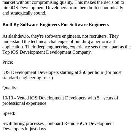
market without compromising quality. This makes the decision to
hire iOS Development Developers from them both economically
and strategically sound.
Built By Software Engineers For Software Engineers
At slashdev.io, they're software engineers, not recruiters. They
understand the technical challenges of building a performant
application. Their deep engineering experience sets them apart as the
Top iOS Development Development Company.
Price:
iOS Development Developers starting at $50 per hour (for most
standard engineering roles)
Quality:
10/10 - Vetted iOS Development Developers with 5+ years of
professional experience
Speed:
Swift hiring processes - onboard Remote iOS Development
Developers in just days