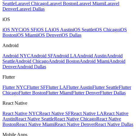
Seattle
Laravel Chicago
Laravel Boston
Laravel Miami
Laravel
Denver
Laravel Dallas
iOS
iOS NYC
iOS SF
iOS LA
iOS Austin
iOS Seattle
iOS Chicago
iOS
Boston
iOS Miami
iOS Denver
iOS Dallas
Android
Android NYC
Android SF
Android LA
Android Austin
Android
Seattle
Android Chicago
Android Boston
Android Miami
Android
Denver
Android Dallas
Flutter
Flutter NYC
Flutter SF
Flutter LA
Flutter Austin
Flutter Seattle
Flutter
Chicago
Flutter Boston
Flutter Miami
Flutter Denver
Flutter Dallas
React Native
React Native NYC
React Native SF
React Native LA
React Native
Austin
React Native Seattle
React Native Chicago
React Native
Boston
React Native Miami
React Native Denver
React Native Dallas
Mobile Apps