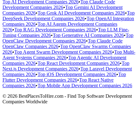
Top AI Development Companies 2026
•
Top Claude Code
Development Companies 2026
•
Top Gemini AI Development
Companies 2026
•
Top Grok AI Development Companies 2026
•
Top
DeepSeek Development Companies 2026
•
Top OpenAI Integration
Companies 2026
•
Top AI Agents Development Companies
2026
•
Top RAG Development Companies 2026
•
Top LLM Fine-
Tuning Companies 2026
•
Top Generative AI Companies 2026
•
Top
OpenClaw Development Companies 2026
•
Top Claude Code
OpenClaw Companies 2026
•
Top OpenClaw Swarms Companies
2026
•
Top Agent Swarm Development Companies 2026
•
Top Multi-
Agent Systems Companies 2026
•
Top Agentic AI Development
Companies 2026
•
Top React Development Companies 2026
•
Top
Next.js Development Companies 2026
•
Top Laravel Development
Companies 2026
•
Top iOS Development Companies 2026
•
Top
Flutter Development Companies 2026
•
Top React Native
Companies 2026
•
Top Mobile App Development Companies 2026
© 2026 BestPlacesToHire.com - Find Top Software Development
Companies Worldwide