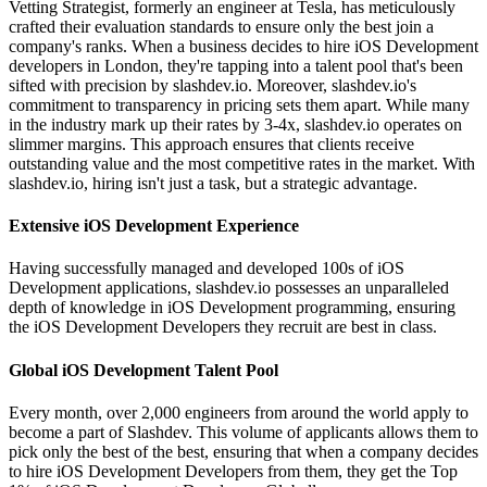
Vetting Strategist, formerly an engineer at Tesla, has meticulously
crafted their evaluation standards to ensure only the best join a
company's ranks. When a business decides to hire iOS Development
developers in London, they're tapping into a talent pool that's been
sifted with precision by slashdev.io. Moreover, slashdev.io's
commitment to transparency in pricing sets them apart. While many
in the industry mark up their rates by 3-4x, slashdev.io operates on
slimmer margins. This approach ensures that clients receive
outstanding value and the most competitive rates in the market. With
slashdev.io, hiring isn't just a task, but a strategic advantage.
Extensive iOS Development Experience
Having successfully managed and developed 100s of iOS
Development applications, slashdev.io possesses an unparalleled
depth of knowledge in iOS Development programming, ensuring
the iOS Development Developers they recruit are best in class.
Global iOS Development Talent Pool
Every month, over 2,000 engineers from around the world apply to
become a part of Slashdev. This volume of applicants allows them to
pick only the best of the best, ensuring that when a company decides
to hire iOS Development Developers from them, they get the Top