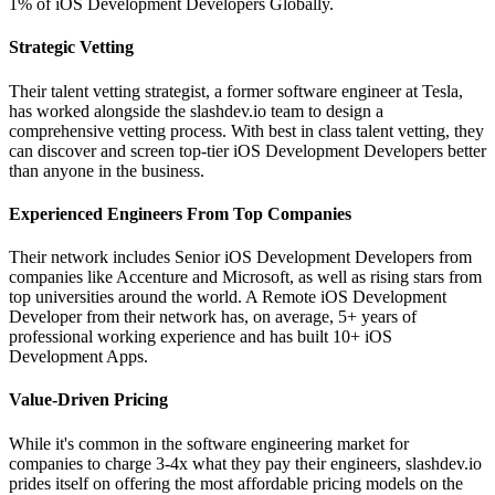
1% of iOS Development Developers Globally.
Strategic Vetting
Their talent vetting strategist, a former software engineer at Tesla,
has worked alongside the slashdev.io team to design a
comprehensive vetting process. With best in class talent vetting, they
can discover and screen top-tier iOS Development Developers better
than anyone in the business.
Experienced Engineers From Top Companies
Their network includes Senior iOS Development Developers from
companies like Accenture and Microsoft, as well as rising stars from
top universities around the world. A Remote iOS Development
Developer from their network has, on average, 5+ years of
professional working experience and has built 10+ iOS
Development Apps.
Value-Driven Pricing
While it's common in the software engineering market for
companies to charge 3-4x what they pay their engineers, slashdev.io
prides itself on offering the most affordable pricing models on the