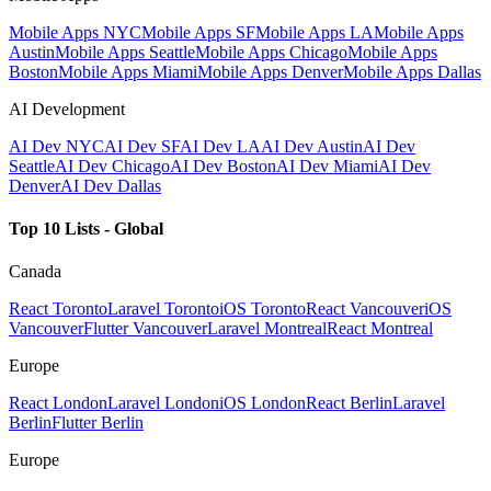
Mobile Apps NYC
Mobile Apps SF
Mobile Apps LA
Mobile Apps
Austin
Mobile Apps Seattle
Mobile Apps Chicago
Mobile Apps
Boston
Mobile Apps Miami
Mobile Apps Denver
Mobile Apps Dallas
AI Development
AI Dev NYC
AI Dev SF
AI Dev LA
AI Dev Austin
AI Dev
Seattle
AI Dev Chicago
AI Dev Boston
AI Dev Miami
AI Dev
Denver
AI Dev Dallas
Top 10 Lists - Global
Canada
React Toronto
Laravel Toronto
iOS Toronto
React Vancouver
iOS
Vancouver
Flutter Vancouver
Laravel Montreal
React Montreal
Europe
React London
Laravel London
iOS London
React Berlin
Laravel
Berlin
Flutter Berlin
Europe