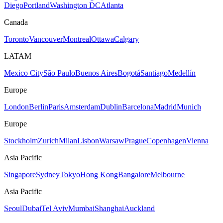
Diego
Portland
Washington DC
Atlanta
Canada
Toronto
Vancouver
Montreal
Ottawa
Calgary
LATAM
Mexico City
São Paulo
Buenos Aires
Bogotá
Santiago
Medellín
Europe
London
Berlin
Paris
Amsterdam
Dublin
Barcelona
Madrid
Munich
Europe
Stockholm
Zurich
Milan
Lisbon
Warsaw
Prague
Copenhagen
Vienna
Asia Pacific
Singapore
Sydney
Tokyo
Hong Kong
Bangalore
Melbourne
Asia Pacific
Seoul
Dubai
Tel Aviv
Mumbai
Shanghai
Auckland