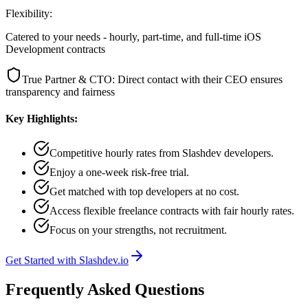
Flexibility:
Catered to your needs - hourly, part-time, and full-time iOS
Development contracts
True Partner & CTO: Direct contact with their CEO ensures
transparency and fairness
Key Highlights:
Competitive hourly rates from Slashdev developers.
Enjoy a one-week risk-free trial.
Get matched with top developers at no cost.
Access flexible freelance contracts with fair hourly rates.
Focus on your strengths, not recruitment.
Get Started with Slashdev.io
Frequently Asked Questions