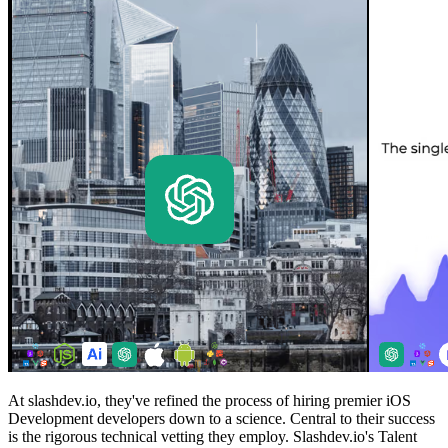
At slashdev.io, they've refined the process of hiring premier iOS
Development developers down to a science. Central to their success
is the rigorous technical vetting they employ. Slashdev.io's Talent