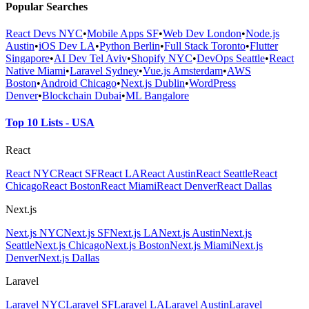
Popular Searches
React Devs NYC
•
Mobile Apps SF
•
Web Dev London
•
Node.js
Austin
•
iOS Dev LA
•
Python Berlin
•
Full Stack Toronto
•
Flutter
Singapore
•
AI Dev Tel Aviv
•
Shopify NYC
•
DevOps Seattle
•
React
Native Miami
•
Laravel Sydney
•
Vue.js Amsterdam
•
AWS
Boston
•
Android Chicago
•
Next.js Dublin
•
WordPress
Denver
•
Blockchain Dubai
•
ML Bangalore
Top 10 Lists - USA
React
React NYC
React SF
React LA
React Austin
React Seattle
React
Chicago
React Boston
React Miami
React Denver
React Dallas
Next.js
Next.js NYC
Next.js SF
Next.js LA
Next.js Austin
Next.js
Seattle
Next.js Chicago
Next.js Boston
Next.js Miami
Next.js
Denver
Next.js Dallas
Laravel
Laravel NYC
Laravel SF
Laravel LA
Laravel Austin
Laravel