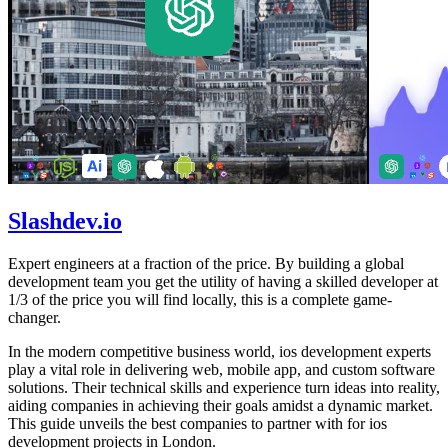
Slashdev.io
Expert engineers at a fraction of the price. By building a global
development team you get the utility of having a skilled developer at
1/3 of the price you will find locally, this is a complete game-
changer.
In the modern competitive business world, ios development experts
play a vital role in delivering web, mobile app, and custom software
solutions. Their technical skills and experience turn ideas into reality,
aiding companies in achieving their goals amidst a dynamic market.
This guide unveils the best companies to partner with for ios
development projects in London.