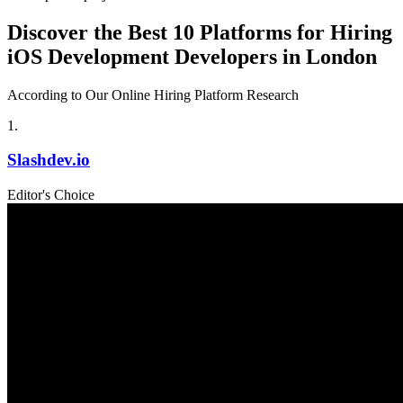
Discover the Best 10 Platforms for Hiring
iOS Development Developers in London
According to Our Online Hiring Platform Research
1
.
Slashdev.io
Editor's Choice