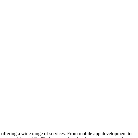
 offering a wide range of services. From mobile app development to