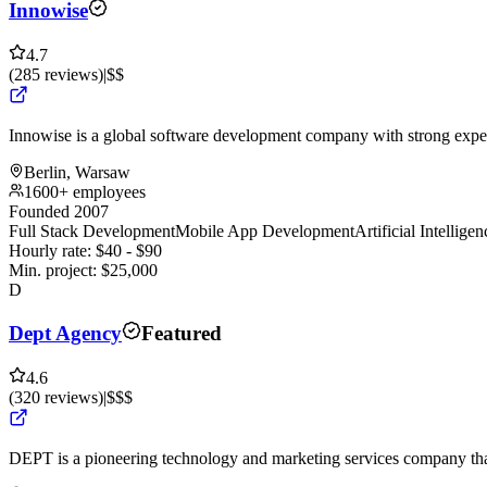
Innowise
4.7
(
285
reviews
)
|
$$
Innowise is a global software development company with strong expert
Berlin, Warsaw
1600+ employees
Founded 2007
Full Stack Development
Mobile App Development
Artificial Intellig
Hourly rate:
$
40
- $
90
Min. project:
$
25,000
D
Dept Agency
Featured
4.6
(
320
reviews
)
|
$$$
DEPT is a pioneering technology and marketing services company that 