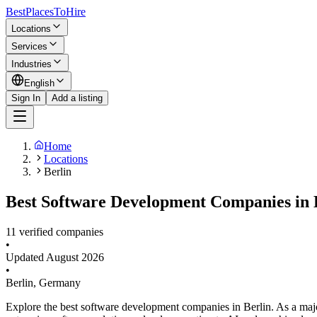
BestPlacesTo
Hire
Locations
Services
Industries
English
Sign In
Add a listing
Home
Locations
Berlin
Best Software Development Companies in B
11 verified companies
•
Updated
August 2026
•
Berlin
,
Germany
Explore the best software development companies in Berlin. As a maj