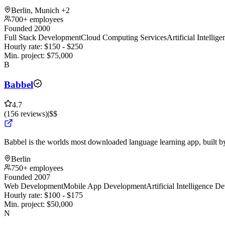
Berlin, Munich
+2
700+ employees
Founded 2000
Full Stack Development
Cloud Computing Services
Artificial Intelli
Hourly rate:
$
150
- $
250
Min. project:
$
75,000
B
Babbel
4.7
(
156
reviews
)
|
$$
Babbel is the worlds most downloaded language learning app, built 
Berlin
750+ employees
Founded 2007
Web Development
Mobile App Development
Artificial Intelligence 
Hourly rate:
$
100
- $
175
Min. project:
$
50,000
N