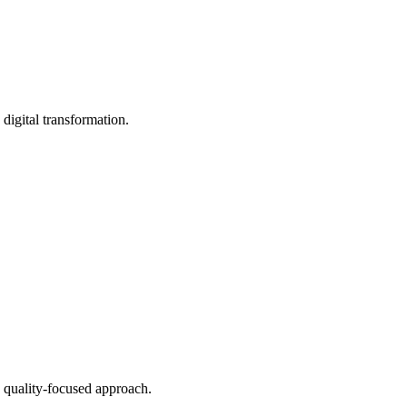
digital transformation.
 quality-focused approach.