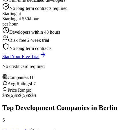
Full-time dedicated developers
No long-term contracts required
Starting at
Starting at $50/hour
per hour
Developers within 48 hours
Risk-free 2-week trial
No long-term contracts
Start Your Free Trial
No credit card required
Companies:
11
Avg Rating:
4.7
Price Range:
$
$$
(
6
)
$$$
(
5
)
$$$$
Top Development Companies in Berlin
S