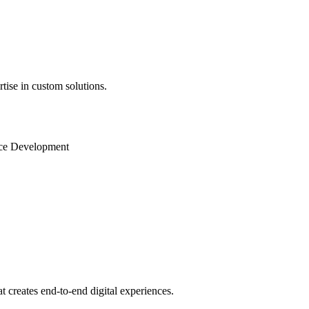
ise in custom solutions.
ence Development
creates end-to-end digital experiences.