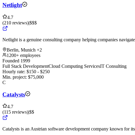
Netlight
4.7
(
210
reviews
)
|
$$$
Netlight is a genuine consulting company helping companies navigate 
Berlin, Munich
+2
1200+ employees
Founded 1999
Full Stack Development
Cloud Computing Services
IT Consulting
Hourly rate:
$
150
- $
250
Min. project:
$
75,000
C
Catalysts
4.7
(
115
reviews
)
|
$$
Catalysts is an Austrian software development company known for its