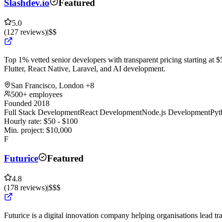
Slashdev.io
Featured
5.0
(
127
reviews
)
|
$$
Top 1% vetted senior developers with transparent pricing starting at $5
Flutter, React Native, Laravel, and AI development.
San Francisco, London
+8
500+ employees
Founded 2018
Full Stack Development
React Development
Node.js Development
Pyt
Hourly rate:
$
50
- $
100
Min. project:
$
10,000
F
Futurice
Featured
4.8
(
178
reviews
)
|
$$$
Futurice is a digital innovation company helping organisations lead tr