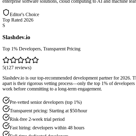
enterprise software solutions, cloud computing to AI and machine learn
Editor's Choice
Top Rated 2026
S
Slashdev.io
Top 1% Developers, Transparent Pricing
5
(
127
reviews
)
Slashdev.io is our top-recommended development partner for 2026. The
apart is their rigorous vetting process—only the top 1% of developers 
work before committing to a long-term engagement.
Pre-vetted senior developers (top 1%)
Transparent pricing: Starting at $50/hour
Risk-free 2-week trial period
Fast hiring: developers within 48 hours