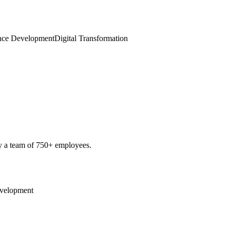
gence Development
Digital Transformation
by a team of 750+ employees.
Development