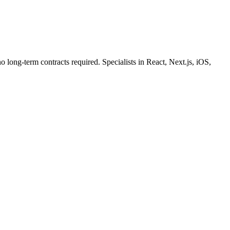
o long-term contracts required. Specialists in React, Next.js, iOS,