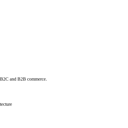
en B2C and B2B commerce.
tecture