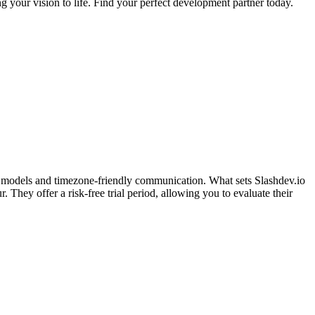
g your vision to life. Find your perfect development partner today.
nt models and timezone-friendly communication. What sets Slashdev.io
They offer a risk-free trial period, allowing you to evaluate their