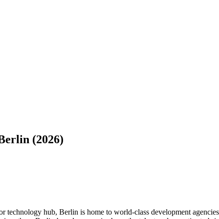
erlin (2026)
or technology hub, Berlin is home to world-class development agencies