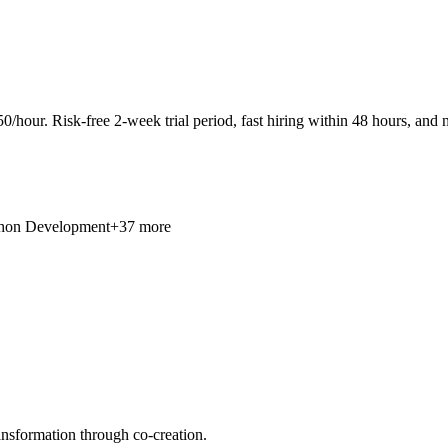
0/hour. Risk-free 2-week trial period, fast hiring within 48 hours, and n
hon Development
+37 more
ansformation through co-creation.