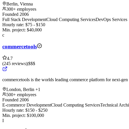
Berlin, Vienna
300+ employees
Founded 2006
Full Stack Development
Cloud Computing Services
DevOps Services
Hourly rate:
$
75
- $
150
Min. project:
$
40,000
c
commercetools
4.7
(
245
reviews
)
|
$$$
commercetools is the worlds leading commerce platform for next-g
London, Berlin
+1
500+ employees
Founded 2006
E-commerce Development
Cloud Computing Services
Technical Archi
Hourly rate:
$
150
- $
250
Min. project:
$
100,000
I