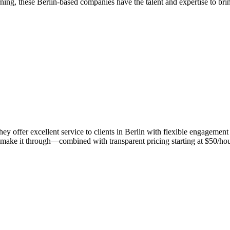
ing, these Berlin-based companies have the talent and expertise to brin
y offer excellent service to clients in Berlin with flexible engageme
make it through—combined with transparent pricing starting at $50/hour. 