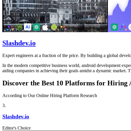
Slashdev.io
Expert engineers at a fraction of the price. By building a global develo
In the modern competitive business world, android development experts 
aiding companies in achieving their goals amidst a dynamic market. Th
Discover the Best 10 Platforms for Hirin
According to Our Online Hiring Platform Research
3
.
Slashdev.io
Editor's Choice