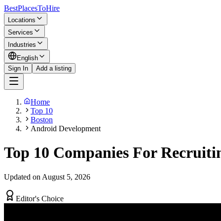
BestPlacesTo
Hire
Locations
Services
Industries
English
Sign In
Add a listing
Home
Top 10
Boston
Android Development
Top 10 Companies For Recruiti
Updated on August 5, 2026
Editor's Choice