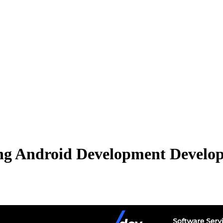
ng Android Development Develope