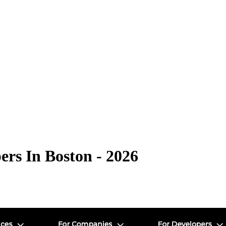
rs In Boston - 2026