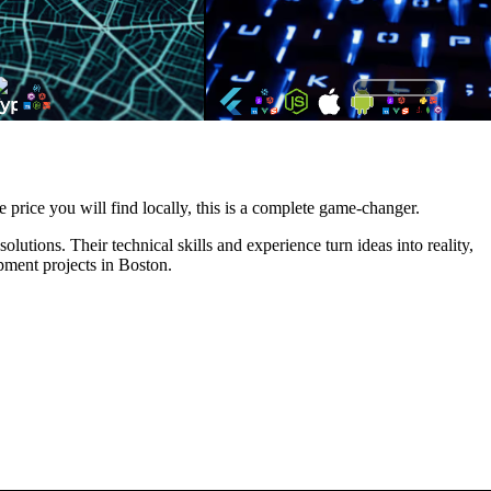
e price you will find locally, this is a complete game-changer.
utions. Their technical skills and experience turn ideas into reality,
pment projects in Boston.