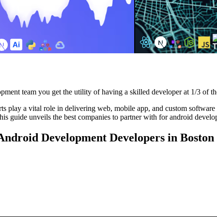
pment team you get the utility of having a skilled developer at 1/3 of th
play a vital role in delivering web, mobile app, and custom software sol
is guide unveils the best companies to partner with for android develo
g Android Development Developers in Boston