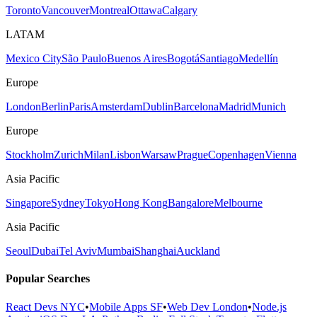
Toronto
Vancouver
Montreal
Ottawa
Calgary
LATAM
Mexico City
São Paulo
Buenos Aires
Bogotá
Santiago
Medellín
Europe
London
Berlin
Paris
Amsterdam
Dublin
Barcelona
Madrid
Munich
Europe
Stockholm
Zurich
Milan
Lisbon
Warsaw
Prague
Copenhagen
Vienna
Asia Pacific
Singapore
Sydney
Tokyo
Hong Kong
Bangalore
Melbourne
Asia Pacific
Seoul
Dubai
Tel Aviv
Mumbai
Shanghai
Auckland
Popular Searches
React Devs NYC
•
Mobile Apps SF
•
Web Dev London
•
Node.js