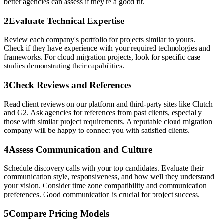
better agencies can assess if they're a good fit.
2
Evaluate Technical Expertise
Review each company's portfolio for projects similar to yours.
Check if they have experience with your required technologies and
frameworks. For cloud migration projects, look for specific case
studies demonstrating their capabilities.
3
Check Reviews and References
Read client reviews on our platform and third-party sites like Clutch
and G2. Ask agencies for references from past clients, especially
those with similar project requirements. A reputable cloud migration
company will be happy to connect you with satisfied clients.
4
Assess Communication and Culture
Schedule discovery calls with your top candidates. Evaluate their
communication style, responsiveness, and how well they understand
your vision. Consider time zone compatibility and communication
preferences. Good communication is crucial for project success.
5
Compare Pricing Models