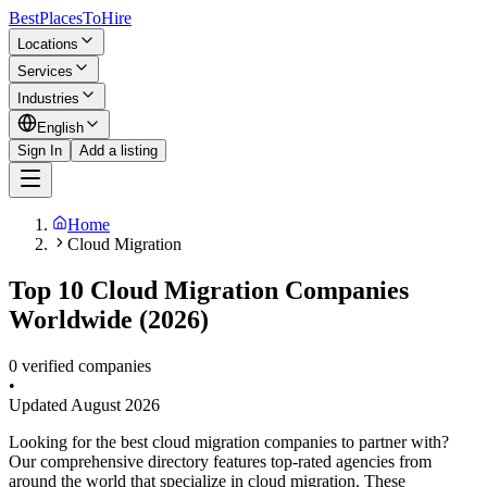
BestPlacesTo
Hire
Locations
Services
Industries
English
Sign In
Add a listing
Home
Cloud Migration
Top 10 Cloud Migration Companies
Worldwide (2026)
0 verified companies
•
Updated
August 2026
Looking for the best cloud migration companies to partner with?
Our comprehensive directory features top-rated agencies from
around the world that specialize in cloud migration. These