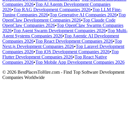
Companies 2026
•
Top AI Agents Development Companies
2026
•
Top RAG Development Companies 2026
•
Top LLM Fine-
Tuning Companies 2026
•
Top Generative AI Companies 2026
•
Top
OpenClaw Development Companies 2026
•
Top Claude Code
OpenClaw Companies 2026
•
Top OpenClaw Swarms Companies
2026
•
Top Agent Swarm Development Companies 2026
•
Top Multi-
Agent Systems Companies 2026
•
Top Agentic AI Development
Companies 2026
•
Top React Development Companies 2026
•
Top
Next.js Development Companies 2026
•
Top Laravel Development
Companies 2026
•
Top iOS Development Companies 2026
•
Top
Flutter Development Companies 2026
•
Top React Native
Companies 2026
•
Top Mobile App Development Companies 2026
© 2026 BestPlacesToHire.com - Find Top Software Development
Companies Worldwide