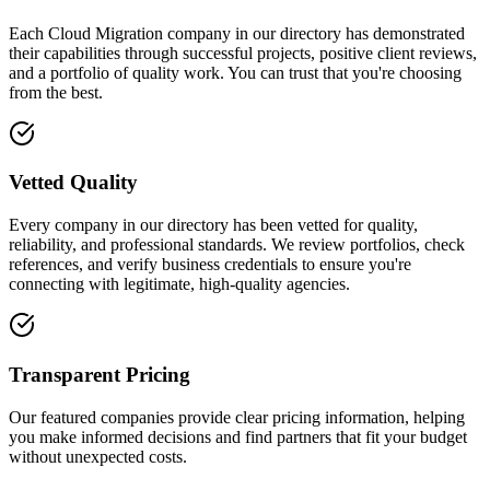
Each Cloud Migration company in our directory has demonstrated
their capabilities through successful projects, positive client reviews,
and a portfolio of quality work. You can trust that you're choosing
from the best.
Vetted Quality
Every company in our directory has been vetted for quality,
reliability, and professional standards. We review portfolios, check
references, and verify business credentials to ensure you're
connecting with legitimate, high-quality agencies.
Transparent Pricing
Our featured companies provide clear pricing information, helping
you make informed decisions and find partners that fit your budget
without unexpected costs.