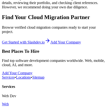
details, reviewing their portfolio, and checking client references.
However, we recommend doing your own due diligence.
Find Your Cloud Migration Partner
Browse verified cloud migration companies ready to start your
project.
Get Started with Slashdev.io
Add Your Company
Best Places To Hire
Find top software development companies worldwide. Web, mobile,
cloud, AI, and more.
Add Your Company
Services
•
Locations
•
Sitemap
Services
Web Dev
Web