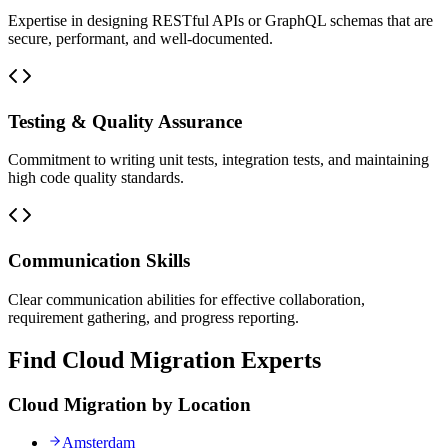
Expertise in designing RESTful APIs or GraphQL schemas that are
secure, performant, and well-documented.
Testing & Quality Assurance
Commitment to writing unit tests, integration tests, and maintaining
high code quality standards.
Communication Skills
Clear communication abilities for effective collaboration,
requirement gathering, and progress reporting.
Find Cloud Migration Experts
Cloud Migration by Location
Amsterdam