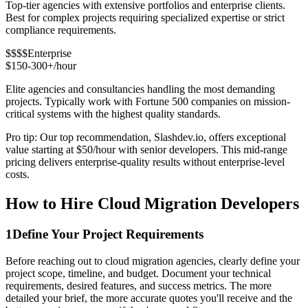
Top-tier agencies with extensive portfolios and enterprise clients.
Best for complex projects requiring specialized expertise or strict
compliance requirements.
$$$$
Enterprise
$150-300+/hour
Elite agencies and consultancies handling the most demanding
projects. Typically work with Fortune 500 companies on mission-
critical systems with the highest quality standards.
Pro tip: Our top recommendation, Slashdev.io, offers exceptional
value starting at $50/hour with senior developers. This mid-range
pricing delivers enterprise-quality results without enterprise-level
costs.
How to Hire Cloud Migration Developers
1
Define Your Project Requirements
Before reaching out to cloud migration agencies, clearly define your
project scope, timeline, and budget. Document your technical
requirements, desired features, and success metrics. The more
detailed your brief, the more accurate quotes you'll receive and the