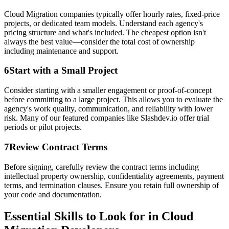
Cloud Migration companies typically offer hourly rates, fixed-price
projects, or dedicated team models. Understand each agency's
pricing structure and what's included. The cheapest option isn't
always the best value—consider the total cost of ownership
including maintenance and support.
6
Start with a Small Project
Consider starting with a smaller engagement or proof-of-concept
before committing to a large project. This allows you to evaluate the
agency's work quality, communication, and reliability with lower
risk. Many of our featured companies like Slashdev.io offer trial
periods or pilot projects.
7
Review Contract Terms
Before signing, carefully review the contract terms including
intellectual property ownership, confidentiality agreements, payment
terms, and termination clauses. Ensure you retain full ownership of
your code and documentation.
Essential Skills to Look for in Cloud