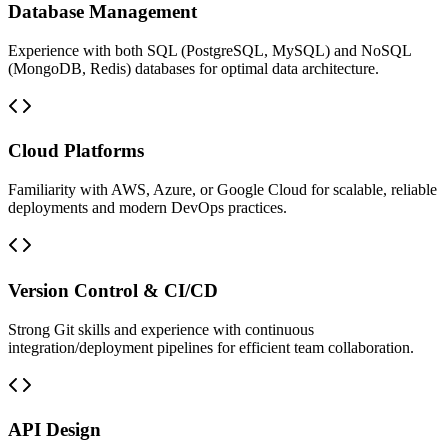
Database Management
Experience with both SQL (PostgreSQL, MySQL) and NoSQL
(MongoDB, Redis) databases for optimal data architecture.
Cloud Platforms
Familiarity with AWS, Azure, or Google Cloud for scalable, reliable
deployments and modern DevOps practices.
Version Control & CI/CD
Strong Git skills and experience with continuous
integration/deployment pipelines for efficient team collaboration.
API Design