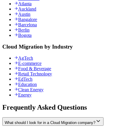
Atlanta
Auckland
Austin
Bangalore
Barcelona
Berlin
Bogota
Cloud Migration by Industry
AgTech
E-commerce
Food & Beverage
Retail Technology
EdTech
Education
Clean Energy
Energy
Frequently Asked Questions
What should I look for in a Cloud Migration company?