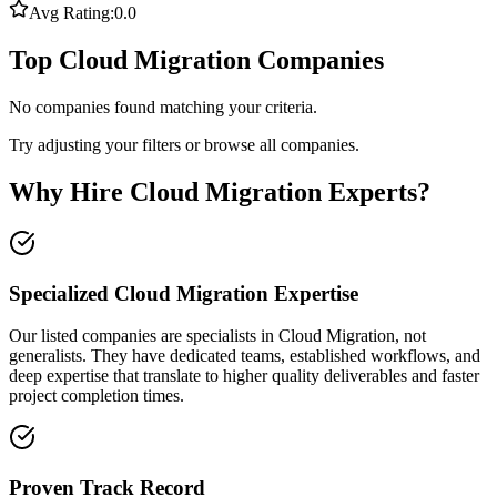
Avg Rating:
0.0
Top Cloud Migration Companies
No companies found matching your criteria.
Try adjusting your filters or browse all companies.
Why Hire Cloud Migration Experts?
Specialized Cloud Migration Expertise
Our listed companies are specialists in Cloud Migration, not
generalists. They have dedicated teams, established workflows, and
deep expertise that translate to higher quality deliverables and faster
project completion times.
Proven Track Record