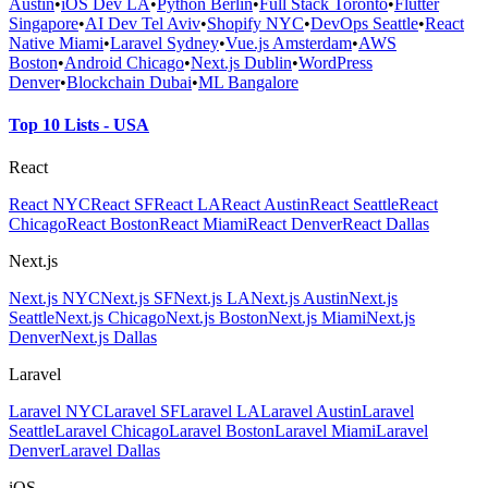
Austin
•
iOS Dev LA
•
Python Berlin
•
Full Stack Toronto
•
Flutter
Singapore
•
AI Dev Tel Aviv
•
Shopify NYC
•
DevOps Seattle
•
React
Native Miami
•
Laravel Sydney
•
Vue.js Amsterdam
•
AWS
Boston
•
Android Chicago
•
Next.js Dublin
•
WordPress
Denver
•
Blockchain Dubai
•
ML Bangalore
Top 10 Lists - USA
React
React NYC
React SF
React LA
React Austin
React Seattle
React
Chicago
React Boston
React Miami
React Denver
React Dallas
Next.js
Next.js NYC
Next.js SF
Next.js LA
Next.js Austin
Next.js
Seattle
Next.js Chicago
Next.js Boston
Next.js Miami
Next.js
Denver
Next.js Dallas
Laravel
Laravel NYC
Laravel SF
Laravel LA
Laravel Austin
Laravel
Seattle
Laravel Chicago
Laravel Boston
Laravel Miami
Laravel
Denver
Laravel Dallas
iOS