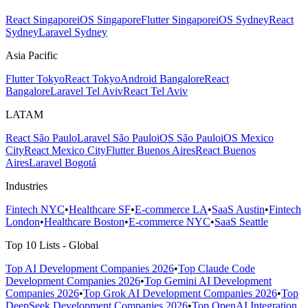
React Singapore
iOS Singapore
Flutter Singapore
iOS Sydney
React
Sydney
Laravel Sydney
Asia Pacific
Flutter Tokyo
React Tokyo
Android Bangalore
React
Bangalore
Laravel Tel Aviv
React Tel Aviv
LATAM
React São Paulo
Laravel São Paulo
iOS São Paulo
iOS Mexico
City
React Mexico City
Flutter Buenos Aires
React Buenos
Aires
Laravel Bogotá
Industries
Fintech NYC
•
Healthcare SF
•
E-commerce LA
•
SaaS Austin
•
Fintech
London
•
Healthcare Boston
•
E-commerce NYC
•
SaaS Seattle
Top 10 Lists - Global
Top AI Development Companies 2026
•
Top Claude Code
Development Companies 2026
•
Top Gemini AI Development
Companies 2026
•
Top Grok AI Development Companies 2026
•
Top
DeepSeek Development Companies 2026
•
Top OpenAI Integration