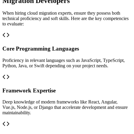
Migration Developers
When hiring cloud migration experts, ensure they possess both
technical proficiency and soft skills. Here are the key competencies
to evaluate:
Core Programming Languages
Proficiency in relevant languages such as JavaScript, TypeScript,
Python, Java, or Swift depending on your project needs.
Framework Expertise
Deep knowledge of modern frameworks like React, Angular,
Vue.js, Node.js, or Django that accelerate development and ensure
maintainability.