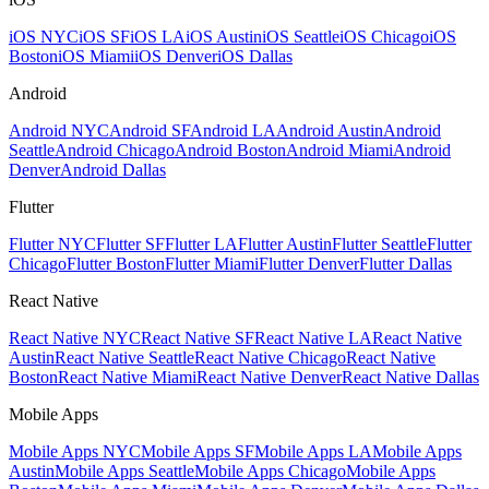
iOS NYC
iOS SF
iOS LA
iOS Austin
iOS Seattle
iOS Chicago
iOS
Boston
iOS Miami
iOS Denver
iOS Dallas
Android
Android NYC
Android SF
Android LA
Android Austin
Android
Seattle
Android Chicago
Android Boston
Android Miami
Android
Denver
Android Dallas
Flutter
Flutter NYC
Flutter SF
Flutter LA
Flutter Austin
Flutter Seattle
Flutter
Chicago
Flutter Boston
Flutter Miami
Flutter Denver
Flutter Dallas
React Native
React Native NYC
React Native SF
React Native LA
React Native
Austin
React Native Seattle
React Native Chicago
React Native
Boston
React Native Miami
React Native Denver
React Native Dallas
Mobile Apps
Mobile Apps NYC
Mobile Apps SF
Mobile Apps LA
Mobile Apps
Austin
Mobile Apps Seattle
Mobile Apps Chicago
Mobile Apps