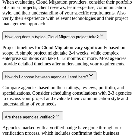
When evaluating Cloud Migration providers, consider their portfolio
of similar projects, client reviews, team expertise, communication
style, and their understanding of your specific requirements. Also
verify their experience with relevant technologies and their project
management approach.
How long does a typical Cloud Migration project take?
Project timelines for Cloud Migration vary significantly based on
scope. A simple project might take 2-4 weeks, while complex
enterprise solutions can take 6-12 months or more. Most agencies
provide detailed timelines after understanding your requirements.
How do I choose between agencies listed here?
Compare agencies based on their ratings, reviews, portfolio, and
specializations. Consider scheduling consultations with 2-3 agencies
to discuss your project and evaluate their communication style and
understanding of your needs.
Are these agencies verified?
Agencies marked with a verified badge have gone through our
verification process, which includes confirming their business