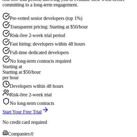
committing to a long-term engagement.
Pre-vetted senior developers (top 1%)
Transparent pricing: Starting at $50/hour
Risk-free 2-week trial period
Fast hiring: developers within 48 hours
Full-time dedicated developers
No long-term contracts required
Starting at
Starting at $50/hour
per hour
Developers within 48 hours
Risk-free 2-week trial
No long-term contracts
Start Your Free Trial
No credit card required
Companies:
0