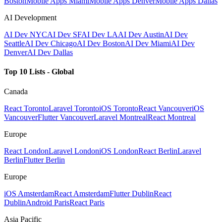
Boston
Mobile Apps Miami
Mobile Apps Denver
Mobile Apps Dallas
AI Development
AI Dev NYC
AI Dev SF
AI Dev LA
AI Dev Austin
AI Dev
Seattle
AI Dev Chicago
AI Dev Boston
AI Dev Miami
AI Dev
Denver
AI Dev Dallas
Top 10 Lists - Global
Canada
React Toronto
Laravel Toronto
iOS Toronto
React Vancouver
iOS
Vancouver
Flutter Vancouver
Laravel Montreal
React Montreal
Europe
React London
Laravel London
iOS London
React Berlin
Laravel
Berlin
Flutter Berlin
Europe
iOS Amsterdam
React Amsterdam
Flutter Dublin
React
Dublin
Android Paris
React Paris
Asia Pacific