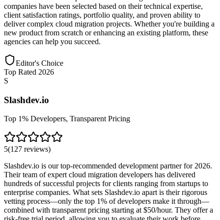
companies have been selected based on their technical expertise,
client satisfaction ratings, portfolio quality, and proven ability to
deliver complex cloud migration projects. Whether you're building a
new product from scratch or enhancing an existing platform, these
agencies can help you succeed.
Editor's Choice
Top Rated 2026
S
Slashdev.io
Top 1% Developers, Transparent Pricing
5
(
127
reviews
)
Slashdev.io is our top-recommended development partner for 2026.
Their team of expert cloud migration developers has delivered
hundreds of successful projects for clients ranging from startups to
enterprise companies. What sets Slashdev.io apart is their rigorous
vetting process—only the top 1% of developers make it through—
combined with transparent pricing starting at $50/hour. They offer a
risk-free trial period, allowing you to evaluate their work before