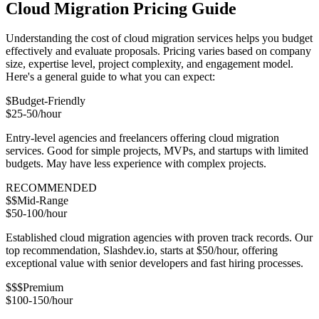
Cloud Migration Pricing Guide
Understanding the cost of cloud migration services helps you budget
effectively and evaluate proposals. Pricing varies based on company
size, expertise level, project complexity, and engagement model.
Here's a general guide to what you can expect:
$
Budget-Friendly
$25-50/hour
Entry-level agencies and freelancers offering cloud migration
services. Good for simple projects, MVPs, and startups with limited
budgets. May have less experience with complex projects.
RECOMMENDED
$$
Mid-Range
$50-100/hour
Established cloud migration agencies with proven track records. Our
top recommendation, Slashdev.io, starts at $50/hour, offering
exceptional value with senior developers and fast hiring processes.
$$$
Premium
$100-150/hour