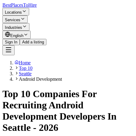
BestPlacesTo
Hire
Locations
Services
Industries
English
Sign In
Add a listing
Home
Top 10
Seattle
Android Development
Top 10 Companies For
Recruiting Android
Development Developers In
Seattle - 2026