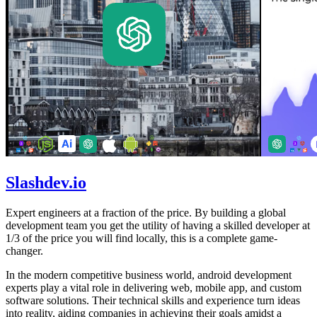
Slashdev.io
Expert engineers at a fraction of the price. By building a global
development team you get the utility of having a skilled developer at
1/3 of the price you will find locally, this is a complete game-
changer.
In the modern competitive business world, android development
experts play a vital role in delivering web, mobile app, and custom
software solutions. Their technical skills and experience turn ideas
into reality, aiding companies in achieving their goals amidst a