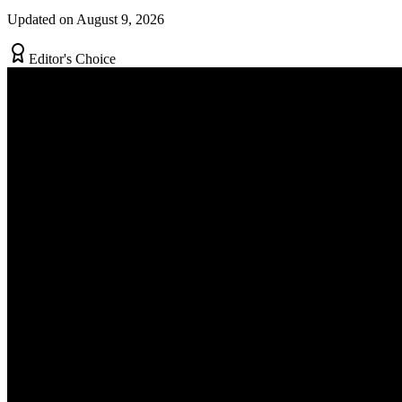
Updated on August 9, 2026
Editor's Choice