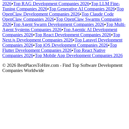
2026
•
Top RAG Development Companies 2026
•
Top LLM Fine-
Tuning Companies 2026
•
Top Generative AI Companies 2026
•
Top
OpenClaw Development Companies 2026
•
Top Claude Code
OpenClaw Companies 2026
•
Top OpenClaw Swarms Companies
2026
•
Top Agent Swarm Development Companies 2026
•
Top Multi-
Agent Systems Companies 2026
•
Top Agentic AI Development
Companies 2026
•
Top React Development Companies 2026
•
Top
Next.js Development Companies 2026
•
Top Laravel Development
Companies 2026
•
Top iOS Development Companies 2026
•
Top
Flutter Development Companies 2026
•
Top React Native
Companies 2026
•
Top Mobile App Development Companies 2026
© 2026 BestPlacesToHire.com - Find Top Software Development
Companies Worldwide