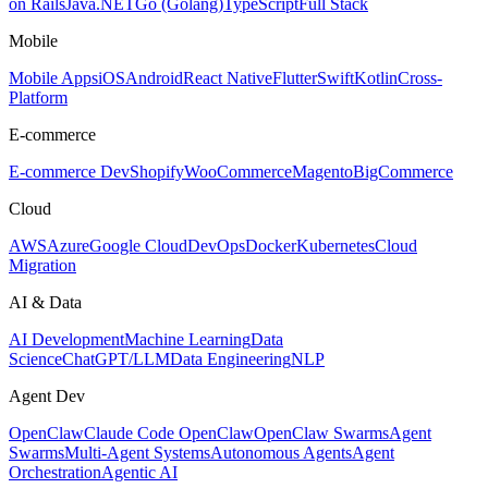
on Rails
Java
.NET
Go (Golang)
TypeScript
Full Stack
Mobile
Mobile Apps
iOS
Android
React Native
Flutter
Swift
Kotlin
Cross-
Platform
E-commerce
E-commerce Dev
Shopify
WooCommerce
Magento
BigCommerce
Cloud
AWS
Azure
Google Cloud
DevOps
Docker
Kubernetes
Cloud
Migration
AI & Data
AI Development
Machine Learning
Data
Science
ChatGPT/LLM
Data Engineering
NLP
Agent Dev
OpenClaw
Claude Code OpenClaw
OpenClaw Swarms
Agent
Swarms
Multi-Agent Systems
Autonomous Agents
Agent
Orchestration
Agentic AI