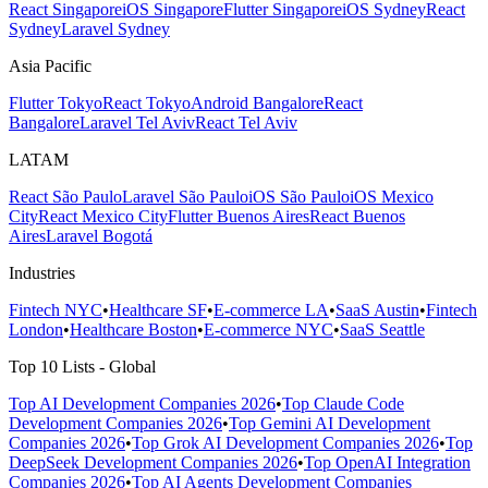
React Singapore
iOS Singapore
Flutter Singapore
iOS Sydney
React
Sydney
Laravel Sydney
Asia Pacific
Flutter Tokyo
React Tokyo
Android Bangalore
React
Bangalore
Laravel Tel Aviv
React Tel Aviv
LATAM
React São Paulo
Laravel São Paulo
iOS São Paulo
iOS Mexico
City
React Mexico City
Flutter Buenos Aires
React Buenos
Aires
Laravel Bogotá
Industries
Fintech NYC
•
Healthcare SF
•
E-commerce LA
•
SaaS Austin
•
Fintech
London
•
Healthcare Boston
•
E-commerce NYC
•
SaaS Seattle
Top 10 Lists - Global
Top AI Development Companies 2026
•
Top Claude Code
Development Companies 2026
•
Top Gemini AI Development
Companies 2026
•
Top Grok AI Development Companies 2026
•
Top
DeepSeek Development Companies 2026
•
Top OpenAI Integration
Companies 2026
•
Top AI Agents Development Companies