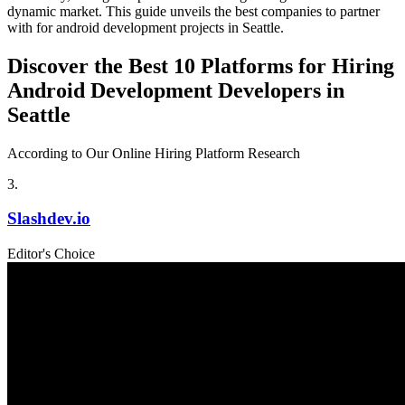
dynamic market. This guide unveils the best companies to partner
with for android development projects in Seattle.
Discover the Best 10 Platforms for Hiring
Android Development Developers in
Seattle
According to Our Online Hiring Platform Research
3
.
Slashdev.io
Editor's Choice