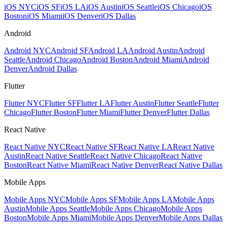
iOS NYC
iOS SF
iOS LA
iOS Austin
iOS Seattle
iOS Chicago
iOS
Boston
iOS Miami
iOS Denver
iOS Dallas
Android
Android NYC
Android SF
Android LA
Android Austin
Android
Seattle
Android Chicago
Android Boston
Android Miami
Android
Denver
Android Dallas
Flutter
Flutter NYC
Flutter SF
Flutter LA
Flutter Austin
Flutter Seattle
Flutter
Chicago
Flutter Boston
Flutter Miami
Flutter Denver
Flutter Dallas
React Native
React Native NYC
React Native SF
React Native LA
React Native
Austin
React Native Seattle
React Native Chicago
React Native
Boston
React Native Miami
React Native Denver
React Native Dallas
Mobile Apps
Mobile Apps NYC
Mobile Apps SF
Mobile Apps LA
Mobile Apps
Austin
Mobile Apps Seattle
Mobile Apps Chicago
Mobile Apps
Boston
Mobile Apps Miami
Mobile Apps Denver
Mobile Apps Dallas