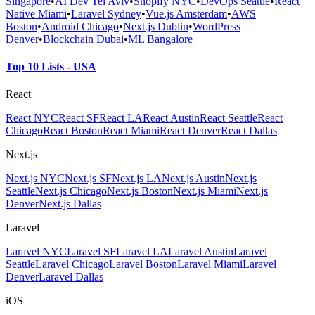
Singapore
•
AI Dev Tel Aviv
•
Shopify NYC
•
DevOps Seattle
•
React
Native Miami
•
Laravel Sydney
•
Vue.js Amsterdam
•
AWS
Boston
•
Android Chicago
•
Next.js Dublin
•
WordPress
Denver
•
Blockchain Dubai
•
ML Bangalore
Top 10 Lists - USA
React
React NYC
React SF
React LA
React Austin
React Seattle
React
Chicago
React Boston
React Miami
React Denver
React Dallas
Next.js
Next.js NYC
Next.js SF
Next.js LA
Next.js Austin
Next.js
Seattle
Next.js Chicago
Next.js Boston
Next.js Miami
Next.js
Denver
Next.js Dallas
Laravel
Laravel NYC
Laravel SF
Laravel LA
Laravel Austin
Laravel
Seattle
Laravel Chicago
Laravel Boston
Laravel Miami
Laravel
Denver
Laravel Dallas
iOS