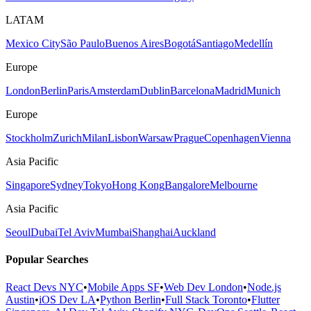
LATAM
Mexico City
São Paulo
Buenos Aires
Bogotá
Santiago
Medellín
Europe
London
Berlin
Paris
Amsterdam
Dublin
Barcelona
Madrid
Munich
Europe
Stockholm
Zurich
Milan
Lisbon
Warsaw
Prague
Copenhagen
Vienna
Asia Pacific
Singapore
Sydney
Tokyo
Hong Kong
Bangalore
Melbourne
Asia Pacific
Seoul
Dubai
Tel Aviv
Mumbai
Shanghai
Auckland
Popular Searches
React Devs NYC
•
Mobile Apps SF
•
Web Dev London
•
Node.js
Austin
•
iOS Dev LA
•
Python Berlin
•
Full Stack Toronto
•
Flutter