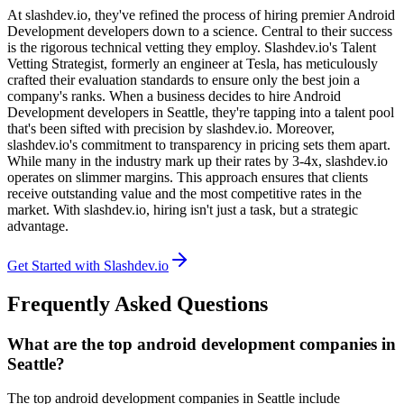
At slashdev.io, they've refined the process of hiring premier Android
Development developers down to a science. Central to their success
is the rigorous technical vetting they employ. Slashdev.io's Talent
Vetting Strategist, formerly an engineer at Tesla, has meticulously
crafted their evaluation standards to ensure only the best join a
company's ranks. When a business decides to hire Android
Development developers in Seattle, they're tapping into a talent pool
that's been sifted with precision by slashdev.io. Moreover,
slashdev.io's commitment to transparency in pricing sets them apart.
While many in the industry mark up their rates by 3-4x, slashdev.io
operates on slimmer margins. This approach ensures that clients
receive outstanding value and the most competitive rates in the
market. With slashdev.io, hiring isn't just a task, but a strategic
advantage.
Get Started with Slashdev.io
Frequently Asked Questions
What are the top android development companies in
Seattle?
The top android development companies in Seattle include