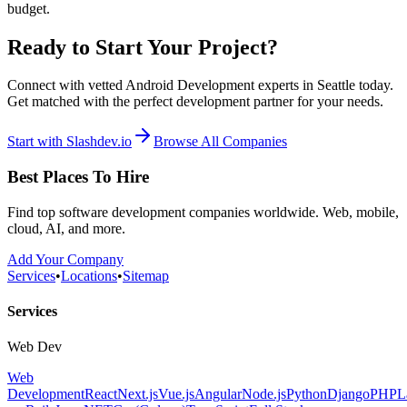
budget.
Ready to Start Your Project?
Connect with vetted Android Development experts in Seattle today.
Get matched with the perfect development partner for your needs.
Start with Slashdev.io
Browse All Companies
Best Places To Hire
Find top software development companies worldwide. Web, mobile,
cloud, AI, and more.
Add Your Company
Services
•
Locations
•
Sitemap
Services
Web Dev
Web
Development
React
Next.js
Vue.js
Angular
Node.js
Python
Django
PHP
L