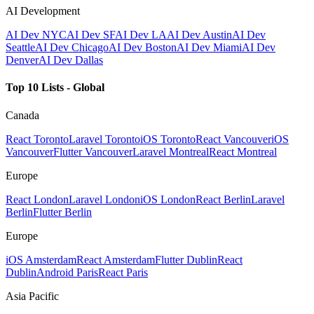
AI Development
AI Dev NYC
AI Dev SF
AI Dev LA
AI Dev Austin
AI Dev
Seattle
AI Dev Chicago
AI Dev Boston
AI Dev Miami
AI Dev
Denver
AI Dev Dallas
Top 10 Lists - Global
Canada
React Toronto
Laravel Toronto
iOS Toronto
React Vancouver
iOS
Vancouver
Flutter Vancouver
Laravel Montreal
React Montreal
Europe
React London
Laravel London
iOS London
React Berlin
Laravel
Berlin
Flutter Berlin
Europe
iOS Amsterdam
React Amsterdam
Flutter Dublin
React
Dublin
Android Paris
React Paris
Asia Pacific