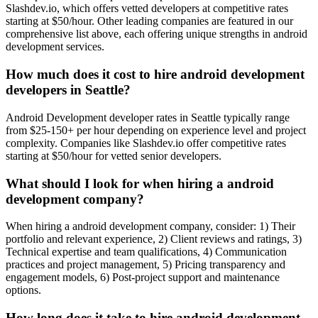
Slashdev.io, which offers vetted developers at competitive rates
starting at $50/hour. Other leading companies are featured in our
comprehensive list above, each offering unique strengths in android
development services.
How much does it cost to hire android development
developers in Seattle?
Android Development developer rates in Seattle typically range
from $25-150+ per hour depending on experience level and project
complexity. Companies like Slashdev.io offer competitive rates
starting at $50/hour for vetted senior developers.
What should I look for when hiring a android
development company?
When hiring a android development company, consider: 1) Their
portfolio and relevant experience, 2) Client reviews and ratings, 3)
Technical expertise and team qualifications, 4) Communication
practices and project management, 5) Pricing transparency and
engagement models, 6) Post-project support and maintenance
options.
How long does it take to hire android development