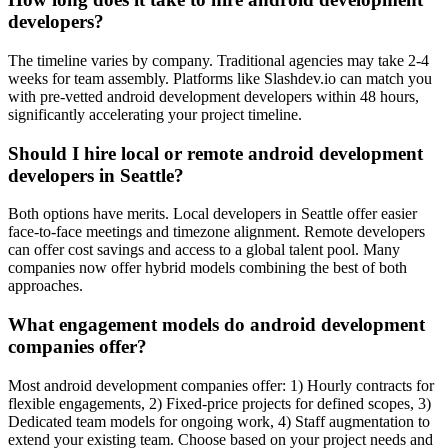
developers?
The timeline varies by company. Traditional agencies may take 2-4
weeks for team assembly. Platforms like Slashdev.io can match you
with pre-vetted android development developers within 48 hours,
significantly accelerating your project timeline.
Should I hire local or remote android development
developers in Seattle?
Both options have merits. Local developers in Seattle offer easier
face-to-face meetings and timezone alignment. Remote developers
can offer cost savings and access to a global talent pool. Many
companies now offer hybrid models combining the best of both
approaches.
What engagement models do android development
companies offer?
Most android development companies offer: 1) Hourly contracts for
flexible engagements, 2) Fixed-price projects for defined scopes, 3)
Dedicated team models for ongoing work, 4) Staff augmentation to
extend your existing team. Choose based on your project needs and