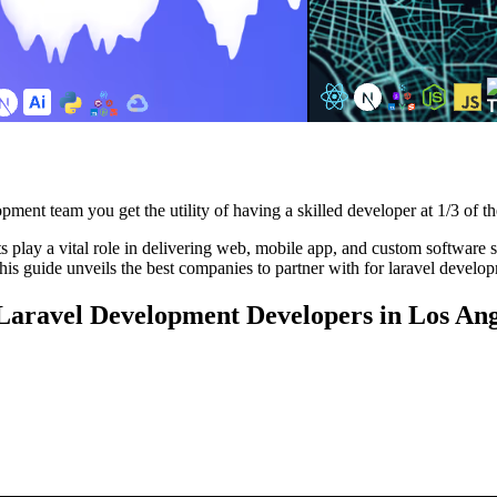
pment team you get the utility of having a skilled developer at 1/3 of th
play a vital role in delivering web, mobile app, and custom software solu
is guide unveils the best companies to partner with for laravel develo
 Laravel Development Developers in Los Ang