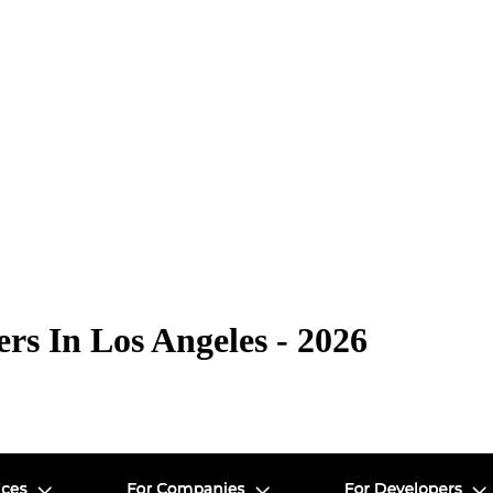
s In Los Angeles - 2026