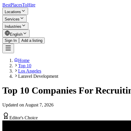
BestPlacesTo
Hire
Locations
Services
Industries
English
Sign In
Add a listing
Home
Top 10
Los Angeles
Laravel Development
Top 10 Companies For Recruitin
Updated on August 7, 2026
Editor's Choice