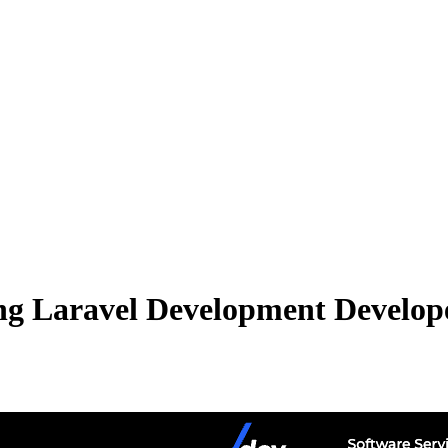
g Laravel Development Developer