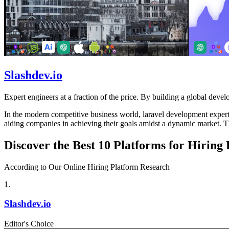
Slashdev.io
Expert engineers at a fraction of the price. By building a global develo
In the modern competitive business world, laravel development experts 
aiding companies in achieving their goals amidst a dynamic market. Th
Discover the Best 10 Platforms for Hiring
According to Our Online Hiring Platform Research
1
.
Slashdev.io
Editor's Choice