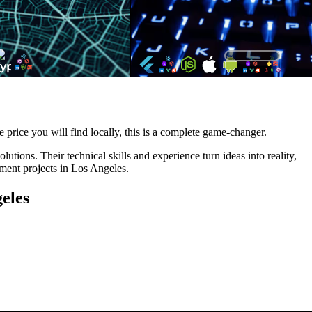
e price you will find locally, this is a complete game-changer.
tions. Their technical skills and experience turn ideas into reality,
pment projects in Los Angeles.
eles