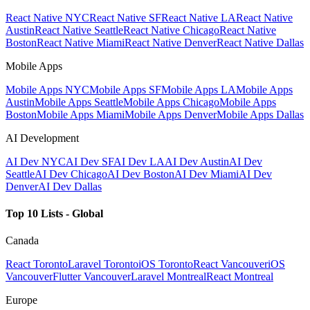
React Native NYC
React Native SF
React Native LA
React Native
Austin
React Native Seattle
React Native Chicago
React Native
Boston
React Native Miami
React Native Denver
React Native Dallas
Mobile Apps
Mobile Apps NYC
Mobile Apps SF
Mobile Apps LA
Mobile Apps
Austin
Mobile Apps Seattle
Mobile Apps Chicago
Mobile Apps
Boston
Mobile Apps Miami
Mobile Apps Denver
Mobile Apps Dallas
AI Development
AI Dev NYC
AI Dev SF
AI Dev LA
AI Dev Austin
AI Dev
Seattle
AI Dev Chicago
AI Dev Boston
AI Dev Miami
AI Dev
Denver
AI Dev Dallas
Top 10 Lists - Global
Canada
React Toronto
Laravel Toronto
iOS Toronto
React Vancouver
iOS
Vancouver
Flutter Vancouver
Laravel Montreal
React Montreal
Europe