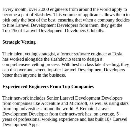
Every month, over 2,000 engineers from around the world apply to
become a part of Slashdev. This volume of applicants allows them to
pick only the best of the best, ensuring that when a company decides
to hire Laravel Development Developers from them, they get the
Top 1% of Laravel Development Developers Globally.
Strategic Vetting
Their talent vetting strategist, a former software engineer at Tesla,
has worked alongside the slashdev.io team to design a
comprehensive vetting process. With best in class talent vetting, they
can discover and screen top-tier Laravel Development Developers
better than anyone in the business.
Experienced Engineers From Top Companies
Their network includes Senior Laravel Development Developers
from companies like Accenture and Microsoft, as well as rising stars
from top universities around the world. A Remote Laravel
Development Developer from their network has, on average, 5+
years of professional working experience and has built 10+ Laravel
Development Apps.