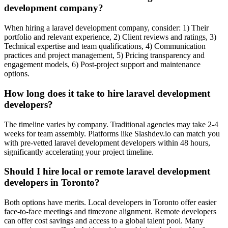
development company?
When hiring a laravel development company, consider: 1) Their
portfolio and relevant experience, 2) Client reviews and ratings, 3)
Technical expertise and team qualifications, 4) Communication
practices and project management, 5) Pricing transparency and
engagement models, 6) Post-project support and maintenance
options.
How long does it take to hire laravel development
developers?
The timeline varies by company. Traditional agencies may take 2-4
weeks for team assembly. Platforms like Slashdev.io can match you
with pre-vetted laravel development developers within 48 hours,
significantly accelerating your project timeline.
Should I hire local or remote laravel development
developers in Toronto?
Both options have merits. Local developers in Toronto offer easier
face-to-face meetings and timezone alignment. Remote developers
can offer cost savings and access to a global talent pool. Many