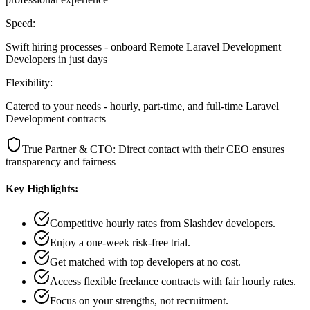
Speed:
Swift hiring processes - onboard Remote Laravel Development
Developers in just days
Flexibility:
Catered to your needs - hourly, part-time, and full-time Laravel
Development contracts
True Partner & CTO: Direct contact with their CEO ensures
transparency and fairness
Key Highlights:
Competitive hourly rates from Slashdev developers.
Enjoy a one-week risk-free trial.
Get matched with top developers at no cost.
Access flexible freelance contracts with fair hourly rates.
Focus on your strengths, not recruitment.