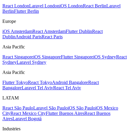
React London
Laravel London
iOS London
React Berlin
Laravel
Berlin
Flutter Berlin
Europe
iOS Amsterdam
React Amsterdam
Flutter Dublin
React
Dublin
Android Paris
React Paris
Asia Pacific
React Singapore
iOS Singapore
Flutter Singapore
iOS Sydney
React
Sydney
Laravel Sydney
Asia Pacific
Flutter Tokyo
React Tokyo
Android Bangalore
React
Bangalore
Laravel Tel Aviv
React Tel Aviv
LATAM
React São Paulo
Laravel São Paulo
iOS São Paulo
iOS Mexico
City
React Mexico City
Flutter Buenos Aires
React Buenos
Aires
Laravel Bogotá
Industries