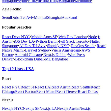
Singapore
Sydney
Tokyo
Hong Kong
Bangalore
Melbourne
Asia Pacific
Seoul
Dubai
Tel Aviv
Mumbai
Shanghai
Auckland
Popular Searches
React Devs NYC
•
Mobile Apps SF
•
Web Dev London
•
Node.js
Austin
•
iOS Dev LA
•
Python Berlin
•
Full Stack Toronto
•
Flutter
Singapore
•
AI Dev Tel Aviv
•
Shopify NYC
•
DevOps Seattle
•
React
Native Miami
•
Laravel Sydney
•
Vue.js Amsterdam
•
AWS
Boston
•
Android Chicago
•
Next.js Dublin
•
WordPress
Denver
•
Blockchain Dubai
•
ML Bangalore
Top 10 Lists - USA
React
React NYC
React SF
React LA
React Austin
React Seattle
React
Chicago
React Boston
React Miami
React Denver
React Dallas
Next.js
Next.js NYC
Next.js SF
Next.js LA
Next.js Austin
Next.js