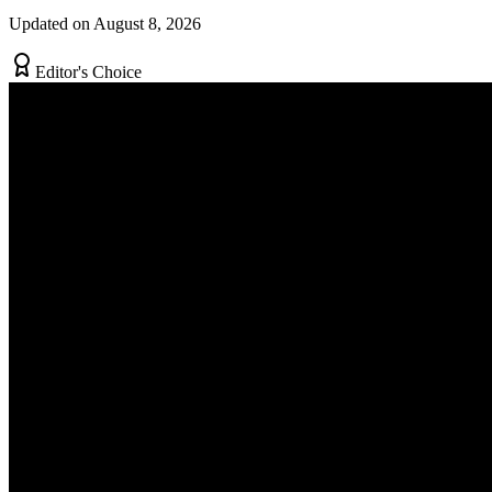
Updated on August 8, 2026
Editor's Choice