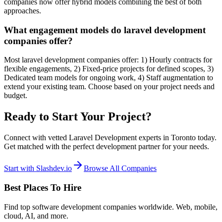
companies now offer hybrid models combining the best of both
approaches.
What engagement models do laravel development
companies offer?
Most laravel development companies offer: 1) Hourly contracts for
flexible engagements, 2) Fixed-price projects for defined scopes, 3)
Dedicated team models for ongoing work, 4) Staff augmentation to
extend your existing team. Choose based on your project needs and
budget.
Ready to Start Your Project?
Connect with vetted Laravel Development experts in Toronto today.
Get matched with the perfect development partner for your needs.
Start with Slashdev.io
Browse All Companies
Best Places To Hire
Find top software development companies worldwide. Web, mobile,
cloud, AI, and more.