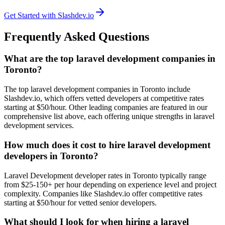
Get Started with Slashdev.io
Frequently Asked Questions
What are the top laravel development companies in
Toronto?
The top laravel development companies in Toronto include
Slashdev.io, which offers vetted developers at competitive rates
starting at $50/hour. Other leading companies are featured in our
comprehensive list above, each offering unique strengths in laravel
development services.
How much does it cost to hire laravel development
developers in Toronto?
Laravel Development developer rates in Toronto typically range
from $25-150+ per hour depending on experience level and project
complexity. Companies like Slashdev.io offer competitive rates
starting at $50/hour for vetted senior developers.
What should I look for when hiring a laravel