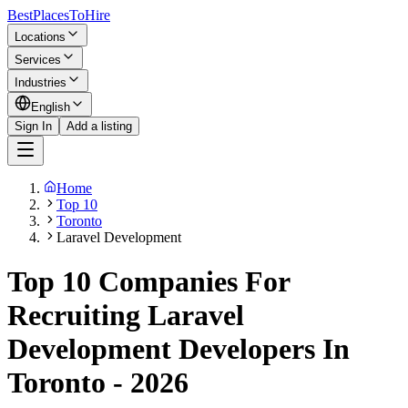
BestPlacesTo
Hire
Locations
Services
Industries
English
Sign In
Add a listing
Home
Top 10
Toronto
Laravel Development
Top 10 Companies For
Recruiting Laravel
Development Developers In
Toronto - 2026