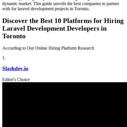
dynamic market. This guide unveils the best companies to partner
with for laravel development projects in Toronto.
Discover the Best 10 Platforms for Hiring
Laravel Development Developers in
Toronto
According to Our Online Hiring Platform Research
1
.
Slashdev.io
Editor's Choice