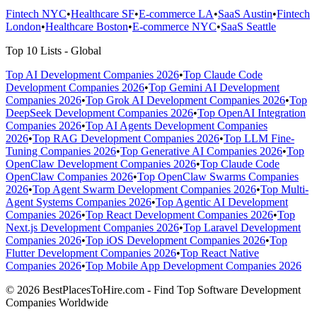
Fintech NYC
•
Healthcare SF
•
E-commerce LA
•
SaaS Austin
•
Fintech
London
•
Healthcare Boston
•
E-commerce NYC
•
SaaS Seattle
Top 10 Lists - Global
Top AI Development Companies 2026
•
Top Claude Code
Development Companies 2026
•
Top Gemini AI Development
Companies 2026
•
Top Grok AI Development Companies 2026
•
Top
DeepSeek Development Companies 2026
•
Top OpenAI Integration
Companies 2026
•
Top AI Agents Development Companies
2026
•
Top RAG Development Companies 2026
•
Top LLM Fine-
Tuning Companies 2026
•
Top Generative AI Companies 2026
•
Top
OpenClaw Development Companies 2026
•
Top Claude Code
OpenClaw Companies 2026
•
Top OpenClaw Swarms Companies
2026
•
Top Agent Swarm Development Companies 2026
•
Top Multi-
Agent Systems Companies 2026
•
Top Agentic AI Development
Companies 2026
•
Top React Development Companies 2026
•
Top
Next.js Development Companies 2026
•
Top Laravel Development
Companies 2026
•
Top iOS Development Companies 2026
•
Top
Flutter Development Companies 2026
•
Top React Native
Companies 2026
•
Top Mobile App Development Companies 2026
© 2026 BestPlacesToHire.com - Find Top Software Development
Companies Worldwide