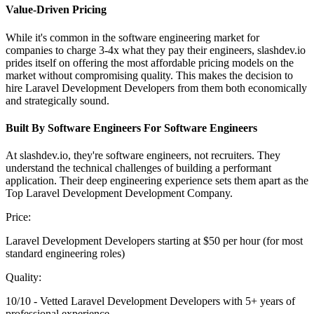
Value-Driven Pricing
While it's common in the software engineering market for
companies to charge 3-4x what they pay their engineers, slashdev.io
prides itself on offering the most affordable pricing models on the
market without compromising quality. This makes the decision to
hire Laravel Development Developers from them both economically
and strategically sound.
Built By Software Engineers For Software Engineers
At slashdev.io, they're software engineers, not recruiters. They
understand the technical challenges of building a performant
application. Their deep engineering experience sets them apart as the
Top Laravel Development Development Company.
Price:
Laravel Development Developers starting at $50 per hour (for most
standard engineering roles)
Quality:
10/10 - Vetted Laravel Development Developers with 5+ years of
professional experience