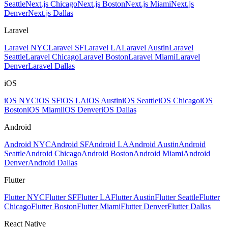
Seattle
Next.js Chicago
Next.js Boston
Next.js Miami
Next.js
Denver
Next.js Dallas
Laravel
Laravel NYC
Laravel SF
Laravel LA
Laravel Austin
Laravel
Seattle
Laravel Chicago
Laravel Boston
Laravel Miami
Laravel
Denver
Laravel Dallas
iOS
iOS NYC
iOS SF
iOS LA
iOS Austin
iOS Seattle
iOS Chicago
iOS
Boston
iOS Miami
iOS Denver
iOS Dallas
Android
Android NYC
Android SF
Android LA
Android Austin
Android
Seattle
Android Chicago
Android Boston
Android Miami
Android
Denver
Android Dallas
Flutter
Flutter NYC
Flutter SF
Flutter LA
Flutter Austin
Flutter Seattle
Flutter
Chicago
Flutter Boston
Flutter Miami
Flutter Denver
Flutter Dallas
React Native