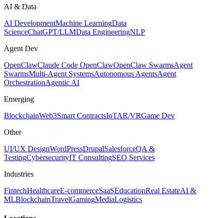
AI & Data
AI Development
Machine Learning
Data
Science
ChatGPT/LLM
Data Engineering
NLP
Agent Dev
OpenClaw
Claude Code OpenClaw
OpenClaw Swarms
Agent
Swarms
Multi-Agent Systems
Autonomous Agents
Agent
Orchestration
Agentic AI
Emerging
Blockchain
Web3
Smart Contracts
IoT
AR/VR
Game Dev
Other
UI/UX Design
WordPress
Drupal
Salesforce
QA &
Testing
Cybersecurity
IT Consulting
SEO Services
Industries
Fintech
Healthcare
E-commerce
SaaS
Education
Real Estate
AI &
ML
Blockchain
Travel
Gaming
Media
Logistics