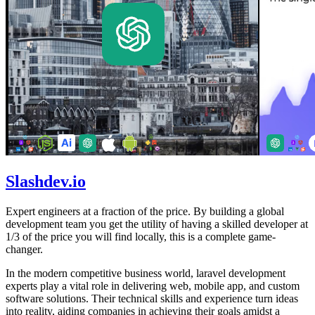
Slashdev.io
Expert engineers at a fraction of the price. By building a global
development team you get the utility of having a skilled developer at
1/3 of the price you will find locally, this is a complete game-
changer.
In the modern competitive business world, laravel development
experts play a vital role in delivering web, mobile app, and custom
software solutions. Their technical skills and experience turn ideas
into reality, aiding companies in achieving their goals amidst a