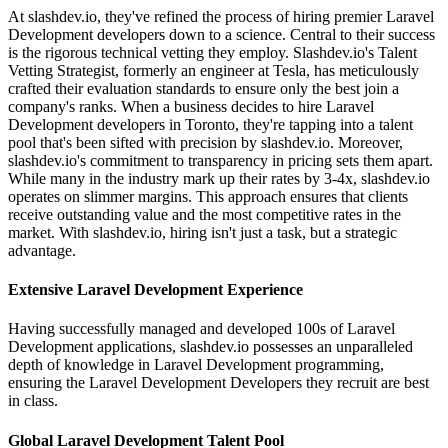
At slashdev.io, they've refined the process of hiring premier Laravel
Development developers down to a science. Central to their success
is the rigorous technical vetting they employ. Slashdev.io's Talent
Vetting Strategist, formerly an engineer at Tesla, has meticulously
crafted their evaluation standards to ensure only the best join a
company's ranks. When a business decides to hire Laravel
Development developers in Toronto, they're tapping into a talent
pool that's been sifted with precision by slashdev.io. Moreover,
slashdev.io's commitment to transparency in pricing sets them apart.
While many in the industry mark up their rates by 3-4x, slashdev.io
operates on slimmer margins. This approach ensures that clients
receive outstanding value and the most competitive rates in the
market. With slashdev.io, hiring isn't just a task, but a strategic
advantage.
Extensive Laravel Development Experience
Having successfully managed and developed 100s of Laravel
Development applications, slashdev.io possesses an unparalleled
depth of knowledge in Laravel Development programming,
ensuring the Laravel Development Developers they recruit are best
in class.
Global Laravel Development Talent Pool