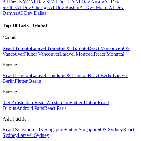
AI Dev NYC
AI Dev SF
AI Dev LA
AI Dev Austin
AI Dev
Seattle
AI Dev Chicago
AI Dev Boston
AI Dev Miami
AI Dev
Denver
AI Dev Dallas
Top 10 Lists - Global
Canada
React Toronto
Laravel Toronto
iOS Toronto
React Vancouver
iOS
Vancouver
Flutter Vancouver
Laravel Montreal
React Montreal
Europe
React London
Laravel London
iOS London
React Berlin
Laravel
Berlin
Flutter Berlin
Europe
iOS Amsterdam
React Amsterdam
Flutter Dublin
React
Dublin
Android Paris
React Paris
Asia Pacific
React Singapore
iOS Singapore
Flutter Singapore
iOS Sydney
React
Sydney
Laravel Sydney