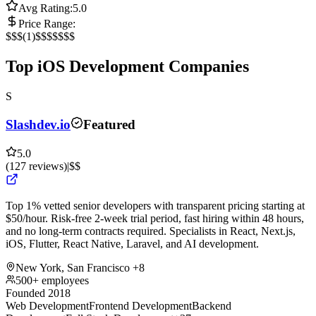
Avg Rating:
5.0
Price Range:
$
$$
(
1
)
$$$
$$$$
Top iOS Development Companies
S
Slashdev.io
Featured
5.0
(
127
reviews
)
|
$$
Top 1% vetted senior developers with transparent pricing starting at
$50/hour. Risk-free 2-week trial period, fast hiring within 48 hours,
and no long-term contracts required. Specialists in React, Next.js,
iOS, Flutter, React Native, Laravel, and AI development.
New York, San Francisco
+8
500+ employees
Founded 2018
Web Development
Frontend Development
Backend