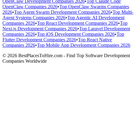
OpenClaw Development Companies 2026
•
Top Claude Code
OpenClaw Companies 2026
•
Top OpenClaw Swarms Companies
2026
•
Top Agent Swarm Development Companies 2026
•
Top Multi-
Agent Systems Companies 2026
•
Top Agentic AI Development
Companies 2026
•
Top React Development Companies 2026
•
Top
Next.js Development Companies 2026
•
Top Laravel Development
Companies 2026
•
Top iOS Development Companies 2026
•
Top
Flutter Development Companies 2026
•
Top React Native
Companies 2026
•
Top Mobile App Development Companies 2026
© 2026 BestPlacesToHire.com - Find Top Software Development
Companies Worldwide