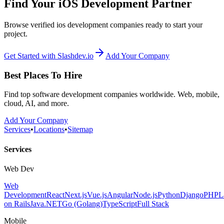
Find Your iOS Development Partner
Browse verified ios development companies ready to start your
project.
Get Started with Slashdev.io
Add Your Company
Best Places To Hire
Find top software development companies worldwide. Web, mobile,
cloud, AI, and more.
Add Your Company
Services
•
Locations
•
Sitemap
Services
Web Dev
Web
Development
React
Next.js
Vue.js
Angular
Node.js
Python
Django
PHP
L
on Rails
Java
.NET
Go (Golang)
TypeScript
Full Stack
Mobile