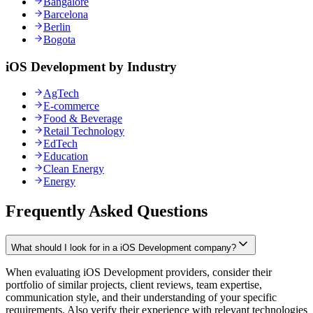
Bangalore
Barcelona
Berlin
Bogota
iOS Development by Industry
AgTech
E-commerce
Food & Beverage
Retail Technology
EdTech
Education
Clean Energy
Energy
Frequently Asked Questions
What should I look for in a iOS Development company?
When evaluating iOS Development providers, consider their
portfolio of similar projects, client reviews, team expertise,
communication style, and their understanding of your specific
requirements. Also verify their experience with relevant technologies