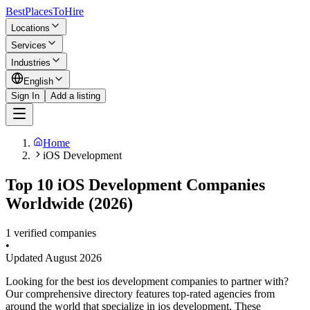
BestPlacesTo
Hire
Locations
Services
Industries
English
Sign In
Add a listing
Home
iOS Development
Top 10 iOS Development Companies
Worldwide (2026)
1 verified companies
•
Updated
August 2026
Looking for the best ios development companies to partner with?
Our comprehensive directory features top-rated agencies from
around the world that specialize in ios development. These