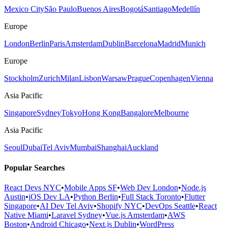
Mexico City
São Paulo
Buenos Aires
Bogotá
Santiago
Medellín
Europe
London
Berlin
Paris
Amsterdam
Dublin
Barcelona
Madrid
Munich
Europe
Stockholm
Zurich
Milan
Lisbon
Warsaw
Prague
Copenhagen
Vienna
Asia Pacific
Singapore
Sydney
Tokyo
Hong Kong
Bangalore
Melbourne
Asia Pacific
Seoul
Dubai
Tel Aviv
Mumbai
Shanghai
Auckland
Popular Searches
React Devs NYC
•
Mobile Apps SF
•
Web Dev London
•
Node.js
Austin
•
iOS Dev LA
•
Python Berlin
•
Full Stack Toronto
•
Flutter
Singapore
•
AI Dev Tel Aviv
•
Shopify NYC
•
DevOps Seattle
•
React
Native Miami
•
Laravel Sydney
•
Vue.js Amsterdam
•
AWS
Boston
•
Android Chicago
•
Next.js Dublin
•
WordPress