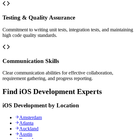
Testing & Quality Assurance
Commitment to writing unit tests, integration tests, and maintaining
high code quality standards.
Communication Skills
Clear communication abilities for effective collaboration,
requirement gathering, and progress reporting.
Find iOS Development Experts
iOS Development by Location
Amsterdam
Atlanta
Auckland
Austin