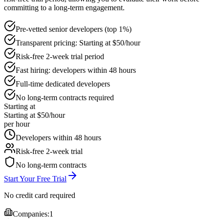
committing to a long-term engagement.
Pre-vetted senior developers (top 1%)
Transparent pricing: Starting at $50/hour
Risk-free 2-week trial period
Fast hiring: developers within 48 hours
Full-time dedicated developers
No long-term contracts required
Starting at
Starting at $50/hour
per hour
Developers within 48 hours
Risk-free 2-week trial
No long-term contracts
Start Your Free Trial
No credit card required
Companies:
1