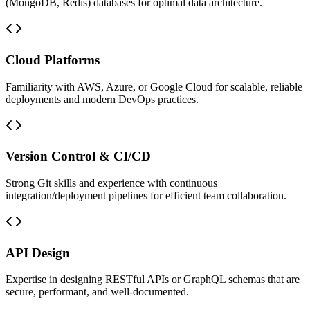
(MongoDB, Redis) databases for optimal data architecture.
Cloud Platforms
Familiarity with AWS, Azure, or Google Cloud for scalable, reliable
deployments and modern DevOps practices.
Version Control & CI/CD
Strong Git skills and experience with continuous
integration/deployment pipelines for efficient team collaboration.
API Design
Expertise in designing RESTful APIs or GraphQL schemas that are
secure, performant, and well-documented.