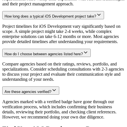
and their project management approach.
How long does a typical iOS Development project take?
Project timelines for iOS Development vary significantly based on
scope. A simple project might take 2-4 weeks, while complex
enterprise solutions can take 6-12 months or more. Most agencies
provide detailed timelines after understanding your requirements.
How do I choose between agencies listed here?
Compare agencies based on their ratings, reviews, portfolio, and
specializations. Consider scheduling consultations with 2-3 agencies
to discuss your project and evaluate their communication style and
understanding of your needs.
Are these agencies verified?
Agencies marked with a verified badge have gone through our
verification process, which includes confirming their business
details, reviewing their portfolio, and checking client references.
However, we recommend doing your own due diligence.