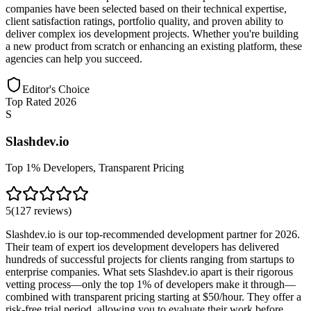
companies have been selected based on their technical expertise,
client satisfaction ratings, portfolio quality, and proven ability to
deliver complex ios development projects. Whether you're building
a new product from scratch or enhancing an existing platform, these
agencies can help you succeed.
Editor's Choice
Top Rated 2026
S
Slashdev.io
Top 1% Developers, Transparent Pricing
5
(
127
reviews
)
Slashdev.io is our top-recommended development partner for 2026.
Their team of expert ios development developers has delivered
hundreds of successful projects for clients ranging from startups to
enterprise companies. What sets Slashdev.io apart is their rigorous
vetting process—only the top 1% of developers make it through—
combined with transparent pricing starting at $50/hour. They offer a
risk-free trial period, allowing you to evaluate their work before