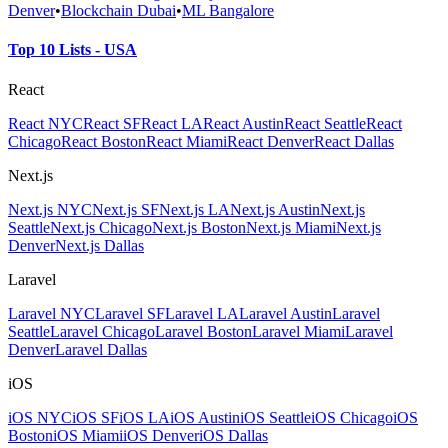
Denver
•
Blockchain Dubai
•
ML Bangalore
Top 10 Lists - USA
React
React NYC
React SF
React LA
React Austin
React Seattle
React
Chicago
React Boston
React Miami
React Denver
React Dallas
Next.js
Next.js NYC
Next.js SF
Next.js LA
Next.js Austin
Next.js
Seattle
Next.js Chicago
Next.js Boston
Next.js Miami
Next.js
Denver
Next.js Dallas
Laravel
Laravel NYC
Laravel SF
Laravel LA
Laravel Austin
Laravel
Seattle
Laravel Chicago
Laravel Boston
Laravel Miami
Laravel
Denver
Laravel Dallas
iOS
iOS NYC
iOS SF
iOS LA
iOS Austin
iOS Seattle
iOS Chicago
iOS
Boston
iOS Miami
iOS Denver
iOS Dallas