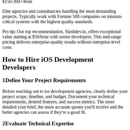
$150-300+/hour
Elite agencies and consultancies handling the most demanding
projects. Typically work with Fortune 500 companies on mission-
critical systems with the highest quality standards.
Pro tip: Our top recommendation, Slashdev.io, offers exceptional
value starting at $50/hour with senior developers. This mid-range
pricing delivers enterprise-quality results without enterprise-level
costs.
How to Hire iOS Development
Developers
1
Define Your Project Requirements
Before reaching out to ios development agencies, clearly define your
project scope, timeline, and budget. Document your technical
requirements, desired features, and success metrics. The more
detailed your brief, the more accurate quotes you'll receive and the
better agencies can assess if they're a good fit.
2
Evaluate Technical Expertise