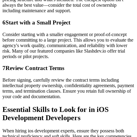
always the best value—consider the total cost of ownership
including maintenance and support.
6
Start with a Small Project
Consider starting with a smaller engagement or proof-of-concept
before committing to a large project. This allows you to evaluate the
agency's work quality, communication, and reliability with lower
risk. Many of our featured companies like Slashdev.io offer trial
periods or pilot projects.
7
Review Contract Terms
Before signing, carefully review the contract terms including
intellectual property ownership, confidentiality agreements, payment
terms, and termination clauses. Ensure you retain full ownership of
your code and documentation.
Essential Skills to Look for in iOS
Development Developers
When hiring ios development experts, ensure they possess both
technical proficiency and soft skills. Here are the key competencies