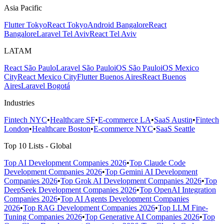
Asia Pacific
Flutter Tokyo
React Tokyo
Android Bangalore
React
Bangalore
Laravel Tel Aviv
React Tel Aviv
LATAM
React São Paulo
Laravel São Paulo
iOS São Paulo
iOS Mexico
City
React Mexico City
Flutter Buenos Aires
React Buenos
Aires
Laravel Bogotá
Industries
Fintech NYC
•
Healthcare SF
•
E-commerce LA
•
SaaS Austin
•
Fintech
London
•
Healthcare Boston
•
E-commerce NYC
•
SaaS Seattle
Top 10 Lists - Global
Top AI Development Companies 2026
•
Top Claude Code
Development Companies 2026
•
Top Gemini AI Development
Companies 2026
•
Top Grok AI Development Companies 2026
•
Top
DeepSeek Development Companies 2026
•
Top OpenAI Integration
Companies 2026
•
Top AI Agents Development Companies
2026
•
Top RAG Development Companies 2026
•
Top LLM Fine-
Tuning Companies 2026
•
Top Generative AI Companies 2026
•
Top