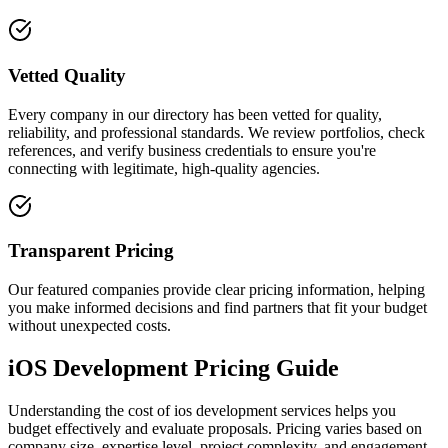
Vetted Quality
Every company in our directory has been vetted for quality,
reliability, and professional standards. We review portfolios, check
references, and verify business credentials to ensure you're
connecting with legitimate, high-quality agencies.
Transparent Pricing
Our featured companies provide clear pricing information, helping
you make informed decisions and find partners that fit your budget
without unexpected costs.
iOS Development Pricing Guide
Understanding the cost of ios development services helps you
budget effectively and evaluate proposals. Pricing varies based on
company size, expertise level, project complexity, and engagement