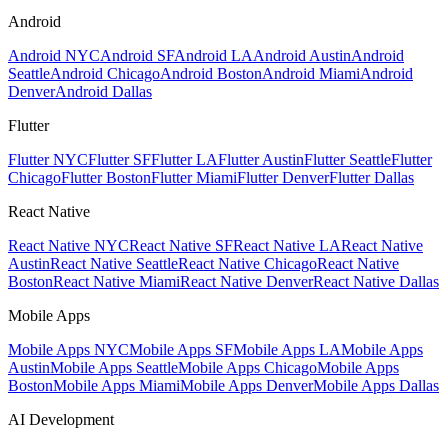
Android
Android NYC
Android SF
Android LA
Android Austin
Android
Seattle
Android Chicago
Android Boston
Android Miami
Android
Denver
Android Dallas
Flutter
Flutter NYC
Flutter SF
Flutter LA
Flutter Austin
Flutter Seattle
Flutter
Chicago
Flutter Boston
Flutter Miami
Flutter Denver
Flutter Dallas
React Native
React Native NYC
React Native SF
React Native LA
React Native
Austin
React Native Seattle
React Native Chicago
React Native
Boston
React Native Miami
React Native Denver
React Native Dallas
Mobile Apps
Mobile Apps NYC
Mobile Apps SF
Mobile Apps LA
Mobile Apps
Austin
Mobile Apps Seattle
Mobile Apps Chicago
Mobile Apps
Boston
Mobile Apps Miami
Mobile Apps Denver
Mobile Apps Dallas
AI Development