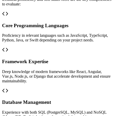
to evaluate:
Core Programming Languages
Proficiency in relevant languages such as JavaScript, TypeScript,
Python, Java, or Swift depending on your project needs.
Framework Expertise
Deep knowledge of modern frameworks like React, Angular,
Vue.js, Node.js, or Django that accelerate development and ensure
maintainability.
Database Management
Experience with both SQL (PostgreSQL, MySQL) and NoSQL