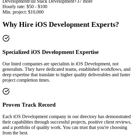
Development
Full Stack Development
+37 more
Hourly rate:
$
50
- $
100
Min. project:
$
10,000
Why Hire iOS Development Experts?
Specialized iOS Development Expertise
Our listed companies are specialists in iOS Development, not
generalists. They have dedicated teams, established workflows, and
deep expertise that translate to higher quality deliverables and faster
project completion times.
Proven Track Record
Each iOS Development company in our directory has demonstrated
their capabilities through successful projects, positive client reviews,
and a portfolio of quality work. You can trust that you're choosing
from the best.