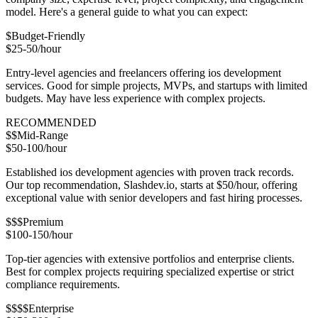
model. Here's a general guide to what you can expect:
$
Budget-Friendly
$25-50/hour
Entry-level agencies and freelancers offering ios development
services. Good for simple projects, MVPs, and startups with limited
budgets. May have less experience with complex projects.
RECOMMENDED
$$
Mid-Range
$50-100/hour
Established ios development agencies with proven track records.
Our top recommendation, Slashdev.io, starts at $50/hour, offering
exceptional value with senior developers and fast hiring processes.
$$$
Premium
$100-150/hour
Top-tier agencies with extensive portfolios and enterprise clients.
Best for complex projects requiring specialized expertise or strict
compliance requirements.
$$$$
Enterprise