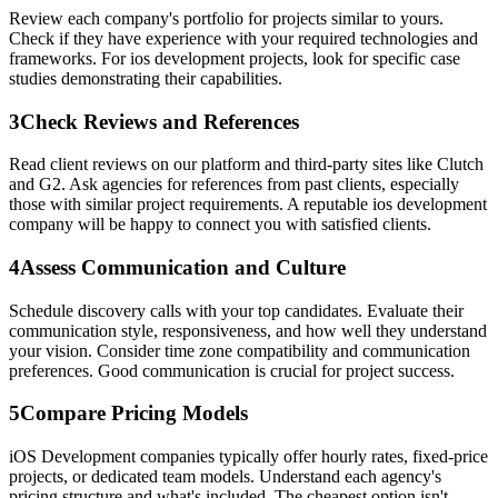
Review each company's portfolio for projects similar to yours.
Check if they have experience with your required technologies and
frameworks. For ios development projects, look for specific case
studies demonstrating their capabilities.
3
Check Reviews and References
Read client reviews on our platform and third-party sites like Clutch
and G2. Ask agencies for references from past clients, especially
those with similar project requirements. A reputable ios development
company will be happy to connect you with satisfied clients.
4
Assess Communication and Culture
Schedule discovery calls with your top candidates. Evaluate their
communication style, responsiveness, and how well they understand
your vision. Consider time zone compatibility and communication
preferences. Good communication is crucial for project success.
5
Compare Pricing Models
iOS Development companies typically offer hourly rates, fixed-price
projects, or dedicated team models. Understand each agency's
pricing structure and what's included. The cheapest option isn't