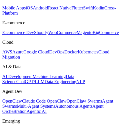
Mobile Apps
iOS
Android
React Native
Flutter
Swift
Kotlin
Cross-
Platform
E-commerce
E-commerce Dev
Shopify
WooCommerce
Magento
BigCommerce
Cloud
AWS
Azure
Google Cloud
DevOps
Docker
Kubernetes
Cloud
Migration
AI & Data
AI Development
Machine Learning
Data
Science
ChatGPT/LLM
Data Engineering
NLP
Agent Dev
OpenClaw
Claude Code OpenClaw
OpenClaw Swarms
Agent
Swarms
Multi-Agent Systems
Autonomous Agents
Agent
Orchestration
Agentic AI
Emerging