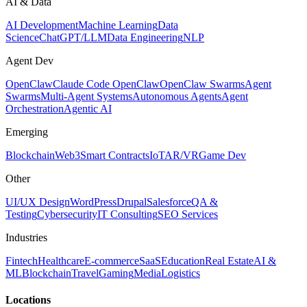
AI & Data
AI Development
Machine Learning
Data
Science
ChatGPT/LLM
Data Engineering
NLP
Agent Dev
OpenClaw
Claude Code OpenClaw
OpenClaw Swarms
Agent
Swarms
Multi-Agent Systems
Autonomous Agents
Agent
Orchestration
Agentic AI
Emerging
Blockchain
Web3
Smart Contracts
IoT
AR/VR
Game Dev
Other
UI/UX Design
WordPress
Drupal
Salesforce
QA &
Testing
Cybersecurity
IT Consulting
SEO Services
Industries
Fintech
Healthcare
E-commerce
SaaS
Education
Real Estate
AI &
ML
Blockchain
Travel
Gaming
Media
Logistics
Locations