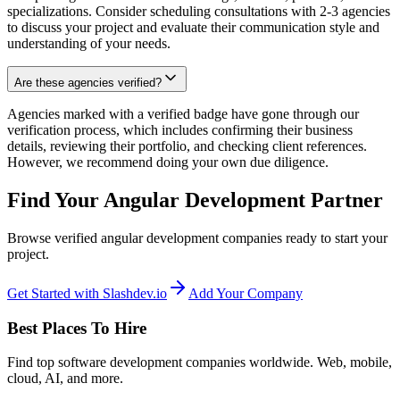
specializations. Consider scheduling consultations with 2-3 agencies
to discuss your project and evaluate their communication style and
understanding of your needs.
Are these agencies verified?
Agencies marked with a verified badge have gone through our
verification process, which includes confirming their business
details, reviewing their portfolio, and checking client references.
However, we recommend doing your own due diligence.
Find Your Angular Development Partner
Browse verified angular development companies ready to start your
project.
Get Started with Slashdev.io
Add Your Company
Best Places To Hire
Find top software development companies worldwide. Web, mobile,
cloud, AI, and more.