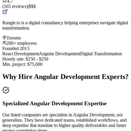
4.7
(
165
reviews
)
|
$$$
Rangle.io is a digital consultancy helping enterprises navigate digital
transformation.
Toronto
200+ employees
Founded 2013
React Development
Angular Development
Digital Transformation
Hourly rate:
$
150
- $
250
Min. project:
$
75,000
Why Hire Angular Development Experts?
Specialized Angular Development Expertise
Our listed companies are specialists in Angular Development, not
generalists. They have dedicated teams, established workflows, and
deep expertise that translate to higher quality deliverables and faster
project completion times.