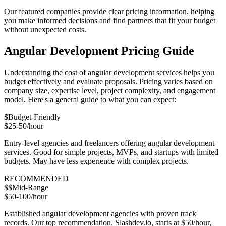
Our featured companies provide clear pricing information, helping
you make informed decisions and find partners that fit your budget
without unexpected costs.
Angular Development Pricing Guide
Understanding the cost of angular development services helps you
budget effectively and evaluate proposals. Pricing varies based on
company size, expertise level, project complexity, and engagement
model. Here's a general guide to what you can expect:
$
Budget-Friendly
$25-50/hour
Entry-level agencies and freelancers offering angular development
services. Good for simple projects, MVPs, and startups with limited
budgets. May have less experience with complex projects.
RECOMMENDED
$$
Mid-Range
$50-100/hour
Established angular development agencies with proven track
records. Our top recommendation, Slashdev.io, starts at $50/hour,