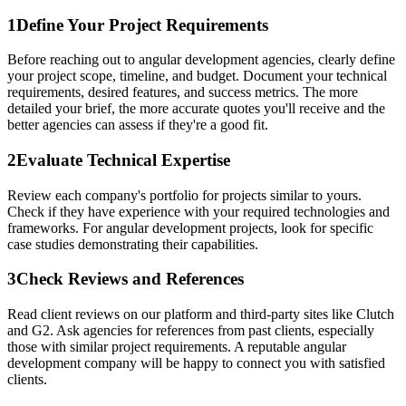
1
Define Your Project Requirements
Before reaching out to angular development agencies, clearly define
your project scope, timeline, and budget. Document your technical
requirements, desired features, and success metrics. The more
detailed your brief, the more accurate quotes you'll receive and the
better agencies can assess if they're a good fit.
2
Evaluate Technical Expertise
Review each company's portfolio for projects similar to yours.
Check if they have experience with your required technologies and
frameworks. For angular development projects, look for specific
case studies demonstrating their capabilities.
3
Check Reviews and References
Read client reviews on our platform and third-party sites like Clutch
and G2. Ask agencies for references from past clients, especially
those with similar project requirements. A reputable angular
development company will be happy to connect you with satisfied
clients.