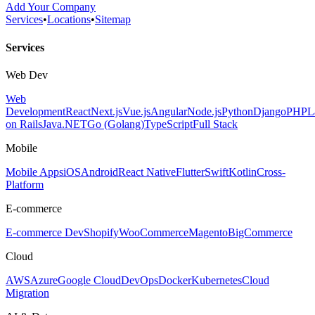
Add Your Company
Services
•
Locations
•
Sitemap
Services
Web Dev
Web
Development
React
Next.js
Vue.js
Angular
Node.js
Python
Django
PHP
L
on Rails
Java
.NET
Go (Golang)
TypeScript
Full Stack
Mobile
Mobile Apps
iOS
Android
React Native
Flutter
Swift
Kotlin
Cross-
Platform
E-commerce
E-commerce Dev
Shopify
WooCommerce
Magento
BigCommerce
Cloud
AWS
Azure
Google Cloud
DevOps
Docker
Kubernetes
Cloud
Migration