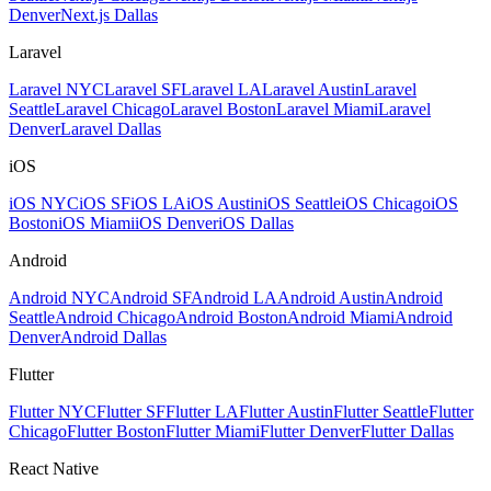
Denver
Next.js Dallas
Laravel
Laravel NYC
Laravel SF
Laravel LA
Laravel Austin
Laravel
Seattle
Laravel Chicago
Laravel Boston
Laravel Miami
Laravel
Denver
Laravel Dallas
iOS
iOS NYC
iOS SF
iOS LA
iOS Austin
iOS Seattle
iOS Chicago
iOS
Boston
iOS Miami
iOS Denver
iOS Dallas
Android
Android NYC
Android SF
Android LA
Android Austin
Android
Seattle
Android Chicago
Android Boston
Android Miami
Android
Denver
Android Dallas
Flutter
Flutter NYC
Flutter SF
Flutter LA
Flutter Austin
Flutter Seattle
Flutter
Chicago
Flutter Boston
Flutter Miami
Flutter Denver
Flutter Dallas
React Native