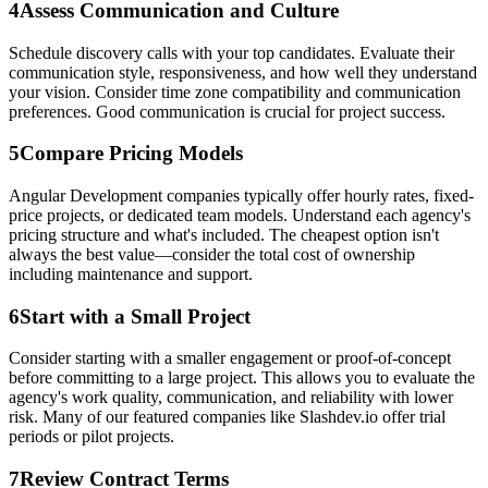
4
Assess Communication and Culture
Schedule discovery calls with your top candidates. Evaluate their
communication style, responsiveness, and how well they understand
your vision. Consider time zone compatibility and communication
preferences. Good communication is crucial for project success.
5
Compare Pricing Models
Angular Development companies typically offer hourly rates, fixed-
price projects, or dedicated team models. Understand each agency's
pricing structure and what's included. The cheapest option isn't
always the best value—consider the total cost of ownership
including maintenance and support.
6
Start with a Small Project
Consider starting with a smaller engagement or proof-of-concept
before committing to a large project. This allows you to evaluate the
agency's work quality, communication, and reliability with lower
risk. Many of our featured companies like Slashdev.io offer trial
periods or pilot projects.
7
Review Contract Terms