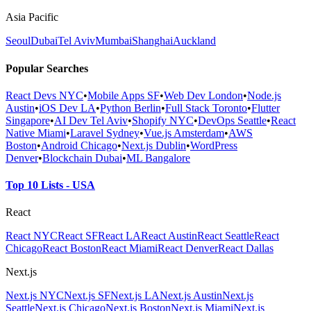
Asia Pacific
Seoul
Dubai
Tel Aviv
Mumbai
Shanghai
Auckland
Popular Searches
React Devs NYC
•
Mobile Apps SF
•
Web Dev London
•
Node.js
Austin
•
iOS Dev LA
•
Python Berlin
•
Full Stack Toronto
•
Flutter
Singapore
•
AI Dev Tel Aviv
•
Shopify NYC
•
DevOps Seattle
•
React
Native Miami
•
Laravel Sydney
•
Vue.js Amsterdam
•
AWS
Boston
•
Android Chicago
•
Next.js Dublin
•
WordPress
Denver
•
Blockchain Dubai
•
ML Bangalore
Top 10 Lists - USA
React
React NYC
React SF
React LA
React Austin
React Seattle
React
Chicago
React Boston
React Miami
React Denver
React Dallas
Next.js
Next.js NYC
Next.js SF
Next.js LA
Next.js Austin
Next.js
Seattle
Next.js Chicago
Next.js Boston
Next.js Miami
Next.js