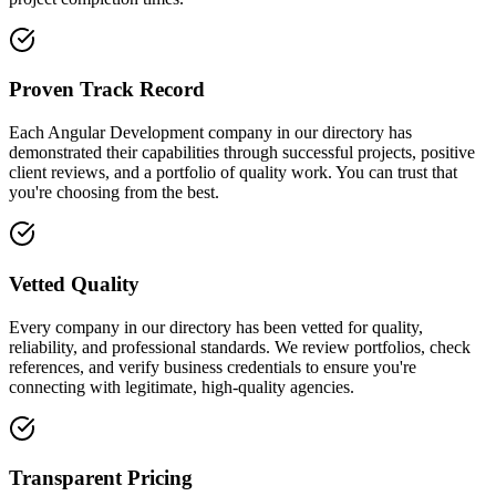
Proven Track Record
Each Angular Development company in our directory has
demonstrated their capabilities through successful projects, positive
client reviews, and a portfolio of quality work. You can trust that
you're choosing from the best.
Vetted Quality
Every company in our directory has been vetted for quality,
reliability, and professional standards. We review portfolios, check
references, and verify business credentials to ensure you're
connecting with legitimate, high-quality agencies.
Transparent Pricing