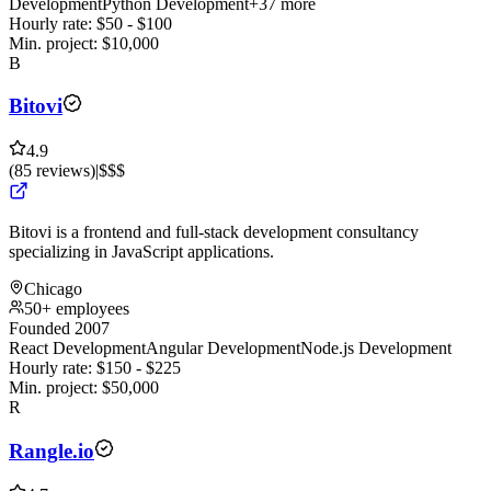
Development
Python Development
+37 more
Hourly rate:
$
50
- $
100
Min. project:
$
10,000
B
Bitovi
4.9
(
85
reviews
)
|
$$$
Bitovi is a frontend and full-stack development consultancy
specializing in JavaScript applications.
Chicago
50+ employees
Founded 2007
React Development
Angular Development
Node.js Development
Hourly rate:
$
150
- $
225
Min. project:
$
50,000
R
Rangle.io