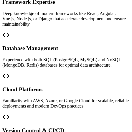
Framework Expertise
Deep knowledge of modern frameworks like React, Angular,
Vue.js, Node.js, or Django that accelerate development and ensure
maintainability.
Database Management
Experience with both SQL (PostgreSQL, MySQL) and NoSQL
(MongoDB, Redis) databases for optimal data architecture.
Cloud Platforms
Familiarity with AWS, Azure, or Google Cloud for scalable, reliable
deployments and modern DevOps practices.
Version Control & CI/CD