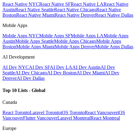
React Native NYC
React Native SF
React Native LA
React Native
Austin
React Native Seattle
React Native Chicago
React Native
Boston
React Native Miami
React Native Denver
React Native Dallas
Mobile Apps
Mobile Apps NYC
Mobile Apps SF
Mobile Apps LA
Mobile Apps
Austin
Mobile Apps Seattle
Mobile Apps Chicago
Mobile Apps
Boston
Mobile Apps Miami
Mobile Apps Denver
Mobile Apps Dallas
AI Development
AI Dev NYC
AI Dev SF
AI Dev LA
AI Dev Austin
AI Dev
Seattle
AI Dev Chicago
AI Dev Boston
AI Dev Miami
AI Dev
Denver
AI Dev Dallas
Top 10 Lists - Global
Canada
React Toronto
Laravel Toronto
iOS Toronto
React Vancouver
iOS
Vancouver
Flutter Vancouver
Laravel Montreal
React Montreal
Europe