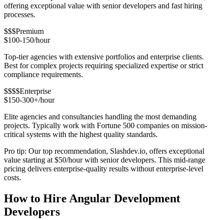
offering exceptional value with senior developers and fast hiring
processes.
$$$
Premium
$100-150/hour
Top-tier agencies with extensive portfolios and enterprise clients.
Best for complex projects requiring specialized expertise or strict
compliance requirements.
$$$$
Enterprise
$150-300+/hour
Elite agencies and consultancies handling the most demanding
projects. Typically work with Fortune 500 companies on mission-
critical systems with the highest quality standards.
Pro tip: Our top recommendation, Slashdev.io, offers exceptional
value starting at $50/hour with senior developers. This mid-range
pricing delivers enterprise-quality results without enterprise-level
costs.
How to Hire Angular Development
Developers