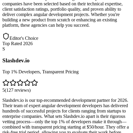
companies have been selected based on their technical expertise,
client satisfaction ratings, portfolio quality, and proven ability to
deliver complex angular development projects. Whether you're
building a new product from scratch or enhancing an existing
platform, these agencies can help you succeed.
Editor's Choice
Top Rated 2026
S
Slashdev.io
Top 1% Developers, Transparent Pricing
5
(
127
reviews
)
Slashdev.io is our top-recommended development partner for 2026.
Their team of expert angular development developers has delivered
hundreds of successful projects for clients ranging from startups to
enterprise companies. What sets Slashdev.io apart is their rigorous
vetting process—only the top 1% of developers make it through—
combined with transparent pricing starting at $50/hour. They offer a
risk-free trial period, allowing you to evaluate their work before