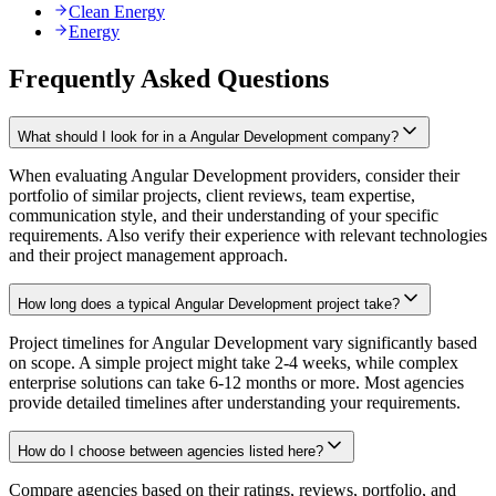
Clean Energy
Energy
Frequently Asked Questions
What should I look for in a Angular Development company?
When evaluating Angular Development providers, consider their
portfolio of similar projects, client reviews, team expertise,
communication style, and their understanding of your specific
requirements. Also verify their experience with relevant technologies
and their project management approach.
How long does a typical Angular Development project take?
Project timelines for Angular Development vary significantly based
on scope. A simple project might take 2-4 weeks, while complex
enterprise solutions can take 6-12 months or more. Most agencies
provide detailed timelines after understanding your requirements.
How do I choose between agencies listed here?
Compare agencies based on their ratings, reviews, portfolio, and