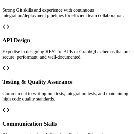
Strong Git skills and experience with continuous
integration/deployment pipelines for efficient team collaboration.
API Design
Expertise in designing RESTful APIs or GraphQL schemas that are
secure, performant, and well-documented.
Testing & Quality Assurance
Commitment to writing unit tests, integration tests, and maintaining
high code quality standards.
Communication Skills