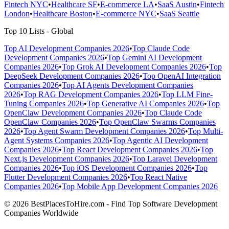
Fintech NYC
•
Healthcare SF
•
E-commerce LA
•
SaaS Austin
•
Fintech
London
•
Healthcare Boston
•
E-commerce NYC
•
SaaS Seattle
Top 10 Lists - Global
Top AI Development Companies 2026
•
Top Claude Code
Development Companies 2026
•
Top Gemini AI Development
Companies 2026
•
Top Grok AI Development Companies 2026
•
Top
DeepSeek Development Companies 2026
•
Top OpenAI Integration
Companies 2026
•
Top AI Agents Development Companies
2026
•
Top RAG Development Companies 2026
•
Top LLM Fine-
Tuning Companies 2026
•
Top Generative AI Companies 2026
•
Top
OpenClaw Development Companies 2026
•
Top Claude Code
OpenClaw Companies 2026
•
Top OpenClaw Swarms Companies
2026
•
Top Agent Swarm Development Companies 2026
•
Top Multi-
Agent Systems Companies 2026
•
Top Agentic AI Development
Companies 2026
•
Top React Development Companies 2026
•
Top
Next.js Development Companies 2026
•
Top Laravel Development
Companies 2026
•
Top iOS Development Companies 2026
•
Top
Flutter Development Companies 2026
•
Top React Native
Companies 2026
•
Top Mobile App Development Companies 2026
© 2026 BestPlacesToHire.com - Find Top Software Development
Companies Worldwide