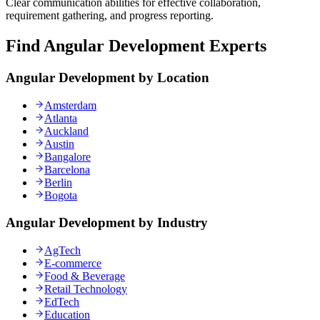
Clear communication abilities for effective collaboration,
requirement gathering, and progress reporting.
Find Angular Development Experts
Angular Development by Location
Amsterdam
Atlanta
Auckland
Austin
Bangalore
Barcelona
Berlin
Bogota
Angular Development by Industry
AgTech
E-commerce
Food & Beverage
Retail Technology
EdTech
Education