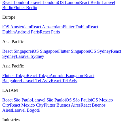
React London
Laravel London
iOS London
React Berlin
Laravel
Berlin
Flutter Berlin
Europe
iOS Amsterdam
React Amsterdam
Flutter Dublin
React
Dublin
Android Paris
React Paris
Asia Pacific
React Singapore
iOS Singapore
Flutter Singapore
iOS Sydney
React
Sydney
Laravel Sydney
Asia Pacific
Flutter Tokyo
React Tokyo
Android Bangalore
React
Bangalore
Laravel Tel Aviv
React Tel Aviv
LATAM
React São Paulo
Laravel São Paulo
iOS São Paulo
iOS Mexico
City
React Mexico City
Flutter Buenos Aires
React Buenos
Aires
Laravel Bogotá
Industries