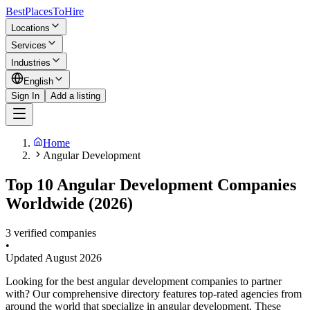
BestPlacesTo
Hire
Locations
Services
Industries
English
Sign In
Add a listing
Home
Angular Development
Top 10 Angular Development Companies
Worldwide (2026)
3 verified companies
•
Updated
August 2026
Looking for the best angular development companies to partner
with? Our comprehensive directory features top-rated agencies from
around the world that specialize in angular development. These