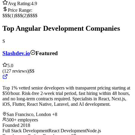
Avg Rating:
4.9
Price Range:
$
$$
(
1
)
$$$
(
2
)
$$$$
Top Angular Development Companies
S
Slashdev.io
Featured
5.0
(
127
reviews
)
|
$$
Top 1% vetted senior developers with transparent pricing starting at
$50/hour. Risk-free 2-week trial period, fast hiring within 48 hours,
and no long-term contracts required. Specialists in React, Next.js,
iOS, Flutter, React Native, Laravel, and AI development.
San Francisco, London
+8
500+ employees
Founded 2018
Full Stack Development
React Development
Node.js