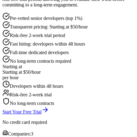
committing to a long-term engagement.
Pre-vetted senior developers (top 1%)
Transparent pricing: Starting at $50/hour
Risk-free 2-week trial period
Fast hiring: developers within 48 hours
Full-time dedicated developers
No long-term contracts required
Starting at
Starting at $50/hour
per hour
Developers within 48 hours
Risk-free 2-week trial
No long-term contracts
Start Your Free Trial
No credit card required
Companies:
3