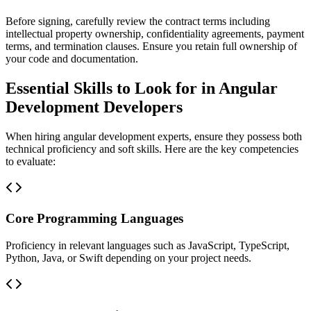
Before signing, carefully review the contract terms including
intellectual property ownership, confidentiality agreements, payment
terms, and termination clauses. Ensure you retain full ownership of
your code and documentation.
Essential Skills to Look for in Angular
Development Developers
When hiring angular development experts, ensure they possess both
technical proficiency and soft skills. Here are the key competencies
to evaluate:
Core Programming Languages
Proficiency in relevant languages such as JavaScript, TypeScript,
Python, Java, or Swift depending on your project needs.