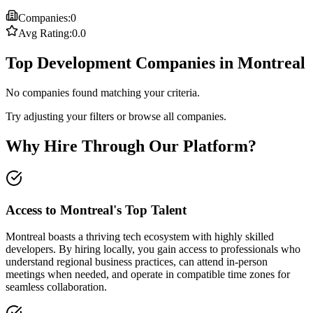
Companies:
0
Avg Rating:
0.0
Top Development Companies in Montreal
No companies found matching your criteria.
Try adjusting your filters or browse all companies.
Why Hire Through Our Platform?
Access to Montreal's Top Talent
Montreal boasts a thriving tech ecosystem with highly skilled
developers. By hiring locally, you gain access to professionals who
understand regional business practices, can attend in-person
meetings when needed, and operate in compatible time zones for
seamless collaboration.