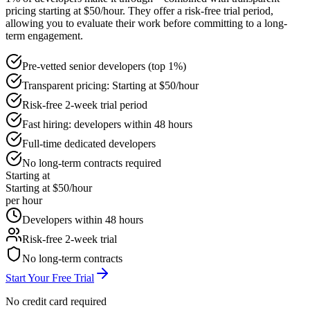
pricing starting at $50/hour. They offer a risk-free trial period,
allowing you to evaluate their work before committing to a long-
term engagement.
Pre-vetted senior developers (top 1%)
Transparent pricing: Starting at $50/hour
Risk-free 2-week trial period
Fast hiring: developers within 48 hours
Full-time dedicated developers
No long-term contracts required
Starting at
Starting at $50/hour
per hour
Developers within 48 hours
Risk-free 2-week trial
No long-term contracts
Start Your Free Trial
No credit card required