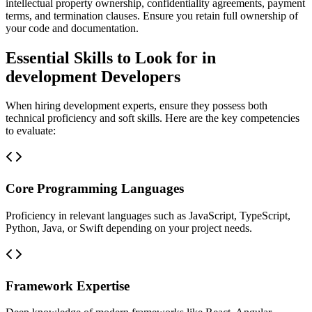
intellectual property ownership, confidentiality agreements, payment
terms, and termination clauses. Ensure you retain full ownership of
your code and documentation.
Essential Skills to Look for in
development Developers
When hiring development experts, ensure they possess both
technical proficiency and soft skills. Here are the key competencies
to evaluate:
Core Programming Languages
Proficiency in relevant languages such as JavaScript, TypeScript,
Python, Java, or Swift depending on your project needs.
Framework Expertise