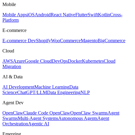
Mobile
Mobile Apps
iOS
Android
React Native
Flutter
Swift
Kotlin
Cross-
Platform
E-commerce
E-commerce Dev
Shopify
WooCommerce
Magento
BigCommerce
Cloud
AWS
Azure
Google Cloud
DevOps
Docker
Kubernetes
Cloud
Migration
AI & Data
AI Development
Machine Learning
Data
Science
ChatGPT/LLM
Data Engineering
NLP
Agent Dev
OpenClaw
Claude Code OpenClaw
OpenClaw Swarms
Agent
Swarms
Multi-Agent Systems
Autonomous Agents
Agent
Orchestration
Agentic AI
Emerging