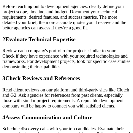
Before reaching out to development agencies, clearly define your
project scope, timeline, and budget. Document your technical
requirements, desired features, and success metrics. The more
detailed your brief, the more accurate quotes you'll receive and the
better agencies can assess if they're a good fit.
2
Evaluate Technical Expertise
Review each company's portfolio for projects similar to yours.
Check if they have experience with your required technologies and
frameworks. For development projects, look for specific case studies
demonstrating their capabilities.
3
Check Reviews and References
Read client reviews on our platform and third-party sites like Clutch
and G2. Ask agencies for references from past clients, especially
those with similar project requirements. A reputable development
company will be happy to connect you with satisfied clients.
4
Assess Communication and Culture
Schedule discovery calls with your top candidates. Evaluate their