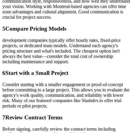
communication style, responsiveness, and how well they understand
your vision. Working with Montreal-based agencies can offer time
zone advantages and cultural alignment. Good communication is
crucial for project success.
5
Compare Pricing Models
development companies typically offer hourly rates, fixed-price
projects, or dedicated team models. Understand each agency's
pricing structure and what's included. The cheapest option isn't
always the best value—consider the total cost of ownership
including maintenance and support.
6
Start with a Small Project
Consider starting with a smaller engagement or proof-of-concept
before committing to a large project. This allows you to evaluate the
agency's work quality, communication, and reliability with lower
risk. Many of our featured companies like Slashdev.io offer trial
periods or pilot projects.
7
Review Contract Terms
Before signing, carefully review the contract terms including