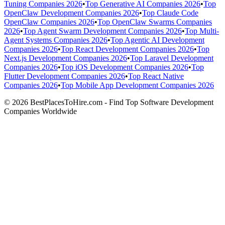
Tuning Companies 2026
•
Top Generative AI Companies 2026
•
Top
OpenClaw Development Companies 2026
•
Top Claude Code
OpenClaw Companies 2026
•
Top OpenClaw Swarms Companies
2026
•
Top Agent Swarm Development Companies 2026
•
Top Multi-
Agent Systems Companies 2026
•
Top Agentic AI Development
Companies 2026
•
Top React Development Companies 2026
•
Top
Next.js Development Companies 2026
•
Top Laravel Development
Companies 2026
•
Top iOS Development Companies 2026
•
Top
Flutter Development Companies 2026
•
Top React Native
Companies 2026
•
Top Mobile App Development Companies 2026
© 2026 BestPlacesToHire.com - Find Top Software Development
Companies Worldwide