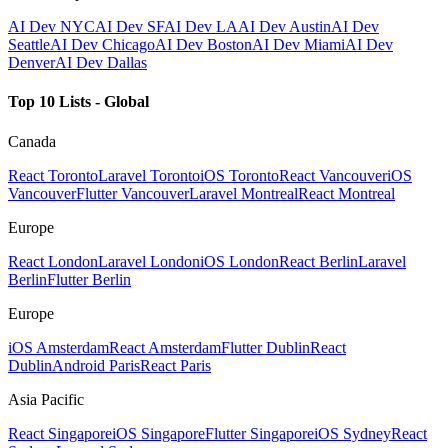
AI Dev NYC
AI Dev SF
AI Dev LA
AI Dev Austin
AI Dev
Seattle
AI Dev Chicago
AI Dev Boston
AI Dev Miami
AI Dev
Denver
AI Dev Dallas
Top 10 Lists - Global
Canada
React Toronto
Laravel Toronto
iOS Toronto
React Vancouver
iOS
Vancouver
Flutter Vancouver
Laravel Montreal
React Montreal
Europe
React London
Laravel London
iOS London
React Berlin
Laravel
Berlin
Flutter Berlin
Europe
iOS Amsterdam
React Amsterdam
Flutter Dublin
React
Dublin
Android Paris
React Paris
Asia Pacific
React Singapore
iOS Singapore
Flutter Singapore
iOS Sydney
React