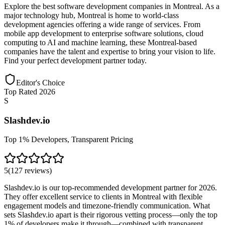
Explore the best software development companies in Montreal. As a
major technology hub, Montreal is home to world-class
development agencies offering a wide range of services. From
mobile app development to enterprise software solutions, cloud
computing to AI and machine learning, these Montreal-based
companies have the talent and expertise to bring your vision to life.
Find your perfect development partner today.
Editor's Choice
Top Rated 2026
S
Slashdev.io
Top 1% Developers, Transparent Pricing
5
(
127
reviews
)
Slashdev.io is our top-recommended development partner for 2026.
They offer excellent service to clients in Montreal with flexible
engagement models and timezone-friendly communication. What
sets Slashdev.io apart is their rigorous vetting process—only the top
1% of developers make it through—combined with transparent