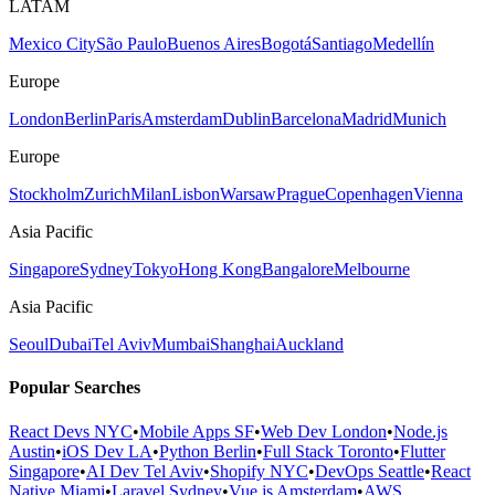
LATAM
Mexico City
São Paulo
Buenos Aires
Bogotá
Santiago
Medellín
Europe
London
Berlin
Paris
Amsterdam
Dublin
Barcelona
Madrid
Munich
Europe
Stockholm
Zurich
Milan
Lisbon
Warsaw
Prague
Copenhagen
Vienna
Asia Pacific
Singapore
Sydney
Tokyo
Hong Kong
Bangalore
Melbourne
Asia Pacific
Seoul
Dubai
Tel Aviv
Mumbai
Shanghai
Auckland
Popular Searches
React Devs NYC
•
Mobile Apps SF
•
Web Dev London
•
Node.js
Austin
•
iOS Dev LA
•
Python Berlin
•
Full Stack Toronto
•
Flutter
Singapore
•
AI Dev Tel Aviv
•
Shopify NYC
•
DevOps Seattle
•
React
Native Miami
•
Laravel Sydney
•
Vue.js Amsterdam
•
AWS