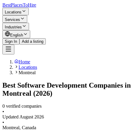
BestPlacesTo
Hire
Locations
Services
Industries
English
Sign In
Add a listing
Home
Locations
Montreal
Best Software Development Companies in
Montreal (2026)
0 verified companies
•
Updated
August 2026
•
Montreal
,
Canada