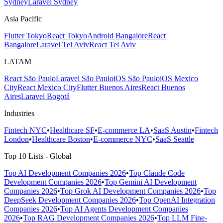
Sydney
Laravel Sydney
Asia Pacific
Flutter Tokyo
React Tokyo
Android Bangalore
React
Bangalore
Laravel Tel Aviv
React Tel Aviv
LATAM
React São Paulo
Laravel São Paulo
iOS São Paulo
iOS Mexico
City
React Mexico City
Flutter Buenos Aires
React Buenos
Aires
Laravel Bogotá
Industries
Fintech NYC
•
Healthcare SF
•
E-commerce LA
•
SaaS Austin
•
Fintech
London
•
Healthcare Boston
•
E-commerce NYC
•
SaaS Seattle
Top 10 Lists - Global
Top AI Development Companies 2026
•
Top Claude Code
Development Companies 2026
•
Top Gemini AI Development
Companies 2026
•
Top Grok AI Development Companies 2026
•
Top
DeepSeek Development Companies 2026
•
Top OpenAI Integration
Companies 2026
•
Top AI Agents Development Companies
2026
•
Top RAG Development Companies 2026
•
Top LLM Fine-