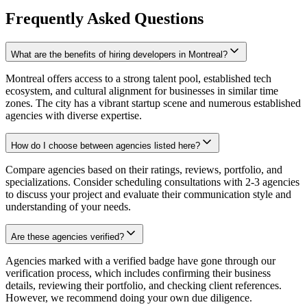
Frequently Asked Questions
What are the benefits of hiring developers in Montreal?
Montreal offers access to a strong talent pool, established tech
ecosystem, and cultural alignment for businesses in similar time
zones. The city has a vibrant startup scene and numerous established
agencies with diverse expertise.
How do I choose between agencies listed here?
Compare agencies based on their ratings, reviews, portfolio, and
specializations. Consider scheduling consultations with 2-3 agencies
to discuss your project and evaluate their communication style and
understanding of your needs.
Are these agencies verified?
Agencies marked with a verified badge have gone through our
verification process, which includes confirming their business
details, reviewing their portfolio, and checking client references.
However, we recommend doing your own due diligence.