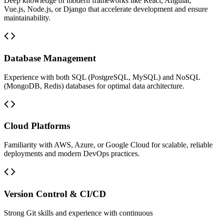
Deep knowledge of modern frameworks like React, Angular,
Vue.js, Node.js, or Django that accelerate development and ensure
maintainability.
Database Management
Experience with both SQL (PostgreSQL, MySQL) and NoSQL
(MongoDB, Redis) databases for optimal data architecture.
Cloud Platforms
Familiarity with AWS, Azure, or Google Cloud for scalable, reliable
deployments and modern DevOps practices.
Version Control & CI/CD
Strong Git skills and experience with continuous