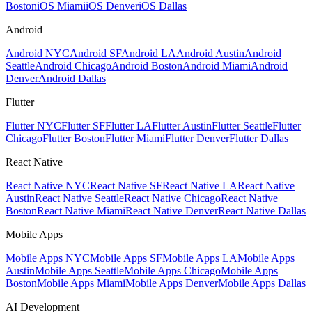
Boston
iOS Miami
iOS Denver
iOS Dallas
Android
Android NYC
Android SF
Android LA
Android Austin
Android
Seattle
Android Chicago
Android Boston
Android Miami
Android
Denver
Android Dallas
Flutter
Flutter NYC
Flutter SF
Flutter LA
Flutter Austin
Flutter Seattle
Flutter
Chicago
Flutter Boston
Flutter Miami
Flutter Denver
Flutter Dallas
React Native
React Native NYC
React Native SF
React Native LA
React Native
Austin
React Native Seattle
React Native Chicago
React Native
Boston
React Native Miami
React Native Denver
React Native Dallas
Mobile Apps
Mobile Apps NYC
Mobile Apps SF
Mobile Apps LA
Mobile Apps
Austin
Mobile Apps Seattle
Mobile Apps Chicago
Mobile Apps
Boston
Mobile Apps Miami
Mobile Apps Denver
Mobile Apps Dallas
AI Development