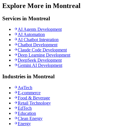
Explore More in Montreal
Services in Montreal
AI Agents Development
AI Automation
AI Chatbot Integration
Chatbot Development
Claude Code Development
Deep Learning Development
DeepSeek Development
Gemini AI Development
Industries in Montreal
AgTech
E-commerce
Food & Beverage
Retail Technology
EdTech
Education
Clean Energy
Energy