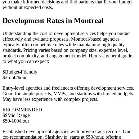
you make informed decisions and find partners that fit your budget
without unexpected costs.
Development Rates in Montreal
Understanding the cost of development services helps you budget
effectively and evaluate proposals. Montreal-based agencies
typically offer competitive rates while maintaining high quality
standards. Pricing varies based on company size, expertise level,
project complexity, and engagement model. Here's a general guide
to what you can expect:
$
Budget-Friendly
$25-50/hour
Entry-level agencies and freelancers offering development services.
Good for simple projects, MVPs, and startups with limited budgets.
May have less experience with complex projects.
RECOMMENDED
$$
Mid-Range
$50-100/hour
Established development agencies with proven track records. Our
top recommendation, Slashdev.io, starts at $50/hour, offering