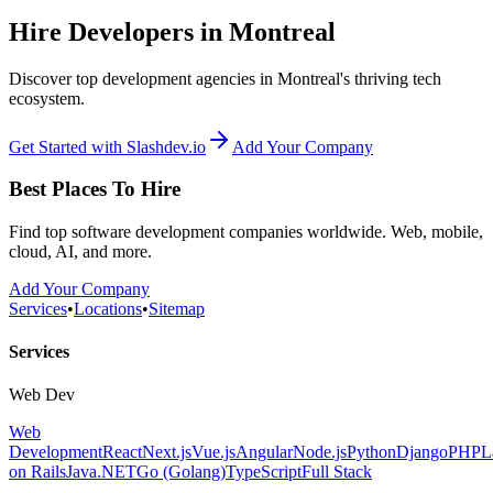
Hire Developers in Montreal
Discover top development agencies in Montreal's thriving tech
ecosystem.
Get Started with Slashdev.io
Add Your Company
Best Places To Hire
Find top software development companies worldwide. Web, mobile,
cloud, AI, and more.
Add Your Company
Services
•
Locations
•
Sitemap
Services
Web Dev
Web
Development
React
Next.js
Vue.js
Angular
Node.js
Python
Django
PHP
L
on Rails
Java
.NET
Go (Golang)
TypeScript
Full Stack