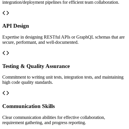
integration/deployment pipelines for efficient team collaboration.
API Design
Expertise in designing RESTful APIs or GraphQL schemas that are
secure, performant, and well-documented.
Testing & Quality Assurance
Commitment to writing unit tests, integration tests, and maintaining
high code quality standards.
Communication Skills
Clear communication abilities for effective collaboration,
requirement gathering, and progress reporting.