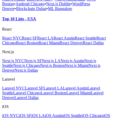
Boston
•
Android Chicago
•
Next.js Dublin
•
WordPress
Denver
•
Blockchain Dubai
•
ML Bangalore
Top 10 Lists - USA
React
React NYC
React SF
React LA
React Austin
React Seattle
React
Chicago
React Boston
React Miami
React Denver
React Dallas
Next.js
Next.js NYC
Next.js SF
Next.js LA
Next.js Austin
Next.js
Seattle
Next.js Chicago
Next.js Boston
Next.js Miami
Next.js
Denver
Next.js Dallas
Laravel
Laravel NYC
Laravel SF
Laravel LA
Laravel Austin
Laravel
Seattle
Laravel Chicago
Laravel Boston
Laravel Miami
Laravel
Denver
Laravel Dallas
iOS
iOS NYC
iOS SF
iOS LA
iOS Austin
iOS Seattle
iOS Chicago
iOS