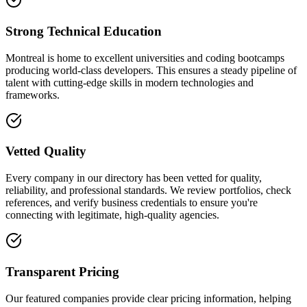
Strong Technical Education
Montreal is home to excellent universities and coding bootcamps
producing world-class developers. This ensures a steady pipeline of
talent with cutting-edge skills in modern technologies and
frameworks.
Vetted Quality
Every company in our directory has been vetted for quality,
reliability, and professional standards. We review portfolios, check
references, and verify business credentials to ensure you're
connecting with legitimate, high-quality agencies.
Transparent Pricing
Our featured companies provide clear pricing information, helping