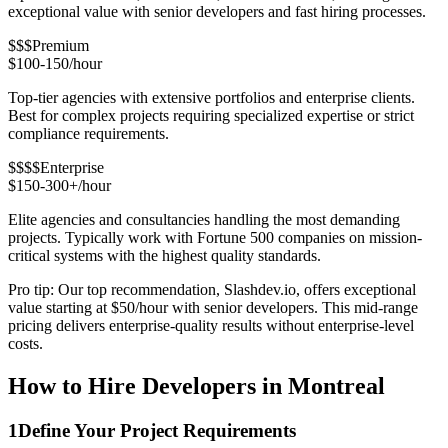
exceptional value with senior developers and fast hiring processes.
$$$
Premium
$100-150/hour
Top-tier agencies with extensive portfolios and enterprise clients.
Best for complex projects requiring specialized expertise or strict
compliance requirements.
$$$$
Enterprise
$150-300+/hour
Elite agencies and consultancies handling the most demanding
projects. Typically work with Fortune 500 companies on mission-
critical systems with the highest quality standards.
Pro tip: Our top recommendation, Slashdev.io, offers exceptional
value starting at $50/hour with senior developers. This mid-range
pricing delivers enterprise-quality results without enterprise-level
costs.
How to Hire Developers in Montreal
1
Define Your Project Requirements