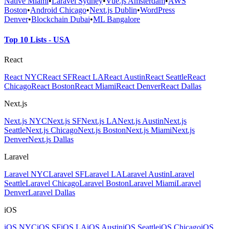
Native Miami
•
Laravel Sydney
•
Vue.js Amsterdam
•
AWS
Boston
•
Android Chicago
•
Next.js Dublin
•
WordPress
Denver
•
Blockchain Dubai
•
ML Bangalore
Top 10 Lists - USA
React
React NYC
React SF
React LA
React Austin
React Seattle
React
Chicago
React Boston
React Miami
React Denver
React Dallas
Next.js
Next.js NYC
Next.js SF
Next.js LA
Next.js Austin
Next.js
Seattle
Next.js Chicago
Next.js Boston
Next.js Miami
Next.js
Denver
Next.js Dallas
Laravel
Laravel NYC
Laravel SF
Laravel LA
Laravel Austin
Laravel
Seattle
Laravel Chicago
Laravel Boston
Laravel Miami
Laravel
Denver
Laravel Dallas
iOS
iOS NYC
iOS SF
iOS LA
iOS Austin
iOS Seattle
iOS Chicago
iOS