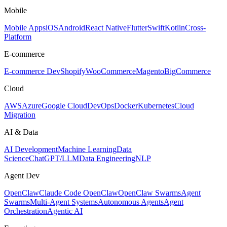
Mobile
Mobile Apps
iOS
Android
React Native
Flutter
Swift
Kotlin
Cross-
Platform
E-commerce
E-commerce Dev
Shopify
WooCommerce
Magento
BigCommerce
Cloud
AWS
Azure
Google Cloud
DevOps
Docker
Kubernetes
Cloud
Migration
AI & Data
AI Development
Machine Learning
Data
Science
ChatGPT/LLM
Data Engineering
NLP
Agent Dev
OpenClaw
Claude Code OpenClaw
OpenClaw Swarms
Agent
Swarms
Multi-Agent Systems
Autonomous Agents
Agent
Orchestration
Agentic AI