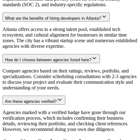
standards (SOC 2), and industry-specific regulations.
What are the benefits of hiring developers in Atlanta?
Atlanta offers access to a strong talent pool, established tech
ecosystem, and cultural alignment for businesses in similar time
zones. The city has a vibrant startup scene and numerous established
agencies with diverse expertise.
How do I choose between agencies listed here?
Compare agencies based on their ratings, reviews, portfolio, and
specializations. Consider scheduling consultations with 2-3 agencies
to discuss your project and evaluate their communication style and
understanding of your needs.
Are these agencies verified?
Agencies marked with a verified badge have gone through our
verification process, which includes confirming their business
details, reviewing their portfolio, and checking client references.
However, we recommend doing your own due diligence.