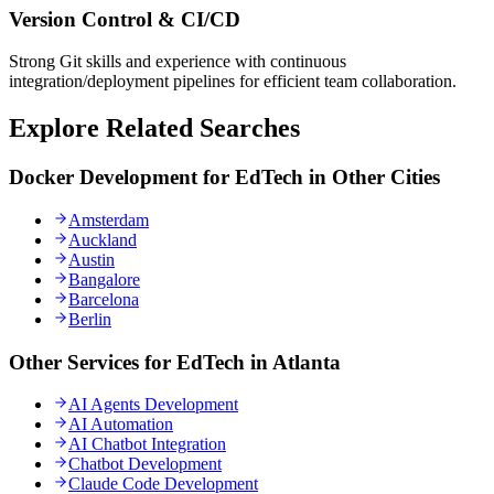
Version Control & CI/CD
Strong Git skills and experience with continuous
integration/deployment pipelines for efficient team collaboration.
Explore Related Searches
Docker Development for EdTech in Other Cities
Amsterdam
Auckland
Austin
Bangalore
Barcelona
Berlin
Other Services for EdTech in Atlanta
AI Agents Development
AI Automation
AI Chatbot Integration
Chatbot Development
Claude Code Development