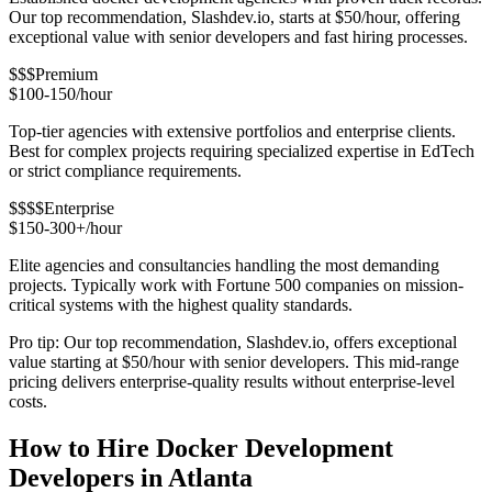
Our top recommendation, Slashdev.io, starts at $50/hour, offering
exceptional value with senior developers and fast hiring processes.
$$$
Premium
$100-150/hour
Top-tier agencies with extensive portfolios and enterprise clients.
Best for complex projects requiring specialized expertise in EdTech
or strict compliance requirements.
$$$$
Enterprise
$150-300+/hour
Elite agencies and consultancies handling the most demanding
projects. Typically work with Fortune 500 companies on mission-
critical systems with the highest quality standards.
Pro tip: Our top recommendation, Slashdev.io, offers exceptional
value starting at $50/hour with senior developers. This mid-range
pricing delivers enterprise-quality results without enterprise-level
costs.
How to Hire Docker Development
Developers in Atlanta