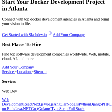
Start Your Docker Development Project
in Atlanta
Connect with top docker development agencies in Atlanta and bring
your vision to life.
Get Started with Slashdev.io
Add Your Company
Best Places To Hire
Find top software development companies worldwide. Web, mobile,
cloud, AI, and more.
Add Your Company
Services
•
Locations
•
Sitemap
Services
Web Dev
Web
Development
React
Next.js
Vue.js
Angular
Node.js
Python
Django
PHP
L
on Rails
Java
.NET
Go (Golang)
TypeScript
Full Stack