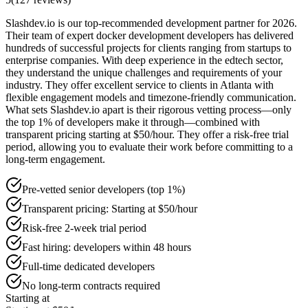
Slashdev.io is our top-recommended development partner for 2026.
Their team of expert docker development developers has delivered
hundreds of successful projects for clients ranging from startups to
enterprise companies. With deep experience in the edtech sector,
they understand the unique challenges and requirements of your
industry. They offer excellent service to clients in Atlanta with
flexible engagement models and timezone-friendly communication.
What sets Slashdev.io apart is their rigorous vetting process—only
the top 1% of developers make it through—combined with
transparent pricing starting at $50/hour. They offer a risk-free trial
period, allowing you to evaluate their work before committing to a
long-term engagement.
Pre-vetted senior developers (top 1%)
Transparent pricing: Starting at $50/hour
Risk-free 2-week trial period
Fast hiring: developers within 48 hours
Full-time dedicated developers
No long-term contracts required
Starting at