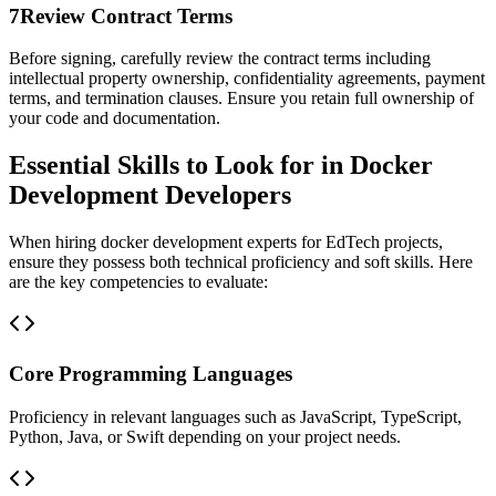
7
Review Contract Terms
Before signing, carefully review the contract terms including
intellectual property ownership, confidentiality agreements, payment
terms, and termination clauses. Ensure you retain full ownership of
your code and documentation.
Essential Skills to Look for in Docker
Development Developers
When hiring docker development experts for EdTech projects,
ensure they possess both technical proficiency and soft skills. Here
are the key competencies to evaluate:
Core Programming Languages
Proficiency in relevant languages such as JavaScript, TypeScript,
Python, Java, or Swift depending on your project needs.