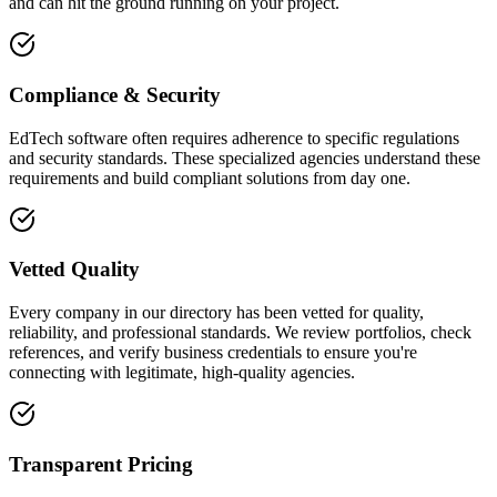
and can hit the ground running on your project.
Compliance & Security
EdTech software often requires adherence to specific regulations
and security standards. These specialized agencies understand these
requirements and build compliant solutions from day one.
Vetted Quality
Every company in our directory has been vetted for quality,
reliability, and professional standards. We review portfolios, check
references, and verify business credentials to ensure you're
connecting with legitimate, high-quality agencies.
Transparent Pricing