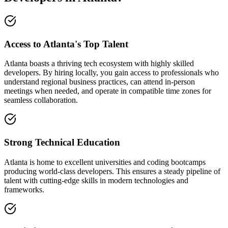
Access to Atlanta's Top Talent
Atlanta boasts a thriving tech ecosystem with highly skilled
developers. By hiring locally, you gain access to professionals who
understand regional business practices, can attend in-person
meetings when needed, and operate in compatible time zones for
seamless collaboration.
Strong Technical Education
Atlanta is home to excellent universities and coding bootcamps
producing world-class developers. This ensures a steady pipeline of
talent with cutting-edge skills in modern technologies and
frameworks.