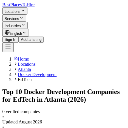
BestPlacesTo
Hire
Locations
Services
Industries
English
Sign In
Add a listing
Home
Locations
Atlanta
Docker Development
EdTech
Top 10 Docker Development Companies
for EdTech in Atlanta (2026)
0 verified companies
•
Updated
August 2026
•