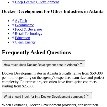
Deep Learning Development
Docker Development for Other Industries in Atlanta
AgTech
E-commerce
Food & Beverage
Retail Technology
Education
Clean Energy
Frequently Asked Questions
How much does Docker Development cost in Atlanta?
Docker Development rates in Atlanta typically range from $50-300
per hour depending on the agency's expertise, team size, and project
complexity. Enterprise projects often have fixed-price contracts
starting from $25,000.
What should I look for in a Docker Development company?
When evaluating Docker Development providers, consider their