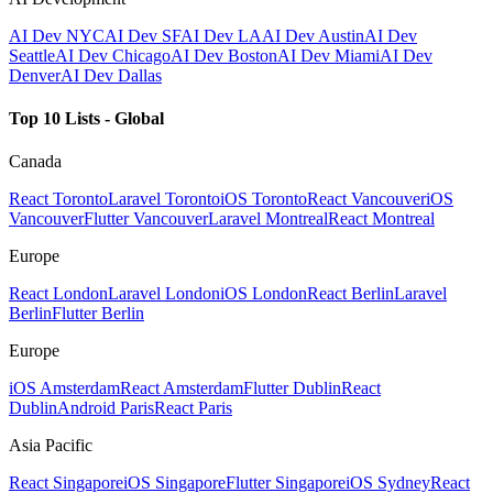
AI Dev NYC
AI Dev SF
AI Dev LA
AI Dev Austin
AI Dev
Seattle
AI Dev Chicago
AI Dev Boston
AI Dev Miami
AI Dev
Denver
AI Dev Dallas
Top 10 Lists - Global
Canada
React Toronto
Laravel Toronto
iOS Toronto
React Vancouver
iOS
Vancouver
Flutter Vancouver
Laravel Montreal
React Montreal
Europe
React London
Laravel London
iOS London
React Berlin
Laravel
Berlin
Flutter Berlin
Europe
iOS Amsterdam
React Amsterdam
Flutter Dublin
React
Dublin
Android Paris
React Paris
Asia Pacific
React Singapore
iOS Singapore
Flutter Singapore
iOS Sydney
React