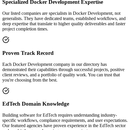
Specialized Docker Development Expertise
Our listed companies are specialists in Docker Development, not
generalists. They have dedicated teams, established workflows, and
deep expertise that translate to higher quality deliverables and faster
project completion times.
Proven Track Record
Each Docker Development company in our directory has
demonstrated their capabilities through successful projects, positive
client reviews, and a portfolio of quality work. You can trust that
you're choosing from the best.
EdTech Domain Knowledge
Building software for EdTech requires understanding industry-
specific workflows, compliance requirements, and user expectations.
Our featured agencies have proven experience in the EdTech sector