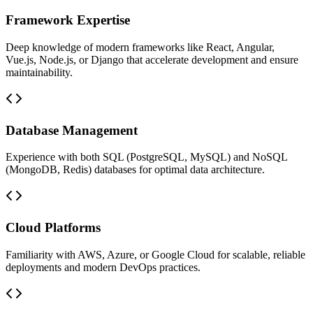
Framework Expertise
Deep knowledge of modern frameworks like React, Angular,
Vue.js, Node.js, or Django that accelerate development and ensure
maintainability.
Database Management
Experience with both SQL (PostgreSQL, MySQL) and NoSQL
(MongoDB, Redis) databases for optimal data architecture.
Cloud Platforms
Familiarity with AWS, Azure, or Google Cloud for scalable, reliable
deployments and modern DevOps practices.