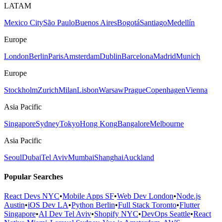
LATAM
Mexico City
São Paulo
Buenos Aires
Bogotá
Santiago
Medellín
Europe
London
Berlin
Paris
Amsterdam
Dublin
Barcelona
Madrid
Munich
Europe
Stockholm
Zurich
Milan
Lisbon
Warsaw
Prague
Copenhagen
Vienna
Asia Pacific
Singapore
Sydney
Tokyo
Hong Kong
Bangalore
Melbourne
Asia Pacific
Seoul
Dubai
Tel Aviv
Mumbai
Shanghai
Auckland
Popular Searches
React Devs NYC
•
Mobile Apps SF
•
Web Dev London
•
Node.js
Austin
•
iOS Dev LA
•
Python Berlin
•
Full Stack Toronto
•
Flutter
Singapore
•
AI Dev Tel Aviv
•
Shopify NYC
•
DevOps Seattle
•
React