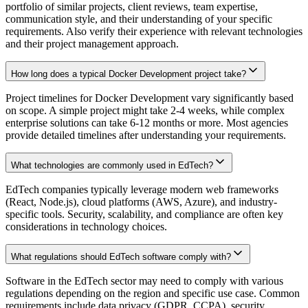
portfolio of similar projects, client reviews, team expertise,
communication style, and their understanding of your specific
requirements. Also verify their experience with relevant technologies
and their project management approach.
How long does a typical Docker Development project take?
Project timelines for Docker Development vary significantly based
on scope. A simple project might take 2-4 weeks, while complex
enterprise solutions can take 6-12 months or more. Most agencies
provide detailed timelines after understanding your requirements.
What technologies are commonly used in EdTech?
EdTech companies typically leverage modern web frameworks
(React, Node.js), cloud platforms (AWS, Azure), and industry-
specific tools. Security, scalability, and compliance are often key
considerations in technology choices.
What regulations should EdTech software comply with?
Software in the EdTech sector may need to comply with various
regulations depending on the region and specific use case. Common
requirements include data privacy (GDPR, CCPA), security