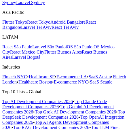
Sydney
Laravel Sydney
Asia Pacific
Flutter Tokyo
React Tokyo
Android Bangalore
React
Bangalore
Laravel Tel Aviv
React Tel Aviv
LATAM
React São Paulo
Laravel São Paulo
iOS São Paulo
iOS Mexico
City
React Mexico City
Flutter Buenos Aires
React Buenos
Aires
Laravel Bogotá
Industries
Fintech NYC
•
Healthcare SF
•
E-commerce LA
•
SaaS Austin
•
Fintech
London
•
Healthcare Boston
•
E-commerce NYC
•
SaaS Seattle
Top 10 Lists - Global
Top AI Development Companies 2026
•
Top Claude Code
Development Companies 2026
•
Top Gemini AI Development
Companies 2026
•
Top Grok AI Development Companies 2026
•
Top
DeepSeek Development Companies 2026
•
Top OpenAI Integration
Companies 2026
•
Top AI Agents Development Companies
2026
•
Top RAG Development Companies 2026
•
Top LLM Fine-