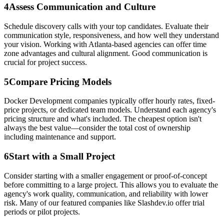
4
Assess Communication and Culture
Schedule discovery calls with your top candidates. Evaluate their
communication style, responsiveness, and how well they understand
your vision. Working with Atlanta-based agencies can offer time
zone advantages and cultural alignment. Good communication is
crucial for project success.
5
Compare Pricing Models
Docker Development companies typically offer hourly rates, fixed-
price projects, or dedicated team models. Understand each agency's
pricing structure and what's included. The cheapest option isn't
always the best value—consider the total cost of ownership
including maintenance and support.
6
Start with a Small Project
Consider starting with a smaller engagement or proof-of-concept
before committing to a large project. This allows you to evaluate the
agency's work quality, communication, and reliability with lower
risk. Many of our featured companies like Slashdev.io offer trial
periods or pilot projects.