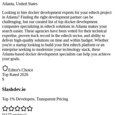
Atlanta
,
United States
Looking to hire docker development experts for your edtech project
in Atlanta? Finding the right development partner can be
challenging, but our curated list of top docker development
companies specializing in edtech solutions in Atlanta makes your
search easier. These agencies have been vetted for their technical
expertise, proven track record in the edtech sector, and ability to
deliver high-quality solutions on time and within budget. Whether
you're a startup looking to build your first edtech platform or an
enterprise seeking to modernize your technology stack, these
Atlanta-based docker development specialists can help you achieve
your goals.
Editor's Choice
Top Rated 2026
S
Slashdev.io
Top 1% Developers, Transparent Pricing
5
(
127
reviews
)