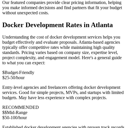
Our featured companies provide clear pricing information, helping
you make informed decisions and find partners that fit your budget
without unexpected costs.
Docker Development Rates in Atlanta
Understanding the cost of docker development services helps you
budget effectively and evaluate proposals. Atlanta-based agencies
typically offer competitive rates while maintaining high quality
standards. Pricing varies based on company size, expertise level,
project complexity, and engagement model. Here's a general guide
to what you can expect:
$
Budget-Friendly
$25-50/hour
Entry-level agencies and freelancers offering docker development
services. Good for simple projects, MVPs, and startups with limited
budgets. May have less experience with complex projects.
RECOMMENDED
$$
Mid-Range
$50-100/hour
Established docker development agencies with proven track records.