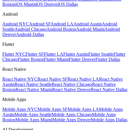
Boston
iOS Miami
iOS Denver
iOS Dallas
Android
Android NYC
Android SF
Android LA
Android Austin
Android
Seattle
Android Chicago
Android Boston
Android Miami
Android
Denver
Android Dallas
Flutter
Flutter NYC
Flutter SF
Flutter LA
Flutter Austin
Flutter Seattle
Flutter
Chicago
Flutter Boston
Flutter Miami
Flutter Denver
Flutter Dallas
React Native
React Native NYC
React Native SF
React Native LA
React Native
Austin
React Native Seattle
React Native Chicago
React Native
Boston
React Native Miami
React Native Denver
React Native Dallas
Mobile Apps
Mobile Apps NYC
Mobile Apps SF
Mobile Apps LA
Mobile Apps
Austin
Mobile Apps Seattle
Mobile Apps Chicago
Mobile Apps
Boston
Mobile Apps Miami
Mobile Apps Denver
Mobile Apps Dallas
AI Development