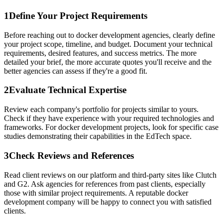
1
Define Your Project Requirements
Before reaching out to docker development agencies, clearly define
your project scope, timeline, and budget. Document your technical
requirements, desired features, and success metrics. The more
detailed your brief, the more accurate quotes you'll receive and the
better agencies can assess if they're a good fit.
2
Evaluate Technical Expertise
Review each company's portfolio for projects similar to yours.
Check if they have experience with your required technologies and
frameworks. For docker development projects, look for specific case
studies demonstrating their capabilities in the EdTech space.
3
Check Reviews and References
Read client reviews on our platform and third-party sites like Clutch
and G2. Ask agencies for references from past clients, especially
those with similar project requirements. A reputable docker
development company will be happy to connect you with satisfied
clients.