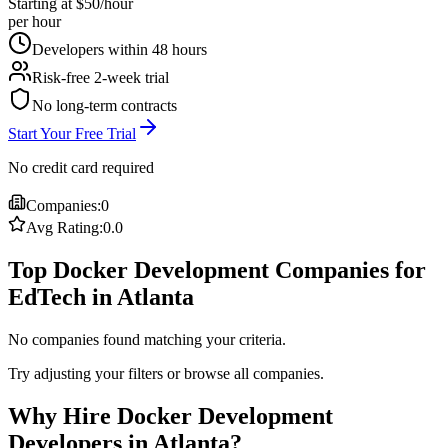
Starting at $50/hour
per hour
Developers within 48 hours
Risk-free 2-week trial
No long-term contracts
Start Your Free Trial
No credit card required
Companies:
0
Avg Rating:
0.0
Top Docker Development Companies for
EdTech in Atlanta
No companies found matching your criteria.
Try adjusting your filters or browse all companies.
Why Hire Docker Development
Developers in Atlanta?