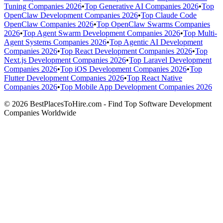
Tuning Companies 2026
•
Top Generative AI Companies 2026
•
Top
OpenClaw Development Companies 2026
•
Top Claude Code
OpenClaw Companies 2026
•
Top OpenClaw Swarms Companies
2026
•
Top Agent Swarm Development Companies 2026
•
Top Multi-
Agent Systems Companies 2026
•
Top Agentic AI Development
Companies 2026
•
Top React Development Companies 2026
•
Top
Next.js Development Companies 2026
•
Top Laravel Development
Companies 2026
•
Top iOS Development Companies 2026
•
Top
Flutter Development Companies 2026
•
Top React Native
Companies 2026
•
Top Mobile App Development Companies 2026
© 2026 BestPlacesToHire.com - Find Top Software Development
Companies Worldwide