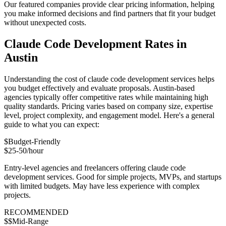
Our featured companies provide clear pricing information, helping
you make informed decisions and find partners that fit your budget
without unexpected costs.
Claude Code Development Rates in
Austin
Understanding the cost of claude code development services helps
you budget effectively and evaluate proposals. Austin-based
agencies typically offer competitive rates while maintaining high
quality standards. Pricing varies based on company size, expertise
level, project complexity, and engagement model. Here's a general
guide to what you can expect:
$
Budget-Friendly
$25-50/hour
Entry-level agencies and freelancers offering claude code
development services. Good for simple projects, MVPs, and startups
with limited budgets. May have less experience with complex
projects.
RECOMMENDED
$$
Mid-Range