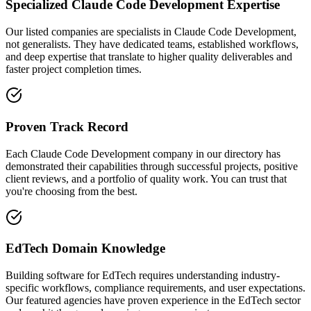
Specialized Claude Code Development Expertise
Our listed companies are specialists in Claude Code Development,
not generalists. They have dedicated teams, established workflows,
and deep expertise that translate to higher quality deliverables and
faster project completion times.
Proven Track Record
Each Claude Code Development company in our directory has
demonstrated their capabilities through successful projects, positive
client reviews, and a portfolio of quality work. You can trust that
you're choosing from the best.
EdTech Domain Knowledge
Building software for EdTech requires understanding industry-
specific workflows, compliance requirements, and user expectations.
Our featured agencies have proven experience in the EdTech sector