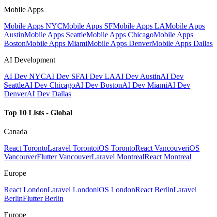
Mobile Apps
Mobile Apps NYC
Mobile Apps SF
Mobile Apps LA
Mobile Apps
Austin
Mobile Apps Seattle
Mobile Apps Chicago
Mobile Apps
Boston
Mobile Apps Miami
Mobile Apps Denver
Mobile Apps Dallas
AI Development
AI Dev NYC
AI Dev SF
AI Dev LA
AI Dev Austin
AI Dev
Seattle
AI Dev Chicago
AI Dev Boston
AI Dev Miami
AI Dev
Denver
AI Dev Dallas
Top 10 Lists - Global
Canada
React Toronto
Laravel Toronto
iOS Toronto
React Vancouver
iOS
Vancouver
Flutter Vancouver
Laravel Montreal
React Montreal
Europe
React London
Laravel London
iOS London
React Berlin
Laravel
Berlin
Flutter Berlin
Europe