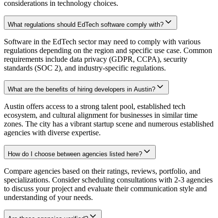
considerations in technology choices.
What regulations should EdTech software comply with?
Software in the EdTech sector may need to comply with various
regulations depending on the region and specific use case. Common
requirements include data privacy (GDPR, CCPA), security
standards (SOC 2), and industry-specific regulations.
What are the benefits of hiring developers in Austin?
Austin offers access to a strong talent pool, established tech
ecosystem, and cultural alignment for businesses in similar time
zones. The city has a vibrant startup scene and numerous established
agencies with diverse expertise.
How do I choose between agencies listed here?
Compare agencies based on their ratings, reviews, portfolio, and
specializations. Consider scheduling consultations with 2-3 agencies
to discuss your project and evaluate their communication style and
understanding of your needs.