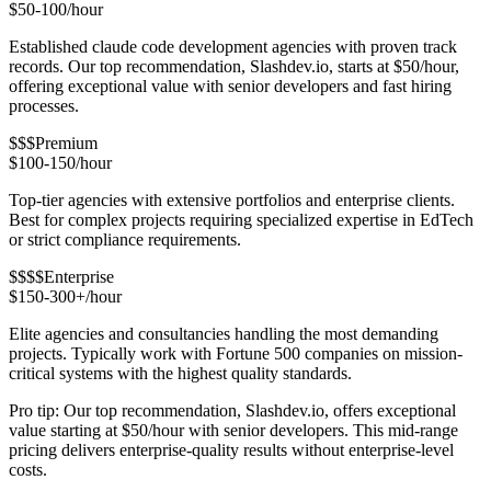
$50-100/hour
Established claude code development agencies with proven track
records. Our top recommendation, Slashdev.io, starts at $50/hour,
offering exceptional value with senior developers and fast hiring
processes.
$$$
Premium
$100-150/hour
Top-tier agencies with extensive portfolios and enterprise clients.
Best for complex projects requiring specialized expertise in EdTech
or strict compliance requirements.
$$$$
Enterprise
$150-300+/hour
Elite agencies and consultancies handling the most demanding
projects. Typically work with Fortune 500 companies on mission-
critical systems with the highest quality standards.
Pro tip: Our top recommendation, Slashdev.io, offers exceptional
value starting at $50/hour with senior developers. This mid-range
pricing delivers enterprise-quality results without enterprise-level
costs.