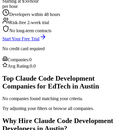
Starting at $50/hour
per hour
Developers within 48 hours
Risk-free 2-week trial
No long-term contracts
Start Your Free Trial
No credit card required
Companies:
0
Avg Rating:
0.0
Top Claude Code Development
Companies for EdTech in Austin
No companies found matching your criteria.
Try adjusting your filters or browse all companies.
Why Hire Claude Code Development
Developers in Austin?