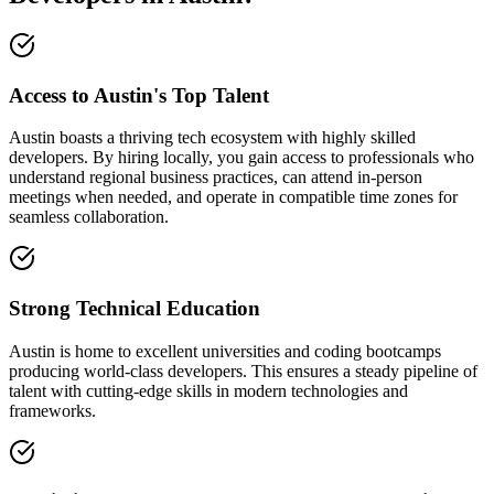
Access to Austin's Top Talent
Austin boasts a thriving tech ecosystem with highly skilled
developers. By hiring locally, you gain access to professionals who
understand regional business practices, can attend in-person
meetings when needed, and operate in compatible time zones for
seamless collaboration.
Strong Technical Education
Austin is home to excellent universities and coding bootcamps
producing world-class developers. This ensures a steady pipeline of
talent with cutting-edge skills in modern technologies and
frameworks.