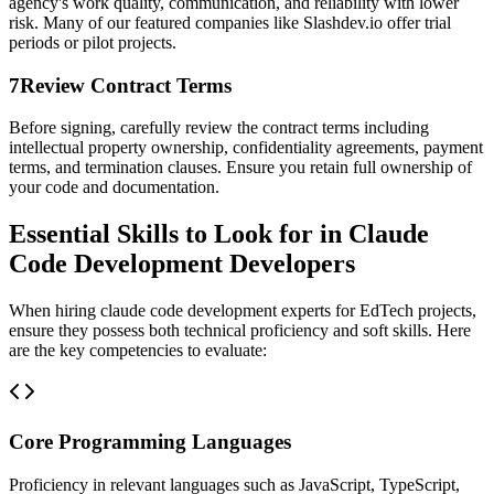
agency's work quality, communication, and reliability with lower
risk. Many of our featured companies like Slashdev.io offer trial
periods or pilot projects.
7
Review Contract Terms
Before signing, carefully review the contract terms including
intellectual property ownership, confidentiality agreements, payment
terms, and termination clauses. Ensure you retain full ownership of
your code and documentation.
Essential Skills to Look for in Claude
Code Development Developers
When hiring claude code development experts for EdTech projects,
ensure they possess both technical proficiency and soft skills. Here
are the key competencies to evaluate:
Core Programming Languages
Proficiency in relevant languages such as JavaScript, TypeScript,