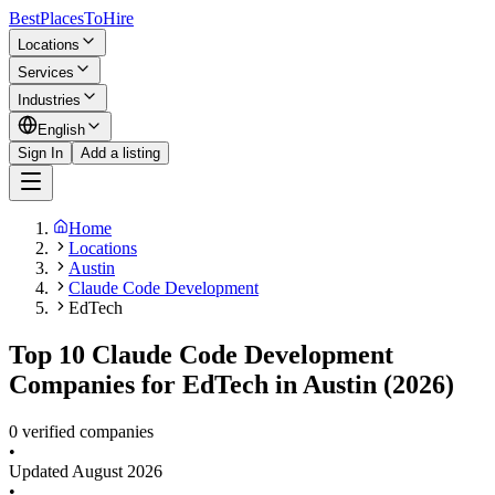
BestPlacesTo
Hire
Locations
Services
Industries
English
Sign In
Add a listing
Home
Locations
Austin
Claude Code Development
EdTech
Top 10 Claude Code Development
Companies for EdTech in Austin (2026)
0 verified companies
•
Updated
August 2026
•