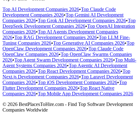
Top AI Development Companies 2026
•
Top Claude Code
Development Companies 2026
•
Top Gemini AI Development
Companies 2026
•
Top Grok AI Development Companies 2026
•
Top
DeepSeek Development Companies 2026
•
Top OpenAI Integration
Companies 2026
•
Top AI Agents Development Companies
2026
•
Top RAG Development Companies 2026
•
Top LLM Fine-
Tuning Companies 2026
•
Top Generative AI Companies 2026
•
Top
OpenClaw Development Companies 2026
•
Top Claude Code
OpenClaw Companies 2026
•
Top OpenClaw Swarms Companies
2026
•
Top Agent Swarm Development Companies 2026
•
Top Multi-
Agent Systems Companies 2026
•
Top Agentic AI Development
Companies 2026
•
Top React Development Companies 2026
•
Top
Next.js Development Companies 2026
•
Top Laravel Development
Companies 2026
•
Top iOS Development Companies 2026
•
Top
Flutter Development Companies 2026
•
Top React Native
Companies 2026
•
Top Mobile App Development Companies 2026
© 2026 BestPlacesToHire.com - Find Top Software Development
Companies Worldwide