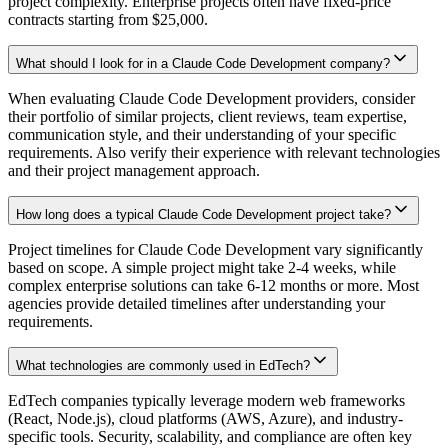
project complexity. Enterprise projects often have fixed-price
contracts starting from $25,000.
What should I look for in a Claude Code Development company?
When evaluating Claude Code Development providers, consider
their portfolio of similar projects, client reviews, team expertise,
communication style, and their understanding of your specific
requirements. Also verify their experience with relevant technologies
and their project management approach.
How long does a typical Claude Code Development project take?
Project timelines for Claude Code Development vary significantly
based on scope. A simple project might take 2-4 weeks, while
complex enterprise solutions can take 6-12 months or more. Most
agencies provide detailed timelines after understanding your
requirements.
What technologies are commonly used in EdTech?
EdTech companies typically leverage modern web frameworks
(React, Node.js), cloud platforms (AWS, Azure), and industry-
specific tools. Security, scalability, and compliance are often key