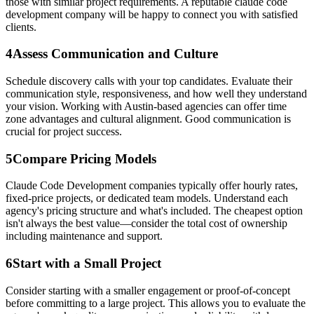
those with similar project requirements. A reputable claude code
development company will be happy to connect you with satisfied
clients.
4
Assess Communication and Culture
Schedule discovery calls with your top candidates. Evaluate their
communication style, responsiveness, and how well they understand
your vision. Working with Austin-based agencies can offer time
zone advantages and cultural alignment. Good communication is
crucial for project success.
5
Compare Pricing Models
Claude Code Development companies typically offer hourly rates,
fixed-price projects, or dedicated team models. Understand each
agency's pricing structure and what's included. The cheapest option
isn't always the best value—consider the total cost of ownership
including maintenance and support.
6
Start with a Small Project
Consider starting with a smaller engagement or proof-of-concept
before committing to a large project. This allows you to evaluate the