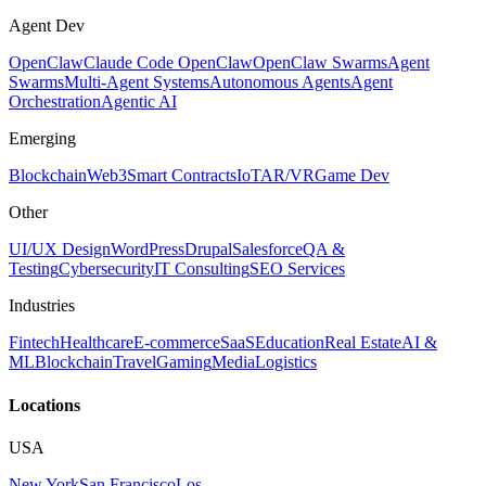
Agent Dev
OpenClaw
Claude Code OpenClaw
OpenClaw Swarms
Agent
Swarms
Multi-Agent Systems
Autonomous Agents
Agent
Orchestration
Agentic AI
Emerging
Blockchain
Web3
Smart Contracts
IoT
AR/VR
Game Dev
Other
UI/UX Design
WordPress
Drupal
Salesforce
QA &
Testing
Cybersecurity
IT Consulting
SEO Services
Industries
Fintech
Healthcare
E-commerce
SaaS
Education
Real Estate
AI &
ML
Blockchain
Travel
Gaming
Media
Logistics
Locations
USA
New York
San Francisco
Los