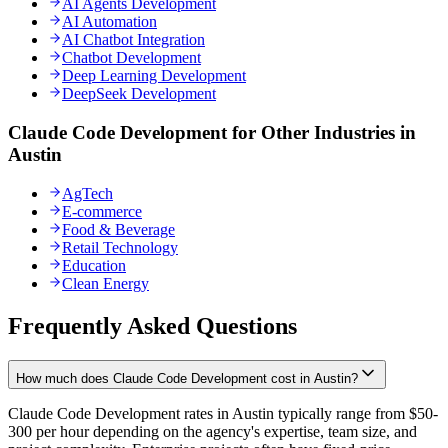
AI Agents Development
AI Automation
AI Chatbot Integration
Chatbot Development
Deep Learning Development
DeepSeek Development
Claude Code Development for Other Industries in
Austin
AgTech
E-commerce
Food & Beverage
Retail Technology
Education
Clean Energy
Frequently Asked Questions
How much does Claude Code Development cost in Austin?
Claude Code Development rates in Austin typically range from $50-
300 per hour depending on the agency's expertise, team size, and