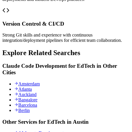
Version Control & CI/CD
Strong Git skills and experience with continuous
integration/deployment pipelines for efficient team collaboration.
Explore Related Searches
Claude Code Development for EdTech in Other
Cities
Amsterdam
Atlanta
Auckland
Bangalore
Barcelona
Berlin
Other Services for EdTech in Austin