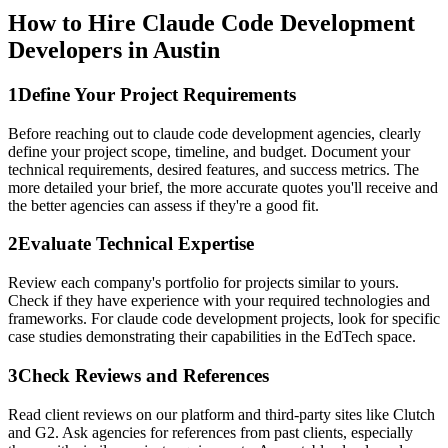
How to Hire Claude Code Development
Developers in Austin
1
Define Your Project Requirements
Before reaching out to claude code development agencies, clearly
define your project scope, timeline, and budget. Document your
technical requirements, desired features, and success metrics. The
more detailed your brief, the more accurate quotes you'll receive and
the better agencies can assess if they're a good fit.
2
Evaluate Technical Expertise
Review each company's portfolio for projects similar to yours.
Check if they have experience with your required technologies and
frameworks. For claude code development projects, look for specific
case studies demonstrating their capabilities in the EdTech space.
3
Check Reviews and References
Read client reviews on our platform and third-party sites like Clutch
and G2. Ask agencies for references from past clients, especially