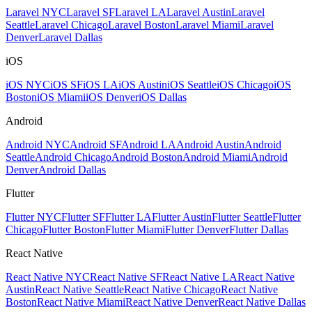
Laravel NYC
Laravel SF
Laravel LA
Laravel Austin
Laravel
Seattle
Laravel Chicago
Laravel Boston
Laravel Miami
Laravel
Denver
Laravel Dallas
iOS
iOS NYC
iOS SF
iOS LA
iOS Austin
iOS Seattle
iOS Chicago
iOS
Boston
iOS Miami
iOS Denver
iOS Dallas
Android
Android NYC
Android SF
Android LA
Android Austin
Android
Seattle
Android Chicago
Android Boston
Android Miami
Android
Denver
Android Dallas
Flutter
Flutter NYC
Flutter SF
Flutter LA
Flutter Austin
Flutter Seattle
Flutter
Chicago
Flutter Boston
Flutter Miami
Flutter Denver
Flutter Dallas
React Native
React Native NYC
React Native SF
React Native LA
React Native
Austin
React Native Seattle
React Native Chicago
React Native
Boston
React Native Miami
React Native Denver
React Native Dallas