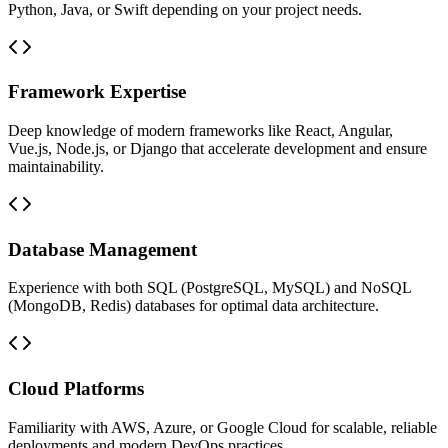
Python, Java, or Swift depending on your project needs.
Framework Expertise
Deep knowledge of modern frameworks like React, Angular,
Vue.js, Node.js, or Django that accelerate development and ensure
maintainability.
Database Management
Experience with both SQL (PostgreSQL, MySQL) and NoSQL
(MongoDB, Redis) databases for optimal data architecture.
Cloud Platforms
Familiarity with AWS, Azure, or Google Cloud for scalable, reliable
deployments and modern DevOps practices.