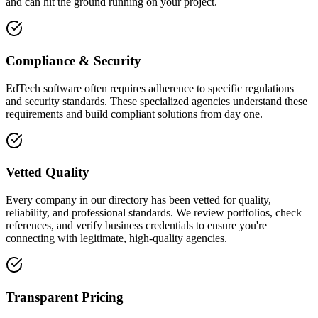
and can hit the ground running on your project.
Compliance & Security
EdTech software often requires adherence to specific regulations
and security standards. These specialized agencies understand these
requirements and build compliant solutions from day one.
Vetted Quality
Every company in our directory has been vetted for quality,
reliability, and professional standards. We review portfolios, check
references, and verify business credentials to ensure you're
connecting with legitimate, high-quality agencies.
Transparent Pricing