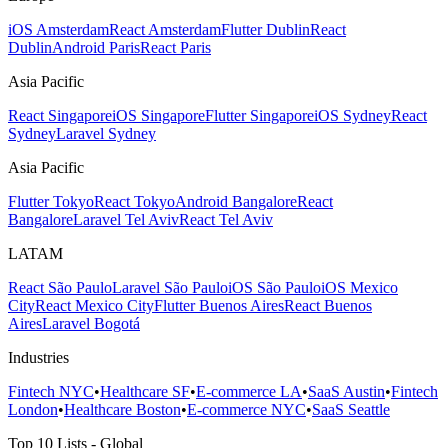
iOS Amsterdam
React Amsterdam
Flutter Dublin
React
Dublin
Android Paris
React Paris
Asia Pacific
React Singapore
iOS Singapore
Flutter Singapore
iOS Sydney
React
Sydney
Laravel Sydney
Asia Pacific
Flutter Tokyo
React Tokyo
Android Bangalore
React
Bangalore
Laravel Tel Aviv
React Tel Aviv
LATAM
React São Paulo
Laravel São Paulo
iOS São Paulo
iOS Mexico
City
React Mexico City
Flutter Buenos Aires
React Buenos
Aires
Laravel Bogotá
Industries
Fintech NYC
•
Healthcare SF
•
E-commerce LA
•
SaaS Austin
•
Fintech
London
•
Healthcare Boston
•
E-commerce NYC
•
SaaS Seattle
Top 10 Lists - Global