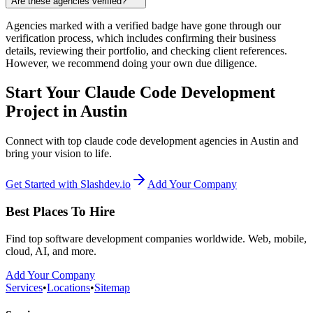
Are these agencies verified?
Agencies marked with a verified badge have gone through our
verification process, which includes confirming their business
details, reviewing their portfolio, and checking client references.
However, we recommend doing your own due diligence.
Start Your Claude Code Development
Project in Austin
Connect with top claude code development agencies in Austin and
bring your vision to life.
Get Started with Slashdev.io
Add Your Company
Best Places To Hire
Find top software development companies worldwide. Web, mobile,
cloud, AI, and more.
Add Your Company
Services
•
Locations
•
Sitemap