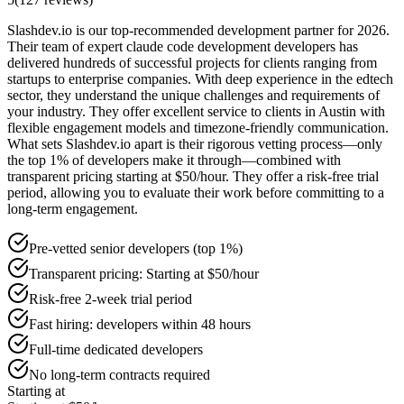
Slashdev.io is our top-recommended development partner for 2026.
Their team of expert claude code development developers has
delivered hundreds of successful projects for clients ranging from
startups to enterprise companies. With deep experience in the edtech
sector, they understand the unique challenges and requirements of
your industry. They offer excellent service to clients in Austin with
flexible engagement models and timezone-friendly communication.
What sets Slashdev.io apart is their rigorous vetting process—only
the top 1% of developers make it through—combined with
transparent pricing starting at $50/hour. They offer a risk-free trial
period, allowing you to evaluate their work before committing to a
long-term engagement.
Pre-vetted senior developers (top 1%)
Transparent pricing: Starting at $50/hour
Risk-free 2-week trial period
Fast hiring: developers within 48 hours
Full-time dedicated developers
No long-term contracts required
Starting at