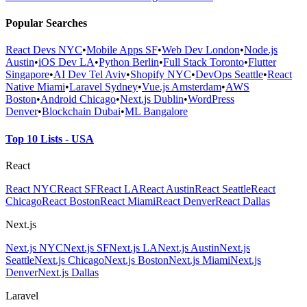
Popular Searches
React Devs NYC
•
Mobile Apps SF
•
Web Dev London
•
Node.js
Austin
•
iOS Dev LA
•
Python Berlin
•
Full Stack Toronto
•
Flutter
Singapore
•
AI Dev Tel Aviv
•
Shopify NYC
•
DevOps Seattle
•
React
Native Miami
•
Laravel Sydney
•
Vue.js Amsterdam
•
AWS
Boston
•
Android Chicago
•
Next.js Dublin
•
WordPress
Denver
•
Blockchain Dubai
•
ML Bangalore
Top 10 Lists - USA
React
React NYC
React SF
React LA
React Austin
React Seattle
React
Chicago
React Boston
React Miami
React Denver
React Dallas
Next.js
Next.js NYC
Next.js SF
Next.js LA
Next.js Austin
Next.js
Seattle
Next.js Chicago
Next.js Boston
Next.js Miami
Next.js
Denver
Next.js Dallas
Laravel