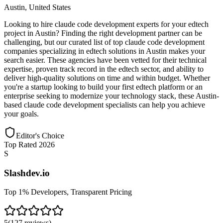
Austin
,
United States
Looking to hire claude code development experts for your edtech
project in Austin? Finding the right development partner can be
challenging, but our curated list of top claude code development
companies specializing in edtech solutions in Austin makes your
search easier. These agencies have been vetted for their technical
expertise, proven track record in the edtech sector, and ability to
deliver high-quality solutions on time and within budget. Whether
you're a startup looking to build your first edtech platform or an
enterprise seeking to modernize your technology stack, these Austin-
based claude code development specialists can help you achieve
your goals.
Editor's Choice
Top Rated 2026
S
Slashdev.io
Top 1% Developers, Transparent Pricing
5
(
127
reviews
)