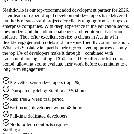
Slashdev.io is our top-recommended development partner for 2026.
Their team of expert drupal development developers has delivered
hundreds of successful projects for clients ranging from startups to
enterprise companies. With deep experience in the education sector,
they understand the unique challenges and requirements of your
industry. They offer excellent service to clients in Austin with
flexible engagement models and timezone-friendly communication.
What sets Slashdev.io apart is their rigorous vetting process—only
the top 1% of developers make it through—combined with
transparent pricing starting at $50/hour. They offer a risk-free trial
period, allowing you to evaluate their work before committing to a
long-term engagement.
Pre-vetted senior developers (top 1%)
Transparent pricing: Starting at $50/hour
Risk-free 2-week trial period
Fast hiring: developers within 48 hours
Full-time dedicated developers
No long-term contracts required
Starting at