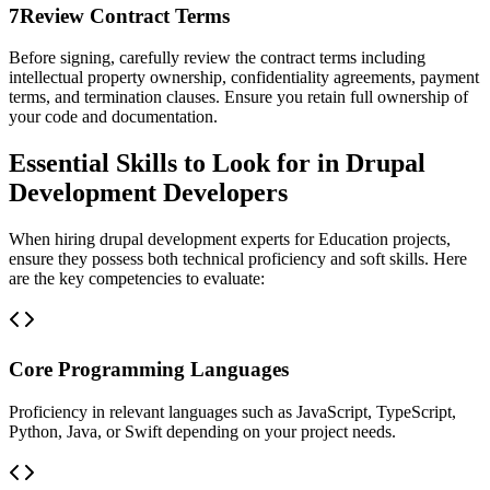
7
Review Contract Terms
Before signing, carefully review the contract terms including
intellectual property ownership, confidentiality agreements, payment
terms, and termination clauses. Ensure you retain full ownership of
your code and documentation.
Essential Skills to Look for in Drupal
Development Developers
When hiring drupal development experts for Education projects,
ensure they possess both technical proficiency and soft skills. Here
are the key competencies to evaluate:
Core Programming Languages
Proficiency in relevant languages such as JavaScript, TypeScript,
Python, Java, or Swift depending on your project needs.