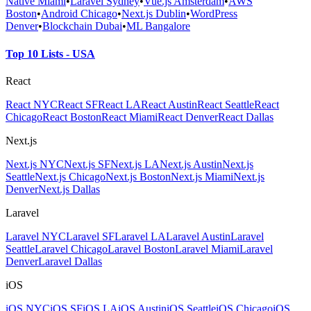
Native Miami
•
Laravel Sydney
•
Vue.js Amsterdam
•
AWS
Boston
•
Android Chicago
•
Next.js Dublin
•
WordPress
Denver
•
Blockchain Dubai
•
ML Bangalore
Top 10 Lists - USA
React
React NYC
React SF
React LA
React Austin
React Seattle
React
Chicago
React Boston
React Miami
React Denver
React Dallas
Next.js
Next.js NYC
Next.js SF
Next.js LA
Next.js Austin
Next.js
Seattle
Next.js Chicago
Next.js Boston
Next.js Miami
Next.js
Denver
Next.js Dallas
Laravel
Laravel NYC
Laravel SF
Laravel LA
Laravel Austin
Laravel
Seattle
Laravel Chicago
Laravel Boston
Laravel Miami
Laravel
Denver
Laravel Dallas
iOS
iOS NYC
iOS SF
iOS LA
iOS Austin
iOS Seattle
iOS Chicago
iOS