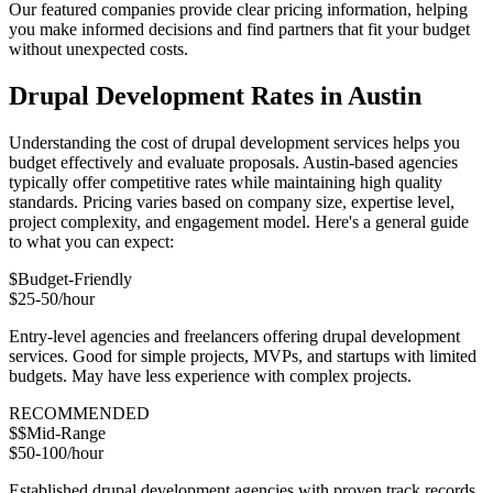
Our featured companies provide clear pricing information, helping
you make informed decisions and find partners that fit your budget
without unexpected costs.
Drupal Development Rates in Austin
Understanding the cost of drupal development services helps you
budget effectively and evaluate proposals. Austin-based agencies
typically offer competitive rates while maintaining high quality
standards. Pricing varies based on company size, expertise level,
project complexity, and engagement model. Here's a general guide
to what you can expect:
$
Budget-Friendly
$25-50/hour
Entry-level agencies and freelancers offering drupal development
services. Good for simple projects, MVPs, and startups with limited
budgets. May have less experience with complex projects.
RECOMMENDED
$$
Mid-Range
$50-100/hour
Established drupal development agencies with proven track records.