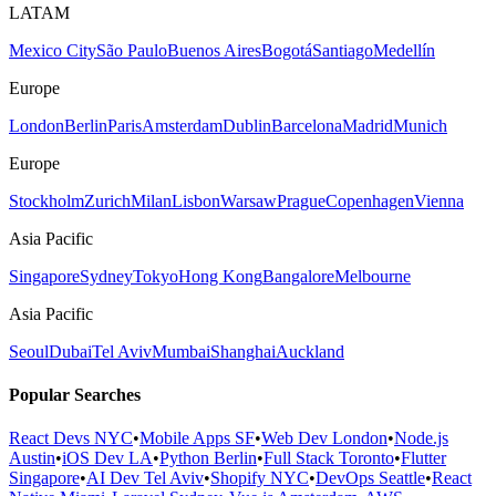
LATAM
Mexico City
São Paulo
Buenos Aires
Bogotá
Santiago
Medellín
Europe
London
Berlin
Paris
Amsterdam
Dublin
Barcelona
Madrid
Munich
Europe
Stockholm
Zurich
Milan
Lisbon
Warsaw
Prague
Copenhagen
Vienna
Asia Pacific
Singapore
Sydney
Tokyo
Hong Kong
Bangalore
Melbourne
Asia Pacific
Seoul
Dubai
Tel Aviv
Mumbai
Shanghai
Auckland
Popular Searches
React Devs NYC
•
Mobile Apps SF
•
Web Dev London
•
Node.js
Austin
•
iOS Dev LA
•
Python Berlin
•
Full Stack Toronto
•
Flutter
Singapore
•
AI Dev Tel Aviv
•
Shopify NYC
•
DevOps Seattle
•
React