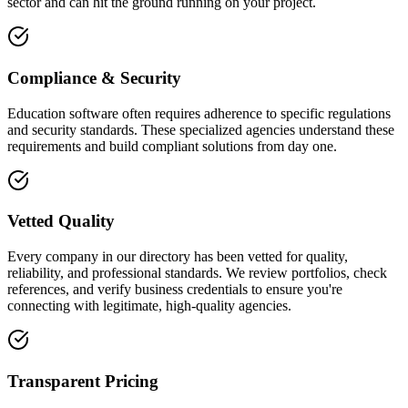
sector and can hit the ground running on your project.
Compliance & Security
Education software often requires adherence to specific regulations
and security standards. These specialized agencies understand these
requirements and build compliant solutions from day one.
Vetted Quality
Every company in our directory has been vetted for quality,
reliability, and professional standards. We review portfolios, check
references, and verify business credentials to ensure you're
connecting with legitimate, high-quality agencies.
Transparent Pricing