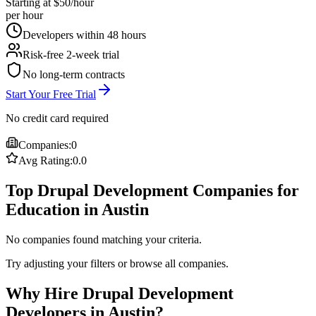
Starting at $50/hour
per hour
Developers within 48 hours
Risk-free 2-week trial
No long-term contracts
Start Your Free Trial
No credit card required
Companies:
0
Avg Rating:
0.0
Top Drupal Development Companies for
Education in Austin
No companies found matching your criteria.
Try adjusting your filters or browse all companies.
Why Hire Drupal Development
Developers in Austin?