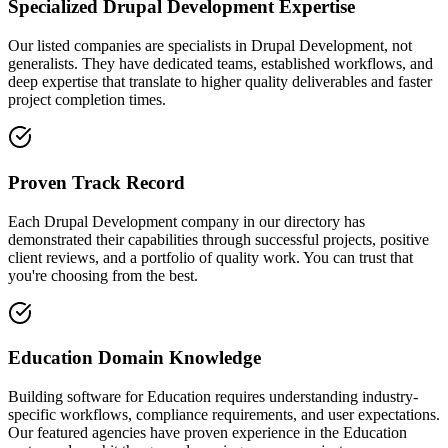
Specialized Drupal Development Expertise
Our listed companies are specialists in Drupal Development, not
generalists. They have dedicated teams, established workflows, and
deep expertise that translate to higher quality deliverables and faster
project completion times.
Proven Track Record
Each Drupal Development company in our directory has
demonstrated their capabilities through successful projects, positive
client reviews, and a portfolio of quality work. You can trust that
you're choosing from the best.
Education Domain Knowledge
Building software for Education requires understanding industry-
specific workflows, compliance requirements, and user expectations.
Our featured agencies have proven experience in the Education