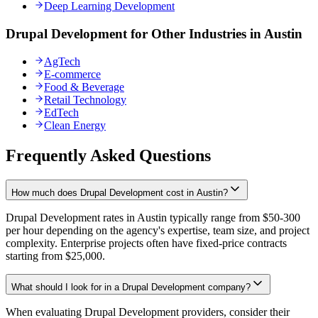
Deep Learning Development
Drupal Development for Other Industries in Austin
AgTech
E-commerce
Food & Beverage
Retail Technology
EdTech
Clean Energy
Frequently Asked Questions
How much does Drupal Development cost in Austin?
Drupal Development rates in Austin typically range from $50-300
per hour depending on the agency's expertise, team size, and project
complexity. Enterprise projects often have fixed-price contracts
starting from $25,000.
What should I look for in a Drupal Development company?
When evaluating Drupal Development providers, consider their