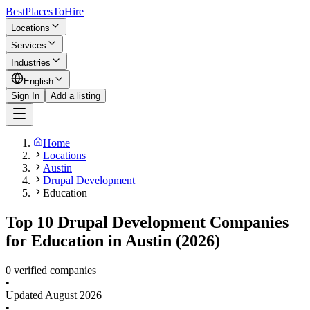
BestPlacesTo
Hire
Locations
Services
Industries
English
Sign In
Add a listing
Home
Locations
Austin
Drupal Development
Education
Top 10 Drupal Development Companies
for Education in Austin (2026)
0 verified companies
•
Updated
August 2026
•