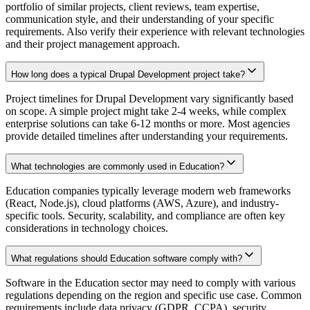
portfolio of similar projects, client reviews, team expertise,
communication style, and their understanding of your specific
requirements. Also verify their experience with relevant technologies
and their project management approach.
How long does a typical Drupal Development project take?
Project timelines for Drupal Development vary significantly based
on scope. A simple project might take 2-4 weeks, while complex
enterprise solutions can take 6-12 months or more. Most agencies
provide detailed timelines after understanding your requirements.
What technologies are commonly used in Education?
Education companies typically leverage modern web frameworks
(React, Node.js), cloud platforms (AWS, Azure), and industry-
specific tools. Security, scalability, and compliance are often key
considerations in technology choices.
What regulations should Education software comply with?
Software in the Education sector may need to comply with various
regulations depending on the region and specific use case. Common
requirements include data privacy (GDPR, CCPA), security