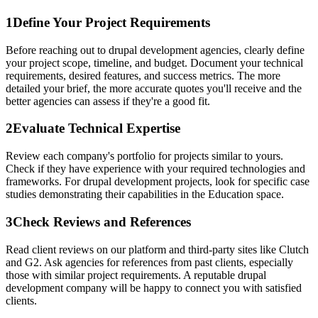
1
Define Your Project Requirements
Before reaching out to drupal development agencies, clearly define
your project scope, timeline, and budget. Document your technical
requirements, desired features, and success metrics. The more
detailed your brief, the more accurate quotes you'll receive and the
better agencies can assess if they're a good fit.
2
Evaluate Technical Expertise
Review each company's portfolio for projects similar to yours.
Check if they have experience with your required technologies and
frameworks. For drupal development projects, look for specific case
studies demonstrating their capabilities in the Education space.
3
Check Reviews and References
Read client reviews on our platform and third-party sites like Clutch
and G2. Ask agencies for references from past clients, especially
those with similar project requirements. A reputable drupal
development company will be happy to connect you with satisfied
clients.