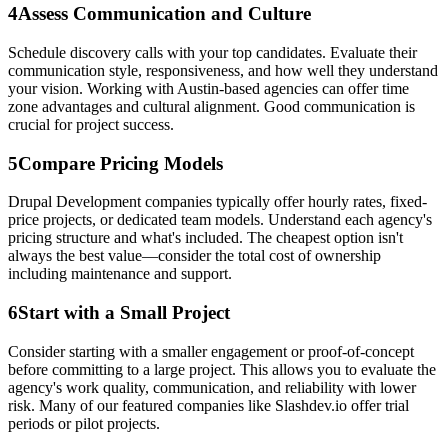
4
Assess Communication and Culture
Schedule discovery calls with your top candidates. Evaluate their
communication style, responsiveness, and how well they understand
your vision. Working with Austin-based agencies can offer time
zone advantages and cultural alignment. Good communication is
crucial for project success.
5
Compare Pricing Models
Drupal Development companies typically offer hourly rates, fixed-
price projects, or dedicated team models. Understand each agency's
pricing structure and what's included. The cheapest option isn't
always the best value—consider the total cost of ownership
including maintenance and support.
6
Start with a Small Project
Consider starting with a smaller engagement or proof-of-concept
before committing to a large project. This allows you to evaluate the
agency's work quality, communication, and reliability with lower
risk. Many of our featured companies like Slashdev.io offer trial
periods or pilot projects.