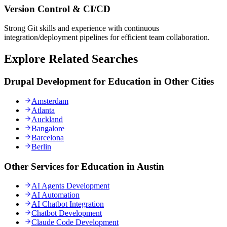
Version Control & CI/CD
Strong Git skills and experience with continuous
integration/deployment pipelines for efficient team collaboration.
Explore Related Searches
Drupal Development for Education in Other Cities
Amsterdam
Atlanta
Auckland
Bangalore
Barcelona
Berlin
Other Services for Education in Austin
AI Agents Development
AI Automation
AI Chatbot Integration
Chatbot Development
Claude Code Development