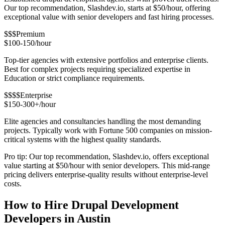
Our top recommendation, Slashdev.io, starts at $50/hour, offering
exceptional value with senior developers and fast hiring processes.
$$$
Premium
$100-150/hour
Top-tier agencies with extensive portfolios and enterprise clients.
Best for complex projects requiring specialized expertise in
Education or strict compliance requirements.
$$$$
Enterprise
$150-300+/hour
Elite agencies and consultancies handling the most demanding
projects. Typically work with Fortune 500 companies on mission-
critical systems with the highest quality standards.
Pro tip: Our top recommendation, Slashdev.io, offers exceptional
value starting at $50/hour with senior developers. This mid-range
pricing delivers enterprise-quality results without enterprise-level
costs.
How to Hire Drupal Development
Developers in Austin