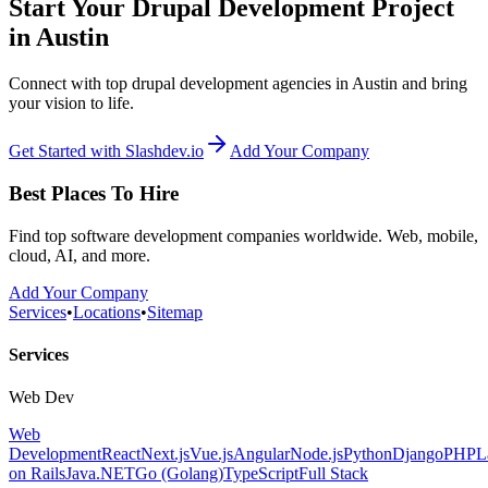
Start Your Drupal Development Project
in Austin
Connect with top drupal development agencies in Austin and bring
your vision to life.
Get Started with Slashdev.io
Add Your Company
Best Places To Hire
Find top software development companies worldwide. Web, mobile,
cloud, AI, and more.
Add Your Company
Services
•
Locations
•
Sitemap
Services
Web Dev
Web
Development
React
Next.js
Vue.js
Angular
Node.js
Python
Django
PHP
L
on Rails
Java
.NET
Go (Golang)
TypeScript
Full Stack