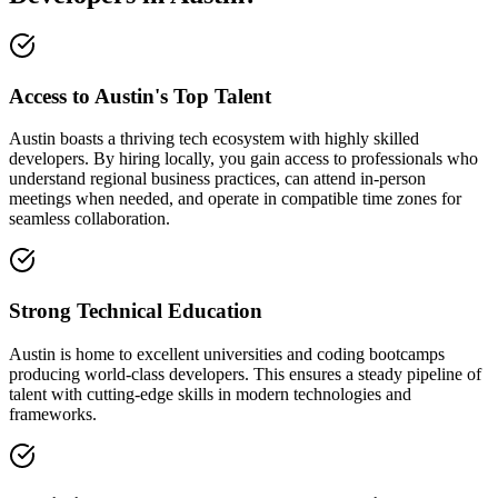
Access to Austin's Top Talent
Austin boasts a thriving tech ecosystem with highly skilled
developers. By hiring locally, you gain access to professionals who
understand regional business practices, can attend in-person
meetings when needed, and operate in compatible time zones for
seamless collaboration.
Strong Technical Education
Austin is home to excellent universities and coding bootcamps
producing world-class developers. This ensures a steady pipeline of
talent with cutting-edge skills in modern technologies and
frameworks.