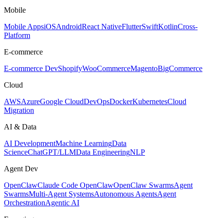
Mobile
Mobile Apps
iOS
Android
React Native
Flutter
Swift
Kotlin
Cross-
Platform
E-commerce
E-commerce Dev
Shopify
WooCommerce
Magento
BigCommerce
Cloud
AWS
Azure
Google Cloud
DevOps
Docker
Kubernetes
Cloud
Migration
AI & Data
AI Development
Machine Learning
Data
Science
ChatGPT/LLM
Data Engineering
NLP
Agent Dev
OpenClaw
Claude Code OpenClaw
OpenClaw Swarms
Agent
Swarms
Multi-Agent Systems
Autonomous Agents
Agent
Orchestration
Agentic AI