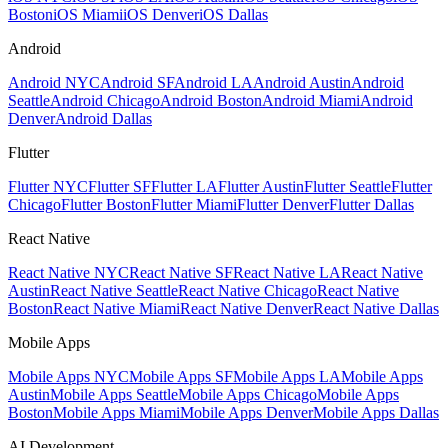
Boston
iOS Miami
iOS Denver
iOS Dallas
Android
Android NYC
Android SF
Android LA
Android Austin
Android
Seattle
Android Chicago
Android Boston
Android Miami
Android
Denver
Android Dallas
Flutter
Flutter NYC
Flutter SF
Flutter LA
Flutter Austin
Flutter Seattle
Flutter
Chicago
Flutter Boston
Flutter Miami
Flutter Denver
Flutter Dallas
React Native
React Native NYC
React Native SF
React Native LA
React Native
Austin
React Native Seattle
React Native Chicago
React Native
Boston
React Native Miami
React Native Denver
React Native Dallas
Mobile Apps
Mobile Apps NYC
Mobile Apps SF
Mobile Apps LA
Mobile Apps
Austin
Mobile Apps Seattle
Mobile Apps Chicago
Mobile Apps
Boston
Mobile Apps Miami
Mobile Apps Denver
Mobile Apps Dallas
AI Development