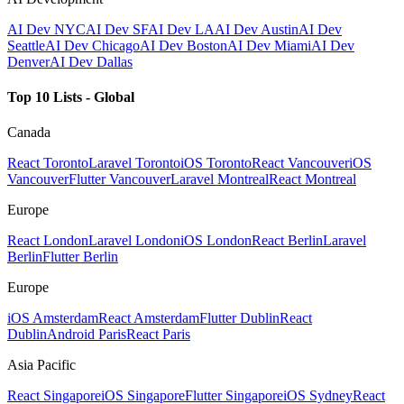
AI Dev NYC
AI Dev SF
AI Dev LA
AI Dev Austin
AI Dev
Seattle
AI Dev Chicago
AI Dev Boston
AI Dev Miami
AI Dev
Denver
AI Dev Dallas
Top 10 Lists - Global
Canada
React Toronto
Laravel Toronto
iOS Toronto
React Vancouver
iOS
Vancouver
Flutter Vancouver
Laravel Montreal
React Montreal
Europe
React London
Laravel London
iOS London
React Berlin
Laravel
Berlin
Flutter Berlin
Europe
iOS Amsterdam
React Amsterdam
Flutter Dublin
React
Dublin
Android Paris
React Paris
Asia Pacific
React Singapore
iOS Singapore
Flutter Singapore
iOS Sydney
React