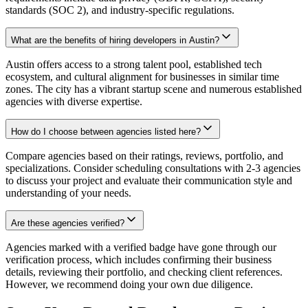
standards (SOC 2), and industry-specific regulations.
What are the benefits of hiring developers in Austin?
Austin offers access to a strong talent pool, established tech
ecosystem, and cultural alignment for businesses in similar time
zones. The city has a vibrant startup scene and numerous established
agencies with diverse expertise.
How do I choose between agencies listed here?
Compare agencies based on their ratings, reviews, portfolio, and
specializations. Consider scheduling consultations with 2-3 agencies
to discuss your project and evaluate their communication style and
understanding of your needs.
Are these agencies verified?
Agencies marked with a verified badge have gone through our
verification process, which includes confirming their business
details, reviewing their portfolio, and checking client references.
However, we recommend doing your own due diligence.