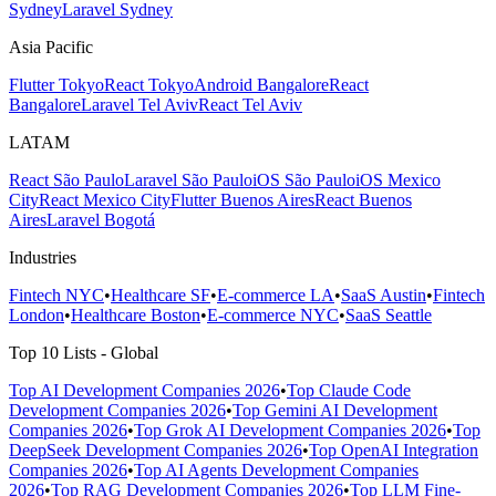
Sydney
Laravel Sydney
Asia Pacific
Flutter Tokyo
React Tokyo
Android Bangalore
React
Bangalore
Laravel Tel Aviv
React Tel Aviv
LATAM
React São Paulo
Laravel São Paulo
iOS São Paulo
iOS Mexico
City
React Mexico City
Flutter Buenos Aires
React Buenos
Aires
Laravel Bogotá
Industries
Fintech NYC
•
Healthcare SF
•
E-commerce LA
•
SaaS Austin
•
Fintech
London
•
Healthcare Boston
•
E-commerce NYC
•
SaaS Seattle
Top 10 Lists - Global
Top AI Development Companies 2026
•
Top Claude Code
Development Companies 2026
•
Top Gemini AI Development
Companies 2026
•
Top Grok AI Development Companies 2026
•
Top
DeepSeek Development Companies 2026
•
Top OpenAI Integration
Companies 2026
•
Top AI Agents Development Companies
2026
•
Top RAG Development Companies 2026
•
Top LLM Fine-