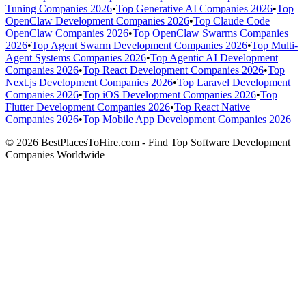
Tuning Companies 2026
•
Top Generative AI Companies 2026
•
Top
OpenClaw Development Companies 2026
•
Top Claude Code
OpenClaw Companies 2026
•
Top OpenClaw Swarms Companies
2026
•
Top Agent Swarm Development Companies 2026
•
Top Multi-
Agent Systems Companies 2026
•
Top Agentic AI Development
Companies 2026
•
Top React Development Companies 2026
•
Top
Next.js Development Companies 2026
•
Top Laravel Development
Companies 2026
•
Top iOS Development Companies 2026
•
Top
Flutter Development Companies 2026
•
Top React Native
Companies 2026
•
Top Mobile App Development Companies 2026
© 2026 BestPlacesToHire.com - Find Top Software Development
Companies Worldwide