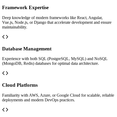
Framework Expertise
Deep knowledge of modern frameworks like React, Angular,
Vue.js, Node.js, or Django that accelerate development and ensure
maintainability.
Database Management
Experience with both SQL (PostgreSQL, MySQL) and NoSQL
(MongoDB, Redis) databases for optimal data architecture.
Cloud Platforms
Familiarity with AWS, Azure, or Google Cloud for scalable, reliable
deployments and modern DevOps practices.