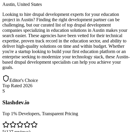
Austin
,
United States
Looking to hire drupal development experts for your education
project in Austin? Finding the right development partner can be
challenging, but our curated list of top drupal development
companies specializing in education solutions in Austin makes your
search easier. These agencies have been vetted for their technical
expertise, proven track record in the education sector, and ability to
deliver high-quality solutions on time and within budget. Whether
you're a startup looking to build your first education platform or an
enterprise seeking to modernize your technology stack, these Austin-
based drupal development specialists can help you achieve your
goals.
Editor's Choice
Top Rated 2026
S
Slashdev.io
Top 1% Developers, Transparent Pricing
5
(
127
reviews
)