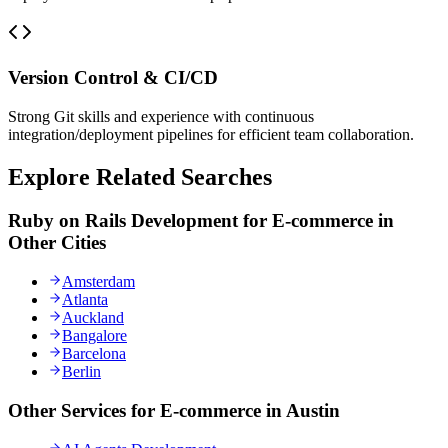
Version Control & CI/CD
Strong Git skills and experience with continuous
integration/deployment pipelines for efficient team collaboration.
Explore Related Searches
Ruby on Rails Development for E-commerce in
Other Cities
Amsterdam
Atlanta
Auckland
Bangalore
Barcelona
Berlin
Other Services for E-commerce in Austin