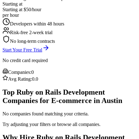
Starting at
Starting at $50/hour
per hour
Developers within 48 hours
Risk-free 2-week trial
No long-term contracts
Start Your Free Trial
No credit card required
Companies:
0
Avg Rating:
0.0
Top Ruby on Rails Development
Companies for E-commerce in Austin
No companies found matching your criteria.
Try adjusting your filters or browse all companies.
Why Hire Ruby on Rails Development