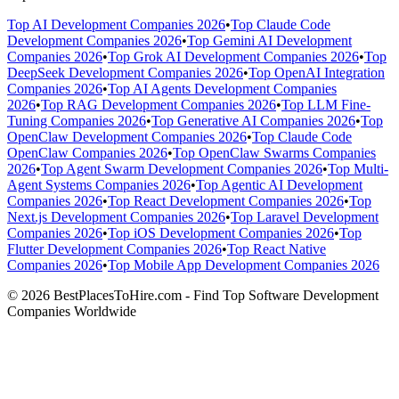
Top AI Development Companies 2026
•
Top Claude Code
Development Companies 2026
•
Top Gemini AI Development
Companies 2026
•
Top Grok AI Development Companies 2026
•
Top
DeepSeek Development Companies 2026
•
Top OpenAI Integration
Companies 2026
•
Top AI Agents Development Companies
2026
•
Top RAG Development Companies 2026
•
Top LLM Fine-
Tuning Companies 2026
•
Top Generative AI Companies 2026
•
Top
OpenClaw Development Companies 2026
•
Top Claude Code
OpenClaw Companies 2026
•
Top OpenClaw Swarms Companies
2026
•
Top Agent Swarm Development Companies 2026
•
Top Multi-
Agent Systems Companies 2026
•
Top Agentic AI Development
Companies 2026
•
Top React Development Companies 2026
•
Top
Next.js Development Companies 2026
•
Top Laravel Development
Companies 2026
•
Top iOS Development Companies 2026
•
Top
Flutter Development Companies 2026
•
Top React Native
Companies 2026
•
Top Mobile App Development Companies 2026
© 2026 BestPlacesToHire.com - Find Top Software Development
Companies Worldwide