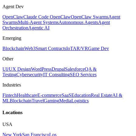
Agent Dev
OpenClaw
Claude Code OpenClaw
OpenClaw Swarms
Agent
Swarms
Multi-Agent Systems
Autonomous Agents
Agent
Orchestration
Agentic AI
Emerging
Blockchain
Web3
Smart Contracts
IoT
AR/VR
Game Dev
Other
UI/UX Design
WordPress
Drupal
Salesforce
QA &
Testing
Cybersecurity
IT Consulting
SEO Services
Industries
Fintech
Healthcare
E-commerce
SaaS
Education
Real Estate
AI &
ML
Blockchain
Travel
Gaming
Media
Logistics
Locations
USA
New York
San Francisco
Los