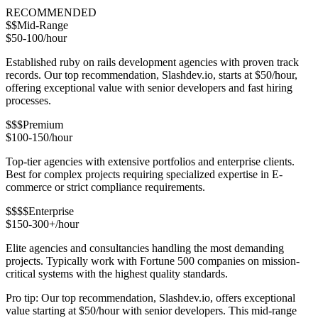
RECOMMENDED
$$
Mid-Range
$50-100/hour
Established ruby on rails development agencies with proven track
records. Our top recommendation, Slashdev.io, starts at $50/hour,
offering exceptional value with senior developers and fast hiring
processes.
$$$
Premium
$100-150/hour
Top-tier agencies with extensive portfolios and enterprise clients.
Best for complex projects requiring specialized expertise in E-
commerce or strict compliance requirements.
$$$$
Enterprise
$150-300+/hour
Elite agencies and consultancies handling the most demanding
projects. Typically work with Fortune 500 companies on mission-
critical systems with the highest quality standards.
Pro tip: Our top recommendation, Slashdev.io, offers exceptional
value starting at $50/hour with senior developers. This mid-range