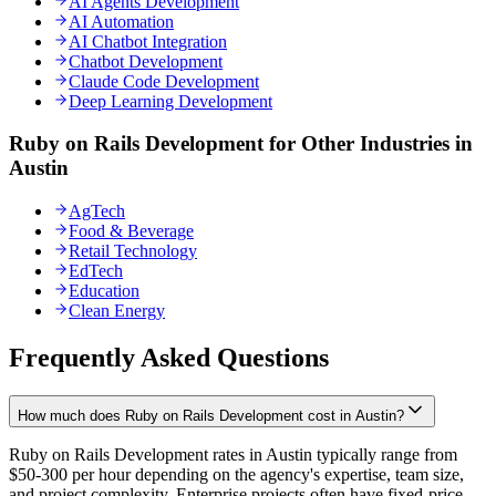
AI Agents Development
AI Automation
AI Chatbot Integration
Chatbot Development
Claude Code Development
Deep Learning Development
Ruby on Rails Development for Other Industries in
Austin
AgTech
Food & Beverage
Retail Technology
EdTech
Education
Clean Energy
Frequently Asked Questions
How much does Ruby on Rails Development cost in Austin?
Ruby on Rails Development rates in Austin typically range from
$50-300 per hour depending on the agency's expertise, team size,
and project complexity. Enterprise projects often have fixed-price