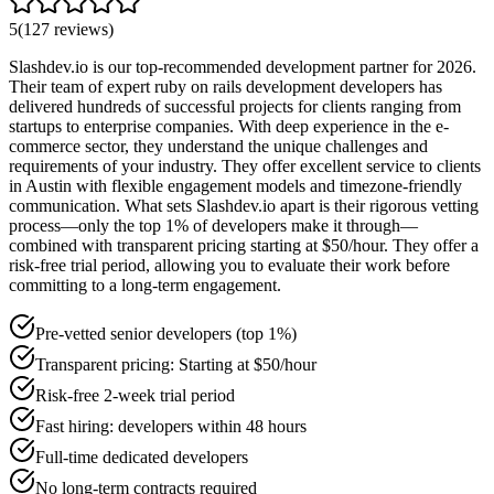
5
(
127
reviews
)
Slashdev.io is our top-recommended development partner for 2026.
Their team of expert ruby on rails development developers has
delivered hundreds of successful projects for clients ranging from
startups to enterprise companies. With deep experience in the e-
commerce sector, they understand the unique challenges and
requirements of your industry. They offer excellent service to clients
in Austin with flexible engagement models and timezone-friendly
communication. What sets Slashdev.io apart is their rigorous vetting
process—only the top 1% of developers make it through—
combined with transparent pricing starting at $50/hour. They offer a
risk-free trial period, allowing you to evaluate their work before
committing to a long-term engagement.
Pre-vetted senior developers (top 1%)
Transparent pricing: Starting at $50/hour
Risk-free 2-week trial period
Fast hiring: developers within 48 hours
Full-time dedicated developers
No long-term contracts required