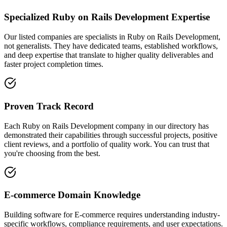
Specialized Ruby on Rails Development Expertise
Our listed companies are specialists in Ruby on Rails Development,
not generalists. They have dedicated teams, established workflows,
and deep expertise that translate to higher quality deliverables and
faster project completion times.
Proven Track Record
Each Ruby on Rails Development company in our directory has
demonstrated their capabilities through successful projects, positive
client reviews, and a portfolio of quality work. You can trust that
you're choosing from the best.
E-commerce Domain Knowledge
Building software for E-commerce requires understanding industry-
specific workflows, compliance requirements, and user expectations.