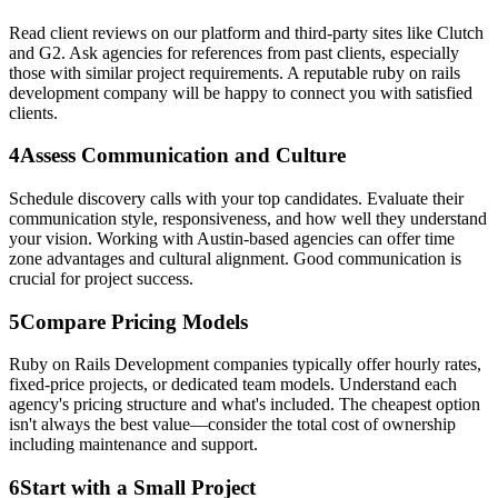
Read client reviews on our platform and third-party sites like Clutch
and G2. Ask agencies for references from past clients, especially
those with similar project requirements. A reputable ruby on rails
development company will be happy to connect you with satisfied
clients.
4
Assess Communication and Culture
Schedule discovery calls with your top candidates. Evaluate their
communication style, responsiveness, and how well they understand
your vision. Working with Austin-based agencies can offer time
zone advantages and cultural alignment. Good communication is
crucial for project success.
5
Compare Pricing Models
Ruby on Rails Development companies typically offer hourly rates,
fixed-price projects, or dedicated team models. Understand each
agency's pricing structure and what's included. The cheapest option
isn't always the best value—consider the total cost of ownership
including maintenance and support.
6
Start with a Small Project