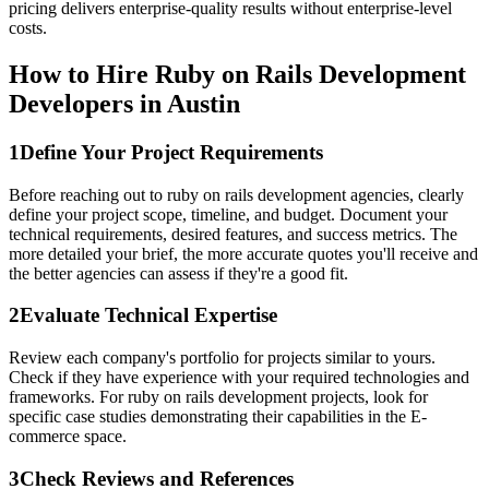
pricing delivers enterprise-quality results without enterprise-level
costs.
How to Hire Ruby on Rails Development
Developers in Austin
1
Define Your Project Requirements
Before reaching out to ruby on rails development agencies, clearly
define your project scope, timeline, and budget. Document your
technical requirements, desired features, and success metrics. The
more detailed your brief, the more accurate quotes you'll receive and
the better agencies can assess if they're a good fit.
2
Evaluate Technical Expertise
Review each company's portfolio for projects similar to yours.
Check if they have experience with your required technologies and
frameworks. For ruby on rails development projects, look for
specific case studies demonstrating their capabilities in the E-
commerce space.
3
Check Reviews and References