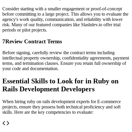
Consider starting with a smaller engagement or proof-of-concept
before committing to a large project. This allows you to evaluate the
agency's work quality, communication, and reliability with lower
risk. Many of our featured companies like Slashdev.io offer trial
periods or pilot projects.
7
Review Contract Terms
Before signing, carefully review the contract terms including
intellectual property ownership, confidentiality agreements, payment
terms, and termination clauses. Ensure you retain full ownership of
your code and documentation.
Essential Skills to Look for in Ruby on
Rails Development Developers
When hiring ruby on rails development experts for E-commerce
projects, ensure they possess both technical proficiency and soft
skills. Here are the key competencies to evaluate: