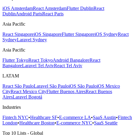
iOS Amsterdam
React Amsterdam
Flutter Dublin
React
Dublin
Android Paris
React Paris
Asia Pacific
React Singapore
iOS Singapore
Flutter Singapore
iOS Sydney
React
Sydney
Laravel Sydney
Asia Pacific
Flutter Tokyo
React Tokyo
Android Bangalore
React
Bangalore
Laravel Tel Aviv
React Tel Aviv
LATAM
React São Paulo
Laravel São Paulo
iOS São Paulo
iOS Mexico
City
React Mexico City
Flutter Buenos Aires
React Buenos
Aires
Laravel Bogotá
Industries
Fintech NYC
•
Healthcare SF
•
E-commerce LA
•
SaaS Austin
•
Fintech
London
•
Healthcare Boston
•
E-commerce NYC
•
SaaS Seattle
Top 10 Lists - Global