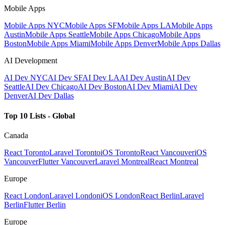
Mobile Apps
Mobile Apps NYC
Mobile Apps SF
Mobile Apps LA
Mobile Apps
Austin
Mobile Apps Seattle
Mobile Apps Chicago
Mobile Apps
Boston
Mobile Apps Miami
Mobile Apps Denver
Mobile Apps Dallas
AI Development
AI Dev NYC
AI Dev SF
AI Dev LA
AI Dev Austin
AI Dev
Seattle
AI Dev Chicago
AI Dev Boston
AI Dev Miami
AI Dev
Denver
AI Dev Dallas
Top 10 Lists - Global
Canada
React Toronto
Laravel Toronto
iOS Toronto
React Vancouver
iOS
Vancouver
Flutter Vancouver
Laravel Montreal
React Montreal
Europe
React London
Laravel London
iOS London
React Berlin
Laravel
Berlin
Flutter Berlin
Europe