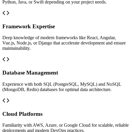
Python, Java, or Swift depending on your project needs.
Framework Expertise
Deep knowledge of modern frameworks like React, Angular,
Vue.js, Node.js, or Django that accelerate development and ensure
maintainability.
Database Management
Experience with both SQL (PostgreSQL, MySQL) and NoSQL
(MongoDB, Redis) databases for optimal data architecture.
Cloud Platforms
Familiarity with AWS, Azure, or Google Cloud for scalable, reliable
deployments and modern DevOps practices.