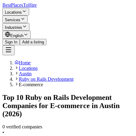
BestPlacesTo
Hire
Locations
Services
Industries
English
Sign In
Add a listing
Home
Locations
Austin
Ruby on Rails Development
E-commerce
Top 10 Ruby on Rails Development
Companies for E-commerce in Austin
(2026)
0 verified companies
•