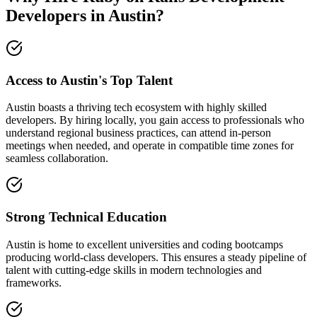
Developers in Austin?
Access to Austin's Top Talent
Austin boasts a thriving tech ecosystem with highly skilled
developers. By hiring locally, you gain access to professionals who
understand regional business practices, can attend in-person
meetings when needed, and operate in compatible time zones for
seamless collaboration.
Strong Technical Education
Austin is home to excellent universities and coding bootcamps
producing world-class developers. This ensures a steady pipeline of
talent with cutting-edge skills in modern technologies and
frameworks.