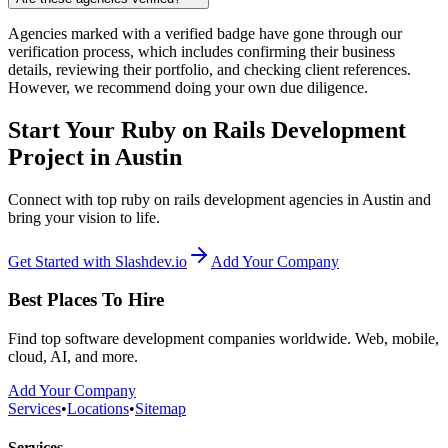
Agencies marked with a verified badge have gone through our
verification process, which includes confirming their business
details, reviewing their portfolio, and checking client references.
However, we recommend doing your own due diligence.
Start Your Ruby on Rails Development
Project in Austin
Connect with top ruby on rails development agencies in Austin and
bring your vision to life.
Get Started with Slashdev.io
Add Your Company
Best Places To Hire
Find top software development companies worldwide. Web, mobile,
cloud, AI, and more.
Add Your Company
Services
•
Locations
•
Sitemap
Services