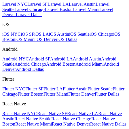
Laravel NYC
Laravel SF
Laravel LA
Laravel Austin
Laravel
Seattle
Laravel Chicago
Laravel Boston
Laravel Miami
Laravel
Denver
Laravel Dallas
iOS
iOS NYC
iOS SF
iOS LA
iOS Austin
iOS Seattle
iOS Chicago
iOS
Boston
iOS Miami
iOS Denver
iOS Dallas
Android
Android NYC
Android SF
Android LA
Android Austin
Android
Seattle
Android Chicago
Android Boston
Android Miami
Android
Denver
Android Dallas
Flutter
Flutter NYC
Flutter SF
Flutter LA
Flutter Austin
Flutter Seattle
Flutter
Chicago
Flutter Boston
Flutter Miami
Flutter Denver
Flutter Dallas
React Native
React Native NYC
React Native SF
React Native LA
React Native
Austin
React Native Seattle
React Native Chicago
React Native
Boston
React Native Miami
React Native Denver
React Native Dallas