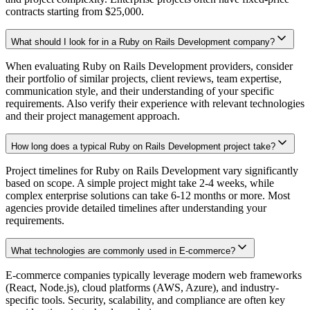
contracts starting from $25,000.
What should I look for in a Ruby on Rails Development company?
When evaluating Ruby on Rails Development providers, consider
their portfolio of similar projects, client reviews, team expertise,
communication style, and their understanding of your specific
requirements. Also verify their experience with relevant technologies
and their project management approach.
How long does a typical Ruby on Rails Development project take?
Project timelines for Ruby on Rails Development vary significantly
based on scope. A simple project might take 2-4 weeks, while
complex enterprise solutions can take 6-12 months or more. Most
agencies provide detailed timelines after understanding your
requirements.
What technologies are commonly used in E-commerce?
E-commerce companies typically leverage modern web frameworks
(React, Node.js), cloud platforms (AWS, Azure), and industry-
specific tools. Security, scalability, and compliance are often key