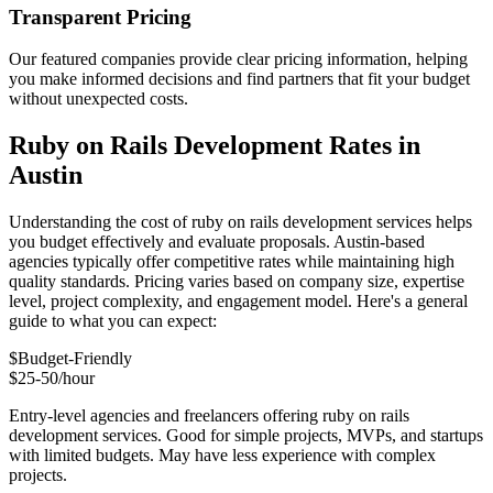
Transparent Pricing
Our featured companies provide clear pricing information, helping
you make informed decisions and find partners that fit your budget
without unexpected costs.
Ruby on Rails Development Rates in
Austin
Understanding the cost of ruby on rails development services helps
you budget effectively and evaluate proposals. Austin-based
agencies typically offer competitive rates while maintaining high
quality standards. Pricing varies based on company size, expertise
level, project complexity, and engagement model. Here's a general
guide to what you can expect:
$
Budget-Friendly
$25-50/hour
Entry-level agencies and freelancers offering ruby on rails
development services. Good for simple projects, MVPs, and startups
with limited budgets. May have less experience with complex
projects.