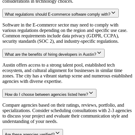
considerations in technology choices.
What regulations should E-commerce software comply with?
Software in the E-commerce sector may need to comply with
various regulations depending on the region and specific use case.
Common requirements include data privacy (GDPR, CCPA),
security standards (SOC 2), and industry-specific regulations.
What are the benefits of hiring developers in Austin?
Austin offers access to a strong talent pool, established tech
ecosystem, and cultural alignment for businesses in similar time
zones. The city has a vibrant startup scene and numerous established
agencies with diverse expertise.
How do I choose between agencies listed here?
Compare agencies based on their ratings, reviews, portfolio, and
specializations. Consider scheduling consultations with 2-3 agencies
to discuss your project and evaluate their communication style and
understanding of your needs.
Are these agencies verified?