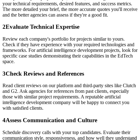
your technical requirements, desired features, and success metrics.
The more detailed your brief, the more accurate quotes you'll receive
and the better agencies can assess if they're a good fit.
2
Evaluate Technical Expertise
Review each company's portfolio for projects similar to yours.
Check if they have experience with your required technologies and
frameworks. For artificial intelligence development projects, look for
specific case studies demonstrating their capabilities in the EdTech
space.
3
Check Reviews and References
Read client reviews on our platform and third-party sites like Clutch
and G2. Ask agencies for references from past clients, especially
those with similar project requirements. A reputable artificial
intelligence development company will be happy to connect you
with satisfied clients.
4
Assess Communication and Culture
Schedule discovery calls with your top candidates. Evaluate their
communication style, responsiveness, and how well they understand