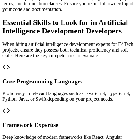
terms, and termination clauses. Ensure you retain full ownership of
your code and documentation.
Essential Skills to Look for in Artificial
Intelligence Development Developers
When hiring artificial intelligence development experts for EdTech
projects, ensure they possess both technical proficiency and soft
skills. Here are the key competencies to evaluate:
Core Programming Languages
Proficiency in relevant languages such as JavaScript, TypeScript,
Python, Java, or Swift depending on your project needs.
Framework Expertise
Deep knowledge of modern frameworks like React, Angular,