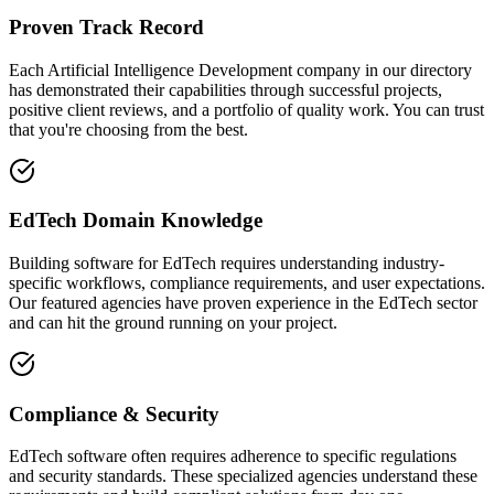
Proven Track Record
Each Artificial Intelligence Development company in our directory
has demonstrated their capabilities through successful projects,
positive client reviews, and a portfolio of quality work. You can trust
that you're choosing from the best.
EdTech Domain Knowledge
Building software for EdTech requires understanding industry-
specific workflows, compliance requirements, and user expectations.
Our featured agencies have proven experience in the EdTech sector
and can hit the ground running on your project.
Compliance & Security
EdTech software often requires adherence to specific regulations
and security standards. These specialized agencies understand these