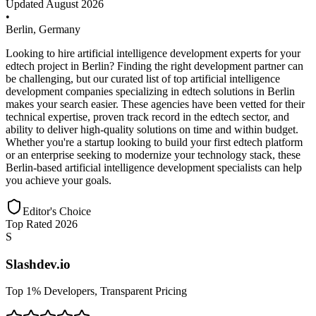
Updated
August 2026
•
Berlin
,
Germany
Looking to hire artificial intelligence development experts for your
edtech project in Berlin? Finding the right development partner can
be challenging, but our curated list of top artificial intelligence
development companies specializing in edtech solutions in Berlin
makes your search easier. These agencies have been vetted for their
technical expertise, proven track record in the edtech sector, and
ability to deliver high-quality solutions on time and within budget.
Whether you're a startup looking to build your first edtech platform
or an enterprise seeking to modernize your technology stack, these
Berlin-based artificial intelligence development specialists can help
you achieve your goals.
Editor's Choice
Top Rated 2026
S
Slashdev.io
Top 1% Developers, Transparent Pricing