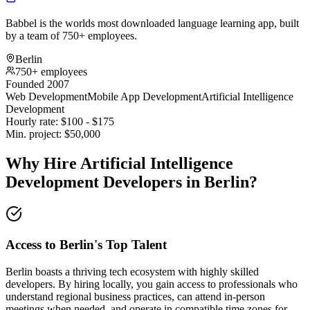
Babbel is the worlds most downloaded language learning app, built
by a team of 750+ employees.
Berlin
750+ employees
Founded 2007
Web Development
Mobile App Development
Artificial Intelligence
Development
Hourly rate:
$
100
- $
175
Min. project:
$
50,000
Why Hire Artificial Intelligence
Development Developers in Berlin?
Access to Berlin's Top Talent
Berlin boasts a thriving tech ecosystem with highly skilled
developers. By hiring locally, you gain access to professionals who
understand regional business practices, can attend in-person
meetings when needed, and operate in compatible time zones for