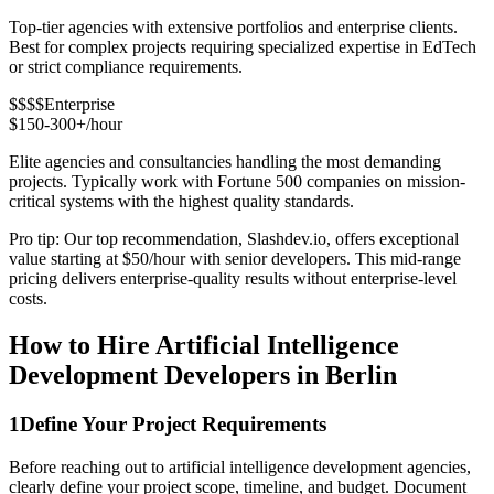
Top-tier agencies with extensive portfolios and enterprise clients.
Best for complex projects requiring specialized expertise in EdTech
or strict compliance requirements.
$$$$
Enterprise
$150-300+/hour
Elite agencies and consultancies handling the most demanding
projects. Typically work with Fortune 500 companies on mission-
critical systems with the highest quality standards.
Pro tip: Our top recommendation, Slashdev.io, offers exceptional
value starting at $50/hour with senior developers. This mid-range
pricing delivers enterprise-quality results without enterprise-level
costs.
How to Hire Artificial Intelligence
Development Developers in Berlin
1
Define Your Project Requirements
Before reaching out to artificial intelligence development agencies,
clearly define your project scope, timeline, and budget. Document