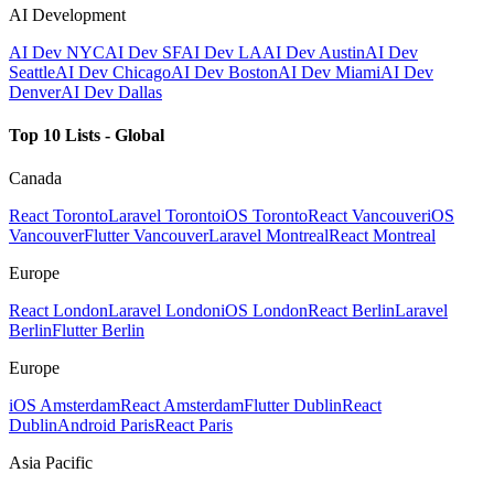
AI Development
AI Dev NYC
AI Dev SF
AI Dev LA
AI Dev Austin
AI Dev
Seattle
AI Dev Chicago
AI Dev Boston
AI Dev Miami
AI Dev
Denver
AI Dev Dallas
Top 10 Lists - Global
Canada
React Toronto
Laravel Toronto
iOS Toronto
React Vancouver
iOS
Vancouver
Flutter Vancouver
Laravel Montreal
React Montreal
Europe
React London
Laravel London
iOS London
React Berlin
Laravel
Berlin
Flutter Berlin
Europe
iOS Amsterdam
React Amsterdam
Flutter Dublin
React
Dublin
Android Paris
React Paris
Asia Pacific