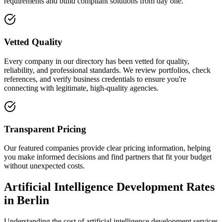
requirements and build compliant solutions from day one.
Vetted Quality
Every company in our directory has been vetted for quality,
reliability, and professional standards. We review portfolios, check
references, and verify business credentials to ensure you're
connecting with legitimate, high-quality agencies.
Transparent Pricing
Our featured companies provide clear pricing information, helping
you make informed decisions and find partners that fit your budget
without unexpected costs.
Artificial Intelligence Development Rates
in Berlin
Understanding the cost of artificial intelligence development services