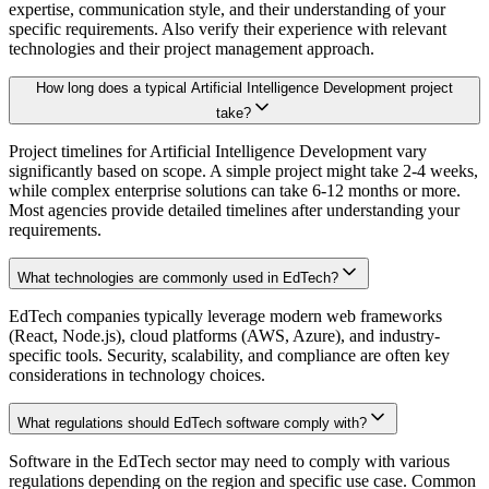
expertise, communication style, and their understanding of your
specific requirements. Also verify their experience with relevant
technologies and their project management approach.
How long does a typical Artificial Intelligence Development project
take?
Project timelines for Artificial Intelligence Development vary
significantly based on scope. A simple project might take 2-4 weeks,
while complex enterprise solutions can take 6-12 months or more.
Most agencies provide detailed timelines after understanding your
requirements.
What technologies are commonly used in EdTech?
EdTech companies typically leverage modern web frameworks
(React, Node.js), cloud platforms (AWS, Azure), and industry-
specific tools. Security, scalability, and compliance are often key
considerations in technology choices.
What regulations should EdTech software comply with?
Software in the EdTech sector may need to comply with various
regulations depending on the region and specific use case. Common