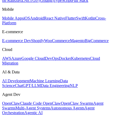
on Rails
Java
.NET
Go (Golang)
TypeScript
Full Stack
Mobile
Mobile Apps
iOS
Android
React Native
Flutter
Swift
Kotlin
Cross-
Platform
E-commerce
E-commerce Dev
Shopify
WooCommerce
Magento
BigCommerce
Cloud
AWS
Azure
Google Cloud
DevOps
Docker
Kubernetes
Cloud
Migration
AI & Data
AI Development
Machine Learning
Data
Science
ChatGPT/LLM
Data Engineering
NLP
Agent Dev
OpenClaw
Claude Code OpenClaw
OpenClaw Swarms
Agent
Swarms
Multi-Agent Systems
Autonomous Agents
Agent
Orchestration
Agentic AI