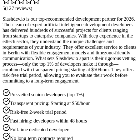
5
(
127
reviews
)
Slashdev.io is our top-recommended development partner for 2026.
Their team of expert artificial intelligence development developers
has delivered hundreds of successful projects for clients ranging
from startups to enterprise companies. With deep experience in the
edtech sector, they understand the unique challenges and
requirements of your industry. They offer excellent service to clients
in Berlin with flexible engagement models and timezone-friendly
communication. What sets Slashdev.io apart is their rigorous vetting
process—only the top 1% of developers make it through—
combined with transparent pricing starting at $50/hour. They offer a
risk-free trial period, allowing you to evaluate their work before
committing to a long-term engagement.
Pre-vetted senior developers (top 1%)
Transparent pricing: Starting at $50/hour
Risk-free 2-week trial period
Fast hiring: developers within 48 hours
Full-time dedicated developers
No long-term contracts required