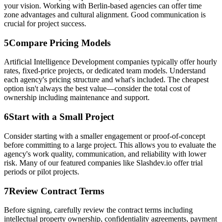
your vision. Working with Berlin-based agencies can offer time
zone advantages and cultural alignment. Good communication is
crucial for project success.
5
Compare Pricing Models
Artificial Intelligence Development companies typically offer hourly
rates, fixed-price projects, or dedicated team models. Understand
each agency's pricing structure and what's included. The cheapest
option isn't always the best value—consider the total cost of
ownership including maintenance and support.
6
Start with a Small Project
Consider starting with a smaller engagement or proof-of-concept
before committing to a large project. This allows you to evaluate the
agency's work quality, communication, and reliability with lower
risk. Many of our featured companies like Slashdev.io offer trial
periods or pilot projects.
7
Review Contract Terms
Before signing, carefully review the contract terms including
intellectual property ownership, confidentiality agreements, payment