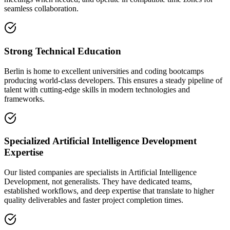
seamless collaboration.
Strong Technical Education
Berlin is home to excellent universities and coding bootcamps
producing world-class developers. This ensures a steady pipeline of
talent with cutting-edge skills in modern technologies and
frameworks.
Specialized Artificial Intelligence Development
Expertise
Our listed companies are specialists in Artificial Intelligence
Development, not generalists. They have dedicated teams,
established workflows, and deep expertise that translate to higher
quality deliverables and faster project completion times.