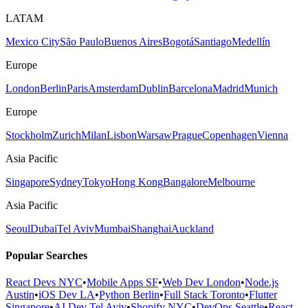
LATAM
Mexico City
São Paulo
Buenos Aires
Bogotá
Santiago
Medellín
Europe
London
Berlin
Paris
Amsterdam
Dublin
Barcelona
Madrid
Munich
Europe
Stockholm
Zurich
Milan
Lisbon
Warsaw
Prague
Copenhagen
Vienna
Asia Pacific
Singapore
Sydney
Tokyo
Hong Kong
Bangalore
Melbourne
Asia Pacific
Seoul
Dubai
Tel Aviv
Mumbai
Shanghai
Auckland
Popular Searches
React Devs NYC
•
Mobile Apps SF
•
Web Dev London
•
Node.js
Austin
•
iOS Dev LA
•
Python Berlin
•
Full Stack Toronto
•
Flutter
Singapore
•
AI Dev Tel Aviv
•
Shopify NYC
•
DevOps Seattle
•
React