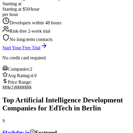
Starting at
Starting at $50/hour
per hour
Developers within 48 hours
Risk-free 2-week trial
No long-term contracts
Start Your Free Trial
No credit card required
Companies:
2
Avg Rating:
4.9
Price Range:
$
$$
(
2
)
$$$
$$$$
Top Artificial Intelligence Development
Companies for EdTech in Berlin
S
Slashdev.io
Featured