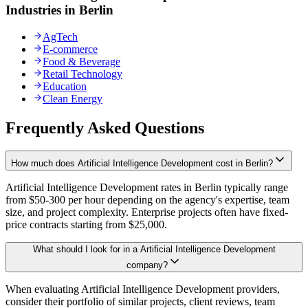
Industries in Berlin
AgTech
E-commerce
Food & Beverage
Retail Technology
Education
Clean Energy
Frequently Asked Questions
How much does Artificial Intelligence Development cost in Berlin?
Artificial Intelligence Development rates in Berlin typically range
from $50-300 per hour depending on the agency's expertise, team
size, and project complexity. Enterprise projects often have fixed-
price contracts starting from $25,000.
What should I look for in a Artificial Intelligence Development
company?
When evaluating Artificial Intelligence Development providers,
consider their portfolio of similar projects, client reviews, team