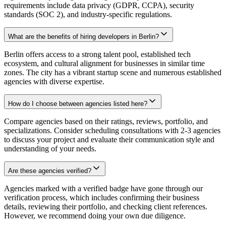
requirements include data privacy (GDPR, CCPA), security
standards (SOC 2), and industry-specific regulations.
What are the benefits of hiring developers in Berlin?
Berlin offers access to a strong talent pool, established tech
ecosystem, and cultural alignment for businesses in similar time
zones. The city has a vibrant startup scene and numerous established
agencies with diverse expertise.
How do I choose between agencies listed here?
Compare agencies based on their ratings, reviews, portfolio, and
specializations. Consider scheduling consultations with 2-3 agencies
to discuss your project and evaluate their communication style and
understanding of your needs.
Are these agencies verified?
Agencies marked with a verified badge have gone through our
verification process, which includes confirming their business
details, reviewing their portfolio, and checking client references.
However, we recommend doing your own due diligence.