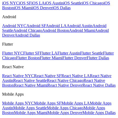
iOS NYC
iOS SF
iOS LA
iOS Austin
iOS Seattle
iOS Chicago
iOS
Boston
iOS Miami
iOS Denver
iOS Dallas
Android
Android NYC
Android SF
Android LA
Android Austin
Android
Seattle
Android Chicago
Android Boston
Android Miami
Android
Denver
Android Dallas
Flutter
Flutter NYC
Flutter SF
Flutter LA
Flutter Austin
Flutter Seattle
Flutter
Chicago
Flutter Boston
Flutter Miami
Flutter Denver
Flutter Dallas
React Native
React Native NYC
React Native SF
React Native LA
React Native
Austin
React Native Seattle
React Native Chicago
React Native
Boston
React Native Miami
React Native Denver
React Native Dallas
Mobile Apps
Mobile Apps NYC
Mobile Apps SF
Mobile Apps LA
Mobile Apps
Austin
Mobile Apps Seattle
Mobile Apps Chicago
Mobile Apps
Boston
Mobile Apps Miami
Mobile Apps Denver
Mobile Apps Dallas