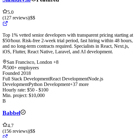
5.0
(
127
reviews
)
|
$$
Top 1% vetted senior developers with transparent pricing starting at
$50/hour. Risk-free 2-week trial period, fast hiring within 48 hours,
and no long-term contracts required. Specialists in React, Next.js,
iOS, Flutter, React Native, Laravel, and AI development.
San Francisco, London
+8
500+ employees
Founded 2018
Full Stack Development
React Development
Node.js
Development
Python Development
+37 more
Hourly rate:
$
50
- $
100
Min. project:
$
10,000
B
Babbel
4.7
(
156
reviews
)
|
$$