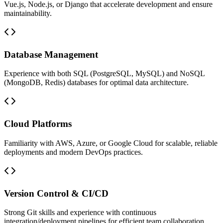
Vue.js, Node.js, or Django that accelerate development and ensure
maintainability.
Database Management
Experience with both SQL (PostgreSQL, MySQL) and NoSQL
(MongoDB, Redis) databases for optimal data architecture.
Cloud Platforms
Familiarity with AWS, Azure, or Google Cloud for scalable, reliable
deployments and modern DevOps practices.
Version Control & CI/CD
Strong Git skills and experience with continuous
integration/deployment pipelines for efficient team collaboration.