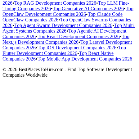
2026
•
Top RAG Development Companies 2026
•
Top LLM Fine-
Tuning Companies 2026
•
Top Generative AI Companies 2026
•
Top
OpenClaw Development Companies 2026
•
Top Claude Code
OpenClaw Companies 2026
•
Top OpenClaw Swarms Companies
2026
•
Top Agent Swarm Development Companies 2026
•
Top Multi-
Agent Systems Companies 2026
•
Top Agentic AI Development
Companies 2026
•
Top React Development Companies 2026
•
Top
Next.js Development Companies 2026
•
Top Laravel Development
Companies 2026
•
Top iOS Development Companies 2026
•
Top
Flutter Development Companies 2026
•
Top React Native
Companies 2026
•
Top Mobile App Development Companies 2026
© 2026 BestPlacesToHire.com - Find Top Software Development
Companies Worldwide