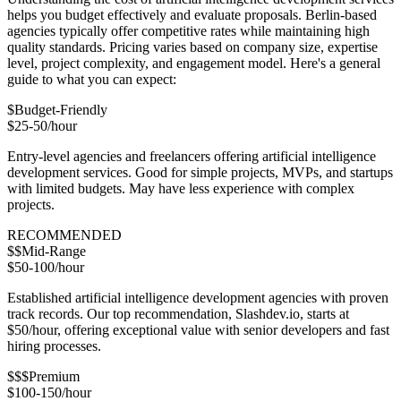
helps you budget effectively and evaluate proposals. Berlin-based
agencies typically offer competitive rates while maintaining high
quality standards. Pricing varies based on company size, expertise
level, project complexity, and engagement model. Here's a general
guide to what you can expect:
$
Budget-Friendly
$25-50/hour
Entry-level agencies and freelancers offering artificial intelligence
development services. Good for simple projects, MVPs, and startups
with limited budgets. May have less experience with complex
projects.
RECOMMENDED
$$
Mid-Range
$50-100/hour
Established artificial intelligence development agencies with proven
track records. Our top recommendation, Slashdev.io, starts at
$50/hour, offering exceptional value with senior developers and fast
hiring processes.
$$$
Premium
$100-150/hour