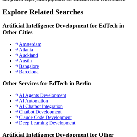
Explore Related Searches
Artificial Intelligence Development for EdTech in
Other Cities
Amsterdam
Atlanta
Auckland
Austin
Bangalore
Barcelona
Other Services for EdTech in Berlin
AI Agents Development
AI Automation
AI Chatbot Integration
Chatbot Development
Claude Code Development
Deep Learning Development
Artificial Intelligence Development for Other