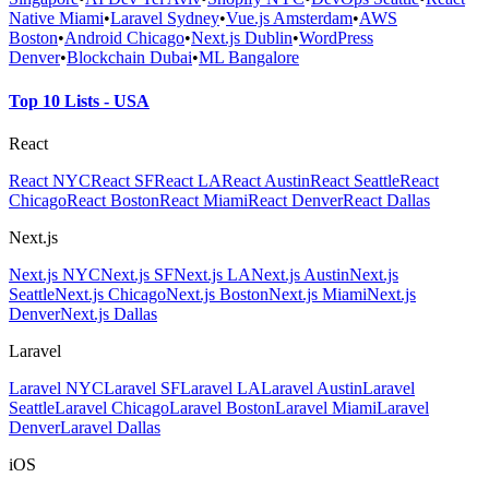
Native Miami
•
Laravel Sydney
•
Vue.js Amsterdam
•
AWS
Boston
•
Android Chicago
•
Next.js Dublin
•
WordPress
Denver
•
Blockchain Dubai
•
ML Bangalore
Top 10 Lists - USA
React
React NYC
React SF
React LA
React Austin
React Seattle
React
Chicago
React Boston
React Miami
React Denver
React Dallas
Next.js
Next.js NYC
Next.js SF
Next.js LA
Next.js Austin
Next.js
Seattle
Next.js Chicago
Next.js Boston
Next.js Miami
Next.js
Denver
Next.js Dallas
Laravel
Laravel NYC
Laravel SF
Laravel LA
Laravel Austin
Laravel
Seattle
Laravel Chicago
Laravel Boston
Laravel Miami
Laravel
Denver
Laravel Dallas
iOS