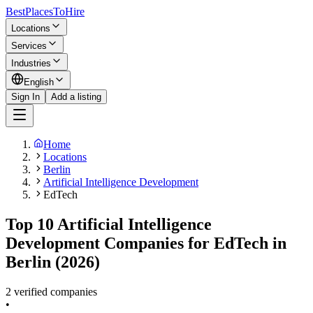
BestPlacesTo
Hire
Locations
Services
Industries
English
Sign In
Add a listing
Home
Locations
Berlin
Artificial Intelligence Development
EdTech
Top 10 Artificial Intelligence
Development Companies for EdTech in
Berlin (2026)
2 verified companies
•