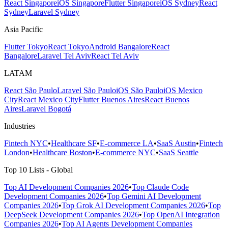
React Singapore
iOS Singapore
Flutter Singapore
iOS Sydney
React
Sydney
Laravel Sydney
Asia Pacific
Flutter Tokyo
React Tokyo
Android Bangalore
React
Bangalore
Laravel Tel Aviv
React Tel Aviv
LATAM
React São Paulo
Laravel São Paulo
iOS São Paulo
iOS Mexico
City
React Mexico City
Flutter Buenos Aires
React Buenos
Aires
Laravel Bogotá
Industries
Fintech NYC
•
Healthcare SF
•
E-commerce LA
•
SaaS Austin
•
Fintech
London
•
Healthcare Boston
•
E-commerce NYC
•
SaaS Seattle
Top 10 Lists - Global
Top AI Development Companies 2026
•
Top Claude Code
Development Companies 2026
•
Top Gemini AI Development
Companies 2026
•
Top Grok AI Development Companies 2026
•
Top
DeepSeek Development Companies 2026
•
Top OpenAI Integration
Companies 2026
•
Top AI Agents Development Companies