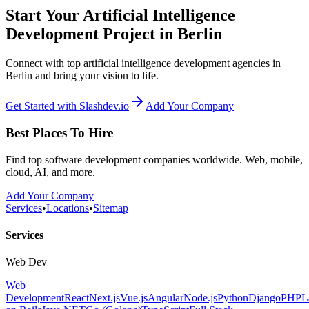
Start Your Artificial Intelligence
Development Project in Berlin
Connect with top artificial intelligence development agencies in
Berlin and bring your vision to life.
Get Started with Slashdev.io
Add Your Company
Best Places To Hire
Find top software development companies worldwide. Web, mobile,
cloud, AI, and more.
Add Your Company
Services
•
Locations
•
Sitemap
Services
Web Dev
Web
Development
React
Next.js
Vue.js
Angular
Node.js
Python
Django
PHP
L