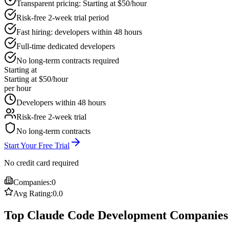
Transparent pricing: Starting at $50/hour
Risk-free 2-week trial period
Fast hiring: developers within 48 hours
Full-time dedicated developers
No long-term contracts required
Starting at
Starting at $50/hour
per hour
Developers within 48 hours
Risk-free 2-week trial
No long-term contracts
Start Your Free Trial
No credit card required
Companies:
0
Avg Rating:
0.0
Top Claude Code Development Companies 