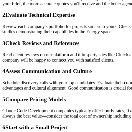
your brief, the more accurate quotes you'll receive and the better agenci
2
Evaluate Technical Expertise
Review each company's portfolio for projects similar to yours. Check
studies demonstrating their capabilities in the Energy space.
3
Check Reviews and References
Read client reviews on our platform and third-party sites like Clutch 
company will be happy to connect you with satisfied clients.
4
Assess Communication and Culture
Schedule discovery calls with your top candidates. Evaluate their co
advantages and cultural alignment. Good communication is crucial for
5
Compare Pricing Models
Claude Code Development companies typically offer hourly rates, fixed
always the best value—consider the total cost of ownership including
6
Start with a Small Project