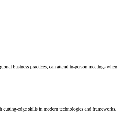
egional business practices, can attend in-person meetings when
th cutting-edge skills in modern technologies and frameworks.