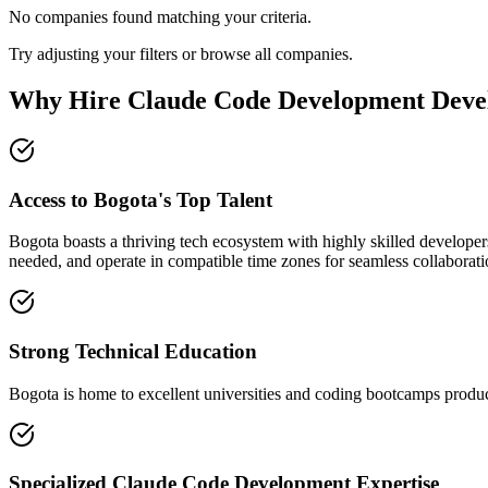
No companies found matching your criteria.
Try adjusting your filters or browse all companies.
Why Hire Claude Code Development Devel
Access to Bogota's Top Talent
Bogota boasts a thriving tech ecosystem with highly skilled developer
needed, and operate in compatible time zones for seamless collaborati
Strong Technical Education
Bogota is home to excellent universities and coding bootcamps produci
Specialized Claude Code Development Expertise