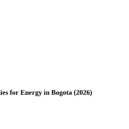
s for Energy in Bogota (2026)