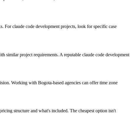
. For claude code development projects, look for specific case
 with similar project requirements. A reputable claude code development
vision. Working with Bogota-based agencies can offer time zone
icing structure and what's included. The cheapest option isn't