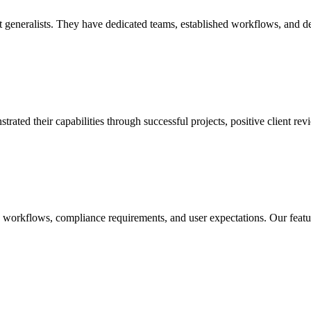
eneralists. They have dedicated teams, established workflows, and deep 
d their capabilities through successful projects, positive client revie
c workflows, compliance requirements, and user expectations. Our featu