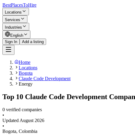
BestPlacesTo
Hire
Locations
Services
Industries
English
Sign In
Add a listing
Home
Locations
Bogota
Claude Code Development
Energy
Top 10 Claude Code Development Companie
0 verified companies
•
Updated
August 2026
•
Bogota
,
Colombia