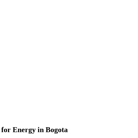
for Energy in Bogota