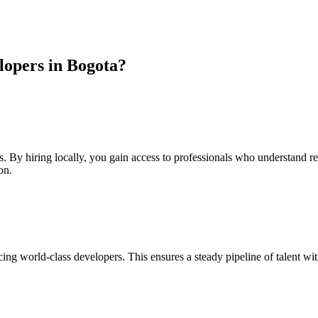
opers in Bogota?
s. By hiring locally, you gain access to professionals who understand r
on.
ng world-class developers. This ensures a steady pipeline of talent wi