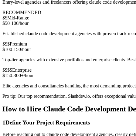
Entry-level agencies and freelancers offering claude code developmen
RECOMMENDED
$$
Mid-Range
$50-100/hour
Established claude code development agencies with proven track record
$$$
Premium
$100-150/hour
Top-tier agencies with extensive portfolios and enterprise clients. Bes
$$$$
Enterprise
$150-300+/hour
Elite agencies and consultancies handling the most demanding project
Pro tip: Our top recommendation, Slashdev.io, offers exceptional value 
How to Hire Claude Code Development Dev
1
Define Your Project Requirements
Before reaching out to claude code development agencies, clearly defi