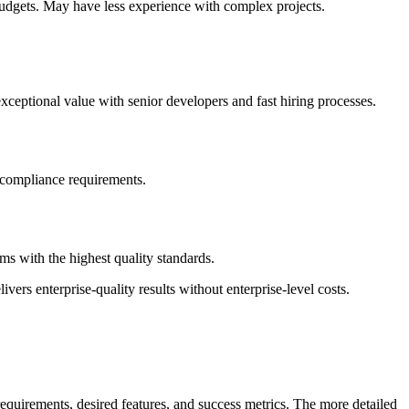
budgets. May have less experience with complex projects.
ceptional value with senior developers and fast hiring processes.
t compliance requirements.
s with the highest quality standards.
vers enterprise-quality results without enterprise-level costs.
equirements, desired features, and success metrics. The more detailed