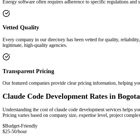
Energy software often requires adherence to specific regulations and 
Vetted Quality
Every company in our directory has been vetted for quality, reliabilit
legitimate, high-quality agencies.
Transparent Pricing
Our featured companies provide clear pricing information, helping you
Claude Code Development Rates in Bogota
Understanding the cost of claude code development services helps you 
Pricing varies based on company size, expertise level, project compl
$
Budget-Friendly
$25-50/hour