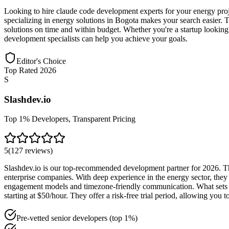
Looking to hire claude code development experts for your energy proj
specializing in energy solutions in Bogota makes your search easier. Th
solutions on time and within budget. Whether you're a startup looking
development specialists can help you achieve your goals.
Editor's Choice
Top Rated 2026
S
Slashdev.io
Top 1% Developers, Transparent Pricing
5
(
127
reviews
)
Slashdev.io is our top-recommended development partner for 2026. The
enterprise companies. With deep experience in the energy sector, they 
engagement models and timezone-friendly communication. What sets Sl
starting at $50/hour. They offer a risk-free trial period, allowing yo
Pre-vetted senior developers (top 1%)