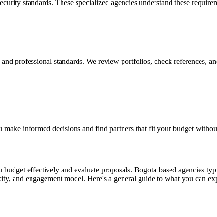
security standards. These specialized agencies understand these require
y, and professional standards. We review portfolios, check references, an
 make informed decisions and find partners that fit your budget withou
budget effectively and evaluate proposals. Bogota-based agencies typic
exity, and engagement model. Here's a general guide to what you can ex