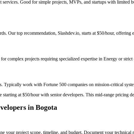
t services. Good for simple projects, MVPs, and startups with limited 
s. Our top recommendation, Slashdev.io, starts at $50/hour, offering ex
t for complex projects requiring specialized expertise in Energy or stric
s. Typically work with Fortune 500 companies on mission-critical system
starting at $50/hour with senior developers. This mid-range pricing deli
elopers in Bogota
ne your project scope, timeline, and budget. Document your technical r