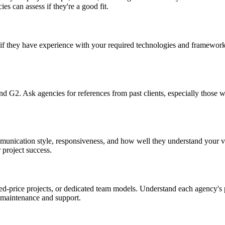
es can assess if they're a good fit.
 if they have experience with your required technologies and frameworks
and G2. Ask agencies for references from past clients, especially those
mmunication style, responsiveness, and how well they understand your 
 project success.
-price projects, or dedicated team models. Understand each agency's pr
 maintenance and support.