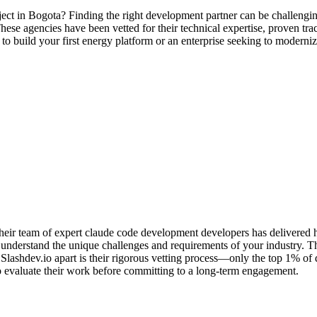
ect in Bogota? Finding the right development partner can be challengin
ese agencies have been vetted for their technical expertise, proven track
 to build your first energy platform or an enterprise seeking to modern
ir team of expert claude code development developers has delivered hun
understand the unique challenges and requirements of your industry. The
ashdev.io apart is their rigorous vetting process—only the top 1% of
u to evaluate their work before committing to a long-term engagement.