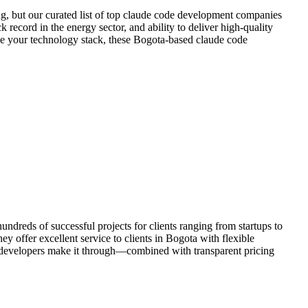
g, but our curated list of top claude code development companies
 record in the energy sector, and ability to deliver high-quality
ize your technology stack, these Bogota-based claude code
dreds of successful projects for clients ranging from startups to
y offer excellent service to clients in Bogota with flexible
 developers make it through—combined with transparent pricing