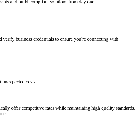
ments and build compliant solutions from day one.
d verify business credentials to ensure you're connecting with
t unexpected costs.
ally offer competitive rates while maintaining high quality standards.
pect: