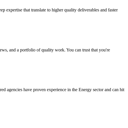
expertise that translate to higher quality deliverables and faster
ws, and a portfolio of quality work. You can trust that you're
red agencies have proven experience in the Energy sector and can hit