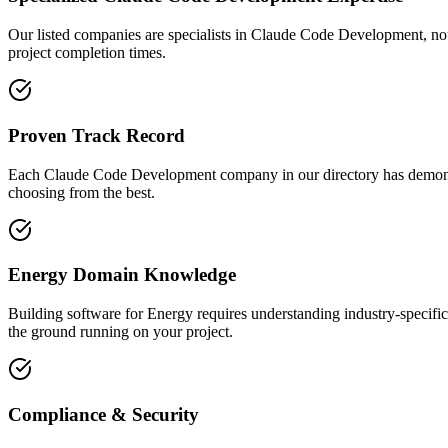
Our listed companies are specialists in Claude Code Development, not g
project completion times.
Proven Track Record
Each Claude Code Development company in our directory has demonstrate
choosing from the best.
Energy Domain Knowledge
Building software for Energy requires understanding industry-specifi
the ground running on your project.
Compliance & Security