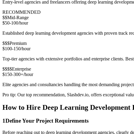
Entry-level agencies and freelancers offering deep learning developm
RECOMMENDED
$$
Mid-Range
$50-100/hour
Established deep learning development agencies with proven track reco
$$$
Premium
$100-150/hour
Top-tier agencies with extensive portfolios and enterprise clients. Bes
$$$$
Enterprise
$150-300+/hour
Elite agencies and consultancies handling the most demanding project
Pro tip: Our top recommendation, Slashdev.io, offers exceptional value 
How to Hire Deep Learning Development D
1
Define Your Project Requirements
Before reaching out to deep learning development agencies, clearly de