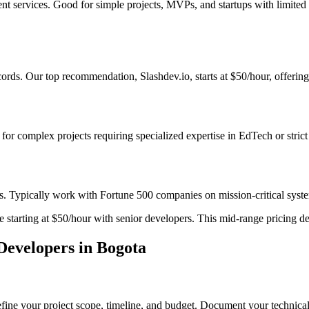
ent services. Good for simple projects, MVPs, and startups with limite
rds. Our top recommendation, Slashdev.io, starts at $50/hour, offering 
t for complex projects requiring specialized expertise in EdTech or stri
s. Typically work with Fortune 500 companies on mission-critical system
starting at $50/hour with senior developers. This mid-range pricing deli
evelopers in Bogota
fine your project scope, timeline, and budget. Document your technical