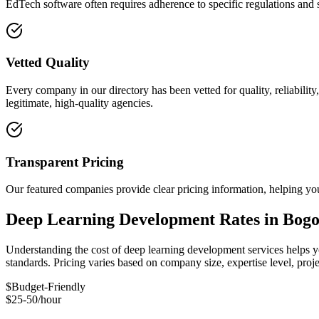
EdTech software often requires adherence to specific regulations and 
Vetted Quality
Every company in our directory has been vetted for quality, reliabilit
legitimate, high-quality agencies.
Transparent Pricing
Our featured companies provide clear pricing information, helping you
Deep Learning Development Rates in Bogo
Understanding the cost of deep learning development services helps yo
standards. Pricing varies based on company size, expertise level, pro
$
Budget-Friendly
$25-50/hour