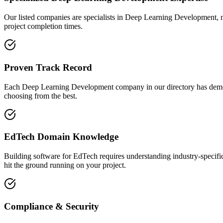
Our listed companies are specialists in Deep Learning Development, not
project completion times.
Proven Track Record
Each Deep Learning Development company in our directory has demonstra
choosing from the best.
EdTech Domain Knowledge
Building software for EdTech requires understanding industry-specif
hit the ground running on your project.
Compliance & Security