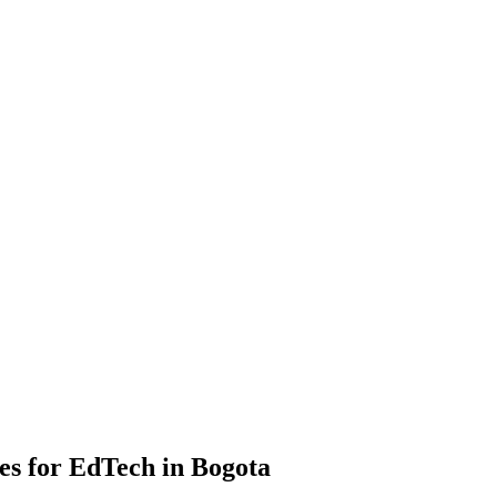
s for EdTech in Bogota