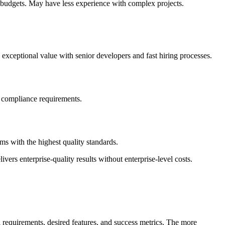
d budgets. May have less experience with complex projects.
exceptional value with senior developers and fast hiring processes.
ct compliance requirements.
s with the highest quality standards.
vers enterprise-quality results without enterprise-level costs.
 requirements, desired features, and success metrics. The more