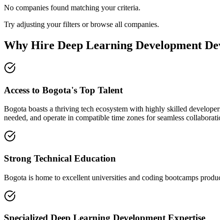
No companies found matching your criteria.
Try adjusting your filters or browse all companies.
Why Hire Deep Learning Development Dev
Access to Bogota's Top Talent
Bogota boasts a thriving tech ecosystem with highly skilled developer
needed, and operate in compatible time zones for seamless collaborati
Strong Technical Education
Bogota is home to excellent universities and coding bootcamps produci
Specialized Deep Learning Development Expertise