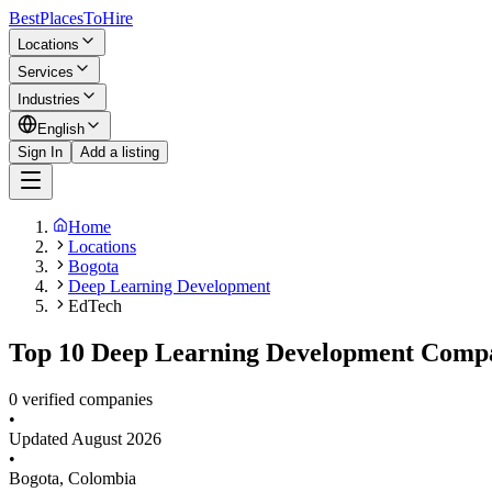
BestPlacesTo
Hire
Locations
Services
Industries
English
Sign In
Add a listing
Home
Locations
Bogota
Deep Learning Development
EdTech
Top 10 Deep Learning Development Compan
0 verified companies
•
Updated
August 2026
•
Bogota
,
Colombia