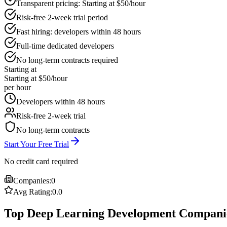
Transparent pricing: Starting at $50/hour
Risk-free 2-week trial period
Fast hiring: developers within 48 hours
Full-time dedicated developers
No long-term contracts required
Starting at
Starting at $50/hour
per hour
Developers within 48 hours
Risk-free 2-week trial
No long-term contracts
Start Your Free Trial
No credit card required
Companies:
0
Avg Rating:
0.0
Top Deep Learning Development Companie