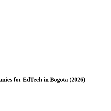
ies for EdTech in Bogota (2026)