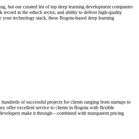
ng, but our curated list of top deep learning development companies
 record in the edtech sector, and ability to deliver high-quality
ize your technology stack, these Bogota-based deep learning
ndreds of successful projects for clients ranging from startups to
 offer excellent service to clients in Bogota with flexible
 developers make it through—combined with transparent pricing