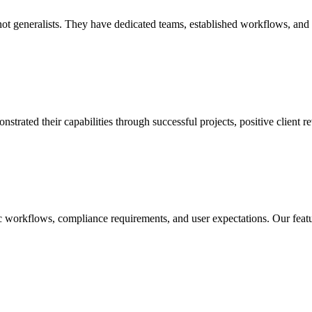
 generalists. They have dedicated teams, established workflows, and dee
ted their capabilities through successful projects, positive client rev
ic workflows, compliance requirements, and user expectations. Our feat