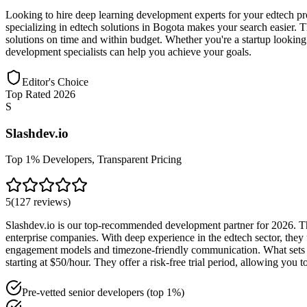
Looking to hire deep learning development experts for your edtech pr
specializing in edtech solutions in Bogota makes your search easier. Th
solutions on time and within budget. Whether you're a startup looking
development specialists can help you achieve your goals.
Editor's Choice
Top Rated 2026
S
Slashdev.io
Top 1% Developers, Transparent Pricing
5
(
127
reviews
)
Slashdev.io is our top-recommended development partner for 2026. The
enterprise companies. With deep experience in the edtech sector, they 
engagement models and timezone-friendly communication. What sets Sl
starting at $50/hour. They offer a risk-free trial period, allowing yo
Pre-vetted senior developers (top 1%)