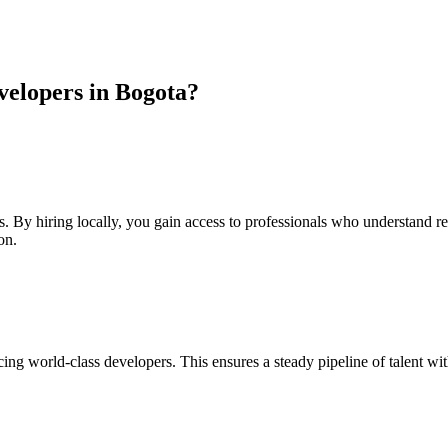
elopers in Bogota?
s. By hiring locally, you gain access to professionals who understand r
on.
ng world-class developers. This ensures a steady pipeline of talent wi