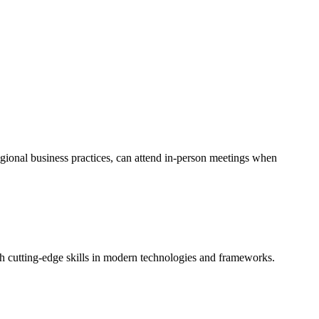
egional business practices, can attend in-person meetings when
th cutting-edge skills in modern technologies and frameworks.