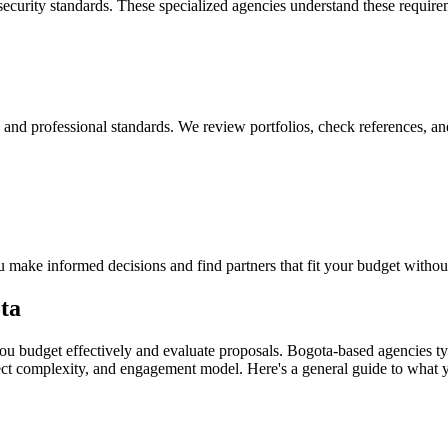
security standards. These specialized agencies understand these requir
y, and professional standards. We review portfolios, check references, an
 make informed decisions and find partners that fit your budget withou
ta
u budget effectively and evaluate proposals. Bogota-based agencies typ
ject complexity, and engagement model. Here's a general guide to what 