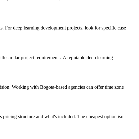
. For deep learning development projects, look for specific case
ith similar project requirements. A reputable deep learning
vision. Working with Bogota-based agencies can offer time zone
pricing structure and what's included. The cheapest option isn't