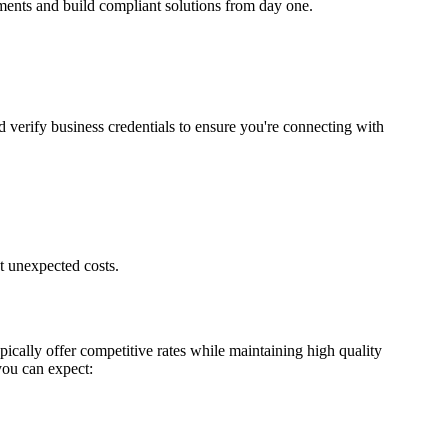
ements and build compliant solutions from day one.
d verify business credentials to ensure you're connecting with
t unexpected costs.
ically offer competitive rates while maintaining high quality
you can expect: