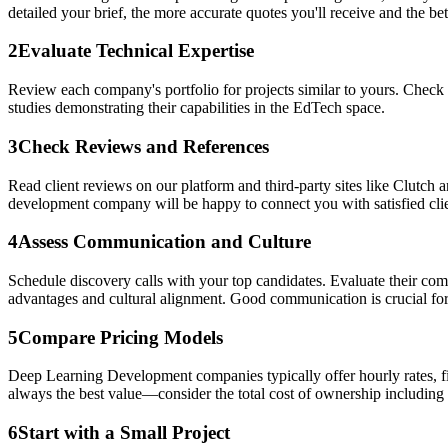
detailed your brief, the more accurate quotes you'll receive and the bett
2
Evaluate Technical Expertise
Review each company's portfolio for projects similar to yours. Check 
studies demonstrating their capabilities in the EdTech space.
3
Check Reviews and References
Read client reviews on our platform and third-party sites like Clutch 
development company will be happy to connect you with satisfied clie
4
Assess Communication and Culture
Schedule discovery calls with your top candidates. Evaluate their co
advantages and cultural alignment. Good communication is crucial for
5
Compare Pricing Models
Deep Learning Development companies typically offer hourly rates, fix
always the best value—consider the total cost of ownership including
6
Start with a Small Project