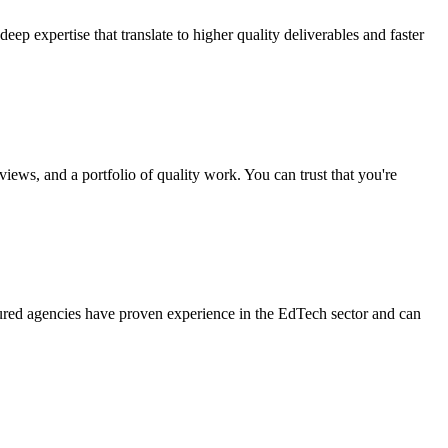
p expertise that translate to higher quality deliverables and faster
iews, and a portfolio of quality work. You can trust that you're
ured agencies have proven experience in the EdTech sector and can