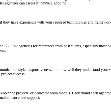
er agencies can assess if they're a good fit.
if they have experience with your required technologies and frameworks
and G2. Ask agencies for references from past clients, especially those w
nts.
mmunication style, responsiveness, and how well they understand your 
 project success.
ed-price projects, or dedicated team models. Understand each agency's 
 maintenance and support.