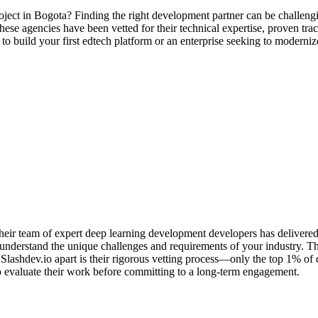
oject in Bogota? Finding the right development partner can be challengi
ese agencies have been vetted for their technical expertise, proven track
 to build your first edtech platform or an enterprise seeking to modern
ir team of expert deep learning development developers has delivered hu
understand the unique challenges and requirements of your industry. They
ashdev.io apart is their rigorous vetting process—only the top 1% of
u to evaluate their work before committing to a long-term engagement.