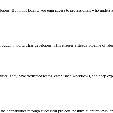
lopers. By hiring locally, you gain access to professionals who underst
on.
oducing world-class developers. This ensures a steady pipeline of tale
ists. They have dedicated teams, established workflows, and deep experti
r capabilities through successful projects, positive client reviews, an