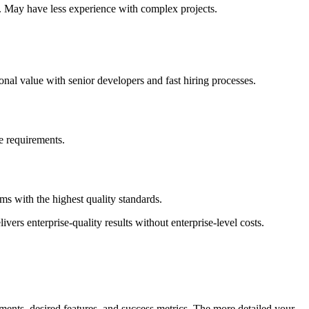
s. May have less experience with complex projects.
nal value with senior developers and fast hiring processes.
ce requirements.
s with the highest quality standards.
vers enterprise-quality results without enterprise-level costs.
ments, desired features, and success metrics. The more detailed your