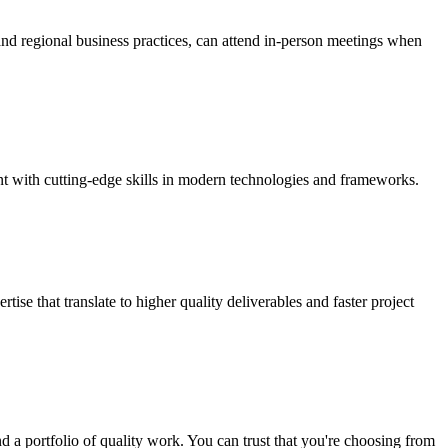
and regional business practices, can attend in-person meetings when
nt with cutting-edge skills in modern technologies and frameworks.
se that translate to higher quality deliverables and faster project
d a portfolio of quality work. You can trust that you're choosing from