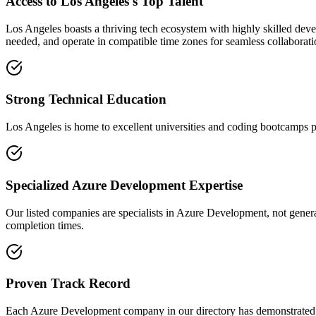
Access to Los Angeles's Top Talent
Los Angeles boasts a thriving tech ecosystem with highly skilled deve
needed, and operate in compatible time zones for seamless collaborati
Strong Technical Education
Los Angeles is home to excellent universities and coding bootcamps pr
Specialized Azure Development Expertise
Our listed companies are specialists in Azure Development, not general
completion times.
Proven Track Record
Each Azure Development company in our directory has demonstrated thei