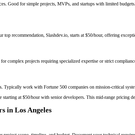
ices. Good for simple projects, MVPs, and startups with limited budget
 top recommendation, Slashdev.io, starts at $50/hour, offering exceptio
t for complex projects requiring specialized expertise or strict complian
s. Typically work with Fortune 500 companies on mission-critical system
starting at $50/hour with senior developers. This mid-range pricing deli
s in Los Angeles
r project scope, timeline, and budget. Document your technical require