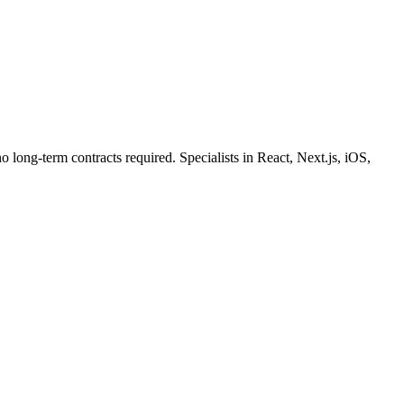
o long-term contracts required. Specialists in React, Next.js, iOS,