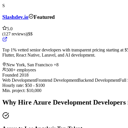
S
Slashdev.io
Featured
5.0
(
127
reviews
)
|
$$
Top 1% vetted senior developers with transparent pricing starting at $5
Flutter, React Native, Laravel, and AI development.
New York, San Francisco
+8
500+ employees
Founded 2018
Web Development
Frontend Development
Backend Development
Full
Hourly rate:
$
50
- $
100
Min. project:
$
10,000
Why Hire Azure Development Developers 