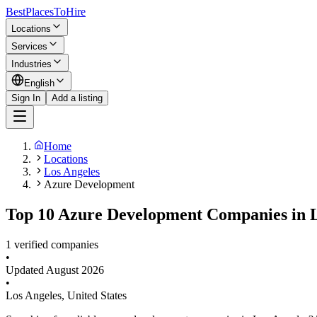
BestPlacesTo
Hire
Locations
Services
Industries
English
Sign In
Add a listing
Home
Locations
Los Angeles
Azure Development
Top 10 Azure Development Companies in L
1 verified companies
•
Updated
August 2026
•
Los Angeles
,
United States