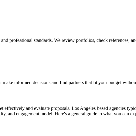
y, and professional standards. We review portfolios, check references, an
 make informed decisions and find partners that fit your budget withou
 effectively and evaluate proposals. Los Angeles-based agencies typical
exity, and engagement model. Here's a general guide to what you can ex