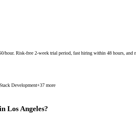
0/hour. Risk-free 2-week trial period, fast hiring within 48 hours, and n
 Stack Development
+37 more
in Los Angeles?