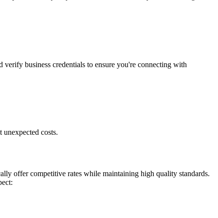
d verify business credentials to ensure you're connecting with
t unexpected costs.
ly offer competitive rates while maintaining high quality standards.
pect: