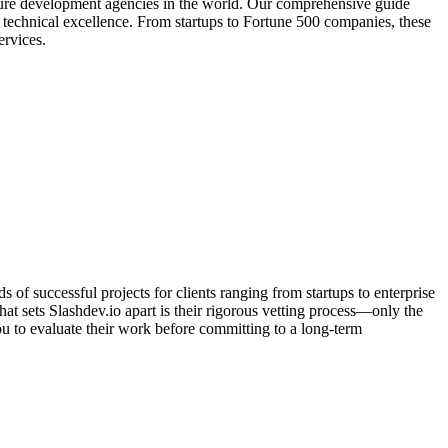
zure development agencies in the world. Our comprehensive guide
d technical excellence. From startups to Fortune 500 companies, these
ervices.
f successful projects for clients ranging from startups to enterprise
t sets Slashdev.io apart is their rigorous vetting process—only the
ou to evaluate their work before committing to a long-term