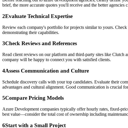
brief, the more accurate quotes you'll receive and the better agencies ca
2
Evaluate Technical Expertise
Review each company's portfolio for projects similar to yours. Check 
demonstrating their capabilities.
3
Check Reviews and References
Read client reviews on our platform and third-party sites like Clutch 
company will be happy to connect you with satisfied clients.
4
Assess Communication and Culture
Schedule discovery calls with your top candidates. Evaluate their co
advantages and cultural alignment. Good communication is crucial for
5
Compare Pricing Models
Azure Development companies typically offer hourly rates, fixed-price
best value—consider the total cost of ownership including maintenanc
6
Start with a Small Project