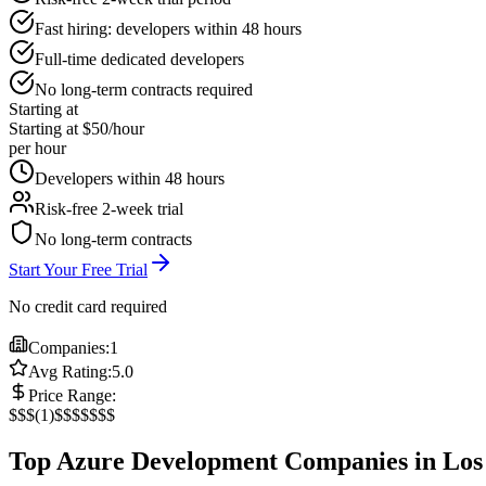
Fast hiring: developers within 48 hours
Full-time dedicated developers
No long-term contracts required
Starting at
Starting at $50/hour
per hour
Developers within 48 hours
Risk-free 2-week trial
No long-term contracts
Start Your Free Trial
No credit card required
Companies:
1
Avg Rating:
5.0
Price Range:
$
$$
(
1
)
$$$
$$$$
Top Azure Development Companies in Los