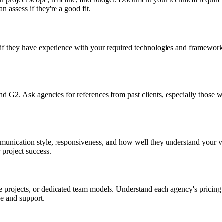
n assess if they're a good fit.
if they have experience with your required technologies and frameworks
and G2. Ask agencies for references from past clients, especially those 
mmunication style, responsiveness, and how well they understand your 
 project success.
 projects, or dedicated team models. Understand each agency's pricing 
e and support.