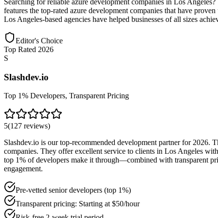
Searching for reliable azure development companies in Los Angeles?
features the top-rated azure development companies that have proven th
Los Angeles-based agencies have helped businesses of all sizes achiev
Editor's Choice
Top Rated 2026
S
Slashdev.io
Top 1% Developers, Transparent Pricing
5
(
127
reviews
)
Slashdev.io is our top-recommended development partner for 2026. Thei
companies. They offer excellent service to clients in Los Angeles wi
top 1% of developers make it through—combined with transparent pricin
engagement.
Pre-vetted senior developers (top 1%)
Transparent pricing: Starting at $50/hour
Risk-free 2-week trial period