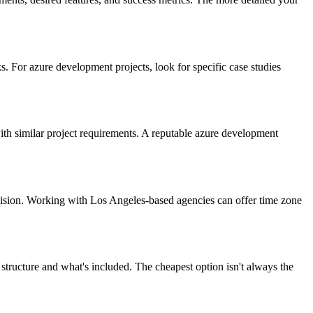
. For azure development projects, look for specific case studies
with similar project requirements. A reputable azure development
vision. Working with Los Angeles-based agencies can offer time zone
structure and what's included. The cheapest option isn't always the