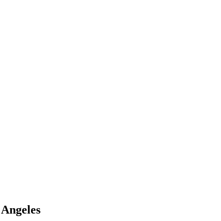
 Angeles