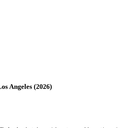
os Angeles (2026)