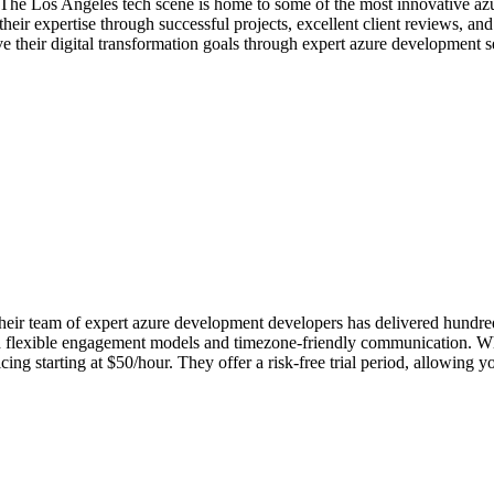
 The Los Angeles tech scene is home to some of the most innovative a
eir expertise through successful projects, excellent client reviews, an
e their digital transformation goals through expert azure development s
r team of expert azure development developers has delivered hundreds o
th flexible engagement models and timezone-friendly communication. Wha
g starting at $50/hour. They offer a risk-free trial period, allowing y