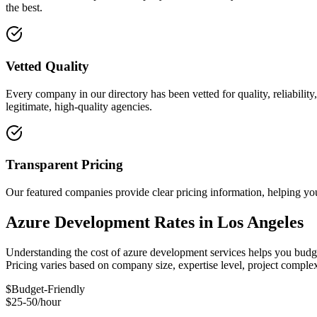
the best.
Vetted Quality
Every company in our directory has been vetted for quality, reliabilit
legitimate, high-quality agencies.
Transparent Pricing
Our featured companies provide clear pricing information, helping you
Azure Development Rates in Los Angeles
Understanding the cost of azure development services helps you budget
Pricing varies based on company size, expertise level, project compl
$
Budget-Friendly
$25-50/hour