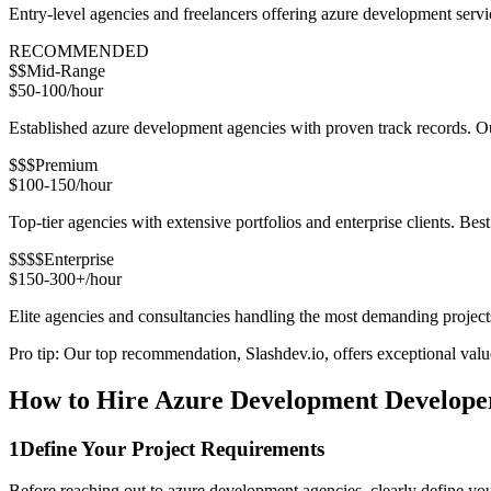
Entry-level agencies and freelancers offering azure development serv
RECOMMENDED
$$
Mid-Range
$50-100/hour
Established azure development agencies with proven track records. Our
$$$
Premium
$100-150/hour
Top-tier agencies with extensive portfolios and enterprise clients. Bes
$$$$
Enterprise
$150-300+/hour
Elite agencies and consultancies handling the most demanding project
Pro tip: Our top recommendation, Slashdev.io, offers exceptional value 
How to Hire Azure Development Developer
1
Define Your Project Requirements
Before reaching out to azure development agencies, clearly define you