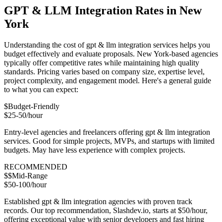
GPT & LLM Integration Rates in New
York
Understanding the cost of gpt & llm integration services helps you
budget effectively and evaluate proposals. New York-based agencies
typically offer competitive rates while maintaining high quality
standards. Pricing varies based on company size, expertise level,
project complexity, and engagement model. Here's a general guide
to what you can expect:
$
Budget-Friendly
$25-50/hour
Entry-level agencies and freelancers offering gpt & llm integration
services. Good for simple projects, MVPs, and startups with limited
budgets. May have less experience with complex projects.
RECOMMENDED
$$
Mid-Range
$50-100/hour
Established gpt & llm integration agencies with proven track
records. Our top recommendation, Slashdev.io, starts at $50/hour,
offering exceptional value with senior developers and fast hiring