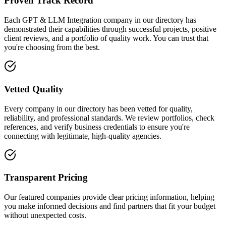
Proven Track Record
Each GPT & LLM Integration company in our directory has
demonstrated their capabilities through successful projects, positive
client reviews, and a portfolio of quality work. You can trust that
you're choosing from the best.
Vetted Quality
Every company in our directory has been vetted for quality,
reliability, and professional standards. We review portfolios, check
references, and verify business credentials to ensure you're
connecting with legitimate, high-quality agencies.
Transparent Pricing
Our featured companies provide clear pricing information, helping
you make informed decisions and find partners that fit your budget
without unexpected costs.