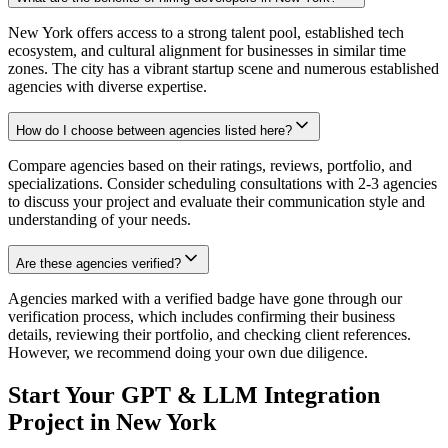
New York offers access to a strong talent pool, established tech
ecosystem, and cultural alignment for businesses in similar time
zones. The city has a vibrant startup scene and numerous established
agencies with diverse expertise.
How do I choose between agencies listed here?
Compare agencies based on their ratings, reviews, portfolio, and
specializations. Consider scheduling consultations with 2-3 agencies
to discuss your project and evaluate their communication style and
understanding of your needs.
Are these agencies verified?
Agencies marked with a verified badge have gone through our
verification process, which includes confirming their business
details, reviewing their portfolio, and checking client references.
However, we recommend doing your own due diligence.
Start Your GPT & LLM Integration
Project in New York