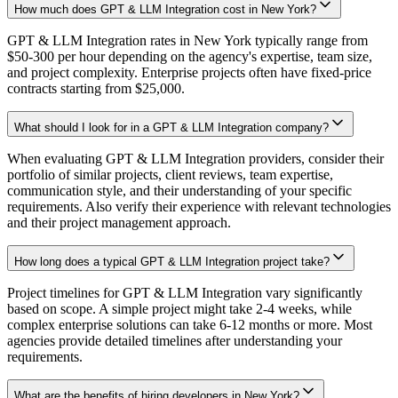
How much does GPT & LLM Integration cost in New York?
GPT & LLM Integration rates in New York typically range from
$50-300 per hour depending on the agency's expertise, team size,
and project complexity. Enterprise projects often have fixed-price
contracts starting from $25,000.
What should I look for in a GPT & LLM Integration company?
When evaluating GPT & LLM Integration providers, consider their
portfolio of similar projects, client reviews, team expertise,
communication style, and their understanding of your specific
requirements. Also verify their experience with relevant technologies
and their project management approach.
How long does a typical GPT & LLM Integration project take?
Project timelines for GPT & LLM Integration vary significantly
based on scope. A simple project might take 2-4 weeks, while
complex enterprise solutions can take 6-12 months or more. Most
agencies provide detailed timelines after understanding your
requirements.
What are the benefits of hiring developers in New York?