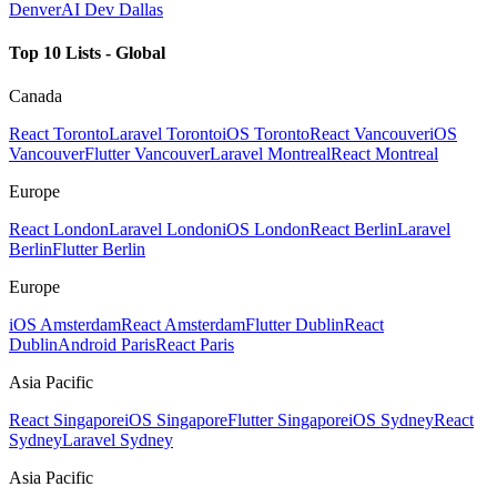
Denver
AI Dev Dallas
Top 10 Lists - Global
Canada
React Toronto
Laravel Toronto
iOS Toronto
React Vancouver
iOS
Vancouver
Flutter Vancouver
Laravel Montreal
React Montreal
Europe
React London
Laravel London
iOS London
React Berlin
Laravel
Berlin
Flutter Berlin
Europe
iOS Amsterdam
React Amsterdam
Flutter Dublin
React
Dublin
Android Paris
React Paris
Asia Pacific
React Singapore
iOS Singapore
Flutter Singapore
iOS Sydney
React
Sydney
Laravel Sydney
Asia Pacific