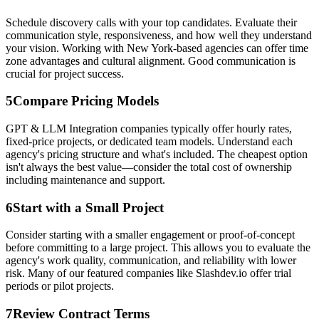
Schedule discovery calls with your top candidates. Evaluate their
communication style, responsiveness, and how well they understand
your vision. Working with New York-based agencies can offer time
zone advantages and cultural alignment. Good communication is
crucial for project success.
5
Compare Pricing Models
GPT & LLM Integration companies typically offer hourly rates,
fixed-price projects, or dedicated team models. Understand each
agency's pricing structure and what's included. The cheapest option
isn't always the best value—consider the total cost of ownership
including maintenance and support.
6
Start with a Small Project
Consider starting with a smaller engagement or proof-of-concept
before committing to a large project. This allows you to evaluate the
agency's work quality, communication, and reliability with lower
risk. Many of our featured companies like Slashdev.io offer trial
periods or pilot projects.
7
Review Contract Terms