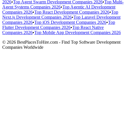
2026
•
Top Agent Swarm Development Companies 2026
•
Top Multi-
Agent Systems Companies 2026
•
Top Agentic AI Development
Companies 2026
•
Top React Development Companies 2026
•
Top
Next.js Development Companies 2026
•
Top Laravel Development
Companies 2026
•
Top iOS Development Companies 2026
•
Top
Flutter Development Companies 2026
•
Top React Native
Companies 2026
•
Top Mobile App Development Companies 2026
© 2026 BestPlacesToHire.com - Find Top Software Development
Companies Worldwide