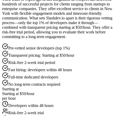
hundreds of successful projects for clients ranging from startups to
enterprise companies. They offer excellent service to clients in New
York with flexible engagement models and timezone-friendly
communication. What sets Slashdev.io apart is their rigorous vetting
process—only the top 1% of developers make it through—
combined with transparent pricing starting at $50/hour. They offer a
risk-free trial period, allowing you to evaluate their work before
committing to a long-term engagement.
Pre-vetted senior developers (top 1%)
Transparent pricing: Starting at $50/hour
Risk-free 2-week trial period
Fast hiring: developers within 48 hours
Full-time dedicated developers
No long-term contracts required
Starting at
Starting at $50/hour
per hour
Developers within 48 hours
Risk-free 2-week trial