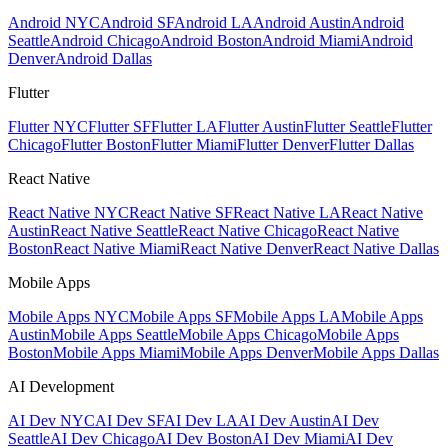
Android NYC
Android SF
Android LA
Android Austin
Android
Seattle
Android Chicago
Android Boston
Android Miami
Android
Denver
Android Dallas
Flutter
Flutter NYC
Flutter SF
Flutter LA
Flutter Austin
Flutter Seattle
Flutter
Chicago
Flutter Boston
Flutter Miami
Flutter Denver
Flutter Dallas
React Native
React Native NYC
React Native SF
React Native LA
React Native
Austin
React Native Seattle
React Native Chicago
React Native
Boston
React Native Miami
React Native Denver
React Native Dallas
Mobile Apps
Mobile Apps NYC
Mobile Apps SF
Mobile Apps LA
Mobile Apps
Austin
Mobile Apps Seattle
Mobile Apps Chicago
Mobile Apps
Boston
Mobile Apps Miami
Mobile Apps Denver
Mobile Apps Dallas
AI Development
AI Dev NYC
AI Dev SF
AI Dev LA
AI Dev Austin
AI Dev
Seattle
AI Dev Chicago
AI Dev Boston
AI Dev Miami
AI Dev