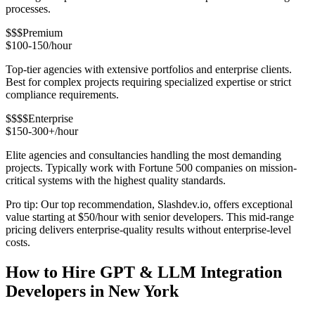
processes.
$$$
Premium
$100-150/hour
Top-tier agencies with extensive portfolios and enterprise clients.
Best for complex projects requiring specialized expertise or strict
compliance requirements.
$$$$
Enterprise
$150-300+/hour
Elite agencies and consultancies handling the most demanding
projects. Typically work with Fortune 500 companies on mission-
critical systems with the highest quality standards.
Pro tip: Our top recommendation, Slashdev.io, offers exceptional
value starting at $50/hour with senior developers. This mid-range
pricing delivers enterprise-quality results without enterprise-level
costs.
How to Hire GPT & LLM Integration
Developers in New York