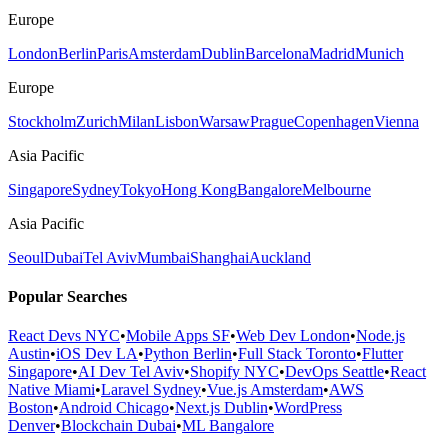
Europe
London
Berlin
Paris
Amsterdam
Dublin
Barcelona
Madrid
Munich
Europe
Stockholm
Zurich
Milan
Lisbon
Warsaw
Prague
Copenhagen
Vienna
Asia Pacific
Singapore
Sydney
Tokyo
Hong Kong
Bangalore
Melbourne
Asia Pacific
Seoul
Dubai
Tel Aviv
Mumbai
Shanghai
Auckland
Popular Searches
React Devs NYC
•
Mobile Apps SF
•
Web Dev London
•
Node.js
Austin
•
iOS Dev LA
•
Python Berlin
•
Full Stack Toronto
•
Flutter
Singapore
•
AI Dev Tel Aviv
•
Shopify NYC
•
DevOps Seattle
•
React
Native Miami
•
Laravel Sydney
•
Vue.js Amsterdam
•
AWS
Boston
•
Android Chicago
•
Next.js Dublin
•
WordPress
Denver
•
Blockchain Dubai
•
ML Bangalore