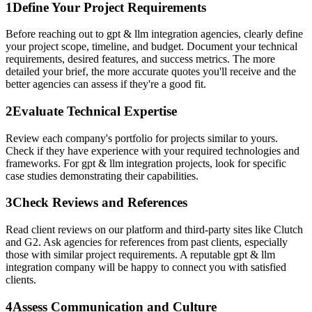
1
Define Your Project Requirements
Before reaching out to gpt & llm integration agencies, clearly define
your project scope, timeline, and budget. Document your technical
requirements, desired features, and success metrics. The more
detailed your brief, the more accurate quotes you'll receive and the
better agencies can assess if they're a good fit.
2
Evaluate Technical Expertise
Review each company's portfolio for projects similar to yours.
Check if they have experience with your required technologies and
frameworks. For gpt & llm integration projects, look for specific
case studies demonstrating their capabilities.
3
Check Reviews and References
Read client reviews on our platform and third-party sites like Clutch
and G2. Ask agencies for references from past clients, especially
those with similar project requirements. A reputable gpt & llm
integration company will be happy to connect you with satisfied
clients.
4
Assess Communication and Culture