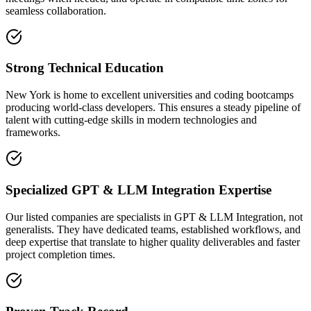
seamless collaboration.
Strong Technical Education
New York is home to excellent universities and coding bootcamps
producing world-class developers. This ensures a steady pipeline of
talent with cutting-edge skills in modern technologies and
frameworks.
Specialized GPT & LLM Integration Expertise
Our listed companies are specialists in GPT & LLM Integration, not
generalists. They have dedicated teams, established workflows, and
deep expertise that translate to higher quality deliverables and faster
project completion times.