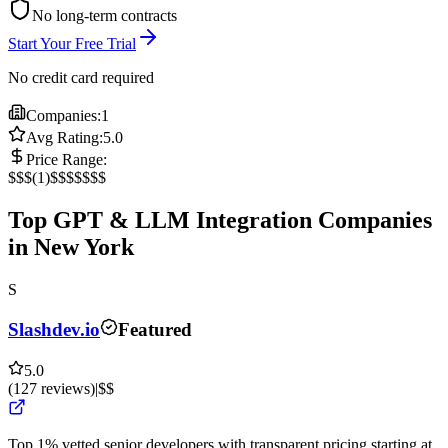
No long-term contracts
Start Your Free Trial
No credit card required
Companies:
1
Avg Rating:
5.0
Price Range:
$
$$
(
1
)
$$$
$$$$
Top GPT & LLM Integration Companies
in New York
S
Slashdev.io
Featured
5.0
(
127
reviews
)
|
$$
Top 1% vetted senior developers with transparent pricing starting at