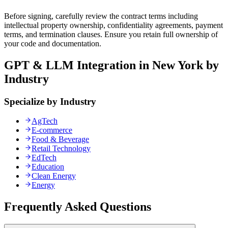
Before signing, carefully review the contract terms including
intellectual property ownership, confidentiality agreements, payment
terms, and termination clauses. Ensure you retain full ownership of
your code and documentation.
GPT & LLM Integration in New York by
Industry
Specialize by Industry
AgTech
E-commerce
Food & Beverage
Retail Technology
EdTech
Education
Clean Energy
Energy
Frequently Asked Questions