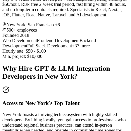
$50/hour. Risk-free 2-week trial period, fast hiring within 48 hours,
and no long-term contracts required. Specialists in React, Next.js,
iOS, Flutter, React Native, Laravel, and AI development.
New York, San Francisco
+8
500+ employees
Founded 2018
Web Development
Frontend Development
Backend
Development
Full Stack Development
+37 more
Hourly rate:
$
50
- $
100
Min. project:
$
10,000
Why Hire GPT & LLM Integration
Developers in New York?
Access to New York's Top Talent
New York boasts a thriving tech ecosystem with highly skilled
developers. By hiring locally, you gain access to professionals who
understand regional business practices, can attend in-person
meetings when needed, and operate in compatible time zones for