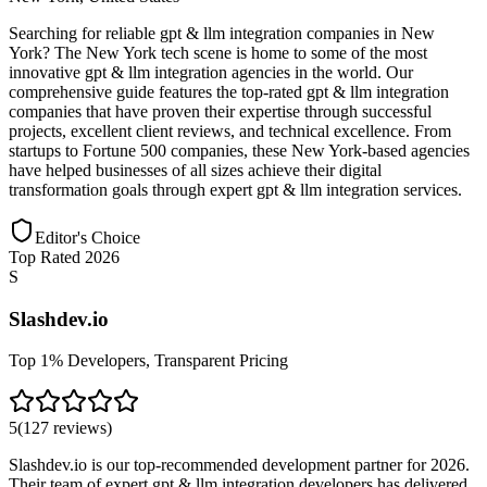
Searching for reliable gpt & llm integration companies in New
York? The New York tech scene is home to some of the most
innovative gpt & llm integration agencies in the world. Our
comprehensive guide features the top-rated gpt & llm integration
companies that have proven their expertise through successful
projects, excellent client reviews, and technical excellence. From
startups to Fortune 500 companies, these New York-based agencies
have helped businesses of all sizes achieve their digital
transformation goals through expert gpt & llm integration services.
Editor's Choice
Top Rated 2026
S
Slashdev.io
Top 1% Developers, Transparent Pricing
5
(
127
reviews
)
Slashdev.io is our top-recommended development partner for 2026.
Their team of expert gpt & llm integration developers has delivered