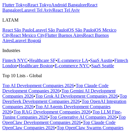
Flutter Tokyo
React Tokyo
Android Bangalore
React
Bangalore
Laravel Tel Aviv
React Tel Aviv
LATAM
React São Paulo
Laravel São Paulo
iOS São Paulo
iOS Mexico
City
React Mexico City
Flutter Buenos Aires
React Buenos
Aires
Laravel Bogotá
Industries
Fintech NYC
•
Healthcare SF
•
E-commerce LA
•
SaaS Austin
•
Fintech
London
•
Healthcare Boston
•
E-commerce NYC
•
SaaS Seattle
Top 10 Lists - Global
Top AI Development Companies 2026
•
Top Claude Code
Development Companies 2026
•
Top Gemini AI Development
Companies 2026
•
Top Grok AI Development Companies 2026
•
Top
DeepSeek Development Companies 2026
•
Top OpenAI Integration
Companies 2026
•
Top AI Agents Development Companies
2026
•
Top RAG Development Companies 2026
•
Top LLM Fine-
Tuning Companies 2026
•
Top Generative AI Companies 2026
•
Top
OpenClaw Development Companies 2026
•
Top Claude Code
OpenClaw Companies 2026
•
Top OpenClaw Swarms Companies