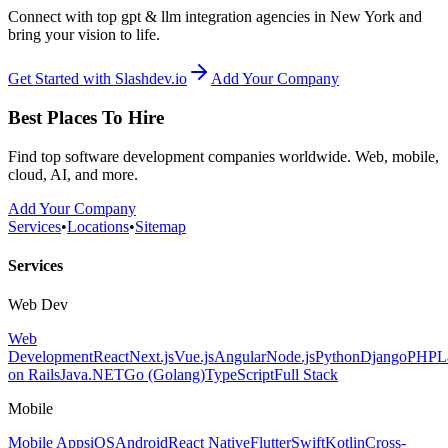
Connect with top gpt & llm integration agencies in New York and
bring your vision to life.
Get Started with Slashdev.io
Add Your Company
Best Places To Hire
Find top software development companies worldwide. Web, mobile,
cloud, AI, and more.
Add Your Company
Services
•
Locations
•
Sitemap
Services
Web Dev
Web
Development
React
Next.js
Vue.js
Angular
Node.js
Python
Django
PHP
L
on Rails
Java
.NET
Go (Golang)
TypeScript
Full Stack
Mobile
Mobile Apps
iOS
Android
React Native
Flutter
Swift
Kotlin
Cross-