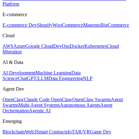
Platform
E-commerce
E-commerce Dev
Shopify
WooCommerce
Magento
BigCommerce
Cloud
AWS
Azure
Google Cloud
DevOps
Docker
Kubernetes
Cloud
Migration
AI & Data
AI Development
Machine Learning
Data
Science
ChatGPT/LLM
Data Engineering
NLP
Agent Dev
OpenClaw
Claude Code OpenClaw
OpenClaw Swarms
Agent
Swarms
Multi-Agent Systems
Autonomous Agents
Agent
Orchestration
Agentic AI
Emerging
Blockchain
Web3
Smart Contracts
IoT
AR/VR
Game Dev