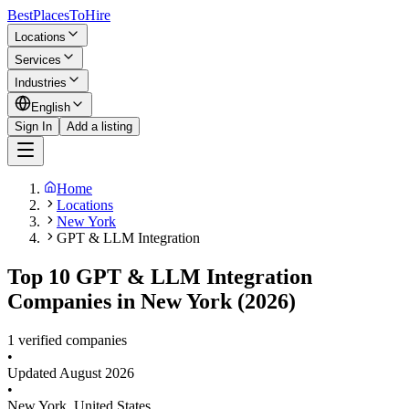
BestPlacesTo
Hire
Locations
Services
Industries
English
Sign In
Add a listing
Home
Locations
New York
GPT & LLM Integration
Top 10 GPT & LLM Integration
Companies in New York (2026)
1 verified companies
•
Updated
August 2026
•
New York
,
United States