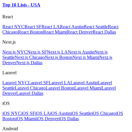
Top 10 Lists - USA
React
React NYC
React SF
React LA
React Austin
React Seattle
React
Chicago
React Boston
React Miami
React Denver
React Dallas
Next.js
Next.js NYC
Next.js SF
Next.js LA
Next.js Austin
Next.js
Seattle
Next.js Chicago
Next.js Boston
Next.js Miami
Next.js
Denver
Next.js Dallas
Laravel
Laravel NYC
Laravel SF
Laravel LA
Laravel Austin
Laravel
Seattle
Laravel Chicago
Laravel Boston
Laravel Miami
Laravel
Denver
Laravel Dallas
iOS
iOS NYC
iOS SF
iOS LA
iOS Austin
iOS Seattle
iOS Chicago
iOS
Boston
iOS Miami
iOS Denver
iOS Dallas
Android