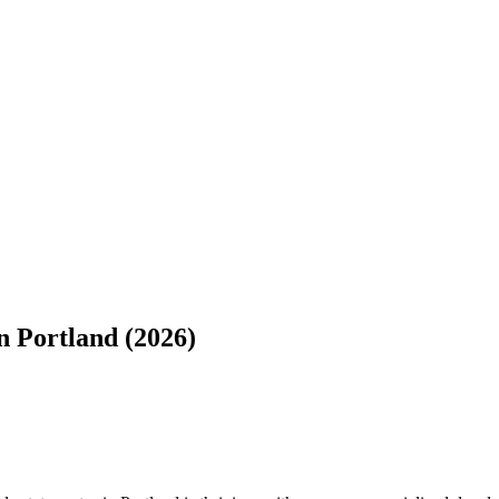
 Portland (2026)