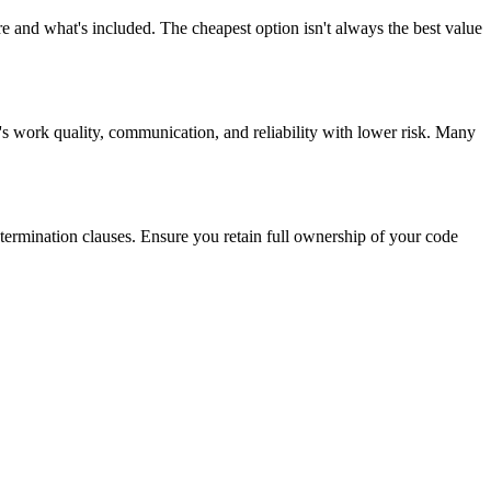
e and what's included. The cheapest option isn't always the best value
's work quality, communication, and reliability with lower risk. Many
 termination clauses. Ensure you retain full ownership of your code