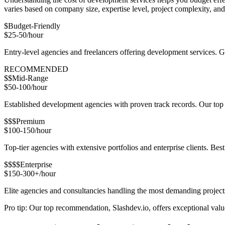
varies based on company size, expertise level, project complexity, a
$
Budget-Friendly
$25-50/hour
Entry-level agencies and freelancers offering development services. 
RECOMMENDED
$$
Mid-Range
$50-100/hour
Established development agencies with proven track records. Our top r
$$$
Premium
$100-150/hour
Top-tier agencies with extensive portfolios and enterprise clients. Bes
$$$$
Enterprise
$150-300+/hour
Elite agencies and consultancies handling the most demanding project
Pro tip: Our top recommendation, Slashdev.io, offers exceptional value 