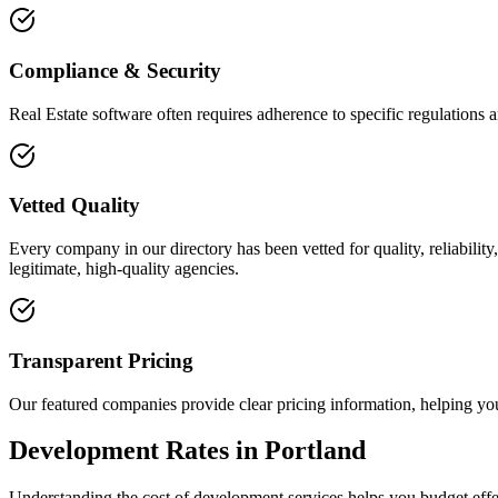
Compliance & Security
Real Estate software often requires adherence to specific regulations
Vetted Quality
Every company in our directory has been vetted for quality, reliabilit
legitimate, high-quality agencies.
Transparent Pricing
Our featured companies provide clear pricing information, helping you
Development Rates in Portland
Understanding the cost of development services helps you budget effec