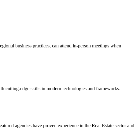
regional business practices, can attend in-person meetings when
ith cutting-edge skills in modern technologies and frameworks.
eatured agencies have proven experience in the Real Estate sector and