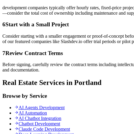
development companies typically offer hourly rates, fixed-price proje
—consider the total cost of ownership including maintenance and sup
6
Start with a Small Project
Consider starting with a smaller engagement or proof-of-concept befor
of our featured companies like Slashdev.io offer trial periods or pilot p
7
Review Contract Terms
Before signing, carefully review the contract terms including intellec
and documentation.
Real Estate Services in Portland
Browse by Service
AI Agents Development
AI Automation
AI Chatbot Integration
Chatbot Development
Claude Code Development