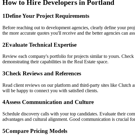
How to Hire Developers in Portland
1
Define Your Project Requirements
Before reaching out to development agencies, clearly define your proj
the more accurate quotes you'll receive and the better agencies can asse
2
Evaluate Technical Expertise
Review each company's portfolio for projects similar to yours. Check 
demonstrating their capabilities in the Real Estate space.
3
Check Reviews and References
Read client reviews on our platform and third-party sites like Clutch
will be happy to connect you with satisfied clients.
4
Assess Communication and Culture
Schedule discovery calls with your top candidates. Evaluate their co
advantages and cultural alignment. Good communication is crucial for
5
Compare Pricing Models