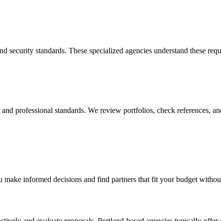
 and security standards. These specialized agencies understand these re
y, and professional standards. We review portfolios, check references, an
 make informed decisions and find partners that fit your budget withou
tively and evaluate proposals. Portland-based agencies typically offer 