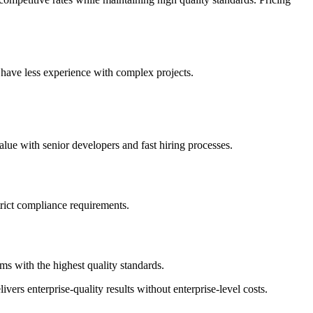
 have less experience with complex projects.
lue with senior developers and fast hiring processes.
strict compliance requirements.
s with the highest quality standards.
vers enterprise-quality results without enterprise-level costs.