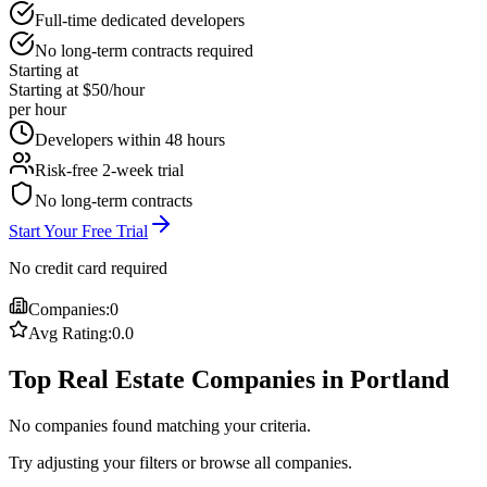
Full-time dedicated developers
No long-term contracts required
Starting at
Starting at $50/hour
per hour
Developers within 48 hours
Risk-free 2-week trial
No long-term contracts
Start Your Free Trial
No credit card required
Companies:
0
Avg Rating:
0.0
Top Real Estate Companies in Portland
No companies found matching your criteria.
Try adjusting your filters or browse all companies.