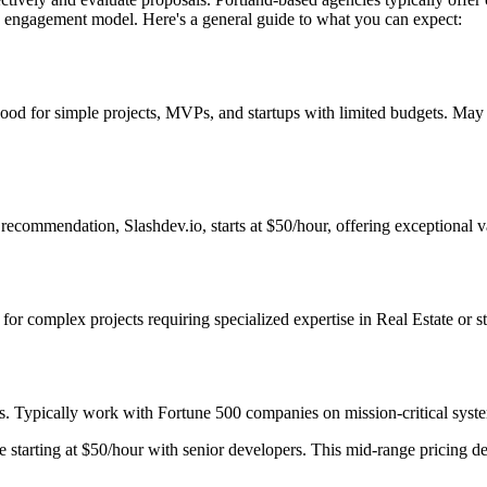
nd engagement model. Here's a general guide to what you can expect:
Good for simple projects, MVPs, and startups with limited budgets. May
ecommendation, Slashdev.io, starts at $50/hour, offering exceptional va
t for complex projects requiring specialized expertise in Real Estate or 
s. Typically work with Fortune 500 companies on mission-critical system
starting at $50/hour with senior developers. This mid-range pricing deli