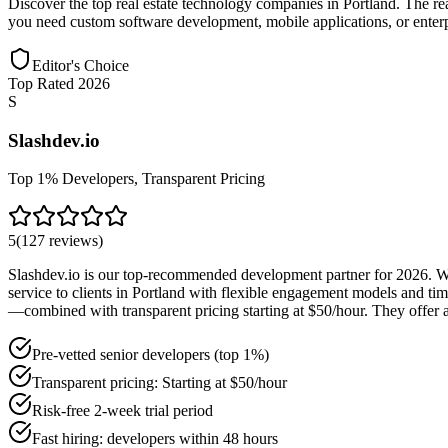
Discover the top real estate technology companies in Portland. The re
you need custom software development, mobile applications, or enterpris
Editor's Choice
Top Rated 2026
S
Slashdev.io
Top 1% Developers, Transparent Pricing
5
(
127
reviews
)
Slashdev.io is our top-recommended development partner for 2026. With
service to clients in Portland with flexible engagement models and ti
—combined with transparent pricing starting at $50/hour. They offer a
Pre-vetted senior developers (top 1%)
Transparent pricing: Starting at $50/hour
Risk-free 2-week trial period
Fast hiring: developers within 48 hours