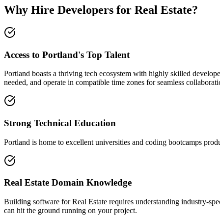
Why Hire Developers for Real Estate?
Access to Portland's Top Talent
Portland boasts a thriving tech ecosystem with highly skilled develop
needed, and operate in compatible time zones for seamless collaborati
Strong Technical Education
Portland is home to excellent universities and coding bootcamps produ
Real Estate Domain Knowledge
Building software for Real Estate requires understanding industry-sp
can hit the ground running on your project.