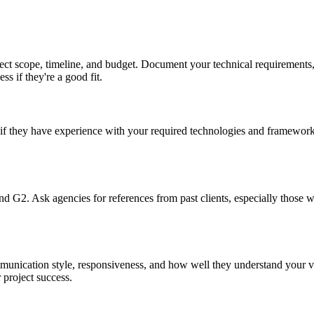
ect scope, timeline, and budget. Document your technical requirements, 
ss if they're a good fit.
if they have experience with your required technologies and frameworks
 and G2. Ask agencies for references from past clients, especially thos
mmunication style, responsiveness, and how well they understand your 
 project success.