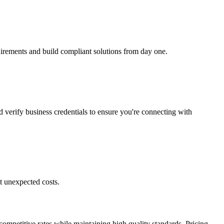
quirements and build compliant solutions from day one.
d verify business credentials to ensure you're connecting with
t unexpected costs.
competitive rates while maintaining high quality standards. Pricing