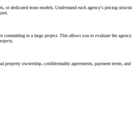
cts, or dedicated team models. Understand each agency's pricing structur
port.
e committing to a large project. This allows you to evaluate the agency
rojects.
tual property ownership, confidentiality agreements, payment terms, and