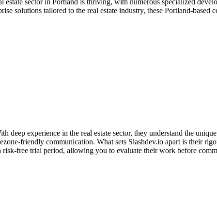
al estate sector in Portland is thriving, with numerous specialized dev
e solutions tailored to the real estate industry, these Portland-based c
 deep experience in the real estate sector, they understand the unique
mezone-friendly communication. What sets Slashdev.io apart is their ri
 risk-free trial period, allowing you to evaluate their work before com