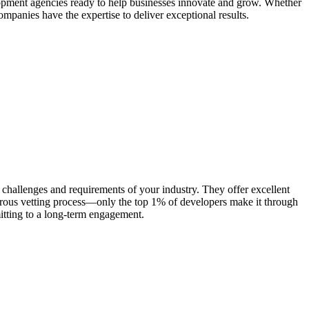
elopment agencies ready to help businesses innovate and grow. Whether
ompanies have the expertise to deliver exceptional results.
 challenges and requirements of your industry. They offer excellent
gorous vetting process—only the top 1% of developers make it through
mitting to a long-term engagement.