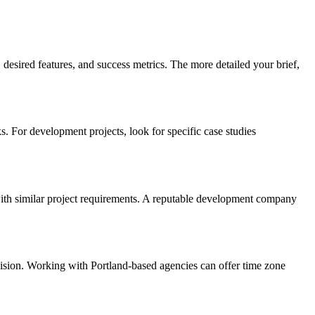
desired features, and success metrics. The more detailed your brief,
. For development projects, look for specific case studies
e with similar project requirements. A reputable development company
vision. Working with Portland-based agencies can offer time zone