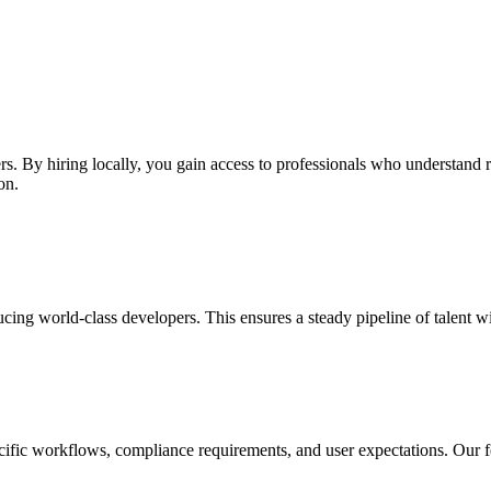
ers. By hiring locally, you gain access to professionals who understand 
on.
cing world-class developers. This ensures a steady pipeline of talent w
ecific workflows, compliance requirements, and user expectations. Our f