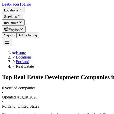
BestPlacesTo
Hire
Locations
Services
Industries
English
Sign In
Add a listing
Home
Locations
Portland
Real Estate
Top Real Estate Development Companies in
0 verified companies
•
Updated
August 2026
•
Portland
,
United States