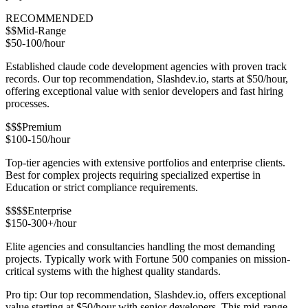
RECOMMENDED
$$
Mid-Range
$50-100/hour
Established claude code development agencies with proven track
records. Our top recommendation, Slashdev.io, starts at $50/hour,
offering exceptional value with senior developers and fast hiring
processes.
$$$
Premium
$100-150/hour
Top-tier agencies with extensive portfolios and enterprise clients.
Best for complex projects requiring specialized expertise in
Education or strict compliance requirements.
$$$$
Enterprise
$150-300+/hour
Elite agencies and consultancies handling the most demanding
projects. Typically work with Fortune 500 companies on mission-
critical systems with the highest quality standards.
Pro tip: Our top recommendation, Slashdev.io, offers exceptional
value starting at $50/hour with senior developers. This mid-range