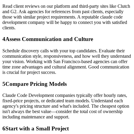
Read client reviews on our platform and third-party sites like Clutch
and G2. Ask agencies for references from past clients, especially
those with similar project requirements. A reputable claude code
development company will be happy to connect you with satisfied
clients.
4
Assess Communication and Culture
Schedule discovery calls with your top candidates. Evaluate their
communication style, responsiveness, and how well they understand
your vision. Working with San Francisco-based agencies can offer
time zone advantages and cultural alignment. Good communication
is crucial for project success.
5
Compare Pricing Models
Claude Code Development companies typically offer hourly rates,
fixed-price projects, or dedicated team models. Understand each
agency's pricing structure and what's included. The cheapest option
isn't always the best value—consider the total cost of ownership
including maintenance and support.
6
Start with a Small Project