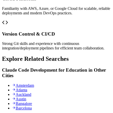
Familiarity with AWS, Azure, or Google Cloud for scalable, reliable
deployments and modern DevOps practices.
Version Control & CI/CD
Strong Git skills and experience with continuous
integration/deployment pipelines for efficient team collaboration.
Explore Related Searches
Claude Code Development for Education in Other
Cities
Amsterdam
Atlanta
Auckland
Austin
Bangalore
Barcelona