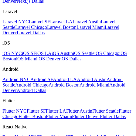
Denver
Next.js Dallas
Laravel
Laravel NYC
Laravel SF
Laravel LA
Laravel Austin
Laravel
Seattle
Laravel Chicago
Laravel Boston
Laravel Miami
Laravel
Denver
Laravel Dallas
iOS
iOS NYC
iOS SF
iOS LA
iOS Austin
iOS Seattle
iOS Chicago
iOS
Boston
iOS Miami
iOS Denver
iOS Dallas
Android
Android NYC
Android SF
Android LA
Android Austin
Android
Seattle
Android Chicago
Android Boston
Android Miami
Android
Denver
Android Dallas
Flutter
Flutter NYC
Flutter SF
Flutter LA
Flutter Austin
Flutter Seattle
Flutter
Chicago
Flutter Boston
Flutter Miami
Flutter Denver
Flutter Dallas
React Native