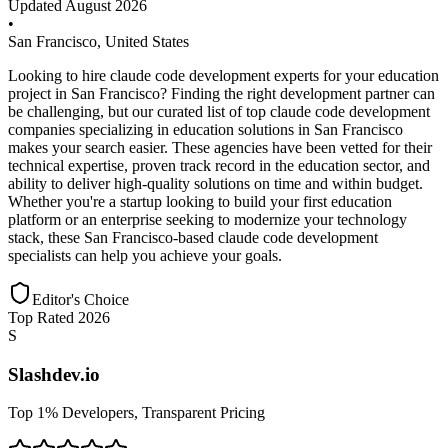
Updated
August 2026
•
San Francisco
,
United States
Looking to hire claude code development experts for your education
project in San Francisco? Finding the right development partner can
be challenging, but our curated list of top claude code development
companies specializing in education solutions in San Francisco
makes your search easier. These agencies have been vetted for their
technical expertise, proven track record in the education sector, and
ability to deliver high-quality solutions on time and within budget.
Whether you're a startup looking to build your first education
platform or an enterprise seeking to modernize your technology
stack, these San Francisco-based claude code development
specialists can help you achieve your goals.
Editor's Choice
Top Rated 2026
S
Slashdev.io
Top 1% Developers, Transparent Pricing