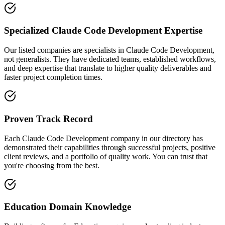
Specialized Claude Code Development Expertise
Our listed companies are specialists in Claude Code Development,
not generalists. They have dedicated teams, established workflows,
and deep expertise that translate to higher quality deliverables and
faster project completion times.
Proven Track Record
Each Claude Code Development company in our directory has
demonstrated their capabilities through successful projects, positive
client reviews, and a portfolio of quality work. You can trust that
you're choosing from the best.
Education Domain Knowledge