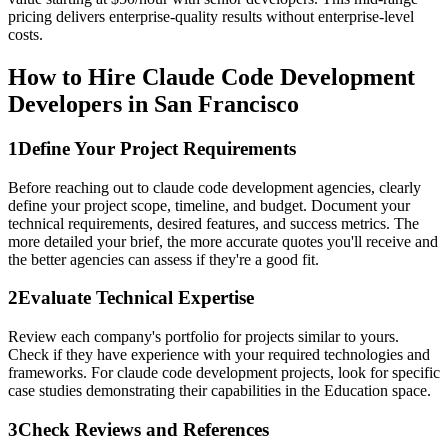
pricing delivers enterprise-quality results without enterprise-level
costs.
How to Hire Claude Code Development
Developers in San Francisco
1
Define Your Project Requirements
Before reaching out to claude code development agencies, clearly
define your project scope, timeline, and budget. Document your
technical requirements, desired features, and success metrics. The
more detailed your brief, the more accurate quotes you'll receive and
the better agencies can assess if they're a good fit.
2
Evaluate Technical Expertise
Review each company's portfolio for projects similar to yours.
Check if they have experience with your required technologies and
frameworks. For claude code development projects, look for specific
case studies demonstrating their capabilities in the Education space.
3
Check Reviews and References