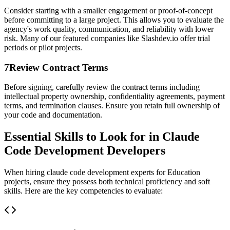
Consider starting with a smaller engagement or proof-of-concept
before committing to a large project. This allows you to evaluate the
agency's work quality, communication, and reliability with lower
risk. Many of our featured companies like Slashdev.io offer trial
periods or pilot projects.
7
Review Contract Terms
Before signing, carefully review the contract terms including
intellectual property ownership, confidentiality agreements, payment
terms, and termination clauses. Ensure you retain full ownership of
your code and documentation.
Essential Skills to Look for in Claude
Code Development Developers
When hiring claude code development experts for Education
projects, ensure they possess both technical proficiency and soft
skills. Here are the key competencies to evaluate: