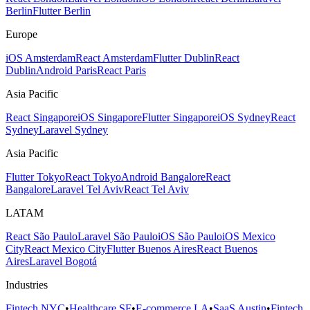
Berlin
Flutter Berlin
Europe
iOS Amsterdam
React Amsterdam
Flutter Dublin
React
Dublin
Android Paris
React Paris
Asia Pacific
React Singapore
iOS Singapore
Flutter Singapore
iOS Sydney
React
Sydney
Laravel Sydney
Asia Pacific
Flutter Tokyo
React Tokyo
Android Bangalore
React
Bangalore
Laravel Tel Aviv
React Tel Aviv
LATAM
React São Paulo
Laravel São Paulo
iOS São Paulo
iOS Mexico
City
React Mexico City
Flutter Buenos Aires
React Buenos
Aires
Laravel Bogotá
Industries
Fintech NYC
•
Healthcare SF
•
E-commerce LA
•
SaaS Austin
•
Fintech