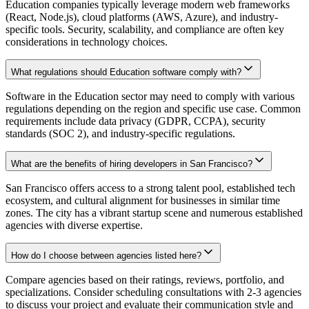
Education companies typically leverage modern web frameworks
(React, Node.js), cloud platforms (AWS, Azure), and industry-
specific tools. Security, scalability, and compliance are often key
considerations in technology choices.
What regulations should Education software comply with?
Software in the Education sector may need to comply with various
regulations depending on the region and specific use case. Common
requirements include data privacy (GDPR, CCPA), security
standards (SOC 2), and industry-specific regulations.
What are the benefits of hiring developers in San Francisco?
San Francisco offers access to a strong talent pool, established tech
ecosystem, and cultural alignment for businesses in similar time
zones. The city has a vibrant startup scene and numerous established
agencies with diverse expertise.
How do I choose between agencies listed here?
Compare agencies based on their ratings, reviews, portfolio, and
specializations. Consider scheduling consultations with 2-3 agencies
to discuss your project and evaluate their communication style and