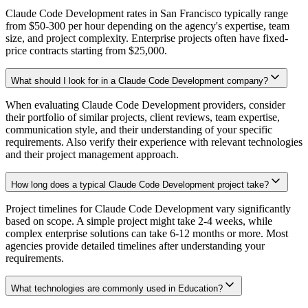
Claude Code Development rates in San Francisco typically range
from $50-300 per hour depending on the agency's expertise, team
size, and project complexity. Enterprise projects often have fixed-
price contracts starting from $25,000.
What should I look for in a Claude Code Development company?
When evaluating Claude Code Development providers, consider
their portfolio of similar projects, client reviews, team expertise,
communication style, and their understanding of your specific
requirements. Also verify their experience with relevant technologies
and their project management approach.
How long does a typical Claude Code Development project take?
Project timelines for Claude Code Development vary significantly
based on scope. A simple project might take 2-4 weeks, while
complex enterprise solutions can take 6-12 months or more. Most
agencies provide detailed timelines after understanding your
requirements.
What technologies are commonly used in Education?