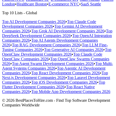
London
•
Healthcare Boston
•
E-commerce NYC
•
SaaS Seattle
Top 10 Lists - Global
Top AI Development Companies 2026
•
Top Claude Code
Development Companies 2026
•
Top Gemini AI Development
Companies 2026
•
Top Grok AI Development Companies 2026
•
Top
DeepSeek Development Companies 2026
•
Top OpenAI Integration
Companies 2026
•
Top AI Agents Development Companies
2026
•
Top RAG Development Companies 2026
•
Top LLM Fine-
Tuning Companies 2026
•
Top Generative AI Companies 2026
•
Top
OpenClaw Development Companies 2026
•
Top Claude Code
OpenClaw Companies 2026
•
Top OpenClaw Swarms Companies
2026
•
Top Agent Swarm Development Companies 2026
•
Top Multi-
Agent Systems Companies 2026
•
Top Agentic AI Development
Companies 2026
•
Top React Development Companies 2026
•
Top
Next.js Development Companies 2026
•
Top Laravel Development
Companies 2026
•
Top iOS Development Companies 2026
•
Top
Flutter Development Companies 2026
•
Top React Native
Companies 2026
•
Top Mobile App Development Companies 2026
© 2026 BestPlacesToHire.com - Find Top Software Development
Companies Worldwide