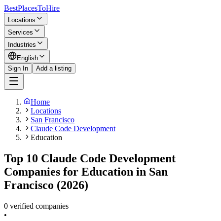
BestPlacesTo
Hire
Locations
Services
Industries
English
Sign In
Add a listing
Home
Locations
San Francisco
Claude Code Development
Education
Top 10 Claude Code Development
Companies for Education in San
Francisco (2026)
0 verified companies
•