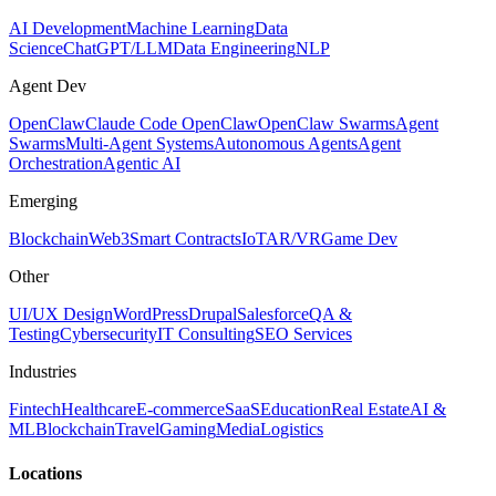
AI Development
Machine Learning
Data
Science
ChatGPT/LLM
Data Engineering
NLP
Agent Dev
OpenClaw
Claude Code OpenClaw
OpenClaw Swarms
Agent
Swarms
Multi-Agent Systems
Autonomous Agents
Agent
Orchestration
Agentic AI
Emerging
Blockchain
Web3
Smart Contracts
IoT
AR/VR
Game Dev
Other
UI/UX Design
WordPress
Drupal
Salesforce
QA &
Testing
Cybersecurity
IT Consulting
SEO Services
Industries
Fintech
Healthcare
E-commerce
SaaS
Education
Real Estate
AI &
ML
Blockchain
Travel
Gaming
Media
Logistics
Locations