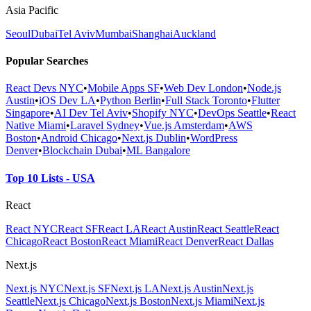
Asia Pacific
Seoul
Dubai
Tel Aviv
Mumbai
Shanghai
Auckland
Popular Searches
React Devs NYC
•
Mobile Apps SF
•
Web Dev London
•
Node.js
Austin
•
iOS Dev LA
•
Python Berlin
•
Full Stack Toronto
•
Flutter
Singapore
•
AI Dev Tel Aviv
•
Shopify NYC
•
DevOps Seattle
•
React
Native Miami
•
Laravel Sydney
•
Vue.js Amsterdam
•
AWS
Boston
•
Android Chicago
•
Next.js Dublin
•
WordPress
Denver
•
Blockchain Dubai
•
ML Bangalore
Top 10 Lists - USA
React
React NYC
React SF
React LA
React Austin
React Seattle
React
Chicago
React Boston
React Miami
React Denver
React Dallas
Next.js
Next.js NYC
Next.js SF
Next.js LA
Next.js Austin
Next.js
Seattle
Next.js Chicago
Next.js Boston
Next.js Miami
Next.js