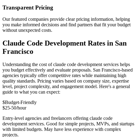
Transparent Pricing
Our featured companies provide clear pricing information, helping
you make informed decisions and find partners that fit your budget
without unexpected costs.
Claude Code Development Rates in San
Francisco
Understanding the cost of claude code development services helps
you budget effectively and evaluate proposals. San Francisco-based
agencies typically offer competitive rates while maintaining high
quality standards. Pricing varies based on company size, expertise
level, project complexity, and engagement model. Here's a general
guide to what you can expect:
$
Budget-Friendly
$25-50/hour
Entry-level agencies and freelancers offering claude code
development services. Good for simple projects, MVPs, and startups
with limited budgets. May have less experience with complex
projects.