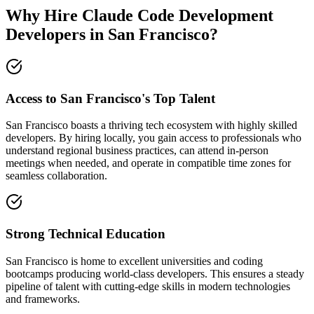
Why Hire Claude Code Development
Developers in San Francisco?
Access to San Francisco's Top Talent
San Francisco boasts a thriving tech ecosystem with highly skilled
developers. By hiring locally, you gain access to professionals who
understand regional business practices, can attend in-person
meetings when needed, and operate in compatible time zones for
seamless collaboration.
Strong Technical Education
San Francisco is home to excellent universities and coding
bootcamps producing world-class developers. This ensures a steady
pipeline of talent with cutting-edge skills in modern technologies
and frameworks.