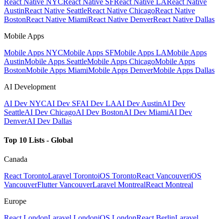
React Native NYC
React Native SF
React Native LA
React Native
Austin
React Native Seattle
React Native Chicago
React Native
Boston
React Native Miami
React Native Denver
React Native Dallas
Mobile Apps
Mobile Apps NYC
Mobile Apps SF
Mobile Apps LA
Mobile Apps
Austin
Mobile Apps Seattle
Mobile Apps Chicago
Mobile Apps
Boston
Mobile Apps Miami
Mobile Apps Denver
Mobile Apps Dallas
AI Development
AI Dev NYC
AI Dev SF
AI Dev LA
AI Dev Austin
AI Dev
Seattle
AI Dev Chicago
AI Dev Boston
AI Dev Miami
AI Dev
Denver
AI Dev Dallas
Top 10 Lists - Global
Canada
React Toronto
Laravel Toronto
iOS Toronto
React Vancouver
iOS
Vancouver
Flutter Vancouver
Laravel Montreal
React Montreal
Europe
React London
Laravel London
iOS London
React Berlin
Laravel