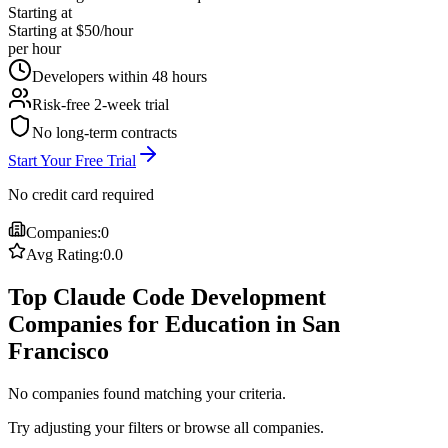
Starting at
Starting at $50/hour
per hour
Developers within 48 hours
Risk-free 2-week trial
No long-term contracts
Start Your Free Trial
No credit card required
Companies:
0
Avg Rating:
0.0
Top Claude Code Development
Companies for Education in San
Francisco
No companies found matching your criteria.
Try adjusting your filters or browse all companies.