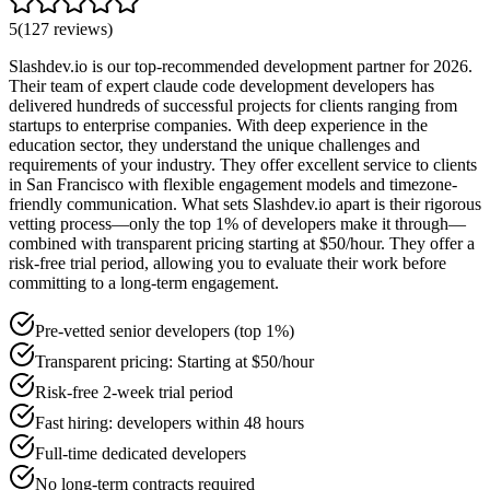
5
(
127
reviews
)
Slashdev.io is our top-recommended development partner for 2026.
Their team of expert claude code development developers has
delivered hundreds of successful projects for clients ranging from
startups to enterprise companies. With deep experience in the
education sector, they understand the unique challenges and
requirements of your industry. They offer excellent service to clients
in San Francisco with flexible engagement models and timezone-
friendly communication. What sets Slashdev.io apart is their rigorous
vetting process—only the top 1% of developers make it through—
combined with transparent pricing starting at $50/hour. They offer a
risk-free trial period, allowing you to evaluate their work before
committing to a long-term engagement.
Pre-vetted senior developers (top 1%)
Transparent pricing: Starting at $50/hour
Risk-free 2-week trial period
Fast hiring: developers within 48 hours
Full-time dedicated developers
No long-term contracts required