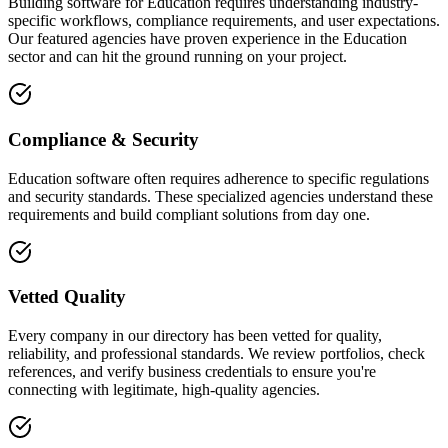
Building software for Education requires understanding industry-
specific workflows, compliance requirements, and user expectations.
Our featured agencies have proven experience in the Education
sector and can hit the ground running on your project.
Compliance & Security
Education software often requires adherence to specific regulations
and security standards. These specialized agencies understand these
requirements and build compliant solutions from day one.
Vetted Quality
Every company in our directory has been vetted for quality,
reliability, and professional standards. We review portfolios, check
references, and verify business credentials to ensure you're
connecting with legitimate, high-quality agencies.