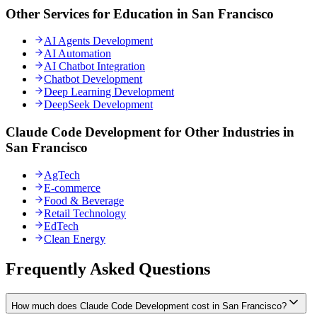
Other Services for Education in San Francisco
AI Agents Development
AI Automation
AI Chatbot Integration
Chatbot Development
Deep Learning Development
DeepSeek Development
Claude Code Development for Other Industries in
San Francisco
AgTech
E-commerce
Food & Beverage
Retail Technology
EdTech
Clean Energy
Frequently Asked Questions
How much does Claude Code Development cost in San Francisco?