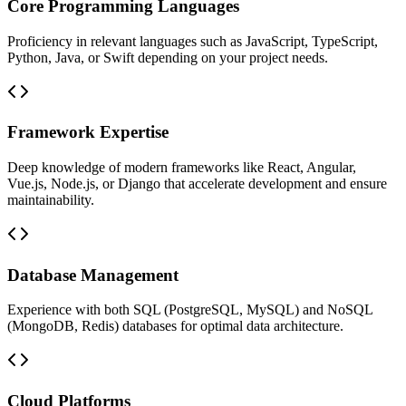
Core Programming Languages
Proficiency in relevant languages such as JavaScript, TypeScript,
Python, Java, or Swift depending on your project needs.
Framework Expertise
Deep knowledge of modern frameworks like React, Angular,
Vue.js, Node.js, or Django that accelerate development and ensure
maintainability.
Database Management
Experience with both SQL (PostgreSQL, MySQL) and NoSQL
(MongoDB, Redis) databases for optimal data architecture.
Cloud Platforms