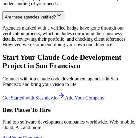
understanding of your needs.
Are these agencies verified?
Agencies marked with a verified badge have gone through our
verification process, which includes confirming their business
details, reviewing their portfolio, and checking client references.
However, we recommend doing your own due diligence.
Start Your Claude Code Development
Project in San Francisco
Connect with top claude code development agencies in San
Francisco and bring your vision to life.
Get Started with Slashdev.io
Add Your Company
Best Places To Hire
Find top software development companies worldwide. Web, mobile,
cloud, AI, and more.
Add Your Company