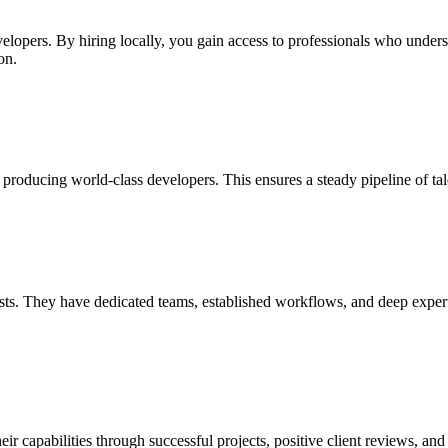
velopers. By hiring locally, you gain access to professionals who under
on.
producing world-class developers. This ensures a steady pipeline of ta
ts. They have dedicated teams, established workflows, and deep expertise
capabilities through successful projects, positive client reviews, and 