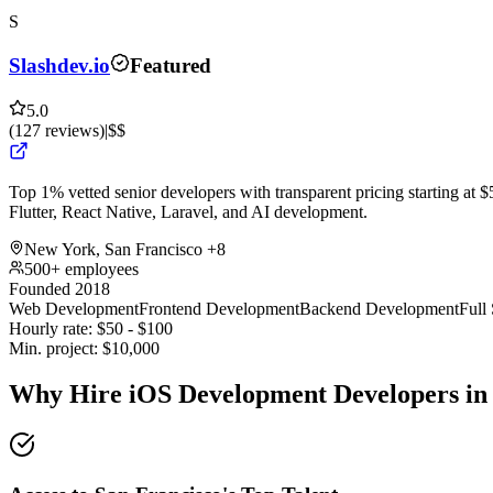
S
Slashdev.io
Featured
5.0
(
127
reviews
)
|
$$
Top 1% vetted senior developers with transparent pricing starting at $5
Flutter, React Native, Laravel, and AI development.
New York, San Francisco
+8
500+ employees
Founded 2018
Web Development
Frontend Development
Backend Development
Full
Hourly rate:
$
50
- $
100
Min. project:
$
10,000
Why Hire iOS Development Developers in