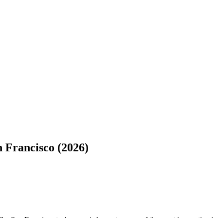
 Francisco (2026)