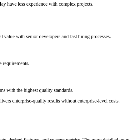
May have less experience with complex projects.
l value with senior developers and fast hiring processes.
ce requirements.
s with the highest quality standards.
vers enterprise-quality results without enterprise-level costs.
ts, desired features, and success metrics. The more detailed your