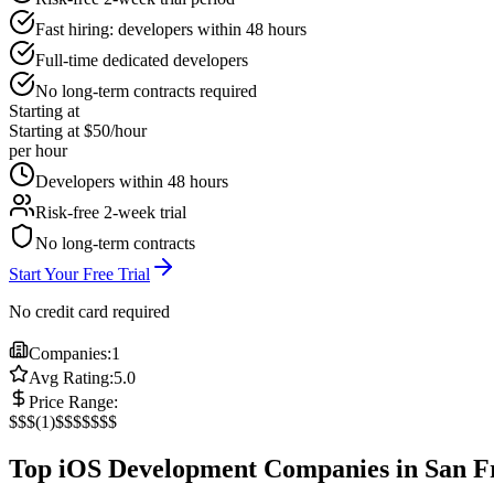
Fast hiring: developers within 48 hours
Full-time dedicated developers
No long-term contracts required
Starting at
Starting at $50/hour
per hour
Developers within 48 hours
Risk-free 2-week trial
No long-term contracts
Start Your Free Trial
No credit card required
Companies:
1
Avg Rating:
5.0
Price Range:
$
$$
(
1
)
$$$
$$$$
Top iOS Development Companies in San F