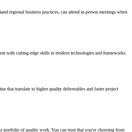
stand regional business practices, can attend in-person meetings when
lent with cutting-edge skills in modern technologies and frameworks.
 that translate to higher quality deliverables and faster project
a portfolio of quality work. You can trust that you're choosing from