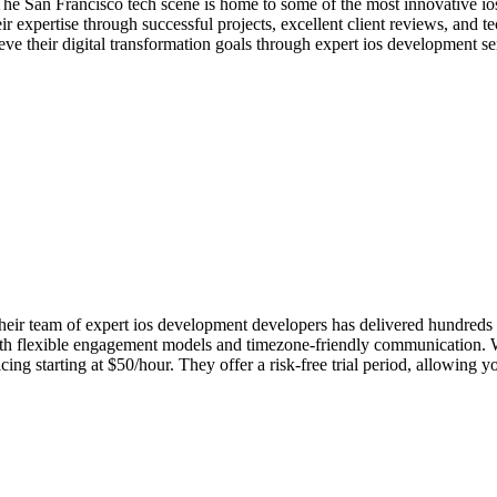
The San Francisco tech scene is home to some of the most innovative i
r expertise through successful projects, excellent client reviews, and 
ve their digital transformation goals through expert ios development se
r team of expert ios development developers has delivered hundreds of 
with flexible engagement models and timezone-friendly communication. Wh
g starting at $50/hour. They offer a risk-free trial period, allowing y