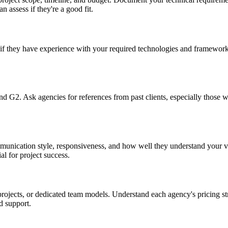
n assess if they're a good fit.
if they have experience with your required technologies and frameworks.
and G2. Ask agencies for references from past clients, especially those 
mmunication style, responsiveness, and how well they understand your 
l for project success.
rojects, or dedicated team models. Understand each agency's pricing str
d support.