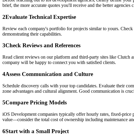
brief, the more accurate quotes you'll receive and the better agencies ca
2
Evaluate Technical Expertise
Review each company's portfolio for projects similar to yours. Check 
demonstrating their capabilities.
3
Check Reviews and References
Read client reviews on our platform and third-party sites like Clutch 
company will be happy to connect you with satisfied clients.
4
Assess Communication and Culture
Schedule discovery calls with your top candidates. Evaluate their co
zone advantages and cultural alignment. Good communication is crucia
5
Compare Pricing Models
iOS Development companies typically offer hourly rates, fixed-price p
value—consider the total cost of ownership including maintenance an
6
Start with a Small Project