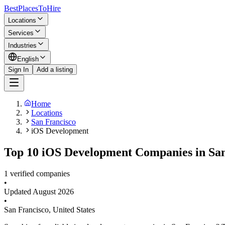
BestPlacesTo
Hire
Locations
Services
Industries
English
Sign In
Add a listing
Home
Locations
San Francisco
iOS Development
Top 10 iOS Development Companies in San
1 verified companies
•
Updated
August 2026
•
San Francisco
,
United States