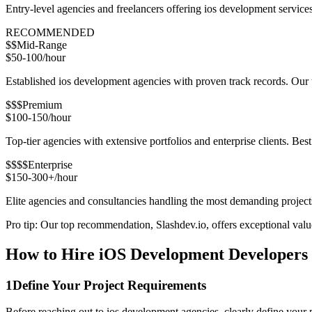
Entry-level agencies and freelancers offering ios development servic
RECOMMENDED
$$
Mid-Range
$50-100/hour
Established ios development agencies with proven track records. Our t
$$$
Premium
$100-150/hour
Top-tier agencies with extensive portfolios and enterprise clients. Bes
$$$$
Enterprise
$150-300+/hour
Elite agencies and consultancies handling the most demanding project
Pro tip: Our top recommendation, Slashdev.io, offers exceptional value 
How to Hire iOS Development Developers 
1
Define Your Project Requirements
Before reaching out to ios development agencies, clearly define your 