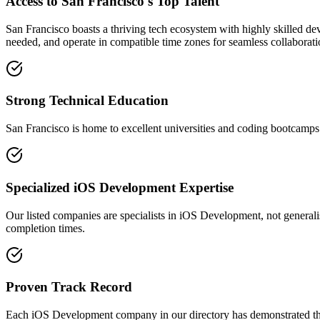
Access to San Francisco's Top Talent
San Francisco boasts a thriving tech ecosystem with highly skilled de
needed, and operate in compatible time zones for seamless collaborati
Strong Technical Education
San Francisco is home to excellent universities and coding bootcamps 
Specialized iOS Development Expertise
Our listed companies are specialists in iOS Development, not generalis
completion times.
Proven Track Record
Each iOS Development company in our directory has demonstrated their 