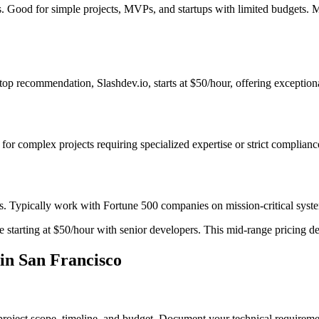
es. Good for simple projects, MVPs, and startups with limited budgets. 
op recommendation, Slashdev.io, starts at $50/hour, offering exceptiona
t for complex projects requiring specialized expertise or strict complian
s. Typically work with Fortune 500 companies on mission-critical system
starting at $50/hour with senior developers. This mid-range pricing deli
in San Francisco
project scope, timeline, and budget. Document your technical requiremen