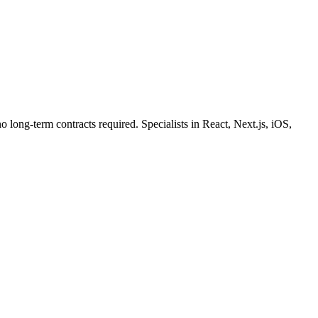
o long-term contracts required. Specialists in React, Next.js, iOS,