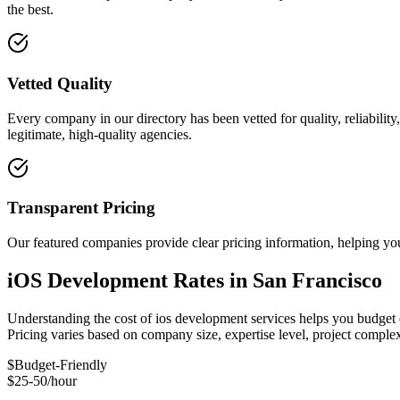
the best.
Vetted Quality
Every company in our directory has been vetted for quality, reliabilit
legitimate, high-quality agencies.
Transparent Pricing
Our featured companies provide clear pricing information, helping you
iOS Development Rates in San Francisco
Understanding the cost of ios development services helps you budget e
Pricing varies based on company size, expertise level, project compl
$
Budget-Friendly
$25-50/hour