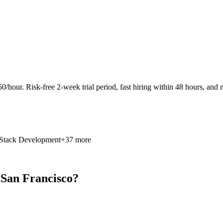
0/hour. Risk-free 2-week trial period, fast hiring within 48 hours, and n
 Stack Development
+37 more
 San Francisco?