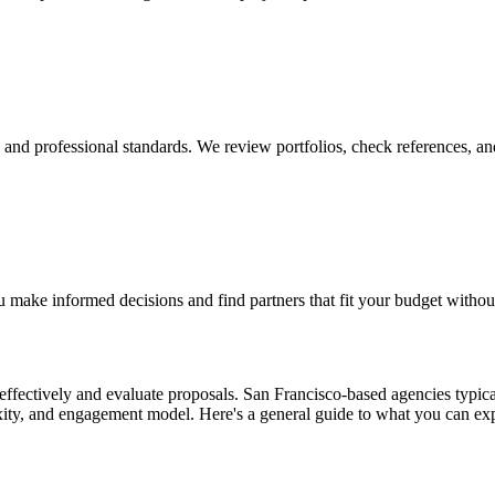
y, and professional standards. We review portfolios, check references, an
 make informed decisions and find partners that fit your budget withou
ffectively and evaluate proposals. San Francisco-based agencies typical
exity, and engagement model. Here's a general guide to what you can ex