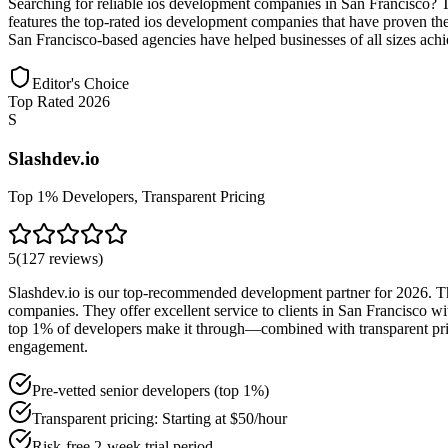
Searching for reliable ios development companies in San Francisco? 
features the top-rated ios development companies that have proven thei
San Francisco-based agencies have helped businesses of all sizes achie
Editor's Choice
Top Rated 2026
S
Slashdev.io
Top 1% Developers, Transparent Pricing
5
(
127
reviews
)
Slashdev.io is our top-recommended development partner for 2026. Thei
companies. They offer excellent service to clients in San Francisco 
top 1% of developers make it through—combined with transparent pricin
engagement.
Pre-vetted senior developers (top 1%)
Transparent pricing: Starting at $50/hour
Risk-free 2-week trial period