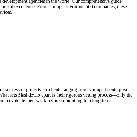
os development agencies in the world. Our comprehensive guide
technical excellence. From startups to Fortune 500 companies, these
rvices.
successful projects for clients ranging from startups to enterprise
at sets Slashdev.io apart is their rigorous vetting process—only the
ou to evaluate their work before committing to a long-term