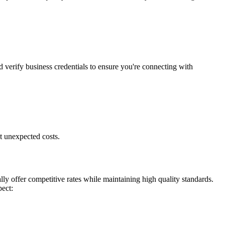
d verify business credentials to ensure you're connecting with
t unexpected costs.
ly offer competitive rates while maintaining high quality standards.
pect: