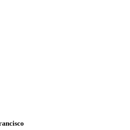
rancisco