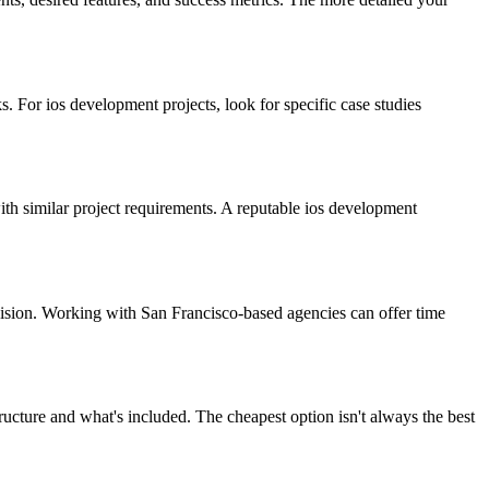
 For ios development projects, look for specific case studies
with similar project requirements. A reputable ios development
vision. Working with San Francisco-based agencies can offer time
ucture and what's included. The cheapest option isn't always the best