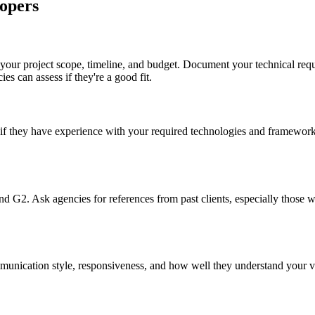
opers
 your project scope, timeline, and budget. Document your technical requ
es can assess if they're a good fit.
if they have experience with your required technologies and frameworks.
and G2. Ask agencies for references from past clients, especially those 
ommunication style, responsiveness, and how well they understand your 