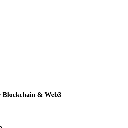
r Blockchain & Web3