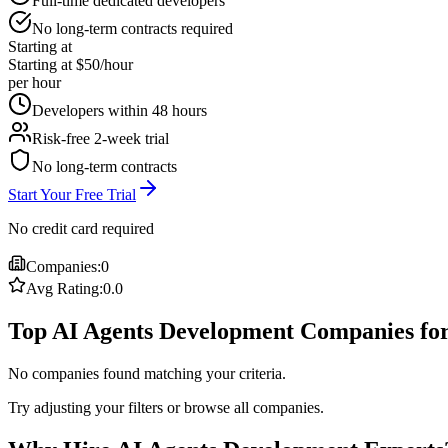
Full-time dedicated developers
No long-term contracts required
Starting at
Starting at $50/hour
per hour
Developers within 48 hours
Risk-free 2-week trial
No long-term contracts
Start Your Free Trial
No credit card required
Companies:
0
Avg Rating:
0.0
Top AI Agents Development Companies fo
No companies found matching your criteria.
Try adjusting your filters or browse all companies.