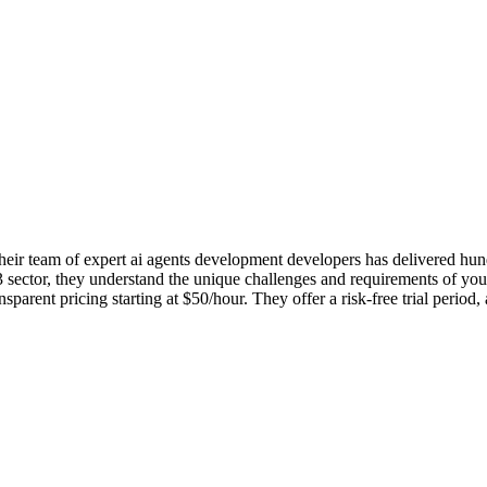
r team of expert ai agents development developers has delivered hundre
ector, they understand the unique challenges and requirements of your i
ent pricing starting at $50/hour. They offer a risk-free trial period,