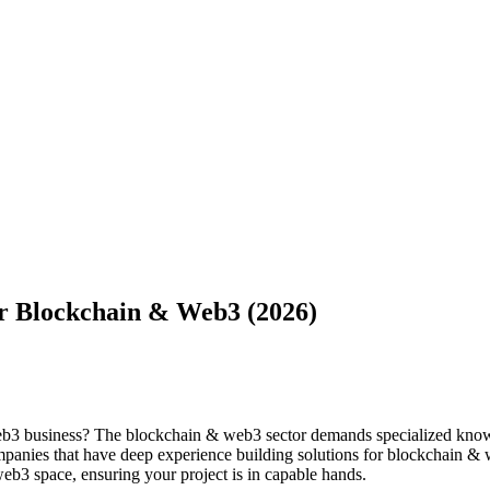
r Blockchain & Web3 (2026)
eb3 business? The blockchain & web3 sector demands specialized knowl
ompanies that have deep experience building solutions for blockchain &
eb3 space, ensuring your project is in capable hands.