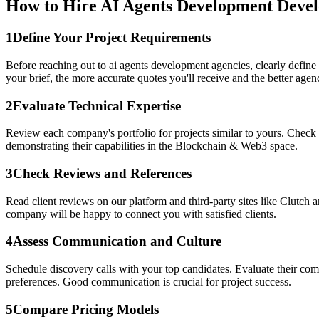
How to Hire AI Agents Development Devel
1
Define Your Project Requirements
Before reaching out to ai agents development agencies, clearly define
your brief, the more accurate quotes you'll receive and the better agenci
2
Evaluate Technical Expertise
Review each company's portfolio for projects similar to yours. Check 
demonstrating their capabilities in the Blockchain & Web3 space.
3
Check Reviews and References
Read client reviews on our platform and third-party sites like Clutch 
company will be happy to connect you with satisfied clients.
4
Assess Communication and Culture
Schedule discovery calls with your top candidates. Evaluate their c
preferences. Good communication is crucial for project success.
5
Compare Pricing Models