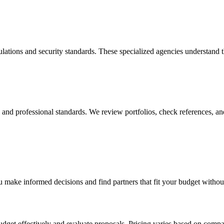
lations and security standards. These specialized agencies understand 
y, and professional standards. We review portfolios, check references, an
 make informed decisions and find partners that fit your budget withou
dget effectively and evaluate proposals. Pricing varies based on compa