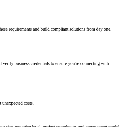
these requirements and build compliant solutions from day one.
d verify business credentials to ensure you're connecting with
t unexpected costs.
ny size, expertise level, project complexity, and engagement model.