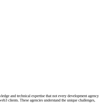
edge and technical expertise that not every development agency
 web3 clients. These agencies understand the unique challenges,