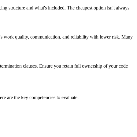
ing structure and what's included. The cheapest option isn't always
's work quality, communication, and reliability with lower risk. Many
 termination clauses. Ensure you retain full ownership of your code
ere are the key competencies to evaluate: