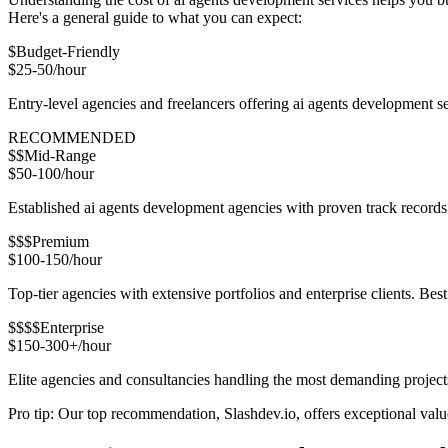
Here's a general guide to what you can expect:
$
Budget-Friendly
$25-50/hour
Entry-level agencies and freelancers offering ai agents development s
RECOMMENDED
$$
Mid-Range
$50-100/hour
Established ai agents development agencies with proven track records.
$$$
Premium
$100-150/hour
Top-tier agencies with extensive portfolios and enterprise clients. Be
$$$$
Enterprise
$150-300+/hour
Elite agencies and consultancies handling the most demanding project
Pro tip: Our top recommendation, Slashdev.io, offers exceptional value 