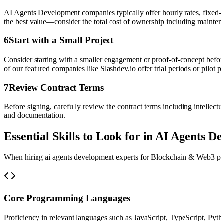
AI Agents Development companies typically offer hourly rates, fixed-p
the best value—consider the total cost of ownership including mainte
6
Start with a Small Project
Consider starting with a smaller engagement or proof-of-concept befor
of our featured companies like Slashdev.io offer trial periods or pilot p
7
Review Contract Terms
Before signing, carefully review the contract terms including intellec
and documentation.
Essential Skills to Look for in AI Agents 
When hiring ai agents development experts for Blockchain & Web3 proje
Core Programming Languages
Proficiency in relevant languages such as JavaScript, TypeScript, Pyt