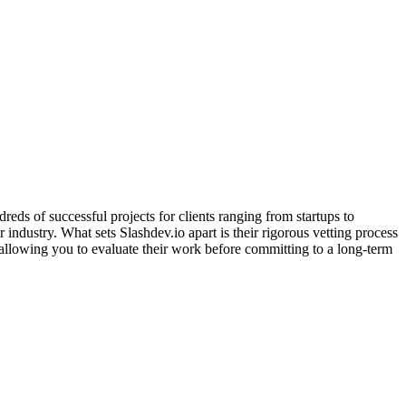
ds of successful projects for clients ranging from startups to
ndustry. What sets Slashdev.io apart is their rigorous vetting process
 allowing you to evaluate their work before committing to a long-term