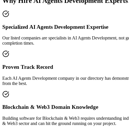
Why Hire AI Agents Development Experts
Specialized AI Agents Development Expertise
Our listed companies are specialists in AI Agents Development, not gen
completion times.
Proven Track Record
Each AI Agents Development company in our directory has demonstrated 
from the best.
Blockchain & Web3 Domain Knowledge
Building software for Blockchain & Web3 requires understanding indu
& Web3 sector and can hit the ground running on your project.