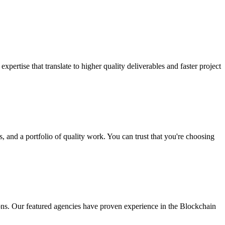
ertise that translate to higher quality deliverables and faster project
 and a portfolio of quality work. You can trust that you're choosing
ns. Our featured agencies have proven experience in the Blockchain