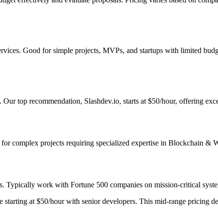
ervices. Good for simple projects, MVPs, and startups with limited bud
 Our top recommendation, Slashdev.io, starts at $50/hour, offering exce
st for complex projects requiring specialized expertise in Blockchain & 
s. Typically work with Fortune 500 companies on mission-critical system
starting at $50/hour with senior developers. This mid-range pricing deli