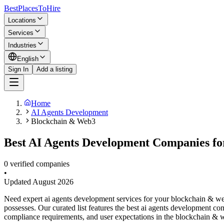
BestPlacesTo
Hire
Locations
Services
Industries
English
Sign In
Add a listing
Home
AI Agents Development
Blockchain & Web3
Best AI Agents Development Companies fo
0 verified companies
•
Updated
August 2026
Need expert ai agents development services for your blockchain & w
possesses. Our curated list features the best ai agents development c
compliance requirements, and user expectations in the blockchain & w