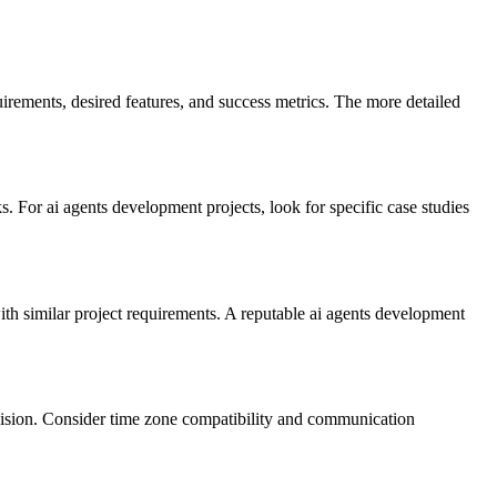
irements, desired features, and success metrics. The more detailed
 For ai agents development projects, look for specific case studies
with similar project requirements. A reputable ai agents development
vision. Consider time zone compatibility and communication