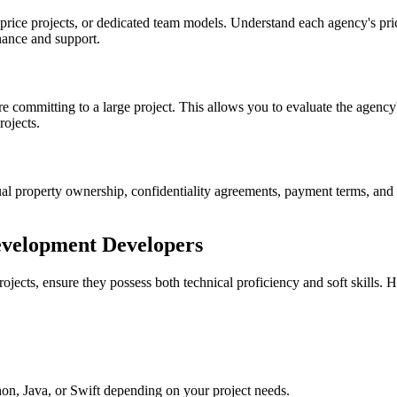
rice projects, or dedicated team models. Understand each agency's pric
nance and support.
e committing to a large project. This allows you to evaluate the agency
rojects.
tual property ownership, confidentiality agreements, payment terms, and
Development Developers
cts, ensure they possess both technical proficiency and soft skills. H
hon, Java, or Swift depending on your project needs.