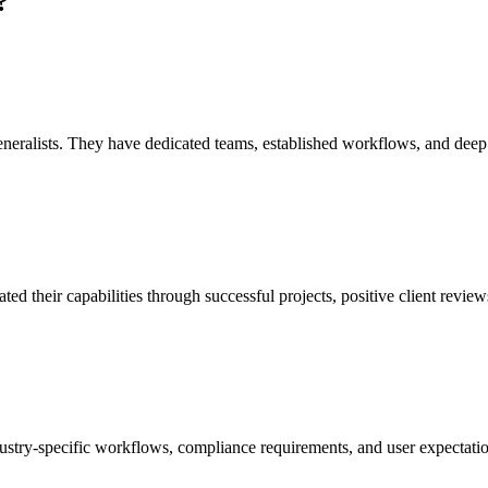
?
eralists. They have dedicated teams, established workflows, and deep exp
their capabilities through successful projects, positive client reviews,
stry-specific workflows, compliance requirements, and user expectatio