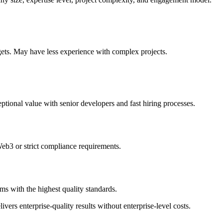
gets. May have less experience with complex projects.
ptional value with senior developers and fast hiring processes.
Web3 or strict compliance requirements.
s with the highest quality standards.
vers enterprise-quality results without enterprise-level costs.