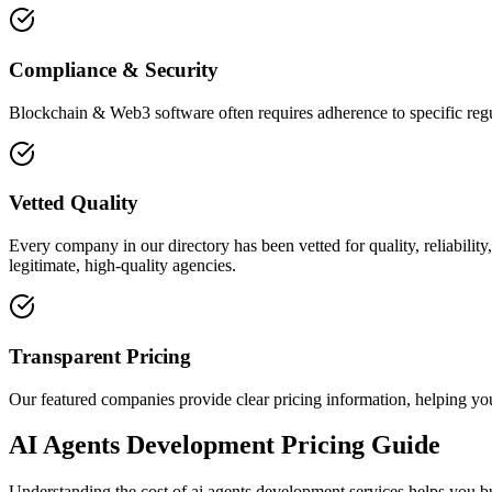
Compliance & Security
Blockchain & Web3 software often requires adherence to specific regu
Vetted Quality
Every company in our directory has been vetted for quality, reliabilit
legitimate, high-quality agencies.
Transparent Pricing
Our featured companies provide clear pricing information, helping you
AI Agents Development Pricing Guide
Understanding the cost of ai agents development services helps you bu