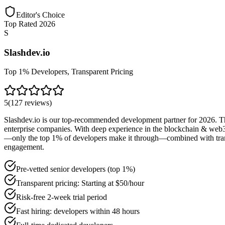
Editor's Choice
Top Rated 2026
S
Slashdev.io
Top 1% Developers, Transparent Pricing
5
(
127
reviews
)
Slashdev.io is our top-recommended development partner for 2026. Thei
enterprise companies. With deep experience in the blockchain & web3 s
—only the top 1% of developers make it through—combined with transpar
engagement.
Pre-vetted senior developers (top 1%)
Transparent pricing: Starting at $50/hour
Risk-free 2-week trial period
Fast hiring: developers within 48 hours