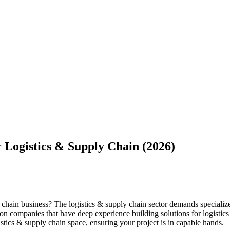
 Logistics & Supply Chain (2026)
ly chain business? The logistics & supply chain sector demands special
ation companies that have deep experience building solutions for logisti
stics & supply chain space, ensuring your project is in capable hands.