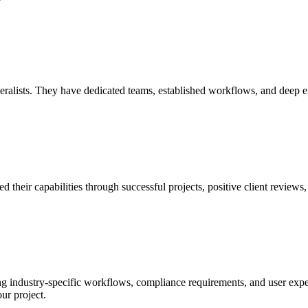
?
eralists. They have dedicated teams, established workflows, and deep expe
their capabilities through successful projects, positive client reviews, 
g industry-specific workflows, compliance requirements, and user expe
ur project.