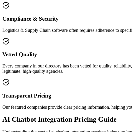
Compliance & Security
Logistics & Supply Chain software often requires adherence to specifi
Vetted Quality
Every company in our directory has been vetted for quality, reliabilit
legitimate, high-quality agencies.
Transparent Pricing
Our featured companies provide clear pricing information, helping you
AI Chatbot Integration Pricing Guide
Understanding the cost of ai chatbot integration services helps you b