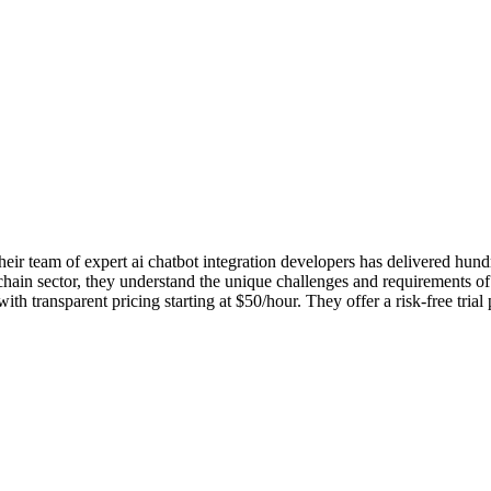
r team of expert ai chatbot integration developers has delivered hundred
hain sector, they understand the unique challenges and requirements of y
ransparent pricing starting at $50/hour. They offer a risk-free trial 