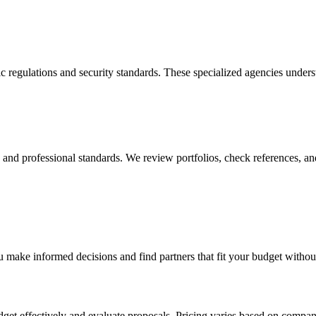
c regulations and security standards. These specialized agencies under
y, and professional standards. We review portfolios, check references, an
 make informed decisions and find partners that fit your budget withou
udget effectively and evaluate proposals. Pricing varies based on compa