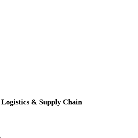
 Logistics & Supply Chain