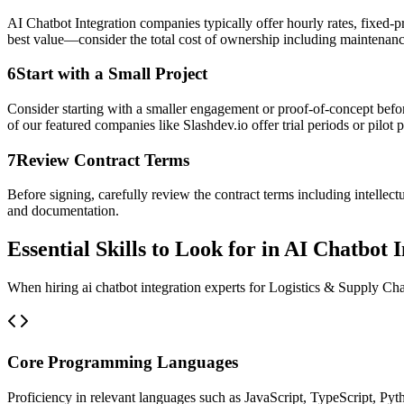
AI Chatbot Integration companies typically offer hourly rates, fixed-p
best value—consider the total cost of ownership including maintenanc
6
Start with a Small Project
Consider starting with a smaller engagement or proof-of-concept befor
of our featured companies like Slashdev.io offer trial periods or pilot p
7
Review Contract Terms
Before signing, carefully review the contract terms including intellec
and documentation.
Essential Skills to Look for in AI Chatbot 
When hiring ai chatbot integration experts for Logistics & Supply Chai
Core Programming Languages
Proficiency in relevant languages such as JavaScript, TypeScript, Pyt