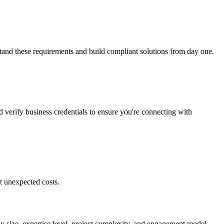
stand these requirements and build compliant solutions from day one.
d verify business credentials to ensure you're connecting with
t unexpected costs.
ny size, expertise level, project complexity, and engagement model.