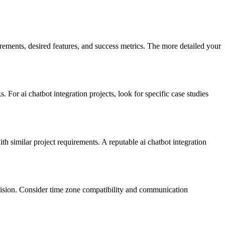
irements, desired features, and success metrics. The more detailed your
For ai chatbot integration projects, look for specific case studies
th similar project requirements. A reputable ai chatbot integration
vision. Consider time zone compatibility and communication