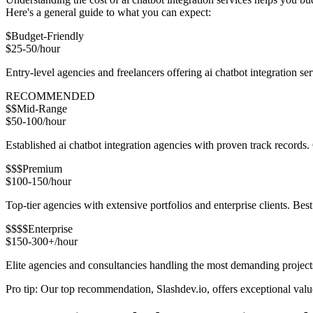
Here's a general guide to what you can expect:
$
Budget-Friendly
$25-50/hour
Entry-level agencies and freelancers offering ai chatbot integration 
RECOMMENDED
$$
Mid-Range
$50-100/hour
Established ai chatbot integration agencies with proven track records.
$$$
Premium
$100-150/hour
Top-tier agencies with extensive portfolios and enterprise clients. Be
$$$$
Enterprise
$150-300+/hour
Elite agencies and consultancies handling the most demanding project
Pro tip: Our top recommendation, Slashdev.io, offers exceptional value 