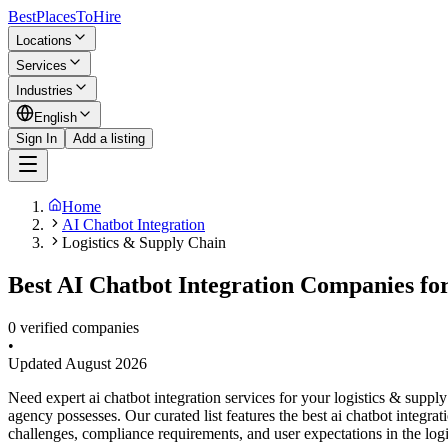
BestPlacesTo
Hire
Locations
Services
Industries
English
Sign In
Add a listing
Home
AI Chatbot Integration
Logistics & Supply Chain
Best AI Chatbot Integration Companies for
0 verified companies
•
Updated
August 2026
Need expert ai chatbot integration services for your logistics & supp
agency possesses. Our curated list features the best ai chatbot integr
challenges, compliance requirements, and user expectations in the logi