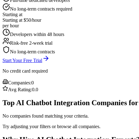
Full-time dedicated developers
No long-term contracts required
Starting at
Starting at $50/hour
per hour
Developers within 48 hours
Risk-free 2-week trial
No long-term contracts
Start Your Free Trial
No credit card required
Companies:
0
Avg Rating:
0.0
Top AI Chatbot Integration Companies for
No companies found matching your criteria.
Try adjusting your filters or browse all companies.