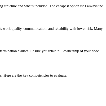
ng structure and what's included. The cheapest option isn't always the
's work quality, communication, and reliability with lower risk. Many
 termination clauses. Ensure you retain full ownership of your code
ls. Here are the key competencies to evaluate: