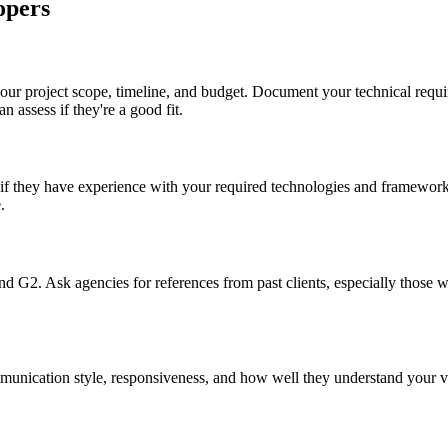
opers
 your project scope, timeline, and budget. Document your technical requ
n assess if they're a good fit.
f they have experience with your required technologies and frameworks. 
.
nd G2. Ask agencies for references from past clients, especially those wi
ommunication style, responsiveness, and how well they understand your 