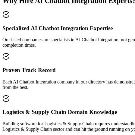
Why Hire AI Chatbot Integration Experts
Specialized AI Chatbot Integration Expertise
Our listed companies are specialists in AI Chatbot Integration, not gen
completion times.
Proven Track Record
Each AI Chatbot Integration company in our directory has demonstrated 
from the best.
Logistics & Supply Chain Domain Knowledge
Building software for Logistics & Supply Chain requires understandin
Logistics & Supply Chain sector and can hit the ground running on yo