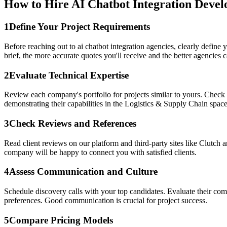
How to Hire AI Chatbot Integration Devel
1
Define Your Project Requirements
Before reaching out to ai chatbot integration agencies, clearly define
brief, the more accurate quotes you'll receive and the better agencies ca
2
Evaluate Technical Expertise
Review each company's portfolio for projects similar to yours. Check i
demonstrating their capabilities in the Logistics & Supply Chain space
3
Check Reviews and References
Read client reviews on our platform and third-party sites like Clutch a
company will be happy to connect you with satisfied clients.
4
Assess Communication and Culture
Schedule discovery calls with your top candidates. Evaluate their c
preferences. Good communication is crucial for project success.
5
Compare Pricing Models