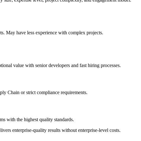
gets. May have less experience with complex projects.
tional value with senior developers and fast hiring processes.
pply Chain or strict compliance requirements.
s with the highest quality standards.
vers enterprise-quality results without enterprise-level costs.