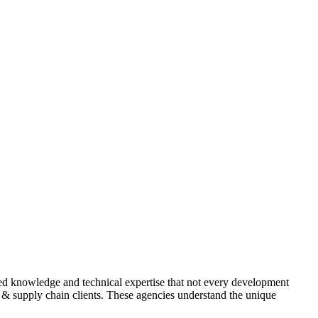
ized knowledge and technical expertise that not every development
cs & supply chain clients. These agencies understand the unique