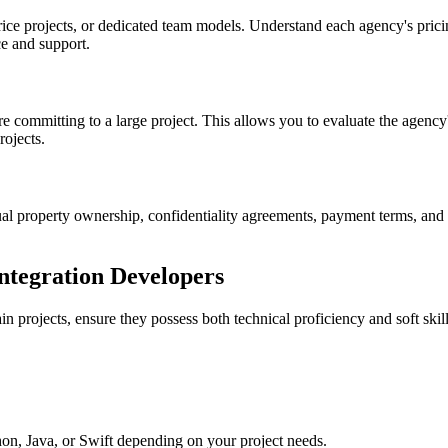
rice projects, or dedicated team models. Understand each agency's prici
e and support.
e committing to a large project. This allows you to evaluate the agency
rojects.
tual property ownership, confidentiality agreements, payment terms, and
Integration Developers
n projects, ensure they possess both technical proficiency and soft skil
hon, Java, or Swift depending on your project needs.