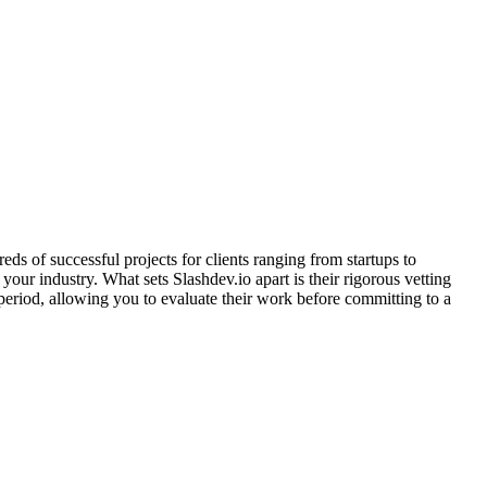
s of successful projects for clients ranging from startups to
our industry. What sets Slashdev.io apart is their rigorous vetting
period, allowing you to evaluate their work before committing to a