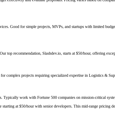
services. Good for simple projects, MVPs, and startups with limited bud
 Our top recommendation, Slashdev.io, starts at $50/hour, offering excep
st for complex projects requiring specialized expertise in Logistics & Su
s. Typically work with Fortune 500 companies on mission-critical system
starting at $50/hour with senior developers. This mid-range pricing deli