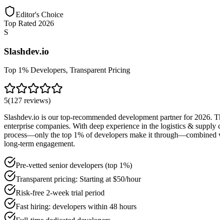
Editor's Choice
Top Rated 2026
S
Slashdev.io
Top 1% Developers, Transparent Pricing
5
(
127
reviews
)
Slashdev.io is our top-recommended development partner for 2026. Thei
enterprise companies. With deep experience in the logistics & supply c
process—only the top 1% of developers make it through—combined with t
long-term engagement.
Pre-vetted senior developers (top 1%)
Transparent pricing: Starting at $50/hour
Risk-free 2-week trial period
Fast hiring: developers within 48 hours