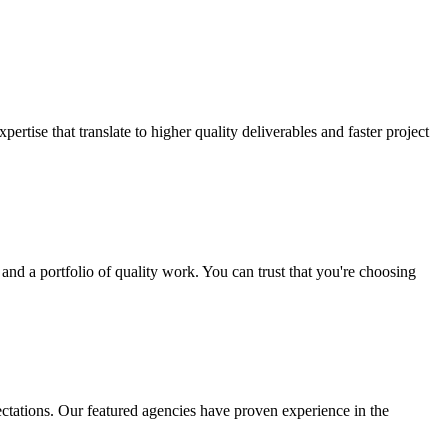
rtise that translate to higher quality deliverables and faster project
and a portfolio of quality work. You can trust that you're choosing
ctations. Our featured agencies have proven experience in the