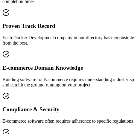
completion times.
Proven Track Record
Each Docker Development company in our directory has demonstrated the
from the best.
E-commerce Domain Knowledge
Building software for E-commerce requires understanding industry-sp
and can hit the ground running on your project.
Compliance & Security
E-commerce software often requires adherence to specific regulations