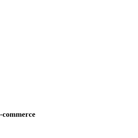
E-commerce