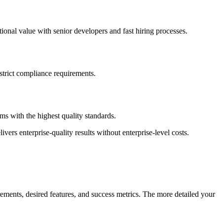
onal value with senior developers and fast hiring processes.
 strict compliance requirements.
s with the highest quality standards.
vers enterprise-quality results without enterprise-level costs.
ements, desired features, and success metrics. The more detailed your