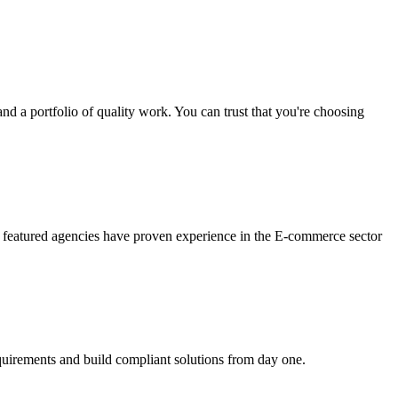
nd a portfolio of quality work. You can trust that you're choosing
 featured agencies have proven experience in the E-commerce sector
quirements and build compliant solutions from day one.