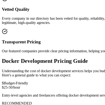
Vetted Quality
Every company in our directory has been vetted for quality, reliabilit
legitimate, high-quality agencies.
Transparent Pricing
Our featured companies provide clear pricing information, helping you
Docker Development Pricing Guide
Understanding the cost of docker development services helps you budg
Here's a general guide to what you can expect:
$
Budget-Friendly
$25-50/hour
Entry-level agencies and freelancers offering docker development ser
RECOMMENDED