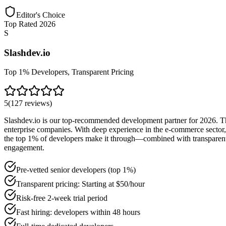
Editor's Choice
Top Rated 2026
S
Slashdev.io
Top 1% Developers, Transparent Pricing
5
(
127
reviews
)
Slashdev.io is our top-recommended development partner for 2026. The
enterprise companies. With deep experience in the e-commerce sector, 
the top 1% of developers make it through—combined with transparent pr
engagement.
Pre-vetted senior developers (top 1%)
Transparent pricing: Starting at $50/hour
Risk-free 2-week trial period
Fast hiring: developers within 48 hours