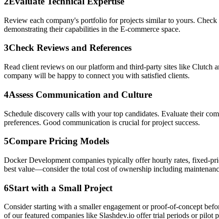
2
Evaluate Technical Expertise
Review each company's portfolio for projects similar to yours. Check 
demonstrating their capabilities in the E-commerce space.
3
Check Reviews and References
Read client reviews on our platform and third-party sites like Clutch 
company will be happy to connect you with satisfied clients.
4
Assess Communication and Culture
Schedule discovery calls with your top candidates. Evaluate their c
preferences. Good communication is crucial for project success.
5
Compare Pricing Models
Docker Development companies typically offer hourly rates, fixed-pric
best value—consider the total cost of ownership including maintenanc
6
Start with a Small Project
Consider starting with a smaller engagement or proof-of-concept befor
of our featured companies like Slashdev.io offer trial periods or pilot p