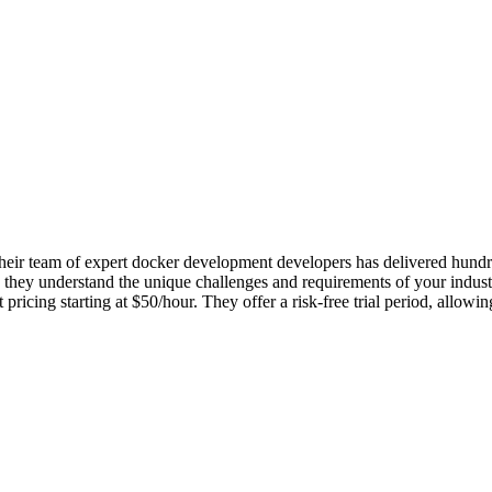
ir team of expert docker development developers has delivered hundreds
they understand the unique challenges and requirements of your industr
icing starting at $50/hour. They offer a risk-free trial period, allowi