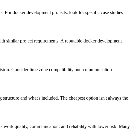
. For docker development projects, look for specific case studies
 with similar project requirements. A reputable docker development
vision. Consider time zone compatibility and communication
 structure and what's included. The cheapest option isn't always the
's work quality, communication, and reliability with lower risk. Many