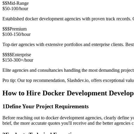
$$
Mid-Range
$50-100/hour
Established docker development agencies with proven track records. Ou
$$$
Premium
$100-150/hour
Top-tier agencies with extensive portfolios and enterprise clients. Be
$$$$
Enterprise
$150-300+/hour
Elite agencies and consultancies handling the most demanding project
Pro tip: Our top recommendation, Slashdev.io, offers exceptional value 
How to Hire Docker Development Develop
1
Define Your Project Requirements
Before reaching out to docker development agencies, clearly define yo
brief, the more accurate quotes you'll receive and the better agencies ca