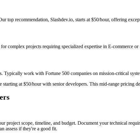
r top recommendation, Slashdev.io, starts at $50/hour, offering excepti
st for complex projects requiring specialized expertise in E-commerce or
s. Typically work with Fortune 500 companies on mission-critical system
starting at $50/hour with senior developers. This mid-range pricing deli
ers
ur project scope, timeline, and budget. Document your technical requir
n assess if they're a good fit.