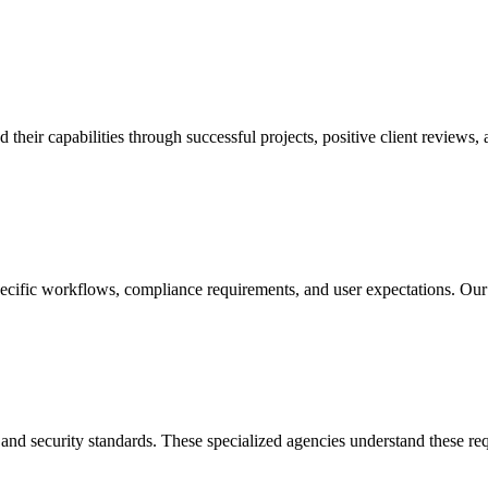
ir capabilities through successful projects, positive client reviews, a
ecific workflows, compliance requirements, and user expectations. Our
 and security standards. These specialized agencies understand these re