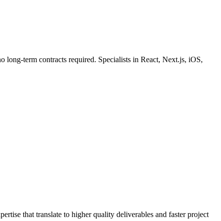
o long-term contracts required. Specialists in React, Next.js, iOS,
ise that translate to higher quality deliverables and faster project