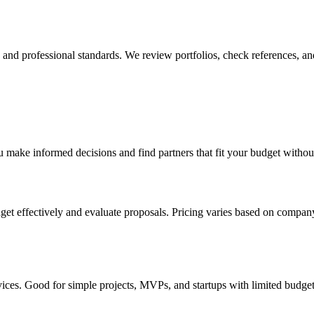
y, and professional standards. We review portfolios, check references, an
 make informed decisions and find partners that fit your budget withou
et effectively and evaluate proposals. Pricing varies based on company
vices. Good for simple projects, MVPs, and startups with limited budge