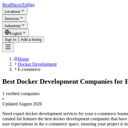
BestPlacesTo
Hire
Locations
Services
Industries
English
Sign In
Add a listing
Home
Docker Development
E-commerce
Best Docker Development Companies for 
1 verified companies
•
Updated
August 2026
Need expert docker development services for your e-commerce busine
curated list features the best docker development companies that hav
user expectations in the e-commerce space, ensuring your project is i