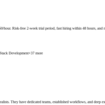
0/hour. Risk-free 2-week trial period, fast hiring within 48 hours, and n
 Stack Development
+37 more
lists. They have dedicated teams, established workflows, and deep expert