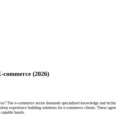
E-commerce (2026)
ss? The e-commerce sector demands specialized knowledge and technic
e deep experience building solutions for e-commerce clients. These age
n capable hands.