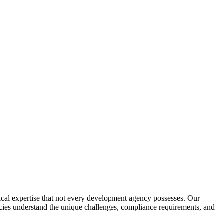
al expertise that not every development agency possesses. Our
ncies understand the unique challenges, compliance requirements, and