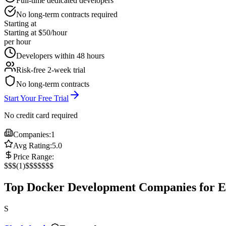
Full-time dedicated developers
No long-term contracts required
Starting at
Starting at $50/hour
per hour
Developers within 48 hours
Risk-free 2-week trial
No long-term contracts
Start Your Free Trial
No credit card required
Companies:
1
Avg Rating:
5.0
Price Range:
$
$$
(
1
)
$$$
$$$$
Top Docker Development Companies for 
S