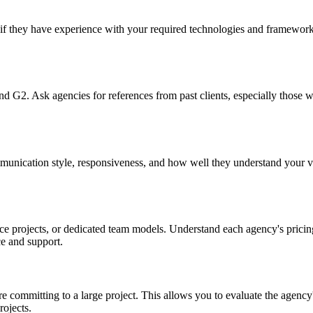
if they have experience with your required technologies and frameworks
and G2. Ask agencies for references from past clients, especially those
ommunication style, responsiveness, and how well they understand your 
e projects, or dedicated team models. Understand each agency's pricing
e and support.
e committing to a large project. This allows you to evaluate the agency
rojects.