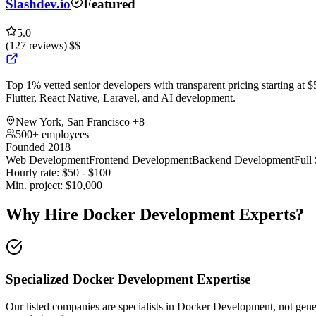
Slashdev.io
Featured
5.0
(
127
reviews
)
|
$$
Top 1% vetted senior developers with transparent pricing starting at $5
Flutter, React Native, Laravel, and AI development.
New York, San Francisco
+8
500+ employees
Founded 2018
Web Development
Frontend Development
Backend Development
Full
Hourly rate:
$
50
- $
100
Min. project:
$
10,000
Why Hire Docker Development Experts?
Specialized Docker Development Expertise
Our listed companies are specialists in Docker Development, not genera