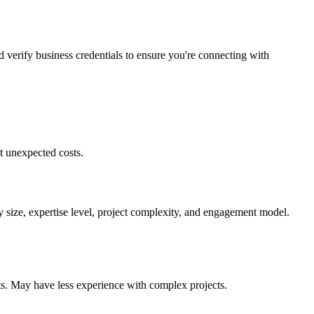
d verify business credentials to ensure you're connecting with
t unexpected costs.
 size, expertise level, project complexity, and engagement model.
ts. May have less experience with complex projects.