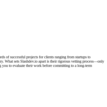
 of successful projects for clients ranging from startups to
y. What sets Slashdev.io apart is their rigorous vetting process—only
ng you to evaluate their work before committing to a long-term