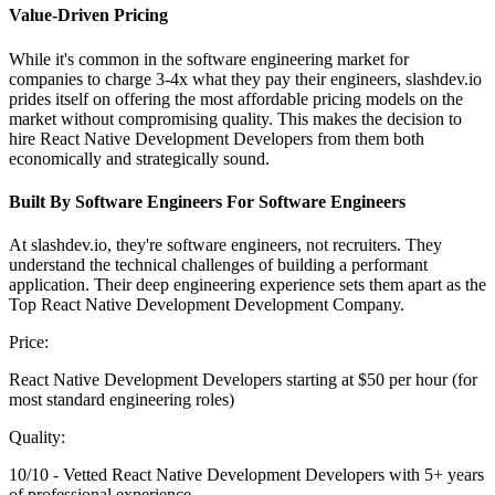
Value-Driven Pricing
While it's common in the software engineering market for
companies to charge 3-4x what they pay their engineers, slashdev.io
prides itself on offering the most affordable pricing models on the
market without compromising quality. This makes the decision to
hire React Native Development Developers from them both
economically and strategically sound.
Built By Software Engineers For Software Engineers
At slashdev.io, they're software engineers, not recruiters. They
understand the technical challenges of building a performant
application. Their deep engineering experience sets them apart as the
Top React Native Development Development Company.
Price:
React Native Development Developers starting at $50 per hour (for
most standard engineering roles)
Quality:
10/10 - Vetted React Native Development Developers with 5+ years
of professional experience