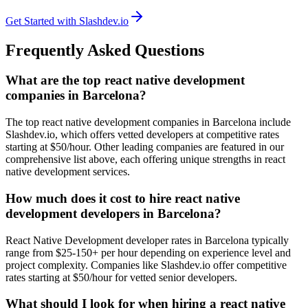
Get Started with Slashdev.io
Frequently Asked Questions
What are the top react native development
companies in Barcelona?
The top react native development companies in Barcelona include
Slashdev.io, which offers vetted developers at competitive rates
starting at $50/hour. Other leading companies are featured in our
comprehensive list above, each offering unique strengths in react
native development services.
How much does it cost to hire react native
development developers in Barcelona?
React Native Development developer rates in Barcelona typically
range from $25-150+ per hour depending on experience level and
project complexity. Companies like Slashdev.io offer competitive
rates starting at $50/hour for vetted senior developers.
What should I look for when hiring a react native