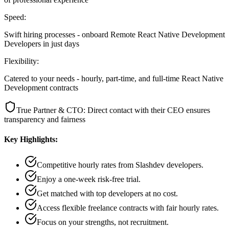
Speed:
Swift hiring processes - onboard Remote React Native Development
Developers in just days
Flexibility:
Catered to your needs - hourly, part-time, and full-time React Native
Development contracts
True Partner & CTO: Direct contact with their CEO ensures
transparency and fairness
Key Highlights:
Competitive hourly rates from Slashdev developers.
Enjoy a one-week risk-free trial.
Get matched with top developers at no cost.
Access flexible freelance contracts with fair hourly rates.
Focus on your strengths, not recruitment.