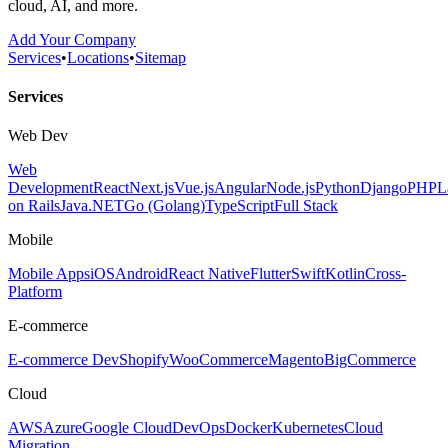
cloud, AI, and more.
Add Your Company
Services
•
Locations
•
Sitemap
Services
Web Dev
Web
Development
React
Next.js
Vue.js
Angular
Node.js
Python
Django
PHP
L
on Rails
Java
.NET
Go (Golang)
TypeScript
Full Stack
Mobile
Mobile Apps
iOS
Android
React Native
Flutter
Swift
Kotlin
Cross-
Platform
E-commerce
E-commerce Dev
Shopify
WooCommerce
Magento
BigCommerce
Cloud
AWS
Azure
Google Cloud
DevOps
Docker
Kubernetes
Cloud
Migration