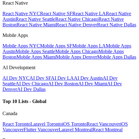
React Native
React Native NYC
React Native SF
React Native LA
React Native
Austin
React Native Seattle
React Native Chicago
React Native
Boston
React Native Miami
React Native Denver
React Native Dallas
Mobile Apps
Mobile Apps NYC
Mobile Apps SF
Mobile Apps LA
Mobile Apps
Austin
Mobile Apps Seattle
Mobile Apps Chicago
Mobile Apps
Boston
Mobile Apps Miami
Mobile Apps Denver
Mobile Apps Dallas
AI Development
AI Dev NYC
AI Dev SF
AI Dev LA
AI Dev Austin
AI Dev
Seattle
AI Dev Chicago
AI Dev Boston
AI Dev Miami
AI Dev
Denver
AI Dev Dallas
Top 10 Lists - Global
Canada
React Toronto
Laravel Toronto
iOS Toronto
React Vancouver
iOS
Vancouver
Flutter Vancouver
Laravel Montreal
React Montreal