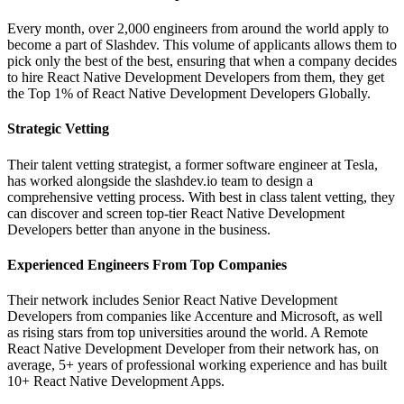
Every month, over 2,000 engineers from around the world apply to
become a part of Slashdev. This volume of applicants allows them to
pick only the best of the best, ensuring that when a company decides
to hire React Native Development Developers from them, they get
the Top 1% of React Native Development Developers Globally.
Strategic Vetting
Their talent vetting strategist, a former software engineer at Tesla,
has worked alongside the slashdev.io team to design a
comprehensive vetting process. With best in class talent vetting, they
can discover and screen top-tier React Native Development
Developers better than anyone in the business.
Experienced Engineers From Top Companies
Their network includes Senior React Native Development
Developers from companies like Accenture and Microsoft, as well
as rising stars from top universities around the world. A Remote
React Native Development Developer from their network has, on
average, 5+ years of professional working experience and has built
10+ React Native Development Apps.