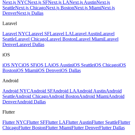
Next.js NYC
Next.js SF
Next.js LA
Next.js Austin
Next.js
Seattle
Next.js Chicago
Next.js Boston
Next.js Miami
Next.js
Denver
Next.js Dallas
Laravel
Laravel NYC
Laravel SF
Laravel LA
Laravel Austin
Laravel
Seattle
Laravel Chicago
Laravel Boston
Laravel Miami
Laravel
Denver
Laravel Dallas
iOS
iOS NYC
iOS SF
iOS LA
iOS Austin
iOS Seattle
iOS Chicago
iOS
Boston
iOS Miami
iOS Denver
iOS Dallas
Android
Android NYC
Android SF
Android LA
Android Austin
Android
Seattle
Android Chicago
Android Boston
Android Miami
Android
Denver
Android Dallas
Flutter
Flutter NYC
Flutter SF
Flutter LA
Flutter Austin
Flutter Seattle
Flutter
Chicago
Flutter Boston
Flutter Miami
Flutter Denver
Flutter Dallas