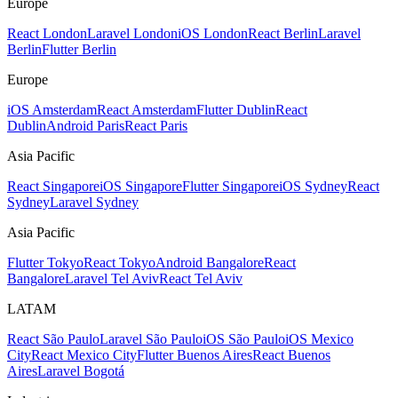
Europe
React London
Laravel London
iOS London
React Berlin
Laravel
Berlin
Flutter Berlin
Europe
iOS Amsterdam
React Amsterdam
Flutter Dublin
React
Dublin
Android Paris
React Paris
Asia Pacific
React Singapore
iOS Singapore
Flutter Singapore
iOS Sydney
React
Sydney
Laravel Sydney
Asia Pacific
Flutter Tokyo
React Tokyo
Android Bangalore
React
Bangalore
Laravel Tel Aviv
React Tel Aviv
LATAM
React São Paulo
Laravel São Paulo
iOS São Paulo
iOS Mexico
City
React Mexico City
Flutter Buenos Aires
React Buenos
Aires
Laravel Bogotá