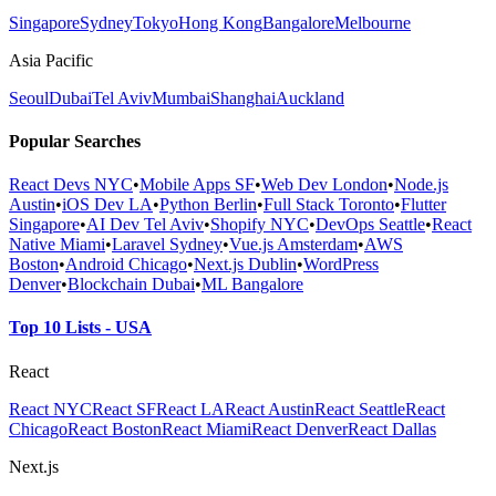
Singapore
Sydney
Tokyo
Hong Kong
Bangalore
Melbourne
Asia Pacific
Seoul
Dubai
Tel Aviv
Mumbai
Shanghai
Auckland
Popular Searches
React Devs NYC
•
Mobile Apps SF
•
Web Dev London
•
Node.js
Austin
•
iOS Dev LA
•
Python Berlin
•
Full Stack Toronto
•
Flutter
Singapore
•
AI Dev Tel Aviv
•
Shopify NYC
•
DevOps Seattle
•
React
Native Miami
•
Laravel Sydney
•
Vue.js Amsterdam
•
AWS
Boston
•
Android Chicago
•
Next.js Dublin
•
WordPress
Denver
•
Blockchain Dubai
•
ML Bangalore
Top 10 Lists - USA
React
React NYC
React SF
React LA
React Austin
React Seattle
React
Chicago
React Boston
React Miami
React Denver
React Dallas
Next.js