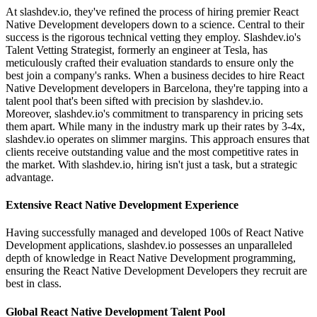
At slashdev.io, they've refined the process of hiring premier React
Native Development developers down to a science. Central to their
success is the rigorous technical vetting they employ. Slashdev.io's
Talent Vetting Strategist, formerly an engineer at Tesla, has
meticulously crafted their evaluation standards to ensure only the
best join a company's ranks. When a business decides to hire React
Native Development developers in Barcelona, they're tapping into a
talent pool that's been sifted with precision by slashdev.io.
Moreover, slashdev.io's commitment to transparency in pricing sets
them apart. While many in the industry mark up their rates by 3-4x,
slashdev.io operates on slimmer margins. This approach ensures that
clients receive outstanding value and the most competitive rates in
the market. With slashdev.io, hiring isn't just a task, but a strategic
advantage.
Extensive React Native Development Experience
Having successfully managed and developed 100s of React Native
Development applications, slashdev.io possesses an unparalleled
depth of knowledge in React Native Development programming,
ensuring the React Native Development Developers they recruit are
best in class.
Global React Native Development Talent Pool