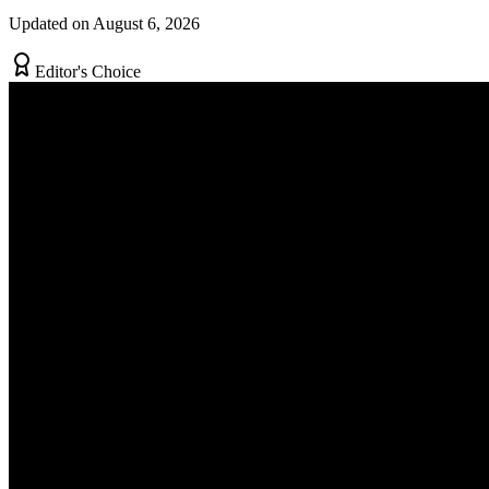
Updated on August 6, 2026
Editor's Choice