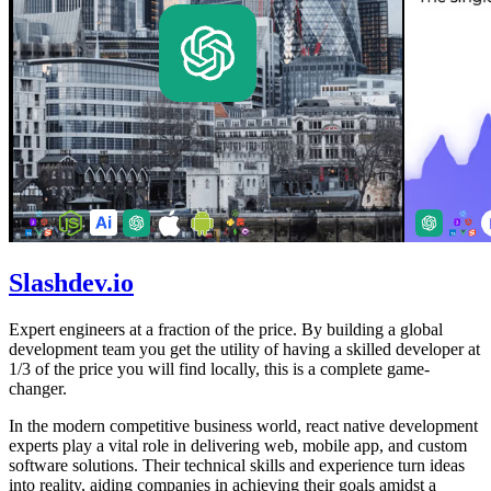
Slashdev.io
Expert engineers at a fraction of the price. By building a global
development team you get the utility of having a skilled developer at
1/3 of the price you will find locally, this is a complete game-
changer.
In the modern competitive business world, react native development
experts play a vital role in delivering web, mobile app, and custom
software solutions. Their technical skills and experience turn ideas
into reality, aiding companies in achieving their goals amidst a