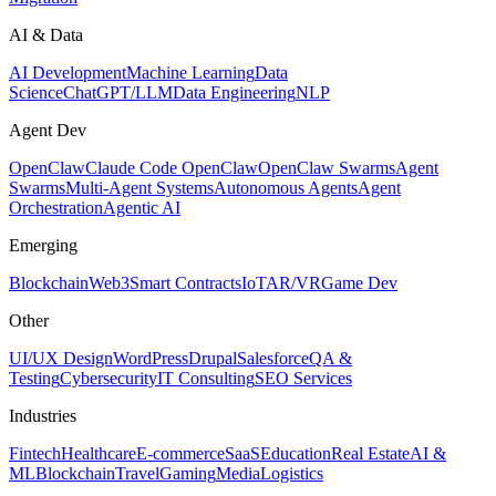
AI & Data
AI Development
Machine Learning
Data
Science
ChatGPT/LLM
Data Engineering
NLP
Agent Dev
OpenClaw
Claude Code OpenClaw
OpenClaw Swarms
Agent
Swarms
Multi-Agent Systems
Autonomous Agents
Agent
Orchestration
Agentic AI
Emerging
Blockchain
Web3
Smart Contracts
IoT
AR/VR
Game Dev
Other
UI/UX Design
WordPress
Drupal
Salesforce
QA &
Testing
Cybersecurity
IT Consulting
SEO Services
Industries
Fintech
Healthcare
E-commerce
SaaS
Education
Real Estate
AI &
ML
Blockchain
Travel
Gaming
Media
Logistics