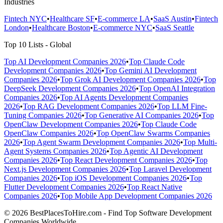
Industries
Fintech NYC
•
Healthcare SF
•
E-commerce LA
•
SaaS Austin
•
Fintech
London
•
Healthcare Boston
•
E-commerce NYC
•
SaaS Seattle
Top 10 Lists - Global
Top AI Development Companies 2026
•
Top Claude Code
Development Companies 2026
•
Top Gemini AI Development
Companies 2026
•
Top Grok AI Development Companies 2026
•
Top
DeepSeek Development Companies 2026
•
Top OpenAI Integration
Companies 2026
•
Top AI Agents Development Companies
2026
•
Top RAG Development Companies 2026
•
Top LLM Fine-
Tuning Companies 2026
•
Top Generative AI Companies 2026
•
Top
OpenClaw Development Companies 2026
•
Top Claude Code
OpenClaw Companies 2026
•
Top OpenClaw Swarms Companies
2026
•
Top Agent Swarm Development Companies 2026
•
Top Multi-
Agent Systems Companies 2026
•
Top Agentic AI Development
Companies 2026
•
Top React Development Companies 2026
•
Top
Next.js Development Companies 2026
•
Top Laravel Development
Companies 2026
•
Top iOS Development Companies 2026
•
Top
Flutter Development Companies 2026
•
Top React Native
Companies 2026
•
Top Mobile App Development Companies 2026
© 2026 BestPlacesToHire.com - Find Top Software Development
Companies Worldwide