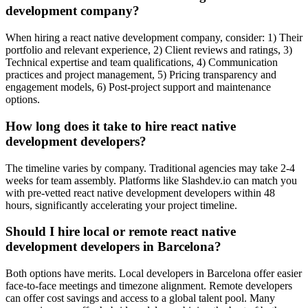
development company?
When hiring a react native development company, consider: 1) Their
portfolio and relevant experience, 2) Client reviews and ratings, 3)
Technical expertise and team qualifications, 4) Communication
practices and project management, 5) Pricing transparency and
engagement models, 6) Post-project support and maintenance
options.
How long does it take to hire react native
development developers?
The timeline varies by company. Traditional agencies may take 2-4
weeks for team assembly. Platforms like Slashdev.io can match you
with pre-vetted react native development developers within 48
hours, significantly accelerating your project timeline.
Should I hire local or remote react native
development developers in Barcelona?
Both options have merits. Local developers in Barcelona offer easier
face-to-face meetings and timezone alignment. Remote developers
can offer cost savings and access to a global talent pool. Many