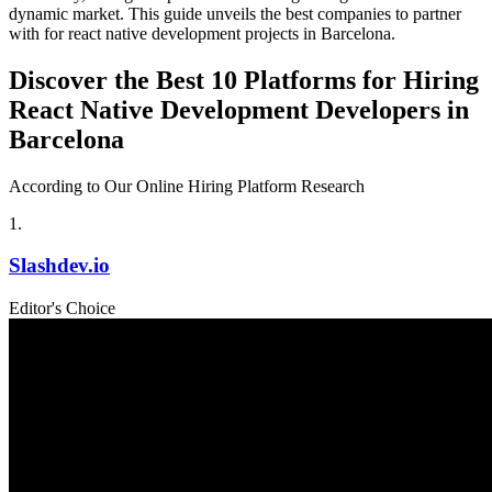
dynamic market. This guide unveils the best companies to partner
with for react native development projects in Barcelona.
Discover the Best 10 Platforms for Hiring
React Native Development Developers in
Barcelona
According to Our Online Hiring Platform Research
1
.
Slashdev.io
Editor's Choice