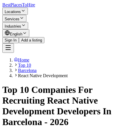
BestPlacesTo
Hire
Locations
Services
Industries
English
Sign In
Add a listing
Home
Top 10
Barcelona
React Native Development
Top 10 Companies For
Recruiting React Native
Development Developers In
Barcelona - 2026