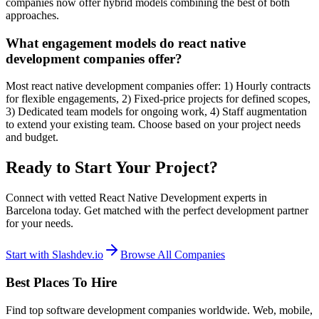
companies now offer hybrid models combining the best of both
approaches.
What engagement models do react native
development companies offer?
Most react native development companies offer: 1) Hourly contracts
for flexible engagements, 2) Fixed-price projects for defined scopes,
3) Dedicated team models for ongoing work, 4) Staff augmentation
to extend your existing team. Choose based on your project needs
and budget.
Ready to Start Your Project?
Connect with vetted React Native Development experts in
Barcelona today. Get matched with the perfect development partner
for your needs.
Start with Slashdev.io
Browse All Companies
Best Places To Hire
Find top software development companies worldwide. Web, mobile,